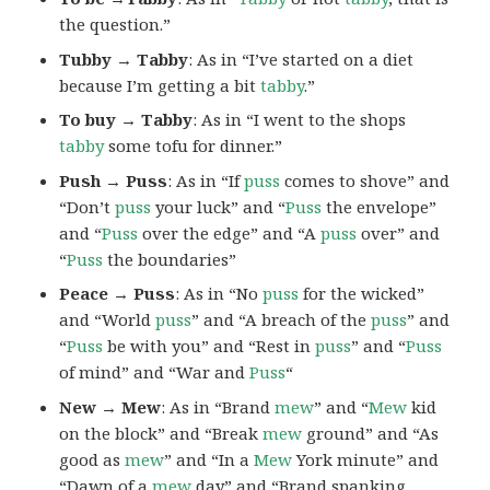
the question.”
Tubby → Tabby
: As in “I’ve started on a diet
because I’m getting a bit
tabby
.”
To buy → Tabby
: As in “I went to the shops
tabby
some tofu for dinner.”
Push → Puss
: As in “If
puss
comes to shove” and
“Don’t
puss
your luck” and “
Puss
the envelope”
and “
Puss
over the edge” and “A
puss
over” and
“
Puss
the boundaries”
Peace → Puss
: As in “No
puss
for the wicked”
and “World
puss
” and “A breach of the
puss
” and
“
Puss
be with you” and “Rest in
puss
” and “
Puss
of mind” and “War and
Puss
“
New → Mew
: As in “Brand
mew
” and “
Mew
kid
on the block” and “Break
mew
ground” and “As
good as
mew
” and “In a
Mew
York minute” and
“Dawn of a
mew
day” and “Brand spanking