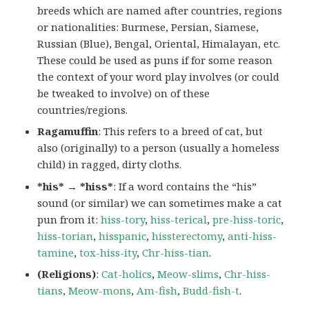
breeds which are named after countries, regions
or nationalities: Burmese, Persian, Siamese,
Russian (Blue), Bengal, Oriental, Himalayan, etc.
These could be used as puns if for some reason
the context of your word play involves (or could
be tweaked to involve) on of these
countries/regions.
Ragamuffin
: This refers to a breed of cat, but
also (originally) to a person (usually a homeless
child) in ragged, dirty cloths.
*his* → *hiss*
: If a word contains the “his”
sound (or similar) we can sometimes make a cat
pun from it:
hiss-tory
,
hiss-terical
,
pre-hiss-toric
,
hiss-torian
,
hisspanic
,
hissterectomy
,
anti-hiss-
tamine
,
tox-hiss-ity
,
Chr-hiss-tian
.
(Religions)
:
Cat-holics
,
Meow-slims
,
Chr-hiss-
tians
,
Meow-mons
,
Am-fish
,
Budd-fish-t
.