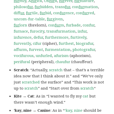
fur
mly
,
A
fur
ica
,
Ox
fur
d
,
fur
ever
,
fur
niature
,
philoso
fur
,
fur
bidden
,
trans
fur
,
con
fur
mation
,
dif
fur
,
fur
tile
,
fur
bid
,
con
fur
ence
,
con
fur
red
,
uncom-fur-table
,
fur
given
,
fur
lorn
(forelorn),
con
fur
m
,
furbade
,
confur
,
furnace
,
furocity
,
transfurmation
,
infur
,
infurence
,
defur
,
furthermore
,
furtively
,
furvently
,
cifur
(cipher),
furthest
,
biografur
,
affurm
,
furvent
,
furmentation
,
photografur
,
vocifurous
,
unfurled
,
afurism
(aphorism),
perifural
(peripheral),
chaufur
(chauffeur).
Scratch
: “Actually,
scratch
that – that’s a terrible
idea now that I think about it.” and “We’ve only
just
scratched
the surface” and “This work is not
up to
scratch
” and “Start over from
scratch
“
Kite → Cat
: As in “I wanted to fly my
cat
but
there wasn’t enough wind.”
‘kay, nine → Canine
: As in “
‘kay, nine
should be