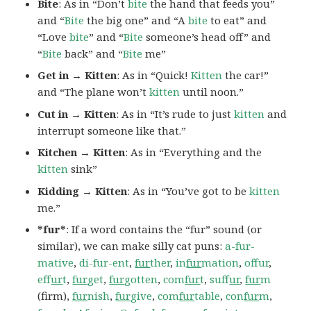
Bite
: As in “Don’t
bite
the hand that feeds you”
and “
Bite
the big one” and “A
bite
to eat” and
“Love
bite
” and “
Bite
someone’s head off” and
“
Bite
back” and “
Bite
me”
Get in → Kitten
: As in “Quick!
Kitten
the car!”
and “The plane won’t
kitten
until noon.”
Cut in → Kitten
: As in “It’s rude to just
kitten
and
interrupt someone like that.”
Kitchen → Kitten
: As in “Everything and the
kitten
sink”
Kidding → Kitten
: As in “You’ve got to be
kitten
me.”
*fur*
: If a word contains the “fur” sound (or
similar), we can make silly cat puns:
a-fur-
mative
,
di-fur-ent
,
fur
ther
,
in
fur
mation
,
offur
,
ef
fur
t
,
fur
get
,
fur
gotten
,
com
fur
t
,
suf
fur
,
fur
m
(firm),
fur
nish
,
fur
give
,
com
fur
table
,
con
fur
m
,