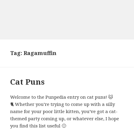
Tag:
Ragamuffin
Cat Puns
Welcome to the Punpedia entry on cat puns! 🐱
🐈 Whether you’re trying to come up with a silly
name for your poor little kitten, you’ve got a cat-
themed party coming up, or whatever else, I hope
you find this list useful 🙂