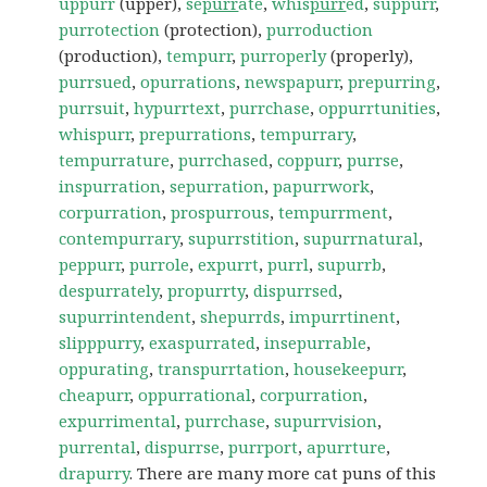
uppurr
(upper),
se
purr
ate
,
whis
purr
ed
,
suppurr
,
purrotection
(protection),
purroduction
(production),
tempurr
,
purroperly
(properly),
purrsued
,
opurrations
,
newspapurr
,
prepurring
,
purrsuit
,
hypurrtext
,
purrchase
,
oppurrtunities
,
whispurr
,
prepurrations
,
tempurrary
,
tempurrature
,
purrchased
,
coppurr
,
purrse
,
inspurration
,
sepurration
,
papurrwork
,
corpurration
,
prospurrous
,
tempurrment
,
contempurrary
,
supurrstition
,
supurrnatural
,
peppurr
,
purrole
,
expurrt
,
purrl
,
supurrb
,
despurrately
,
propurrty
,
dispurrsed
,
supurrintendent
,
shepurrds
,
impurrtinent
,
slipppurry
,
exaspurrated
,
insepurrable
,
oppurating
,
transpurrtation
,
housekeepurr
,
cheapurr
,
oppurrational
,
corpurration
,
expurrimental
,
purrchase
,
supurrvision
,
purrental
,
dispurrse
,
purrport
,
apurrture
,
drapurry
. There are many more cat puns of this