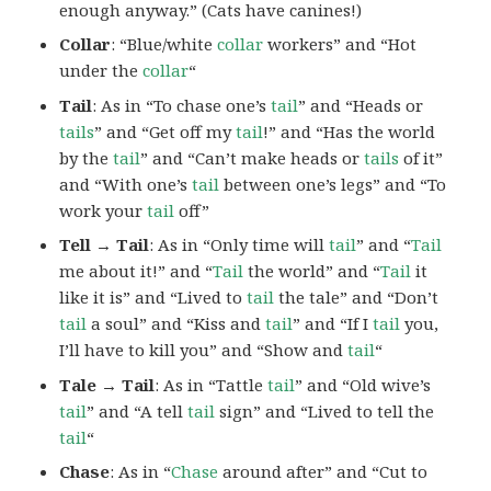
enough anyway.” (Cats have canines!)
Collar
: “Blue/white
collar
workers” and “Hot
under the
collar
“
Tail
: As in “To chase one’s
tail
” and “Heads or
tails
” and “Get off my
tail
!” and “Has the world
by the
tail
” and “Can’t make heads or
tails
of it”
and “With one’s
tail
between one’s legs” and “To
work your
tail
off”
Tell → Tail
: As in “Only time will
tail
” and “
Tail
me about it!” and “
Tail
the world” and “
Tail
it
like it is” and “Lived to
tail
the tale” and “Don’t
tail
a soul” and “Kiss and
tail
” and “If I
tail
you,
I’ll have to kill you” and “Show and
tail
“
Tale → Tail
: As in “Tattle
tail
” and “Old wive’s
tail
” and “A tell
tail
sign” and “Lived to tell the
tail
“
Chase
: As in “
Chase
around after” and “Cut to