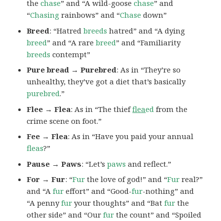
the
chase
” and “A wild-goose
chase
” and
“
Chasing
rainbows” and “
Chase
down”
Breed
: “Hatred
breeds
hatred” and “A dying
breed
” and “A rare
breed
” and “Familiarity
breeds
contempt”
Pure bread → Purebred
: As in “They’re so
unhealthy, they’ve got a diet that’s basically
purebred
.”
Flee → Flea
: As in “The thief
flea
ed
from the
crime scene on foot.”
Fee → Flea
: As in “Have you paid your annual
fleas
?”
Pause → Paws
: “Let’s
paws
and reflect.”
For → Fur
: “
Fur
the love of god!” and “
Fur
real?”
and “A
fur
effort” and “Good-
fur
-nothing” and
“A penny
fur
your thoughts” and “Bat
fur
the
other side” and “Our
fur
the count” and “Spoiled