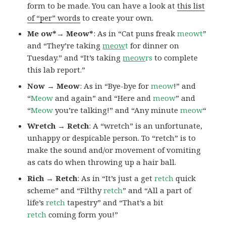
form to be made. You can have a look at
this list
of “per” words
to create your own.
Me ow*→ Meow*
: As in “Cat puns freak
meowt
”
and “They’re taking
meow
t
for dinner on
Tuesday.” and “It’s taking
meow
rs
to complete
this lab report.”
Now → Meow
: As in “Bye-bye for
meow
!” and
“
Meow
and again” and “Here and
meow
” and
“
Meow
you’re talking!” and “Any minute
meow
“
Wretch → Retch
: A “wretch” is an unfortunate,
unhappy or despicable person. To “retch” is to
make the sound and/or movement of vomiting
as cats do when throwing up a hair ball.
Rich → Retch
: As in “It’s just a get
retch
quick
scheme” and “Filthy
retch
” and “All a part of
life’s
retch
tapestry” and “That’s a bit
retch
coming form you!”