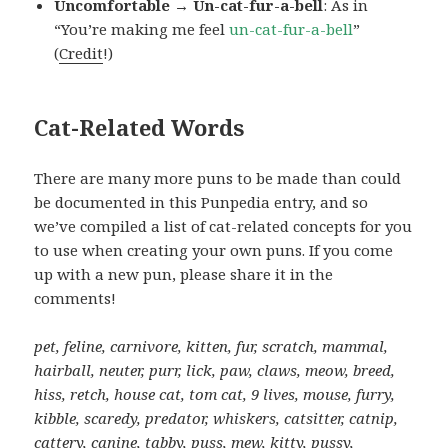
Uncomfortable → Un-cat-fur-a-bell
: As in
“You’re making me feel
un-cat-fur-a-bell
”
(
Credit
!)
Cat-Related Words
There are many more puns to be made than could
be documented in this Punpedia entry, and so
we’ve compiled a list of cat-related concepts for you
to use when creating your own puns. If you come
up with a new pun, please share it in the
comments!
pet, feline, carnivore, kitten, fur, scratch, mammal,
hairball, neuter, purr, lick, paw, claws, meow, breed,
hiss, retch, house cat, tom cat, 9 lives, mouse, furry,
kibble, scaredy, predator, whiskers, catsitter, catnip,
cattery, canine, tabby, puss, mew, kitty, pussy,