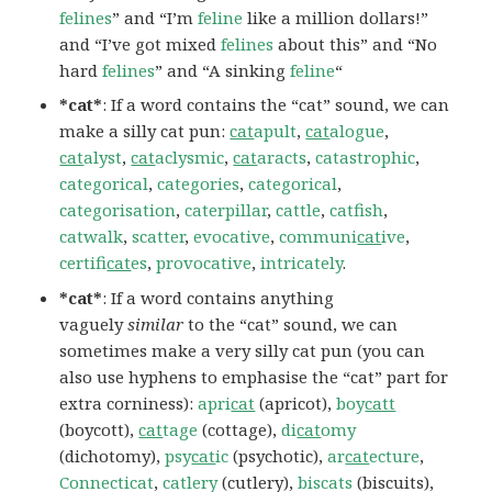
felines
” and “I’m
feline
like a million dollars!”
and “I’ve got mixed
felines
about this” and “No
hard
felines
” and “A sinking
feline
“
*cat*
: If a word contains the “cat” sound, we can
make a silly cat pun:
cat
apult
,
cat
alogue
,
cat
alyst
,
cat
aclysmic
,
cat
aracts
,
catastrophic
,
categorical
,
categories
,
categorical
,
categorisation
,
caterpillar
,
cattle
,
catfish
,
catwalk
,
scatter
,
evocative
,
communi
cat
ive
,
certifi
cat
es
,
provocative
,
intricately
.
*cat*
: If a word contains anything
vaguely
similar
to the “cat” sound, we can
sometimes make a very silly cat pun (you can
also use hyphens to emphasise the “cat” part for
extra corniness):
apri
cat
(apricot),
boy
catt
(boycott),
cat
tage
(cottage),
di
cat
omy
(dichotomy),
psy
cat
ic
(psychotic),
ar
cat
ecture
,
Connecticat
,
catlery
(cutlery),
biscats
(biscuits),