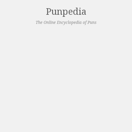
Punpedia
The Online Encyclopedia of Puns