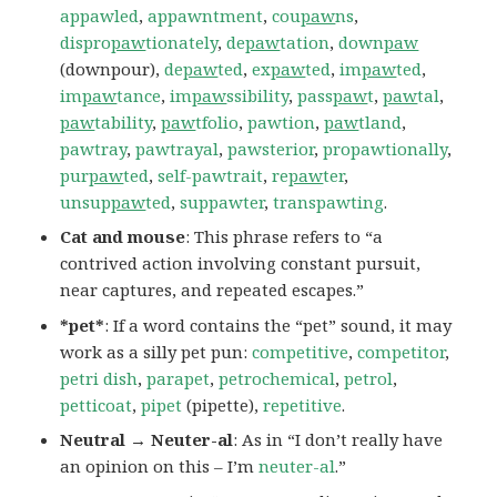
appawled
,
appawntment
,
cou
paw
ns
,
dispro
paw
tionately
,
de
paw
tation
,
down
paw
(downpour),
de
paw
ted
,
ex
paw
ted
,
im
paw
ted
,
im
paw
tance
,
im
paw
ssibility
,
pass
paw
t
,
paw
tal
,
paw
tability
,
paw
tfolio
,
pawtion
,
paw
tland
,
pawtray
,
pawtrayal
,
pawsterior
,
propawtionally
,
pur
paw
ted
,
self-pawtrait
,
re
paw
ter
,
unsup
paw
ted
,
suppawter
,
transpawting
.
Cat and mouse
: This phrase refers to “a
contrived action involving constant pursuit,
near captures, and repeated escapes.”
*pet*
: If a word contains the “pet” sound, it may
work as a silly pet pun:
competitive
,
competitor
,
petri dish
,
parapet
,
petrochemical
,
petrol
,
petticoat
,
pipet
(pipette),
repetitive
.
Neutral → Neuter-al
: As in “I don’t really have
an opinion on this – I’m
neuter-al
.”