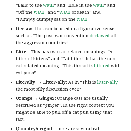
“Balls to the
waul
” and “Hole in the
waul
” and
“Off the
waul
” and “
Waul
of death” and
“Humpty dumpty sat on the
waul
“
Declaw
: This can be used in a figurative sense
such as “The post-war convention
declawed
all
the aggressor countries”
Litter
: This has two cat-related meanings: “A
litter of kittens” and “Cat litter”. It has the non-
cat related meaning: “This thread is
littered
with
cat puns”.
Literally → Litter-ally
: As in “This is
litter-ally
the most silly discussion ever.”
Orange → Ginger
: Orange cats are usually
described as “ginger”. In the right context you
might be able to pull off a cat pun using that
fact.
(Country/origin)
: There are several cat