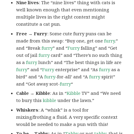
Nine lives
: The “nine lives” thing with cats is
well known enough that even mentioning
multiple lives in the right context might
constitute a cat pun.
Free → Furry
: Some cute furry puns can be
made from this swap: “Buy one, get one
furry
.”
and “Break
furry
” and “
Furry
falling” and “Get
out of jail
furry
card” and “There’s no such thing
as a
furry
lunch” and “The best things in life are
furry
” and “
Furry
enterprise” and “As
furry
as a
bird” and “A
furry
-for-all’ and “A
furry
spirit”
and “Got away scot-
furry
“
Cable → Kibble
: As in “
Kibble
TV” and “We need
to bury this
kibble
under the lawn.”
Whiskers
: A “whisk” is a tool for
mixing/frothing a fluid. A very specific context
would be needed to make a pun with this!
To be →Tabby
: As in “
Tabby
or not
tabby
, that is