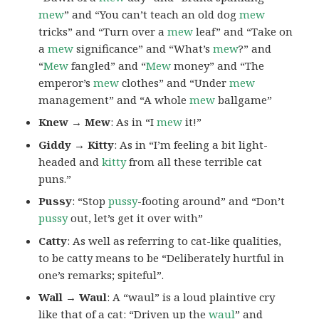
mew
” and “You can’t teach an old dog
mew
tricks” and “Turn over a
mew
leaf” and “Take on
a
mew
significance” and “What’s
mew
?” and
“
Mew
fangled” and “
Mew
money” and “The
emperor’s
mew
clothes” and “Under
mew
management” and “A whole
mew
ballgame”
Knew → Mew
: As in “I
mew
it!”
Giddy → Kitty
: As in “I’m feeling a bit light-
headed and
kitty
from all these terrible cat
puns.”
Pussy
: “Stop
pussy
-footing around” and “Don’t
pussy
out, let’s get it over with”
Catty
: As well as referring to cat-like qualities,
to be catty means to be “Deliberately hurtful in
one’s remarks; spiteful”.
Wall → Waul
: A “waul” is a loud plaintive cry
like that of a cat: “Driven up the
waul
” and