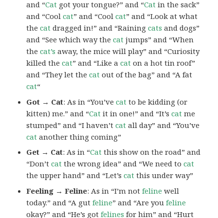
and “
Cat
got your tongue?” and “
Cat
in the sack”
and “Cool
cat
” and “Cool
cat
” and “Look at what
the
cat
dragged in!” and “Raining
cats
and dogs”
and “See which way the
cat
jumps” and “When
the
cat’s
away, the mice will play” and “Curiosity
killed the
cat
” and “Like a
cat
on a hot tin roof”
and “They let the
cat
out of the bag” and “A fat
cat
“
Got → Cat
: As in “You’ve
cat
to be kidding (or
kitten) me.” and “
Cat
it in one!” and “It’s
cat
me
stumped” and “I haven’t
cat
all day” and “You’ve
cat
another thing coming”
Get → Cat
: As in “
Cat
this show on the road” and
“Don’t
cat
the wrong idea” and “We need to
cat
the upper hand” and “Let’s
cat
this under way”
Feeling → Feline
: As in “I’m not
feline
well
today.” and “A gut
feline
” and “Are you
feline
okay?” and “He’s got
felines
for him” and “Hurt