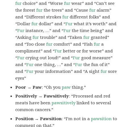
fur
choice” and “Worse
fur
wear” and “Can’t see
the forest
fur
the trees” and “Cause
fur
alarm”
and “Different strokes
fur
different folks” and
“Dollar
fur
dollar” and “
Fur
what it’s worth” and
“
Fur
instance, …” and “
Fur
the time being” and
“Asking
fur
trouble” and “Taken
fur
granted”
and “Too close
fur
comfort” and “Fish
fur
a
compliment” and “
Fur
better or for worse” and
“
Fur
crying out loud!” and “
Fur
good measure”
and “
Fur
one thing, …” and “
Fur
the fun of it”
and “
Fur
your information” and “A sight
fur
sore
eyes”
Poor → Paw
: “Oh you
paw
thing.”
Positively → Pawsitively
: “Processed and red
meats have been
pawsitively
linked to several
common cancers.”
Position → Pawsition
: “I’m not in a
pawsition
to
comment on that.”