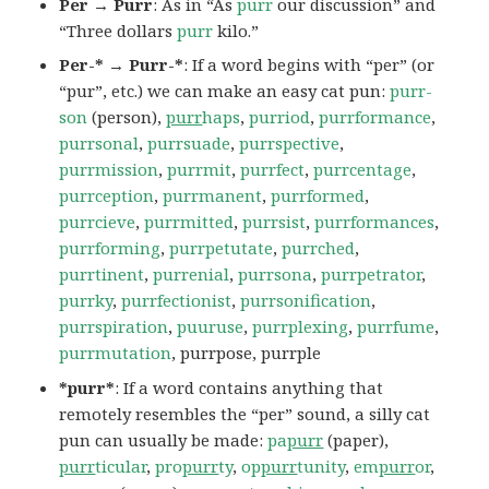
Per → Purr
: As in “As
purr
our discussion” and
“Three dollars
purr
kilo.”
Per-* → Purr-*
: If a word begins with “per” (or
“pur”, etc.) we can make an easy cat pun:
purr-
son
(person),
purr
haps
,
purriod
,
purrformance
,
purrsonal
,
purrsuade
,
purrspective
,
purrmission
,
purrmit
,
purrfect
,
purrcentage
,
purrception
,
purrmanent
,
purrformed
,
purrcieve
,
purrmitted
,
purrsist
,
purrformances
,
purrforming
,
purrpetutate
,
purrched
,
purrtinent
,
purrenial
,
purrsona
,
purrpetrator
,
purrky
,
purrfectionist
,
purrsonification
,
purrspiration
,
puuruse
,
purrplexing
,
purrfume
,
purrmutation
, purrpose, purrple
*purr*
: If a word contains anything that
remotely resembles the “per” sound, a silly cat
pun can usually be made:
pa
purr
(paper),
purr
ticular
,
pro
purr
ty
,
op
purr
tunity
,
em
purr
or
,