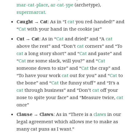
mar-cat-place
,
ar-cat-ype
(archetype),
supermarcat
.
Caught → Cat
: As in “I
cat
you red-handed!” and
“
Cat
with your hand in the cookie jar”
Cut → Cat
: As in “
Cat
and dried” and “A
cat
above the rest” and “Don’t
cat
corners” and “To
cat
a long story short” and “
Cat
and paste” and
“
Cat
me some slack, will you?” and “
Cat
someone down to size” and “
Cat
the crap” and
“To have your work
cat
out for you” and “
Cat
to
the bone” and “
Cat
the funny stuff” and “It’s a
cat
through business” and “Don’t
cat
off your
nose to spite your face” and “Measure twice,
cat
once”
Clause → Claws
: As in “There is a
claws
in our
legal agreement which allows me to make as
many cat puns as I want.”