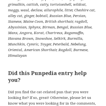
grimalkin, cattish, catty, tortoiseshell, wildcat,
moggy, waul, declaw, ailurophile, litter, Cheshire cat,
alley cat, ginger, bobtail, Russian Blue, Persian,
Siamese, Maine Coon, British shorthair, ragdoll,
Abyssinian, Sphynx, Birman, Bengal, Russian Blue,
Manx, Angora, Korat, Chartreux, Ragamuffin,
Havana Brown, Snowshoe, Selkirk, Burmilla,
Munchkin, Cymric, Toyger, Peterbald, Nebelung,
Oriental, American Shorthair, Ragdoll, Burmese,
Himalayan
Did this Punpedia entry help
you?
Did you find the cat-related pun that you were
looking for? If so, great! Otherwise, please let us
know what you were looking for in the comments,