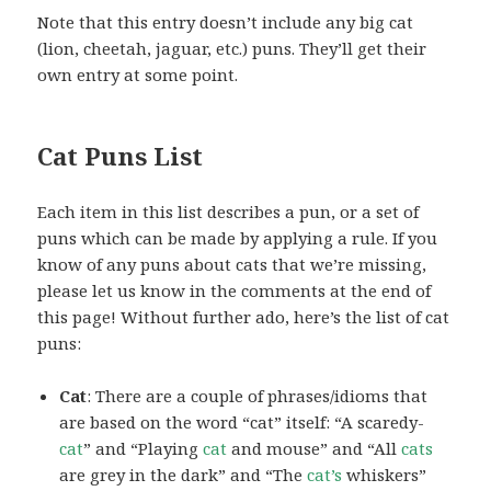
Note that this entry doesn’t include any big cat
(lion, cheetah, jaguar, etc.) puns. They’ll get their
own entry at some point.
Cat Puns List
Each item in this list describes a pun, or a set of
puns which can be made by applying a rule. If you
know of any puns about cats that we’re missing,
please let us know in the comments at the end of
this page! Without further ado, here’s the list of cat
puns:
Cat
: There are a couple of phrases/idioms that
are based on the word “cat” itself: “A scaredy-
cat
” and “Playing
cat
and mouse” and “All
cats
are grey in the dark” and “The
cat’s
whiskers”