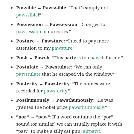
Possible → Pawssible
: “That’s simply not
pawssible
!”
Possession → Pawsession
: “Charged for
pawsession
of narcotics.”
Posture → Pawsture
: “I need to pay more
attention to my
pawsture
.”
Posh → Pawsh
: “This party is too
pawsh
for me.”
Postulate → Pawstulate
: “We can only
pawstulate
that he escaped via the window.”
Posterity → Pawsterity
: “The names were
recorded for
pawsterity
.”
Posthumously → Pawsthumously
: “He was
granted the nobel prize
pawsthumously
.”
*por* → *paw*
: If a word contains the “por”
sound (or similar) we can usually replace it with
“paw” to make a silly cat pun:
airpawt
,