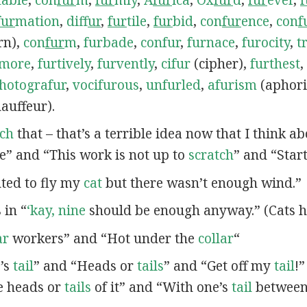
fur
mation
,
dif
fur
,
fur
tile
,
fur
bid
,
con
fur
ence
,
con
f
rn),
con
fur
m
,
furbade
,
confur
,
furnace
,
furocity
,
t
rmore
,
furtively
,
furvently
,
cifur
(cipher),
furthest
,
hotografur
,
vocifurous
,
unfurled
,
afurism
(aphor
auffeur).
tch
that – that’s a terrible idea now that I think a
e” and “This work is not up to
scratch
” and “Star
nted to fly my
cat
but there wasn’t enough wind.”
s in “
‘kay, nine
should be enough anyway.” (Cats h
ar
workers” and “Hot under the
collar
“
e’s
tail
” and “Heads or
tails
” and “Get off my
tail
!
e heads or
tails
of it” and “With one’s
tail
between 