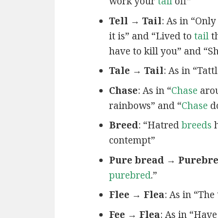
work your
tail
off”
Tell → Tail
: As in “Only
it is” and “Lived to
tail
th
have to kill you” and “
Tale → Tail
: As in “Tatt
Chase
: As in “
Chase
arou
rainbows” and “
Chase
d
Breed
: “Hatred
breeds
h
contempt”
Pure bread → Purebr
purebred
.”
Flee → Flea
: As in “The
Fee → Flea
: As in “Hav