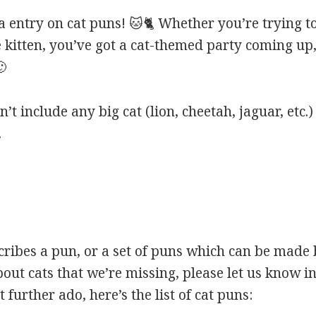
entry on cat puns! 🐱🐈 Whether you’re trying to
e kitten, you’ve got a cat-themed party coming up,
🙂
’t include any big cat (lion, cheetah, jaguar, etc.)
.
scribes a pun, or a set of puns which can be made 
ut cats that we’re missing, please let us know i
 further ado, here’s the list of cat puns: