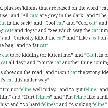
of phrases/idioms that are based on the word “cat”
se” and “All
cats
are grey in the dark” and “The
Cat
in the sack” and “Cool
cat
” and “Cool
cat
” and
ing
cats
and dogs” and “See which way the
cat
jum
” and “Curiosity killed the
cat
” and “Like a
cat
on 
he bag” and “A fat
cat
“
ve
cat
to be kidding (or kitten) me.” and “
Cat
it in o
t
cat
all day” and “You’ve
cat
another thing comin
is show on the road” and “Don’t
cat
the wrong id
t’s
cat
this under way”
n “I’m not
feline
well today.” and “A gut
feline
” an
 him” and “Hurt
felines
” and “I’m
feline
like a mil
this” and “No hard
felines
” and “A sinking
feline
“