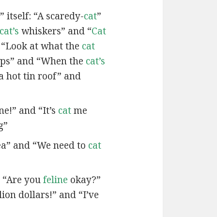
 itself: “A scaredy-
cat
”
cat’s
whiskers” and “
Cat
 “Look at what the
cat
ps” and “When the
cat’s
a hot tin roof” and
ne!” and “It’s
cat
me
g”
ea” and “We need to
cat
d “Are you
feline
okay?”
lion dollars!” and “I’ve