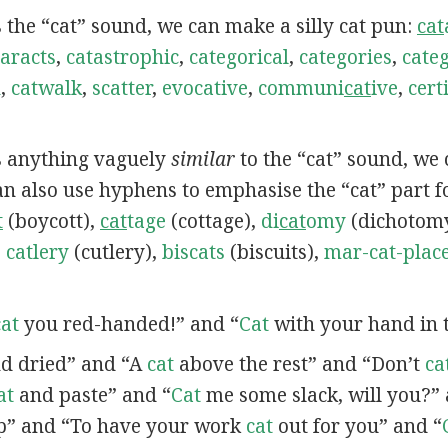
s the “cat” sound, we can make a silly cat pun:
cat
aracts
,
catastrophic
,
categorical
,
categories
,
categ
h
,
catwalk
,
scatter
,
evocative
,
communi
cat
ive
,
certi
ns anything vaguely
similar
to the “cat” sound, we
can also use hyphens to emphasise the “cat” part f
t
(boycott),
cat
tage
(cottage),
di
cat
omy
(dichotom
,
catlery
(cutlery),
biscats
(biscuits),
mar-cat-plac
cat
you red-handed!” and “
Cat
with your hand in t
d dried” and “A
cat
above the rest” and “Don’t
ca
at
and paste” and “
Cat
me some slack, will you?” 
p” and “To have your work
cat
out for you” and “