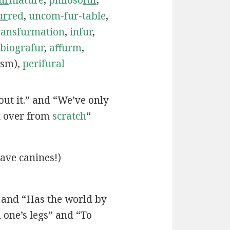
ur
red
,
uncom-fur-table
,
ransfurmation
,
infur
,
biografur
,
affurm
,
ism),
perifural
bout it.” and “We’ve only
t over from
scratch
“
ave canines!)
” and “Has the world by
one’s legs” and “To