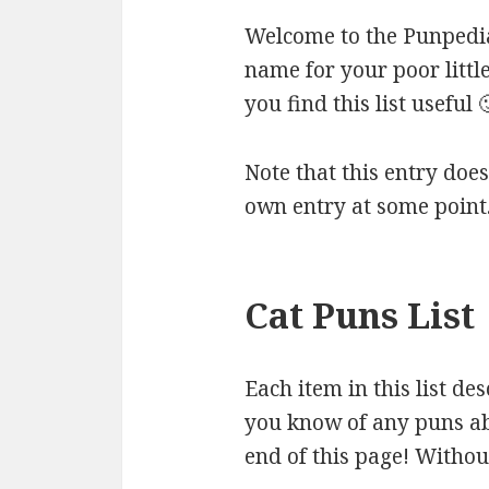
Welcome to the Punpedia 
name for your poor littl
you find this list useful 
Note that this entry doesn
own entry at some point
Cat Puns List
Each item in this list de
you know of any puns abo
end of this page! Without