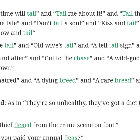
 time will
tail
” and “
Tail
me about it!” and “
Tail
th
e tale” and “Don’t
tail
a soul” and “Kiss and
tail
”
Show and
tail
“
le
tail
” and “Old wive’s
tail
” and “A tell
tail
sign” a
nd after” and “Cut to the
chase
” and “A wild-go
own”
atred” and “A dying
breed
” and “A rare
breed
” 
ed
: As in “They’re so unhealthy, they’ve got a diet 
 thief
flea
ed
from the crime scene on foot.”
e you paid your annual
fleas
?”