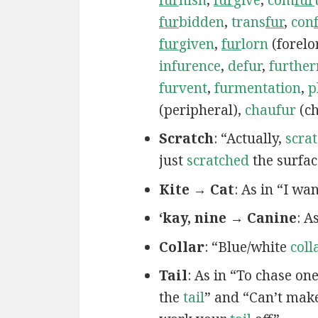
fur
bidden
,
trans
fur
,
con
fur
given
,
fur
lorn
(forelo
infurence
,
defur
,
furthe
furvent
,
furmentation
,
p
(peripheral),
chaufur
(ch
Scratch
: “Actually,
scra
just
scratched
the surfac
Kite → Cat
: As in “I wa
‘kay, nine → Canine
: A
Collar
: “Blue/white
coll
Tail
: As in “To chase on
the
tail
” and “Can’t mak