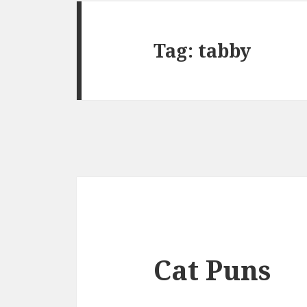
Tag:
tabby
Cat Puns