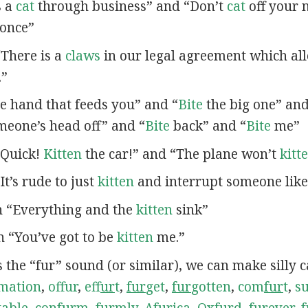
s a
cat
through business” and “Don’t
cat
off your n
once”
 “There is a
claws
in our legal agreement which al
.”
e hand that feeds you” and “
Bite
the big one” an
eone’s head off” and “
Bite
back” and “
Bite
me”
 “Quick!
Kitten
the car!” and “The plane won’t
kitt
“It’s rude to just
kitten
and interrupt someone like 
in “Everything and the
kitten
sink”
in “You’ve got to be
kitten
me.”
s the “fur” sound (or similar), we can make silly 
mation
,
offur
,
ef
fur
t
,
fur
get
,
fur
gotten
,
com
fur
t
,
s
table
,
con
fur
m
,
fur
mly
,
A
fur
ica
,
Ox
fur
d
,
fur
ever
,
f