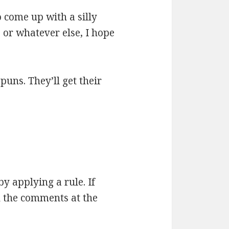
 come up with a silly
 or whatever else, I hope
 puns. They’ll get their
by applying a rule. If
n the comments at the