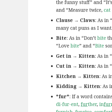
the funny stuff” and “It’
and “Measure twice,
cat
Clause → Claws
: As in
many cat puns as I want
Bite
: As in “Don’t
bite
th
“Love
bite
” and “
Bite
som
Get in → Kitten
: As in
Cut in → Kitten
: As in 
Kitchen → Kitten
: As 
Kidding → Kitten
: As 
*fur*
: If a word contain
di-fur-ent
,
fur
ther
,
in
fur
fur
nish
,
fur
give
,
com
fur