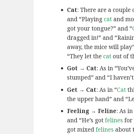
Cat
: There are a couple 
and “Playing
cat
and mou
got your tongue?” and “
dragged in!” and “Rain
away, the mice will play
“They let the
cat
out of t
Got → Cat
: As in “You’
stumped” and “I haven’
Get → Cat
: As in “
Cat
th
the upper hand” and “Le
Feeling → Feline
: As i
and “He’s got
felines
for
got mixed
felines
about 