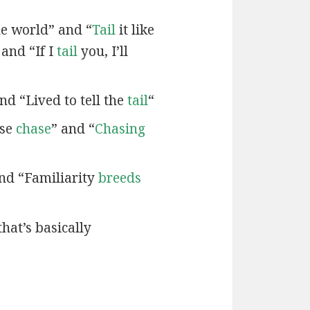
e world” and “
Tail
it like
 and “If I
tail
you, I’ll
nd “Lived to tell the
tail
“
ose
chase
” and “
Chasing
and “Familiarity
breeds
that’s basically