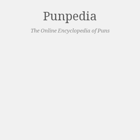
Punpedia
The Online Encyclopedia of Puns