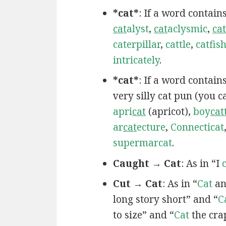
*cat*
: If a word contain
cat
alyst
,
cat
aclysmic
,
cat
caterpillar
,
cattle
,
catfis
intricately
.
*cat*
: If a word contai
very silly cat pun (you 
apri
cat
(apricot),
boy
cat
ar
cat
ecture
,
Connecticat
supermarcat
.
Caught → Cat
: As in “I
Cut → Cat
: As in “
Cat
an
long story short” and “
C
to size” and “
Cat
the cra