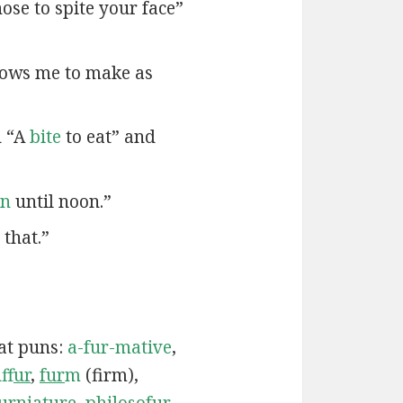
ose to spite your face”
lows me to make as
d “A
bite
to eat” and
en
until noon.”
that.”
cat puns:
a-fur-mative
,
uf
fur
,
fur
m
(firm),
ur
niature
,
philoso
fur
,