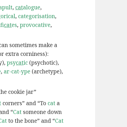
apult
,
cat
alogue
,
orical
,
categorisation
,
fi
cat
es
,
provocative
,
 can sometimes make a
or extra corniness):
y),
psy
cat
ic
(psychotic),
e
,
ar-cat-ype
(archetype),
he cookie jar”
t
corners” and “To
cat
a
and “
Cat
someone down
Cat
to the bone” and “
Cat