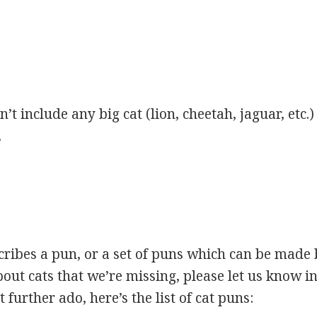
’t include any big cat (lion, cheetah, jaguar, etc.)
.
scribes a pun, or a set of puns which can be made 
ut cats that we’re missing, please let us know i
 further ado, here’s the list of cat puns: