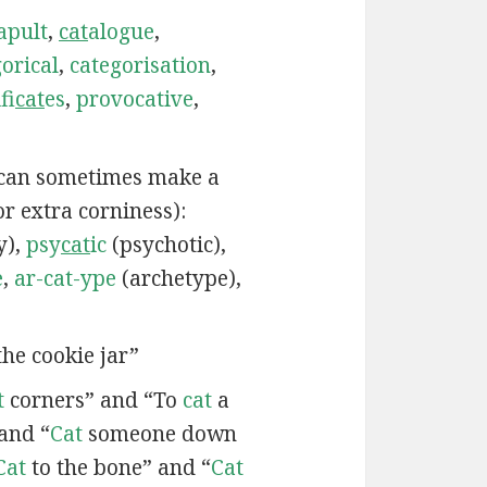
apult
,
cat
alogue
,
orical
,
categorisation
,
fi
cat
es
,
provocative
,
 can sometimes make a
or extra corniness):
y),
psy
cat
ic
(psychotic),
e
,
ar-cat-ype
(archetype),
he cookie jar”
t
corners” and “To
cat
a
and “
Cat
someone down
Cat
to the bone” and “
Cat