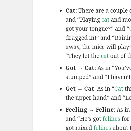
Cat
: There are a couple 
and “Playing
cat
and mou
got your tongue?” and “
dragged in!” and “Rain
away, the mice will play
“They let the
cat
out of t
Got → Cat
: As in “You’
stumped” and “I haven’
Get → Cat
: As in “
Cat
th
the upper hand” and “Le
Feeling → Feline
: As i
and “He’s got
felines
for
got mixed
felines
about 