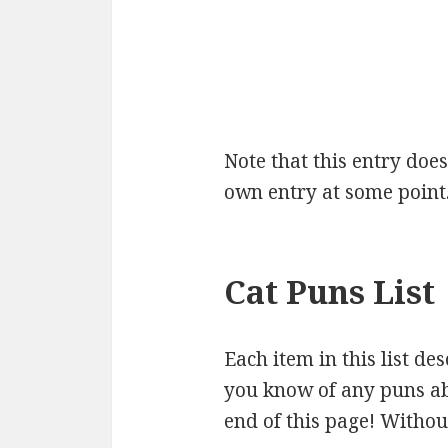
Note that this entry doesn
own entry at some point
Cat Puns List
Each item in this list de
you know of any puns abo
end of this page! Without