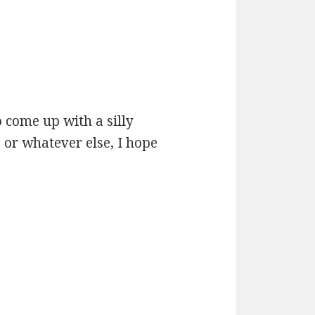
 come up with a silly
 or whatever else, I hope