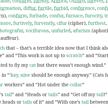
table
,
con
fur
m
,
fur
mly
,
A
fur
ica
,
Ox
fur
d
,
fur
ever
,
f
fur
mation
,
dif
fur
,
fur
tile
,
fur
bid
,
con
fur
ence
,
con
f
rn),
con
fur
m
,
furbade
,
confur
,
furnace
,
furocity
,
t
rmore
,
furtively
,
furvently
,
cifur
(cipher),
furthest
,
hotografur
,
vocifurous
,
unfurled
,
afurism
(aphor
auffeur).
tch
that – that’s a terrible idea now that I think a
e” and “This work is not up to
scratch
” and “Star
nted to fly my
cat
but there wasn’t enough wind.”
s in “
‘kay, nine
should be enough anyway.” (Cats h
ar
workers” and “Hot under the
collar
“
e’s
tail
” and “Heads or
tails
” and “Get off my
tail
!
e heads or
tails
of it” and “With one’s
tail
between 