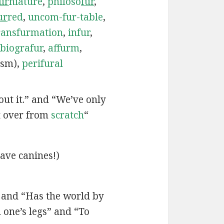
ur
niature
,
philoso
fur
,
ur
red
,
uncom-fur-table
,
ransfurmation
,
infur
,
biografur
,
affurm
,
ism),
perifural
bout it.” and “We’ve only
t over from
scratch
“
ave canines!)
” and “Has the world by
one’s legs” and “To