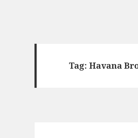
Tag:
Havana Br