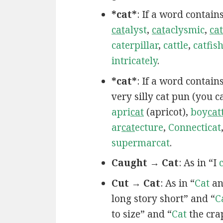
*cat*
: If a word contain
cat
alyst
,
cat
aclysmic
,
cat
caterpillar
,
cattle
,
catfis
intricately
.
*cat*
: If a word contai
very silly cat pun (you 
apri
cat
(apricot),
boy
cat
ar
cat
ecture
,
Connecticat
supermarcat
.
Caught → Cat
: As in “I
Cut → Cat
: As in “
Cat
an
long story short” and “
C
to size” and “
Cat
the cra