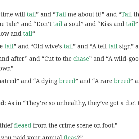
 time will
tail
” and “
Tail
me about it!” and “
Tail
th
e tale” and “Don’t
tail
a soul” and “Kiss and
tail
”
Show and
tail
“
le
tail
” and “Old wive’s
tail
” and “A tell
tail
sign” a
nd after” and “Cut to the
chase
” and “A wild-go
own”
atred” and “A dying
breed
” and “A rare
breed
” 
ed
: As in “They’re so unhealthy, they’ve got a diet 
 thief
flea
ed
from the crime scene on foot.”
e you paid your annual
fleas
?”