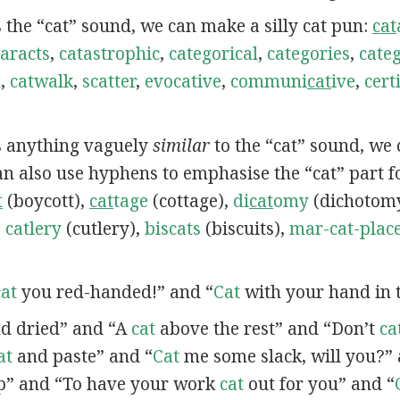
s the “cat” sound, we can make a silly cat pun:
cat
aracts
,
catastrophic
,
categorical
,
categories
,
categ
h
,
catwalk
,
scatter
,
evocative
,
communi
cat
ive
,
certi
ns anything vaguely
similar
to the “cat” sound, we
can also use hyphens to emphasise the “cat” part f
t
(boycott),
cat
tage
(cottage),
di
cat
omy
(dichotom
,
catlery
(cutlery),
biscats
(biscuits),
mar-cat-plac
cat
you red-handed!” and “
Cat
with your hand in t
d dried” and “A
cat
above the rest” and “Don’t
ca
at
and paste” and “
Cat
me some slack, will you?” 
p” and “To have your work
cat
out for you” and “