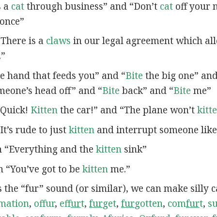
s a
cat
through business” and “Don’t
cat
off your n
once”
 “There is a
claws
in our legal agreement which al
.”
e hand that feeds you” and “
Bite
the big one” an
eone’s head off” and “
Bite
back” and “
Bite
me”
 “Quick!
Kitten
the car!” and “The plane won’t
kitt
“It’s rude to just
kitten
and interrupt someone like 
in “Everything and the
kitten
sink”
in “You’ve got to be
kitten
me.”
s the “fur” sound (or similar), we can make silly 
mation
,
offur
,
ef
fur
t
,
fur
get
,
fur
gotten
,
com
fur
t
,
s