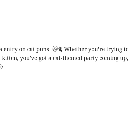
entry on cat puns! 🐱🐈 Whether you’re trying to
e kitten, you’ve got a cat-themed party coming up,
🙂