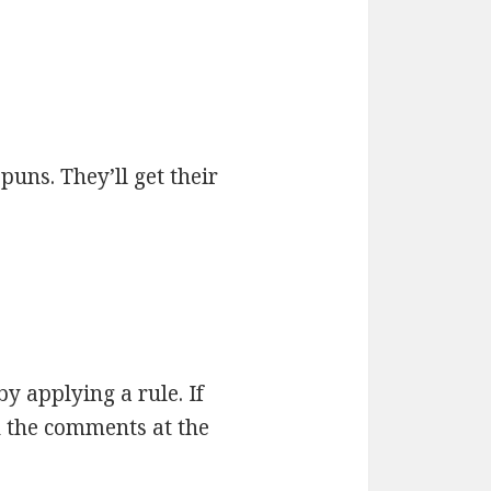
 puns. They’ll get their
by applying a rule. If
n the comments at the