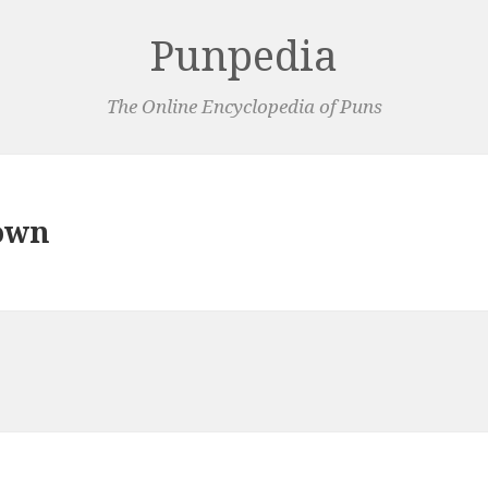
Punpedia
The Online Encyclopedia of Puns
own