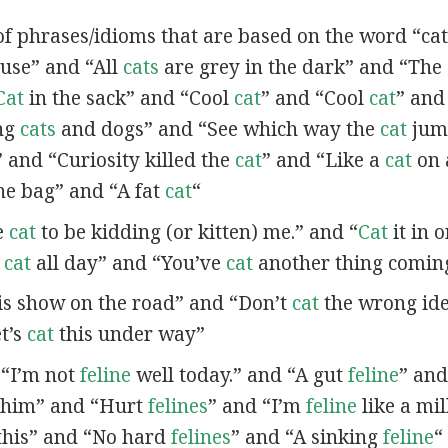
of phrases/idioms that are based on the word “cat”
se” and “All
cats
are grey in the dark” and “The
Cat
in the sack” and “Cool
cat
” and “Cool
cat
” and
ing
cats
and dogs” and “See which way the
cat
jum
” and “Curiosity killed the
cat
” and “Like a
cat
on 
he bag” and “A fat
cat
“
ve
cat
to be kidding (or kitten) me.” and “
Cat
it in o
t
cat
all day” and “You’ve
cat
another thing comin
is show on the road” and “Don’t
cat
the wrong id
t’s
cat
this under way”
n “I’m not
feline
well today.” and “A gut
feline
” an
 him” and “Hurt
felines
” and “I’m
feline
like a mil
this” and “No hard
felines
” and “A sinking
feline
“