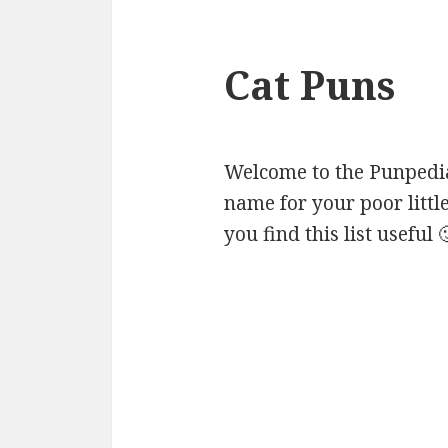
Cat Puns
Welcome to the Punpedia 
name for your poor littl
you find this list useful 