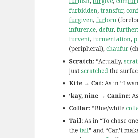
fur
nish
,
fur
give
,
com
fur
fur
bidden
,
trans
fur
,
con
fur
given
,
fur
lorn
(forelo
infurence
,
defur
,
furthe
furvent
,
furmentation
,
p
(peripheral),
chaufur
(ch
Scratch
: “Actually,
scra
just
scratched
the surfac
Kite → Cat
: As in “I wa
‘kay, nine → Canine
: A
Collar
: “Blue/white
coll
Tail
: As in “To chase on
the
tail
” and “Can’t mak