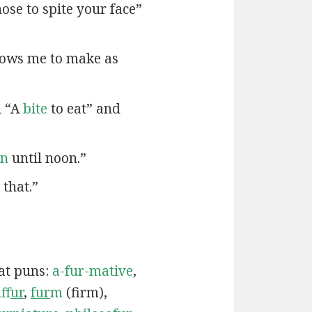
ose to spite your face”
lows me to make as
d “A
bite
to eat” and
en
until noon.”
that.”
cat puns:
a-fur-mative
,
uf
fur
,
fur
m
(firm),