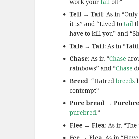
work your
tail
off”
Tell → Tail
: As in “Only
it is” and “Lived to
tail
th
have to kill you” and “
Tale → Tail
: As in “Tatt
Chase
: As in “
Chase
arou
rainbows” and “
Chase
d
Breed
: “Hatred
breeds
h
contempt”
Pure bread → Purebr
purebred
.”
Flee → Flea
: As in “The
Fee → Flea
: As in “Hav