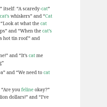
 itself: “A scaredy-
cat
”
cat’s
whiskers” and “
Cat
 “Look at what the
cat
ps” and “When the
cat’s
a hot tin roof” and
ne!” and “It’s
cat
me
g”
ea” and “We need to
cat
d “Are you
feline
okay?”
lion dollars!” and “I’ve