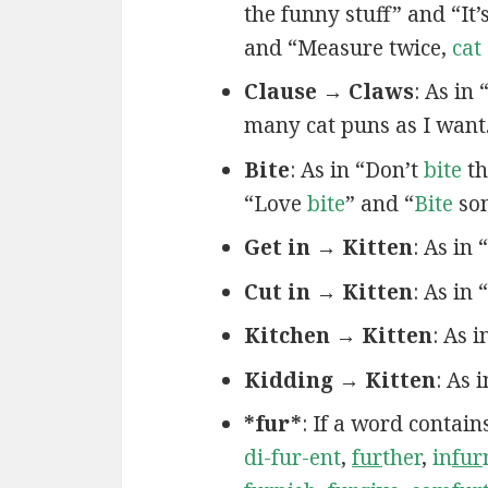
the funny stuff” and “It’
and “Measure twice,
cat
Clause → Claws
: As in
many cat puns as I want
Bite
: As in “Don’t
bite
th
“Love
bite
” and “
Bite
som
Get in → Kitten
: As in
Cut in → Kitten
: As in 
Kitchen → Kitten
: As 
Kidding → Kitten
: As 
*fur*
: If a word contain
di-fur-ent
,
fur
ther
,
in
fur