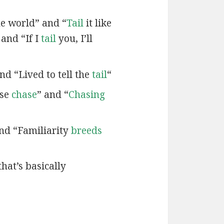
e world” and “
Tail
it like
 and “If I
tail
you, I’ll
nd “Lived to tell the
tail
“
ose
chase
” and “
Chasing
and “Familiarity
breeds
that’s basically