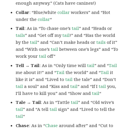
enough anyway.” (Cats have canines!)
Collar
: “Blue/white
collar
workers” and “Hot
under the
collar
“
Tail
: As in “To chase one’s
tail
” and “Heads or
tails
” and “Get off my
tail
!” and “Has the world
by the
tail
” and “Can’t make heads or
tails
of it”
and “With one’s
tail
between one’s legs” and “To
work your
tail
off”
Tell → Tail
: As in “Only time will
tail
” and “
Tail
me about it!” and “
Tail
the world” and “
Tail
it
like it is” and “Lived to
tail
the tale” and “Don’t
tail
a soul” and “Kiss and
tail
” and “If I
tail
you,
I’ll have to kill you” and “Show and
tail
“
Tale → Tail
: As in “Tattle
tail
” and “Old wive’s
tail
” and “A tell
tail
sign” and “Lived to tell the
tail
“
Chase
: As in “
Chase
around after” and “Cut to