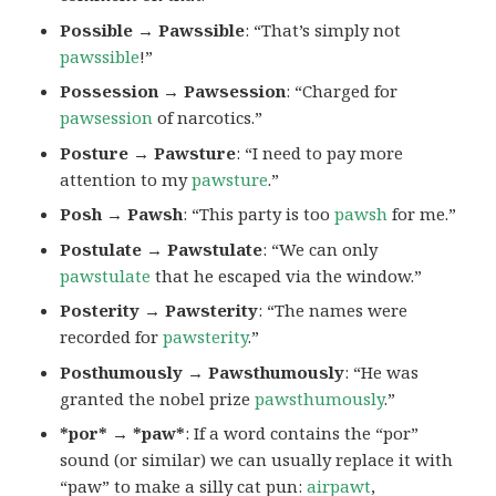
Possible → Pawssible
: “That’s simply not
pawssible
!”
Possession → Pawsession
: “Charged for
pawsession
of narcotics.”
Posture → Pawsture
: “I need to pay more
attention to my
pawsture
.”
Posh → Pawsh
: “This party is too
pawsh
for me.”
Postulate → Pawstulate
: “We can only
pawstulate
that he escaped via the window.”
Posterity → Pawsterity
: “The names were
recorded for
pawsterity
.”
Posthumously → Pawsthumously
: “He was
granted the nobel prize
pawsthumously
.”
*por* → *paw*
: If a word contains the “por”
sound (or similar) we can usually replace it with
“paw” to make a silly cat pun:
airpawt
,