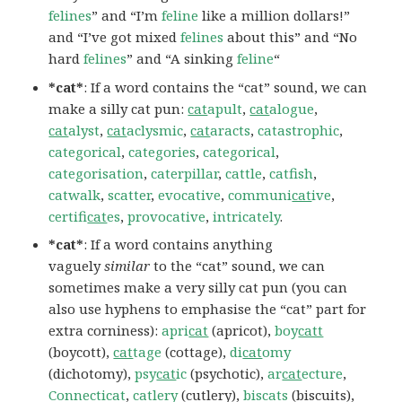
felines
” and “I’m
feline
like a million dollars!”
and “I’ve got mixed
felines
about this” and “No
hard
felines
” and “A sinking
feline
“
*cat*
: If a word contains the “cat” sound, we can
make a silly cat pun:
cat
apult
,
cat
alogue
,
cat
alyst
,
cat
aclysmic
,
cat
aracts
,
catastrophic
,
categorical
,
categories
,
categorical
,
categorisation
,
caterpillar
,
cattle
,
catfish
,
catwalk
,
scatter
,
evocative
,
communi
cat
ive
,
certifi
cat
es
,
provocative
,
intricately
.
*cat*
: If a word contains anything
vaguely
similar
to the “cat” sound, we can
sometimes make a very silly cat pun (you can
also use hyphens to emphasise the “cat” part for
extra corniness):
apri
cat
(apricot),
boy
catt
(boycott),
cat
tage
(cottage),
di
cat
omy
(dichotomy),
psy
cat
ic
(psychotic),
ar
cat
ecture
,
Connecticat
,
catlery
(cutlery),
biscats
(biscuits),