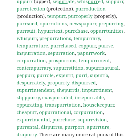
uppurr
(upper),
se
purr
ate
,
whis
purr
ed
,
suppurr
,
purrotection
(protection),
purroduction
(production),
tempurr
,
purroperly
(properly),
purrsued
,
opurrations
,
newspapurr
,
prepurring
,
purrsuit
,
hypurrtext
,
purrchase
,
oppurrtunities
,
whispurr
,
prepurrations
,
tempurrary
,
tempurrature
,
purrchased
,
coppurr
,
purrse
,
inspurration
,
sepurration
,
papurrwork
,
corpurration
,
prospurrous
,
tempurrment
,
contempurrary
,
supurrstition
,
supurrnatural
,
peppurr
,
purrole
,
expurrt
,
purrl
,
supurrb
,
despurrately
,
propurrty
,
dispurrsed
,
supurrintendent
,
shepurrds
,
impurrtinent
,
slipppurry
,
exaspurrated
,
insepurrable
,
oppurating
,
transpurrtation
,
housekeepurr
,
cheapurr
,
oppurrational
,
corpurration
,
expurrimental
,
purrchase
,
supurrvision
,
purrental
,
dispurrse
,
purrport
,
apurrture
,
drapurry
. There are many more cat puns of this