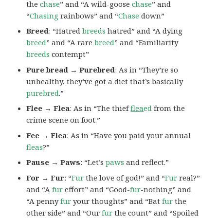
the
chase
” and “A wild-goose
chase
” and
“
Chasing
rainbows” and “
Chase
down”
Breed
: “Hatred
breeds
hatred” and “A dying
breed
” and “A rare
breed
” and “Familiarity
breeds
contempt”
Pure bread → Purebred
: As in “They’re so
unhealthy, they’ve got a diet that’s basically
purebred
.”
Flee → Flea
: As in “The thief
flea
ed
from the
crime scene on foot.”
Fee → Flea
: As in “Have you paid your annual
fleas
?”
Pause → Paws
: “Let’s
paws
and reflect.”
For → Fur
: “
Fur
the love of god!” and “
Fur
real?”
and “A
fur
effort” and “Good-
fur
-nothing” and
“A penny
fur
your thoughts” and “Bat
fur
the
other side” and “Our
fur
the count” and “Spoiled