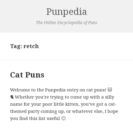
Punpedia
The Online Encyclopedia of Puns
Tag:
retch
Cat Puns
Welcome to the Punpedia entry on cat puns! 🐱
🐈 Whether you’re trying to come up with a silly
name for your poor little kitten, you’ve got a cat-
themed party coming up, or whatever else, I hope
you find this list useful 🙂