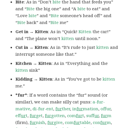
Bite
: As in “Don’t
bite
the hand that feeds you”
and “
Bite
the big one” and “A
bite
to eat” and
“Love
bite
” and “
Bite
someone’s head off” and
“
Bite
back” and “
Bite
me”
Get in → Kitten
: As in “Quick!
Kitten
the car!”
and “The plane won’t
kitten
until noon.”
Cut in → Kitten
: As in “It’s rude to just
kitten
and
interrupt someone like that.”
Kitchen → Kitten
: As in “Everything and the
kitten
sink”
Kidding → Kitten
: As in “You’ve got to be
kitten
me.”
*fur*
: If a word contains the “fur” sound (or
similar), we can make silly cat puns:
a-fur-
mative
,
di-fur-ent
,
fur
ther
,
in
fur
mation
,
offur
,
ef
fur
t
,
fur
get
,
fur
gotten
,
com
fur
t
,
suf
fur
,
fur
m
(firm),
fur
nish
,
fur
give
,
com
fur
table
,
con
fur
m
,