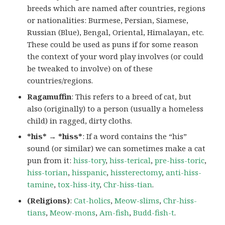
breeds which are named after countries, regions
or nationalities: Burmese, Persian, Siamese,
Russian (Blue), Bengal, Oriental, Himalayan, etc.
These could be used as puns if for some reason
the context of your word play involves (or could
be tweaked to involve) on of these
countries/regions.
Ragamuffin
: This refers to a breed of cat, but
also (originally) to a person (usually a homeless
child) in ragged, dirty cloths.
*his* → *hiss*
: If a word contains the “his”
sound (or similar) we can sometimes make a cat
pun from it:
hiss-tory
,
hiss-terical
,
pre-hiss-toric
,
hiss-torian
,
hisspanic
,
hissterectomy
,
anti-hiss-
tamine
,
tox-hiss-ity
,
Chr-hiss-tian
.
(Religions)
:
Cat-holics
,
Meow-slims
,
Chr-hiss-
tians
,
Meow-mons
,
Am-fish
,
Budd-fish-t
.