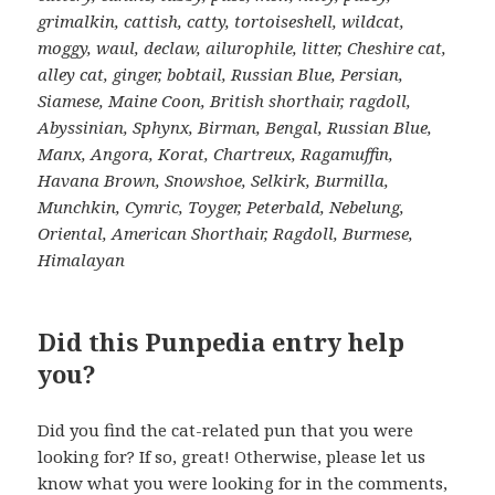
grimalkin, cattish, catty, tortoiseshell, wildcat,
moggy, waul, declaw, ailurophile, litter, Cheshire cat,
alley cat, ginger, bobtail, Russian Blue, Persian,
Siamese, Maine Coon, British shorthair, ragdoll,
Abyssinian, Sphynx, Birman, Bengal, Russian Blue,
Manx, Angora, Korat, Chartreux, Ragamuffin,
Havana Brown, Snowshoe, Selkirk, Burmilla,
Munchkin, Cymric, Toyger, Peterbald, Nebelung,
Oriental, American Shorthair, Ragdoll, Burmese,
Himalayan
Did this Punpedia entry help
you?
Did you find the cat-related pun that you were
looking for? If so, great! Otherwise, please let us
know what you were looking for in the comments,