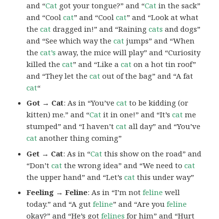
and “
Cat
got your tongue?” and “
Cat
in the sack”
and “Cool
cat
” and “Cool
cat
” and “Look at what
the
cat
dragged in!” and “Raining
cats
and dogs”
and “See which way the
cat
jumps” and “When
the
cat’s
away, the mice will play” and “Curiosity
killed the
cat
” and “Like a
cat
on a hot tin roof”
and “They let the
cat
out of the bag” and “A fat
cat
“
Got → Cat
: As in “You’ve
cat
to be kidding (or
kitten) me.” and “
Cat
it in one!” and “It’s
cat
me
stumped” and “I haven’t
cat
all day” and “You’ve
cat
another thing coming”
Get → Cat
: As in “
Cat
this show on the road” and
“Don’t
cat
the wrong idea” and “We need to
cat
the upper hand” and “Let’s
cat
this under way”
Feeling → Feline
: As in “I’m not
feline
well
today.” and “A gut
feline
” and “Are you
feline
okay?” and “He’s got
felines
for him” and “Hurt