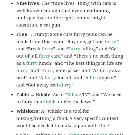
Nine lives
: The “nine lives” thing with cats is
well known enough that even mentioning
multiple lives in the right context might
constitute a cat pun.
Free → Furry
: Some cute furry puns can be
made from this swap: “Buy one, get one
furry
.”
and “Break
furry
” and “
Furry
falling” and “Get
out of jail
furry
card” and “There’s no such thing
as a
furry
lunch” and “The best things in life are
furry
” and “
Furry
enterprise” and “As
furry
as a
bird” and “A
furry
-for-all’ and “A
furry
spirit”
and “Got away scot-
furry
“
Cable → Kibble
: As in “
Kibble
TV” and “We need
to bury this
kibble
under the lawn.”
Whiskers
: A “whisk” is a tool for
mixing/frothing a fluid. A very specific context
would be needed to make a pun with this!
To be →Tabby
: As in “
Tabby
or not
tabby
, that is