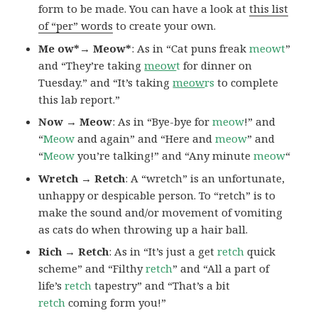
form to be made. You can have a look at
this list
of “per” words
to create your own.
Me ow*→ Meow*
: As in “Cat puns freak
meowt
”
and “They’re taking
meow
t
for dinner on
Tuesday.” and “It’s taking
meow
rs
to complete
this lab report.”
Now → Meow
: As in “Bye-bye for
meow
!” and
“
Meow
and again” and “Here and
meow
” and
“
Meow
you’re talking!” and “Any minute
meow
“
Wretch → Retch
: A “wretch” is an unfortunate,
unhappy or despicable person. To “retch” is to
make the sound and/or movement of vomiting
as cats do when throwing up a hair ball.
Rich → Retch
: As in “It’s just a get
retch
quick
scheme” and “Filthy
retch
” and “All a part of
life’s
retch
tapestry” and “That’s a bit
retch
coming form you!”