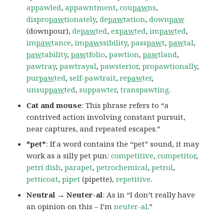
appawled
,
appawntment
,
cou
paw
ns
,
dispro
paw
tionately
,
de
paw
tation
,
down
paw
(downpour),
de
paw
ted
,
ex
paw
ted
,
im
paw
ted
,
im
paw
tance
,
im
paw
ssibility
,
pass
paw
t
,
paw
tal
,
paw
tability
,
paw
tfolio
,
pawtion
,
paw
tland
,
pawtray
,
pawtrayal
,
pawsterior
,
propawtionally
,
pur
paw
ted
,
self-pawtrait
,
re
paw
ter
,
unsup
paw
ted
,
suppawter
,
transpawting
.
Cat and mouse
: This phrase refers to “a
contrived action involving constant pursuit,
near captures, and repeated escapes.”
*pet*
: If a word contains the “pet” sound, it may
work as a silly pet pun:
competitive
,
competitor
,
petri dish
,
parapet
,
petrochemical
,
petrol
,
petticoat
,
pipet
(pipette),
repetitive
.
Neutral → Neuter-al
: As in “I don’t really have
an opinion on this – I’m
neuter-al
.”