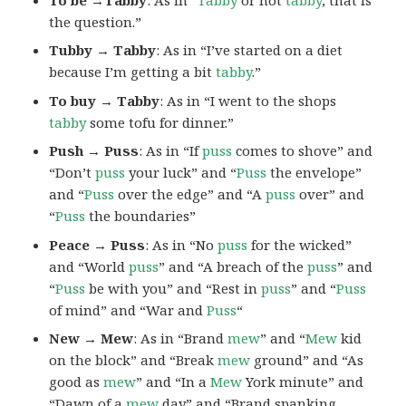
the question.”
Tubby → Tabby
: As in “I’ve started on a diet
because I’m getting a bit
tabby
.”
To buy → Tabby
: As in “I went to the shops
tabby
some tofu for dinner.”
Push → Puss
: As in “If
puss
comes to shove” and
“Don’t
puss
your luck” and “
Puss
the envelope”
and “
Puss
over the edge” and “A
puss
over” and
“
Puss
the boundaries”
Peace → Puss
: As in “No
puss
for the wicked”
and “World
puss
” and “A breach of the
puss
” and
“
Puss
be with you” and “Rest in
puss
” and “
Puss
of mind” and “War and
Puss
“
New → Mew
: As in “Brand
mew
” and “
Mew
kid
on the block” and “Break
mew
ground” and “As
good as
mew
” and “In a
Mew
York minute” and
“Dawn of a
mew
day” and “Brand spanking