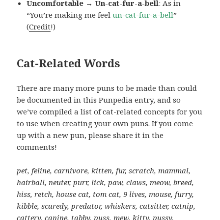
Uncomfortable → Un-cat-fur-a-bell
: As in
“You’re making me feel
un-cat-fur-a-bell
”
(
Credit
!)
Cat-Related Words
There are many more puns to be made than could
be documented in this Punpedia entry, and so
we’ve compiled a list of cat-related concepts for you
to use when creating your own puns. If you come
up with a new pun, please share it in the
comments!
pet, feline, carnivore, kitten, fur, scratch, mammal,
hairball, neuter, purr, lick, paw, claws, meow, breed,
hiss, retch, house cat, tom cat, 9 lives, mouse, furry,
kibble, scaredy, predator, whiskers, catsitter, catnip,
cattery, canine, tabby, puss, mew, kitty, pussy,