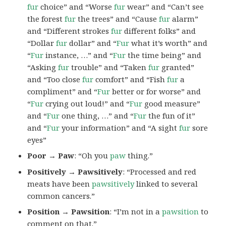
fur
choice” and “Worse
fur
wear” and “Can’t see
the forest
fur
the trees” and “Cause
fur
alarm”
and “Different strokes
fur
different folks” and
“Dollar
fur
dollar” and “
Fur
what it’s worth” and
“
Fur
instance, …” and “
Fur
the time being” and
“Asking
fur
trouble” and “Taken
fur
granted”
and “Too close
fur
comfort” and “Fish
fur
a
compliment” and “
Fur
better or for worse” and
“
Fur
crying out loud!” and “
Fur
good measure”
and “
Fur
one thing, …” and “
Fur
the fun of it”
and “
Fur
your information” and “A sight
fur
sore
eyes”
Poor → Paw
: “Oh you
paw
thing.”
Positively → Pawsitively
: “Processed and red
meats have been
pawsitively
linked to several
common cancers.”
Position → Pawsition
: “I’m not in a
pawsition
to
comment on that.”