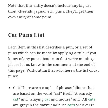
Note that this entry doesn’t include any big cat
(lion, cheetah, jaguar, etc.) puns. They’ll get their
own entry at some point.
Cat Puns List
Each item in this list describes a pun, or a set of
puns which can be made by applying a rule. If you
know of any puns about cats that we’re missing,
please let us know in the comments at the end of
this page! Without further ado, here’s the list of cat
puns:
Cat
: There are a couple of phrases/idioms that
are based on the word “cat” itself: “A scaredy-
cat
” and “Playing
cat
and mouse” and “All
cats
are grey in the dark” and “The
cat’s
whiskers”