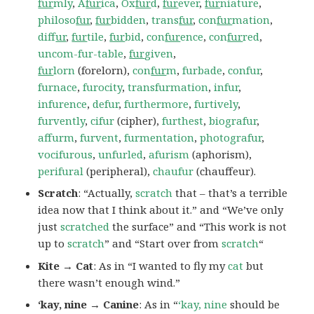
fur
mly
,
A
fur
ica
,
Ox
fur
d
,
fur
ever
,
fur
niature
,
philoso
fur
,
fur
bidden
,
trans
fur
,
con
fur
mation
,
dif
fur
,
fur
tile
,
fur
bid
,
con
fur
ence
,
con
fur
red
,
uncom-fur-table
,
fur
given
,
fur
lorn
(forelorn),
con
fur
m
,
furbade
,
confur
,
furnace
,
furocity
,
transfurmation
,
infur
,
infurence
,
defur
,
furthermore
,
furtively
,
furvently
,
cifur
(cipher),
furthest
,
biografur
,
affurm
,
furvent
,
furmentation
,
photografur
,
vocifurous
,
unfurled
,
afurism
(aphorism),
perifural
(peripheral),
chaufur
(chauffeur).
Scratch
: “Actually,
scratch
that – that’s a terrible
idea now that I think about it.” and “We’ve only
just
scratched
the surface” and “This work is not
up to
scratch
” and “Start over from
scratch
“
Kite → Cat
: As in “I wanted to fly my
cat
but
there wasn’t enough wind.”
‘kay, nine → Canine
: As in “
‘kay, nine
should be