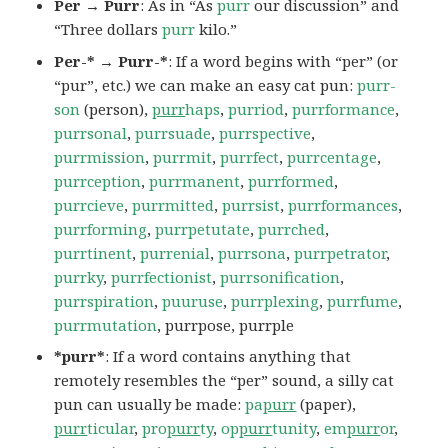
Per → Purr
: As in “As
purr
our discussion” and
“Three dollars
purr
kilo.”
Per-* → Purr-*
: If a word begins with “per” (or
“pur”, etc.) we can make an easy cat pun:
purr-
son
(person),
purr
haps
,
purriod
,
purrformance
,
purrsonal
,
purrsuade
,
purrspective
,
purrmission
,
purrmit
,
purrfect
,
purrcentage
,
purrception
,
purrmanent
,
purrformed
,
purrcieve
,
purrmitted
,
purrsist
,
purrformances
,
purrforming
,
purrpetutate
,
purrched
,
purrtinent
,
purrenial
,
purrsona
,
purrpetrator
,
purrky
,
purrfectionist
,
purrsonification
,
purrspiration
,
puuruse
,
purrplexing
,
purrfume
,
purrmutation
, purrpose, purrple
*purr*
: If a word contains anything that
remotely resembles the “per” sound, a silly cat
pun can usually be made:
pa
purr
(paper),
purr
ticular
,
pro
purr
ty
,
op
purr
tunity
,
em
purr
or
,