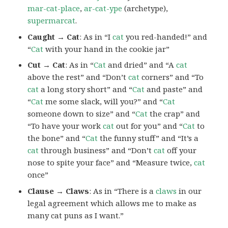
mar-cat-place
,
ar-cat-ype
(archetype),
supermarcat
.
Caught → Cat
: As in “I
cat
you red-handed!” and
“
Cat
with your hand in the cookie jar”
Cut → Cat
: As in “
Cat
and dried” and “A
cat
above the rest” and “Don’t
cat
corners” and “To
cat
a long story short” and “
Cat
and paste” and
“
Cat
me some slack, will you?” and “
Cat
someone down to size” and “
Cat
the crap” and
“To have your work
cat
out for you” and “
Cat
to
the bone” and “
Cat
the funny stuff” and “It’s a
cat
through business” and “Don’t
cat
off your
nose to spite your face” and “Measure twice,
cat
once”
Clause → Claws
: As in “There is a
claws
in our
legal agreement which allows me to make as
many cat puns as I want.”