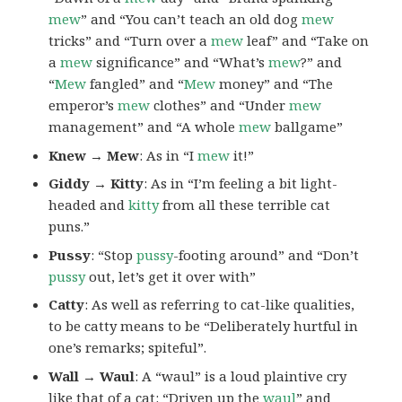
mew
” and “You can’t teach an old dog
mew
tricks” and “Turn over a
mew
leaf” and “Take on
a
mew
significance” and “What’s
mew
?” and
“
Mew
fangled” and “
Mew
money” and “The
emperor’s
mew
clothes” and “Under
mew
management” and “A whole
mew
ballgame”
Knew → Mew
: As in “I
mew
it!”
Giddy → Kitty
: As in “I’m feeling a bit light-
headed and
kitty
from all these terrible cat
puns.”
Pussy
: “Stop
pussy
-footing around” and “Don’t
pussy
out, let’s get it over with”
Catty
: As well as referring to cat-like qualities,
to be catty means to be “Deliberately hurtful in
one’s remarks; spiteful”.
Wall → Waul
: A “waul” is a loud plaintive cry
like that of a cat: “Driven up the
waul
” and