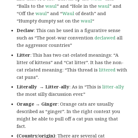
“Balls to the
waul
” and “Hole in the
waul
” and
“Off the
waul
” and “
Waul
of death” and
“Humpty dumpty sat on the
waul
“
Declaw
: This can be used in a figurative sense
such as “The post-war convention
declawed
all
the aggressor countries”
Litter
: This has two cat-related meanings: “A
litter of kittens” and “Cat litter”. It has the non-
cat related meaning: “This thread is
littered
with
cat puns”.
Literally → Litter-ally
: As in “This is
litter-ally
the most silly discussion ever.”
Orange → Ginger
: Orange cats are usually
described as “ginger”. In the right context you
might be able to pull off a cat pun using that
fact.
(Country/origin)
: There are several cat