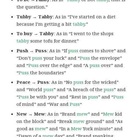
the question.”
Tubby → Tabby
: As in “I’ve started on a diet
because I’m getting a bit
tabby
.”
To buy → Tabby
: As in “I went to the shops
tabby
some tofu for dinner.”
Push → Puss
: As in “If
puss
comes to shove” and
“Don’t
puss
your luck” and “
Puss
the envelope”
and “
Puss
over the edge” and “A
puss
over” and
“
Puss
the boundaries”
Peace → Puss
: As in “No
puss
for the wicked”
and “World
puss
” and “A breach of the
puss
” and
“
Puss
be with you” and “Rest in
puss
” and “
Puss
of mind” and “War and
Puss
“
New → Mew
: As in “Brand
mew
” and “
Mew
kid
on the block” and “Break
mew
ground” and “As
good as
mew
” and “In a
Mew
York minute” and
“Dawn of a
mew
day” and “Brand spanking