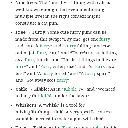
Nine lives
: The “nine lives” thing with cats is
well known enough that even mentioning
multiple lives in the right context might
constitute a cat pun.
Free → Furry
: Some cute furry puns can be
made from this swap: “Buy one, get one
furry
.”
and “Break
furry
” and “
Furry
falling” and “Get
out of jail
furry
card” and “There’s no such thing
as a
furry
lunch” and “The best things in life are
furry
” and “
Furry
enterprise” and “As
furry
as a
bird” and “A
furry
-for-all’ and “A
furry
spirit”
and “Got away scot-
furry
“
Cable → Kibble
: As in “
Kibble
TV” and “We need
to bury this
kibble
under the lawn.”
Whiskers
: A “whisk” is a tool for
mixing/frothing a fluid. A very specific context
would be needed to make a pun with this!
To be →Tabby
: As in “
Tabby
or not
tabby
, that is