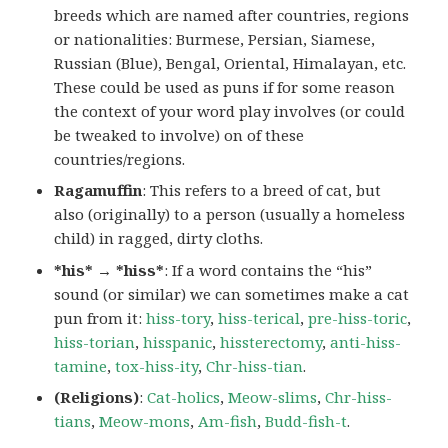
breeds which are named after countries, regions
or nationalities: Burmese, Persian, Siamese,
Russian (Blue), Bengal, Oriental, Himalayan, etc.
These could be used as puns if for some reason
the context of your word play involves (or could
be tweaked to involve) on of these
countries/regions.
Ragamuffin
: This refers to a breed of cat, but
also (originally) to a person (usually a homeless
child) in ragged, dirty cloths.
*his* → *hiss*
: If a word contains the “his”
sound (or similar) we can sometimes make a cat
pun from it:
hiss-tory
,
hiss-terical
,
pre-hiss-toric
,
hiss-torian
,
hisspanic
,
hissterectomy
,
anti-hiss-
tamine
,
tox-hiss-ity
,
Chr-hiss-tian
.
(Religions)
:
Cat-holics
,
Meow-slims
,
Chr-hiss-
tians
,
Meow-mons
,
Am-fish
,
Budd-fish-t
.