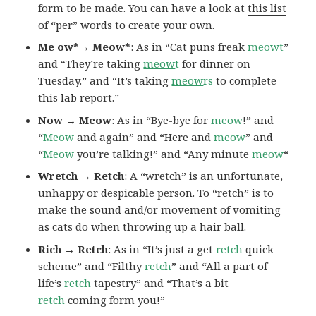
form to be made. You can have a look at
this list
of “per” words
to create your own.
Me ow*→ Meow*
: As in “Cat puns freak
meowt
”
and “They’re taking
meow
t
for dinner on
Tuesday.” and “It’s taking
meow
rs
to complete
this lab report.”
Now → Meow
: As in “Bye-bye for
meow
!” and
“
Meow
and again” and “Here and
meow
” and
“
Meow
you’re talking!” and “Any minute
meow
“
Wretch → Retch
: A “wretch” is an unfortunate,
unhappy or despicable person. To “retch” is to
make the sound and/or movement of vomiting
as cats do when throwing up a hair ball.
Rich → Retch
: As in “It’s just a get
retch
quick
scheme” and “Filthy
retch
” and “All a part of
life’s
retch
tapestry” and “That’s a bit
retch
coming form you!”