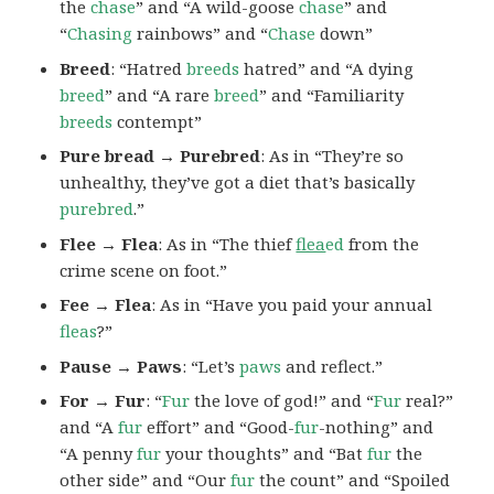
the
chase
” and “A wild-goose
chase
” and
“
Chasing
rainbows” and “
Chase
down”
Breed
: “Hatred
breeds
hatred” and “A dying
breed
” and “A rare
breed
” and “Familiarity
breeds
contempt”
Pure bread → Purebred
: As in “They’re so
unhealthy, they’ve got a diet that’s basically
purebred
.”
Flee → Flea
: As in “The thief
flea
ed
from the
crime scene on foot.”
Fee → Flea
: As in “Have you paid your annual
fleas
?”
Pause → Paws
: “Let’s
paws
and reflect.”
For → Fur
: “
Fur
the love of god!” and “
Fur
real?”
and “A
fur
effort” and “Good-
fur
-nothing” and
“A penny
fur
your thoughts” and “Bat
fur
the
other side” and “Our
fur
the count” and “Spoiled