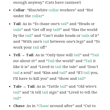
enough anyway.” (Cats have canines!)
Collar
: “Blue/white
collar
workers” and “Hot
under the
collar
“
Tail
: As in “To chase one’s
tail
” and “Heads or
tails
” and “Get off my
tail
!” and “Has the world
by the
tail
” and “Can’t make heads or
tails
of it”
and “With one’s
tail
between one’s legs” and “To
work your
tail
off”
Tell → Tail
: As in “Only time will
tail
” and “
Tail
me about it!” and “
Tail
the world” and “
Tail
it
like it is” and “Lived to
tail
the tale” and “Don’t
tail
a soul” and “Kiss and
tail
” and “If I
tail
you,
I’ll have to kill you” and “Show and
tail
“
Tale → Tail
: As in “Tattle
tail
” and “Old wive’s
tail
” and “A tell
tail
sign” and “Lived to tell the
tail
“
Chase
: As in “
Chase
around after” and “Cut to