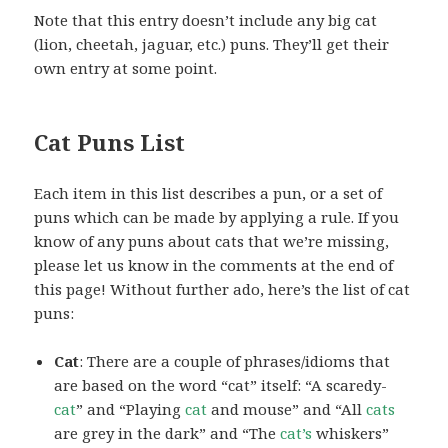
Note that this entry doesn’t include any big cat
(lion, cheetah, jaguar, etc.) puns. They’ll get their
own entry at some point.
Cat Puns List
Each item in this list describes a pun, or a set of
puns which can be made by applying a rule. If you
know of any puns about cats that we’re missing,
please let us know in the comments at the end of
this page! Without further ado, here’s the list of cat
puns:
Cat
: There are a couple of phrases/idioms that
are based on the word “cat” itself: “A scaredy-
cat
” and “Playing
cat
and mouse” and “All
cats
are grey in the dark” and “The
cat’s
whiskers”