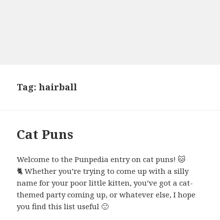
Tag:
hairball
Cat Puns
Welcome to the Punpedia entry on cat puns! 🐱
🐈 Whether you’re trying to come up with a silly
name for your poor little kitten, you’ve got a cat-
themed party coming up, or whatever else, I hope
you find this list useful 🙂