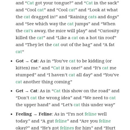
and “
Cat
got your tongue?” and “
Cat
in the sack”
and “Cool
cat
” and “Cool
cat
” and “Look at what
the
cat
dragged in!” and “Raining
cats
and dogs”
and “See which way the
cat
jumps” and “When
the
cat’s
away, the mice will play” and “Curiosity
killed the
cat
” and “Like a
cat
on a hot tin roof”
and “They let the
cat
out of the bag” and “A fat
cat
“
Got → Cat
: As in “You’ve
cat
to be kidding (or
kitten) me.” and “
Cat
it in one!” and “It’s
cat
me
stumped” and “I haven’t
cat
all day” and “You’ve
cat
another thing coming”
Get → Cat
: As in “
Cat
this show on the road” and
“Don’t
cat
the wrong idea” and “We need to
cat
the upper hand” and “Let’s
cat
this under way”
Feeling → Feline
: As in “I’m not
feline
well
today.” and “A gut
feline
” and “Are you
feline
okay?” and “He’s got
felines
for him” and “Hurt