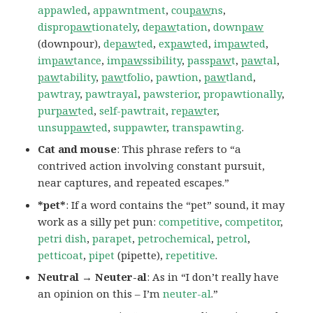
appawled
,
appawntment
,
cou
paw
ns
,
dispro
paw
tionately
,
de
paw
tation
,
down
paw
(downpour),
de
paw
ted
,
ex
paw
ted
,
im
paw
ted
,
im
paw
tance
,
im
paw
ssibility
,
pass
paw
t
,
paw
tal
,
paw
tability
,
paw
tfolio
,
pawtion
,
paw
tland
,
pawtray
,
pawtrayal
,
pawsterior
,
propawtionally
,
pur
paw
ted
,
self-pawtrait
,
re
paw
ter
,
unsup
paw
ted
,
suppawter
,
transpawting
.
Cat and mouse
: This phrase refers to “a
contrived action involving constant pursuit,
near captures, and repeated escapes.”
*pet*
: If a word contains the “pet” sound, it may
work as a silly pet pun:
competitive
,
competitor
,
petri dish
,
parapet
,
petrochemical
,
petrol
,
petticoat
,
pipet
(pipette),
repetitive
.
Neutral → Neuter-al
: As in “I don’t really have
an opinion on this – I’m
neuter-al
.”