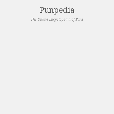
Punpedia
The Online Encyclopedia of Puns