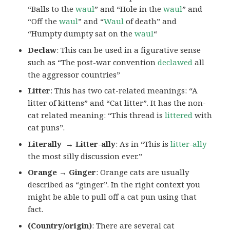
“Balls to the
waul
” and “Hole in the
waul
” and
“Off the
waul
” and “
Waul
of death” and
“Humpty dumpty sat on the
waul
“
Declaw
: This can be used in a figurative sense
such as “The post-war convention
declawed
all
the aggressor countries”
Litter
: This has two cat-related meanings: “A
litter of kittens” and “Cat litter”. It has the non-
cat related meaning: “This thread is
littered
with
cat puns”.
Literally → Litter-ally
: As in “This is
litter-ally
the most silly discussion ever.”
Orange → Ginger
: Orange cats are usually
described as “ginger”. In the right context you
might be able to pull off a cat pun using that
fact.
(Country/origin)
: There are several cat