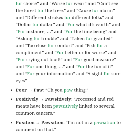
fur
choice” and “Worse
fur
wear” and “Can’t see
the forest
fur
the trees” and “Cause
fur
alarm”
and “Different strokes
fur
different folks” and
“Dollar
fur
dollar” and “
Fur
what it’s worth” and
“
Fur
instance, …” and “
Fur
the time being” and
“Asking
fur
trouble” and “Taken
fur
granted”
and “Too close
fur
comfort” and “Fish
fur
a
compliment” and “
Fur
better or for worse” and
“
Fur
crying out loud!” and “
Fur
good measure”
and “
Fur
one thing, …” and “
Fur
the fun of it”
and “
Fur
your information” and “A sight
fur
sore
eyes”
Poor → Paw
: “Oh you
paw
thing.”
Positively → Pawsitively
: “Processed and red
meats have been
pawsitively
linked to several
common cancers.”
Position → Pawsition
: “I’m not in a
pawsition
to
comment on that.”