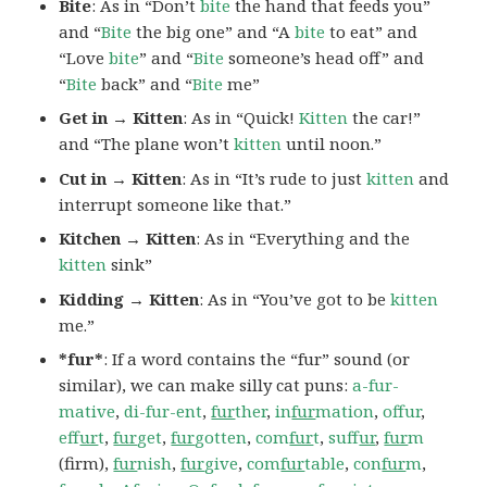
Bite
: As in “Don’t
bite
the hand that feeds you”
and “
Bite
the big one” and “A
bite
to eat” and
“Love
bite
” and “
Bite
someone’s head off” and
“
Bite
back” and “
Bite
me”
Get in → Kitten
: As in “Quick!
Kitten
the car!”
and “The plane won’t
kitten
until noon.”
Cut in → Kitten
: As in “It’s rude to just
kitten
and
interrupt someone like that.”
Kitchen → Kitten
: As in “Everything and the
kitten
sink”
Kidding → Kitten
: As in “You’ve got to be
kitten
me.”
*fur*
: If a word contains the “fur” sound (or
similar), we can make silly cat puns:
a-fur-
mative
,
di-fur-ent
,
fur
ther
,
in
fur
mation
,
offur
,
ef
fur
t
,
fur
get
,
fur
gotten
,
com
fur
t
,
suf
fur
,
fur
m
(firm),
fur
nish
,
fur
give
,
com
fur
table
,
con
fur
m
,