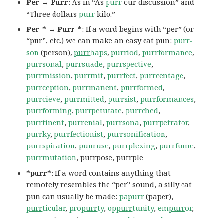
Per → Purr
: As in “As
purr
our discussion” and
“Three dollars
purr
kilo.”
Per-* → Purr-*
: If a word begins with “per” (or
“pur”, etc.) we can make an easy cat pun:
purr-
son
(person),
purr
haps
,
purriod
,
purrformance
,
purrsonal
,
purrsuade
,
purrspective
,
purrmission
,
purrmit
,
purrfect
,
purrcentage
,
purrception
,
purrmanent
,
purrformed
,
purrcieve
,
purrmitted
,
purrsist
,
purrformances
,
purrforming
,
purrpetutate
,
purrched
,
purrtinent
,
purrenial
,
purrsona
,
purrpetrator
,
purrky
,
purrfectionist
,
purrsonification
,
purrspiration
,
puuruse
,
purrplexing
,
purrfume
,
purrmutation
, purrpose, purrple
*purr*
: If a word contains anything that
remotely resembles the “per” sound, a silly cat
pun can usually be made:
pa
purr
(paper),
purr
ticular
,
pro
purr
ty
,
op
purr
tunity
,
em
purr
or
,