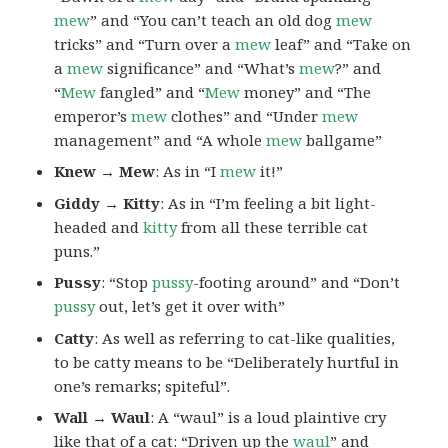
mew
” and “You can’t teach an old dog
mew
tricks” and “Turn over a
mew
leaf” and “Take on
a
mew
significance” and “What’s
mew
?” and
“
Mew
fangled” and “
Mew
money” and “The
emperor’s
mew
clothes” and “Under
mew
management” and “A whole
mew
ballgame”
Knew → Mew
: As in “I
mew
it!”
Giddy → Kitty
: As in “I’m feeling a bit light-
headed and
kitty
from all these terrible cat
puns.”
Pussy
: “Stop
pussy
-footing around” and “Don’t
pussy
out, let’s get it over with”
Catty
: As well as referring to cat-like qualities,
to be catty means to be “Deliberately hurtful in
one’s remarks; spiteful”.
Wall → Waul
: A “waul” is a loud plaintive cry
like that of a cat: “Driven up the
waul
” and