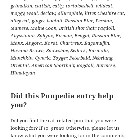
grimalkin, cattish, catty, tortoiseshell, wildcat,
moggy, waul, declaw, ailurophile, litter, Cheshire cat,
alley cat, ginger, bobtail, Russian Blue, Persian,
Siamese, Maine Coon, British shorthair, ragdoll,
Abyssinian, Sphynx, Birman, Bengal, Russian Blue,
Manx, Angora, Korat, Chartreux, Ragamuffin,
Havana Brown, Snowshoe, Selkirk, Burmilla,
Munchkin, Cymric, Toyger, Peterbald, Nebelung,
Oriental, American Shorthair, Ragdoll, Burmese,
Himalayan
Did this Punpedia entry help
you?
Did you find the cat-related pun that you were
looking for? If so, great! Otherwise, please let us
know what you were looking for in the comments,