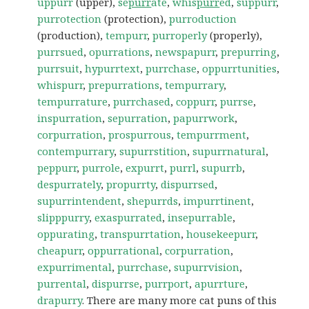
uppurr
(upper),
se
purr
ate
,
whis
purr
ed
,
suppurr
,
purrotection
(protection),
purroduction
(production),
tempurr
,
purroperly
(properly),
purrsued
,
opurrations
,
newspapurr
,
prepurring
,
purrsuit
,
hypurrtext
,
purrchase
,
oppurrtunities
,
whispurr
,
prepurrations
,
tempurrary
,
tempurrature
,
purrchased
,
coppurr
,
purrse
,
inspurration
,
sepurration
,
papurrwork
,
corpurration
,
prospurrous
,
tempurrment
,
contempurrary
,
supurrstition
,
supurrnatural
,
peppurr
,
purrole
,
expurrt
,
purrl
,
supurrb
,
despurrately
,
propurrty
,
dispurrsed
,
supurrintendent
,
shepurrds
,
impurrtinent
,
slipppurry
,
exaspurrated
,
insepurrable
,
oppurating
,
transpurrtation
,
housekeepurr
,
cheapurr
,
oppurrational
,
corpurration
,
expurrimental
,
purrchase
,
supurrvision
,
purrental
,
dispurrse
,
purrport
,
apurrture
,
drapurry
. There are many more cat puns of this