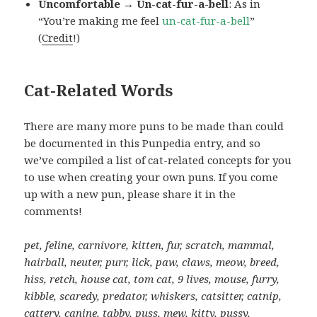
Uncomfortable → Un-cat-fur-a-bell
: As in
“You’re making me feel
un-cat-fur-a-bell
”
(
Credit
!)
Cat-Related Words
There are many more puns to be made than could
be documented in this Punpedia entry, and so
we’ve compiled a list of cat-related concepts for you
to use when creating your own puns. If you come
up with a new pun, please share it in the
comments!
pet, feline, carnivore, kitten, fur, scratch, mammal,
hairball, neuter, purr, lick, paw, claws, meow, breed,
hiss, retch, house cat, tom cat, 9 lives, mouse, furry,
kibble, scaredy, predator, whiskers, catsitter, catnip,
cattery, canine, tabby, puss, mew, kitty, pussy,