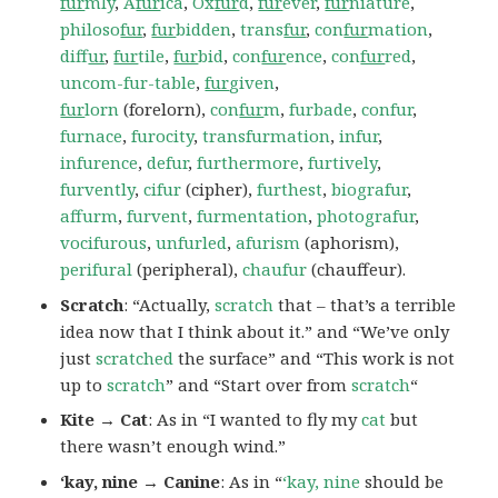
fur
mly
,
A
fur
ica
,
Ox
fur
d
,
fur
ever
,
fur
niature
,
philoso
fur
,
fur
bidden
,
trans
fur
,
con
fur
mation
,
dif
fur
,
fur
tile
,
fur
bid
,
con
fur
ence
,
con
fur
red
,
uncom-fur-table
,
fur
given
,
fur
lorn
(forelorn),
con
fur
m
,
furbade
,
confur
,
furnace
,
furocity
,
transfurmation
,
infur
,
infurence
,
defur
,
furthermore
,
furtively
,
furvently
,
cifur
(cipher),
furthest
,
biografur
,
affurm
,
furvent
,
furmentation
,
photografur
,
vocifurous
,
unfurled
,
afurism
(aphorism),
perifural
(peripheral),
chaufur
(chauffeur).
Scratch
: “Actually,
scratch
that – that’s a terrible
idea now that I think about it.” and “We’ve only
just
scratched
the surface” and “This work is not
up to
scratch
” and “Start over from
scratch
“
Kite → Cat
: As in “I wanted to fly my
cat
but
there wasn’t enough wind.”
‘kay, nine → Canine
: As in “
‘kay, nine
should be