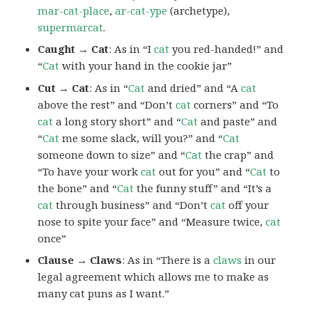
mar-cat-place
,
ar-cat-ype
(archetype),
supermarcat
.
Caught → Cat
: As in “I
cat
you red-handed!” and
“
Cat
with your hand in the cookie jar”
Cut → Cat
: As in “
Cat
and dried” and “A
cat
above the rest” and “Don’t
cat
corners” and “To
cat
a long story short” and “
Cat
and paste” and
“
Cat
me some slack, will you?” and “
Cat
someone down to size” and “
Cat
the crap” and
“To have your work
cat
out for you” and “
Cat
to
the bone” and “
Cat
the funny stuff” and “It’s a
cat
through business” and “Don’t
cat
off your
nose to spite your face” and “Measure twice,
cat
once”
Clause → Claws
: As in “There is a
claws
in our
legal agreement which allows me to make as
many cat puns as I want.”