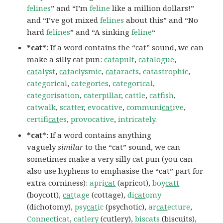
felines
” and “I’m
feline
like a million dollars!”
and “I’ve got mixed
felines
about this” and “No
hard
felines
” and “A sinking
feline
“
*cat*
: If a word contains the “cat” sound, we can
make a silly cat pun:
cat
apult
,
cat
alogue
,
cat
alyst
,
cat
aclysmic
,
cat
aracts
,
catastrophic
,
categorical
,
categories
,
categorical
,
categorisation
,
caterpillar
,
cattle
,
catfish
,
catwalk
,
scatter
,
evocative
,
communi
cat
ive
,
certifi
cat
es
,
provocative
,
intricately
.
*cat*
: If a word contains anything
vaguely
similar
to the “cat” sound, we can
sometimes make a very silly cat pun (you can
also use hyphens to emphasise the “cat” part for
extra corniness):
apri
cat
(apricot),
boy
catt
(boycott),
cat
tage
(cottage),
di
cat
omy
(dichotomy),
psy
cat
ic
(psychotic),
ar
cat
ecture
,
Connecticat
,
catlery
(cutlery),
biscats
(biscuits),