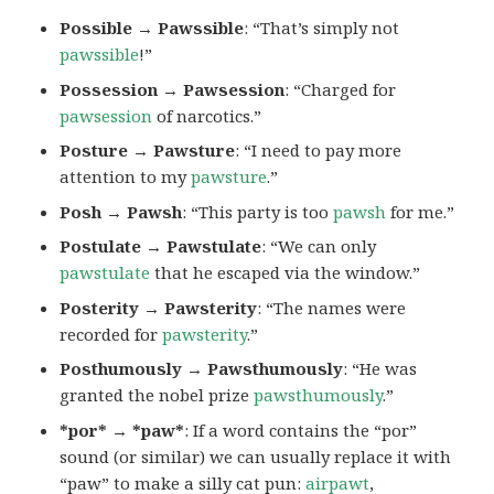
Possible → Pawssible
: “That’s simply not
pawssible
!”
Possession → Pawsession
: “Charged for
pawsession
of narcotics.”
Posture → Pawsture
: “I need to pay more
attention to my
pawsture
.”
Posh → Pawsh
: “This party is too
pawsh
for me.”
Postulate → Pawstulate
: “We can only
pawstulate
that he escaped via the window.”
Posterity → Pawsterity
: “The names were
recorded for
pawsterity
.”
Posthumously → Pawsthumously
: “He was
granted the nobel prize
pawsthumously
.”
*por* → *paw*
: If a word contains the “por”
sound (or similar) we can usually replace it with
“paw” to make a silly cat pun:
airpawt
,