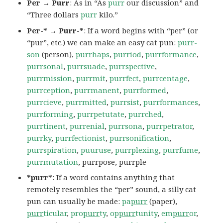
Per → Purr
: As in “As
purr
our discussion” and
“Three dollars
purr
kilo.”
Per-* → Purr-*
: If a word begins with “per” (or
“pur”, etc.) we can make an easy cat pun:
purr-
son
(person),
purr
haps
,
purriod
,
purrformance
,
purrsonal
,
purrsuade
,
purrspective
,
purrmission
,
purrmit
,
purrfect
,
purrcentage
,
purrception
,
purrmanent
,
purrformed
,
purrcieve
,
purrmitted
,
purrsist
,
purrformances
,
purrforming
,
purrpetutate
,
purrched
,
purrtinent
,
purrenial
,
purrsona
,
purrpetrator
,
purrky
,
purrfectionist
,
purrsonification
,
purrspiration
,
puuruse
,
purrplexing
,
purrfume
,
purrmutation
, purrpose, purrple
*purr*
: If a word contains anything that
remotely resembles the “per” sound, a silly cat
pun can usually be made:
pa
purr
(paper),
purr
ticular
,
pro
purr
ty
,
op
purr
tunity
,
em
purr
or
,