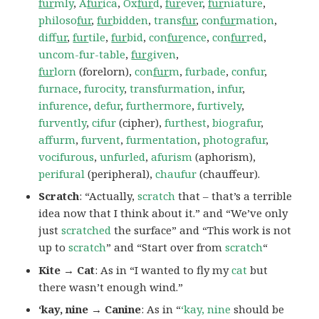
fur
mly
,
A
fur
ica
,
Ox
fur
d
,
fur
ever
,
fur
niature
,
philoso
fur
,
fur
bidden
,
trans
fur
,
con
fur
mation
,
dif
fur
,
fur
tile
,
fur
bid
,
con
fur
ence
,
con
fur
red
,
uncom-fur-table
,
fur
given
,
fur
lorn
(forelorn),
con
fur
m
,
furbade
,
confur
,
furnace
,
furocity
,
transfurmation
,
infur
,
infurence
,
defur
,
furthermore
,
furtively
,
furvently
,
cifur
(cipher),
furthest
,
biografur
,
affurm
,
furvent
,
furmentation
,
photografur
,
vocifurous
,
unfurled
,
afurism
(aphorism),
perifural
(peripheral),
chaufur
(chauffeur).
Scratch
: “Actually,
scratch
that – that’s a terrible
idea now that I think about it.” and “We’ve only
just
scratched
the surface” and “This work is not
up to
scratch
” and “Start over from
scratch
“
Kite → Cat
: As in “I wanted to fly my
cat
but
there wasn’t enough wind.”
‘kay, nine → Canine
: As in “
‘kay, nine
should be