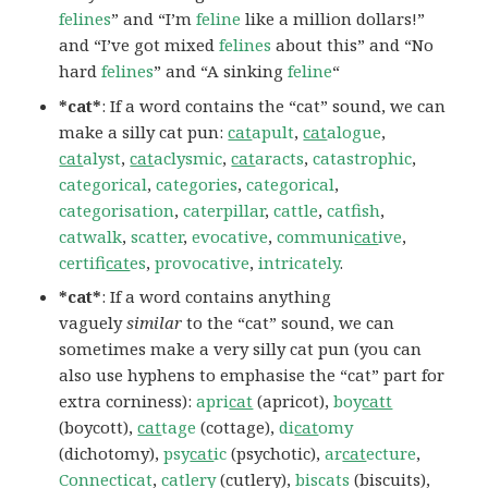
felines
” and “I’m
feline
like a million dollars!”
and “I’ve got mixed
felines
about this” and “No
hard
felines
” and “A sinking
feline
“
*cat*
: If a word contains the “cat” sound, we can
make a silly cat pun:
cat
apult
,
cat
alogue
,
cat
alyst
,
cat
aclysmic
,
cat
aracts
,
catastrophic
,
categorical
,
categories
,
categorical
,
categorisation
,
caterpillar
,
cattle
,
catfish
,
catwalk
,
scatter
,
evocative
,
communi
cat
ive
,
certifi
cat
es
,
provocative
,
intricately
.
*cat*
: If a word contains anything
vaguely
similar
to the “cat” sound, we can
sometimes make a very silly cat pun (you can
also use hyphens to emphasise the “cat” part for
extra corniness):
apri
cat
(apricot),
boy
catt
(boycott),
cat
tage
(cottage),
di
cat
omy
(dichotomy),
psy
cat
ic
(psychotic),
ar
cat
ecture
,
Connecticat
,
catlery
(cutlery),
biscats
(biscuits),