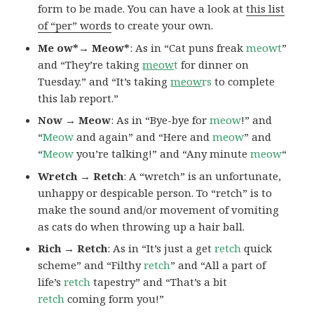
form to be made. You can have a look at
this list
of “per” words
to create your own.
Me ow*→ Meow*
: As in “Cat puns freak
meowt
”
and “They’re taking
meow
t
for dinner on
Tuesday.” and “It’s taking
meow
rs
to complete
this lab report.”
Now → Meow
: As in “Bye-bye for
meow
!” and
“
Meow
and again” and “Here and
meow
” and
“
Meow
you’re talking!” and “Any minute
meow
“
Wretch → Retch
: A “wretch” is an unfortunate,
unhappy or despicable person. To “retch” is to
make the sound and/or movement of vomiting
as cats do when throwing up a hair ball.
Rich → Retch
: As in “It’s just a get
retch
quick
scheme” and “Filthy
retch
” and “All a part of
life’s
retch
tapestry” and “That’s a bit
retch
coming form you!”