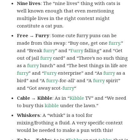
Nine lives
: The “nine lives” thing with cats is
well known enough that even mentioning
multiple lives in the right context might
constitute a cat pun.
Free → Furry
: Some cute furry puns can be
made from this swap: “Buy one, get one
furry
.”
and “Break
furry
” and “
Furry
falling” and “Get
out of jail
furry
card” and “There’s no such thing
as a
furry
lunch” and “The best things in life are
furry
” and “
Furry
enterprise” and “As
furry
as a
bird” and “A
furry
-for-all’ and “A
furry
spirit”
and “Got away scot-
furry
“
Cable → Kibble
: As in “
Kibble
TV” and “We need
to bury this
kibble
under the lawn.”
Whiskers
: A “whisk” is a tool for
mixing/frothing a fluid. A very specific context
would be needed to make a pun with this!
To be →Tabby
: As in “
Tabby
or not
tabby
, that is