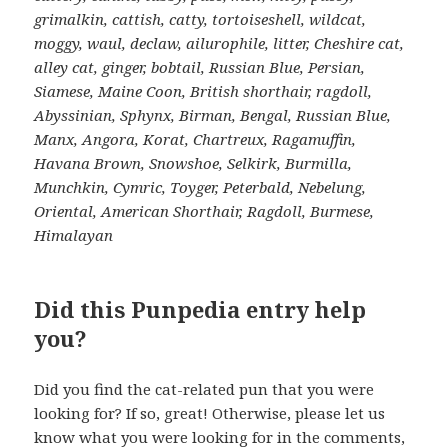
grimalkin, cattish, catty, tortoiseshell, wildcat,
moggy, waul, declaw, ailurophile, litter, Cheshire cat,
alley cat, ginger, bobtail, Russian Blue, Persian,
Siamese, Maine Coon, British shorthair, ragdoll,
Abyssinian, Sphynx, Birman, Bengal, Russian Blue,
Manx, Angora, Korat, Chartreux, Ragamuffin,
Havana Brown, Snowshoe, Selkirk, Burmilla,
Munchkin, Cymric, Toyger, Peterbald, Nebelung,
Oriental, American Shorthair, Ragdoll, Burmese,
Himalayan
Did this Punpedia entry help
you?
Did you find the cat-related pun that you were
looking for? If so, great! Otherwise, please let us
know what you were looking for in the comments,