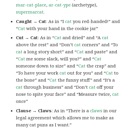
mar-cat-place
,
ar-cat-ype
(archetype),
supermarcat
.
Caught → Cat
: As in “I
cat
you red-handed!” and
“
Cat
with your hand in the cookie jar”
Cut → Cat
: As in “
Cat
and dried” and “A
cat
above the rest” and “Don’t
cat
corners” and “To
cat
a long story short” and “
Cat
and paste” and
“
Cat
me some slack, will you?” and “
Cat
someone down to size” and “
Cat
the crap” and
“To have your work
cat
out for you” and “
Cat
to
the bone” and “
Cat
the funny stuff” and “It’s a
cat
through business” and “Don’t
cat
off your
nose to spite your face” and “Measure twice,
cat
once”
Clause → Claws
: As in “There is a
claws
in our
legal agreement which allows me to make as
many cat puns as I want.”