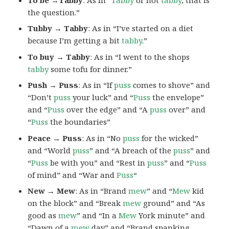
the question.”
Tubby → Tabby
: As in “I’ve started on a diet
because I’m getting a bit
tabby
.”
To buy → Tabby
: As in “I went to the shops
tabby
some tofu for dinner.”
Push → Puss
: As in “If
puss
comes to shove” and
“Don’t
puss
your luck” and “
Puss
the envelope”
and “
Puss
over the edge” and “A
puss
over” and
“
Puss
the boundaries”
Peace → Puss
: As in “No
puss
for the wicked”
and “World
puss
” and “A breach of the
puss
” and
“
Puss
be with you” and “Rest in
puss
” and “
Puss
of mind” and “War and
Puss
“
New → Mew
: As in “Brand
mew
” and “
Mew
kid
on the block” and “Break
mew
ground” and “As
good as
mew
” and “In a
Mew
York minute” and
“Dawn of a
mew
day” and “Brand spanking