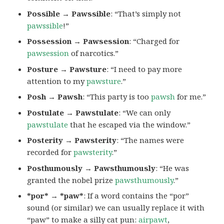
Possible → Pawssible
: “That’s simply not
pawssible
!”
Possession → Pawsession
: “Charged for
pawsession
of narcotics.”
Posture → Pawsture
: “I need to pay more
attention to my
pawsture
.”
Posh → Pawsh
: “This party is too
pawsh
for me.”
Postulate → Pawstulate
: “We can only
pawstulate
that he escaped via the window.”
Posterity → Pawsterity
: “The names were
recorded for
pawsterity
.”
Posthumously → Pawsthumously
: “He was
granted the nobel prize
pawsthumously
.”
*por* → *paw*
: If a word contains the “por”
sound (or similar) we can usually replace it with
“paw” to make a silly cat pun:
airpawt
,