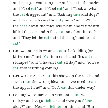
and “
Cat
got your tongue?” and “
Cat
in the sack”
and “Cool
cat
” and “Cool
cat
” and “Look at what
the
cat
dragged in!” and “Raining
cats
and dogs”
and “See which way the
cat
jumps” and “When
the
cat’s
away, the mice will play” and “Curiosity
killed the
cat
” and “Like a
cat
on a hot tin roof”
and “They let the
cat
out of the bag” and “A fat
cat
“
Got → Cat
: As in “You’ve
cat
to be kidding (or
kitten) me.” and “
Cat
it in one!” and “It’s
cat
me
stumped” and “I haven’t
cat
all day” and “You’ve
cat
another thing coming”
Get → Cat
: As in “
Cat
this show on the road” and
“Don’t
cat
the wrong idea” and “We need to
cat
the upper hand” and “Let’s
cat
this under way”
Feeling → Feline
: As in “I’m not
feline
well
today.” and “A gut
feline
” and “Are you
feline
okay?” and “He’s got
felines
for him” and “Hurt