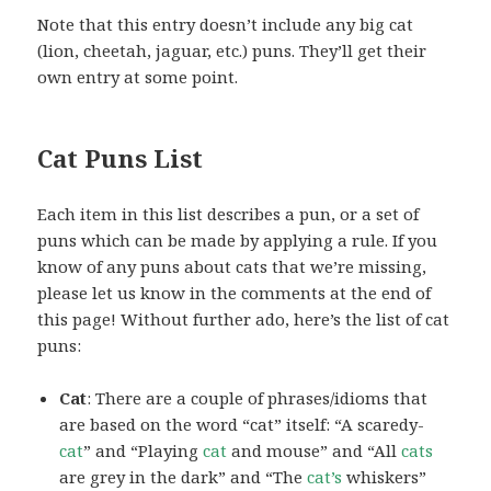
Note that this entry doesn’t include any big cat
(lion, cheetah, jaguar, etc.) puns. They’ll get their
own entry at some point.
Cat Puns List
Each item in this list describes a pun, or a set of
puns which can be made by applying a rule. If you
know of any puns about cats that we’re missing,
please let us know in the comments at the end of
this page! Without further ado, here’s the list of cat
puns:
Cat
: There are a couple of phrases/idioms that
are based on the word “cat” itself: “A scaredy-
cat
” and “Playing
cat
and mouse” and “All
cats
are grey in the dark” and “The
cat’s
whiskers”