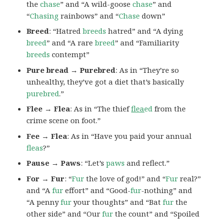
the
chase
” and “A wild-goose
chase
” and
“
Chasing
rainbows” and “
Chase
down”
Breed
: “Hatred
breeds
hatred” and “A dying
breed
” and “A rare
breed
” and “Familiarity
breeds
contempt”
Pure bread → Purebred
: As in “They’re so
unhealthy, they’ve got a diet that’s basically
purebred
.”
Flee → Flea
: As in “The thief
flea
ed
from the
crime scene on foot.”
Fee → Flea
: As in “Have you paid your annual
fleas
?”
Pause → Paws
: “Let’s
paws
and reflect.”
For → Fur
: “
Fur
the love of god!” and “
Fur
real?”
and “A
fur
effort” and “Good-
fur
-nothing” and
“A penny
fur
your thoughts” and “Bat
fur
the
other side” and “Our
fur
the count” and “Spoiled