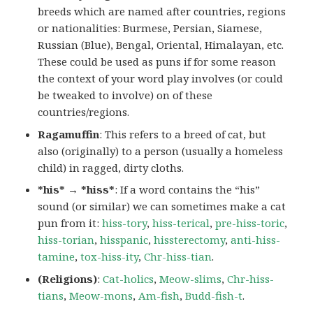
breeds which are named after countries, regions
or nationalities: Burmese, Persian, Siamese,
Russian (Blue), Bengal, Oriental, Himalayan, etc.
These could be used as puns if for some reason
the context of your word play involves (or could
be tweaked to involve) on of these
countries/regions.
Ragamuffin
: This refers to a breed of cat, but
also (originally) to a person (usually a homeless
child) in ragged, dirty cloths.
*his* → *hiss*
: If a word contains the “his”
sound (or similar) we can sometimes make a cat
pun from it:
hiss-tory
,
hiss-terical
,
pre-hiss-toric
,
hiss-torian
,
hisspanic
,
hissterectomy
,
anti-hiss-
tamine
,
tox-hiss-ity
,
Chr-hiss-tian
.
(Religions)
:
Cat-holics
,
Meow-slims
,
Chr-hiss-
tians
,
Meow-mons
,
Am-fish
,
Budd-fish-t
.