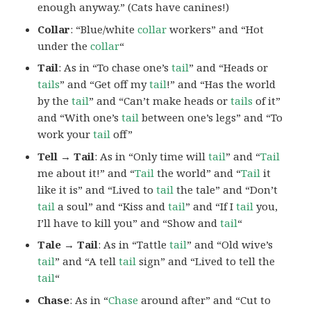
enough anyway.” (Cats have canines!)
Collar
: “Blue/white
collar
workers” and “Hot
under the
collar
“
Tail
: As in “To chase one’s
tail
” and “Heads or
tails
” and “Get off my
tail
!” and “Has the world
by the
tail
” and “Can’t make heads or
tails
of it”
and “With one’s
tail
between one’s legs” and “To
work your
tail
off”
Tell → Tail
: As in “Only time will
tail
” and “
Tail
me about it!” and “
Tail
the world” and “
Tail
it
like it is” and “Lived to
tail
the tale” and “Don’t
tail
a soul” and “Kiss and
tail
” and “If I
tail
you,
I’ll have to kill you” and “Show and
tail
“
Tale → Tail
: As in “Tattle
tail
” and “Old wive’s
tail
” and “A tell
tail
sign” and “Lived to tell the
tail
“
Chase
: As in “
Chase
around after” and “Cut to