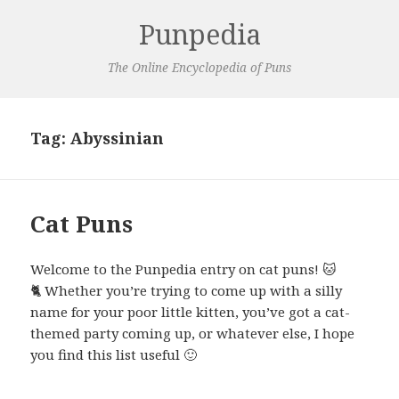
Punpedia
The Online Encyclopedia of Puns
Tag:
Abyssinian
Cat Puns
Welcome to the Punpedia entry on cat puns! 🐱
🐈 Whether you’re trying to come up with a silly
name for your poor little kitten, you’ve got a cat-
themed party coming up, or whatever else, I hope
you find this list useful 🙂