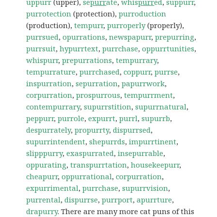
uppurr
(upper),
se
purr
ate
,
whis
purr
ed
,
suppurr
,
purrotection
(protection),
purroduction
(production),
tempurr
,
purroperly
(properly),
purrsued
,
opurrations
,
newspapurr
,
prepurring
,
purrsuit
,
hypurrtext
,
purrchase
,
oppurrtunities
,
whispurr
,
prepurrations
,
tempurrary
,
tempurrature
,
purrchased
,
coppurr
,
purrse
,
inspurration
,
sepurration
,
papurrwork
,
corpurration
,
prospurrous
,
tempurrment
,
contempurrary
,
supurrstition
,
supurrnatural
,
peppurr
,
purrole
,
expurrt
,
purrl
,
supurrb
,
despurrately
,
propurrty
,
dispurrsed
,
supurrintendent
,
shepurrds
,
impurrtinent
,
slipppurry
,
exaspurrated
,
insepurrable
,
oppurating
,
transpurrtation
,
housekeepurr
,
cheapurr
,
oppurrational
,
corpurration
,
expurrimental
,
purrchase
,
supurrvision
,
purrental
,
dispurrse
,
purrport
,
apurrture
,
drapurry
. There are many more cat puns of this