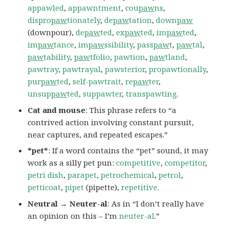
appawled
,
appawntment
,
cou
paw
ns
,
dispro
paw
tionately
,
de
paw
tation
,
down
paw
(downpour),
de
paw
ted
,
ex
paw
ted
,
im
paw
ted
,
im
paw
tance
,
im
paw
ssibility
,
pass
paw
t
,
paw
tal
,
paw
tability
,
paw
tfolio
,
pawtion
,
paw
tland
,
pawtray
,
pawtrayal
,
pawsterior
,
propawtionally
,
pur
paw
ted
,
self-pawtrait
,
re
paw
ter
,
unsup
paw
ted
,
suppawter
,
transpawting
.
Cat and mouse
: This phrase refers to “a
contrived action involving constant pursuit,
near captures, and repeated escapes.”
*pet*
: If a word contains the “pet” sound, it may
work as a silly pet pun:
competitive
,
competitor
,
petri dish
,
parapet
,
petrochemical
,
petrol
,
petticoat
,
pipet
(pipette),
repetitive
.
Neutral → Neuter-al
: As in “I don’t really have
an opinion on this – I’m
neuter-al
.”