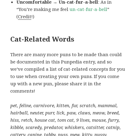
Uncomfortable → Un-cat-fur-a-bell
: As in
“You’re making me feel
un-cat-fur-a-bell
”
(
Credit
!)
Cat-Related Words
There are many more puns to be made than could
be documented in this Punpedia entry, and so
we’ve compiled a list of cat-related concepts for you
to use when creating your own puns. If you come
up with a new pun, please share it in the
comments!
pet, feline, carnivore, kitten, fur, scratch, mammal,
hairball, neuter, purr, lick, paw, claws, meow, breed,
hiss, retch, house cat, tom cat, 9 lives, mouse, furry,
kibble, scaredy, predator, whiskers, catsitter, catnip,
cattery, canine, tabby, puss, mew, kitty, pussy,