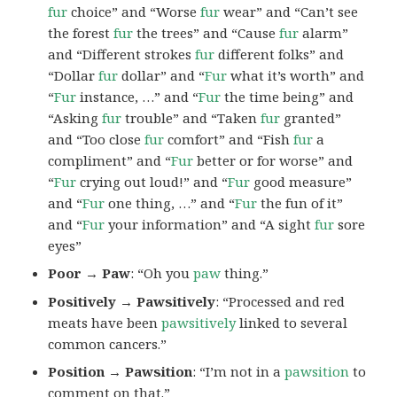
fur
choice” and “Worse
fur
wear” and “Can’t see
the forest
fur
the trees” and “Cause
fur
alarm”
and “Different strokes
fur
different folks” and
“Dollar
fur
dollar” and “
Fur
what it’s worth” and
“
Fur
instance, …” and “
Fur
the time being” and
“Asking
fur
trouble” and “Taken
fur
granted”
and “Too close
fur
comfort” and “Fish
fur
a
compliment” and “
Fur
better or for worse” and
“
Fur
crying out loud!” and “
Fur
good measure”
and “
Fur
one thing, …” and “
Fur
the fun of it”
and “
Fur
your information” and “A sight
fur
sore
eyes”
Poor → Paw
: “Oh you
paw
thing.”
Positively → Pawsitively
: “Processed and red
meats have been
pawsitively
linked to several
common cancers.”
Position → Pawsition
: “I’m not in a
pawsition
to
comment on that.”