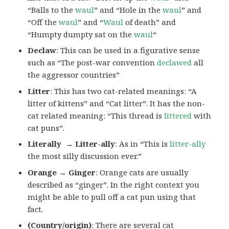
“Balls to the
waul
” and “Hole in the
waul
” and
“Off the
waul
” and “
Waul
of death” and
“Humpty dumpty sat on the
waul
“
Declaw
: This can be used in a figurative sense
such as “The post-war convention
declawed
all
the aggressor countries”
Litter
: This has two cat-related meanings: “A
litter of kittens” and “Cat litter”. It has the non-
cat related meaning: “This thread is
littered
with
cat puns”.
Literally → Litter-ally
: As in “This is
litter-ally
the most silly discussion ever.”
Orange → Ginger
: Orange cats are usually
described as “ginger”. In the right context you
might be able to pull off a cat pun using that
fact.
(Country/origin)
: There are several cat