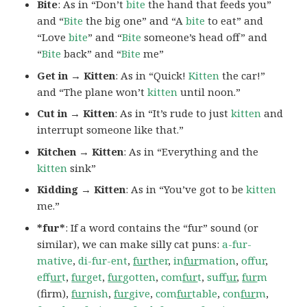
Bite
: As in “Don’t
bite
the hand that feeds you”
and “
Bite
the big one” and “A
bite
to eat” and
“Love
bite
” and “
Bite
someone’s head off” and
“
Bite
back” and “
Bite
me”
Get in → Kitten
: As in “Quick!
Kitten
the car!”
and “The plane won’t
kitten
until noon.”
Cut in → Kitten
: As in “It’s rude to just
kitten
and
interrupt someone like that.”
Kitchen → Kitten
: As in “Everything and the
kitten
sink”
Kidding → Kitten
: As in “You’ve got to be
kitten
me.”
*fur*
: If a word contains the “fur” sound (or
similar), we can make silly cat puns:
a-fur-
mative
,
di-fur-ent
,
fur
ther
,
in
fur
mation
,
offur
,
ef
fur
t
,
fur
get
,
fur
gotten
,
com
fur
t
,
suf
fur
,
fur
m
(firm),
fur
nish
,
fur
give
,
com
fur
table
,
con
fur
m
,