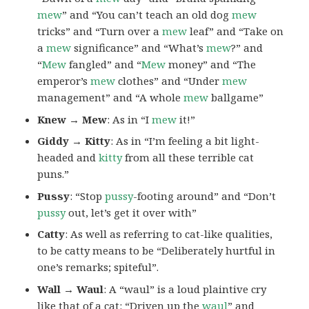
mew
” and “You can’t teach an old dog
mew
tricks” and “Turn over a
mew
leaf” and “Take on
a
mew
significance” and “What’s
mew
?” and
“
Mew
fangled” and “
Mew
money” and “The
emperor’s
mew
clothes” and “Under
mew
management” and “A whole
mew
ballgame”
Knew → Mew
: As in “I
mew
it!”
Giddy → Kitty
: As in “I’m feeling a bit light-
headed and
kitty
from all these terrible cat
puns.”
Pussy
: “Stop
pussy
-footing around” and “Don’t
pussy
out, let’s get it over with”
Catty
: As well as referring to cat-like qualities,
to be catty means to be “Deliberately hurtful in
one’s remarks; spiteful”.
Wall → Waul
: A “waul” is a loud plaintive cry
like that of a cat: “Driven up the
waul
” and