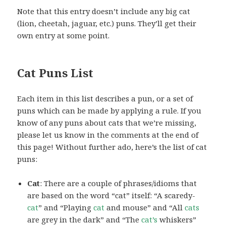
Note that this entry doesn’t include any big cat
(lion, cheetah, jaguar, etc.) puns. They’ll get their
own entry at some point.
Cat Puns List
Each item in this list describes a pun, or a set of
puns which can be made by applying a rule. If you
know of any puns about cats that we’re missing,
please let us know in the comments at the end of
this page! Without further ado, here’s the list of cat
puns:
Cat
: There are a couple of phrases/idioms that
are based on the word “cat” itself: “A scaredy-
cat
” and “Playing
cat
and mouse” and “All
cats
are grey in the dark” and “The
cat’s
whiskers”