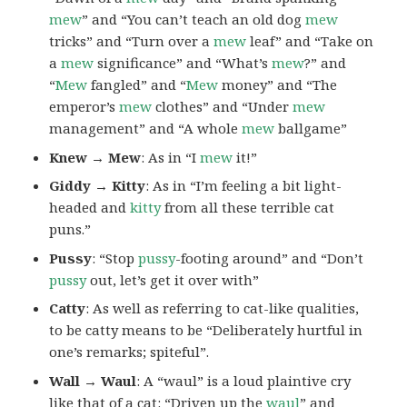
mew
” and “You can’t teach an old dog
mew
tricks” and “Turn over a
mew
leaf” and “Take on
a
mew
significance” and “What’s
mew
?” and
“
Mew
fangled” and “
Mew
money” and “The
emperor’s
mew
clothes” and “Under
mew
management” and “A whole
mew
ballgame”
Knew → Mew
: As in “I
mew
it!”
Giddy → Kitty
: As in “I’m feeling a bit light-
headed and
kitty
from all these terrible cat
puns.”
Pussy
: “Stop
pussy
-footing around” and “Don’t
pussy
out, let’s get it over with”
Catty
: As well as referring to cat-like qualities,
to be catty means to be “Deliberately hurtful in
one’s remarks; spiteful”.
Wall → Waul
: A “waul” is a loud plaintive cry
like that of a cat: “Driven up the
waul
” and