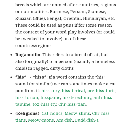
breeds which are named after countries, regions
or nationalities: Burmese, Persian, Siamese,
Russian (Blue), Bengal, Oriental, Himalayan, etc.
These could be used as puns if for some reason
the context of your word play involves (or could
be tweaked to involve) on of these
countries/regions.
Ragamuffin
: This refers to a breed of cat, but
also (originally) to a person (usually a homeless
child) in ragged, dirty cloths.
*his* → *hiss*
: If a word contains the “his”
sound (or similar) we can sometimes make a cat
pun from it:
hiss-tory
,
hiss-terical
,
pre-hiss-toric
,
hiss-torian
,
hisspanic
,
hissterectomy
,
anti-hiss-
tamine
,
tox-hiss-ity
,
Chr-hiss-tian
.
(Religions)
:
Cat-holics
,
Meow-slims
,
Chr-hiss-
tians
,
Meow-mons
,
Am-fish
,
Budd-fish-t
.