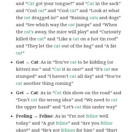
and “
Cat
got your tongue?” and “
Cat
in the sack”
and “Cool
cat
” and “Cool
cat
” and “Look at what
the
cat
dragged in!” and “Raining
cats
and dogs”
and “See which way the
cat
jumps” and “When
the
cat’s
away, the mice will play” and “Curiosity
killed the
cat
” and “Like a
cat
on a hot tin roof”
and “They let the
cat
out of the bag” and “A fat
cat
“
Got → Cat
: As in “You’ve
cat
to be kidding (or
kitten) me.” and “
Cat
it in one!” and “It’s
cat
me
stumped” and “I haven’t
cat
all day” and “You’ve
cat
another thing coming”
Get → Cat
: As in “
Cat
this show on the road” and
“Don’t
cat
the wrong idea” and “We need to
cat
the upper hand” and “Let’s
cat
this under way”
Feeling → Feline
: As in “I’m not
feline
well
today.” and “A gut
feline
” and “Are you
feline
okay?” and “He’s got
felines
for him” and “Hurt