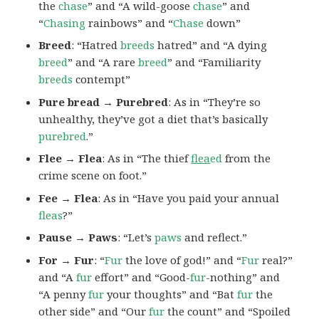
the
chase
” and “A wild-goose
chase
” and
“
Chasing
rainbows” and “
Chase
down”
Breed
: “Hatred
breeds
hatred” and “A dying
breed
” and “A rare
breed
” and “Familiarity
breeds
contempt”
Pure bread → Purebred
: As in “They’re so
unhealthy, they’ve got a diet that’s basically
purebred
.”
Flee → Flea
: As in “The thief
flea
ed
from the
crime scene on foot.”
Fee → Flea
: As in “Have you paid your annual
fleas
?”
Pause → Paws
: “Let’s
paws
and reflect.”
For → Fur
: “
Fur
the love of god!” and “
Fur
real?”
and “A
fur
effort” and “Good-
fur
-nothing” and
“A penny
fur
your thoughts” and “Bat
fur
the
other side” and “Our
fur
the count” and “Spoiled