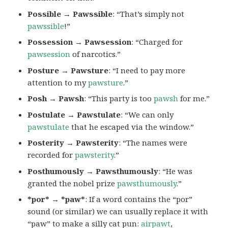
Possible → Pawssible
: “That’s simply not
pawssible
!”
Possession → Pawsession
: “Charged for
pawsession
of narcotics.”
Posture → Pawsture
: “I need to pay more
attention to my
pawsture
.”
Posh → Pawsh
: “This party is too
pawsh
for me.”
Postulate → Pawstulate
: “We can only
pawstulate
that he escaped via the window.”
Posterity → Pawsterity
: “The names were
recorded for
pawsterity
.”
Posthumously → Pawsthumously
: “He was
granted the nobel prize
pawsthumously
.”
*por* → *paw*
: If a word contains the “por”
sound (or similar) we can usually replace it with
“paw” to make a silly cat pun:
airpawt
,