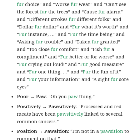
fur
choice” and “Worse
fur
wear” and “Can’t see
the forest
fur
the trees” and “Cause
fur
alarm”
and “Different strokes
fur
different folks” and
“Dollar
fur
dollar” and “
Fur
what it’s worth” and
“
Fur
instance, …” and “
Fur
the time being” and
“Asking
fur
trouble” and “Taken
fur
granted”
and “Too close
fur
comfort” and “Fish
fur
a
compliment” and “
Fur
better or for worse” and
“
Fur
crying out loud!” and “
Fur
good measure”
and “
Fur
one thing, …” and “
Fur
the fun of it”
and “
Fur
your information” and “A sight
fur
sore
eyes”
Poor → Paw
: “Oh you
paw
thing.”
Positively → Pawsitively
: “Processed and red
meats have been
pawsitively
linked to several
common cancers.”
Position → Pawsition
: “I’m not in a
pawsition
to
comment on that.”