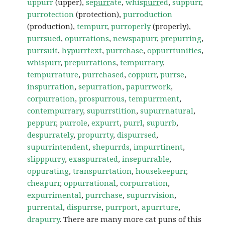
uppurr
(upper),
se
purr
ate
,
whis
purr
ed
,
suppurr
,
purrotection
(protection),
purroduction
(production),
tempurr
,
purroperly
(properly),
purrsued
,
opurrations
,
newspapurr
,
prepurring
,
purrsuit
,
hypurrtext
,
purrchase
,
oppurrtunities
,
whispurr
,
prepurrations
,
tempurrary
,
tempurrature
,
purrchased
,
coppurr
,
purrse
,
inspurration
,
sepurration
,
papurrwork
,
corpurration
,
prospurrous
,
tempurrment
,
contempurrary
,
supurrstition
,
supurrnatural
,
peppurr
,
purrole
,
expurrt
,
purrl
,
supurrb
,
despurrately
,
propurrty
,
dispurrsed
,
supurrintendent
,
shepurrds
,
impurrtinent
,
slipppurry
,
exaspurrated
,
insepurrable
,
oppurating
,
transpurrtation
,
housekeepurr
,
cheapurr
,
oppurrational
,
corpurration
,
expurrimental
,
purrchase
,
supurrvision
,
purrental
,
dispurrse
,
purrport
,
apurrture
,
drapurry
. There are many more cat puns of this