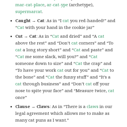
mar-cat-place
,
ar-cat-ype
(archetype),
supermarcat
.
Caught → Cat
: As in “I
cat
you red-handed!” and
“
Cat
with your hand in the cookie jar”
Cut → Cat
: As in “
Cat
and dried” and “A
cat
above the rest” and “Don’t
cat
corners” and “To
cat
a long story short” and “
Cat
and paste” and
“
Cat
me some slack, will you?” and “
Cat
someone down to size” and “
Cat
the crap” and
“To have your work
cat
out for you” and “
Cat
to
the bone” and “
Cat
the funny stuff” and “It’s a
cat
through business” and “Don’t
cat
off your
nose to spite your face” and “Measure twice,
cat
once”
Clause → Claws
: As in “There is a
claws
in our
legal agreement which allows me to make as
many cat puns as I want.”