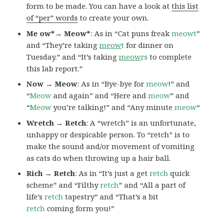
form to be made. You can have a look at
this list
of “per” words
to create your own.
Me ow*→ Meow*
: As in “Cat puns freak
meowt
”
and “They’re taking
meow
t
for dinner on
Tuesday.” and “It’s taking
meow
rs
to complete
this lab report.”
Now → Meow
: As in “Bye-bye for
meow
!” and
“
Meow
and again” and “Here and
meow
” and
“
Meow
you’re talking!” and “Any minute
meow
“
Wretch → Retch
: A “wretch” is an unfortunate,
unhappy or despicable person. To “retch” is to
make the sound and/or movement of vomiting
as cats do when throwing up a hair ball.
Rich → Retch
: As in “It’s just a get
retch
quick
scheme” and “Filthy
retch
” and “All a part of
life’s
retch
tapestry” and “That’s a bit
retch
coming form you!”