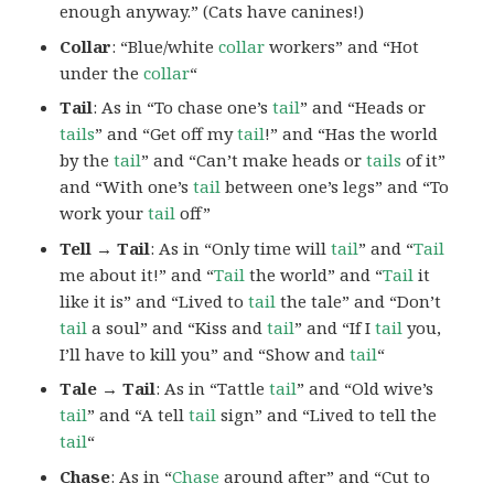
enough anyway.” (Cats have canines!)
Collar
: “Blue/white
collar
workers” and “Hot
under the
collar
“
Tail
: As in “To chase one’s
tail
” and “Heads or
tails
” and “Get off my
tail
!” and “Has the world
by the
tail
” and “Can’t make heads or
tails
of it”
and “With one’s
tail
between one’s legs” and “To
work your
tail
off”
Tell → Tail
: As in “Only time will
tail
” and “
Tail
me about it!” and “
Tail
the world” and “
Tail
it
like it is” and “Lived to
tail
the tale” and “Don’t
tail
a soul” and “Kiss and
tail
” and “If I
tail
you,
I’ll have to kill you” and “Show and
tail
“
Tale → Tail
: As in “Tattle
tail
” and “Old wive’s
tail
” and “A tell
tail
sign” and “Lived to tell the
tail
“
Chase
: As in “
Chase
around after” and “Cut to