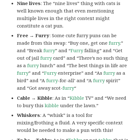
Nine lives
: The “nine lives” thing with cats is
well known enough that even mentioning
multiple lives in the right context might
constitute a cat pun.
Free → Furry
: Some cute furry puns can be
made from this swap: “Buy one, get one
furry
.”
and “Break
furry
” and “
Furry
falling” and “Get
out of jail
furry
card” and “There’s no such thing
as a
furry
lunch” and “The best things in life are
furry
” and “
Furry
enterprise” and “As
furry
as a
bird” and “A
furry
-for-all’ and “A
furry
spirit”
and “Got away scot-
furry
“
Cable → Kibble
: As in “
Kibble
TV” and “We need
to bury this
kibble
under the lawn.”
Whiskers
: A “whisk” is a tool for
mixing/frothing a fluid. A very specific context
would be needed to make a pun with this!
To be →Tabby
: As in “
Tabby
or not
tabby
, that is