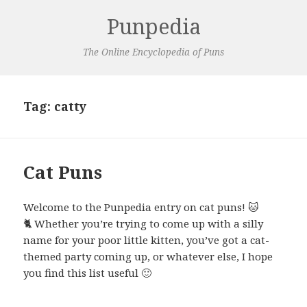
Punpedia
The Online Encyclopedia of Puns
Tag:
catty
Cat Puns
Welcome to the Punpedia entry on cat puns! 🐱
🐈 Whether you’re trying to come up with a silly
name for your poor little kitten, you’ve got a cat-
themed party coming up, or whatever else, I hope
you find this list useful 🙂