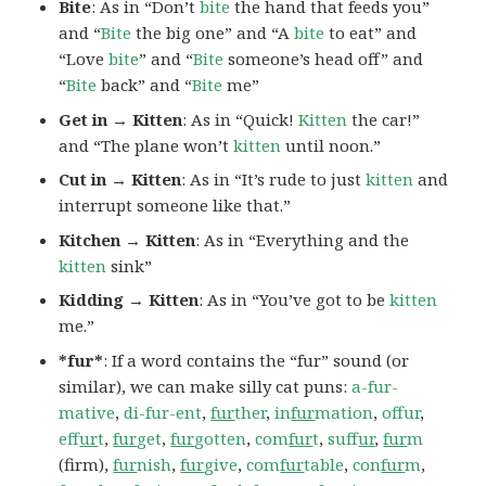
Bite
: As in “Don’t
bite
the hand that feeds you”
and “
Bite
the big one” and “A
bite
to eat” and
“Love
bite
” and “
Bite
someone’s head off” and
“
Bite
back” and “
Bite
me”
Get in → Kitten
: As in “Quick!
Kitten
the car!”
and “The plane won’t
kitten
until noon.”
Cut in → Kitten
: As in “It’s rude to just
kitten
and
interrupt someone like that.”
Kitchen → Kitten
: As in “Everything and the
kitten
sink”
Kidding → Kitten
: As in “You’ve got to be
kitten
me.”
*fur*
: If a word contains the “fur” sound (or
similar), we can make silly cat puns:
a-fur-
mative
,
di-fur-ent
,
fur
ther
,
in
fur
mation
,
offur
,
ef
fur
t
,
fur
get
,
fur
gotten
,
com
fur
t
,
suf
fur
,
fur
m
(firm),
fur
nish
,
fur
give
,
com
fur
table
,
con
fur
m
,