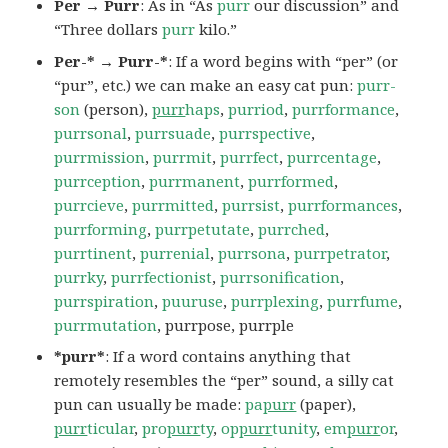
Per → Purr
: As in “As
purr
our discussion” and
“Three dollars
purr
kilo.”
Per-* → Purr-*
: If a word begins with “per” (or
“pur”, etc.) we can make an easy cat pun:
purr-
son
(person),
purr
haps
,
purriod
,
purrformance
,
purrsonal
,
purrsuade
,
purrspective
,
purrmission
,
purrmit
,
purrfect
,
purrcentage
,
purrception
,
purrmanent
,
purrformed
,
purrcieve
,
purrmitted
,
purrsist
,
purrformances
,
purrforming
,
purrpetutate
,
purrched
,
purrtinent
,
purrenial
,
purrsona
,
purrpetrator
,
purrky
,
purrfectionist
,
purrsonification
,
purrspiration
,
puuruse
,
purrplexing
,
purrfume
,
purrmutation
, purrpose, purrple
*purr*
: If a word contains anything that
remotely resembles the “per” sound, a silly cat
pun can usually be made:
pa
purr
(paper),
purr
ticular
,
pro
purr
ty
,
op
purr
tunity
,
em
purr
or
,