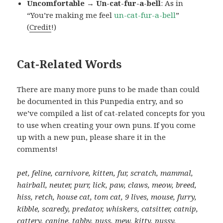
Uncomfortable → Un-cat-fur-a-bell
: As in
“You’re making me feel
un-cat-fur-a-bell
”
(
Credit
!)
Cat-Related Words
There are many more puns to be made than could
be documented in this Punpedia entry, and so
we’ve compiled a list of cat-related concepts for you
to use when creating your own puns. If you come
up with a new pun, please share it in the
comments!
pet, feline, carnivore, kitten, fur, scratch, mammal,
hairball, neuter, purr, lick, paw, claws, meow, breed,
hiss, retch, house cat, tom cat, 9 lives, mouse, furry,
kibble, scaredy, predator, whiskers, catsitter, catnip,
cattery, canine, tabby, puss, mew, kitty, pussy,