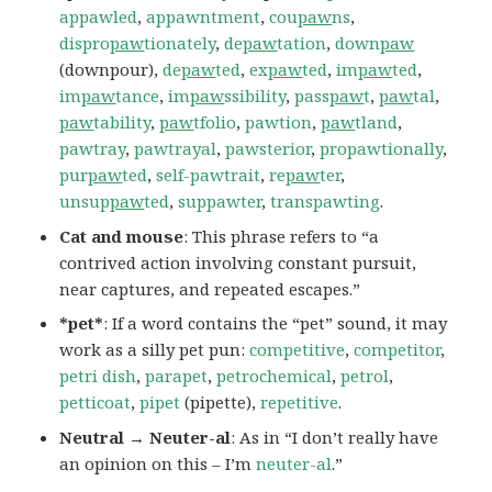
appawled
,
appawntment
,
cou
paw
ns
,
dispro
paw
tionately
,
de
paw
tation
,
down
paw
(downpour),
de
paw
ted
,
ex
paw
ted
,
im
paw
ted
,
im
paw
tance
,
im
paw
ssibility
,
pass
paw
t
,
paw
tal
,
paw
tability
,
paw
tfolio
,
pawtion
,
paw
tland
,
pawtray
,
pawtrayal
,
pawsterior
,
propawtionally
,
pur
paw
ted
,
self-pawtrait
,
re
paw
ter
,
unsup
paw
ted
,
suppawter
,
transpawting
.
Cat and mouse
: This phrase refers to “a
contrived action involving constant pursuit,
near captures, and repeated escapes.”
*pet*
: If a word contains the “pet” sound, it may
work as a silly pet pun:
competitive
,
competitor
,
petri dish
,
parapet
,
petrochemical
,
petrol
,
petticoat
,
pipet
(pipette),
repetitive
.
Neutral → Neuter-al
: As in “I don’t really have
an opinion on this – I’m
neuter-al
.”