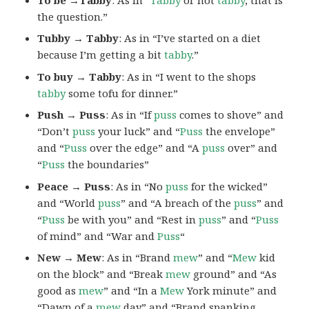
the question.”
Tubby → Tabby
: As in “I’ve started on a diet
because I’m getting a bit
tabby
.”
To buy → Tabby
: As in “I went to the shops
tabby
some tofu for dinner.”
Push → Puss
: As in “If
puss
comes to shove” and
“Don’t
puss
your luck” and “
Puss
the envelope”
and “
Puss
over the edge” and “A
puss
over” and
“
Puss
the boundaries”
Peace → Puss
: As in “No
puss
for the wicked”
and “World
puss
” and “A breach of the
puss
” and
“
Puss
be with you” and “Rest in
puss
” and “
Puss
of mind” and “War and
Puss
“
New → Mew
: As in “Brand
mew
” and “
Mew
kid
on the block” and “Break
mew
ground” and “As
good as
mew
” and “In a
Mew
York minute” and
“Dawn of a
mew
day” and “Brand spanking