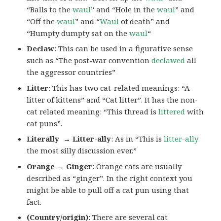
“Balls to the
waul
” and “Hole in the
waul
” and
“Off the
waul
” and “
Waul
of death” and
“Humpty dumpty sat on the
waul
“
Declaw
: This can be used in a figurative sense
such as “The post-war convention
declawed
all
the aggressor countries”
Litter
: This has two cat-related meanings: “A
litter of kittens” and “Cat litter”. It has the non-
cat related meaning: “This thread is
littered
with
cat puns”.
Literally → Litter-ally
: As in “This is
litter-ally
the most silly discussion ever.”
Orange → Ginger
: Orange cats are usually
described as “ginger”. In the right context you
might be able to pull off a cat pun using that
fact.
(Country/origin)
: There are several cat