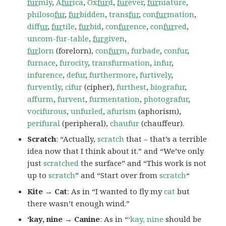
fur
mly
,
A
fur
ica
,
Ox
fur
d
,
fur
ever
,
fur
niature
,
philoso
fur
,
fur
bidden
,
trans
fur
,
con
fur
mation
,
dif
fur
,
fur
tile
,
fur
bid
,
con
fur
ence
,
con
fur
red
,
uncom-fur-table
,
fur
given
,
fur
lorn
(forelorn),
con
fur
m
,
furbade
,
confur
,
furnace
,
furocity
,
transfurmation
,
infur
,
infurence
,
defur
,
furthermore
,
furtively
,
furvently
,
cifur
(cipher),
furthest
,
biografur
,
affurm
,
furvent
,
furmentation
,
photografur
,
vocifurous
,
unfurled
,
afurism
(aphorism),
perifural
(peripheral),
chaufur
(chauffeur).
Scratch
: “Actually,
scratch
that – that’s a terrible
idea now that I think about it.” and “We’ve only
just
scratched
the surface” and “This work is not
up to
scratch
” and “Start over from
scratch
“
Kite → Cat
: As in “I wanted to fly my
cat
but
there wasn’t enough wind.”
‘kay, nine → Canine
: As in “
‘kay, nine
should be