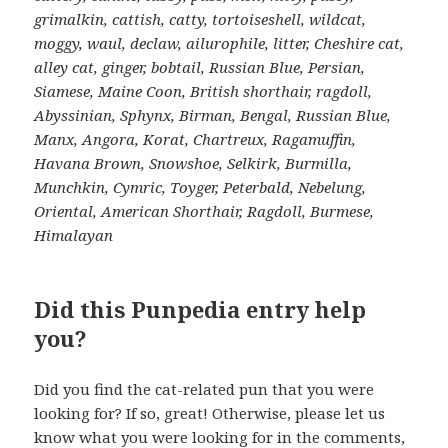
grimalkin, cattish, catty, tortoiseshell, wildcat,
moggy, waul, declaw, ailurophile, litter, Cheshire cat,
alley cat, ginger, bobtail, Russian Blue, Persian,
Siamese, Maine Coon, British shorthair, ragdoll,
Abyssinian, Sphynx, Birman, Bengal, Russian Blue,
Manx, Angora, Korat, Chartreux, Ragamuffin,
Havana Brown, Snowshoe, Selkirk, Burmilla,
Munchkin, Cymric, Toyger, Peterbald, Nebelung,
Oriental, American Shorthair, Ragdoll, Burmese,
Himalayan
Did this Punpedia entry help
you?
Did you find the cat-related pun that you were
looking for? If so, great! Otherwise, please let us
know what you were looking for in the comments,