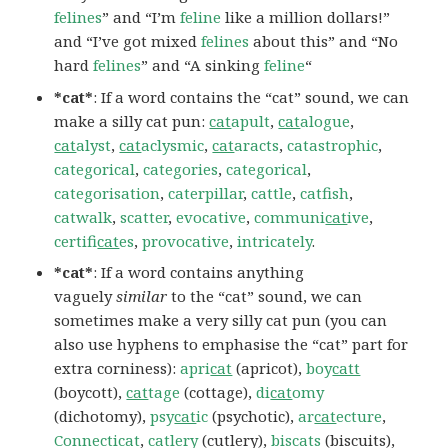
felines
” and “I’m
feline
like a million dollars!”
and “I’ve got mixed
felines
about this” and “No
hard
felines
” and “A sinking
feline
“
*cat*
: If a word contains the “cat” sound, we can
make a silly cat pun:
cat
apult
,
cat
alogue
,
cat
alyst
,
cat
aclysmic
,
cat
aracts
,
catastrophic
,
categorical
,
categories
,
categorical
,
categorisation
,
caterpillar
,
cattle
,
catfish
,
catwalk
,
scatter
,
evocative
,
communi
cat
ive
,
certifi
cat
es
,
provocative
,
intricately
.
*cat*
: If a word contains anything
vaguely
similar
to the “cat” sound, we can
sometimes make a very silly cat pun (you can
also use hyphens to emphasise the “cat” part for
extra corniness):
apri
cat
(apricot),
boy
catt
(boycott),
cat
tage
(cottage),
di
cat
omy
(dichotomy),
psy
cat
ic
(psychotic),
ar
cat
ecture
,
Connecticat
,
catlery
(cutlery),
biscats
(biscuits),