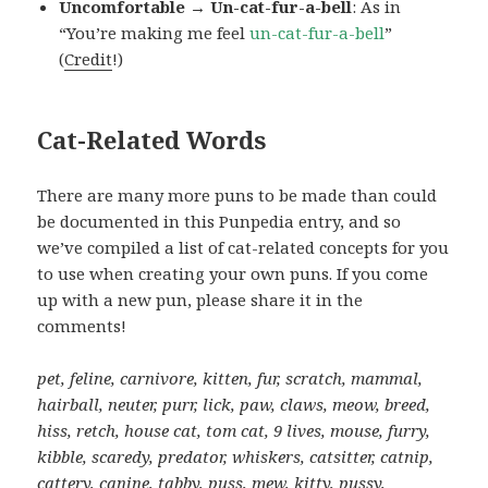
Uncomfortable → Un-cat-fur-a-bell
: As in
“You’re making me feel
un-cat-fur-a-bell
”
(
Credit
!)
Cat-Related Words
There are many more puns to be made than could
be documented in this Punpedia entry, and so
we’ve compiled a list of cat-related concepts for you
to use when creating your own puns. If you come
up with a new pun, please share it in the
comments!
pet, feline, carnivore, kitten, fur, scratch, mammal,
hairball, neuter, purr, lick, paw, claws, meow, breed,
hiss, retch, house cat, tom cat, 9 lives, mouse, furry,
kibble, scaredy, predator, whiskers, catsitter, catnip,
cattery, canine, tabby, puss, mew, kitty, pussy,