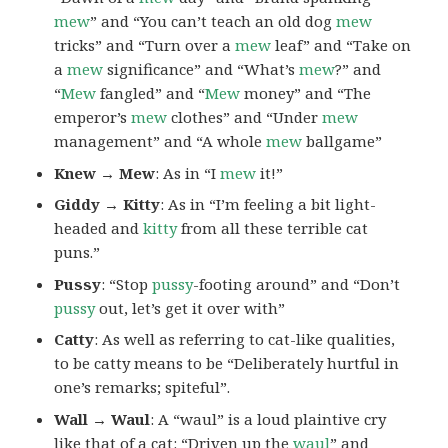
mew
” and “You can’t teach an old dog
mew
tricks” and “Turn over a
mew
leaf” and “Take on
a
mew
significance” and “What’s
mew
?” and
“
Mew
fangled” and “
Mew
money” and “The
emperor’s
mew
clothes” and “Under
mew
management” and “A whole
mew
ballgame”
Knew → Mew
: As in “I
mew
it!”
Giddy → Kitty
: As in “I’m feeling a bit light-
headed and
kitty
from all these terrible cat
puns.”
Pussy
: “Stop
pussy
-footing around” and “Don’t
pussy
out, let’s get it over with”
Catty
: As well as referring to cat-like qualities,
to be catty means to be “Deliberately hurtful in
one’s remarks; spiteful”.
Wall → Waul
: A “waul” is a loud plaintive cry
like that of a cat: “Driven up the
waul
” and