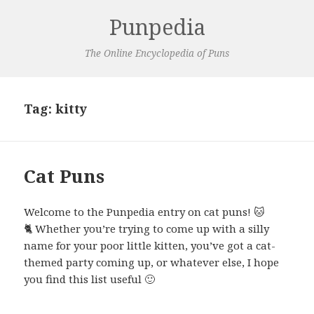
Punpedia
The Online Encyclopedia of Puns
Tag:
kitty
Cat Puns
Welcome to the Punpedia entry on cat puns! 🐱
🐈 Whether you’re trying to come up with a silly
name for your poor little kitten, you’ve got a cat-
themed party coming up, or whatever else, I hope
you find this list useful 🙂