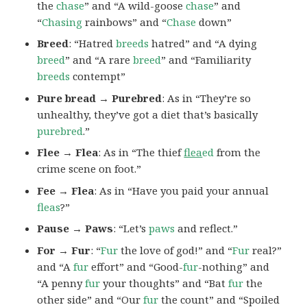
the
chase
” and “A wild-goose
chase
” and
“
Chasing
rainbows” and “
Chase
down”
Breed
: “Hatred
breeds
hatred” and “A dying
breed
” and “A rare
breed
” and “Familiarity
breeds
contempt”
Pure bread → Purebred
: As in “They’re so
unhealthy, they’ve got a diet that’s basically
purebred
.”
Flee → Flea
: As in “The thief
flea
ed
from the
crime scene on foot.”
Fee → Flea
: As in “Have you paid your annual
fleas
?”
Pause → Paws
: “Let’s
paws
and reflect.”
For → Fur
: “
Fur
the love of god!” and “
Fur
real?”
and “A
fur
effort” and “Good-
fur
-nothing” and
“A penny
fur
your thoughts” and “Bat
fur
the
other side” and “Our
fur
the count” and “Spoiled