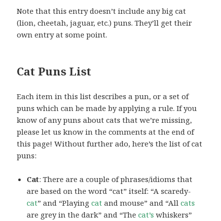
Note that this entry doesn’t include any big cat
(lion, cheetah, jaguar, etc.) puns. They’ll get their
own entry at some point.
Cat Puns List
Each item in this list describes a pun, or a set of
puns which can be made by applying a rule. If you
know of any puns about cats that we’re missing,
please let us know in the comments at the end of
this page! Without further ado, here’s the list of cat
puns:
Cat
: There are a couple of phrases/idioms that
are based on the word “cat” itself: “A scaredy-
cat
” and “Playing
cat
and mouse” and “All
cats
are grey in the dark” and “The
cat’s
whiskers”