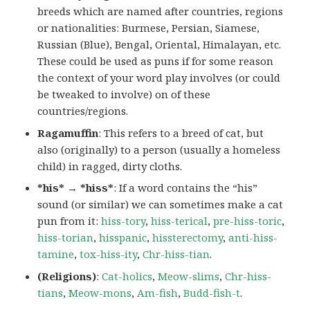
breeds which are named after countries, regions
or nationalities: Burmese, Persian, Siamese,
Russian (Blue), Bengal, Oriental, Himalayan, etc.
These could be used as puns if for some reason
the context of your word play involves (or could
be tweaked to involve) on of these
countries/regions.
Ragamuffin
: This refers to a breed of cat, but
also (originally) to a person (usually a homeless
child) in ragged, dirty cloths.
*his* → *hiss*
: If a word contains the “his”
sound (or similar) we can sometimes make a cat
pun from it:
hiss-tory
,
hiss-terical
,
pre-hiss-toric
,
hiss-torian
,
hisspanic
,
hissterectomy
,
anti-hiss-
tamine
,
tox-hiss-ity
,
Chr-hiss-tian
.
(Religions)
:
Cat-holics
,
Meow-slims
,
Chr-hiss-
tians
,
Meow-mons
,
Am-fish
,
Budd-fish-t
.