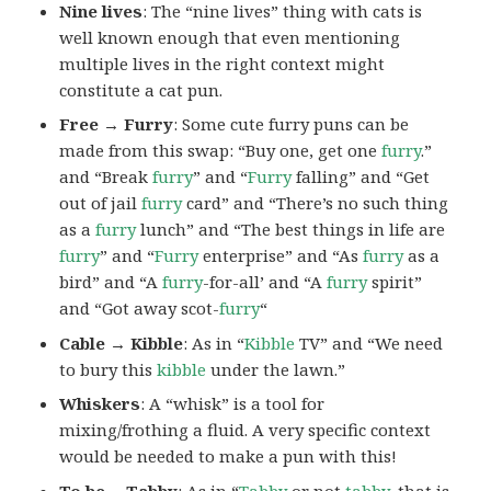
Nine lives
: The “nine lives” thing with cats is
well known enough that even mentioning
multiple lives in the right context might
constitute a cat pun.
Free → Furry
: Some cute furry puns can be
made from this swap: “Buy one, get one
furry
.”
and “Break
furry
” and “
Furry
falling” and “Get
out of jail
furry
card” and “There’s no such thing
as a
furry
lunch” and “The best things in life are
furry
” and “
Furry
enterprise” and “As
furry
as a
bird” and “A
furry
-for-all’ and “A
furry
spirit”
and “Got away scot-
furry
“
Cable → Kibble
: As in “
Kibble
TV” and “We need
to bury this
kibble
under the lawn.”
Whiskers
: A “whisk” is a tool for
mixing/frothing a fluid. A very specific context
would be needed to make a pun with this!
To be →Tabby
: As in “
Tabby
or not
tabby
, that is