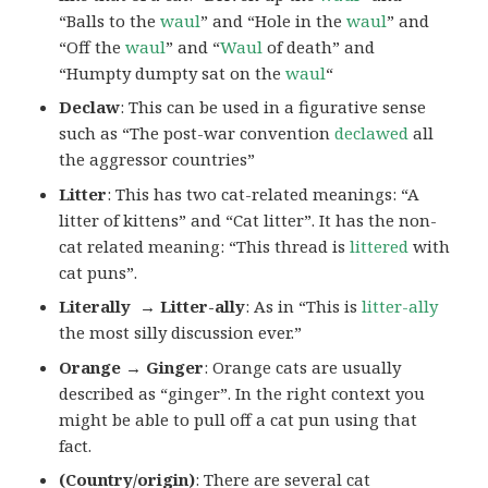
“Balls to the
waul
” and “Hole in the
waul
” and
“Off the
waul
” and “
Waul
of death” and
“Humpty dumpty sat on the
waul
“
Declaw
: This can be used in a figurative sense
such as “The post-war convention
declawed
all
the aggressor countries”
Litter
: This has two cat-related meanings: “A
litter of kittens” and “Cat litter”. It has the non-
cat related meaning: “This thread is
littered
with
cat puns”.
Literally → Litter-ally
: As in “This is
litter-ally
the most silly discussion ever.”
Orange → Ginger
: Orange cats are usually
described as “ginger”. In the right context you
might be able to pull off a cat pun using that
fact.
(Country/origin)
: There are several cat