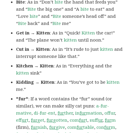
Bite
: As in “Don’t
bite
the hand that feeds you”
and “
Bite
the big one” and “A
bite
to eat” and
“Love
bite
” and “
Bite
someone’s head off” and
“
Bite
back” and “
Bite
me”
Get in → Kitten
: As in “Quick!
Kitten
the car!”
and “The plane won’t
kitten
until noon.”
Cut in → Kitten
: As in “It’s rude to just
kitten
and
interrupt someone like that.”
Kitchen → Kitten
: As in “Everything and the
kitten
sink”
Kidding → Kitten
: As in “You’ve got to be
kitten
me.”
*fur*
: If a word contains the “fur” sound (or
similar), we can make silly cat puns:
a-fur-
mative
,
di-fur-ent
,
fur
ther
,
in
fur
mation
,
offur
,
ef
fur
t
,
fur
get
,
fur
gotten
,
com
fur
t
,
suf
fur
,
fur
m
(firm),
fur
nish
,
fur
give
,
com
fur
table
,
con
fur
m
,