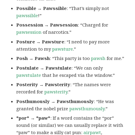
Possible → Pawssible
: “That’s simply not
pawssible
!”
Possession → Pawsession
: “Charged for
pawsession
of narcotics.”
Posture → Pawsture
: “I need to pay more
attention to my
pawsture
.”
Posh → Pawsh
: “This party is too
pawsh
for me.”
Postulate → Pawstulate
: “We can only
pawstulate
that he escaped via the window.”
Posterity → Pawsterity
: “The names were
recorded for
pawsterity
.”
Posthumously → Pawsthumously
: “He was
granted the nobel prize
pawsthumously
.”
*por* → *paw*
: If a word contains the “por”
sound (or similar) we can usually replace it with
“paw” to make a silly cat pun:
airpawt
,