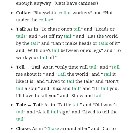
enough anyway.” (Cats have canines!)
Collar
: “Blue/white
collar
workers” and “Hot
under the
collar
“
Tail
: As in “To chase one’s
tail
” and “Heads or
tails
” and “Get off my
tail
!” and “Has the world
by the
tail
” and “Can’t make heads or
tails
of it”
and “With one’s
tail
between one’s legs” and “To
work your
tail
off”
Tell → Tail
: As in “Only time will
tail
” and “
Tail
me about it!” and “
Tail
the world” and “
Tail
it
like it is” and “Lived to
tail
the tale” and “Don’t
tail
a soul” and “Kiss and
tail
” and “If I
tail
you,
I’ll have to kill you” and “Show and
tail
“
Tale → Tail
: As in “Tattle
tail
” and “Old wive’s
tail
” and “A tell
tail
sign” and “Lived to tell the
tail
“
Chase
: As in “
Chase
around after” and “Cut to