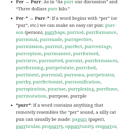
Per → Purr
: As in “As
purr
our discussion” and
“Three dollars
purr
kilo.”
Per-* → Purr-*
: If a word begins with “per” (or
“pur”, etc.) we can make an easy cat pun:
purr-
son
(person),
purr
haps
,
purriod
,
purrformance
,
purrsonal
,
purrsuade
,
purrspective
,
purrmission
,
purrmit
,
purrfect
,
purrcentage
,
purrception
,
purrmanent
,
purrformed
,
purrcieve
,
purrmitted
,
purrsist
,
purrformances
,
purrforming
,
purrpetutate
,
purrched
,
purrtinent
,
purrenial
,
purrsona
,
purrpetrator
,
purrky
,
purrfectionist
,
purrsonification
,
purrspiration
,
puuruse
,
purrplexing
,
purrfume
,
purrmutation
, purrpose, purrple
*purr*
: If a word contains anything that
remotely resembles the “per” sound, a silly cat
pun can usually be made:
pa
purr
(paper),
purr
ticular
,
pro
purr
ty
,
op
purr
tunity
,
em
purr
or
,