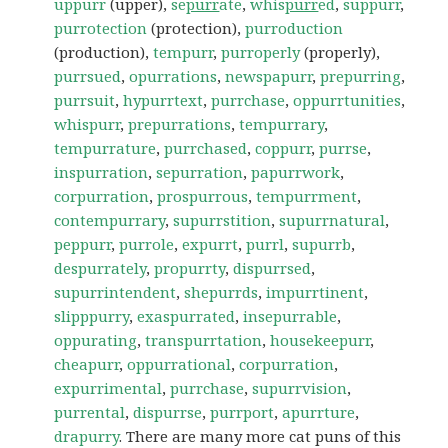
uppurr
(upper),
se
purr
ate
,
whis
purr
ed
,
suppurr
,
purrotection
(protection),
purroduction
(production),
tempurr
,
purroperly
(properly),
purrsued
,
opurrations
,
newspapurr
,
prepurring
,
purrsuit
,
hypurrtext
,
purrchase
,
oppurrtunities
,
whispurr
,
prepurrations
,
tempurrary
,
tempurrature
,
purrchased
,
coppurr
,
purrse
,
inspurration
,
sepurration
,
papurrwork
,
corpurration
,
prospurrous
,
tempurrment
,
contempurrary
,
supurrstition
,
supurrnatural
,
peppurr
,
purrole
,
expurrt
,
purrl
,
supurrb
,
despurrately
,
propurrty
,
dispurrsed
,
supurrintendent
,
shepurrds
,
impurrtinent
,
slipppurry
,
exaspurrated
,
insepurrable
,
oppurating
,
transpurrtation
,
housekeepurr
,
cheapurr
,
oppurrational
,
corpurration
,
expurrimental
,
purrchase
,
supurrvision
,
purrental
,
dispurrse
,
purrport
,
apurrture
,
drapurry
. There are many more cat puns of this