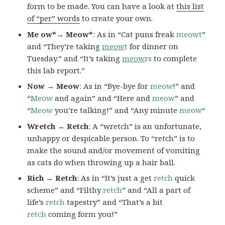
form to be made. You can have a look at
this list
of “per” words
to create your own.
Me ow*→ Meow*
: As in “Cat puns freak
meowt
”
and “They’re taking
meow
t
for dinner on
Tuesday.” and “It’s taking
meow
rs
to complete
this lab report.”
Now → Meow
: As in “Bye-bye for
meow
!” and
“
Meow
and again” and “Here and
meow
” and
“
Meow
you’re talking!” and “Any minute
meow
“
Wretch → Retch
: A “wretch” is an unfortunate,
unhappy or despicable person. To “retch” is to
make the sound and/or movement of vomiting
as cats do when throwing up a hair ball.
Rich → Retch
: As in “It’s just a get
retch
quick
scheme” and “Filthy
retch
” and “All a part of
life’s
retch
tapestry” and “That’s a bit
retch
coming form you!”