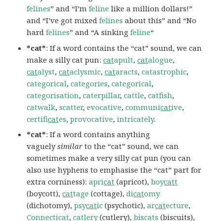
felines
” and “I’m
feline
like a million dollars!”
and “I’ve got mixed
felines
about this” and “No
hard
felines
” and “A sinking
feline
“
*cat*
: If a word contains the “cat” sound, we can
make a silly cat pun:
cat
apult
,
cat
alogue
,
cat
alyst
,
cat
aclysmic
,
cat
aracts
,
catastrophic
,
categorical
,
categories
,
categorical
,
categorisation
,
caterpillar
,
cattle
,
catfish
,
catwalk
,
scatter
,
evocative
,
communi
cat
ive
,
certifi
cat
es
,
provocative
,
intricately
.
*cat*
: If a word contains anything
vaguely
similar
to the “cat” sound, we can
sometimes make a very silly cat pun (you can
also use hyphens to emphasise the “cat” part for
extra corniness):
apri
cat
(apricot),
boy
catt
(boycott),
cat
tage
(cottage),
di
cat
omy
(dichotomy),
psy
cat
ic
(psychotic),
ar
cat
ecture
,
Connecticat
,
catlery
(cutlery),
biscats
(biscuits),