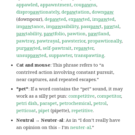
appawled
,
appawntment
,
cou
paw
ns
,
dispro
paw
tionately
,
de
paw
tation
,
down
paw
(downpour),
de
paw
ted
,
ex
paw
ted
,
im
paw
ted
,
im
paw
tance
,
im
paw
ssibility
,
pass
paw
t
,
paw
tal
,
paw
tability
,
paw
tfolio
,
pawtion
,
paw
tland
,
pawtray
,
pawtrayal
,
pawsterior
,
propawtionally
,
pur
paw
ted
,
self-pawtrait
,
re
paw
ter
,
unsup
paw
ted
,
suppawter
,
transpawting
.
Cat and mouse
: This phrase refers to “a
contrived action involving constant pursuit,
near captures, and repeated escapes.”
*pet*
: If a word contains the “pet” sound, it may
work as a silly pet pun:
competitive
,
competitor
,
petri dish
,
parapet
,
petrochemical
,
petrol
,
petticoat
,
pipet
(pipette),
repetitive
.
Neutral → Neuter-al
: As in “I don’t really have
an opinion on this – I’m
neuter-al
.”