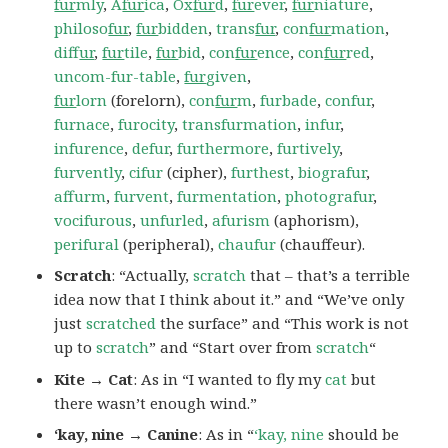
fur
mly
,
A
fur
ica
,
Ox
fur
d
,
fur
ever
,
fur
niature
,
philoso
fur
,
fur
bidden
,
trans
fur
,
con
fur
mation
,
dif
fur
,
fur
tile
,
fur
bid
,
con
fur
ence
,
con
fur
red
,
uncom-fur-table
,
fur
given
,
fur
lorn
(forelorn),
con
fur
m
,
furbade
,
confur
,
furnace
,
furocity
,
transfurmation
,
infur
,
infurence
,
defur
,
furthermore
,
furtively
,
furvently
,
cifur
(cipher),
furthest
,
biografur
,
affurm
,
furvent
,
furmentation
,
photografur
,
vocifurous
,
unfurled
,
afurism
(aphorism),
perifural
(peripheral),
chaufur
(chauffeur).
Scratch
: “Actually,
scratch
that – that’s a terrible
idea now that I think about it.” and “We’ve only
just
scratched
the surface” and “This work is not
up to
scratch
” and “Start over from
scratch
“
Kite → Cat
: As in “I wanted to fly my
cat
but
there wasn’t enough wind.”
‘kay, nine → Canine
: As in “
‘kay, nine
should be