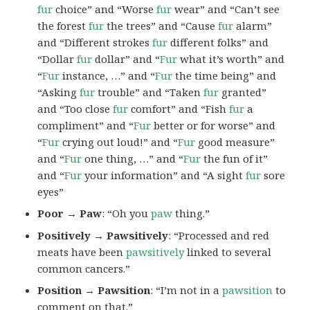
fur
choice” and “Worse
fur
wear” and “Can’t see
the forest
fur
the trees” and “Cause
fur
alarm”
and “Different strokes
fur
different folks” and
“Dollar
fur
dollar” and “
Fur
what it’s worth” and
“
Fur
instance, …” and “
Fur
the time being” and
“Asking
fur
trouble” and “Taken
fur
granted”
and “Too close
fur
comfort” and “Fish
fur
a
compliment” and “
Fur
better or for worse” and
“
Fur
crying out loud!” and “
Fur
good measure”
and “
Fur
one thing, …” and “
Fur
the fun of it”
and “
Fur
your information” and “A sight
fur
sore
eyes”
Poor → Paw
: “Oh you
paw
thing.”
Positively → Pawsitively
: “Processed and red
meats have been
pawsitively
linked to several
common cancers.”
Position → Pawsition
: “I’m not in a
pawsition
to
comment on that.”