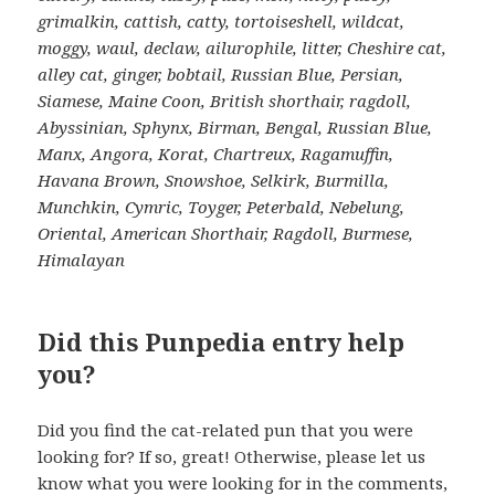
grimalkin, cattish, catty, tortoiseshell, wildcat,
moggy, waul, declaw, ailurophile, litter, Cheshire cat,
alley cat, ginger, bobtail, Russian Blue, Persian,
Siamese, Maine Coon, British shorthair, ragdoll,
Abyssinian, Sphynx, Birman, Bengal, Russian Blue,
Manx, Angora, Korat, Chartreux, Ragamuffin,
Havana Brown, Snowshoe, Selkirk, Burmilla,
Munchkin, Cymric, Toyger, Peterbald, Nebelung,
Oriental, American Shorthair, Ragdoll, Burmese,
Himalayan
Did this Punpedia entry help
you?
Did you find the cat-related pun that you were
looking for? If so, great! Otherwise, please let us
know what you were looking for in the comments,