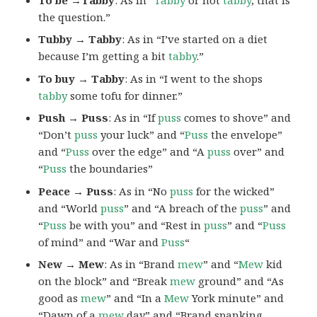
the question.”
Tubby → Tabby
: As in “I’ve started on a diet
because I’m getting a bit
tabby
.”
To buy → Tabby
: As in “I went to the shops
tabby
some tofu for dinner.”
Push → Puss
: As in “If
puss
comes to shove” and
“Don’t
puss
your luck” and “
Puss
the envelope”
and “
Puss
over the edge” and “A
puss
over” and
“
Puss
the boundaries”
Peace → Puss
: As in “No
puss
for the wicked”
and “World
puss
” and “A breach of the
puss
” and
“
Puss
be with you” and “Rest in
puss
” and “
Puss
of mind” and “War and
Puss
“
New → Mew
: As in “Brand
mew
” and “
Mew
kid
on the block” and “Break
mew
ground” and “As
good as
mew
” and “In a
Mew
York minute” and
“Dawn of a
mew
day” and “Brand spanking