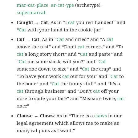
mar-cat-place
,
ar-cat-ype
(archetype),
supermarcat
.
Caught → Cat
: As in “I
cat
you red-handed!” and
“
Cat
with your hand in the cookie jar”
Cut → Cat
: As in “
Cat
and dried” and “A
cat
above the rest” and “Don’t
cat
corners” and “To
cat
a long story short” and “
Cat
and paste” and
“
Cat
me some slack, will you?” and “
Cat
someone down to size” and “
Cat
the crap” and
“To have your work
cat
out for you” and “
Cat
to
the bone” and “
Cat
the funny stuff” and “It’s a
cat
through business” and “Don’t
cat
off your
nose to spite your face” and “Measure twice,
cat
once”
Clause → Claws
: As in “There is a
claws
in our
legal agreement which allows me to make as
many cat puns as I want.”