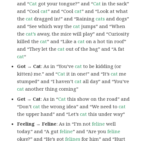
and “
Cat
got your tongue?” and “
Cat
in the sack”
and “Cool
cat
” and “Cool
cat
” and “Look at what
the
cat
dragged in!” and “Raining
cats
and dogs”
and “See which way the
cat
jumps” and “When
the
cat’s
away, the mice will play” and “Curiosity
killed the
cat
” and “Like a
cat
on a hot tin roof”
and “They let the
cat
out of the bag” and “A fat
cat
“
Got → Cat
: As in “You’ve
cat
to be kidding (or
kitten) me.” and “
Cat
it in one!” and “It’s
cat
me
stumped” and “I haven’t
cat
all day” and “You’ve
cat
another thing coming”
Get → Cat
: As in “
Cat
this show on the road” and
“Don’t
cat
the wrong idea” and “We need to
cat
the upper hand” and “Let’s
cat
this under way”
Feeling → Feline
: As in “I’m not
feline
well
today.” and “A gut
feline
” and “Are you
feline
okay?” and “He’s got
felines
for him” and “Hurt