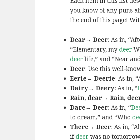
Each item in this list de
you know of any puns ab
the end of this page! Wit
Dear→ Deer
: As in, “A
“Elementary, my
deer
Wa
deer
life,” and “Near an
Deer
: Use this well-kno
Eerie→ Deerie
: As in, 
Dairy→ Deery
: As in, “
Rain, dear→ Rain, dee
Dare→ Deer
: As in, “
De
to dream,” and “Who
de
There→ Deer
: As in, “
if
deer
was no tomorrow