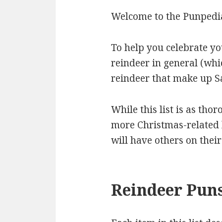
Welcome to the Punpedia
To help you celebrate yo
reindeer in general (whi
reindeer that make up Sa
While this list is as thor
more Christmas-related l
will have others on thei
Reindeer Puns