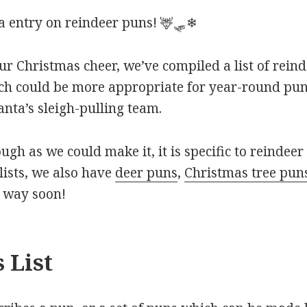
 entry on reindeer puns! 🦌🛷❄
ur Christmas cheer, we’ve compiled a list of rein
ch could be more appropriate for year-round puns
nta’s sleigh-pulling team.
ough as we could make it, it is specific to reindeer 
ists, we also have
deer puns
,
Christmas tree pun
r way soon!
 List