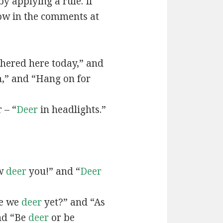
by applying a rule. If
now in the comments at
hered here today,” and
n,” and “Hang on for
 – “
Deer
in headlights.”
ow
deer
you!” and “
Deer
re we
deer
yet?” and “As
and “Be
deer
or be