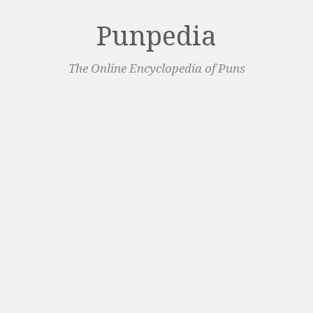
Punpedia
The Online Encyclopedia of Puns