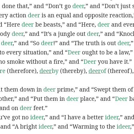
, done that,” and “Don’t go
deer
,” and “Don’t just
ery action
deer
is an equal and opposite reaction
nd “Here
deer
be beasts,” and “Here,
deer
and ever
ybody
deer
,” and “It’s a jungle out
deer
,” and “Knoc
t
deer
,” and “So
deer
!” and “The truth is out
deer
,
to every situation,” and “
Deer
ought to be a law,”
o smoke without a fire,” and “
Deer
you have it.”
re
(therefore),
deer
by
(thereby),
deer
of
(thereof)
Cut them down in
deer
prime,” and “Swept them o
ther,” and “Put them in
deer
place,” and “
Deer
ba
 land on
deer
feet.”
ou’ve got no
ideer
,” and “I have a better
ideer
,” an
 and “A bright
ideer
,” and “Warming to the
ideer
,