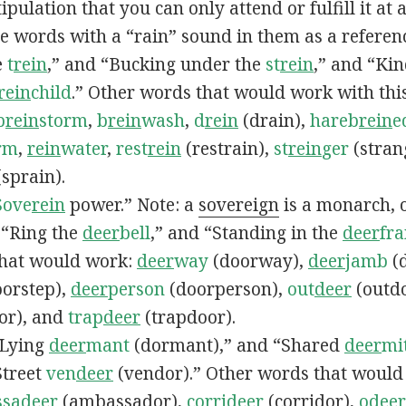
ipulation that you can only attend or fulfill it at a
se words with a “rain” sound in them as a referenc
e
t
rein
,” and “Bucking under the
st
rein
,” and “Ki
rein
child
.” Other words that would work with thi
b
rein
storm
,
b
rein
wash
,
d
rein
(drain),
hareb
rein
e
rm
,
rein
water
,
rest
rein
(restrain),
st
rein
ger
(stran
sprain).
Sove
rein
power.” Note: a
sovereign
is a monarch, o
, “Ring the
deer
bell
,” and “Standing in the
deer
fr
that would work:
deer
way
(doorway),
deer
jamb
(
orstep),
deer
person
(doorperson),
out
deer
(outd
or), and
trap
deer
(trapdoor).
 “Lying
deer
mant
(dormant),” and “Shared
deer
mi
Street
ven
deer
(vendor).” Other words that woul
sa
deer
(ambassador),
corri
deer
(corridor),
o
deer