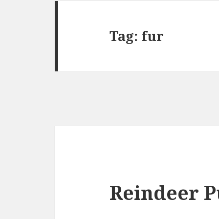
Tag:
fur
Reindeer P