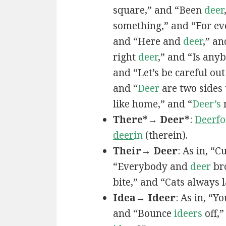
square,” and “Been
deer
something,” and “For ev
and “Here and
deer
,” a
right
deer
,” and “Is an
and “Let’s be careful ou
and “
Deer
are two sides 
like home,” and “
Deer’s
n
There*→ Deer*
:
Deerf
o
deer
in
(therein).
Their→ Deer
: As in, “
“Everybody and
deer
bro
bite,” and “Cats always
Idea→ Ideer
: As in, “Y
and “Bounce
ideers
off,”