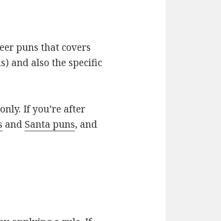
deer puns that covers
) and also the specific
only. If you’re after
s
and
Santa puns
, and