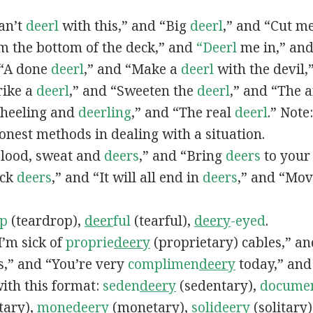
can’t
deerl
with this,” and “Big
deerl
,” and “Cut m
m the bottom of the deck,” and
“Deerl
me in,” and
 “A done
deerl
,” and “Make a
deerl
with the devil
rike a
deerl
,” and “Sweeten the
deerl
,” and “The a
Wheeling and
deerling
,” and “The real
deerl
.” Note
honest methods in dealing with a situation.
“Blood, sweat and
deers
,” and “Bring
deers
to your 
ack
deers
,” and “It will all end in
deers
,” and “Mo
p
(teardrop),
deer
ful
(tearful),
deery
-eyed
.
“I’m sick of
proprie
deery
(proprietary) cables,” an
,” and “You’re very
complimen
deery
today,” an
ith this format:
seden
deery
(sedentary),
docume
tary),
mone
deery
(monetary),
soli
deery
(solitary)