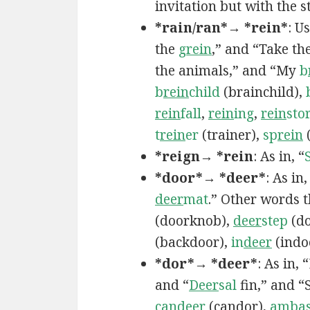
invitation but with the st
*rain/ran*→ *rein*
: U
the
g
rein
,” and “Take th
the animals,” and “My
b
b
rein
child
(brainchild),
rein
fall
,
rein
ing
,
rein
sto
t
rein
er
(trainer),
sp
rein
(
*reign→ *rein
: As in, “
*door*→ *deer*
: As in
deer
mat
.” Other words 
(doorknob),
deer
step
(do
(backdoor),
in
deer
(indo
*dor*→ *deer*
: As in,
and “
Deer
sal
fin,” and “
can
deer
(candor),
ambas