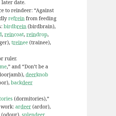
 later date.
e to reindeer: “Against
ndly
ref
rein
from feeding
s:
birdb
rein
(birdbrain),
d
,
rein
coat
,
rein
drop
,
ger),
t
rein
ee
(trainee),
r ruler.
ame
,” and “Don’t be a
doorjamb),
deer
knob
oor),
back
deer
tories
(dormitories),”
d work:
ar
deer
(ardor),
(odour),
splen
deer