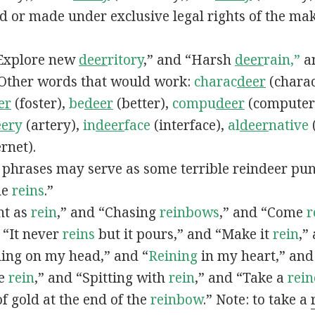
ed or made under exclusive legal rights of the ma
 “Explore new
deer
ritory
,” and “Harsh
deer
rain,”
a
 Other words that would work:
charac
deer
(charac
er
(foster),
be
deer
(better),
compu
deer
(computer
eer
y
(artery),
in
deer
face
(interface),
al
deer
native
rnet).
d phrases may serve as some terrible reindeer pu
he
reins
.”
ght as
rein
,” and “Chasing
reinbows
,” and “Come
r
 “It never
reins
but it pours,” and “Make it
rein
,”
ling on my head,” and “
Reining
in my heart,” and
he
rein
,” and “Spitting with
rein
,” and “Take a
rei
of gold at the end of the
reinbow
.” Note: to take a