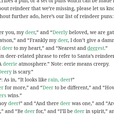
scribes a pun, or a set of puns which can be made 
out reindeer that we’re missing, please let us k
hout further ado, here’s our list of reindeer puns:
fter you, my
deer
,” and “
Deerly
beloved, we are gat
tson,” and “Frankly my
deer
, I don’t give a dam
d
deer
to my heart,” and “Nearest and
deer
est
.”
wn deer-related phrase to refer to Santa’s reindeer
“A
deerie
atmosphere.” Note: eerie means creepy.
Deery
is scary.”
r
: As in, “It looks like
rain, deer
!”
er
for more,” and “
Deer
to be different,” and “H
ers
wins.”
Ahoy
deer
!” and “And there
deer
was one,” and “A
,” and “Be
deer
for,” and “I’ll be
deer
in spirit,” 