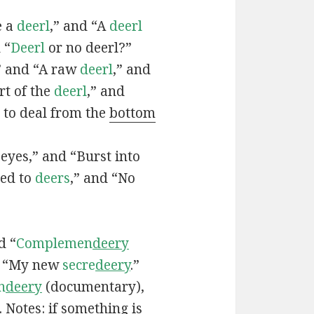
e a
deerl
,” and “A
deerl
 “
Deerl
or no deerl?”
,” and “A raw
deerl
,” and
rt of the
deerl
,” and
: to deal from the
bottom
eyes,” and “Burst into
ved to
deers
,” and “No
d “
Complemen
deery
d “My new
secre
deery
.”
n
deery
(documentary),
. Notes: if something is