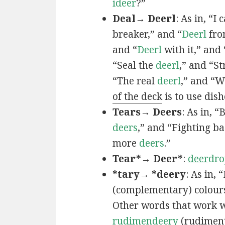
ideer
?”
Deal→ Deerl
: As in, “I 
breaker,” and “
Deerl
fro
and “
Deerl
with it,” and
“Seal the
deerl
,” and “St
“The real
deerl
,” and “
of the deck
is to use dis
Tears→ Deers
: As in, 
deers
,” and “Fighting b
more
deers
.”
Tear*→ Deer*
:
deer
dro
*tary→ *deery
: As in, 
(complementary) colours
Other words that work w
rudimen
deery
(rudimen