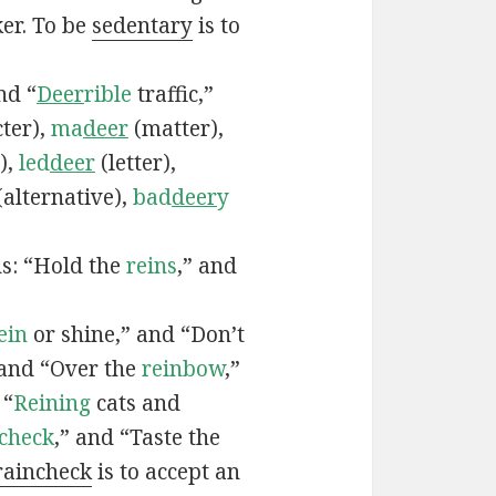
ker. To be
sedentary
is to
nd “
Deer
rible
traffic,”
ter),
ma
deer
(matter),
),
led
deer
(letter),
(alternative),
bad
deer
y
ns: “Hold the
reins
,” and
ein
or shine,” and “Don’t
 and “Over the
reinbow
,”
 “
Reining
cats and
ncheck
,” and “Taste the
raincheck
is to accept an