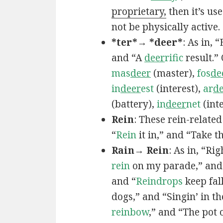
proprietary,
then it’s us
not be physically active.
*ter*→ *deer*
: As in,
and “A
deer
rific
result.”
mas
deer
(master),
fos
de
in
deer
est
(interest),
ar
d
(battery),
in
deer
net
(inte
Rein
: These rein-relate
“
Rein
it in,” and “Take t
Rain→ Rein
: As in, “Ri
rein
on my parade,” and
and “
Reindrops
keep fal
dogs,” and “Singin’ in t
reinbow
,” and “The pot 