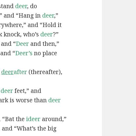
 stand
deer
, do
,” and “Hang in
deer
,”
ywhere,” and “Hold it
k knock, who’s
deer
?”
” and “
Deer
and then,”
 and “
Deer’s
no place
,
deer
after
(thereafter),
f
deer
feet,” and
rk is worse than
deer
d “Bat the
ideer
around,”
” and “What’s the big