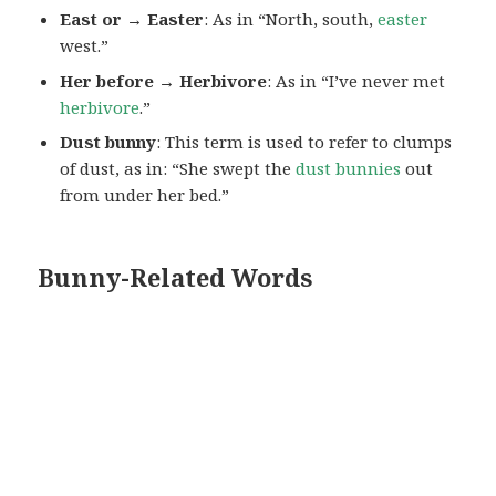
East or → Easter
: As in “North, south,
easter
west.”
Her before → Herbivore
: As in “I’ve never met
herbivore
.”
Dust bunny
: This term is used to refer to clumps
of dust, as in: “She swept the
dust bunnies
out
from under her bed.”
Bunny-Related Words