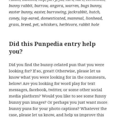
bunny rabbit, burrow, angora, warren, bugs bunny,
easter bunny, easter, burrowing, jackrabbit, hutch,
coney, lop-eared, domesticated, mammal, lionhead,
grass, breed, pet, whiskers, herbivore, rabbit hole
Did this Punpedia entry help
you?
Did you find the bunny-related pun that you were
looking for? If so, great! Otherwise, please let us
know what you were looking for in the comments,
below! Are you looking for word play for text
messages, facebook, twitter, or some other social
media platform? Would you like to see some funny
bunny pun images? Or perhaps you just want more
bunny puns for your photo captions? Whatever the
case, please let us know, and help us improve this