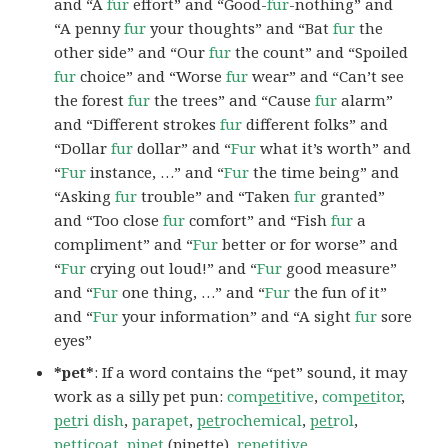
and “A
fur
effort” and “Good-
fur
-nothing” and
“A penny
fur
your thoughts” and “Bat
fur
the
other side” and “Our
fur
the count” and “Spoiled
fur
choice” and “Worse
fur
wear” and “Can’t see
the forest
fur
the trees” and “Cause
fur
alarm”
and “Different strokes
fur
different folks” and
“Dollar
fur
dollar” and “
Fur
what it’s worth” and
“
Fur
instance, …” and “
Fur
the time being” and
“Asking
fur
trouble” and “Taken
fur
granted”
and “Too close
fur
comfort” and “Fish
fur
a
compliment” and “
Fur
better or for worse” and
“
Fur
crying out loud!” and “
Fur
good measure”
and “
Fur
one thing, …” and “
Fur
the fun of it”
and “
Fur
your information” and “A sight
fur
sore
eyes”
*pet*
: If a word contains the “pet” sound, it may
work as a silly pet pun:
com
pet
itive
,
com
pet
itor
,
pet
ri dish
,
parapet
,
pet
rochemical
,
pet
rol
,
pet
ticoat
,
pi
pet
(pipette),
re
pet
itive
.