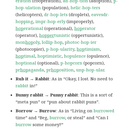
eration
(cooperation),
ad-hop-tion
(adoption),
p-
hop-ulation
(population),
helic-hop-ters
(helicopters),
dr-hop-lets
(droplets),
eavesdr-
hopping
,
impr-hop-erly
(improperly),
hop
erational
(operational),
hop
erator
(operator),
hopper
tunistic
(oppertunistic),
mon
hop
oly
,
lollip-hop
,
photoc-hop-ier
(photocopier),
p-hop-ularity
,
hop
timism
,
hop
timal
,
hoptimistic
,
hopulence
(opulence),
hoptional
(optional),
p-hopcorn
(popcorn),
pr
hop
aganda
,
pr
hop
osition
,
unp-hop-ular
.
Rub it → Rabbit
: As in “Okay, I lost. No need to
rabbit
in!”
Bunny rabbit → Punny rabbit
: This is a sort of
“meta pun” or “pun about rabbit puns”.
Borrow → Burrow
: As in “Living on
burrowed
time” and “Beg,
burrow
, or steal” and “Can I
burrow
some money?”