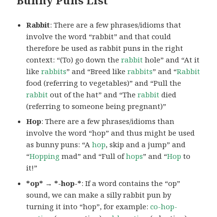
Rabbit
: There are a few phrases/idioms that
involve the word “rabbit” and that could
therefore be used as rabbit puns in the right
context: “(To) go down the
rabbit
hole” and “At it
like
rabbits
” and “Breed like
rabbits
” and “
Rabbit
food (referring to vegetables)” and “Pull the
rabbit
out of the hat” and “The
rabbit
died
(referring to someone being pregnant)”
Hop
: There are a few phrases/idioms than
involve the word “hop” and thus might be used
as bunny puns: “A
hop
, skip and a jump” and
“
Hopping
mad” and “Full of
hops
” and “
Hop
to
it!”
*op* → *-hop-*
: If a word contains the “op”
sound, we can make a silly rabbit pun by
turning it into “hop”, for example:
co-hop-