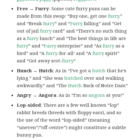
Free → Furry
: Some cute furry puns can be
made from this swap: “Buy one, get one
furry
.”
and “Break
furry
” and “
Furry
falling” and “Get
out of jail
furry
card” and “There’s no such thing
as a
furry
lunch” and “The best things in life are
furry
” and “
Furry
enterprise” and “As
furry
as a
bird” and “A
furry
-for-all’ and “A
furry
spirit”
and “Got away scot-
furry
“
Hunch → Hutch
: As in “I’ve got a
hutch
that he’s
lying.” and “She was
hutched
over and walking
awkwardly.” and “The
Hutch
-Back of Notre Dam”
Angry → Angora
: As in “I’m so
angora
at you!”
Lop-sided
: There are a few well known “lop”
rabbit breeds (breeds with floppy ears), and so
the use of the word “lop-sided” (meaning
“uneven”/”off-centre”) might constitute a subtle
bunny pun.