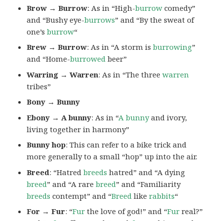
Brow → Burrow
: As in “High-
burrow
comedy”
and “Bushy eye-
burrows
” and “By the sweat of
one’s
burrow
“
Brew → Burrow
: As in “A storm is
burrowing
”
and “Home-
burrowed
beer”
Warring → Warren
: As in “The three
warren
tribes”
Bony → Bunny
Ebony → A bunny
: As in “
A bunny
and ivory,
living together in harmony”
Bunny hop
: This can refer to a bike trick and
more generally to a small “hop” up into the air.
Breed
: “Hatred
breeds
hatred” and “A dying
breed
” and “A rare
breed
” and “Familiarity
breeds
contempt” and “
Breed
like
rabbits
“
For → Fur
: “
Fur
the love of god!” and “
Fur
real?”