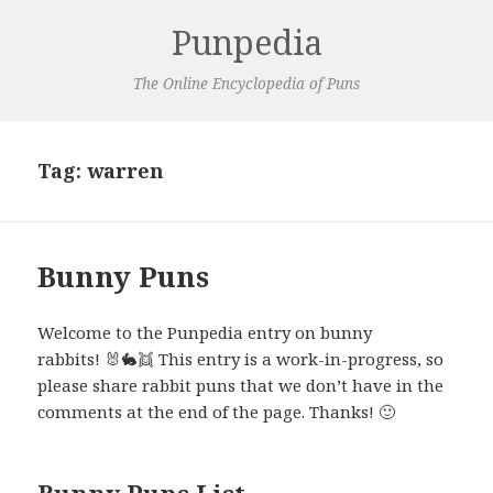
Punpedia
The Online Encyclopedia of Puns
Tag:
warren
Bunny Puns
Welcome to the Punpedia entry on bunny
rabbits! 🐰🐇👯 This entry is a work-in-progress, so
please share rabbit puns that we don’t have in the
comments at the end of the page. Thanks! 🙂
Bunny Puns List