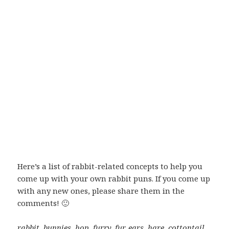
Here’s a list of rabbit-related concepts to help you
come up with your own rabbit puns. If you come up
with any new ones, please share them in the
comments! 🙂
rabbit, bunnies, hop, furry, fur, ears, hare, cottontail,