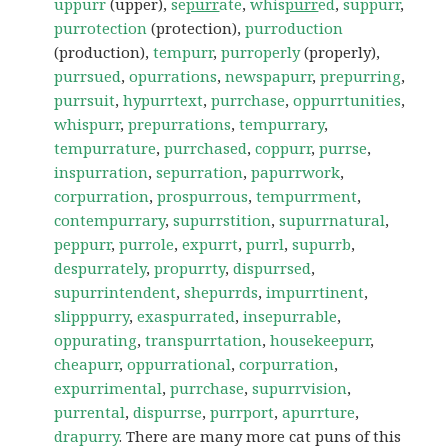
uppurr
(upper),
se
purr
ate
,
whis
purr
ed
,
suppurr
,
purrotection
(protection),
purroduction
(production),
tempurr
,
purroperly
(properly),
purrsued
,
opurrations
,
newspapurr
,
prepurring
,
purrsuit
,
hypurrtext
,
purrchase
,
oppurrtunities
,
whispurr
,
prepurrations
,
tempurrary
,
tempurrature
,
purrchased
,
coppurr
,
purrse
,
inspurration
,
sepurration
,
papurrwork
,
corpurration
,
prospurrous
,
tempurrment
,
contempurrary
,
supurrstition
,
supurrnatural
,
peppurr
,
purrole
,
expurrt
,
purrl
,
supurrb
,
despurrately
,
propurrty
,
dispurrsed
,
supurrintendent
,
shepurrds
,
impurrtinent
,
slipppurry
,
exaspurrated
,
insepurrable
,
oppurating
,
transpurrtation
,
housekeepurr
,
cheapurr
,
oppurrational
,
corpurration
,
expurrimental
,
purrchase
,
supurrvision
,
purrental
,
dispurrse
,
purrport
,
apurrture
,
drapurry
. There are many more cat puns of this