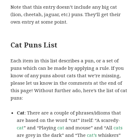
Note that this entry doesn’t include any big cat
(lion, cheetah, jaguar, etc.) puns. They’ll get their
own entry at some point.
Cat Puns List
Each item in this list describes a pun, or a set of
puns which can be made by applying a rule. If you
know of any puns about cats that we’re missing,
please let us know in the comments at the end of
this page! Without further ado, here’s the list of cat
puns:
Cat
: There are a couple of phrases/idioms that
are based on the word “cat” itself: “A scaredy-
cat
” and “Playing
cat
and mouse” and “All
cats
are grey in the dark” and “The
cat’s
whiskers”