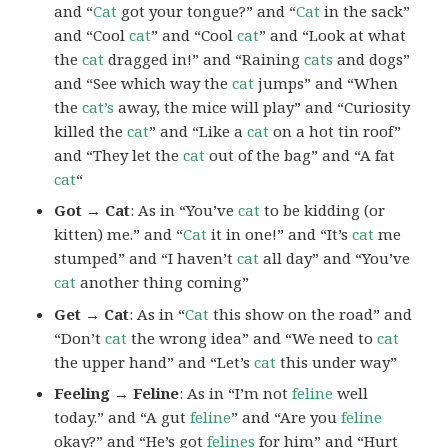
and “
Cat
got your tongue?” and “
Cat
in the sack”
and “Cool
cat
” and “Cool
cat
” and “Look at what
the
cat
dragged in!” and “Raining
cats
and dogs”
and “See which way the
cat
jumps” and “When
the
cat’s
away, the mice will play” and “Curiosity
killed the
cat
” and “Like a
cat
on a hot tin roof”
and “They let the
cat
out of the bag” and “A fat
cat
“
Got → Cat
: As in “You’ve
cat
to be kidding (or
kitten) me.” and “
Cat
it in one!” and “It’s
cat
me
stumped” and “I haven’t
cat
all day” and “You’ve
cat
another thing coming”
Get → Cat
: As in “
Cat
this show on the road” and
“Don’t
cat
the wrong idea” and “We need to
cat
the upper hand” and “Let’s
cat
this under way”
Feeling → Feline
: As in “I’m not
feline
well
today.” and “A gut
feline
” and “Are you
feline
okay?” and “He’s got
felines
for him” and “Hurt