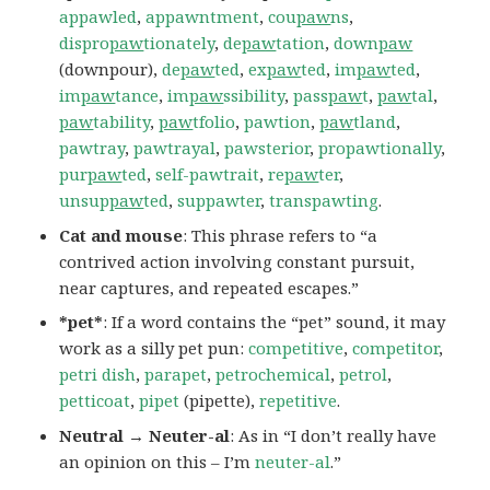
appawled
,
appawntment
,
cou
paw
ns
,
dispro
paw
tionately
,
de
paw
tation
,
down
paw
(downpour),
de
paw
ted
,
ex
paw
ted
,
im
paw
ted
,
im
paw
tance
,
im
paw
ssibility
,
pass
paw
t
,
paw
tal
,
paw
tability
,
paw
tfolio
,
pawtion
,
paw
tland
,
pawtray
,
pawtrayal
,
pawsterior
,
propawtionally
,
pur
paw
ted
,
self-pawtrait
,
re
paw
ter
,
unsup
paw
ted
,
suppawter
,
transpawting
.
Cat and mouse
: This phrase refers to “a
contrived action involving constant pursuit,
near captures, and repeated escapes.”
*pet*
: If a word contains the “pet” sound, it may
work as a silly pet pun:
competitive
,
competitor
,
petri dish
,
parapet
,
petrochemical
,
petrol
,
petticoat
,
pipet
(pipette),
repetitive
.
Neutral → Neuter-al
: As in “I don’t really have
an opinion on this – I’m
neuter-al
.”