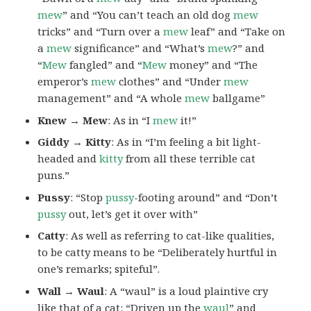
mew
” and “You can’t teach an old dog
mew
tricks” and “Turn over a
mew
leaf” and “Take on
a
mew
significance” and “What’s
mew
?” and
“
Mew
fangled” and “
Mew
money” and “The
emperor’s
mew
clothes” and “Under
mew
management” and “A whole
mew
ballgame”
Knew → Mew
: As in “I
mew
it!”
Giddy → Kitty
: As in “I’m feeling a bit light-
headed and
kitty
from all these terrible cat
puns.”
Pussy
: “Stop
pussy
-footing around” and “Don’t
pussy
out, let’s get it over with”
Catty
: As well as referring to cat-like qualities,
to be catty means to be “Deliberately hurtful in
one’s remarks; spiteful”.
Wall → Waul
: A “waul” is a loud plaintive cry
like that of a cat: “Driven up the
waul
” and