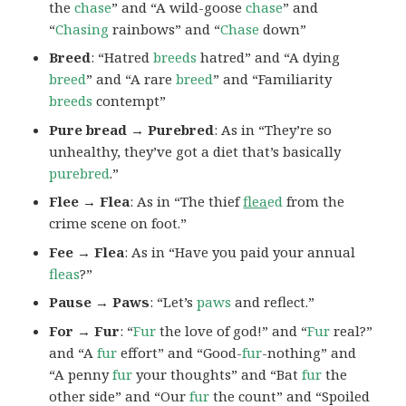
the
chase
” and “A wild-goose
chase
” and
“
Chasing
rainbows” and “
Chase
down”
Breed
: “Hatred
breeds
hatred” and “A dying
breed
” and “A rare
breed
” and “Familiarity
breeds
contempt”
Pure bread → Purebred
: As in “They’re so
unhealthy, they’ve got a diet that’s basically
purebred
.”
Flee → Flea
: As in “The thief
flea
ed
from the
crime scene on foot.”
Fee → Flea
: As in “Have you paid your annual
fleas
?”
Pause → Paws
: “Let’s
paws
and reflect.”
For → Fur
: “
Fur
the love of god!” and “
Fur
real?”
and “A
fur
effort” and “Good-
fur
-nothing” and
“A penny
fur
your thoughts” and “Bat
fur
the
other side” and “Our
fur
the count” and “Spoiled