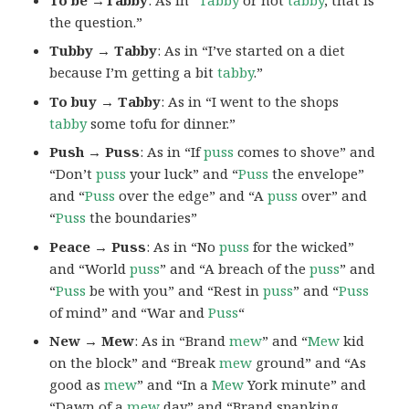
the question.”
Tubby → Tabby
: As in “I’ve started on a diet
because I’m getting a bit
tabby
.”
To buy → Tabby
: As in “I went to the shops
tabby
some tofu for dinner.”
Push → Puss
: As in “If
puss
comes to shove” and
“Don’t
puss
your luck” and “
Puss
the envelope”
and “
Puss
over the edge” and “A
puss
over” and
“
Puss
the boundaries”
Peace → Puss
: As in “No
puss
for the wicked”
and “World
puss
” and “A breach of the
puss
” and
“
Puss
be with you” and “Rest in
puss
” and “
Puss
of mind” and “War and
Puss
“
New → Mew
: As in “Brand
mew
” and “
Mew
kid
on the block” and “Break
mew
ground” and “As
good as
mew
” and “In a
Mew
York minute” and
“Dawn of a
mew
day” and “Brand spanking