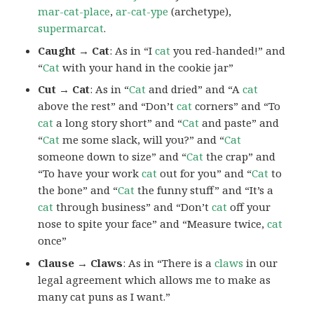
mar-cat-place
,
ar-cat-ype
(archetype),
supermarcat
.
Caught → Cat
: As in “I
cat
you red-handed!” and
“
Cat
with your hand in the cookie jar”
Cut → Cat
: As in “
Cat
and dried” and “A
cat
above the rest” and “Don’t
cat
corners” and “To
cat
a long story short” and “
Cat
and paste” and
“
Cat
me some slack, will you?” and “
Cat
someone down to size” and “
Cat
the crap” and
“To have your work
cat
out for you” and “
Cat
to
the bone” and “
Cat
the funny stuff” and “It’s a
cat
through business” and “Don’t
cat
off your
nose to spite your face” and “Measure twice,
cat
once”
Clause → Claws
: As in “There is a
claws
in our
legal agreement which allows me to make as
many cat puns as I want.”