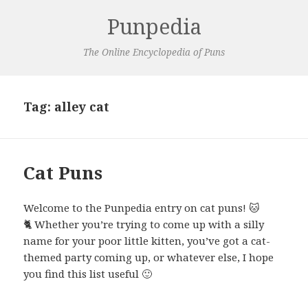
Punpedia
The Online Encyclopedia of Puns
Tag:
alley cat
Cat Puns
Welcome to the Punpedia entry on cat puns! 🐱
🐈 Whether you’re trying to come up with a silly
name for your poor little kitten, you’ve got a cat-
themed party coming up, or whatever else, I hope
you find this list useful 🙂