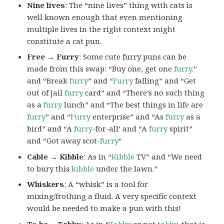
Nine lives
: The “nine lives” thing with cats is
well known enough that even mentioning
multiple lives in the right context might
constitute a cat pun.
Free → Furry
: Some cute furry puns can be
made from this swap: “Buy one, get one
furry
.”
and “Break
furry
” and “
Furry
falling” and “Get
out of jail
furry
card” and “There’s no such thing
as a
furry
lunch” and “The best things in life are
furry
” and “
Furry
enterprise” and “As
furry
as a
bird” and “A
furry
-for-all’ and “A
furry
spirit”
and “Got away scot-
furry
“
Cable → Kibble
: As in “
Kibble
TV” and “We need
to bury this
kibble
under the lawn.”
Whiskers
: A “whisk” is a tool for
mixing/frothing a fluid. A very specific context
would be needed to make a pun with this!
To be →Tabby
: As in “
Tabby
or not
tabby
, that is