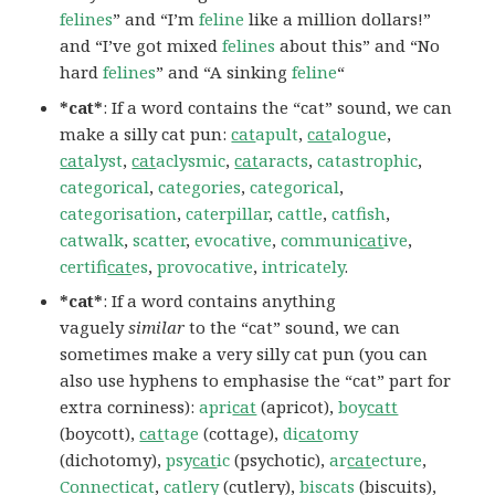
felines
” and “I’m
feline
like a million dollars!”
and “I’ve got mixed
felines
about this” and “No
hard
felines
” and “A sinking
feline
“
*cat*
: If a word contains the “cat” sound, we can
make a silly cat pun:
cat
apult
,
cat
alogue
,
cat
alyst
,
cat
aclysmic
,
cat
aracts
,
catastrophic
,
categorical
,
categories
,
categorical
,
categorisation
,
caterpillar
,
cattle
,
catfish
,
catwalk
,
scatter
,
evocative
,
communi
cat
ive
,
certifi
cat
es
,
provocative
,
intricately
.
*cat*
: If a word contains anything
vaguely
similar
to the “cat” sound, we can
sometimes make a very silly cat pun (you can
also use hyphens to emphasise the “cat” part for
extra corniness):
apri
cat
(apricot),
boy
catt
(boycott),
cat
tage
(cottage),
di
cat
omy
(dichotomy),
psy
cat
ic
(psychotic),
ar
cat
ecture
,
Connecticat
,
catlery
(cutlery),
biscats
(biscuits),