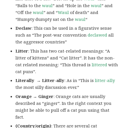
“Balls to the
waul
” and “Hole in the
waul
” and
“Off the
waul
” and “
Waul
of death” and
“Humpty dumpty sat on the
waul
“
Declaw
: This can be used in a figurative sense
such as “The post-war convention
declawed
all
the aggressor countries”
Litter
: This has two cat-related meanings: “A
litter of kittens” and “Cat litter”. It has the non-
cat related meaning: “This thread is
littered
with
cat puns”.
Literally → Litter-ally
: As in “This is
litter-ally
the most silly discussion ever.”
Orange → Ginger
: Orange cats are usually
described as “ginger”. In the right context you
might be able to pull off a cat pun using that
fact.
(Country/origin)
: There are several cat