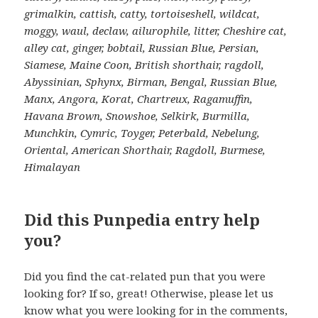
grimalkin, cattish, catty, tortoiseshell, wildcat,
moggy, waul, declaw, ailurophile, litter, Cheshire cat,
alley cat, ginger, bobtail, Russian Blue, Persian,
Siamese, Maine Coon, British shorthair, ragdoll,
Abyssinian, Sphynx, Birman, Bengal, Russian Blue,
Manx, Angora, Korat, Chartreux, Ragamuffin,
Havana Brown, Snowshoe, Selkirk, Burmilla,
Munchkin, Cymric, Toyger, Peterbald, Nebelung,
Oriental, American Shorthair, Ragdoll, Burmese,
Himalayan
Did this Punpedia entry help
you?
Did you find the cat-related pun that you were
looking for? If so, great! Otherwise, please let us
know what you were looking for in the comments,