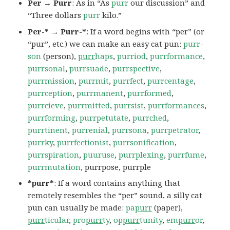
Per → Purr
: As in “As
purr
our discussion” and
“Three dollars
purr
kilo.”
Per-* → Purr-*
: If a word begins with “per” (or
“pur”, etc.) we can make an easy cat pun:
purr-
son
(person),
purr
haps
,
purriod
,
purrformance
,
purrsonal
,
purrsuade
,
purrspective
,
purrmission
,
purrmit
,
purrfect
,
purrcentage
,
purrception
,
purrmanent
,
purrformed
,
purrcieve
,
purrmitted
,
purrsist
,
purrformances
,
purrforming
,
purrpetutate
,
purrched
,
purrtinent
,
purrenial
,
purrsona
,
purrpetrator
,
purrky
,
purrfectionist
,
purrsonification
,
purrspiration
,
puuruse
,
purrplexing
,
purrfume
,
purrmutation
, purrpose, purrple
*purr*
: If a word contains anything that
remotely resembles the “per” sound, a silly cat
pun can usually be made:
pa
purr
(paper),
purr
ticular
,
pro
purr
ty
,
op
purr
tunity
,
em
purr
or
,