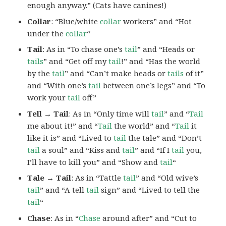
enough anyway.” (Cats have canines!)
Collar
: “Blue/white
collar
workers” and “Hot
under the
collar
“
Tail
: As in “To chase one’s
tail
” and “Heads or
tails
” and “Get off my
tail
!” and “Has the world
by the
tail
” and “Can’t make heads or
tails
of it”
and “With one’s
tail
between one’s legs” and “To
work your
tail
off”
Tell → Tail
: As in “Only time will
tail
” and “
Tail
me about it!” and “
Tail
the world” and “
Tail
it
like it is” and “Lived to
tail
the tale” and “Don’t
tail
a soul” and “Kiss and
tail
” and “If I
tail
you,
I’ll have to kill you” and “Show and
tail
“
Tale → Tail
: As in “Tattle
tail
” and “Old wive’s
tail
” and “A tell
tail
sign” and “Lived to tell the
tail
“
Chase
: As in “
Chase
around after” and “Cut to