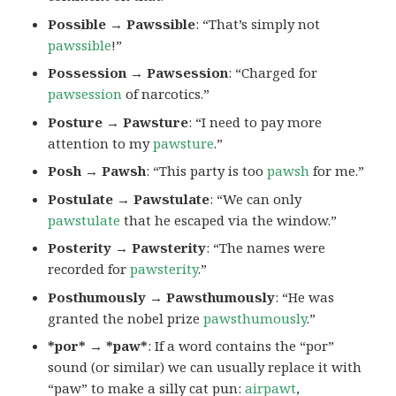
Possible → Pawssible
: “That’s simply not
pawssible
!”
Possession → Pawsession
: “Charged for
pawsession
of narcotics.”
Posture → Pawsture
: “I need to pay more
attention to my
pawsture
.”
Posh → Pawsh
: “This party is too
pawsh
for me.”
Postulate → Pawstulate
: “We can only
pawstulate
that he escaped via the window.”
Posterity → Pawsterity
: “The names were
recorded for
pawsterity
.”
Posthumously → Pawsthumously
: “He was
granted the nobel prize
pawsthumously
.”
*por* → *paw*
: If a word contains the “por”
sound (or similar) we can usually replace it with
“paw” to make a silly cat pun:
airpawt
,