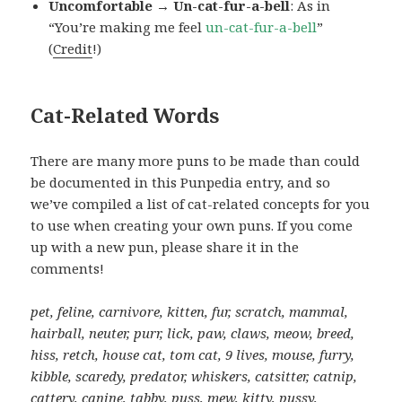
Uncomfortable → Un-cat-fur-a-bell
: As in
“You’re making me feel
un-cat-fur-a-bell
”
(
Credit
!)
Cat-Related Words
There are many more puns to be made than could
be documented in this Punpedia entry, and so
we’ve compiled a list of cat-related concepts for you
to use when creating your own puns. If you come
up with a new pun, please share it in the
comments!
pet, feline, carnivore, kitten, fur, scratch, mammal,
hairball, neuter, purr, lick, paw, claws, meow, breed,
hiss, retch, house cat, tom cat, 9 lives, mouse, furry,
kibble, scaredy, predator, whiskers, catsitter, catnip,
cattery, canine, tabby, puss, mew, kitty, pussy,