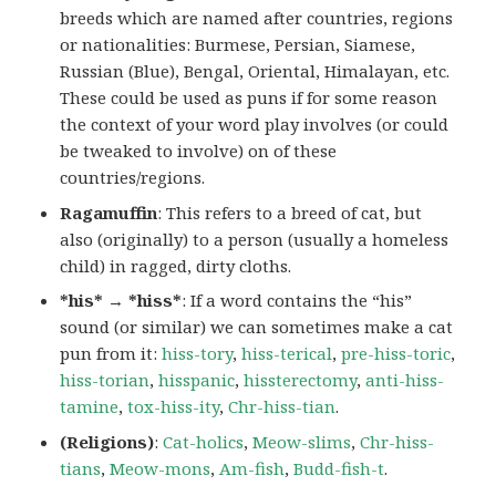
breeds which are named after countries, regions
or nationalities: Burmese, Persian, Siamese,
Russian (Blue), Bengal, Oriental, Himalayan, etc.
These could be used as puns if for some reason
the context of your word play involves (or could
be tweaked to involve) on of these
countries/regions.
Ragamuffin
: This refers to a breed of cat, but
also (originally) to a person (usually a homeless
child) in ragged, dirty cloths.
*his* → *hiss*
: If a word contains the “his”
sound (or similar) we can sometimes make a cat
pun from it:
hiss-tory
,
hiss-terical
,
pre-hiss-toric
,
hiss-torian
,
hisspanic
,
hissterectomy
,
anti-hiss-
tamine
,
tox-hiss-ity
,
Chr-hiss-tian
.
(Religions)
:
Cat-holics
,
Meow-slims
,
Chr-hiss-
tians
,
Meow-mons
,
Am-fish
,
Budd-fish-t
.