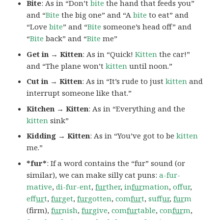
Bite
: As in “Don’t
bite
the hand that feeds you”
and “
Bite
the big one” and “A
bite
to eat” and
“Love
bite
” and “
Bite
someone’s head off” and
“
Bite
back” and “
Bite
me”
Get in → Kitten
: As in “Quick!
Kitten
the car!”
and “The plane won’t
kitten
until noon.”
Cut in → Kitten
: As in “It’s rude to just
kitten
and
interrupt someone like that.”
Kitchen → Kitten
: As in “Everything and the
kitten
sink”
Kidding → Kitten
: As in “You’ve got to be
kitten
me.”
*fur*
: If a word contains the “fur” sound (or
similar), we can make silly cat puns:
a-fur-
mative
,
di-fur-ent
,
fur
ther
,
in
fur
mation
,
offur
,
ef
fur
t
,
fur
get
,
fur
gotten
,
com
fur
t
,
suf
fur
,
fur
m
(firm),
fur
nish
,
fur
give
,
com
fur
table
,
con
fur
m
,