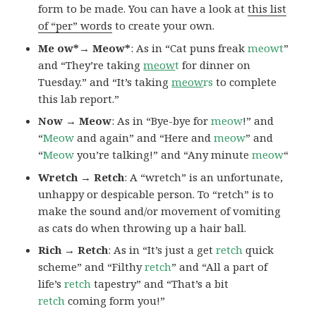
form to be made. You can have a look at
this list
of “per” words
to create your own.
Me ow*→ Meow*
: As in “Cat puns freak
meowt
”
and “They’re taking
meow
t
for dinner on
Tuesday.” and “It’s taking
meow
rs
to complete
this lab report.”
Now → Meow
: As in “Bye-bye for
meow
!” and
“
Meow
and again” and “Here and
meow
” and
“
Meow
you’re talking!” and “Any minute
meow
“
Wretch → Retch
: A “wretch” is an unfortunate,
unhappy or despicable person. To “retch” is to
make the sound and/or movement of vomiting
as cats do when throwing up a hair ball.
Rich → Retch
: As in “It’s just a get
retch
quick
scheme” and “Filthy
retch
” and “All a part of
life’s
retch
tapestry” and “That’s a bit
retch
coming form you!”