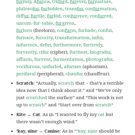
fur
mly
,
A
fur
ica
,
Ox
fur
d
,
fur
ever
,
fur
niature
,
philoso
fur
,
fur
bidden
,
trans
fur
,
con
fur
mation
,
dif
fur
,
fur
tile
,
fur
bid
,
con
fur
ence
,
con
fur
red
,
uncom-fur-table
,
fur
given
,
fur
lorn
(forelorn),
con
fur
m
,
furbade
,
confur
,
furnace
,
furocity
,
transfurmation
,
infur
,
infurence
,
defur
,
furthermore
,
furtively
,
furvently
,
cifur
(cipher),
furthest
,
biografur
,
affurm
,
furvent
,
furmentation
,
photografur
,
vocifurous
,
unfurled
,
afurism
(aphorism),
perifural
(peripheral),
chaufur
(chauffeur).
Scratch
: “Actually,
scratch
that – that’s a terrible
idea now that I think about it.” and “We’ve only
just
scratched
the surface” and “This work is not
up to
scratch
” and “Start over from
scratch
“
Kite → Cat
: As in “I wanted to fly my
cat
but
there wasn’t enough wind.”
‘kay, nine → Canine
: As in “
‘kay, nine
should be