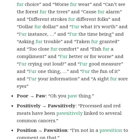
fur
choice” and “Worse
fur
wear” and “Can’t see
the forest
fur
the trees” and “Cause
fur
alarm”
and “Different strokes
fur
different folks” and
“Dollar
fur
dollar” and “
Fur
what it’s worth” and
“
Fur
instance, …” and “
Fur
the time being” and
“Asking
fur
trouble” and “Taken
fur
granted”
and “Too close
fur
comfort” and “Fish
fur
a
compliment” and “
Fur
better or for worse” and
“
Fur
crying out loud!” and “
Fur
good measure”
and “
Fur
one thing, …” and “
Fur
the fun of it”
and “
Fur
your information” and “A sight
fur
sore
eyes”
Poor → Paw
: “Oh you
paw
thing.”
Positively → Pawsitively
: “Processed and red
meats have been
pawsitively
linked to several
common cancers.”
Position → Pawsition
: “I’m not in a
pawsition
to
comment on that.”