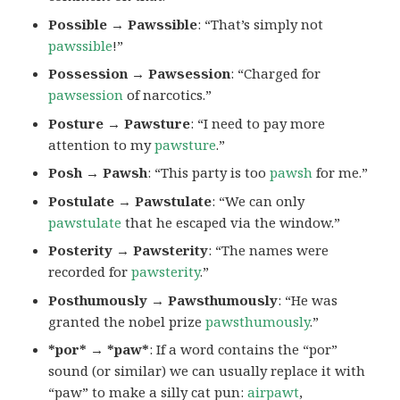
Possible → Pawssible
: “That’s simply not
pawssible
!”
Possession → Pawsession
: “Charged for
pawsession
of narcotics.”
Posture → Pawsture
: “I need to pay more
attention to my
pawsture
.”
Posh → Pawsh
: “This party is too
pawsh
for me.”
Postulate → Pawstulate
: “We can only
pawstulate
that he escaped via the window.”
Posterity → Pawsterity
: “The names were
recorded for
pawsterity
.”
Posthumously → Pawsthumously
: “He was
granted the nobel prize
pawsthumously
.”
*por* → *paw*
: If a word contains the “por”
sound (or similar) we can usually replace it with
“paw” to make a silly cat pun:
airpawt
,