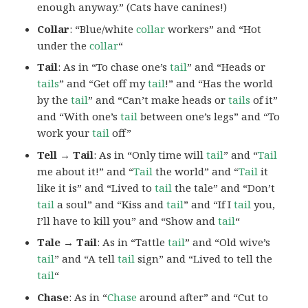
enough anyway.” (Cats have canines!)
Collar
: “Blue/white
collar
workers” and “Hot
under the
collar
“
Tail
: As in “To chase one’s
tail
” and “Heads or
tails
” and “Get off my
tail
!” and “Has the world
by the
tail
” and “Can’t make heads or
tails
of it”
and “With one’s
tail
between one’s legs” and “To
work your
tail
off”
Tell → Tail
: As in “Only time will
tail
” and “
Tail
me about it!” and “
Tail
the world” and “
Tail
it
like it is” and “Lived to
tail
the tale” and “Don’t
tail
a soul” and “Kiss and
tail
” and “If I
tail
you,
I’ll have to kill you” and “Show and
tail
“
Tale → Tail
: As in “Tattle
tail
” and “Old wive’s
tail
” and “A tell
tail
sign” and “Lived to tell the
tail
“
Chase
: As in “
Chase
around after” and “Cut to