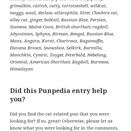
grimalkin, cattish, catty, tortoiseshell, wildcat,
moggy, waul, declaw, ailurophile, litter, Cheshire cat,
alley cat, ginger, bobtail, Russian Blue, Persian,
Siamese, Maine Coon, British shorthair, ragdoll,
Abyssinian, Sphynx, Birman, Bengal, Russian Blue,
Manx, Angora, Korat, Chartreux, Ragamuffin,
Havana Brown, Snowshoe, Selkirk, Burmilla,
Munchkin, Cymric, Toyger, Peterbald, Nebelung,
Oriental, American Shorthair, Ragdoll, Burmese,
Himalayan
Did this Punpedia entry help
you?
Did you find the cat-related pun that you were
looking for? If so, great! Otherwise, please let us
know what you were looking for in the comments,