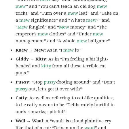
mew
” and “You can’t teach an old dog
mew
tricks” and “Turn over a
mew
leaf” and “Take on
a
mew
significance” and “What’s
mew
?” and
“
Mew
fangled” and “
Mew
money” and “The
emperor’s
mew
clothes” and “Under
mew
management” and “A whole
mew
ballgame”
Knew → Mew
: As in “I
mew
it!”
Giddy → Kitty
: As in “I’m feeling a bit light-
headed and
kitty
from all these terrible cat
puns.”
Pussy
: “Stop
pussy
-footing around” and “Don’t
pussy
out, let’s get it over with”
Catty
: As well as referring to cat-like qualities,
to be catty means to be “Deliberately hurtful in
one’s remarks; spiteful”.
Wall → Waul
: A “waul” is a loud plaintive cry
like that of a cat: “Driven up the
waul
” and