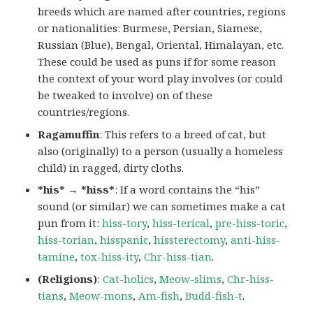
breeds which are named after countries, regions
or nationalities: Burmese, Persian, Siamese,
Russian (Blue), Bengal, Oriental, Himalayan, etc.
These could be used as puns if for some reason
the context of your word play involves (or could
be tweaked to involve) on of these
countries/regions.
Ragamuffin
: This refers to a breed of cat, but
also (originally) to a person (usually a homeless
child) in ragged, dirty cloths.
*his* → *hiss*
: If a word contains the “his”
sound (or similar) we can sometimes make a cat
pun from it:
hiss-tory
,
hiss-terical
,
pre-hiss-toric
,
hiss-torian
,
hisspanic
,
hissterectomy
,
anti-hiss-
tamine
,
tox-hiss-ity
,
Chr-hiss-tian
.
(Religions)
:
Cat-holics
,
Meow-slims
,
Chr-hiss-
tians
,
Meow-mons
,
Am-fish
,
Budd-fish-t
.