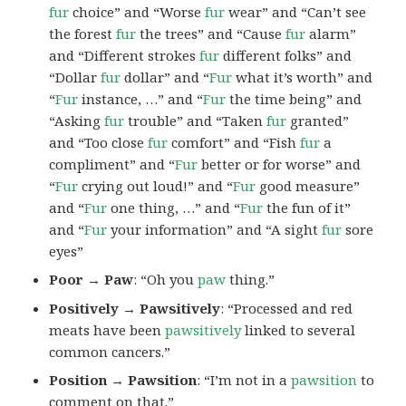
fur
choice” and “Worse
fur
wear” and “Can’t see
the forest
fur
the trees” and “Cause
fur
alarm”
and “Different strokes
fur
different folks” and
“Dollar
fur
dollar” and “
Fur
what it’s worth” and
“
Fur
instance, …” and “
Fur
the time being” and
“Asking
fur
trouble” and “Taken
fur
granted”
and “Too close
fur
comfort” and “Fish
fur
a
compliment” and “
Fur
better or for worse” and
“
Fur
crying out loud!” and “
Fur
good measure”
and “
Fur
one thing, …” and “
Fur
the fun of it”
and “
Fur
your information” and “A sight
fur
sore
eyes”
Poor → Paw
: “Oh you
paw
thing.”
Positively → Pawsitively
: “Processed and red
meats have been
pawsitively
linked to several
common cancers.”
Position → Pawsition
: “I’m not in a
pawsition
to
comment on that.”