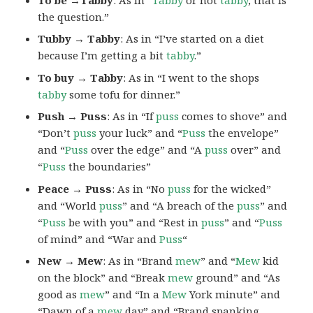
the question.”
Tubby → Tabby
: As in “I’ve started on a diet
because I’m getting a bit
tabby
.”
To buy → Tabby
: As in “I went to the shops
tabby
some tofu for dinner.”
Push → Puss
: As in “If
puss
comes to shove” and
“Don’t
puss
your luck” and “
Puss
the envelope”
and “
Puss
over the edge” and “A
puss
over” and
“
Puss
the boundaries”
Peace → Puss
: As in “No
puss
for the wicked”
and “World
puss
” and “A breach of the
puss
” and
“
Puss
be with you” and “Rest in
puss
” and “
Puss
of mind” and “War and
Puss
“
New → Mew
: As in “Brand
mew
” and “
Mew
kid
on the block” and “Break
mew
ground” and “As
good as
mew
” and “In a
Mew
York minute” and
“Dawn of a
mew
day” and “Brand spanking