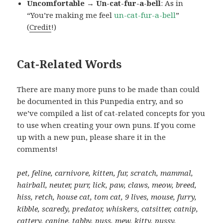
Uncomfortable → Un-cat-fur-a-bell
: As in
“You’re making me feel
un-cat-fur-a-bell
”
(
Credit
!)
Cat-Related Words
There are many more puns to be made than could
be documented in this Punpedia entry, and so
we’ve compiled a list of cat-related concepts for you
to use when creating your own puns. If you come
up with a new pun, please share it in the
comments!
pet, feline, carnivore, kitten, fur, scratch, mammal,
hairball, neuter, purr, lick, paw, claws, meow, breed,
hiss, retch, house cat, tom cat, 9 lives, mouse, furry,
kibble, scaredy, predator, whiskers, catsitter, catnip,
cattery, canine, tabby, puss, mew, kitty, pussy,