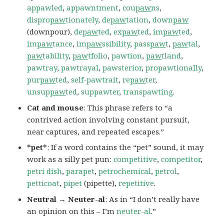
appawled
,
appawntment
,
cou
paw
ns
,
dispro
paw
tionately
,
de
paw
tation
,
down
paw
(downpour),
de
paw
ted
,
ex
paw
ted
,
im
paw
ted
,
im
paw
tance
,
im
paw
ssibility
,
pass
paw
t
,
paw
tal
,
paw
tability
,
paw
tfolio
,
pawtion
,
paw
tland
,
pawtray
,
pawtrayal
,
pawsterior
,
propawtionally
,
pur
paw
ted
,
self-pawtrait
,
re
paw
ter
,
unsup
paw
ted
,
suppawter
,
transpawting
.
Cat and mouse
: This phrase refers to “a
contrived action involving constant pursuit,
near captures, and repeated escapes.”
*pet*
: If a word contains the “pet” sound, it may
work as a silly pet pun:
competitive
,
competitor
,
petri dish
,
parapet
,
petrochemical
,
petrol
,
petticoat
,
pipet
(pipette),
repetitive
.
Neutral → Neuter-al
: As in “I don’t really have
an opinion on this – I’m
neuter-al
.”