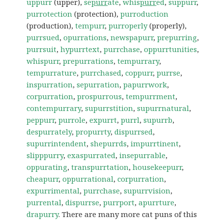
uppurr
(upper),
se
purr
ate
,
whis
purr
ed
,
suppurr
,
purrotection
(protection),
purroduction
(production),
tempurr
,
purroperly
(properly),
purrsued
,
opurrations
,
newspapurr
,
prepurring
,
purrsuit
,
hypurrtext
,
purrchase
,
oppurrtunities
,
whispurr
,
prepurrations
,
tempurrary
,
tempurrature
,
purrchased
,
coppurr
,
purrse
,
inspurration
,
sepurration
,
papurrwork
,
corpurration
,
prospurrous
,
tempurrment
,
contempurrary
,
supurrstition
,
supurrnatural
,
peppurr
,
purrole
,
expurrt
,
purrl
,
supurrb
,
despurrately
,
propurrty
,
dispurrsed
,
supurrintendent
,
shepurrds
,
impurrtinent
,
slipppurry
,
exaspurrated
,
insepurrable
,
oppurating
,
transpurrtation
,
housekeepurr
,
cheapurr
,
oppurrational
,
corpurration
,
expurrimental
,
purrchase
,
supurrvision
,
purrental
,
dispurrse
,
purrport
,
apurrture
,
drapurry
. There are many more cat puns of this