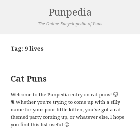
Punpedia
The Online Encyclopedia of Puns
Tag:
9 lives
Cat Puns
Welcome to the Punpedia entry on cat puns! 🐱
🐈 Whether you’re trying to come up with a silly
name for your poor little kitten, you’ve got a cat-
themed party coming up, or whatever else, I hope
you find this list useful 🙂