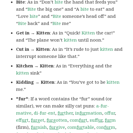
Bite
: As in “Don’t
bite
the hand that feeds you”
and “
Bite
the big one” and “A
bite
to eat” and
“Love
bite
” and “
Bite
someone’s head off” and
“
Bite
back” and “
Bite
me”
Get in → Kitten
: As in “Quick!
Kitten
the car!”
and “The plane won’t
kitten
until noon.”
Cut in → Kitten
: As in “It’s rude to just
kitten
and
interrupt someone like that.”
Kitchen → Kitten
: As in “Everything and the
kitten
sink”
Kidding → Kitten
: As in “You’ve got to be
kitten
me.”
*fur*
: If a word contains the “fur” sound (or
similar), we can make silly cat puns:
a-fur-
mative
,
di-fur-ent
,
fur
ther
,
in
fur
mation
,
offur
,
ef
fur
t
,
fur
get
,
fur
gotten
,
com
fur
t
,
suf
fur
,
fur
m
(firm),
fur
nish
,
fur
give
,
com
fur
table
,
con
fur
m
,