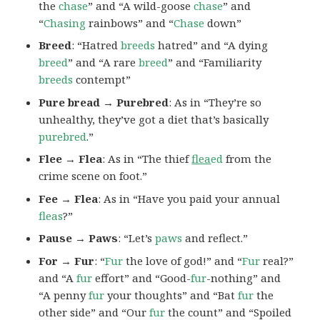
the
chase
” and “A wild-goose
chase
” and
“
Chasing
rainbows” and “
Chase
down”
Breed
: “Hatred
breeds
hatred” and “A dying
breed
” and “A rare
breed
” and “Familiarity
breeds
contempt”
Pure bread → Purebred
: As in “They’re so
unhealthy, they’ve got a diet that’s basically
purebred
.”
Flee → Flea
: As in “The thief
flea
ed
from the
crime scene on foot.”
Fee → Flea
: As in “Have you paid your annual
fleas
?”
Pause → Paws
: “Let’s
paws
and reflect.”
For → Fur
: “
Fur
the love of god!” and “
Fur
real?”
and “A
fur
effort” and “Good-
fur
-nothing” and
“A penny
fur
your thoughts” and “Bat
fur
the
other side” and “Our
fur
the count” and “Spoiled