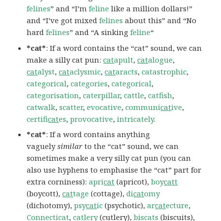
felines
” and “I’m
feline
like a million dollars!”
and “I’ve got mixed
felines
about this” and “No
hard
felines
” and “A sinking
feline
“
*cat*
: If a word contains the “cat” sound, we can
make a silly cat pun:
cat
apult
,
cat
alogue
,
cat
alyst
,
cat
aclysmic
,
cat
aracts
,
catastrophic
,
categorical
,
categories
,
categorical
,
categorisation
,
caterpillar
,
cattle
,
catfish
,
catwalk
,
scatter
,
evocative
,
communi
cat
ive
,
certifi
cat
es
,
provocative
,
intricately
.
*cat*
: If a word contains anything
vaguely
similar
to the “cat” sound, we can
sometimes make a very silly cat pun (you can
also use hyphens to emphasise the “cat” part for
extra corniness):
apri
cat
(apricot),
boy
catt
(boycott),
cat
tage
(cottage),
di
cat
omy
(dichotomy),
psy
cat
ic
(psychotic),
ar
cat
ecture
,
Connecticat
,
catlery
(cutlery),
biscats
(biscuits),