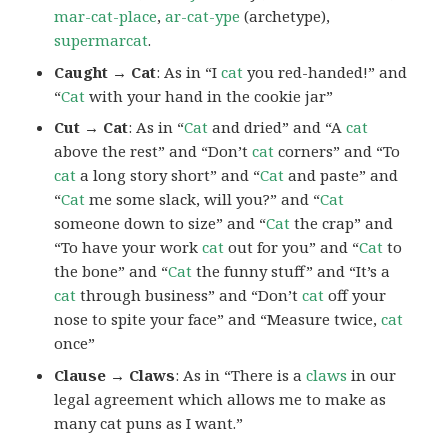
mar-cat-place
,
ar-cat-ype
(archetype),
supermarcat
.
Caught → Cat
: As in “I
cat
you red-handed!” and
“
Cat
with your hand in the cookie jar”
Cut → Cat
: As in “
Cat
and dried” and “A
cat
above the rest” and “Don’t
cat
corners” and “To
cat
a long story short” and “
Cat
and paste” and
“
Cat
me some slack, will you?” and “
Cat
someone down to size” and “
Cat
the crap” and
“To have your work
cat
out for you” and “
Cat
to
the bone” and “
Cat
the funny stuff” and “It’s a
cat
through business” and “Don’t
cat
off your
nose to spite your face” and “Measure twice,
cat
once”
Clause → Claws
: As in “There is a
claws
in our
legal agreement which allows me to make as
many cat puns as I want.”