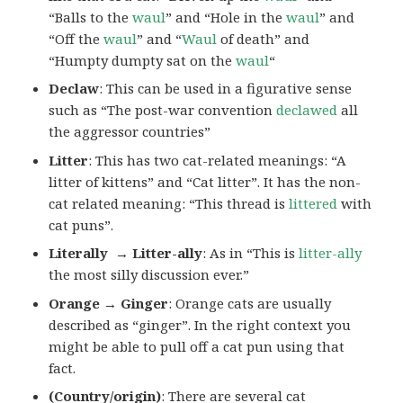
“Balls to the
waul
” and “Hole in the
waul
” and
“Off the
waul
” and “
Waul
of death” and
“Humpty dumpty sat on the
waul
“
Declaw
: This can be used in a figurative sense
such as “The post-war convention
declawed
all
the aggressor countries”
Litter
: This has two cat-related meanings: “A
litter of kittens” and “Cat litter”. It has the non-
cat related meaning: “This thread is
littered
with
cat puns”.
Literally → Litter-ally
: As in “This is
litter-ally
the most silly discussion ever.”
Orange → Ginger
: Orange cats are usually
described as “ginger”. In the right context you
might be able to pull off a cat pun using that
fact.
(Country/origin)
: There are several cat