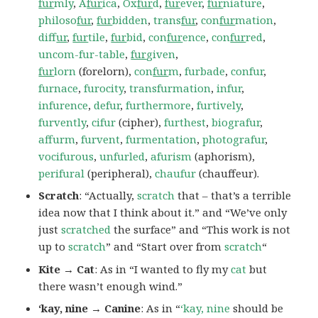
fur
mly
,
A
fur
ica
,
Ox
fur
d
,
fur
ever
,
fur
niature
,
philoso
fur
,
fur
bidden
,
trans
fur
,
con
fur
mation
,
dif
fur
,
fur
tile
,
fur
bid
,
con
fur
ence
,
con
fur
red
,
uncom-fur-table
,
fur
given
,
fur
lorn
(forelorn),
con
fur
m
,
furbade
,
confur
,
furnace
,
furocity
,
transfurmation
,
infur
,
infurence
,
defur
,
furthermore
,
furtively
,
furvently
,
cifur
(cipher),
furthest
,
biografur
,
affurm
,
furvent
,
furmentation
,
photografur
,
vocifurous
,
unfurled
,
afurism
(aphorism),
perifural
(peripheral),
chaufur
(chauffeur).
Scratch
: “Actually,
scratch
that – that’s a terrible
idea now that I think about it.” and “We’ve only
just
scratched
the surface” and “This work is not
up to
scratch
” and “Start over from
scratch
“
Kite → Cat
: As in “I wanted to fly my
cat
but
there wasn’t enough wind.”
‘kay, nine → Canine
: As in “
‘kay, nine
should be