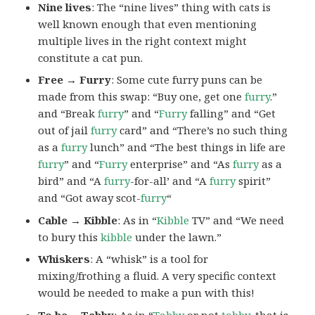
Nine lives
: The “nine lives” thing with cats is
well known enough that even mentioning
multiple lives in the right context might
constitute a cat pun.
Free → Furry
: Some cute furry puns can be
made from this swap: “Buy one, get one
furry
.”
and “Break
furry
” and “
Furry
falling” and “Get
out of jail
furry
card” and “There’s no such thing
as a
furry
lunch” and “The best things in life are
furry
” and “
Furry
enterprise” and “As
furry
as a
bird” and “A
furry
-for-all’ and “A
furry
spirit”
and “Got away scot-
furry
“
Cable → Kibble
: As in “
Kibble
TV” and “We need
to bury this
kibble
under the lawn.”
Whiskers
: A “whisk” is a tool for
mixing/frothing a fluid. A very specific context
would be needed to make a pun with this!
To be →Tabby
: As in “
Tabby
or not
tabby
, that is