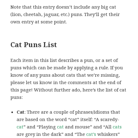
Note that this entry doesn’t include any big cat
(lion, cheetah, jaguar, etc.) puns. They’ll get their
own entry at some point.
Cat Puns List
Each item in this list describes a pun, or a set of
puns which can be made by applying a rule. If you
know of any puns about cats that we’re missing,
please let us know in the comments at the end of
this page! Without further ado, here’s the list of cat
puns:
Cat
: There are a couple of phrases/idioms that
are based on the word “cat” itself: “A scaredy-
cat
” and “Playing
cat
and mouse” and “All
cats
are grey in the dark” and “The
cat’s
whiskers”