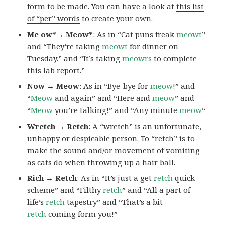
form to be made. You can have a look at
this list
of “per” words
to create your own.
Me ow*→ Meow*
: As in “Cat puns freak
meowt
”
and “They’re taking
meow
t
for dinner on
Tuesday.” and “It’s taking
meow
rs
to complete
this lab report.”
Now → Meow
: As in “Bye-bye for
meow
!” and
“
Meow
and again” and “Here and
meow
” and
“
Meow
you’re talking!” and “Any minute
meow
“
Wretch → Retch
: A “wretch” is an unfortunate,
unhappy or despicable person. To “retch” is to
make the sound and/or movement of vomiting
as cats do when throwing up a hair ball.
Rich → Retch
: As in “It’s just a get
retch
quick
scheme” and “Filthy
retch
” and “All a part of
life’s
retch
tapestry” and “That’s a bit
retch
coming form you!”