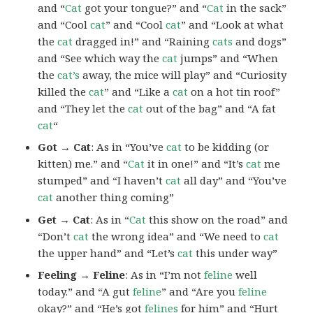
and “
Cat
got your tongue?” and “
Cat
in the sack”
and “Cool
cat
” and “Cool
cat
” and “Look at what
the
cat
dragged in!” and “Raining
cats
and dogs”
and “See which way the
cat
jumps” and “When
the
cat’s
away, the mice will play” and “Curiosity
killed the
cat
” and “Like a
cat
on a hot tin roof”
and “They let the
cat
out of the bag” and “A fat
cat
“
Got → Cat
: As in “You’ve
cat
to be kidding (or
kitten) me.” and “
Cat
it in one!” and “It’s
cat
me
stumped” and “I haven’t
cat
all day” and “You’ve
cat
another thing coming”
Get → Cat
: As in “
Cat
this show on the road” and
“Don’t
cat
the wrong idea” and “We need to
cat
the upper hand” and “Let’s
cat
this under way”
Feeling → Feline
: As in “I’m not
feline
well
today.” and “A gut
feline
” and “Are you
feline
okay?” and “He’s got
felines
for him” and “Hurt