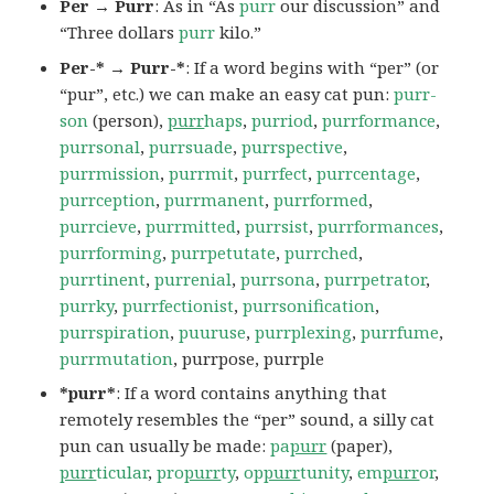
Per → Purr
: As in “As
purr
our discussion” and
“Three dollars
purr
kilo.”
Per-* → Purr-*
: If a word begins with “per” (or
“pur”, etc.) we can make an easy cat pun:
purr-
son
(person),
purr
haps
,
purriod
,
purrformance
,
purrsonal
,
purrsuade
,
purrspective
,
purrmission
,
purrmit
,
purrfect
,
purrcentage
,
purrception
,
purrmanent
,
purrformed
,
purrcieve
,
purrmitted
,
purrsist
,
purrformances
,
purrforming
,
purrpetutate
,
purrched
,
purrtinent
,
purrenial
,
purrsona
,
purrpetrator
,
purrky
,
purrfectionist
,
purrsonification
,
purrspiration
,
puuruse
,
purrplexing
,
purrfume
,
purrmutation
, purrpose, purrple
*purr*
: If a word contains anything that
remotely resembles the “per” sound, a silly cat
pun can usually be made:
pa
purr
(paper),
purr
ticular
,
pro
purr
ty
,
op
purr
tunity
,
em
purr
or
,