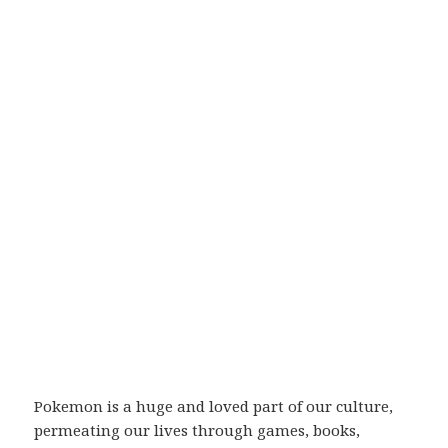
Pokemon is a huge and loved part of our culture,
permeating our lives through games, books,