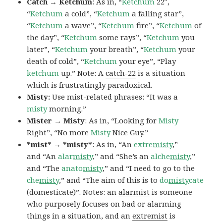
Catch → Ketchum
: As in, “
Ketchum
22″,
“
Ketchum
a cold”, “
Ketchum
a falling star”,
“
Ketchum
a wave”, “
Ketchum
fire”, “
Ketchum
of
the day”, “
Ketchum
some rays”, “
Ketchum
you
later”, “
Ketchum
your breath”, “
Ketchum
your
death of cold”, “
Ketchum
your eye”, “Play
ketchum
up.” Note: A
catch-22
is a situation
which is frustratingly paradoxical.
Misty:
Use mist-related phrases: “It was a
misty
morning.”
Mister → Misty
: As in, “Looking for
Misty
Right”, “No more
Misty
Nice Guy.”
*mist* → *misty*
: As in, “An
extre
misty
,”
and “An
alar
misty
,” and “She’s an
alche
misty
,”
and “The
anato
misty
,” and “I need to go to the
che
misty
,” and “The aim of this is to
do
misty
cate
(domesticate)”. Notes: an
alarmist
is someone
who purposely focuses on bad or alarming
things in a situation, and an
extremist
is