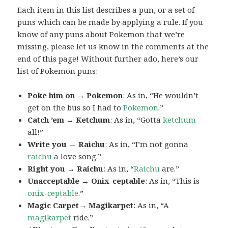
Each item in this list describes a pun, or a set of
puns which can be made by applying a rule. If you
know of any puns about Pokemon that we’re
missing, please let us know in the comments at the
end of this page! Without further ado, here’s our
list of Pokemon puns:
Poke him on → Pokemon
: As in, “He wouldn’t
get on the bus so I had to
Pokemon
.”
Catch ’em → Ketchum
: As in, “Gotta
ketchum
all!”
Write you → Raichu
: As in, “I’m not gonna
raichu
a love song.”
Right you → Raichu
: As in, “
Raichu
are.”
Unacceptable → Onix-ceptable
: As in, “This is
onix-ceptable
.”
Magic Carpet→ Magikarpet
: As in, “A
magikarpet
ride.”