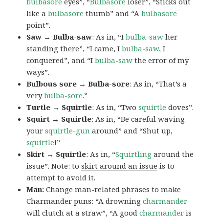
bulbasore
eyes”, “
Bulbasore
loser”, “Sticks out
like a
bulbasore
thumb” and “A
bulbasore
point”.
Saw → Bulba-saw
: As in, “I
bulba-saw
her
standing there”, “I came, I
bulba-saw
, I
conquered”, and “I
bulba-saw
the error of my
ways”.
Bulbous sore → Bulba-sore
: As in, “That’s a
very
bulba-sore
.”
Turtle → Squirtle
: As in, “Two
squirtle
doves”.
Squirt → Squirtle
: As in, “Be careful waving
your
squirtle-gun
around” and “Shut up,
squirtle
!”
Skirt → Squirtle
: As in, “
Squirtling
around the
issue”. Note: to
skirt around an issue
is to
attempt to avoid it.
Man:
Change man-related phrases to make
Charmander puns: “A drowning
charmander
will clutch at a straw”, “A good
charmander
is