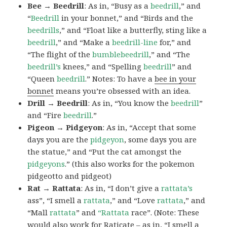
Bee → Beedrill
: As in, “Busy as a
beedrill
,” and
“
Beedrill
in your bonnet,” and “Birds and the
beedrills
,” and “Float like a butterfly, sting like a
beedrill
,” and “Make a
beedrill-line
for,” and
“The flight of the
bumblebeedrill
,” and “The
beedrill’s
knees,” and “Spelling
beedrill
” and
“Queen
beedrill
.” Notes: To have a
bee in your
bonnet
means you’re obsessed with an idea.
Drill → Beedrill
: As in, “You know the
beedrill
”
and “Fire
beedrill
.”
Pigeon → Pidgeyon
: As in, “Accept that some
days you are the
pidgeyon
, some days you are
the statue,” and “Put the cat amongst the
pidgeyons
.” (this also works for the pokemon
pidgeotto and pidgeot)
Rat → Rattata
: As in, “I don’t give a
rattata’s
ass”, “I smell a
rattata
,” and “Love
rattata
,” and
“Mall
rattata
” and
“Rattata
race”. (Note: These
would also work for Raticate – as in, “I smell a