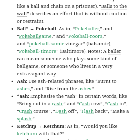
like a ball and chain on a prisoner). “
Balls to the
wall
” describes an effort that is without caution
or restraint.
Ball* → Pokeball
: As in, “
Pokeballer
,” and
“
Pokeball
game
,” and “
Pokeball-room
,”
and “
pokeball-samic
vinegar” (balsamic),
“
Pokeball-timore
” (Baltimore). Notes: A
baller
can mean someone who plays some kind of
ballgame, or someone who lives in a very
extravagant way.
Ash:
Use ash-related phrases, like “Burnt to
ashes
,” and “Rise from the
ashes
.”
*ash:
Emphasise the “ash” in certain words, like
“Bring out in a
r
ash
,” and “
C
ash
cow”, “
C
ash
in”,
“
Cr
ash
course”, “
D
ash
off”, “
Fl
ash
back”, “Make a
spl
ash
.”
Ketchup → Ketchum:
As in, “Would you like
ketchum
with that?”