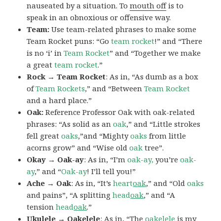
nauseated by a situation. To
mouth off
is to
speak in an obnoxious or offensive way.
Team:
Use team-related phrases to make some
Team Rocket puns: “Go
team rocket
!” and “There
is no ‘i’ in
Team Rocket
” and “Together we make
a great
team rocket
.”
Rock → Team Rocket
: As in, “As dumb as a box
of
Team Rockets
,” and “Between
Team Rocket
and a hard place.”
Oak:
Reference Professor Oak with oak-related
phrases: “As solid as an
oak
,” and “Little strokes
fell great
oaks
,”and “Mighty
oaks
from little
acorns grow” and “Wise old
oak
tree”.
Okay → Oak-ay
: As in, “I’m
oak-ay,
you’re
oak-
ay
,” and “
Oak-ay
! I’ll tell you!”
Ache → Oak
: As in, “It’s
heart
oak
,” and “Old
oaks
and pains”, “A splitting
head
oak
,” and “A
tension
head
oak
.”
Ukulele → Oakelele
: As in, “The
oak
elele
is my