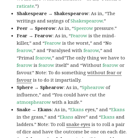
raticate
.”)
Shakespeare → Shakespearow
: As in, “The
writings and sayings of
Shakespearow
.”
Peer → Speerow
: As in, “
Speerow
pressure.”
Fear → Fearow
: As in, “
Fearow
is the mind-
killer,” and “
Fearow
is the worst,” and “No
fearow
,” and “Paralysed with
fearow
,” and
“Primal
fearow
,” and”The only thing we have to
fearow
is
fearow
itself” and “Without
fearow
or
favour.” Note: To do something
without fear or
favour
is to do it impartially.
Sphere → Sphearow
: As in, “
Sphearow
of
influence,” and “You could have cut the
atmosphearow
with a knife.”
Snake → Ekans
: As in, “
Ekans
eyes,” and “
Ekans
in the grass,” and “
Ekans
alive” and “
Ekans
and
ladders.” Note: To roll
snake eyes
is to roll a pair
of dice and have the outcome be one on each die.