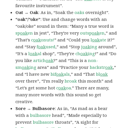
favourite instrument”.
Oat → Oak
: As in, “Soak the
oaks
overnight”.
“oak”/”oke”
: Use and change words with an
“oak/oke” sound in them: “Many a true word is
sp
oak
en
in jest”, “They’re very
outsp
oak
en
,” and
“That’s
c
oak
onuts!
” and “Could you
l
oak
ate
it?”
and “Stay
f
oak
used
,” and “Stop
j
oak
ing
around”,
“It’s a
l
oak
al
shop”, “They’re
ch
oak
ing
!” and “Do
you like
artich
oak
?” and “This is a
non-
sm
oak
ing
area” and “Practice your
backstr
oak
,”
and “I have new
bif
oak
als
,” and “That
bl
oak
over there”, “I’m really
broak
this month” and
“Let’s get some hot
c
oak
oa
.” There are many,
many more words with this sound so get
creative.
Sore → Bulbasore
: As in, “As mad as a bear
with a
bulbasore
head”, “Made especially to
prevent
bulbasore
throats”, “A sight for