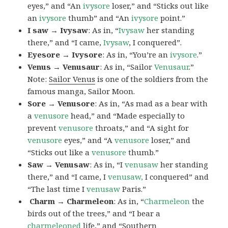
eyes,” and “An
ivysore
loser,” and “Sticks out like
an
ivysore
thumb” and “An
ivysore
point.”
I saw → Ivysaw
: As in, “
Ivysaw
her standing
there,” and “I came,
Ivysaw
, I conquered”.
Eyesore → Ivysore
: As in, “You’re an
ivysore
.”
Venus → Venusaur
: As in, “Sailor
Venusaur
.”
Note:
Sailor Venus
is one of the soldiers from the
famous manga, Sailor Moon.
Sore → Venusore
: As in, “As mad as a bear with
a
venusore
head,” and “Made especially to
prevent
venusore
throats,” and “A sight for
venusore
eyes,” and “A
venusore
loser,” and
“Sticks out like a
venusore
thumb.”
Saw → Venusaw
: As in, “I
venusaw
her standing
there,” and “I came, I
venusaw,
I conquered” and
“The last time I
venusaw
Paris.”
Charm
→ Charmeleon
: As in, “
Charmeleon
the
birds out of the trees,” and “I bear a
charmeleoned
life,” and “Southern