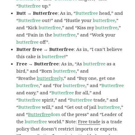
“
Butterfree
up.”
Butt → Butterfree
: As in, “
Butterfree
head,” and
“
Butterfree
out!” and “Hustle your
butterfree
,”
and “Kick
butterfree
,” and “Kiss my
butterfree
,”
and “Pain in the
butterfree
,” and “Work your
butterfree
off”.
Butter free → Butterfree
: As in, “I can’t believe
this cake is
butterfree
!”
Free → Butterfree
: As in, “As
butterfree
as a
bird,” and “Born
butterfree
,” and
“Breathe
butterfree
ly
,” and “Buy one, get one
butterfree
,” and “For
butterfree
,” and “
Butterfree
and easy,” and “
Butterfree
for all,” and
“
Butterfree
spirit,” and “
Butterfree
trade,” and
“
Butterfree
will,” and “Get out of jail
butterfree
,”
and “
Butterfree
dom
of the press” and “Leader of
the
butterfree
world.” Note:
Free trade
is a trade
policy that doesn’t restrict imports or exports.