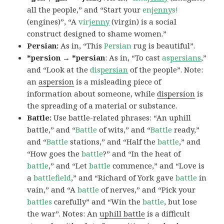
all the people,” and “Start your
en
jenny
s!
(engines)”, “A
vir
jenny
(virgin) is a social
construct designed to shame women.”
Persian:
As in, “This
Persian
rug is beautiful”.
*persion → *persian
: As in, “To cast
as
persians
,”
and “Look at the
dis
persian
of the people”. Note:
an
aspersion
is a misleading piece of
information about someone, while
dispersion
is
the spreading of a material or substance.
Battle:
Use battle-related phrases: “An uphill
battle,” and “
Battle
of wits,” and “
Battle
ready,”
and “
Battle
stations,” and “Half the
battle
,” and
“How goes the
battle
?” and “In the heat of
battle
,” and “Let
battle
commence,” and “Love is
a
battlefield
,” and “Richard of York gave
battle
in
vain,” and “A
battle
of nerves,” and “Pick your
battles
carefully” and “Win the
battle
, but lose
the war”. Notes: An
uphill battle
is a difficult