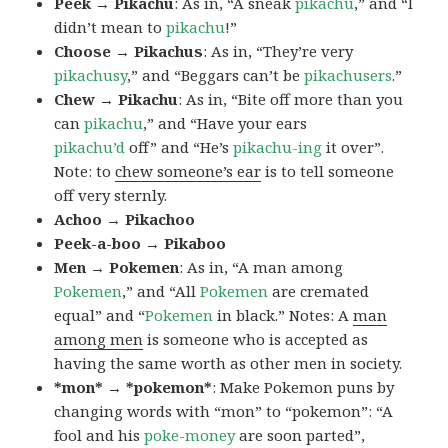
Peek → Pikachu
: As in, “A sneak
pikachu
,” and “I
didn’t mean to
pikachu
!”
Choose → Pikachus
: As in, “They’re very
pikachusy
,” and “Beggars can’t be
pikachusers
.”
Chew → Pikachu
: As in, “Bite off more than you
can
pikachu
,” and “Have your ears
pikachu’d
off” and “He’s
pikachu-ing
it over”.
Note: to
chew someone’s ear
is to tell someone
off very sternly.
Achoo → Pikachoo
Peek-a-boo → Pikaboo
Men → Pokemen
: As in, “A man among
Pokemen
,” and “All
Pokemen
are cremated
equal” and “
Pokemen
in black.” Notes: A
man
among men
is someone who is accepted as
having the same worth as other men in society.
*mon* → *pokemon*
: Make Pokemon puns by
changing words with “mon” to “pokemon”: “A
fool and his
poke-money
are soon parted”,