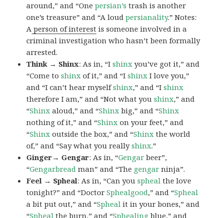
around,” and “One
persian’s
trash is another
one’s treasure” and “A loud
persianality
.” Notes:
A
person of interest
is someone involved in a
criminal investigation who hasn’t been formally
arrested.
Think → Shinx
: As in, “I
shinx
you’ve got it,” and
“Come to
shinx
of it,” and “I
shinx
I love you,”
and “I can’t hear myself
shinx
,” and “I
shinx
therefore I am,” and “Not what you
shinx
,” and
“
Shinx
aloud,” and “
Shinx
big,” and
“
Shinx
nothing of it,” and “
Shinx
on your feet,” and
“
Shinx
outside the box,” and “
Shinx
the world
of,” and “Say what you really
shinx
.”
Ginger→ Gengar
: As in, “
G
engar
beer”,
“
Gengarbread
man” and “The
gengar
ninja”.
Feel → Spheal
: As in, “Can you
spheal
the love
tonight?” and “Doctor
Sphealgood
,” and “
Spheal
a bit put out,” and “
Spheal
it in your bones,” and
“
Spheal
the burn,” and “
Sphealing
blue,” and