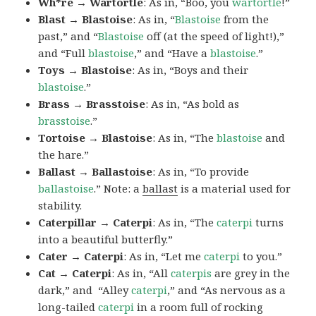
Wh*re → Wartortle
: As in, “Boo, you
wartortle
!”
Blast → Blastoise
: As in, “
Blastoise
from the
past,” and “
Blastoise
off (at the speed of light!),”
and “Full
blastoise
,” and “Have a
blastoise
.”
Toys → Blastoise
: As in, “Boys and their
blastoise
.”
Brass → Brasstoise
: As in, “As bold as
brasstoise
.”
Tortoise → Blastoise
: As in, “The
blastoise
and
the hare.”
Ballast → Ballastoise
: As in, “To provide
ballastoise
.”
Note: a
ballast
is a material used for
stability.
Caterpillar → Caterpi
: As in, “The
caterpi
turns
into a beautiful butterfly.”
Cater → Caterpi
: As in, “Let me
caterpi
to you.”
Cat → Caterpi
: As in, “All
caterpis
are grey in the
dark,” and “Alley
caterpi
,” and “As nervous as a
long-tailed
caterpi
in a room full of rocking