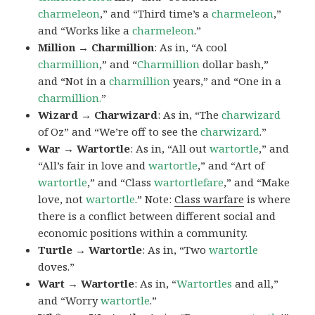
charmeleon
,” and “Third time’s a
charmeleon
,”
and “Works like a
charmeleon
.”
Million → Charmillion
: As in, “A cool
charmillion
,” and “
Charmillion
dollar bash,”
and “Not in a
charmillion
years,” and “One in a
charmillion.
”
Wizard → Charwizard
: As in, “The
charwizard
of Oz” and “We’re off to see the
charwizard
.”
War → Wartortle
: As in, “All out
wartortle
,” and
“All’s fair in love and
wartortle
,” and “Art of
wartortle
,” and “Class
wartortlefare
,” and “Make
love, not
wartortle
.” Note:
Class warfare
is where
there is a conflict between different social and
economic positions within a community.
Turtle → Wartortle
: As in, “Two
wartortle
doves.”
Wart → Wartortle
: As in, “
Wartortles
and all,”
and “Worry
wartortle
.”