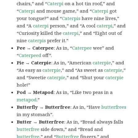
chairs,” and “
Caterpi
on a hot tin roof,” and
“
Caterpi
and mouse game,” and “
Caterpi
got
your tongue?” and “
Caterpis
have nine lives,”
and “A
caterpi
person,” and “A cool
caterpi
,” and
“Curiosity killed the
caterpi
,” and “Eight out of
nine
caterpis
prefer it.”
Pee → Caterpee
: As in, “
Caterpee
wee” and
“
Caterpeed
off”.
Pie → Caterpie
: As in, “American
caterpie
,” and
“As easy as
caterpie
,” and “As sweet as
caterpie
,”
and “Sweetie
caterpie
,” and “Shut your
caterpie
hole!”
Pod → Metapod
: As in, “Like two peas in a
metapod
.”
Butterfly → Butterfree
: As in, “Have
butterfrees
in my stomach”.
Butter → Butterfree
: As in, “Bread always falls
butterfree
side down,” and “Bread and
butterfree
,” and “
Butterfree
fingers,” and