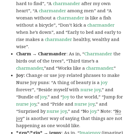
hard to find”, “A
charmander
after my own
heart”, “A
charmander
among men” and “A
woman without a
charmander
is like a fish
without a bicycle”, “Don’t kick a
charmander
when he’s down”, and “Early to bed and early to
rise makes a
charmander
healthy, wealthy and
wise”.
Charm → Charmander
: As in, “
Charmander
the
birds out of the trees”, “Third time’s a
charmander
,”and “Works like a
charmander
.”
Joy:
Change or use joy-related phrases to make
Nurse Joy puns: “A thing of beauty is a
joy
forever”, “Beside myself with
nurse joy
,” and
“Bundle of
joy
,” and “
Joy
to the world,” “Jump for
nurse joy
,” and “Pride and
nurse joy
,” and
“Surprised by
nurse joy
,” and “No
joy
.” Note: “
No
joy
” is another way of saying that things are not
happening as one would like.
*gen*/*gin* → jenny
: As in, “
Ima
jenny
(imagine)