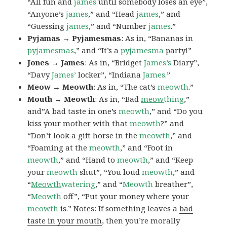
“All fun and
james
until somebody loses an eye”,
“Anyone’s
james
,” and “Head
james
,” and
“Guessing
james
,” and “Number
james
.”
Pyjamas → Pyjamesmas
: As in, “Bananas in
pyjamesmas
,” and “It’s a
pyjamesma
party!”
Jones → James
: As in, “Bridget
James’s
Diary”,
“Davy
James’
locker”, “Indiana
James
.”
Meow → Meowth
: As in, “The cat’s
meowth
.”
Mouth → Meowth
: As in, “Bad
meow
thing
,”
and”A bad taste in one’s
meowth
,” and “Do you
kiss your mother with that
meowth
?” and
“Don’t look a gift horse in the
meowth
,” and
“Foaming at the
meowth
,” and “Foot in
meowth
,” and “Hand to
meowth
,” and “Keep
your
meowth
shut”, “You loud
meowth
,” and
“
Meowth
watering
,” and “
Meowth
breather”,
“
Meowth
off”, “Put your money where your
meowth
is.” Notes: If something leaves a
bad
taste in your mouth
, then you’re morally