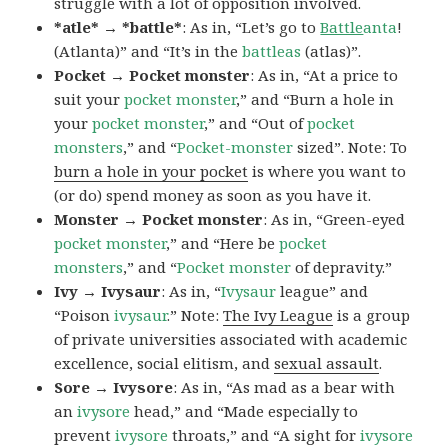
struggle with a lot of opposition involved.
*atle* → *battle*
: As in, “Let’s go to
Battle
anta
!
(Atlanta)” and “It’s in the
battleas
(atlas)”.
Pocket → Pocket monster
: As in, “At a price to
suit your
pocket monster
,” and “Burn a hole in
your
pocket monster
,” and “Out of
pocket
monsters
,” and “
Pocket-monster
sized”. Note: To
burn a hole in your pocket
is where you want to
(or do) spend money as soon as you have it.
Monster → Pocket monster
: As in, “Green-eyed
pocket monster
,” and “Here be
pocket
monsters
,” and “
Pocket monster
of depravity.”
Ivy → Ivysaur
: As in, “
Ivysaur
league” and
“Poison
ivysaur
.” Note:
The Ivy League
is a group
of private universities associated with academic
excellence, social elitism, and
sexual assault
.
Sore → Ivysore
: As in, “As mad as a bear with
an
ivysore
head,” and “Made especially to
prevent
ivysore
throats,” and “A sight for
ivysore