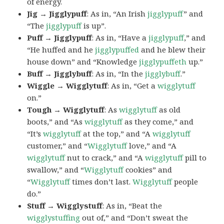
of energy.
Jig → Jigglypuff
: As in, “An Irish
jigglypuff
” and
“The
jigglypuff
is up”.
Puff → Jigglypuff
: As in, “Have a
jigglypuff
,” and
“He huffed and he
jigglypuffed
and he blew their
house down” and “Knowledge
jigglypuffeth
up.”
Buff → Jigglybuff
: As in, “In the
jigglybuff
.”
Wiggle → Wigglytuff
: As in, “Get a
wigglytuff
on.”
Tough → Wigglytuff
: As
wigglytuff
as old
boots,” and “As
wigglytuff
as they come,” and
“It’s
wigglytuff
at the top,” and “A
wigglytuff
customer,” and “
Wigglytuff
love,” and “A
wigglytuff
nut to crack,” and “A
wigglytuff
pill to
swallow,” and “
Wigglytuff
cookies” and
“
Wigglytuff
times don’t last.
Wigglytuff
people
do.”
Stuff → Wigglystuff
: As in, “Beat the
wigglystuffing
out of,” and “Don’t sweat the