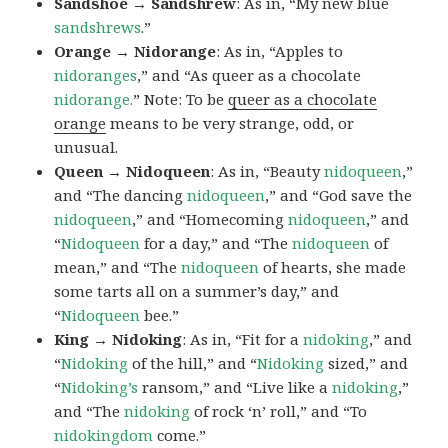
Sandshoe → Sandshrew
: As in, “My new blue
sandshrews
.”
Orange → Nidorange
: As in, “Apples to
nidoranges
,” and “As queer as a chocolate
nidorange.
” Note: To be
queer as a chocolate
orange
means to be very strange, odd, or
unusual.
Queen → Nidoqueen
: As in, “Beauty
nidoqueen
,”
and “The dancing
nidoqueen
,” and “God save the
nidoqueen
,” and “Homecoming
nidoqueen
,” and
“
Nidoqueen
for a day,” and “The
nidoqueen
of
mean,” and “The
nidoqueen
of hearts, she made
some tarts all on a summer’s day,” and
“
Nidoqueen
bee.”
King → Nidoking
: As in, “Fit for a
nidoking
,” and
“
Nidoking
of the hill,” and “
Nidoking
sized,” and
“
Nidoking’s
ransom,” and “Live like a
nidoking
,”
and “The
nidoking
of rock ‘n’ roll,” and “To
nidokingdom
come.”