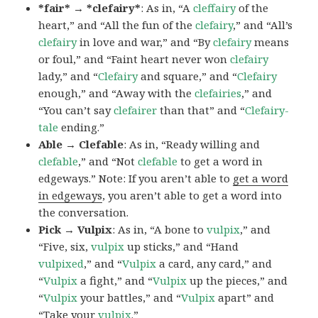
*fair* → *clefairy*
: As in, “A
cleffairy
of the
heart,” and “All the fun of the
clefairy
,” and “All’s
clefairy
in love and war,” and “By
clefairy
means
or foul,” and “Faint heart never won
clefairy
lady,” and “
Clefairy
and square,” and “
Clefairy
enough,” and “Away with the
clefairies
,” and
“You can’t say
clefairer
than that” and “
Clefairy-
tale
ending.”
Able → Clefable
: As in, “Ready willing and
clefable
,” and “Not
clefable
to get a word in
edgeways.” Note: If you aren’t able to
get a word
in edgeways
, you aren’t able to get a word into
the conversation.
Pick → Vulpix
: As in, “A bone to
vulpix
,” and
“Five, six,
vulpix
up sticks,” and “Hand
vulpixed
,” and “
Vulpix
a card, any card,” and
“
Vulpix
a fight,” and “
Vulpix
up the pieces,” and
“
Vulpix
your battles,” and “
Vulpix
apart” and
“Take your
vulpix
.”