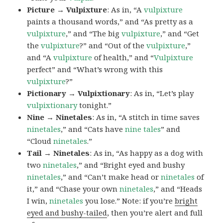
Picture → Vulpixture
: As in, “A
vulpixture
paints a thousand words,” and “As pretty as a
vulpixture
,” and “The big
vulpixture
,” and “Get
the
vulpixture
?” and “Out of the
vulpixture
,”
and “A
vulpixture
of health,” and “
Vulpixture
perfect” and “What’s wrong with this
vulpixture
?”
Pictionary → Vulpixtionary
: As in, “Let’s play
vulpixtionary
tonight.”
Nine → Ninetales
: As in, “A stitch in time saves
ninetales
,” and “Cats have
nine tales
” and
“Cloud
ninetales
.”
Tail → Ninetales
: As in, “As happy as a dog with
two
ninetales
,” and “Bright eyed and bushy
ninetales
,” and “Can’t make head or
ninetales
of
it,” and “Chase your own
ninetales
,” and “Heads
I win,
ninetales
you lose.” Note: if you’re
bright
eyed and bushy-tailed
, then you’re alert and full