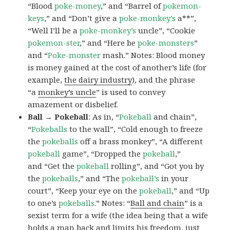
“Blood
poke-money
,” and “Barrel of
pokemon-
keys
,” and “Don’t give a
poke-monkey’s
a**”,
“Well I’ll be a
poke-monkey’s
uncle”, “Cookie
pokemon-ster
,” and “Here be
poke-monsters
”
and “
Poke-monster
mash.” Notes: Blood money
is money gained at the cost of another’s life (for
example,
the dairy industry
), and the phrase
“a
monkey’s uncle
” is used to convey
amazement or disbelief.
Ball → Pokeball
: As in, “
Pokeball
and chain”,
“
Pokeballs
to the wall”, “Cold enough to freeze
the
pokeballs
off a brass monkey”, “A different
pokeball
game”, “Dropped the
pokeball
,”
and “Get the
pokeball
rolling”, and “Got you by
the
pokeballs
,” and “The
pokeball’s
in your
court”, “Keep your eye on the
pokeball
,” and “Up
to one’s
pokeballs
.” Notes: “
Ball and chain
” is a
sexist term for a wife (the idea being that a wife
holds a man back and limits his freedom, just