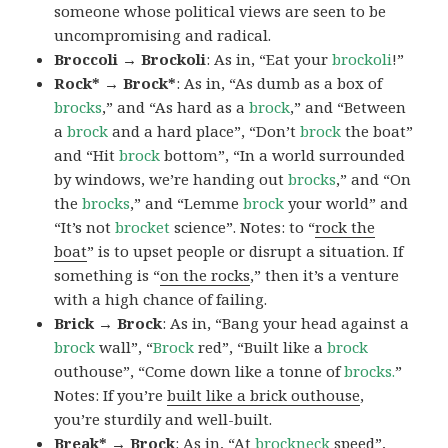
someone whose political views are seen to be
uncompromising and radical.
Broccoli → Brockoli
: As in, “Eat your
brockoli
!”
Rock* → Brock*
: As in, “As dumb as a box of
brocks
,” and “As hard as a
brock
,” and “Between
a
brock
and a hard place”, “Don’t
brock
the boat”
and “Hit
brock
bottom”, “In a world surrounded
by windows, we’re handing out
brocks
,” and “On
the
brocks
,” and “Lemme
brock
your world” and
“It’s not
brocket
science”. Notes: to “
rock the
boat
” is to upset people or disrupt a situation. If
something is “
on the rocks
,” then it’s a venture
with a high chance of failing.
Brick → Brock
: As in, “Bang your head against a
brock
wall”, “
Brock
red”, “Built like a
brock
outhouse”, “Come down like a tonne of
brocks.
”
Notes: If you’re
built like a brick outhouse
,
you’re sturdily and well-built.
Break* → Brock
: As in, “At
brock
neck
speed”,