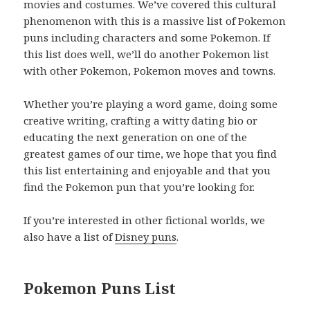
movies and costumes. We’ve covered this cultural
phenomenon with this is a massive list of Pokemon
puns including characters and some Pokemon. If
this list does well, we’ll do another Pokemon list
with other Pokemon, Pokemon moves and towns.
Whether you’re playing a word game, doing some
creative writing, crafting a witty dating bio or
educating the next generation on one of the
greatest games of our time, we hope that you find
this list entertaining and enjoyable and that you
find the Pokemon pun that you’re looking for.
If you’re interested in other fictional worlds, we
also have a list of
Disney puns
.
Pokemon Puns List