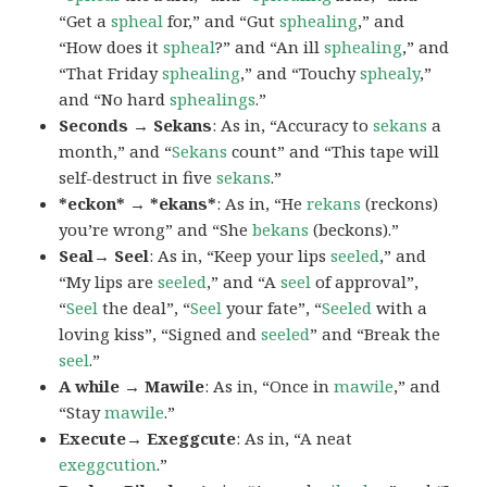
“Get a
spheal
for,” and “Gut
sphealing
,” and
“How does it
spheal
?” and “An ill
sphealing
,” and
“That Friday
sphealing
,” and “Touchy
sphealy
,”
and “No hard
sphealings
.”
Seconds → Sekans
: As in, “Accuracy to
sekans
a
month,” and “
Sekans
count” and “This tape will
self-destruct in five
sekans
.”
*eckon* → *ekans*
: As in, “He
rekans
(reckons)
you’re wrong” and “She
bekans
(beckons).”
Seal→ Seel
: As in, “Keep your lips
seeled
,” and
“My lips are
seeled
,” and “A
seel
of approval”,
“
Seel
the deal”, “
Seel
your fate”, “
Seeled
with a
loving kiss”, “Signed and
seeled
” and “Break the
seel
.”
A while → Mawile
: As in, “Once in
mawile
,” and
“Stay
mawile
.”
Execute→ Exeggcute
: As in, “A neat
exeggcution
.”