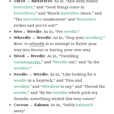
Three → Butterfree
: As in, “And baby makes
butterfree
,” and “Good things come in
butterfrees
,” and “Knock
butterfree
times,” and
“The
butterfree
musketeers” and “
Butterfree
strikes and you’re out!”
Wee→ Weedle
: As in, “Pee
weedle
.”
Wheedle → Weedle
: As in, “Stop your
weedling
.”
Note: to
wheedle
is to attempt to flatter your
way into favour or having your own way.
Weed → Weedle
: As in, “Tumbling
tumble
weedle
,” and “
Weedle
out,” and “In the
weedles
.”
Needle → Weedle
: As in, “Like looking for a
weedle
in a haystack,” and “Pins and
weedles
,” and “
Weedless
to say,” and “Thread the
weedle
,” and “By the
weedles
which prick my
thumbs, something wicked this way comes.”
Cocoon → Kakuna
: As in, “Safely
kakuna’d
away”.