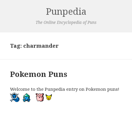
Punpedia
The Online Encyclopedia of Puns
Tag:
charmander
Pokemon Puns
Welcome to the Punpedia entry on Pokemon puns!