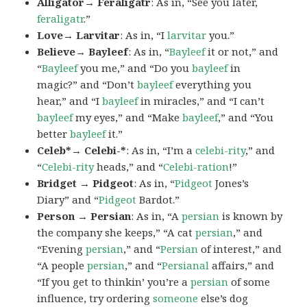
Alligator→ Feraligatr
: As in, “See you later,
feraligatr
.”
Love→ Larvitar
: As in, “I
larvitar
you.”
Believe→ Bayleef
: As in, “
Bayleef
it or not,” and
“
Bayleef
you me,” and “Do you
bayleef
in
magic?” and “Don’t
bayleef
everything you
hear,” and “I
bayleef
in miracles,” and “I can’t
bayleef
my eyes,” and “Make
bayleef
,” and “You
better
bayleef
it.”
Celeb*→ Celebi-*
: As in, “I’m a
celebi-rity
,” and
“
Celebi-rity
heads,” and “
Celebi-ration
!”
Bridget → Pidgeot
: As in, “
Pidgeot
Jones’s
Diary” and “
Pidgeot
Bardot.”
Person → Persian
: As in, “A
persian
is known by
the company she keeps,” “A cat
persian
,” and
“Evening
persian
,” and “
Persian
of interest,” and
“A people
persian
,” and “
Persianal
affairs,” and
“If you get to thinkin’ you’re a
persian
of some
influence, try ordering
someone
else’s dog