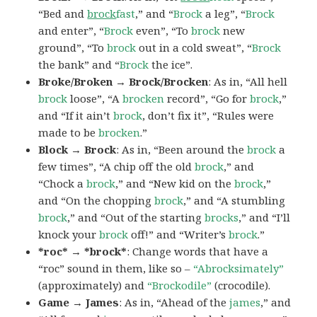
“Bed and
brock
fast
,” and “
Brock
a leg”, “
Brock
and enter”, “
Brock
even”, “To
brock
new
ground”, “To
brock
out in a cold sweat”, “
Brock
the bank” and “
Brock
the ice”.
Broke/Broken → Brock/Brocken
: As in, “All hell
brock
loose”, “A
brocken
record”, “Go for
brock
,”
and “If it ain’t
brock
, don’t fix it”, “Rules were
made to be
brocken
.”
Block → Brock
: As in, “Been around the
brock
a
few times”, “A chip off the old
brock
,” and
“Chock a
brock
,” and “New kid on the
brock
,”
and “On the chopping
brock
,” and “A stumbling
brock
,” and “Out of the starting
brocks
,” and “I’ll
knock your
brock
off!” and “Writer’s
brock
.”
*roc* → *brock*
: Change words that have a
“roc” sound in them, like so –
“Abrocksimately”
(approximately) and
“Brockodile”
(crocodile).
Game → James
: As in, “Ahead of the
james
,” and