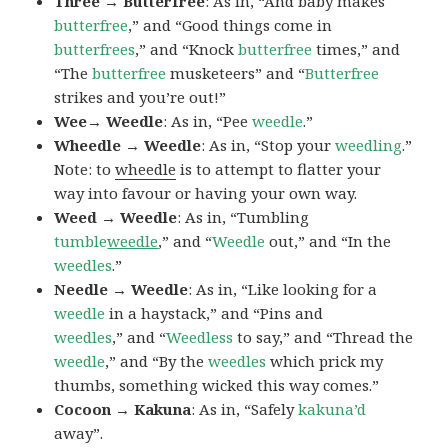
Three → Butterfree
: As in, “And baby makes
butterfree
,” and “Good things come in
butterfrees
,” and “Knock
butterfree
times,” and
“The
butterfree
musketeers” and “
Butterfree
strikes and you’re out!”
Wee→ Weedle
: As in, “Pee
weedle
.”
Wheedle → Weedle
: As in, “Stop your
weedling
.”
Note: to
wheedle
is to attempt to flatter your
way into favour or having your own way.
Weed → Weedle
: As in, “Tumbling
tumble
weedle
,” and “
Weedle
out,” and “In the
weedles
.”
Needle → Weedle
: As in, “Like looking for a
weedle
in a haystack,” and “Pins and
weedles
,” and “
Weedless
to say,” and “Thread the
weedle
,” and “By the
weedles
which prick my
thumbs, something wicked this way comes.”
Cocoon → Kakuna
: As in, “Safely
kakuna’d
away”.