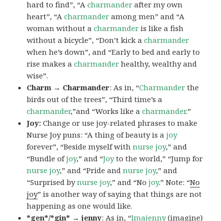
hard to find”, “A
charmander
after my own
heart”, “A
charmander
among men” and “A
woman without a
charmander
is like a fish
without a bicycle”, “Don’t kick a
charmander
when he’s down”, and “Early to bed and early to
rise makes a
charmander
healthy, wealthy and
wise”.
Charm → Charmander
: As in, “
Charmander
the
birds out of the trees”, “Third time’s a
charmander
,”and “Works like a
charmander
.”
Joy:
Change or use joy-related phrases to make
Nurse Joy puns: “A thing of beauty is a
joy
forever”, “Beside myself with
nurse joy
,” and
“Bundle of
joy
,” and “
Joy
to the world,” “Jump for
nurse joy
,” and “Pride and
nurse joy
,” and
“Surprised by
nurse joy
,” and “No
joy
.” Note: “
No
joy
” is another way of saying that things are not
happening as one would like.
*gen*/*gin* → jenny
: As in, “
Ima
jenny
(imagine)