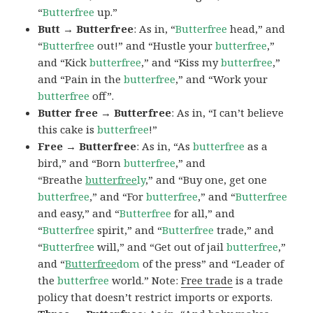
“
Butterfree
up.”
Butt → Butterfree
: As in, “
Butterfree
head,” and
“
Butterfree
out!” and “Hustle your
butterfree
,”
and “Kick
butterfree
,” and “Kiss my
butterfree
,”
and “Pain in the
butterfree
,” and “Work your
butterfree
off”.
Butter free → Butterfree
: As in, “I can’t believe
this cake is
butterfree
!”
Free → Butterfree
: As in, “As
butterfree
as a
bird,” and “Born
butterfree
,” and
“Breathe
butterfree
ly
,” and “Buy one, get one
butterfree
,” and “For
butterfree
,” and “
Butterfree
and easy,” and “
Butterfree
for all,” and
“
Butterfree
spirit,” and “
Butterfree
trade,” and
“
Butterfree
will,” and “Get out of jail
butterfree
,”
and “
Butterfree
dom
of the press” and “Leader of
the
butterfree
world.” Note:
Free trade
is a trade
policy that doesn’t restrict imports or exports.