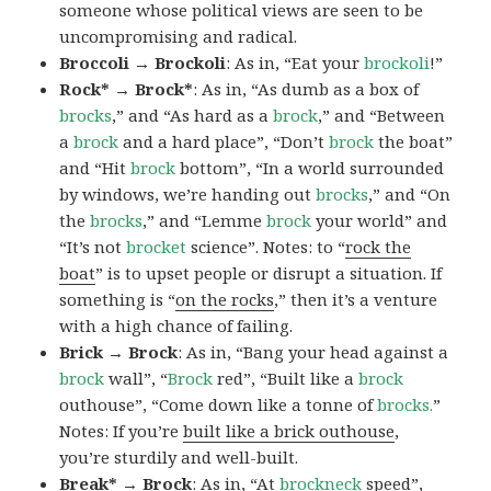
someone whose political views are seen to be
uncompromising and radical.
Broccoli → Brockoli
: As in, “Eat your
brockoli
!”
Rock* → Brock*
: As in, “As dumb as a box of
brocks
,” and “As hard as a
brock
,” and “Between
a
brock
and a hard place”, “Don’t
brock
the boat”
and “Hit
brock
bottom”, “In a world surrounded
by windows, we’re handing out
brocks
,” and “On
the
brocks
,” and “Lemme
brock
your world” and
“It’s not
brocket
science”. Notes: to “
rock the
boat
” is to upset people or disrupt a situation. If
something is “
on the rocks
,” then it’s a venture
with a high chance of failing.
Brick → Brock
: As in, “Bang your head against a
brock
wall”, “
Brock
red”, “Built like a
brock
outhouse”, “Come down like a tonne of
brocks.
”
Notes: If you’re
built like a brick outhouse
,
you’re sturdily and well-built.
Break* → Brock
: As in, “At
brock
neck
speed”,