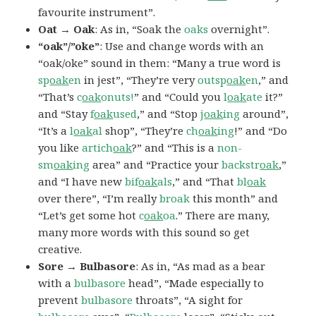
favourite instrument”.
Oat → Oak
: As in, “Soak the
oaks
overnight”.
“oak”/”oke”
: Use and change words with an
“oak/oke” sound in them: “Many a true word is
sp
oak
en
in jest”, “They’re very
outsp
oak
en
,” and
“That’s
c
oak
onuts!
” and “Could you
l
oak
ate
it?”
and “Stay
f
oak
used
,” and “Stop
j
oak
ing
around”,
“It’s a
l
oak
al
shop”, “They’re
ch
oak
ing
!” and “Do
you like
artich
oak
?” and “This is a
non-
sm
oak
ing
area” and “Practice your
backstr
oak
,”
and “I have new
bif
oak
als
,” and “That
bl
oak
over there”, “I’m really
broak
this month” and
“Let’s get some hot
c
oak
oa
.” There are many,
many more words with this sound so get
creative.
Sore → Bulbasore
: As in, “As mad as a bear
with a
bulbasore
head”, “Made especially to
prevent
bulbasore
throats”, “A sight for