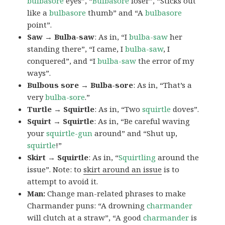
bulbasore
eyes”, “
Bulbasore
loser”, “Sticks out
like a
bulbasore
thumb” and “A
bulbasore
point”.
Saw → Bulba-saw
: As in, “I
bulba-saw
her
standing there”, “I came, I
bulba-saw
, I
conquered”, and “I
bulba-saw
the error of my
ways”.
Bulbous sore → Bulba-sore
: As in, “That’s a
very
bulba-sore
.”
Turtle → Squirtle
: As in, “Two
squirtle
doves”.
Squirt → Squirtle
: As in, “Be careful waving
your
squirtle-gun
around” and “Shut up,
squirtle
!”
Skirt → Squirtle
: As in, “
Squirtling
around the
issue”. Note: to
skirt around an issue
is to
attempt to avoid it.
Man:
Change man-related phrases to make
Charmander puns: “A drowning
charmander
will clutch at a straw”, “A good
charmander
is