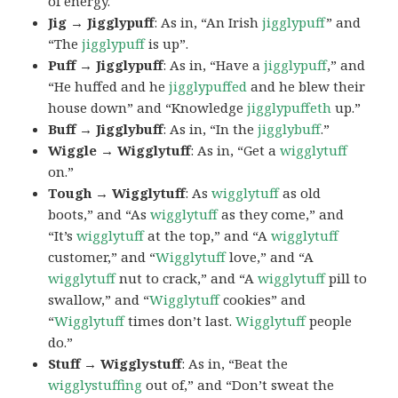
of energy.
Jig → Jigglypuff
: As in, “An Irish
jigglypuff
” and
“The
jigglypuff
is up”.
Puff → Jigglypuff
: As in, “Have a
jigglypuff
,” and
“He huffed and he
jigglypuffed
and he blew their
house down” and “Knowledge
jigglypuffeth
up.”
Buff → Jigglybuff
: As in, “In the
jigglybuff
.”
Wiggle → Wigglytuff
: As in, “Get a
wigglytuff
on.”
Tough → Wigglytuff
: As
wigglytuff
as old
boots,” and “As
wigglytuff
as they come,” and
“It’s
wigglytuff
at the top,” and “A
wigglytuff
customer,” and “
Wigglytuff
love,” and “A
wigglytuff
nut to crack,” and “A
wigglytuff
pill to
swallow,” and “
Wigglytuff
cookies” and
“
Wigglytuff
times don’t last.
Wigglytuff
people
do.”
Stuff → Wigglystuff
: As in, “Beat the
wigglystuffing
out of,” and “Don’t sweat the