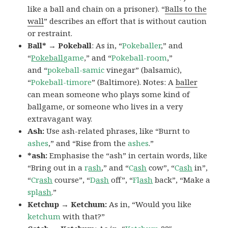
like a ball and chain on a prisoner). “
Balls to the
wall
” describes an effort that is without caution
or restraint.
Ball* → Pokeball
: As in, “
Pokeballer
,” and
“
Pokeball
game
,” and “
Pokeball-room
,”
and “
pokeball-samic
vinegar” (balsamic),
“
Pokeball-timore
” (Baltimore). Notes: A
baller
can mean someone who plays some kind of
ballgame, or someone who lives in a very
extravagant way.
Ash:
Use ash-related phrases, like “Burnt to
ashes
,” and “Rise from the
ashes
.”
*ash:
Emphasise the “ash” in certain words, like
“Bring out in a
r
ash
,” and “
C
ash
cow”, “
C
ash
in”,
“
Cr
ash
course”, “
D
ash
off”, “
Fl
ash
back”, “Make a
spl
ash
.”
Ketchup → Ketchum:
As in, “Would you like
ketchum
with that?”