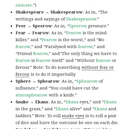
raticate
.”)
Shakespeare → Shakespearow
: As in, “The
writings and sayings of
Shakespearow
.”
Peer → Speerow
: As in, “
Speerow
pressure.”
Fear → Fearow
: As in, “
Fearow
is the mind-
killer,” and “
Fearow
is the worst,” and “No
fearow
,” and “Paralysed with
fearow
,” and
“Primal
fearow
,” and”The only thing we have to
fearow
is
fearow
itself” and “Without
fearow
or
favour.” Note: To do something
without fear or
favour
is to do it impartially.
Sphere → Sphearow
: As in, “
Sphearow
of
influence,” and “You could have cut the
atmosphearow
with a knife.”
Snake → Ekans
: As in, “
Ekans
eyes,” and “
Ekans
in the grass,” and “
Ekans
alive” and “
Ekans
and
ladders.” Note: To roll
snake eyes
is to roll a pair
of dice and have the outcome be one on each die.