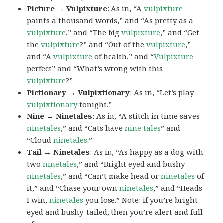
Picture → Vulpixture
: As in, “A
vulpixture
paints a thousand words,” and “As pretty as a
vulpixture
,” and “The big
vulpixture
,” and “Get
the
vulpixture
?” and “Out of the
vulpixture
,”
and “A
vulpixture
of health,” and “
Vulpixture
perfect” and “What’s wrong with this
vulpixture
?”
Pictionary → Vulpixtionary
: As in, “Let’s play
vulpixtionary
tonight.”
Nine → Ninetales
: As in, “A stitch in time saves
ninetales
,” and “Cats have
nine tales
” and
“Cloud
ninetales
.”
Tail → Ninetales
: As in, “As happy as a dog with
two
ninetales
,” and “Bright eyed and bushy
ninetales
,” and “Can’t make head or
ninetales
of
it,” and “Chase your own
ninetales
,” and “Heads
I win,
ninetales
you lose.” Note: if you’re
bright
eyed and bushy-tailed
, then you’re alert and full