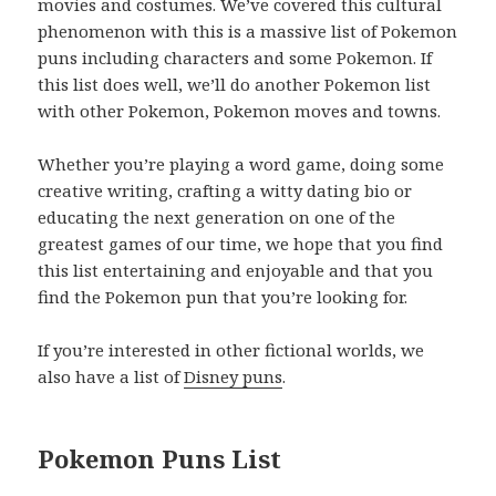
movies and costumes. We’ve covered this cultural
phenomenon with this is a massive list of Pokemon
puns including characters and some Pokemon. If
this list does well, we’ll do another Pokemon list
with other Pokemon, Pokemon moves and towns.
Whether you’re playing a word game, doing some
creative writing, crafting a witty dating bio or
educating the next generation on one of the
greatest games of our time, we hope that you find
this list entertaining and enjoyable and that you
find the Pokemon pun that you’re looking for.
If you’re interested in other fictional worlds, we
also have a list of
Disney puns
.
Pokemon Puns List