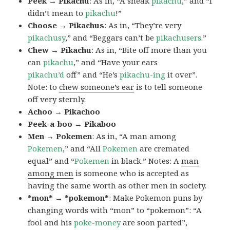
Peek → Pikachu
: As in, “A sneak
pikachu
,” and “I
didn’t mean to
pikachu
!”
Choose → Pikachus
: As in, “They’re very
pikachusy
,” and “Beggars can’t be
pikachusers
.”
Chew → Pikachu
: As in, “Bite off more than you
can
pikachu
,” and “Have your ears
pikachu’d
off” and “He’s
pikachu-ing
it over”.
Note: to
chew someone’s ear
is to tell someone
off very sternly.
Achoo → Pikachoo
Peek-a-boo → Pikaboo
Men → Pokemen
: As in, “A man among
Pokemen
,” and “All
Pokemen
are cremated
equal” and “
Pokemen
in black.” Notes: A
man
among men
is someone who is accepted as
having the same worth as other men in society.
*mon* → *pokemon*
: Make Pokemon puns by
changing words with “mon” to “pokemon”: “A
fool and his
poke-money
are soon parted”,