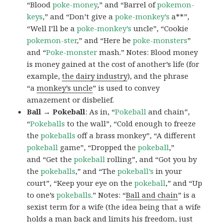
“Blood
poke-money
,” and “Barrel of
pokemon-
keys
,” and “Don’t give a
poke-monkey’s
a**”,
“Well I’ll be a
poke-monkey’s
uncle”, “Cookie
pokemon-ster
,” and “Here be
poke-monsters
”
and “
Poke-monster
mash.” Notes: Blood money
is money gained at the cost of another’s life (for
example,
the dairy industry
), and the phrase
“a
monkey’s uncle
” is used to convey
amazement or disbelief.
Ball → Pokeball
: As in, “
Pokeball
and chain”,
“
Pokeballs
to the wall”, “Cold enough to freeze
the
pokeballs
off a brass monkey”, “A different
pokeball
game”, “Dropped the
pokeball
,”
and “Get the
pokeball
rolling”, and “Got you by
the
pokeballs
,” and “The
pokeball’s
in your
court”, “Keep your eye on the
pokeball
,” and “Up
to one’s
pokeballs
.” Notes: “
Ball and chain
” is a
sexist term for a wife (the idea being that a wife
holds a man back and limits his freedom, just