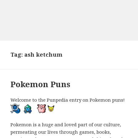
Tag:
ash ketchum
Pokemon Puns
Welcome to the Punpedia entry on Pokemon puns!
Pokemon is a huge and loved part of our culture,
permeating our lives through games, books,