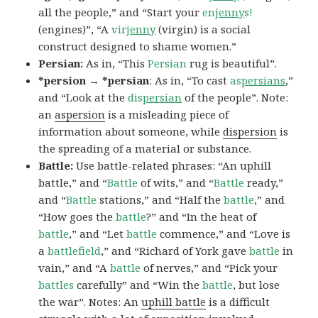
all the people,” and “Start your
en
jenny
s!
(engines)”, “A
vir
jenny
(virgin) is a social
construct designed to shame women.”
Persian:
As in, “This
Persian
rug is beautiful”.
*persion → *persian
: As in, “To cast
as
persians
,”
and “Look at the
dis
persian
of the people”. Note:
an
aspersion
is a misleading piece of
information about someone, while
dispersion
is
the spreading of a material or substance.
Battle:
Use battle-related phrases: “An uphill
battle,” and “
Battle
of wits,” and “
Battle
ready,”
and “
Battle
stations,” and “Half the
battle
,” and
“How goes the
battle
?” and “In the heat of
battle
,” and “Let
battle
commence,” and “Love is
a
battlefield
,” and “Richard of York gave
battle
in
vain,” and “A
battle
of nerves,” and “Pick your
battles
carefully” and “Win the
battle
, but lose
the war”. Notes: An
uphill battle
is a difficult