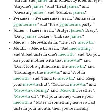
“All fun and
james
until somebody loses an eye”,
“Anyone’s
james
,” and “Head
james
,” and
“Guessing
james
,” and “Number
james
.”
Pyjamas → Pyjamesmas
: As in, “Bananas in
pyjamesmas
,” and “It’s a
pyjamesma
party!”
Jones → James
: As in, “Bridget
James’s
Diary”,
“Davy
James’
locker”, “Indiana
James
.”
Meow → Meowth
: As in, “The cat’s
meowth
.”
Mouth → Meowth
: As in, “Bad
meow
thing
,”
and”A bad taste in one’s
meowth
,” and “Do you
kiss your mother with that
meowth
?” and
“Don’t look a gift horse in the
meowth
,” and
“Foaming at the
meowth
,” and “Foot in
meowth
,” and “Hand to
meowth
,” and “Keep
your
meowth
shut”, “You loud
meowth
,” and
“
Meowth
watering
,” and “
Meowth
breather”,
“
Meowth
off”, “Put your money where your
meowth
is.” Notes: If something leaves a
bad
taste in your mouth
, then you’re morally