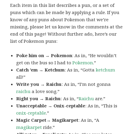
Each item in this list describes a pun, or a set of
puns which can be made by applying a rule. If you
know of any puns about Pokemon that we’re
missing, please let us know in the comments at the
end of this page! Without further ado, here’s our
list of Pokemon puns:
Poke him on → Pokemon
: As in, “He wouldn’t
get on the bus so I had to
Pokemon
.”
Catch ’em → Ketchum
: As in, “Gotta
ketchum
all!”
Write you → Raichu
: As in, “I’m not gonna
raichu
a love song.”
Right you → Raichu
: As in, “
Raichu
are.”
Unacceptable → Onix-ceptable
: As in, “This is
onix-ceptable
.”
Magic Carpet→ Magikarpet
: As in, “A
magikarpet
ride.”