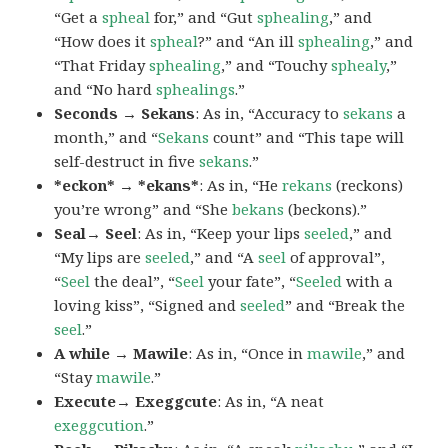
“Get a
spheal
for,” and “Gut
sphealing
,” and
“How does it
spheal
?” and “An ill
sphealing
,” and
“That Friday
sphealing
,” and “Touchy
sphealy
,”
and “No hard
sphealings
.”
Seconds → Sekans
: As in, “Accuracy to
sekans
a
month,” and “
Sekans
count” and “This tape will
self-destruct in five
sekans
.”
*eckon* → *ekans*
: As in, “He
rekans
(reckons)
you’re wrong” and “She
bekans
(beckons).”
Seal→ Seel
: As in, “Keep your lips
seeled
,” and
“My lips are
seeled
,” and “A
seel
of approval”,
“
Seel
the deal”, “
Seel
your fate”, “
Seeled
with a
loving kiss”, “Signed and
seeled
” and “Break the
seel
.”
A while → Mawile
: As in, “Once in
mawile
,” and
“Stay
mawile
.”
Execute→ Exeggcute
: As in, “A neat
exeggcution
.”