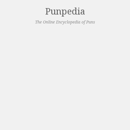
Punpedia
The Online Encyclopedia of Puns