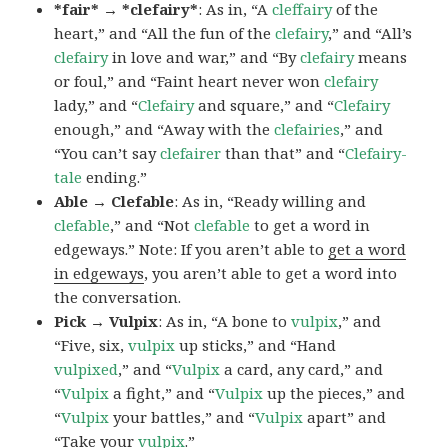
*fair* → *clefairy*
: As in, “A
cleffairy
of the
heart,” and “All the fun of the
clefairy
,” and “All’s
clefairy
in love and war,” and “By
clefairy
means
or foul,” and “Faint heart never won
clefairy
lady,” and “
Clefairy
and square,” and “
Clefairy
enough,” and “Away with the
clefairies
,” and
“You can’t say
clefairer
than that” and “
Clefairy-
tale
ending.”
Able → Clefable
: As in, “Ready willing and
clefable
,” and “Not
clefable
to get a word in
edgeways.” Note: If you aren’t able to
get a word
in edgeways
, you aren’t able to get a word into
the conversation.
Pick → Vulpix
: As in, “A bone to
vulpix
,” and
“Five, six,
vulpix
up sticks,” and “Hand
vulpixed
,” and “
Vulpix
a card, any card,” and
“
Vulpix
a fight,” and “
Vulpix
up the pieces,” and
“
Vulpix
your battles,” and “
Vulpix
apart” and
“Take your
vulpix
.”