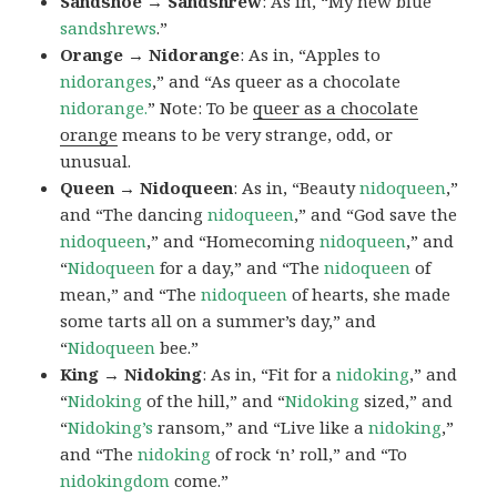
Sandshoe → Sandshrew
: As in, “My new blue
sandshrews
.”
Orange → Nidorange
: As in, “Apples to
nidoranges
,” and “As queer as a chocolate
nidorange.
” Note: To be
queer as a chocolate
orange
means to be very strange, odd, or
unusual.
Queen → Nidoqueen
: As in, “Beauty
nidoqueen
,”
and “The dancing
nidoqueen
,” and “God save the
nidoqueen
,” and “Homecoming
nidoqueen
,” and
“
Nidoqueen
for a day,” and “The
nidoqueen
of
mean,” and “The
nidoqueen
of hearts, she made
some tarts all on a summer’s day,” and
“
Nidoqueen
bee.”
King → Nidoking
: As in, “Fit for a
nidoking
,” and
“
Nidoking
of the hill,” and “
Nidoking
sized,” and
“
Nidoking’s
ransom,” and “Live like a
nidoking
,”
and “The
nidoking
of rock ‘n’ roll,” and “To
nidokingdom
come.”