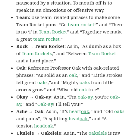
nauseated by a situation. To
mouth off
is to
speak in an obnoxious or offensive way.
Team:
Use team-related phrases to make some
Team Rocket puns: “Go
team rocket
!” and “There
is no ‘i’ in
Team Rocket
” and “Together we make
a great
team rocket
.”
Rock → Team Rocket
: As in, “As dumb as a box
of
Team Rockets
,” and “Between
Team Rocket
and a hard place.”
Oak:
Reference Professor Oak with oak-related
phrases: “As solid as an
oak
,” and “Little strokes
fell great
oaks
,”and “Mighty
oaks
from little
acorns grow” and “Wise old
oak
tree”.
Okay → Oak-ay
: As in, “I’m
oak-ay,
you’re
oak-
ay
,” and “
Oak-ay
! I’ll tell you!”
Ache → Oak
: As in, “It’s
heart
oak
,” and “Old
oaks
and pains”, “A splitting
head
oak
,” and “A
tension
head
oak
.”
Ukulele → Oakelele
: As in, “The
oak
elele
is my