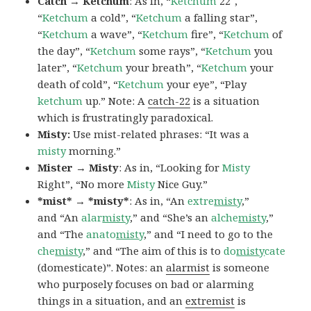
Catch → Ketchum
: As in, “
Ketchum
22″,
“
Ketchum
a cold”, “
Ketchum
a falling star”,
“
Ketchum
a wave”, “
Ketchum
fire”, “
Ketchum
of
the day”, “
Ketchum
some rays”, “
Ketchum
you
later”, “
Ketchum
your breath”, “
Ketchum
your
death of cold”, “
Ketchum
your eye”, “Play
ketchum
up.” Note: A
catch-22
is a situation
which is frustratingly paradoxical.
Misty:
Use mist-related phrases: “It was a
misty
morning.”
Mister → Misty
: As in, “Looking for
Misty
Right”, “No more
Misty
Nice Guy.”
*mist* → *misty*
: As in, “An
extre
misty
,”
and “An
alar
misty
,” and “She’s an
alche
misty
,”
and “The
anato
misty
,” and “I need to go to the
che
misty
,” and “The aim of this is to
do
misty
cate
(domesticate)”. Notes: an
alarmist
is someone
who purposely focuses on bad or alarming
things in a situation, and an
extremist
is