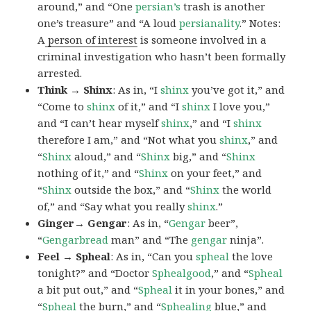
around,” and “One
persian’s
trash is another
one’s treasure” and “A loud
persianality
.” Notes:
A
person of interest
is someone involved in a
criminal investigation who hasn’t been formally
arrested.
Think → Shinx
: As in, “I
shinx
you’ve got it,” and
“Come to
shinx
of it,” and “I
shinx
I love you,”
and “I can’t hear myself
shinx
,” and “I
shinx
therefore I am,” and “Not what you
shinx
,” and
“
Shinx
aloud,” and “
Shinx
big,” and
“
Shinx
nothing of it,” and “
Shinx
on your feet,” and
“
Shinx
outside the box,” and “
Shinx
the world
of,” and “Say what you really
shinx
.”
Ginger→ Gengar
: As in, “
G
engar
beer”,
“
Gengarbread
man” and “The
gengar
ninja”.
Feel → Spheal
: As in, “Can you
spheal
the love
tonight?” and “Doctor
Sphealgood
,” and “
Spheal
a bit put out,” and “
Spheal
it in your bones,” and
“
Spheal
the burn,” and “
Sphealing
blue,” and