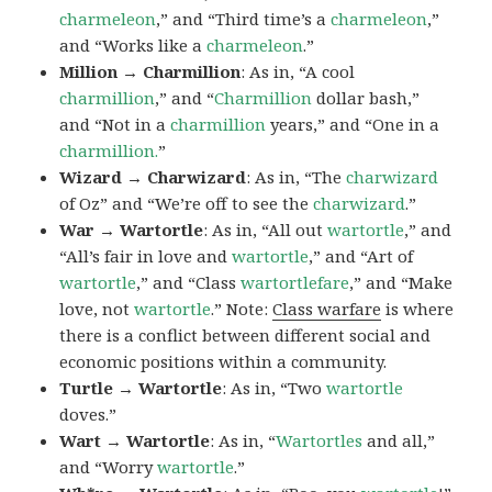
charmeleon
,” and “Third time’s a
charmeleon
,”
and “Works like a
charmeleon
.”
Million → Charmillion
: As in, “A cool
charmillion
,” and “
Charmillion
dollar bash,”
and “Not in a
charmillion
years,” and “One in a
charmillion.
”
Wizard → Charwizard
: As in, “The
charwizard
of Oz” and “We’re off to see the
charwizard
.”
War → Wartortle
: As in, “All out
wartortle
,” and
“All’s fair in love and
wartortle
,” and “Art of
wartortle
,” and “Class
wartortlefare
,” and “Make
love, not
wartortle
.” Note:
Class warfare
is where
there is a conflict between different social and
economic positions within a community.
Turtle → Wartortle
: As in, “Two
wartortle
doves.”
Wart → Wartortle
: As in, “
Wartortles
and all,”
and “Worry
wartortle
.”