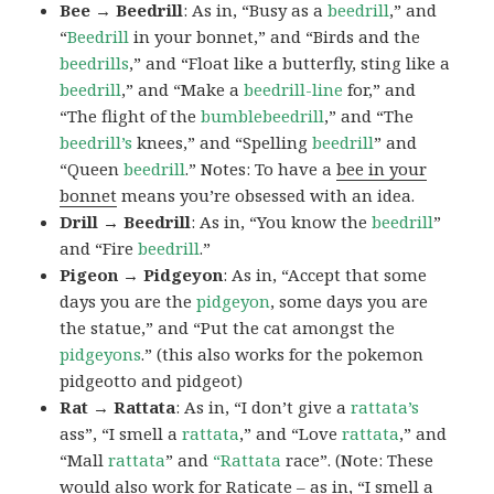
Bee → Beedrill
: As in, “Busy as a
beedrill
,” and
“
Beedrill
in your bonnet,” and “Birds and the
beedrills
,” and “Float like a butterfly, sting like a
beedrill
,” and “Make a
beedrill-line
for,” and
“The flight of the
bumblebeedrill
,” and “The
beedrill’s
knees,” and “Spelling
beedrill
” and
“Queen
beedrill
.” Notes: To have a
bee in your
bonnet
means you’re obsessed with an idea.
Drill → Beedrill
: As in, “You know the
beedrill
”
and “Fire
beedrill
.”
Pigeon → Pidgeyon
: As in, “Accept that some
days you are the
pidgeyon
, some days you are
the statue,” and “Put the cat amongst the
pidgeyons
.” (this also works for the pokemon
pidgeotto and pidgeot)
Rat → Rattata
: As in, “I don’t give a
rattata’s
ass”, “I smell a
rattata
,” and “Love
rattata
,” and
“Mall
rattata
” and
“Rattata
race”. (Note: These
would also work for Raticate – as in, “I smell a