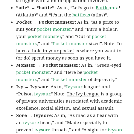
struggle with a lot of opposition involved.
*atle* → *battle*
: As in, “Let’s go to
Battle
anta
!
(Atlanta)” and “It’s in the
battleas
(atlas)”.
Pocket → Pocket monster
: As in, “At a price to
suit your
pocket monster
,” and “Burn a hole in
your
pocket monster
,” and “Out of
pocket
monsters
,” and “
Pocket-monster
sized”. Note: To
burn a hole in your pocket
is where you want to
(or do) spend money as soon as you have it.
Monster → Pocket monster
: As in, “Green-eyed
pocket monster
,” and “Here be
pocket
monsters
,” and “
Pocket monster
of depravity.”
Ivy → Ivysaur
: As in, “
Ivysaur
league” and
“Poison
ivysaur
.” Note:
The Ivy League
is a group
of private universities associated with academic
excellence, social elitism, and
sexual assault
.
Sore → Ivysore
: As in, “As mad as a bear with
an
ivysore
head,” and “Made especially to
prevent
ivysore
throats,” and “A sight for
ivysore