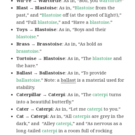
Wh*re → Wartortle
: As in, “Boo, you
wartortle
!”
Blast → Blastoise
: As in, “
Blastoise
from the
past,” and “
Blastoise
off (at the speed of light!),”
and “Full
blastoise
,” and “Have a
blastoise
.”
Toys → Blastoise
: As in, “Boys and their
blastoise
.”
Brass → Brasstoise
: As in, “As bold as
brasstoise
.”
Tortoise → Blastoise
: As in, “The
blastoise
and
the hare.”
Ballast → Ballastoise
: As in, “To provide
ballastoise
.”
Note: a
ballast
is a material used for
stability.
Caterpillar → Caterpi
: As in, “The
caterpi
turns
into a beautiful butterfly.”
Cater → Caterpi
: As in, “Let me
caterpi
to you.”
Cat → Caterpi
: As in, “All
caterpis
are grey in the
dark,” and “Alley
caterpi
,” and “As nervous as a
long-tailed
caterpi
in a room full of rocking