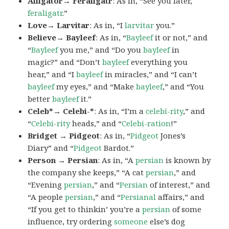
Alligator→ Feraligatr
: As in, “See you later,
feraligatr
.”
Love→ Larvitar
: As in, “I
larvitar
you.”
Believe→ Bayleef
: As in, “
Bayleef
it or not,” and
“
Bayleef
you me,” and “Do you
bayleef
in
magic?” and “Don’t
bayleef
everything you
hear,” and “I
bayleef
in miracles,” and “I can’t
bayleef
my eyes,” and “Make
bayleef
,” and “You
better
bayleef
it.”
Celeb*→ Celebi-*
: As in, “I’m a
celebi-rity
,” and
“
Celebi-rity
heads,” and “
Celebi-ration
!”
Bridget → Pidgeot
: As in, “
Pidgeot
Jones’s
Diary” and “
Pidgeot
Bardot.”
Person → Persian
: As in, “A
persian
is known by
the company she keeps,” “A cat
persian
,” and
“Evening
persian
,” and “
Persian
of interest,” and
“A people
persian
,” and “
Persianal
affairs,” and
“If you get to thinkin’ you’re a
persian
of some
influence, try ordering
someone
else’s dog