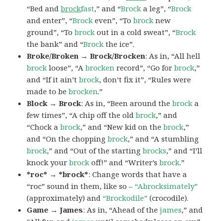
“Bed and
brock
fast
,” and “
Brock
a leg”, “
Brock
and enter”, “
Brock
even”, “To
brock
new
ground”, “To
brock
out in a cold sweat”, “
Brock
the bank” and “
Brock
the ice”.
Broke/Broken → Brock/Brocken
: As in, “All hell
brock
loose”, “A
brocken
record”, “Go for
brock
,”
and “If it ain’t
brock
, don’t fix it”, “Rules were
made to be
brocken
.”
Block → Brock
: As in, “Been around the
brock
a
few times”, “A chip off the old
brock
,” and
“Chock a
brock
,” and “New kid on the
brock
,”
and “On the chopping
brock
,” and “A stumbling
brock
,” and “Out of the starting
brocks
,” and “I’ll
knock your
brock
off!” and “Writer’s
brock
.”
*roc* → *brock*
: Change words that have a
“roc” sound in them, like so –
“Abrocksimately”
(approximately) and
“Brockodile”
(crocodile).
Game → James
: As in, “Ahead of the
james
,” and