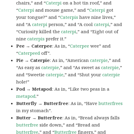
chairs,” and “
Caterpi
on a hot tin roof,” and
“
Caterpi
and mouse game,” and “
Caterpi
got
your tongue?” and “
Caterpis
have nine lives,”
and “A
caterpi
person,” and “A cool
caterpi
,” and
“Curiosity killed the
caterpi
,” and “Eight out of
nine
caterpis
prefer it.”
Pee → Caterpee
: As in, “
Caterpee
wee” and
“
Caterpeed
off”.
Pie → Caterpie
: As in, “American
caterpie
,” and
“As easy as
caterpie
,” and “As sweet as
caterpie
,”
and “Sweetie
caterpie
,” and “Shut your
caterpie
hole!”
Pod → Metapod
: As in, “Like two peas in a
metapod
.”
Butterfly → Butterfree
: As in, “Have
butterfrees
in my stomach”.
Butter → Butterfree
: As in, “Bread always falls
butterfree
side down,” and “Bread and
butterfree
,” and “
Butterfree
fingers,” and