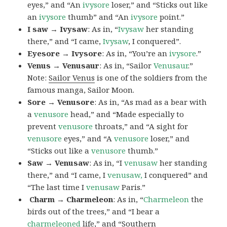
eyes,” and “An
ivysore
loser,” and “Sticks out like
an
ivysore
thumb” and “An
ivysore
point.”
I saw → Ivysaw
: As in, “
Ivysaw
her standing
there,” and “I came,
Ivysaw
, I conquered”.
Eyesore → Ivysore
: As in, “You’re an
ivysore
.”
Venus → Venusaur
: As in, “Sailor
Venusaur
.”
Note:
Sailor Venus
is one of the soldiers from the
famous manga, Sailor Moon.
Sore → Venusore
: As in, “As mad as a bear with
a
venusore
head,” and “Made especially to
prevent
venusore
throats,” and “A sight for
venusore
eyes,” and “A
venusore
loser,” and
“Sticks out like a
venusore
thumb.”
Saw → Venusaw
: As in, “I
venusaw
her standing
there,” and “I came, I
venusaw,
I conquered” and
“The last time I
venusaw
Paris.”
Charm
→ Charmeleon
: As in, “
Charmeleon
the
birds out of the trees,” and “I bear a
charmeleoned
life,” and “Southern