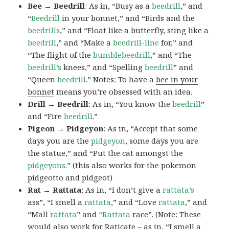
Bee → Beedrill
: As in, “Busy as a
beedrill
,” and
“
Beedrill
in your bonnet,” and “Birds and the
beedrills
,” and “Float like a butterfly, sting like a
beedrill
,” and “Make a
beedrill-line
for,” and
“The flight of the
bumblebeedrill
,” and “The
beedrill’s
knees,” and “Spelling
beedrill
” and
“Queen
beedrill
.” Notes: To have a
bee in your
bonnet
means you’re obsessed with an idea.
Drill → Beedrill
: As in, “You know the
beedrill
”
and “Fire
beedrill
.”
Pigeon → Pidgeyon
: As in, “Accept that some
days you are the
pidgeyon
, some days you are
the statue,” and “Put the cat amongst the
pidgeyons
.” (this also works for the pokemon
pidgeotto and pidgeot)
Rat → Rattata
: As in, “I don’t give a
rattata’s
ass”, “I smell a
rattata
,” and “Love
rattata
,” and
“Mall
rattata
” and
“Rattata
race”. (Note: These
would also work for Raticate – as in, “I smell a