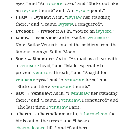
eyes,” and “An
ivysore
loser,” and “Sticks out like
an
ivysore
thumb” and “An
ivysore
point.”
I saw → Ivysaw
: As in, “
Ivysaw
her standing
there,” and “I came,
Ivysaw
, I conquered”.
Eyesore → Ivysore
: As in, “You’re an
ivysore
.”
Venus → Venusaur
: As in, “Sailor
Venusaur
.”
Note:
Sailor Venus
is one of the soldiers from the
famous manga, Sailor Moon.
Sore → Venusore
: As in, “As mad as a bear with
a
venusore
head,” and “Made especially to
prevent
venusore
throats,” and “A sight for
venusore
eyes,” and “A
venusore
loser,” and
“Sticks out like a
venusore
thumb.”
Saw → Venusaw
: As in, “I
venusaw
her standing
there,” and “I came, I
venusaw,
I conquered” and
“The last time I
venusaw
Paris.”
Charm
→ Charmeleon
: As in, “
Charmeleon
the
birds out of the trees,” and “I bear a
charmeleoned
life,” and “Southern