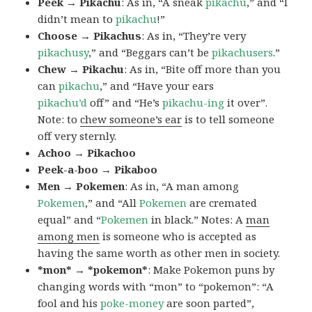
Peek → Pikachu
: As in, “A sneak
pikachu
,” and “I
didn’t mean to
pikachu
!”
Choose → Pikachus
: As in, “They’re very
pikachusy
,” and “Beggars can’t be
pikachusers
.”
Chew → Pikachu
: As in, “Bite off more than you
can
pikachu
,” and “Have your ears
pikachu’d
off” and “He’s
pikachu-ing
it over”.
Note: to
chew someone’s ear
is to tell someone
off very sternly.
Achoo → Pikachoo
Peek-a-boo → Pikaboo
Men → Pokemen
: As in, “A man among
Pokemen
,” and “All
Pokemen
are cremated
equal” and “
Pokemen
in black.” Notes: A
man
among men
is someone who is accepted as
having the same worth as other men in society.
*mon* → *pokemon*
: Make Pokemon puns by
changing words with “mon” to “pokemon”: “A
fool and his
poke-money
are soon parted”,