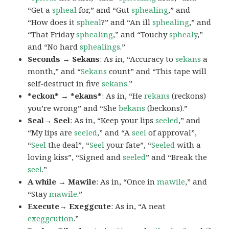
“Get a
spheal
for,” and “Gut
sphealing
,” and
“How does it
spheal
?” and “An ill
sphealing
,” and
“That Friday
sphealing
,” and “Touchy
sphealy
,”
and “No hard
sphealings
.”
Seconds → Sekans
: As in, “Accuracy to
sekans
a
month,” and “
Sekans
count” and “This tape will
self-destruct in five
sekans
.”
*eckon* → *ekans*
: As in, “He
rekans
(reckons)
you’re wrong” and “She
bekans
(beckons).”
Seal→ Seel
: As in, “Keep your lips
seeled
,” and
“My lips are
seeled
,” and “A
seel
of approval”,
“
Seel
the deal”, “
Seel
your fate”, “
Seeled
with a
loving kiss”, “Signed and
seeled
” and “Break the
seel
.”
A while → Mawile
: As in, “Once in
mawile
,” and
“Stay
mawile
.”
Execute→ Exeggcute
: As in, “A neat
exeggcution
.”