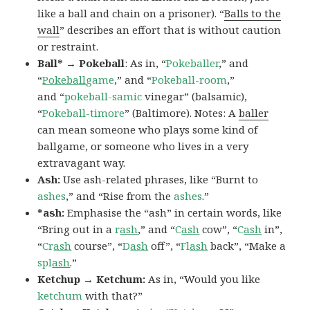
like a ball and chain on a prisoner). “
Balls to the
wall
” describes an effort that is without caution
or restraint.
Ball* → Pokeball
: As in, “
Pokeballer
,” and
“
Pokeball
game
,” and “
Pokeball-room
,”
and “
pokeball-samic
vinegar” (balsamic),
“
Pokeball-timore
” (Baltimore). Notes: A
baller
can mean someone who plays some kind of
ballgame, or someone who lives in a very
extravagant way.
Ash:
Use ash-related phrases, like “Burnt to
ashes
,” and “Rise from the
ashes
.”
*ash:
Emphasise the “ash” in certain words, like
“Bring out in a
r
ash
,” and “
C
ash
cow”, “
C
ash
in”,
“
Cr
ash
course”, “
D
ash
off”, “
Fl
ash
back”, “Make a
spl
ash
.”
Ketchup → Ketchum:
As in, “Would you like
ketchum
with that?”