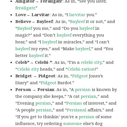
Alligator→ Feraligatr
: As in, “See you later,
feraligatr
.”
Love→ Larvitar
: As in, “I
larvitar
you.”
Believe→ Bayleef
: As in, “
Bayleef
it or not,” and
“
Bayleef
you me,” and “Do you
bayleef
in
magic?” and “Don’t
bayleef
everything you
hear,” and “I
bayleef
in miracles,” and “I can’t
bayleef
my eyes,” and “Make
bayleef
,” and “You
better
bayleef
it.”
Celeb*→ Celebi-*
: As in, “I’m a
celebi-rity
,” and
“
Celebi-rity
heads,” and “
Celebi-ration
!”
Bridget → Pidgeot
: As in, “
Pidgeot
Jones’s
Diary” and “
Pidgeot
Bardot.”
Person → Persian
: As in, “A
persian
is known by
the company she keeps,” “A cat
persian
,” and
“Evening
persian
,” and “
Persian
of interest,” and
“A people
persian
,” and “
Persianal
affairs,” and
“If you get to thinkin’ you’re a
persian
of some
influence, try ordering
someone
else’s dog