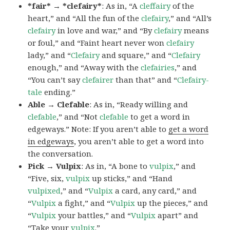
*fair* → *clefairy*
: As in, “A
cleffairy
of the
heart,” and “All the fun of the
clefairy
,” and “All’s
clefairy
in love and war,” and “By
clefairy
means
or foul,” and “Faint heart never won
clefairy
lady,” and “
Clefairy
and square,” and “
Clefairy
enough,” and “Away with the
clefairies
,” and
“You can’t say
clefairer
than that” and “
Clefairy-
tale
ending.”
Able → Clefable
: As in, “Ready willing and
clefable
,” and “Not
clefable
to get a word in
edgeways.” Note: If you aren’t able to
get a word
in edgeways
, you aren’t able to get a word into
the conversation.
Pick → Vulpix
: As in, “A bone to
vulpix
,” and
“Five, six,
vulpix
up sticks,” and “Hand
vulpixed
,” and “
Vulpix
a card, any card,” and
“
Vulpix
a fight,” and “
Vulpix
up the pieces,” and
“
Vulpix
your battles,” and “
Vulpix
apart” and
“Take your
vulpix
.”