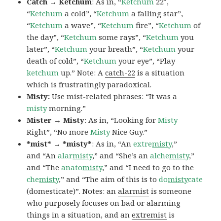
Catch → Ketchum
: As in, “
Ketchum
22″,
“
Ketchum
a cold”, “
Ketchum
a falling star”,
“
Ketchum
a wave”, “
Ketchum
fire”, “
Ketchum
of
the day”, “
Ketchum
some rays”, “
Ketchum
you
later”, “
Ketchum
your breath”, “
Ketchum
your
death of cold”, “
Ketchum
your eye”, “Play
ketchum
up.” Note: A
catch-22
is a situation
which is frustratingly paradoxical.
Misty:
Use mist-related phrases: “It was a
misty
morning.”
Mister → Misty
: As in, “Looking for
Misty
Right”, “No more
Misty
Nice Guy.”
*mist* → *misty*
: As in, “An
extre
misty
,”
and “An
alar
misty
,” and “She’s an
alche
misty
,”
and “The
anato
misty
,” and “I need to go to the
che
misty
,” and “The aim of this is to
do
misty
cate
(domesticate)”. Notes: an
alarmist
is someone
who purposely focuses on bad or alarming
things in a situation, and an
extremist
is