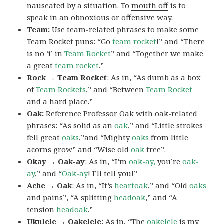
nauseated by a situation. To
mouth off
is to
speak in an obnoxious or offensive way.
Team:
Use team-related phrases to make some
Team Rocket puns: “Go
team rocket
!” and “There
is no ‘i’ in
Team Rocket
” and “Together we make
a great
team rocket
.”
Rock → Team Rocket
: As in, “As dumb as a box
of
Team Rockets
,” and “Between
Team Rocket
and a hard place.”
Oak:
Reference Professor Oak with oak-related
phrases: “As solid as an
oak
,” and “Little strokes
fell great
oaks
,”and “Mighty
oaks
from little
acorns grow” and “Wise old
oak
tree”.
Okay → Oak-ay
: As in, “I’m
oak-ay,
you’re
oak-
ay
,” and “
Oak-ay
! I’ll tell you!”
Ache → Oak
: As in, “It’s
heart
oak
,” and “Old
oaks
and pains”, “A splitting
head
oak
,” and “A
tension
head
oak
.”
Ukulele → Oakelele
: As in, “The
oak
elele
is my