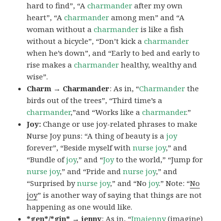
hard to find”, “A
charmander
after my own
heart”, “A
charmander
among men” and “A
woman without a
charmander
is like a fish
without a bicycle”, “Don’t kick a
charmander
when he’s down”, and “Early to bed and early to
rise makes a
charmander
healthy, wealthy and
wise”.
Charm → Charmander
: As in, “
Charmander
the
birds out of the trees”, “Third time’s a
charmander
,”and “Works like a
charmander
.”
Joy:
Change or use joy-related phrases to make
Nurse Joy puns: “A thing of beauty is a
joy
forever”, “Beside myself with
nurse joy
,” and
“Bundle of
joy
,” and “
Joy
to the world,” “Jump for
nurse joy
,” and “Pride and
nurse joy
,” and
“Surprised by
nurse joy
,” and “No
joy
.” Note: “
No
joy
” is another way of saying that things are not
happening as one would like.
*gen*/*gin* → jenny
: As in, “
Ima
jenny
(imagine)