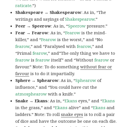
raticate
.”)
Shakespeare → Shakespearow
: As in, “The
writings and sayings of
Shakespearow
.”
Peer → Speerow
: As in, “
Speerow
pressure.”
Fear → Fearow
: As in, “
Fearow
is the mind-
killer,” and “
Fearow
is the worst,” and “No
fearow
,” and “Paralysed with
fearow
,” and
“Primal
fearow
,” and”The only thing we have to
fearow
is
fearow
itself” and “Without
fearow
or
favour.” Note: To do something
without fear or
favour
is to do it impartially.
Sphere → Sphearow
: As in, “
Sphearow
of
influence,” and “You could have cut the
atmosphearow
with a knife.”
Snake → Ekans
: As in, “
Ekans
eyes,” and “
Ekans
in the grass,” and “
Ekans
alive” and “
Ekans
and
ladders.” Note: To roll
snake eyes
is to roll a pair
of dice and have the outcome be one on each die.