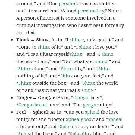
around,” and “One
persian’s
trash is another
one’s treasure” and “A loud
persianality
.” Notes:
A
person of interest
is someone involved in a
criminal investigation who hasn’t been formally
arrested.
Think → Shinx
: As in, “I
shinx
you’ve got it,” and
“Come to
shinx
of it,” and “I
shinx
I love you,”
and “I can’t hear myself
shinx
,” and “I
shinx
therefore I am,” and “Not what you
shinx
,” and
“
Shinx
aloud,” and “
Shinx
big,” and
“
Shinx
nothing of it,” and “
Shinx
on your feet,” and
“
Shinx
outside the box,” and “
Shinx
the world
of,” and “Say what you really
shinx
.”
Ginger→ Gengar
: As in, “
G
engar
beer”,
“
Gengarbread
man” and “The
gengar
ninja”.
Feel → Spheal
: As in, “Can you
spheal
the love
tonight?” and “Doctor
Sphealgood
,” and “
Spheal
a bit put out,” and “
Spheal
it in your bones,” and
“
Spheal
the burn,” and “
Sphealing
blue,” and