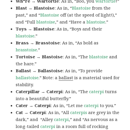
Wh*re → Wartortle
: As in, “Boo, you
wartortle
!”
Blast → Blastoise
: As in, “
Blastoise
from the
past,” and “
Blastoise
off (at the speed of light!),”
and “Full
blastoise
,” and “Have a
blastoise
.”
Toys → Blastoise
: As in, “Boys and their
blastoise
.”
Brass → Brasstoise
: As in, “As bold as
brasstoise
.”
Tortoise → Blastoise
: As in, “The
blastoise
and
the hare.”
Ballast → Ballastoise
: As in, “To provide
ballastoise
.”
Note: a
ballast
is a material used for
stability.
Caterpillar → Caterpi
: As in, “The
caterpi
turns
into a beautiful butterfly.”
Cater → Caterpi
: As in, “Let me
caterpi
to you.”
Cat → Caterpi
: As in, “All
caterpis
are grey in the
dark,” and “Alley
caterpi
,” and “As nervous as a
long-tailed
caterpi
in a room full of rocking