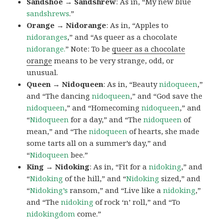
Sandshoe → Sandshrew
: As in, “My new blue
sandshrews
.”
Orange → Nidorange
: As in, “Apples to
nidoranges
,” and “As queer as a chocolate
nidorange.
” Note: To be
queer as a chocolate
orange
means to be very strange, odd, or
unusual.
Queen → Nidoqueen
: As in, “Beauty
nidoqueen
,”
and “The dancing
nidoqueen
,” and “God save the
nidoqueen
,” and “Homecoming
nidoqueen
,” and
“
Nidoqueen
for a day,” and “The
nidoqueen
of
mean,” and “The
nidoqueen
of hearts, she made
some tarts all on a summer’s day,” and
“
Nidoqueen
bee.”
King → Nidoking
: As in, “Fit for a
nidoking
,” and
“
Nidoking
of the hill,” and “
Nidoking
sized,” and
“
Nidoking’s
ransom,” and “Live like a
nidoking
,”
and “The
nidoking
of rock ‘n’ roll,” and “To
nidokingdom
come.”