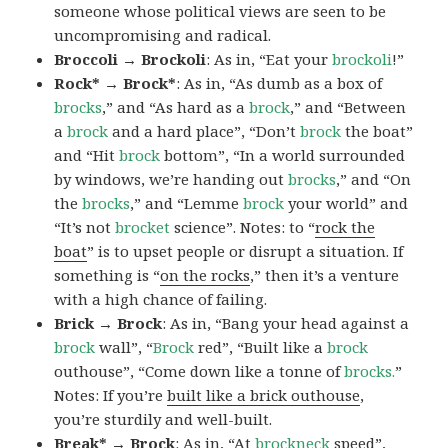
someone whose political views are seen to be
uncompromising and radical.
Broccoli → Brockoli
: As in, “Eat your
brockoli
!”
Rock* → Brock*
: As in, “As dumb as a box of
brocks
,” and “As hard as a
brock
,” and “Between
a
brock
and a hard place”, “Don’t
brock
the boat”
and “Hit
brock
bottom”, “In a world surrounded
by windows, we’re handing out
brocks
,” and “On
the
brocks
,” and “Lemme
brock
your world” and
“It’s not
brocket
science”. Notes: to “
rock the
boat
” is to upset people or disrupt a situation. If
something is “
on the rocks
,” then it’s a venture
with a high chance of failing.
Brick → Brock
: As in, “Bang your head against a
brock
wall”, “
Brock
red”, “Built like a
brock
outhouse”, “Come down like a tonne of
brocks.
”
Notes: If you’re
built like a brick outhouse
,
you’re sturdily and well-built.
Break* → Brock
: As in, “At
brock
neck
speed”,