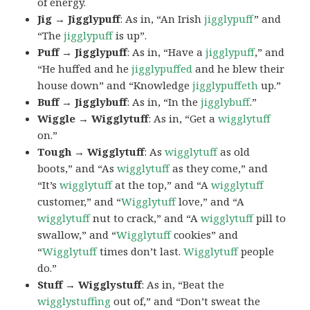
of energy.
Jig → Jigglypuff
: As in, “An Irish
jigglypuff
” and
“The
jigglypuff
is up”.
Puff → Jigglypuff
: As in, “Have a
jigglypuff
,” and
“He huffed and he
jigglypuffed
and he blew their
house down” and “Knowledge
jigglypuffeth
up.”
Buff → Jigglybuff
: As in, “In the
jigglybuff
.”
Wiggle → Wigglytuff
: As in, “Get a
wigglytuff
on.”
Tough → Wigglytuff
: As
wigglytuff
as old
boots,” and “As
wigglytuff
as they come,” and
“It’s
wigglytuff
at the top,” and “A
wigglytuff
customer,” and “
Wigglytuff
love,” and “A
wigglytuff
nut to crack,” and “A
wigglytuff
pill to
swallow,” and “
Wigglytuff
cookies” and
“
Wigglytuff
times don’t last.
Wigglytuff
people
do.”
Stuff → Wigglystuff
: As in, “Beat the
wigglystuffing
out of,” and “Don’t sweat the