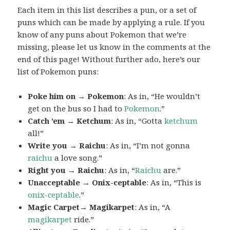
Each item in this list describes a pun, or a set of
puns which can be made by applying a rule. If you
know of any puns about Pokemon that we’re
missing, please let us know in the comments at the
end of this page! Without further ado, here’s our
list of Pokemon puns:
Poke him on → Pokemon
: As in, “He wouldn’t
get on the bus so I had to
Pokemon
.”
Catch ’em → Ketchum
: As in, “Gotta
ketchum
all!”
Write you → Raichu
: As in, “I’m not gonna
raichu
a love song.”
Right you → Raichu
: As in, “
Raichu
are.”
Unacceptable → Onix-ceptable
: As in, “This is
onix-ceptable
.”
Magic Carpet→ Magikarpet
: As in, “A
magikarpet
ride.”