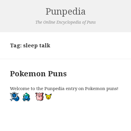
Punpedia
The Online Encyclopedia of Puns
Tag:
sleep talk
Pokemon Puns
Welcome to the Punpedia entry on Pokemon puns!