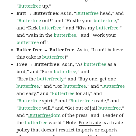
“
Butterfree
up.”
Butt → Butterfree
: As in, “
Butterfree
head,” and
“
Butterfree
out!” and “Hustle your
butterfree
,”
and “Kick
butterfree
,” and “Kiss my
butterfree
,”
and “Pain in the
butterfree
,” and “Work your
butterfree
off”.
Butter free → Butterfree
: As in, “I can’t believe
this cake is
butterfree
!”
Free → Butterfree
: As in, “As
butterfree
as a
bird,” and “Born
butterfree
,” and
“Breathe
butterfree
ly
,” and “Buy one, get one
butterfree
,” and “For
butterfree
,” and “
Butterfree
and easy,” and “
Butterfree
for all,” and
“
Butterfree
spirit,” and “
Butterfree
trade,” and
“
Butterfree
will,” and “Get out of jail
butterfree
,”
and “
Butterfree
dom
of the press” and “Leader of
the
butterfree
world.” Note:
Free trade
is a trade
policy that doesn’t restrict imports or exports.