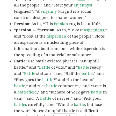
all the people,” and “Start your
en
jenny
s!
(engines)”, “A
vir
jenny
(virgin) is a social
construct designed to shame women.”
Persian:
As in, “This
Persian
rug is beautiful”.
*persion → *persian
: As in, “To cast
as
persians
,”
and “Look at the
dis
persian
of the people”. Note:
an
aspersion
is a misleading piece of
information about someone, while
dispersion
is
the spreading of a material or substance.
Battle:
Use battle-related phrases: “An uphill
battle,” and “
Battle
of wits,” and “
Battle
ready,”
and “
Battle
stations,” and “Half the
battle
,” and
“How goes the
battle
?” and “In the heat of
battle
,” and “Let
battle
commence,” and “Love is
a
battlefield
,” and “Richard of York gave
battle
in
vain,” and “A
battle
of nerves,” and “Pick your
battles
carefully” and “Win the
battle
, but lose
the war”. Notes: An
uphill battle
is a difficult