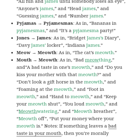
“All fun and
james
until somebody loses an eye”,
“Anyone’s
james
,” and “Head
james
,” and
“Guessing
james
,” and “Number
james
.”
Pyjamas → Pyjamesmas
: As in, “Bananas in
pyjamesmas
,” and “It’s a
pyjamesma
party!”
Jones → James
: As in, “Bridget
James’s
Diary”,
“Davy
James’
locker”, “Indiana
James
.”
Meow → Meowth
: As in, “The cat’s
meowth
.”
Mouth → Meowth
: As in, “Bad
meow
thing
,”
and”A bad taste in one’s
meowth
,” and “Do you
kiss your mother with that
meowth
?” and
“Don’t look a gift horse in the
meowth
,” and
“Foaming at the
meowth
,” and “Foot in
meowth
,” and “Hand to
meowth
,” and “Keep
your
meowth
shut”, “You loud
meowth
,” and
“
Meowth
watering
,” and “
Meowth
breather”,
“
Meowth
off”, “Put your money where your
meowth
is.” Notes: If something leaves a
bad
taste in your mouth
, then you’re morally