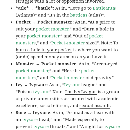
struggle with a lot of opposition involved.
*atle* → *battle*
: As in, “Let’s go to
Battle
anta
!
(Atlanta)” and “It’s in the
battleas
(atlas)”.
Pocket → Pocket monster
: As in, “At a price to
suit your
pocket monster
,” and “Burn a hole in
your
pocket monster
,” and “Out of
pocket
monsters
,” and “
Pocket-monster
sized”. Note: To
burn a hole in your pocket
is where you want to
(or do) spend money as soon as you have it.
Monster → Pocket monster
: As in, “Green-eyed
pocket monster
,” and “Here be
pocket
monsters
,” and “
Pocket monster
of depravity.”
Ivy → Ivysaur
: As in, “
Ivysaur
league” and
“Poison
ivysaur
.” Note:
The Ivy League
is a group
of private universities associated with academic
excellence, social elitism, and
sexual assault
.
Sore → Ivysore
: As in, “As mad as a bear with
an
ivysore
head,” and “Made especially to
prevent
ivysore
throats,” and “A sight for
ivysore