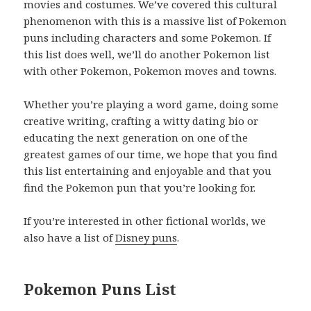
movies and costumes. We’ve covered this cultural
phenomenon with this is a massive list of Pokemon
puns including characters and some Pokemon. If
this list does well, we’ll do another Pokemon list
with other Pokemon, Pokemon moves and towns.
Whether you’re playing a word game, doing some
creative writing, crafting a witty dating bio or
educating the next generation on one of the
greatest games of our time, we hope that you find
this list entertaining and enjoyable and that you
find the Pokemon pun that you’re looking for.
If you’re interested in other fictional worlds, we
also have a list of
Disney puns
.
Pokemon Puns List