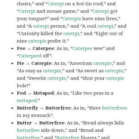
chairs,” and “
Caterpi
on a hot tin roof,” and
“
Caterpi
and mouse game,” and “
Caterpi
got
your tongue?” and “
Caterpis
have nine lives,”
and “A
caterpi
person,” and “A cool
caterpi
,” and
“Curiosity killed the
caterpi
,” and “Eight out of
nine
caterpis
prefer it.”
Pee → Caterpee
: As in, “
Caterpee
wee” and
“
Caterpeed
off”.
Pie → Caterpie
: As in, “American
caterpie
,” and
“As easy as
caterpie
,” and “As sweet as
caterpie
,”
and “Sweetie
caterpie
,” and “Shut your
caterpie
hole!”
Pod → Metapod
: As in, “Like two peas in a
metapod
.”
Butterfly → Butterfree
: As in, “Have
butterfrees
in my stomach”.
Butter → Butterfree
: As in, “Bread always falls
butterfree
side down,” and “Bread and
butterfree
,” and “
Butterfree
fingers,” and