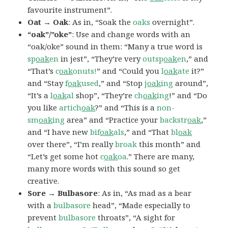
favourite instrument”.
Oat → Oak
: As in, “Soak the
oaks
overnight”.
“oak”/”oke”
: Use and change words with an
“oak/oke” sound in them: “Many a true word is
sp
oak
en
in jest”, “They’re very
outsp
oak
en
,” and
“That’s
c
oak
onuts!
” and “Could you
l
oak
ate
it?”
and “Stay
f
oak
used
,” and “Stop
j
oak
ing
around”,
“It’s a
l
oak
al
shop”, “They’re
ch
oak
ing
!” and “Do
you like
artich
oak
?” and “This is a
non-
sm
oak
ing
area” and “Practice your
backstr
oak
,”
and “I have new
bif
oak
als
,” and “That
bl
oak
over there”, “I’m really
broak
this month” and
“Let’s get some hot
c
oak
oa
.” There are many,
many more words with this sound so get
creative.
Sore → Bulbasore
: As in, “As mad as a bear
with a
bulbasore
head”, “Made especially to
prevent
bulbasore
throats”, “A sight for