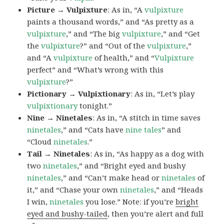
Picture → Vulpixture
: As in, “A
vulpixture
paints a thousand words,” and “As pretty as a
vulpixture
,” and “The big
vulpixture
,” and “Get
the
vulpixture
?” and “Out of the
vulpixture
,”
and “A
vulpixture
of health,” and “
Vulpixture
perfect” and “What’s wrong with this
vulpixture
?”
Pictionary → Vulpixtionary
: As in, “Let’s play
vulpixtionary
tonight.”
Nine → Ninetales
: As in, “A stitch in time saves
ninetales
,” and “Cats have
nine tales
” and
“Cloud
ninetales
.”
Tail → Ninetales
: As in, “As happy as a dog with
two
ninetales
,” and “Bright eyed and bushy
ninetales
,” and “Can’t make head or
ninetales
of
it,” and “Chase your own
ninetales
,” and “Heads
I win,
ninetales
you lose.” Note: if you’re
bright
eyed and bushy-tailed
, then you’re alert and full