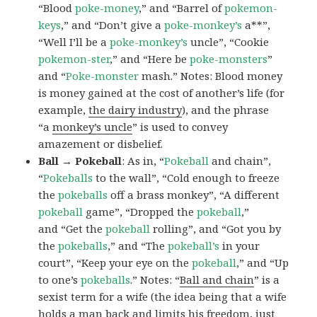
“Blood
poke-money
,” and “Barrel of
pokemon-
keys
,” and “Don’t give a
poke-monkey’s
a**”,
“Well I’ll be a
poke-monkey’s
uncle”, “Cookie
pokemon-ster
,” and “Here be
poke-monsters
”
and “
Poke-monster
mash.” Notes: Blood money
is money gained at the cost of another’s life (for
example,
the dairy industry
), and the phrase
“a
monkey’s uncle
” is used to convey
amazement or disbelief.
Ball → Pokeball
: As in, “
Pokeball
and chain”,
“
Pokeballs
to the wall”, “Cold enough to freeze
the
pokeballs
off a brass monkey”, “A different
pokeball
game”, “Dropped the
pokeball
,”
and “Get the
pokeball
rolling”, and “Got you by
the
pokeballs
,” and “The
pokeball’s
in your
court”, “Keep your eye on the
pokeball
,” and “Up
to one’s
pokeballs
.” Notes: “
Ball and chain
” is a
sexist term for a wife (the idea being that a wife
holds a man back and limits his freedom, just