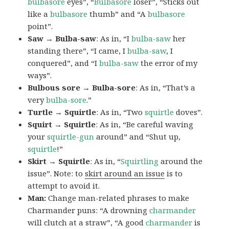
bulbasore
eyes”, “
Bulbasore
loser”, “Sticks out
like a
bulbasore
thumb” and “A
bulbasore
point”.
Saw → Bulba-saw
: As in, “I
bulba-saw
her
standing there”, “I came, I
bulba-saw
, I
conquered”, and “I
bulba-saw
the error of my
ways”.
Bulbous sore → Bulba-sore
: As in, “That’s a
very
bulba-sore
.”
Turtle → Squirtle
: As in, “Two
squirtle
doves”.
Squirt → Squirtle
: As in, “Be careful waving
your
squirtle-gun
around” and “Shut up,
squirtle
!”
Skirt → Squirtle
: As in, “
Squirtling
around the
issue”. Note: to
skirt around an issue
is to
attempt to avoid it.
Man:
Change man-related phrases to make
Charmander puns: “A drowning
charmander
will clutch at a straw”, “A good
charmander
is