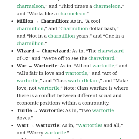
charmeleon
,” and “Third time’s a
charmeleon
,”
and “Works like a
charmeleon
.”
Million → Charmillion
: As in, “A cool
charmillion
,” and “
Charmillion
dollar bash,”
and “Not in a
charmillion
years,” and “One in a
charmillion.
”
Wizard → Charwizard
: As in, “The
charwizard
of Oz” and “We’re off to see the
charwizard
.”
War → Wartortle
: As in, “All out
wartortle
,” and
“All’s fair in love and
wartortle
,” and “Art of
wartortle
,” and “Class
wartortlefare
,” and “Make
love, not
wartortle
.” Note:
Class warfare
is where
there is a conflict between different social and
economic positions within a community.
Turtle → Wartortle
: As in, “Two
wartortle
doves.”
Wart → Wartortle
: As in, “
Wartortles
and all,”
and “Worry
wartortle
.”