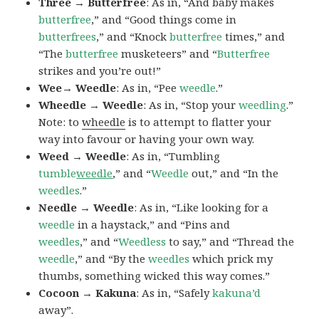
Three → Butterfree
: As in, “And baby makes
butterfree
,” and “Good things come in
butterfrees
,” and “Knock
butterfree
times,” and
“The
butterfree
musketeers” and “
Butterfree
strikes and you’re out!”
Wee→ Weedle
: As in, “Pee
weedle
.”
Wheedle → Weedle
: As in, “Stop your
weedling
.”
Note: to
wheedle
is to attempt to flatter your
way into favour or having your own way.
Weed → Weedle
: As in, “Tumbling
tumble
weedle
,” and “
Weedle
out,” and “In the
weedles
.”
Needle → Weedle
: As in, “Like looking for a
weedle
in a haystack,” and “Pins and
weedles
,” and “
Weedless
to say,” and “Thread the
weedle
,” and “By the
weedles
which prick my
thumbs, something wicked this way comes.”
Cocoon → Kakuna
: As in, “Safely
kakuna’d
away”.