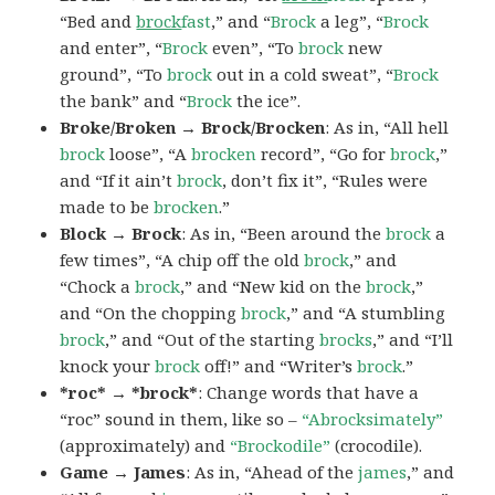
“Bed and
brock
fast
,” and “
Brock
a leg”, “
Brock
and enter”, “
Brock
even”, “To
brock
new
ground”, “To
brock
out in a cold sweat”, “
Brock
the bank” and “
Brock
the ice”.
Broke/Broken → Brock/Brocken
: As in, “All hell
brock
loose”, “A
brocken
record”, “Go for
brock
,”
and “If it ain’t
brock
, don’t fix it”, “Rules were
made to be
brocken
.”
Block → Brock
: As in, “Been around the
brock
a
few times”, “A chip off the old
brock
,” and
“Chock a
brock
,” and “New kid on the
brock
,”
and “On the chopping
brock
,” and “A stumbling
brock
,” and “Out of the starting
brocks
,” and “I’ll
knock your
brock
off!” and “Writer’s
brock
.”
*roc* → *brock*
: Change words that have a
“roc” sound in them, like so –
“Abrocksimately”
(approximately) and
“Brockodile”
(crocodile).
Game → James
: As in, “Ahead of the
james
,” and