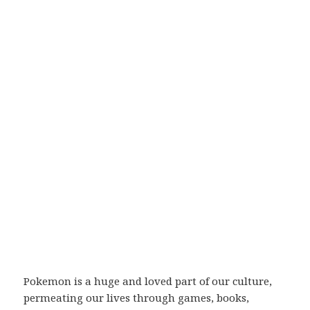
Pokemon is a huge and loved part of our culture,
permeating our lives through games, books,