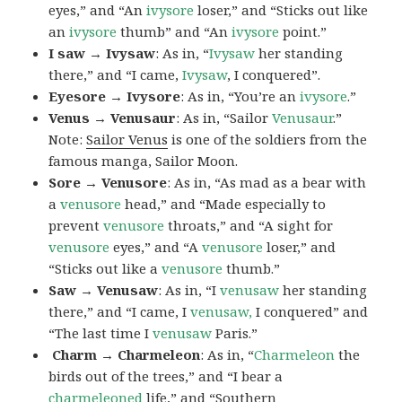
eyes,” and “An
ivysore
loser,” and “Sticks out like
an
ivysore
thumb” and “An
ivysore
point.”
I saw → Ivysaw
: As in, “
Ivysaw
her standing
there,” and “I came,
Ivysaw
, I conquered”.
Eyesore → Ivysore
: As in, “You’re an
ivysore
.”
Venus → Venusaur
: As in, “Sailor
Venusaur
.”
Note:
Sailor Venus
is one of the soldiers from the
famous manga, Sailor Moon.
Sore → Venusore
: As in, “As mad as a bear with
a
venusore
head,” and “Made especially to
prevent
venusore
throats,” and “A sight for
venusore
eyes,” and “A
venusore
loser,” and
“Sticks out like a
venusore
thumb.”
Saw → Venusaw
: As in, “I
venusaw
her standing
there,” and “I came, I
venusaw,
I conquered” and
“The last time I
venusaw
Paris.”
Charm
→ Charmeleon
: As in, “
Charmeleon
the
birds out of the trees,” and “I bear a
charmeleoned
life,” and “Southern