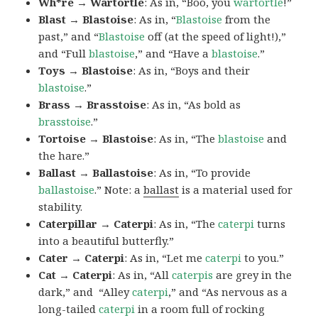
Wh*re → Wartortle
: As in, “Boo, you
wartortle
!”
Blast → Blastoise
: As in, “
Blastoise
from the
past,” and “
Blastoise
off (at the speed of light!),”
and “Full
blastoise
,” and “Have a
blastoise
.”
Toys → Blastoise
: As in, “Boys and their
blastoise
.”
Brass → Brasstoise
: As in, “As bold as
brasstoise
.”
Tortoise → Blastoise
: As in, “The
blastoise
and
the hare.”
Ballast → Ballastoise
: As in, “To provide
ballastoise
.”
Note: a
ballast
is a material used for
stability.
Caterpillar → Caterpi
: As in, “The
caterpi
turns
into a beautiful butterfly.”
Cater → Caterpi
: As in, “Let me
caterpi
to you.”
Cat → Caterpi
: As in, “All
caterpis
are grey in the
dark,” and “Alley
caterpi
,” and “As nervous as a
long-tailed
caterpi
in a room full of rocking