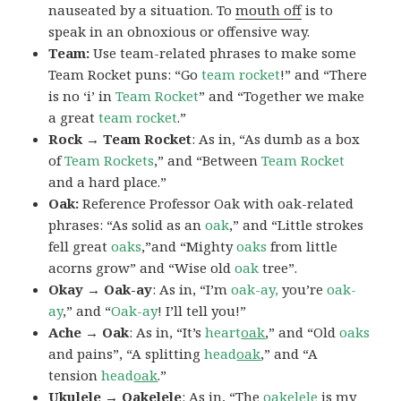
nauseated by a situation. To
mouth off
is to
speak in an obnoxious or offensive way.
Team:
Use team-related phrases to make some
Team Rocket puns: “Go
team rocket
!” and “There
is no ‘i’ in
Team Rocket
” and “Together we make
a great
team rocket
.”
Rock → Team Rocket
: As in, “As dumb as a box
of
Team Rockets
,” and “Between
Team Rocket
and a hard place.”
Oak:
Reference Professor Oak with oak-related
phrases: “As solid as an
oak
,” and “Little strokes
fell great
oaks
,”and “Mighty
oaks
from little
acorns grow” and “Wise old
oak
tree”.
Okay → Oak-ay
: As in, “I’m
oak-ay,
you’re
oak-
ay
,” and “
Oak-ay
! I’ll tell you!”
Ache → Oak
: As in, “It’s
heart
oak
,” and “Old
oaks
and pains”, “A splitting
head
oak
,” and “A
tension
head
oak
.”
Ukulele → Oakelele
: As in, “The
oak
elele
is my