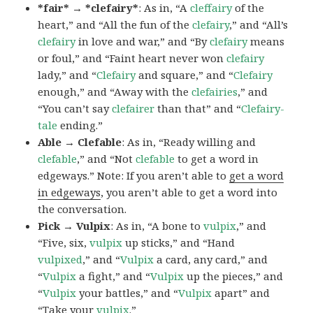
*fair* → *clefairy*
: As in, “A
cleffairy
of the
heart,” and “All the fun of the
clefairy
,” and “All’s
clefairy
in love and war,” and “By
clefairy
means
or foul,” and “Faint heart never won
clefairy
lady,” and “
Clefairy
and square,” and “
Clefairy
enough,” and “Away with the
clefairies
,” and
“You can’t say
clefairer
than that” and “
Clefairy-
tale
ending.”
Able → Clefable
: As in, “Ready willing and
clefable
,” and “Not
clefable
to get a word in
edgeways.” Note: If you aren’t able to
get a word
in edgeways
, you aren’t able to get a word into
the conversation.
Pick → Vulpix
: As in, “A bone to
vulpix
,” and
“Five, six,
vulpix
up sticks,” and “Hand
vulpixed
,” and “
Vulpix
a card, any card,” and
“
Vulpix
a fight,” and “
Vulpix
up the pieces,” and
“
Vulpix
your battles,” and “
Vulpix
apart” and
“Take your
vulpix
.”