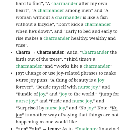
hard to find”, “A
charmander
after my own
heart”, “A
charmander
among men” and “A
woman without a
charmander
is like a fish
without a bicycle”, “Don’t kick a
charmander
when he’s down”, and “Early to bed and early to
rise makes a
charmander
healthy, wealthy and
wise”.
Charm → Charmander
: As in, “
Charmander
the
birds out of the trees”, “Third time’s a
charmander
,”and “Works like a
charmander
.”
Joy:
Change or use joy-related phrases to make
Nurse Joy puns: “A thing of beauty is a
joy
forever”, “Beside myself with
nurse joy
,” and
“Bundle of
joy
,” and “
Joy
to the world,” “Jump for
nurse joy
,” and “Pride and
nurse joy
,” and
“Surprised by
nurse joy
,” and “No
joy
.” Note: “
No
joy
” is another way of saying that things are not
happening as one would like.
*gen*/*gin* → jenny
: As in, “
Ima
jenny
(imagine)