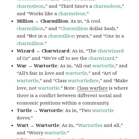
charmeleon
,” and “Third time’s a
charmeleon
,”
and “Works like a
charmeleon
.”
Million → Charmillion
: As in, “A cool
charmillion
,” and “
Charmillion
dollar bash,”
and “Not in a
charmillion
years,” and “One in a
charmillion.
”
Wizard → Charwizard
: As in, “The
charwizard
of Oz” and “We’re off to see the
charwizard
.”
War → Wartortle
: As in, “All out
wartortle
,” and
“All’s fair in love and
wartortle
,” and “Art of
wartortle
,” and “Class
wartortlefare
,” and “Make
love, not
wartortle
.” Note:
Class warfare
is where
there is a conflict between different social and
economic positions within a community.
Turtle → Wartortle
: As in, “Two
wartortle
doves.”
Wart → Wartortle
: As in, “
Wartortles
and all,”
and “Worry
wartortle
.”