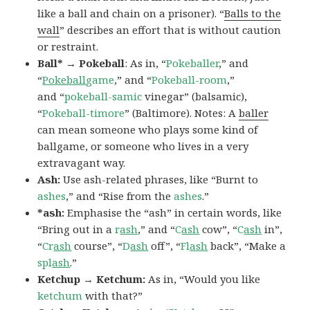
like a ball and chain on a prisoner). “
Balls to the
wall
” describes an effort that is without caution
or restraint.
Ball* → Pokeball
: As in, “
Pokeballer
,” and
“
Pokeball
game
,” and “
Pokeball-room
,”
and “
pokeball-samic
vinegar” (balsamic),
“
Pokeball-timore
” (Baltimore). Notes: A
baller
can mean someone who plays some kind of
ballgame, or someone who lives in a very
extravagant way.
Ash:
Use ash-related phrases, like “Burnt to
ashes
,” and “Rise from the
ashes
.”
*ash:
Emphasise the “ash” in certain words, like
“Bring out in a
r
ash
,” and “
C
ash
cow”, “
C
ash
in”,
“
Cr
ash
course”, “
D
ash
off”, “
Fl
ash
back”, “Make a
spl
ash
.”
Ketchup → Ketchum:
As in, “Would you like
ketchum
with that?”