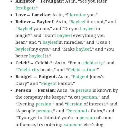
Alligator→ Feraligatr
: As in, “See you later,
feraligatr
.”
Love→ Larvitar
: As in, “I
larvitar
you.”
Believe→ Bayleef
: As in, “
Bayleef
it or not,” and
“
Bayleef
you me,” and “Do you
bayleef
in
magic?” and “Don’t
bayleef
everything you
hear,” and “I
bayleef
in miracles,” and “I can’t
bayleef
my eyes,” and “Make
bayleef
,” and “You
better
bayleef
it.”
Celeb*→ Celebi-*
: As in, “I’m a
celebi-rity
,” and
“
Celebi-rity
heads,” and “
Celebi-ration
!”
Bridget → Pidgeot
: As in, “
Pidgeot
Jones’s
Diary” and “
Pidgeot
Bardot.”
Person → Persian
: As in, “A
persian
is known by
the company she keeps,” “A cat
persian
,” and
“Evening
persian
,” and “
Persian
of interest,” and
“A people
persian
,” and “
Persianal
affairs,” and
“If you get to thinkin’ you’re a
persian
of some
influence, try ordering
someone
else’s dog