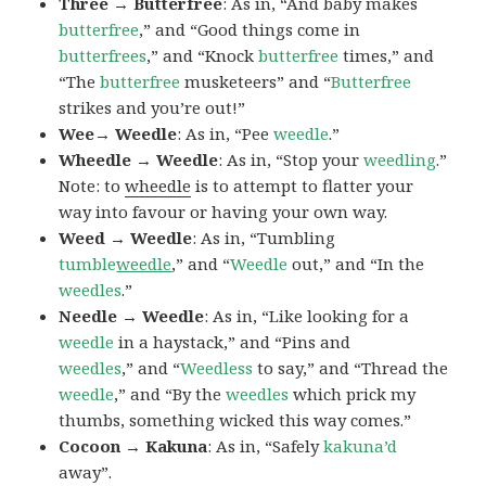
Three → Butterfree
: As in, “And baby makes
butterfree
,” and “Good things come in
butterfrees
,” and “Knock
butterfree
times,” and
“The
butterfree
musketeers” and “
Butterfree
strikes and you’re out!”
Wee→ Weedle
: As in, “Pee
weedle
.”
Wheedle → Weedle
: As in, “Stop your
weedling
.”
Note: to
wheedle
is to attempt to flatter your
way into favour or having your own way.
Weed → Weedle
: As in, “Tumbling
tumble
weedle
,” and “
Weedle
out,” and “In the
weedles
.”
Needle → Weedle
: As in, “Like looking for a
weedle
in a haystack,” and “Pins and
weedles
,” and “
Weedless
to say,” and “Thread the
weedle
,” and “By the
weedles
which prick my
thumbs, something wicked this way comes.”
Cocoon → Kakuna
: As in, “Safely
kakuna’d
away”.