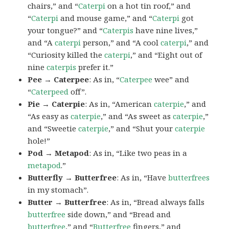
chairs,” and “
Caterpi
on a hot tin roof,” and
“
Caterpi
and mouse game,” and “
Caterpi
got
your tongue?” and “
Caterpis
have nine lives,”
and “A
caterpi
person,” and “A cool
caterpi
,” and
“Curiosity killed the
caterpi
,” and “Eight out of
nine
caterpis
prefer it.”
Pee → Caterpee
: As in, “
Caterpee
wee” and
“
Caterpeed
off”.
Pie → Caterpie
: As in, “American
caterpie
,” and
“As easy as
caterpie
,” and “As sweet as
caterpie
,”
and “Sweetie
caterpie
,” and “Shut your
caterpie
hole!”
Pod → Metapod
: As in, “Like two peas in a
metapod
.”
Butterfly → Butterfree
: As in, “Have
butterfrees
in my stomach”.
Butter → Butterfree
: As in, “Bread always falls
butterfree
side down,” and “Bread and
butterfree
,” and “
Butterfree
fingers,” and