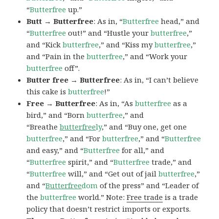
“
Butterfree
up.”
Butt → Butterfree
: As in, “
Butterfree
head,” and
“
Butterfree
out!” and “Hustle your
butterfree
,”
and “Kick
butterfree
,” and “Kiss my
butterfree
,”
and “Pain in the
butterfree
,” and “Work your
butterfree
off”.
Butter free → Butterfree
: As in, “I can’t believe
this cake is
butterfree
!”
Free → Butterfree
: As in, “As
butterfree
as a
bird,” and “Born
butterfree
,” and
“Breathe
butterfree
ly
,” and “Buy one, get one
butterfree
,” and “For
butterfree
,” and “
Butterfree
and easy,” and “
Butterfree
for all,” and
“
Butterfree
spirit,” and “
Butterfree
trade,” and
“
Butterfree
will,” and “Get out of jail
butterfree
,”
and “
Butterfree
dom
of the press” and “Leader of
the
butterfree
world.” Note:
Free trade
is a trade
policy that doesn’t restrict imports or exports.