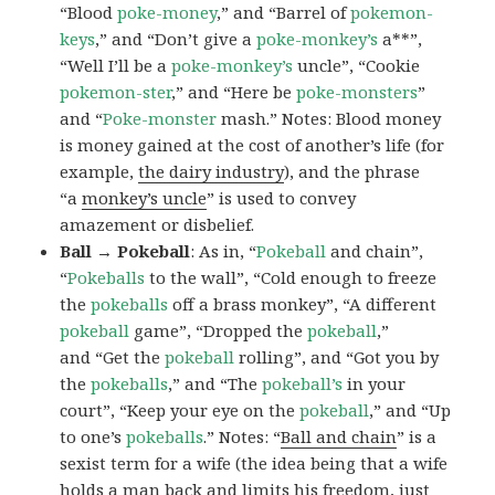
“Blood
poke-money
,” and “Barrel of
pokemon-
keys
,” and “Don’t give a
poke-monkey’s
a**”,
“Well I’ll be a
poke-monkey’s
uncle”, “Cookie
pokemon-ster
,” and “Here be
poke-monsters
”
and “
Poke-monster
mash.” Notes: Blood money
is money gained at the cost of another’s life (for
example,
the dairy industry
), and the phrase
“a
monkey’s uncle
” is used to convey
amazement or disbelief.
Ball → Pokeball
: As in, “
Pokeball
and chain”,
“
Pokeballs
to the wall”, “Cold enough to freeze
the
pokeballs
off a brass monkey”, “A different
pokeball
game”, “Dropped the
pokeball
,”
and “Get the
pokeball
rolling”, and “Got you by
the
pokeballs
,” and “The
pokeball’s
in your
court”, “Keep your eye on the
pokeball
,” and “Up
to one’s
pokeballs
.” Notes: “
Ball and chain
” is a
sexist term for a wife (the idea being that a wife
holds a man back and limits his freedom, just