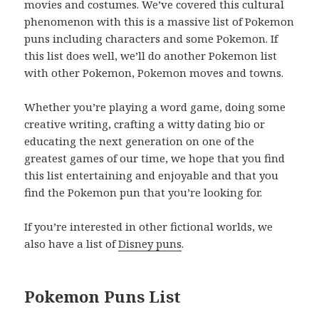
movies and costumes. We’ve covered this cultural
phenomenon with this is a massive list of Pokemon
puns including characters and some Pokemon. If
this list does well, we’ll do another Pokemon list
with other Pokemon, Pokemon moves and towns.
Whether you’re playing a word game, doing some
creative writing, crafting a witty dating bio or
educating the next generation on one of the
greatest games of our time, we hope that you find
this list entertaining and enjoyable and that you
find the Pokemon pun that you’re looking for.
If you’re interested in other fictional worlds, we
also have a list of
Disney puns
.
Pokemon Puns List