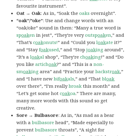
favourite instrument”.
Oat → Oak
: As in, “Soak the
oaks
overnight”.
“oak”/”oke”
: Use and change words with an
“oak/oke” sound in them: “Many a true word is
sp
oak
en
in jest”, “They’re very
outsp
oak
en
,” and
“That’s
c
oak
onuts!
” and “Could you
l
oak
ate
it?”
and “Stay
f
oak
used
,” and “Stop
j
oak
ing
around”,
“It’s a
l
oak
al
shop”, “They’re
ch
oak
ing
!” and “Do
you like
artich
oak
?” and “This is a
non-
sm
oak
ing
area” and “Practice your
backstr
oak
,”
and “I have new
bif
oak
als
,” and “That
bl
oak
over there”, “I’m really
broak
this month” and
“Let’s get some hot
c
oak
oa
.” There are many,
many more words with this sound so get
creative.
Sore → Bulbasore
: As in, “As mad as a bear
with a
bulbasore
head”, “Made especially to
prevent
bulbasore
throats”, “A sight for