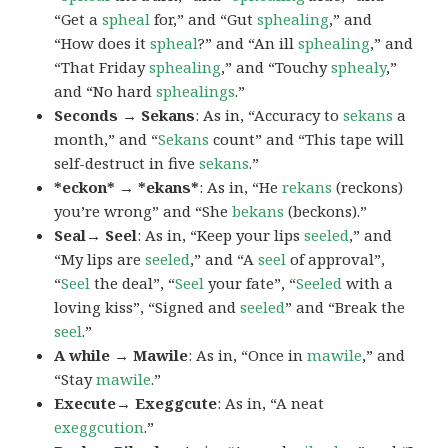
“Get a
spheal
for,” and “Gut
sphealing
,” and
“How does it
spheal
?” and “An ill
sphealing
,” and
“That Friday
sphealing
,” and “Touchy
sphealy
,”
and “No hard
sphealings
.”
Seconds → Sekans
: As in, “Accuracy to
sekans
a
month,” and “
Sekans
count” and “This tape will
self-destruct in five
sekans
.”
*eckon* → *ekans*
: As in, “He
rekans
(reckons)
you’re wrong” and “She
bekans
(beckons).”
Seal→ Seel
: As in, “Keep your lips
seeled
,” and
“My lips are
seeled
,” and “A
seel
of approval”,
“
Seel
the deal”, “
Seel
your fate”, “
Seeled
with a
loving kiss”, “Signed and
seeled
” and “Break the
seel
.”
A while → Mawile
: As in, “Once in
mawile
,” and
“Stay
mawile
.”
Execute→ Exeggcute
: As in, “A neat
exeggcution
.”