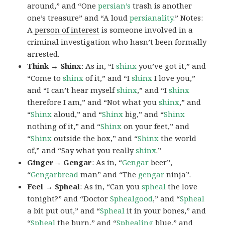
around,” and “One
persian’s
trash is another
one’s treasure” and “A loud
persianality
.” Notes:
A
person of interest
is someone involved in a
criminal investigation who hasn’t been formally
arrested.
Think → Shinx
: As in, “I
shinx
you’ve got it,” and
“Come to
shinx
of it,” and “I
shinx
I love you,”
and “I can’t hear myself
shinx
,” and “I
shinx
therefore I am,” and “Not what you
shinx
,” and
“
Shinx
aloud,” and “
Shinx
big,” and
“
Shinx
nothing of it,” and “
Shinx
on your feet,” and
“
Shinx
outside the box,” and “
Shinx
the world
of,” and “Say what you really
shinx
.”
Ginger→ Gengar
: As in, “
G
engar
beer”,
“
Gengarbread
man” and “The
gengar
ninja”.
Feel → Spheal
: As in, “Can you
spheal
the love
tonight?” and “Doctor
Sphealgood
,” and “
Spheal
a bit put out,” and “
Spheal
it in your bones,” and
“
Spheal
the burn,” and “
Sphealing
blue,” and