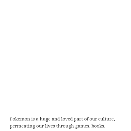
Pokemon is a huge and loved part of our culture,
permeating our lives through games, books,