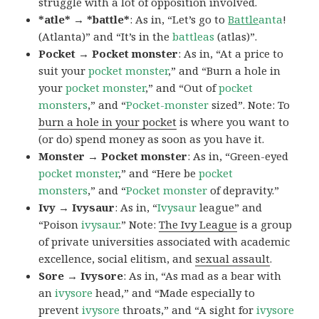
struggle with a lot of opposition involved.
*atle* → *battle*
: As in, “Let’s go to
Battle
anta
!
(Atlanta)” and “It’s in the
battleas
(atlas)”.
Pocket → Pocket monster
: As in, “At a price to
suit your
pocket monster
,” and “Burn a hole in
your
pocket monster
,” and “Out of
pocket
monsters
,” and “
Pocket-monster
sized”. Note: To
burn a hole in your pocket
is where you want to
(or do) spend money as soon as you have it.
Monster → Pocket monster
: As in, “Green-eyed
pocket monster
,” and “Here be
pocket
monsters
,” and “
Pocket monster
of depravity.”
Ivy → Ivysaur
: As in, “
Ivysaur
league” and
“Poison
ivysaur
.” Note:
The Ivy League
is a group
of private universities associated with academic
excellence, social elitism, and
sexual assault
.
Sore → Ivysore
: As in, “As mad as a bear with
an
ivysore
head,” and “Made especially to
prevent
ivysore
throats,” and “A sight for
ivysore