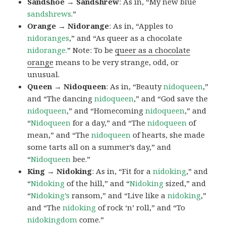
Sandshoe → Sandshrew
: As in, “My new blue
sandshrews
.”
Orange → Nidorange
: As in, “Apples to
nidoranges
,” and “As queer as a chocolate
nidorange.
” Note: To be
queer as a chocolate
orange
means to be very strange, odd, or
unusual.
Queen → Nidoqueen
: As in, “Beauty
nidoqueen
,”
and “The dancing
nidoqueen
,” and “God save the
nidoqueen
,” and “Homecoming
nidoqueen
,” and
“
Nidoqueen
for a day,” and “The
nidoqueen
of
mean,” and “The
nidoqueen
of hearts, she made
some tarts all on a summer’s day,” and
“
Nidoqueen
bee.”
King → Nidoking
: As in, “Fit for a
nidoking
,” and
“
Nidoking
of the hill,” and “
Nidoking
sized,” and
“
Nidoking’s
ransom,” and “Live like a
nidoking
,”
and “The
nidoking
of rock ‘n’ roll,” and “To
nidokingdom
come.”