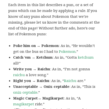
Each item in this list describes a pun, or a set of
puns which can be made by applying a rule. If you
know of any puns about Pokemon that we’re
missing, please let us know in the comments at the
end of this page! Without further ado, here’s our
list of Pokemon puns:
Poke him on → Pokemon
: As in, “He wouldn’t
get on the bus so I had to
Pokemon
.”
Catch ’em → Ketchum
: As in, “Gotta
ketchum
all!”
Write you → Raichu
: As in, “I’m not gonna
raichu
a love song.”
Right you → Raichu
: As in, “
Raichu
are.”
Unacceptable → Onix-ceptable
: As in, “This is
onix-ceptable
.”
Magic Carpet→ Magikarpet
: As in, “A
magikarpet
ride.”