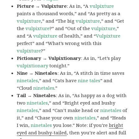
Picture → Vulpixture
: As in, “A
vulpixture
paints a thousand words,” and “As pretty as a
vulpixture
,” and “The big
vulpixture
,” and “Get
the
vulpixture
?” and “Out of the
vulpixture
,”
and “A
vulpixture
of health,” and “
Vulpixture
perfect” and “What’s wrong with this
vulpixture
?”
Pictionary → Vulpixtionary
: As in, “Let’s play
vulpixtionary
tonight.”
Nine → Ninetales
: As in, “A stitch in time saves
ninetales
,” and “Cats have
nine tales
” and
“Cloud
ninetales
.”
Tail → Ninetales
: As in, “As happy as a dog with
two
ninetales
,” and “Bright eyed and bushy
ninetales
,” and “Can’t make head or
ninetales
of
it,” and “Chase your own
ninetales
,” and “Heads
I win,
ninetales
you lose.” Note: if you’re
bright
eyed and bushy-tailed
, then you’re alert and full