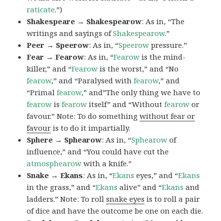
raticate
.”)
Shakespeare → Shakespearow
: As in, “The
writings and sayings of
Shakespearow
.”
Peer → Speerow
: As in, “
Speerow
pressure.”
Fear → Fearow
: As in, “
Fearow
is the mind-
killer,” and “
Fearow
is the worst,” and “No
fearow
,” and “Paralysed with
fearow
,” and
“Primal
fearow
,” and”The only thing we have to
fearow
is
fearow
itself” and “Without
fearow
or
favour.” Note: To do something
without fear or
favour
is to do it impartially.
Sphere → Sphearow
: As in, “
Sphearow
of
influence,” and “You could have cut the
atmosphearow
with a knife.”
Snake → Ekans
: As in, “
Ekans
eyes,” and “
Ekans
in the grass,” and “
Ekans
alive” and “
Ekans
and
ladders.” Note: To roll
snake eyes
is to roll a pair
of dice and have the outcome be one on each die.