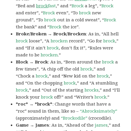
“Bed and
brock
fast
,” and “
Brock
a leg”, “
Brock
and enter”, “
Brock
even”, “To
brock
new
ground”, “To
brock
out in a cold sweat”, “
Brock
the bank” and “
Brock
the ice”.
Broke/Broken → Brock/Brocken
: As in, “All hell
brock
loose”, “A
brocken
record”, “Go for
brock
,”
and “If it ain’t
brock
, don’t fix it”, “Rules were
made to be
brocken
.”
Block → Brock
: As in, “Been around the
brock
a
few times”, “A chip off the old
brock
,” and
“Chock a
brock
,” and “New kid on the
brock
,”
and “On the chopping
brock
,” and “A stumbling
brock
,” and “Out of the starting
brocks
,” and “I’ll
knock your
brock
off!” and “Writer’s
brock
.”
*roc* → *brock*
: Change words that have a
“roc” sound in them, like so –
“Abrocksimately”
(approximately) and
“Brockodile”
(crocodile).
Game → James
: As in, “Ahead of the
james
,” and