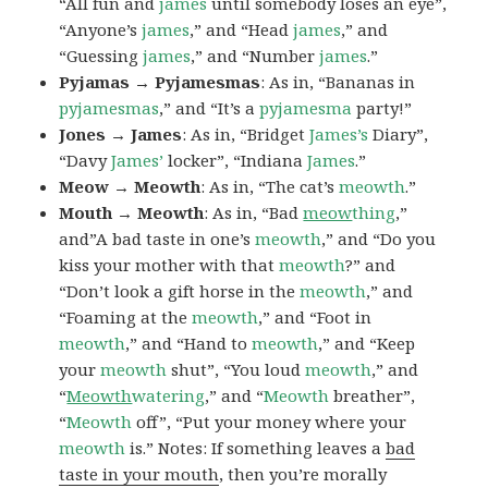
“All fun and
james
until somebody loses an eye”,
“Anyone’s
james
,” and “Head
james
,” and
“Guessing
james
,” and “Number
james
.”
Pyjamas → Pyjamesmas
: As in, “Bananas in
pyjamesmas
,” and “It’s a
pyjamesma
party!”
Jones → James
: As in, “Bridget
James’s
Diary”,
“Davy
James’
locker”, “Indiana
James
.”
Meow → Meowth
: As in, “The cat’s
meowth
.”
Mouth → Meowth
: As in, “Bad
meow
thing
,”
and”A bad taste in one’s
meowth
,” and “Do you
kiss your mother with that
meowth
?” and
“Don’t look a gift horse in the
meowth
,” and
“Foaming at the
meowth
,” and “Foot in
meowth
,” and “Hand to
meowth
,” and “Keep
your
meowth
shut”, “You loud
meowth
,” and
“
Meowth
watering
,” and “
Meowth
breather”,
“
Meowth
off”, “Put your money where your
meowth
is.” Notes: If something leaves a
bad
taste in your mouth
, then you’re morally