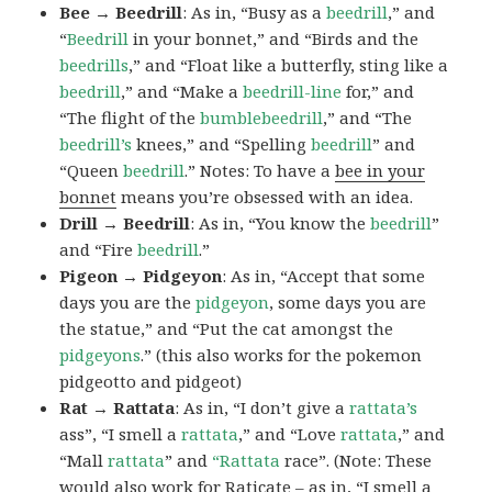
Bee → Beedrill
: As in, “Busy as a
beedrill
,” and
“
Beedrill
in your bonnet,” and “Birds and the
beedrills
,” and “Float like a butterfly, sting like a
beedrill
,” and “Make a
beedrill-line
for,” and
“The flight of the
bumblebeedrill
,” and “The
beedrill’s
knees,” and “Spelling
beedrill
” and
“Queen
beedrill
.” Notes: To have a
bee in your
bonnet
means you’re obsessed with an idea.
Drill → Beedrill
: As in, “You know the
beedrill
”
and “Fire
beedrill
.”
Pigeon → Pidgeyon
: As in, “Accept that some
days you are the
pidgeyon
, some days you are
the statue,” and “Put the cat amongst the
pidgeyons
.” (this also works for the pokemon
pidgeotto and pidgeot)
Rat → Rattata
: As in, “I don’t give a
rattata’s
ass”, “I smell a
rattata
,” and “Love
rattata
,” and
“Mall
rattata
” and
“Rattata
race”. (Note: These
would also work for Raticate – as in, “I smell a