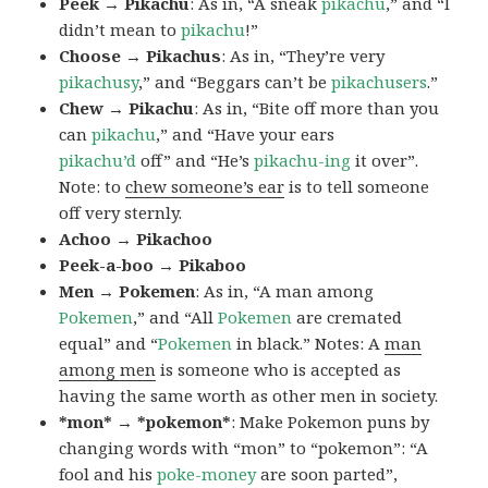
Peek → Pikachu
: As in, “A sneak
pikachu
,” and “I
didn’t mean to
pikachu
!”
Choose → Pikachus
: As in, “They’re very
pikachusy
,” and “Beggars can’t be
pikachusers
.”
Chew → Pikachu
: As in, “Bite off more than you
can
pikachu
,” and “Have your ears
pikachu’d
off” and “He’s
pikachu-ing
it over”.
Note: to
chew someone’s ear
is to tell someone
off very sternly.
Achoo → Pikachoo
Peek-a-boo → Pikaboo
Men → Pokemen
: As in, “A man among
Pokemen
,” and “All
Pokemen
are cremated
equal” and “
Pokemen
in black.” Notes: A
man
among men
is someone who is accepted as
having the same worth as other men in society.
*mon* → *pokemon*
: Make Pokemon puns by
changing words with “mon” to “pokemon”: “A
fool and his
poke-money
are soon parted”,