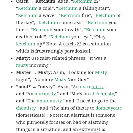
Catch → Ketchum
: As in, “
Ketchum
22″,
“
Ketchum
a cold”, “
Ketchum
a falling star”,
“
Ketchum
a wave”, “
Ketchum
fire”, “
Ketchum
of
the day”, “
Ketchum
some rays”, “
Ketchum
you
later”, “
Ketchum
your breath”, “
Ketchum
your
death of cold”, “
Ketchum
your eye”, “Play
ketchum
up.” Note: A
catch-22
is a situation
which is frustratingly paradoxical.
Misty:
Use mist-related phrases: “It was a
misty
morning.”
Mister → Misty
: As in, “Looking for
Misty
Right”, “No more
Misty
Nice Guy.”
*mist* → *misty*
: As in, “An
extre
misty
,”
and “An
alar
misty
,” and “She’s an
alche
misty
,”
and “The
anato
misty
,” and “I need to go to the
che
misty
,” and “The aim of this is to
do
misty
cate
(domesticate)”. Notes: an
alarmist
is someone
who purposely focuses on bad or alarming
things in a situation, and an
extremist
is