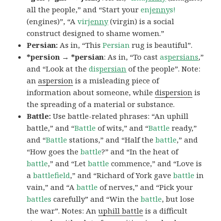
all the people,” and “Start your
en
jenny
s!
(engines)”, “A
vir
jenny
(virgin) is a social
construct designed to shame women.”
Persian:
As in, “This
Persian
rug is beautiful”.
*persion → *persian
: As in, “To cast
as
persians
,”
and “Look at the
dis
persian
of the people”. Note:
an
aspersion
is a misleading piece of
information about someone, while
dispersion
is
the spreading of a material or substance.
Battle:
Use battle-related phrases: “An uphill
battle,” and “
Battle
of wits,” and “
Battle
ready,”
and “
Battle
stations,” and “Half the
battle
,” and
“How goes the
battle
?” and “In the heat of
battle
,” and “Let
battle
commence,” and “Love is
a
battlefield
,” and “Richard of York gave
battle
in
vain,” and “A
battle
of nerves,” and “Pick your
battles
carefully” and “Win the
battle
, but lose
the war”. Notes: An
uphill battle
is a difficult