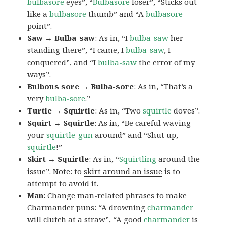
bulbasore
eyes”, “
Bulbasore
loser”, “Sticks out
like a
bulbasore
thumb” and “A
bulbasore
point”.
Saw → Bulba-saw
: As in, “I
bulba-saw
her
standing there”, “I came, I
bulba-saw
, I
conquered”, and “I
bulba-saw
the error of my
ways”.
Bulbous sore → Bulba-sore
: As in, “That’s a
very
bulba-sore
.”
Turtle → Squirtle
: As in, “Two
squirtle
doves”.
Squirt → Squirtle
: As in, “Be careful waving
your
squirtle-gun
around” and “Shut up,
squirtle
!”
Skirt → Squirtle
: As in, “
Squirtling
around the
issue”. Note: to
skirt around an issue
is to
attempt to avoid it.
Man:
Change man-related phrases to make
Charmander puns: “A drowning
charmander
will clutch at a straw”, “A good
charmander
is