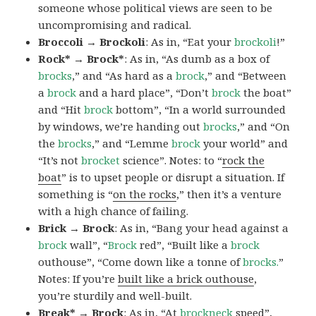
someone whose political views are seen to be
uncompromising and radical.
Broccoli → Brockoli
: As in, “Eat your
brockoli
!”
Rock* → Brock*
: As in, “As dumb as a box of
brocks
,” and “As hard as a
brock
,” and “Between
a
brock
and a hard place”, “Don’t
brock
the boat”
and “Hit
brock
bottom”, “In a world surrounded
by windows, we’re handing out
brocks
,” and “On
the
brocks
,” and “Lemme
brock
your world” and
“It’s not
brocket
science”. Notes: to “
rock the
boat
” is to upset people or disrupt a situation. If
something is “
on the rocks
,” then it’s a venture
with a high chance of failing.
Brick → Brock
: As in, “Bang your head against a
brock
wall”, “
Brock
red”, “Built like a
brock
outhouse”, “Come down like a tonne of
brocks.
”
Notes: If you’re
built like a brick outhouse
,
you’re sturdily and well-built.
Break* → Brock
: As in, “At
brock
neck
speed”,