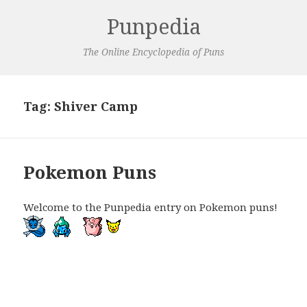
Punpedia
The Online Encyclopedia of Puns
Tag:
Shiver Camp
Pokemon Puns
Welcome to the Punpedia entry on Pokemon puns!