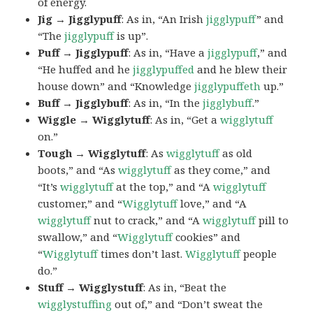
of energy.
Jig → Jigglypuff
: As in, “An Irish
jigglypuff
” and
“The
jigglypuff
is up”.
Puff → Jigglypuff
: As in, “Have a
jigglypuff
,” and
“He huffed and he
jigglypuffed
and he blew their
house down” and “Knowledge
jigglypuffeth
up.”
Buff → Jigglybuff
: As in, “In the
jigglybuff
.”
Wiggle → Wigglytuff
: As in, “Get a
wigglytuff
on.”
Tough → Wigglytuff
: As
wigglytuff
as old
boots,” and “As
wigglytuff
as they come,” and
“It’s
wigglytuff
at the top,” and “A
wigglytuff
customer,” and “
Wigglytuff
love,” and “A
wigglytuff
nut to crack,” and “A
wigglytuff
pill to
swallow,” and “
Wigglytuff
cookies” and
“
Wigglytuff
times don’t last.
Wigglytuff
people
do.”
Stuff → Wigglystuff
: As in, “Beat the
wigglystuffing
out of,” and “Don’t sweat the