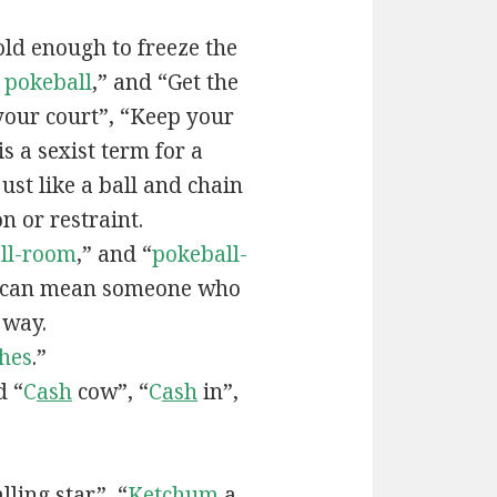
old enough to freeze the
e
pokeball
,” and “Get the
your court”, “Keep your
 is a sexist term for a
ust like a ball and chain
on or restraint.
ll-room
,” and “
pokeball-
can mean someone who
 way.
hes
.”
d “
C
ash
cow”, “
C
ash
in”,
lling star”, “
Ketchum
a