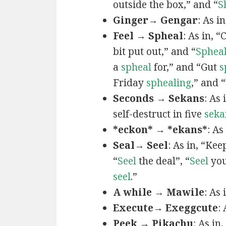
outside the box,” and “
S
Ginger→ Gengar
: As in
Feel → Spheal
: As in, 
bit put out,” and “
Sphea
a
spheal
for,” and “Gut
s
Friday
sphealing
,” and
Seconds → Sekans
: As
self-destruct in five
seka
*eckon* → *ekans*
: As
Seal→ Seel
: As in, “Kee
“
Seel
the deal”, “
Seel
you
seel
.”
A while → Mawile
: As
Execute→ Exeggcute
:
Peek → Pikachu
: As in