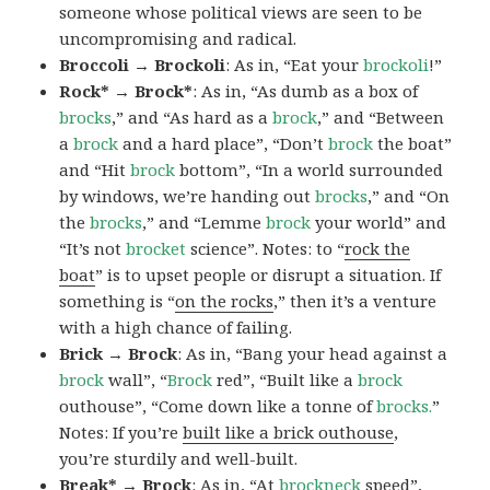
someone whose political views are seen to be
uncompromising and radical.
Broccoli → Brockoli
: As in, “Eat your
brockoli
!”
Rock* → Brock*
: As in, “As dumb as a box of
brocks
,” and “As hard as a
brock
,” and “Between
a
brock
and a hard place”, “Don’t
brock
the boat”
and “Hit
brock
bottom”, “In a world surrounded
by windows, we’re handing out
brocks
,” and “On
the
brocks
,” and “Lemme
brock
your world” and
“It’s not
brocket
science”. Notes: to “
rock the
boat
” is to upset people or disrupt a situation. If
something is “
on the rocks
,” then it’s a venture
with a high chance of failing.
Brick → Brock
: As in, “Bang your head against a
brock
wall”, “
Brock
red”, “Built like a
brock
outhouse”, “Come down like a tonne of
brocks.
”
Notes: If you’re
built like a brick outhouse
,
you’re sturdily and well-built.
Break* → Brock
: As in, “At
brock
neck
speed”,