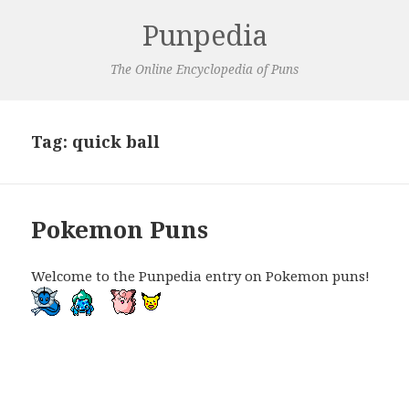
Punpedia
The Online Encyclopedia of Puns
Tag:
quick ball
Pokemon Puns
Welcome to the Punpedia entry on Pokemon puns!