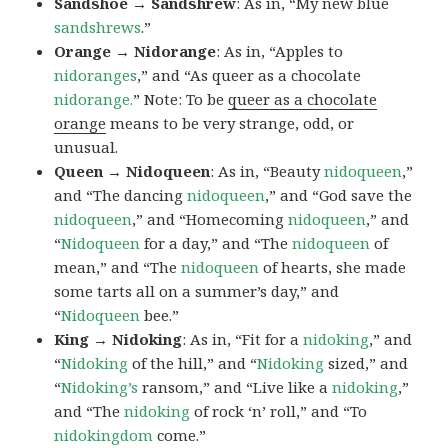
Sandshoe → Sandshrew
: As in, “My new blue
sandshrews
.”
Orange → Nidorange
: As in, “Apples to
nidoranges
,” and “As queer as a chocolate
nidorange.
” Note: To be
queer as a chocolate
orange
means to be very strange, odd, or
unusual.
Queen → Nidoqueen
: As in, “Beauty
nidoqueen
,”
and “The dancing
nidoqueen
,” and “God save the
nidoqueen
,” and “Homecoming
nidoqueen
,” and
“
Nidoqueen
for a day,” and “The
nidoqueen
of
mean,” and “The
nidoqueen
of hearts, she made
some tarts all on a summer’s day,” and
“
Nidoqueen
bee.”
King → Nidoking
: As in, “Fit for a
nidoking
,” and
“
Nidoking
of the hill,” and “
Nidoking
sized,” and
“
Nidoking’s
ransom,” and “Live like a
nidoking
,”
and “The
nidoking
of rock ‘n’ roll,” and “To
nidokingdom
come.”