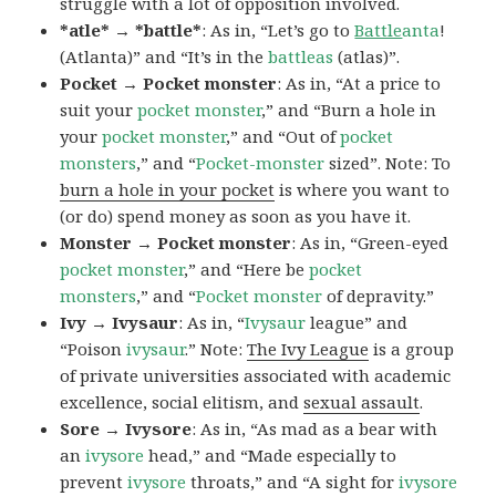
struggle with a lot of opposition involved.
*atle* → *battle*
: As in, “Let’s go to
Battle
anta
!
(Atlanta)” and “It’s in the
battleas
(atlas)”.
Pocket → Pocket monster
: As in, “At a price to
suit your
pocket monster
,” and “Burn a hole in
your
pocket monster
,” and “Out of
pocket
monsters
,” and “
Pocket-monster
sized”. Note: To
burn a hole in your pocket
is where you want to
(or do) spend money as soon as you have it.
Monster → Pocket monster
: As in, “Green-eyed
pocket monster
,” and “Here be
pocket
monsters
,” and “
Pocket monster
of depravity.”
Ivy → Ivysaur
: As in, “
Ivysaur
league” and
“Poison
ivysaur
.” Note:
The Ivy League
is a group
of private universities associated with academic
excellence, social elitism, and
sexual assault
.
Sore → Ivysore
: As in, “As mad as a bear with
an
ivysore
head,” and “Made especially to
prevent
ivysore
throats,” and “A sight for
ivysore