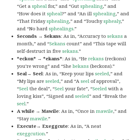
“Get a
spheal
for,” and “Gut
sphealing
,” and
“How does it
spheal
?” and “An ill
sphealing
,” and
“That Friday
sphealing
,” and “Touchy
sphealy
,”
and “No hard
sphealings
.”
Seconds → Sekans
: As in, “Accuracy to
sekans
a
month,” and “
Sekans
count” and “This tape will
self-destruct in five
sekans
.”
*eckon* → *ekans*
: As in, “He
rekans
(reckons)
you’re wrong” and “She
bekans
(beckons).”
Seal→ Seel
: As in, “Keep your lips
seeled
,” and
“My lips are
seeled
,” and “A
seel
of approval”,
“
Seel
the deal”, “
Seel
your fate”, “
Seeled
with a
loving kiss”, “Signed and
seeled
” and “Break the
seel
.”
A while → Mawile
: As in, “Once in
mawile
,” and
“Stay
mawile
.”
Execute→ Exeggcute
: As in, “A neat
exeggcution
.”