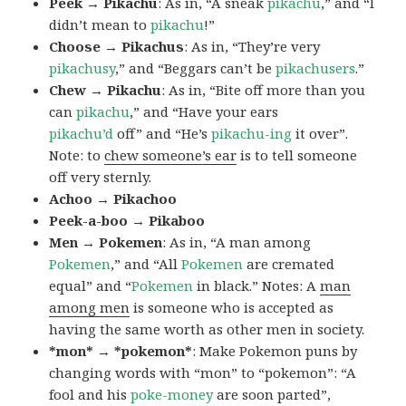
Peek → Pikachu
: As in, “A sneak
pikachu
,” and “I
didn’t mean to
pikachu
!”
Choose → Pikachus
: As in, “They’re very
pikachusy
,” and “Beggars can’t be
pikachusers
.”
Chew → Pikachu
: As in, “Bite off more than you
can
pikachu
,” and “Have your ears
pikachu’d
off” and “He’s
pikachu-ing
it over”.
Note: to
chew someone’s ear
is to tell someone
off very sternly.
Achoo → Pikachoo
Peek-a-boo → Pikaboo
Men → Pokemen
: As in, “A man among
Pokemen
,” and “All
Pokemen
are cremated
equal” and “
Pokemen
in black.” Notes: A
man
among men
is someone who is accepted as
having the same worth as other men in society.
*mon* → *pokemon*
: Make Pokemon puns by
changing words with “mon” to “pokemon”: “A
fool and his
poke-money
are soon parted”,