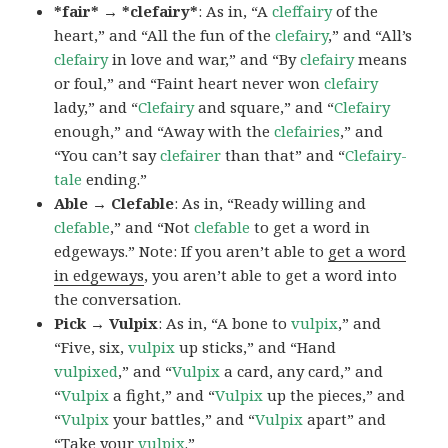
*fair* → *clefairy*
: As in, “A
cleffairy
of the
heart,” and “All the fun of the
clefairy
,” and “All’s
clefairy
in love and war,” and “By
clefairy
means
or foul,” and “Faint heart never won
clefairy
lady,” and “
Clefairy
and square,” and “
Clefairy
enough,” and “Away with the
clefairies
,” and
“You can’t say
clefairer
than that” and “
Clefairy-
tale
ending.”
Able → Clefable
: As in, “Ready willing and
clefable
,” and “Not
clefable
to get a word in
edgeways.” Note: If you aren’t able to
get a word
in edgeways
, you aren’t able to get a word into
the conversation.
Pick → Vulpix
: As in, “A bone to
vulpix
,” and
“Five, six,
vulpix
up sticks,” and “Hand
vulpixed
,” and “
Vulpix
a card, any card,” and
“
Vulpix
a fight,” and “
Vulpix
up the pieces,” and
“
Vulpix
your battles,” and “
Vulpix
apart” and
“Take your
vulpix
.”