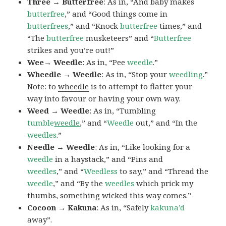
Three → Butterfree
: As in, “And baby makes
butterfree
,” and “Good things come in
butterfrees
,” and “Knock
butterfree
times,” and
“The
butterfree
musketeers” and “
Butterfree
strikes and you’re out!”
Wee→ Weedle
: As in, “Pee
weedle
.”
Wheedle → Weedle
: As in, “Stop your
weedling
.”
Note: to
wheedle
is to attempt to flatter your
way into favour or having your own way.
Weed → Weedle
: As in, “Tumbling
tumble
weedle
,” and “
Weedle
out,” and “In the
weedles
.”
Needle → Weedle
: As in, “Like looking for a
weedle
in a haystack,” and “Pins and
weedles
,” and “
Weedless
to say,” and “Thread the
weedle
,” and “By the
weedles
which prick my
thumbs, something wicked this way comes.”
Cocoon → Kakuna
: As in, “Safely
kakuna’d
away”.