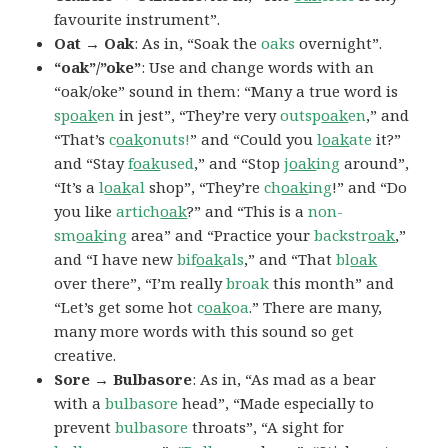
favourite instrument”.
Oat → Oak
: As in, “Soak the
oaks
overnight”.
“oak”/”oke”
: Use and change words with an
“oak/oke” sound in them: “Many a true word is
sp
oak
en
in jest”, “They’re very
outsp
oak
en
,” and
“That’s
c
oak
onuts!
” and “Could you
l
oak
ate
it?”
and “Stay
f
oak
used
,” and “Stop
j
oak
ing
around”,
“It’s a
l
oak
al
shop”, “They’re
ch
oak
ing
!” and “Do
you like
artich
oak
?” and “This is a
non-
sm
oak
ing
area” and “Practice your
backstr
oak
,”
and “I have new
bif
oak
als
,” and “That
bl
oak
over there”, “I’m really
broak
this month” and
“Let’s get some hot
c
oak
oa
.” There are many,
many more words with this sound so get
creative.
Sore → Bulbasore
: As in, “As mad as a bear
with a
bulbasore
head”, “Made especially to
prevent
bulbasore
throats”, “A sight for