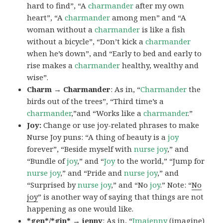
hard to find”, “A
charmander
after my own
heart”, “A
charmander
among men” and “A
woman without a
charmander
is like a fish
without a bicycle”, “Don’t kick a
charmander
when he’s down”, and “Early to bed and early to
rise makes a
charmander
healthy, wealthy and
wise”.
Charm → Charmander
: As in, “
Charmander
the
birds out of the trees”, “Third time’s a
charmander
,”and “Works like a
charmander
.”
Joy:
Change or use joy-related phrases to make
Nurse Joy puns: “A thing of beauty is a
joy
forever”, “Beside myself with
nurse joy
,” and
“Bundle of
joy
,” and “
Joy
to the world,” “Jump for
nurse joy
,” and “Pride and
nurse joy
,” and
“Surprised by
nurse joy
,” and “No
joy
.” Note: “
No
joy
” is another way of saying that things are not
happening as one would like.
*gen*/*gin* → jenny
: As in, “
Ima
jenny
(imagine)