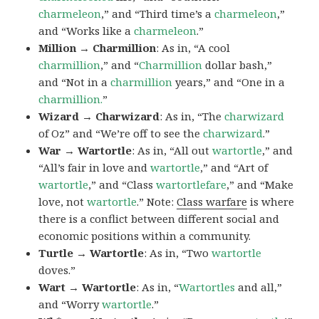
charmeleon
,” and “Third time’s a
charmeleon
,”
and “Works like a
charmeleon
.”
Million → Charmillion
: As in, “A cool
charmillion
,” and “
Charmillion
dollar bash,”
and “Not in a
charmillion
years,” and “One in a
charmillion.
”
Wizard → Charwizard
: As in, “The
charwizard
of Oz” and “We’re off to see the
charwizard
.”
War → Wartortle
: As in, “All out
wartortle
,” and
“All’s fair in love and
wartortle
,” and “Art of
wartortle
,” and “Class
wartortlefare
,” and “Make
love, not
wartortle
.” Note:
Class warfare
is where
there is a conflict between different social and
economic positions within a community.
Turtle → Wartortle
: As in, “Two
wartortle
doves.”
Wart → Wartortle
: As in, “
Wartortles
and all,”
and “Worry
wartortle
.”