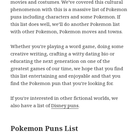
movies and costumes. We’ve covered this cultural
phenomenon with this is a massive list of Pokemon
puns including characters and some Pokemon. If
this list does well, we’ll do another Pokemon list
with other Pokemon, Pokemon moves and towns.
Whether you’re playing a word game, doing some
creative writing, crafting a witty dating bio or
educating the next generation on one of the
greatest games of our time, we hope that you find
this list entertaining and enjoyable and that you
find the Pokemon pun that you’re looking for.
If you’re interested in other fictional worlds, we
also have a list of
Disney puns
.
Pokemon Puns List