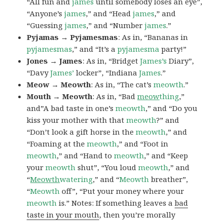
“All fun and
james
until somebody loses an eye”,
“Anyone’s
james
,” and “Head
james
,” and
“Guessing
james
,” and “Number
james
.”
Pyjamas → Pyjamesmas
: As in, “Bananas in
pyjamesmas
,” and “It’s a
pyjamesma
party!”
Jones → James
: As in, “Bridget
James’s
Diary”,
“Davy
James’
locker”, “Indiana
James
.”
Meow → Meowth
: As in, “The cat’s
meowth
.”
Mouth → Meowth
: As in, “Bad
meow
thing
,”
and”A bad taste in one’s
meowth
,” and “Do you
kiss your mother with that
meowth
?” and
“Don’t look a gift horse in the
meowth
,” and
“Foaming at the
meowth
,” and “Foot in
meowth
,” and “Hand to
meowth
,” and “Keep
your
meowth
shut”, “You loud
meowth
,” and
“
Meowth
watering
,” and “
Meowth
breather”,
“
Meowth
off”, “Put your money where your
meowth
is.” Notes: If something leaves a
bad
taste in your mouth
, then you’re morally