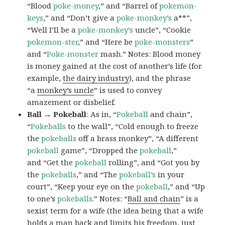
“Blood
poke-money
,” and “Barrel of
pokemon-
keys
,” and “Don’t give a
poke-monkey’s
a**”,
“Well I’ll be a
poke-monkey’s
uncle”, “Cookie
pokemon-ster
,” and “Here be
poke-monsters
”
and “
Poke-monster
mash.” Notes: Blood money
is money gained at the cost of another’s life (for
example,
the dairy industry
), and the phrase
“a
monkey’s uncle
” is used to convey
amazement or disbelief.
Ball → Pokeball
: As in, “
Pokeball
and chain”,
“
Pokeballs
to the wall”, “Cold enough to freeze
the
pokeballs
off a brass monkey”, “A different
pokeball
game”, “Dropped the
pokeball
,”
and “Get the
pokeball
rolling”, and “Got you by
the
pokeballs
,” and “The
pokeball’s
in your
court”, “Keep your eye on the
pokeball
,” and “Up
to one’s
pokeballs
.” Notes: “
Ball and chain
” is a
sexist term for a wife (the idea being that a wife
holds a man back and limits his freedom, just