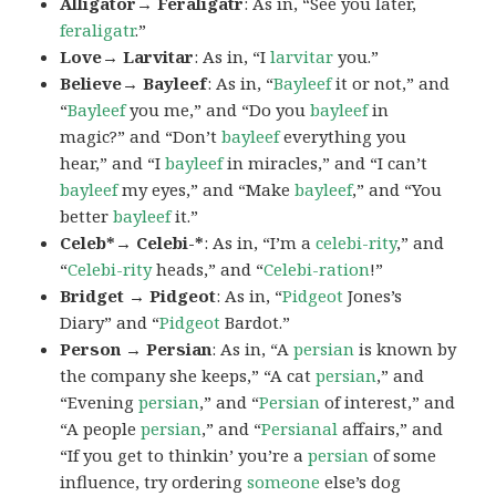
Alligator→ Feraligatr
: As in, “See you later,
feraligatr
.”
Love→ Larvitar
: As in, “I
larvitar
you.”
Believe→ Bayleef
: As in, “
Bayleef
it or not,” and
“
Bayleef
you me,” and “Do you
bayleef
in
magic?” and “Don’t
bayleef
everything you
hear,” and “I
bayleef
in miracles,” and “I can’t
bayleef
my eyes,” and “Make
bayleef
,” and “You
better
bayleef
it.”
Celeb*→ Celebi-*
: As in, “I’m a
celebi-rity
,” and
“
Celebi-rity
heads,” and “
Celebi-ration
!”
Bridget → Pidgeot
: As in, “
Pidgeot
Jones’s
Diary” and “
Pidgeot
Bardot.”
Person → Persian
: As in, “A
persian
is known by
the company she keeps,” “A cat
persian
,” and
“Evening
persian
,” and “
Persian
of interest,” and
“A people
persian
,” and “
Persianal
affairs,” and
“If you get to thinkin’ you’re a
persian
of some
influence, try ordering
someone
else’s dog