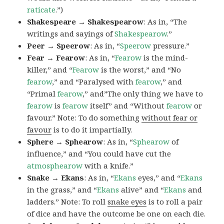
raticate
.”)
Shakespeare → Shakespearow
: As in, “The
writings and sayings of
Shakespearow
.”
Peer → Speerow
: As in, “
Speerow
pressure.”
Fear → Fearow
: As in, “
Fearow
is the mind-
killer,” and “
Fearow
is the worst,” and “No
fearow
,” and “Paralysed with
fearow
,” and
“Primal
fearow
,” and”The only thing we have to
fearow
is
fearow
itself” and “Without
fearow
or
favour.” Note: To do something
without fear or
favour
is to do it impartially.
Sphere → Sphearow
: As in, “
Sphearow
of
influence,” and “You could have cut the
atmosphearow
with a knife.”
Snake → Ekans
: As in, “
Ekans
eyes,” and “
Ekans
in the grass,” and “
Ekans
alive” and “
Ekans
and
ladders.” Note: To roll
snake eyes
is to roll a pair
of dice and have the outcome be one on each die.