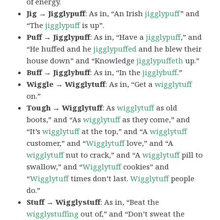
of energy.
Jig → Jigglypuff
: As in, “An Irish
jigglypuff
” and
“The
jigglypuff
is up”.
Puff → Jigglypuff
: As in, “Have a
jigglypuff
,” and
“He huffed and he
jigglypuffed
and he blew their
house down” and “Knowledge
jigglypuffeth
up.”
Buff → Jigglybuff
: As in, “In the
jigglybuff
.”
Wiggle → Wigglytuff
: As in, “Get a
wigglytuff
on.”
Tough → Wigglytuff
: As
wigglytuff
as old
boots,” and “As
wigglytuff
as they come,” and
“It’s
wigglytuff
at the top,” and “A
wigglytuff
customer,” and “
Wigglytuff
love,” and “A
wigglytuff
nut to crack,” and “A
wigglytuff
pill to
swallow,” and “
Wigglytuff
cookies” and
“
Wigglytuff
times don’t last.
Wigglytuff
people
do.”
Stuff → Wigglystuff
: As in, “Beat the
wigglystuffing
out of,” and “Don’t sweat the