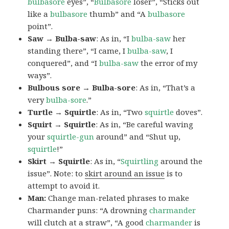
bulbasore
eyes”, “
Bulbasore
loser”, “Sticks out
like a
bulbasore
thumb” and “A
bulbasore
point”.
Saw → Bulba-saw
: As in, “I
bulba-saw
her
standing there”, “I came, I
bulba-saw
, I
conquered”, and “I
bulba-saw
the error of my
ways”.
Bulbous sore → Bulba-sore
: As in, “That’s a
very
bulba-sore
.”
Turtle → Squirtle
: As in, “Two
squirtle
doves”.
Squirt → Squirtle
: As in, “Be careful waving
your
squirtle-gun
around” and “Shut up,
squirtle
!”
Skirt → Squirtle
: As in, “
Squirtling
around the
issue”. Note: to
skirt around an issue
is to
attempt to avoid it.
Man:
Change man-related phrases to make
Charmander puns: “A drowning
charmander
will clutch at a straw”, “A good
charmander
is