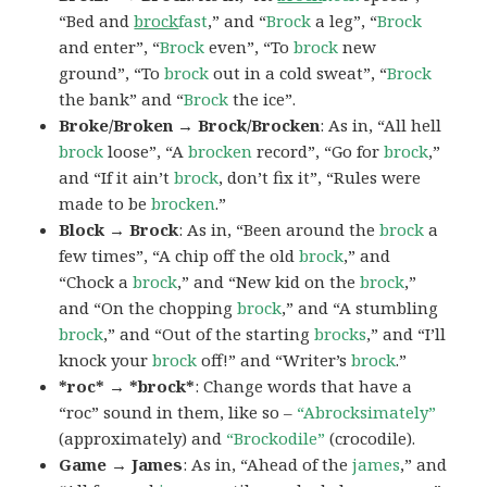
“Bed and
brock
fast
,” and “
Brock
a leg”, “
Brock
and enter”, “
Brock
even”, “To
brock
new
ground”, “To
brock
out in a cold sweat”, “
Brock
the bank” and “
Brock
the ice”.
Broke/Broken → Brock/Brocken
: As in, “All hell
brock
loose”, “A
brocken
record”, “Go for
brock
,”
and “If it ain’t
brock
, don’t fix it”, “Rules were
made to be
brocken
.”
Block → Brock
: As in, “Been around the
brock
a
few times”, “A chip off the old
brock
,” and
“Chock a
brock
,” and “New kid on the
brock
,”
and “On the chopping
brock
,” and “A stumbling
brock
,” and “Out of the starting
brocks
,” and “I’ll
knock your
brock
off!” and “Writer’s
brock
.”
*roc* → *brock*
: Change words that have a
“roc” sound in them, like so –
“Abrocksimately”
(approximately) and
“Brockodile”
(crocodile).
Game → James
: As in, “Ahead of the
james
,” and