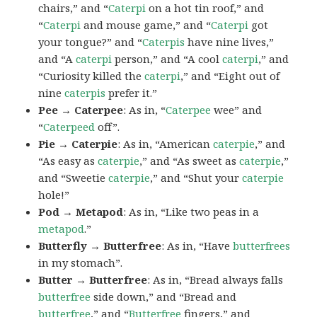
chairs,” and “
Caterpi
on a hot tin roof,” and
“
Caterpi
and mouse game,” and “
Caterpi
got
your tongue?” and “
Caterpis
have nine lives,”
and “A
caterpi
person,” and “A cool
caterpi
,” and
“Curiosity killed the
caterpi
,” and “Eight out of
nine
caterpis
prefer it.”
Pee → Caterpee
: As in, “
Caterpee
wee” and
“
Caterpeed
off”.
Pie → Caterpie
: As in, “American
caterpie
,” and
“As easy as
caterpie
,” and “As sweet as
caterpie
,”
and “Sweetie
caterpie
,” and “Shut your
caterpie
hole!”
Pod → Metapod
: As in, “Like two peas in a
metapod
.”
Butterfly → Butterfree
: As in, “Have
butterfrees
in my stomach”.
Butter → Butterfree
: As in, “Bread always falls
butterfree
side down,” and “Bread and
butterfree
,” and “
Butterfree
fingers,” and