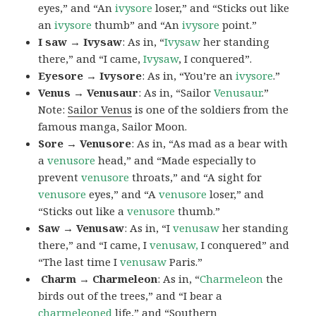
eyes,” and “An
ivysore
loser,” and “Sticks out like
an
ivysore
thumb” and “An
ivysore
point.”
I saw → Ivysaw
: As in, “
Ivysaw
her standing
there,” and “I came,
Ivysaw
, I conquered”.
Eyesore → Ivysore
: As in, “You’re an
ivysore
.”
Venus → Venusaur
: As in, “Sailor
Venusaur
.”
Note:
Sailor Venus
is one of the soldiers from the
famous manga, Sailor Moon.
Sore → Venusore
: As in, “As mad as a bear with
a
venusore
head,” and “Made especially to
prevent
venusore
throats,” and “A sight for
venusore
eyes,” and “A
venusore
loser,” and
“Sticks out like a
venusore
thumb.”
Saw → Venusaw
: As in, “I
venusaw
her standing
there,” and “I came, I
venusaw,
I conquered” and
“The last time I
venusaw
Paris.”
Charm
→ Charmeleon
: As in, “
Charmeleon
the
birds out of the trees,” and “I bear a
charmeleoned
life,” and “Southern