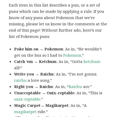
Each item in this list describes a pun, or a set of
puns which can be made by applying a rule. If you
know of any puns about Pokemon that we’re
missing, please let us know in the comments at the
end of this page! Without further ado, here’s our
list of Pokemon puns:
Poke him on → Pokemon
: As in, “He wouldn’t
get on the bus so I had to
Pokemon
.”
Catch ’em → Ketchum
: As in, “Gotta
ketchum
all!”
Write you → Raichu
: As in, “I’m not gonna
raichu
a love song.”
Right you → Raichu
: As in, “
Raichu
are.”
Unacceptable → Onix-ceptable
: As in, “This is
onix-ceptable
.”
Magic Carpet→ Magikarpet
: As in, “A
magikarpet
ride.”