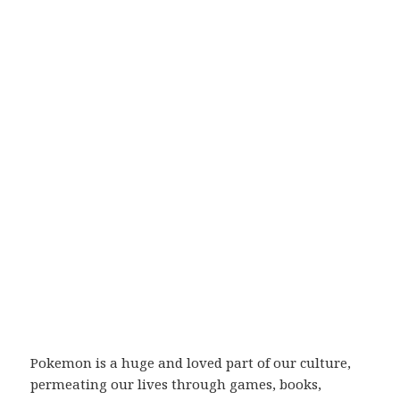
Pokemon is a huge and loved part of our culture,
permeating our lives through games, books,