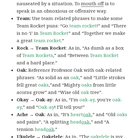
nauseated by a situation. To
mouth off
is to
speak in an obnoxious or offensive way.
Team:
Use team-related phrases to make some
Team Rocket puns: “Go
team rocket
!” and “There
is no ‘i’ in
Team Rocket
” and “Together we make
a great
team rocket
.”
Rock → Team Rocket
: As in, “As dumb as a box
of
Team Rockets
,” and “Between
Team Rocket
and a hard place.”
Oak:
Reference Professor Oak with oak-related
phrases: “As solid as an
oak
,” and “Little strokes
fell great
oaks
,”and “Mighty
oaks
from little
acorns grow” and “Wise old
oak
tree”.
Okay → Oak-ay
: As in, “I’m
oak-ay,
you’re
oak-
ay
,” and “
Oak-ay
! I’ll tell you!”
Ache → Oak
: As in, “It’s
heart
oak
,” and “Old
oaks
and pains”, “A splitting
head
oak
,” and “A
tension
head
oak
.”
Ukulele → Oakelele
: As in, “The
oak
elele
is my