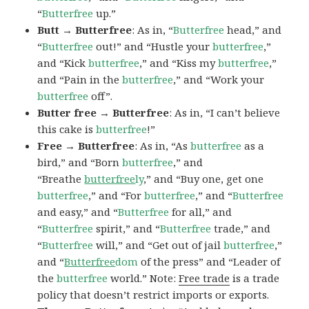
“
Butterfree
up.”
Butt → Butterfree
: As in, “
Butterfree
head,” and
“
Butterfree
out!” and “Hustle your
butterfree
,”
and “Kick
butterfree
,” and “Kiss my
butterfree
,”
and “Pain in the
butterfree
,” and “Work your
butterfree
off”.
Butter free → Butterfree
: As in, “I can’t believe
this cake is
butterfree
!”
Free → Butterfree
: As in, “As
butterfree
as a
bird,” and “Born
butterfree
,” and
“Breathe
butterfree
ly
,” and “Buy one, get one
butterfree
,” and “For
butterfree
,” and “
Butterfree
and easy,” and “
Butterfree
for all,” and
“
Butterfree
spirit,” and “
Butterfree
trade,” and
“
Butterfree
will,” and “Get out of jail
butterfree
,”
and “
Butterfree
dom
of the press” and “Leader of
the
butterfree
world.” Note:
Free trade
is a trade
policy that doesn’t restrict imports or exports.