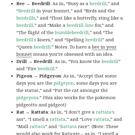
Bee → Beedrill
: As in, “Busy as a
beedrill
,” and
“
Beedrill
in your bonnet,” and “Birds and the
beedrills
,” and “Float like a butterfly, sting like a
beedrill
,” and “Make a
beedrill-line
for,” and
“The flight of the
bumblebeedrill
,” and “The
beedrill’s
knees,” and “Spelling
beedrill
” and
“Queen
beedrill
.” Notes: To have a
bee in your
bonnet
means you’re obsessed with an idea.
Drill → Beedrill
: As in, “You know the
beedrill
”
and “Fire
beedrill
.”
Pigeon → Pidgeyon
: As in, “Accept that some
days you are the
pidgeyon
, some days you are
the statue,” and “Put the cat amongst the
pidgeyons
.” (this also works for the pokemon
pidgeotto and pidgeot)
Rat → Rattata
: As in, “I don’t give a
rattata’s
ass”, “I smell a
rattata
,” and “Love
rattata
,” and
“Mall
rattata
” and
“Rattata
race”. (Note: These
would also work for Raticate – as in, “I smell a