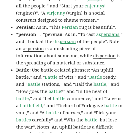
all the people,” and “Start your
en
jenny
s!
(engines)”, “A
vir
jenny
(virgin) is a social
construct designed to shame women.”
Persian:
As in, “This
Persian
rug is beautiful”.
*persion → *persian
: As in, “To cast
as
persians
,”
and “Look at the
dis
persian
of the people”. Note:
an
aspersion
is a misleading piece of
information about someone, while
dispersion
is
the spreading of a material or substance.
Battle:
Use battle-related phrases: “An uphill
battle,” and “
Battle
of wits,” and “
Battle
ready,”
and “
Battle
stations,” and “Half the
battle
,” and
“How goes the
battle
?” and “In the heat of
battle
,” and “Let
battle
commence,” and “Love is
a
battlefield
,” and “Richard of York gave
battle
in
vain,” and “A
battle
of nerves,” and “Pick your
battles
carefully” and “Win the
battle
, but lose
the war”. Notes: An
uphill battle
is a difficult