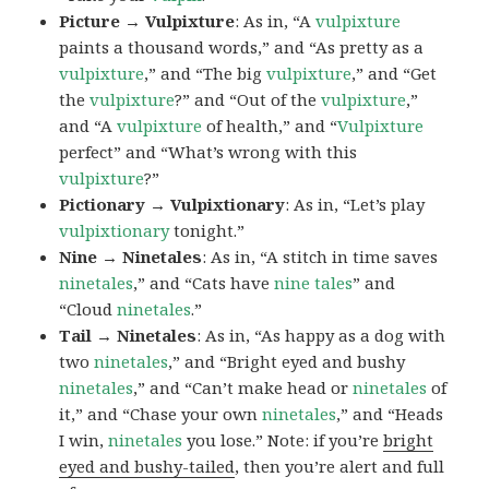
Picture → Vulpixture
: As in, “A
vulpixture
paints a thousand words,” and “As pretty as a
vulpixture
,” and “The big
vulpixture
,” and “Get
the
vulpixture
?” and “Out of the
vulpixture
,”
and “A
vulpixture
of health,” and “
Vulpixture
perfect” and “What’s wrong with this
vulpixture
?”
Pictionary → Vulpixtionary
: As in, “Let’s play
vulpixtionary
tonight.”
Nine → Ninetales
: As in, “A stitch in time saves
ninetales
,” and “Cats have
nine tales
” and
“Cloud
ninetales
.”
Tail → Ninetales
: As in, “As happy as a dog with
two
ninetales
,” and “Bright eyed and bushy
ninetales
,” and “Can’t make head or
ninetales
of
it,” and “Chase your own
ninetales
,” and “Heads
I win,
ninetales
you lose.” Note: if you’re
bright
eyed and bushy-tailed
, then you’re alert and full