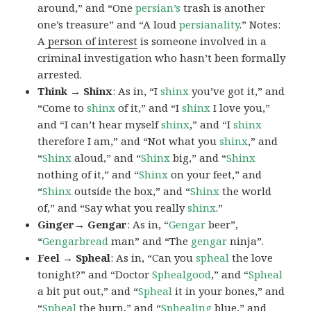
around,” and “One
persian’s
trash is another
one’s treasure” and “A loud
persianality
.” Notes:
A
person of interest
is someone involved in a
criminal investigation who hasn’t been formally
arrested.
Think → Shinx
: As in, “I
shinx
you’ve got it,” and
“Come to
shinx
of it,” and “I
shinx
I love you,”
and “I can’t hear myself
shinx
,” and “I
shinx
therefore I am,” and “Not what you
shinx
,” and
“
Shinx
aloud,” and “
Shinx
big,” and
“
Shinx
nothing of it,” and “
Shinx
on your feet,” and
“
Shinx
outside the box,” and “
Shinx
the world
of,” and “Say what you really
shinx
.”
Ginger→ Gengar
: As in, “
G
engar
beer”,
“
Gengarbread
man” and “The
gengar
ninja”.
Feel → Spheal
: As in, “Can you
spheal
the love
tonight?” and “Doctor
Sphealgood
,” and “
Spheal
a bit put out,” and “
Spheal
it in your bones,” and
“
Spheal
the burn,” and “
Sphealing
blue,” and