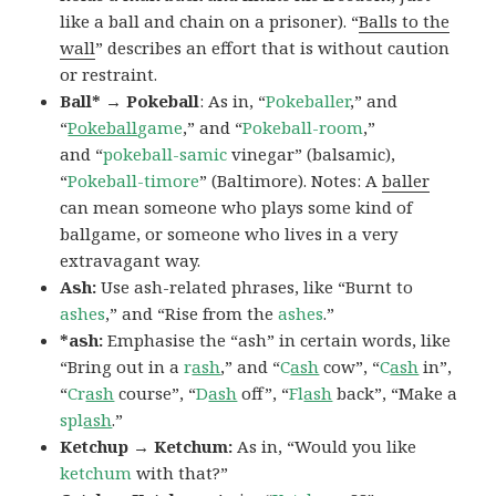
like a ball and chain on a prisoner). “
Balls to the
wall
” describes an effort that is without caution
or restraint.
Ball* → Pokeball
: As in, “
Pokeballer
,” and
“
Pokeball
game
,” and “
Pokeball-room
,”
and “
pokeball-samic
vinegar” (balsamic),
“
Pokeball-timore
” (Baltimore). Notes: A
baller
can mean someone who plays some kind of
ballgame, or someone who lives in a very
extravagant way.
Ash:
Use ash-related phrases, like “Burnt to
ashes
,” and “Rise from the
ashes
.”
*ash:
Emphasise the “ash” in certain words, like
“Bring out in a
r
ash
,” and “
C
ash
cow”, “
C
ash
in”,
“
Cr
ash
course”, “
D
ash
off”, “
Fl
ash
back”, “Make a
spl
ash
.”
Ketchup → Ketchum:
As in, “Would you like
ketchum
with that?”