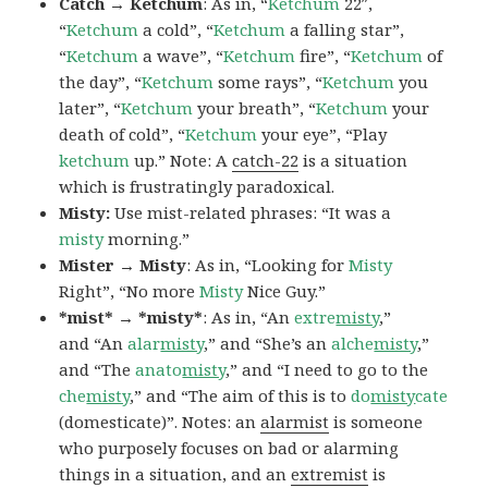
Catch → Ketchum
: As in, “
Ketchum
22″,
“
Ketchum
a cold”, “
Ketchum
a falling star”,
“
Ketchum
a wave”, “
Ketchum
fire”, “
Ketchum
of
the day”, “
Ketchum
some rays”, “
Ketchum
you
later”, “
Ketchum
your breath”, “
Ketchum
your
death of cold”, “
Ketchum
your eye”, “Play
ketchum
up.” Note: A
catch-22
is a situation
which is frustratingly paradoxical.
Misty:
Use mist-related phrases: “It was a
misty
morning.”
Mister → Misty
: As in, “Looking for
Misty
Right”, “No more
Misty
Nice Guy.”
*mist* → *misty*
: As in, “An
extre
misty
,”
and “An
alar
misty
,” and “She’s an
alche
misty
,”
and “The
anato
misty
,” and “I need to go to the
che
misty
,” and “The aim of this is to
do
misty
cate
(domesticate)”. Notes: an
alarmist
is someone
who purposely focuses on bad or alarming
things in a situation, and an
extremist
is