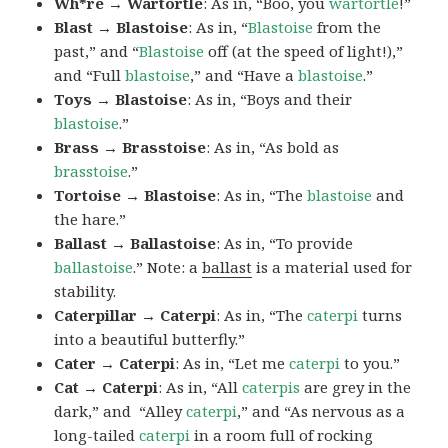
Wh*re → Wartortle
: As in, “Boo, you
wartortle
!”
Blast → Blastoise
: As in, “
Blastoise
from the
past,” and “
Blastoise
off (at the speed of light!),”
and “Full
blastoise
,” and “Have a
blastoise
.”
Toys → Blastoise
: As in, “Boys and their
blastoise
.”
Brass → Brasstoise
: As in, “As bold as
brasstoise
.”
Tortoise → Blastoise
: As in, “The
blastoise
and
the hare.”
Ballast → Ballastoise
: As in, “To provide
ballastoise
.”
Note: a
ballast
is a material used for
stability.
Caterpillar → Caterpi
: As in, “The
caterpi
turns
into a beautiful butterfly.”
Cater → Caterpi
: As in, “Let me
caterpi
to you.”
Cat → Caterpi
: As in, “All
caterpis
are grey in the
dark,” and “Alley
caterpi
,” and “As nervous as a
long-tailed
caterpi
in a room full of rocking