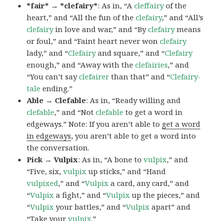
*fair* → *clefairy*
: As in, “A
cleffairy
of the
heart,” and “All the fun of the
clefairy
,” and “All’s
clefairy
in love and war,” and “By
clefairy
means
or foul,” and “Faint heart never won
clefairy
lady,” and “
Clefairy
and square,” and “
Clefairy
enough,” and “Away with the
clefairies
,” and
“You can’t say
clefairer
than that” and “
Clefairy-
tale
ending.”
Able → Clefable
: As in, “Ready willing and
clefable
,” and “Not
clefable
to get a word in
edgeways.” Note: If you aren’t able to
get a word
in edgeways
, you aren’t able to get a word into
the conversation.
Pick → Vulpix
: As in, “A bone to
vulpix
,” and
“Five, six,
vulpix
up sticks,” and “Hand
vulpixed
,” and “
Vulpix
a card, any card,” and
“
Vulpix
a fight,” and “
Vulpix
up the pieces,” and
“
Vulpix
your battles,” and “
Vulpix
apart” and
“Take your
vulpix
.”