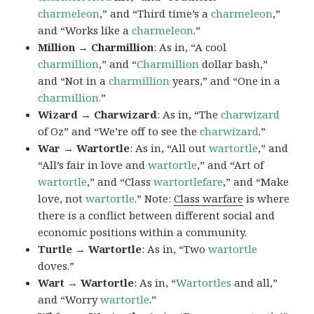
charmeleon
,” and “Third time’s a
charmeleon
,”
and “Works like a
charmeleon
.”
Million → Charmillion
: As in, “A cool
charmillion
,” and “
Charmillion
dollar bash,”
and “Not in a
charmillion
years,” and “One in a
charmillion.
”
Wizard → Charwizard
: As in, “The
charwizard
of Oz” and “We’re off to see the
charwizard
.”
War → Wartortle
: As in, “All out
wartortle
,” and
“All’s fair in love and
wartortle
,” and “Art of
wartortle
,” and “Class
wartortlefare
,” and “Make
love, not
wartortle
.” Note:
Class warfare
is where
there is a conflict between different social and
economic positions within a community.
Turtle → Wartortle
: As in, “Two
wartortle
doves.”
Wart → Wartortle
: As in, “
Wartortles
and all,”
and “Worry
wartortle
.”