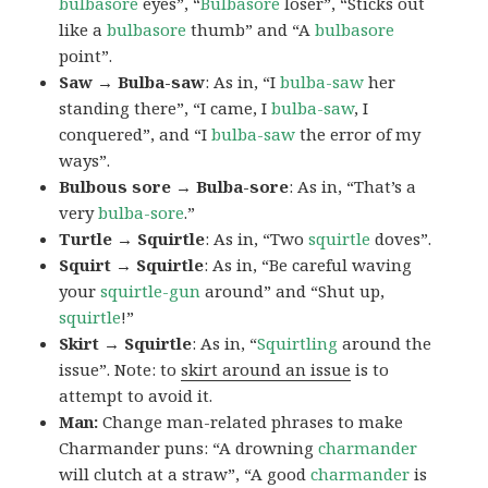
bulbasore
eyes”, “
Bulbasore
loser”, “Sticks out
like a
bulbasore
thumb” and “A
bulbasore
point”.
Saw → Bulba-saw
: As in, “I
bulba-saw
her
standing there”, “I came, I
bulba-saw
, I
conquered”, and “I
bulba-saw
the error of my
ways”.
Bulbous sore → Bulba-sore
: As in, “That’s a
very
bulba-sore
.”
Turtle → Squirtle
: As in, “Two
squirtle
doves”.
Squirt → Squirtle
: As in, “Be careful waving
your
squirtle-gun
around” and “Shut up,
squirtle
!”
Skirt → Squirtle
: As in, “
Squirtling
around the
issue”. Note: to
skirt around an issue
is to
attempt to avoid it.
Man:
Change man-related phrases to make
Charmander puns: “A drowning
charmander
will clutch at a straw”, “A good
charmander
is