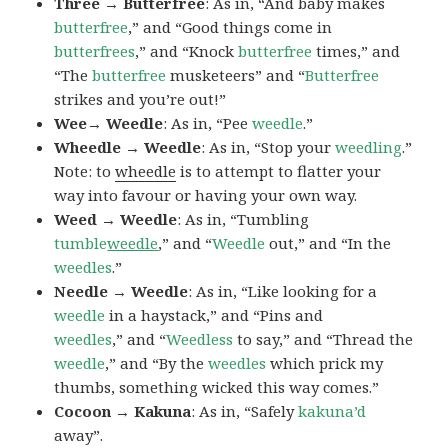
Three → Butterfree
: As in, “And baby makes
butterfree
,” and “Good things come in
butterfrees
,” and “Knock
butterfree
times,” and
“The
butterfree
musketeers” and “
Butterfree
strikes and you’re out!”
Wee→ Weedle
: As in, “Pee
weedle
.”
Wheedle → Weedle
: As in, “Stop your
weedling
.”
Note: to
wheedle
is to attempt to flatter your
way into favour or having your own way.
Weed → Weedle
: As in, “Tumbling
tumble
weedle
,” and “
Weedle
out,” and “In the
weedles
.”
Needle → Weedle
: As in, “Like looking for a
weedle
in a haystack,” and “Pins and
weedles
,” and “
Weedless
to say,” and “Thread the
weedle
,” and “By the
weedles
which prick my
thumbs, something wicked this way comes.”
Cocoon → Kakuna
: As in, “Safely
kakuna’d
away”.