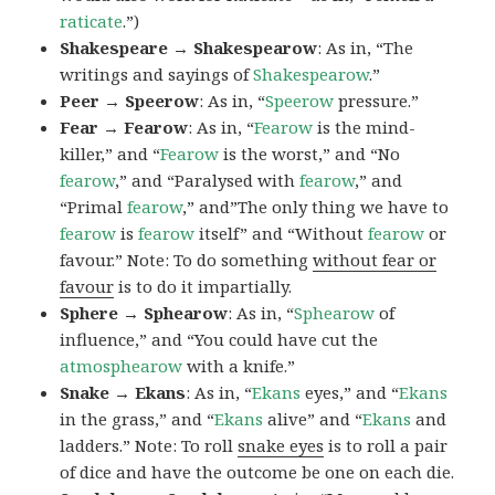
raticate
.”)
Shakespeare → Shakespearow
: As in, “The
writings and sayings of
Shakespearow
.”
Peer → Speerow
: As in, “
Speerow
pressure.”
Fear → Fearow
: As in, “
Fearow
is the mind-
killer,” and “
Fearow
is the worst,” and “No
fearow
,” and “Paralysed with
fearow
,” and
“Primal
fearow
,” and”The only thing we have to
fearow
is
fearow
itself” and “Without
fearow
or
favour.” Note: To do something
without fear or
favour
is to do it impartially.
Sphere → Sphearow
: As in, “
Sphearow
of
influence,” and “You could have cut the
atmosphearow
with a knife.”
Snake → Ekans
: As in, “
Ekans
eyes,” and “
Ekans
in the grass,” and “
Ekans
alive” and “
Ekans
and
ladders.” Note: To roll
snake eyes
is to roll a pair
of dice and have the outcome be one on each die.