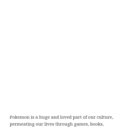
Pokemon is a huge and loved part of our culture,
permeating our lives through games, books,