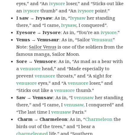
eyes,” and “An
ivysore
loser,” and “Sticks out like
an
ivysore
thumb” and “An
ivysore
point.”
I saw → Ivysaw
: As in, “
Ivysaw
her standing
there,” and “I came,
Ivysaw
, I conquered”.
Eyesore → Ivysore
: As in, “You’re an
ivysore
.”
Venus → Venusaur
: As in, “Sailor
Venusaur
.”
Note:
Sailor Venus
is one of the soldiers from the
famous manga, Sailor Moon.
Sore → Venusore
: As in, “As mad as a bear with
a
venusore
head,” and “Made especially to
prevent
venusore
throats,” and “A sight for
venusore
eyes,” and “A
venusore
loser,” and
“Sticks out like a
venusore
thumb.”
Saw → Venusaw
: As in, “I
venusaw
her standing
there,” and “I came, I
venusaw,
I conquered” and
“The last time I
venusaw
Paris.”
Charm
→ Charmeleon
: As in, “
Charmeleon
the
birds out of the trees,” and “I bear a
charmeleoned
life,” and “Southern