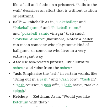
like a ball and chain on a prisoner). “
Balls to the
wall
” describes an effort that is without caution
or restraint.
Ball* → Pokeball
: As in, “
Pokeballer
,” and
“
Pokeball
game
,” and “
Pokeball-room
,”
and “
pokeball-samic
vinegar” (balsamic),
“
Pokeball-timore
” (Baltimore). Notes: A
baller
can mean someone who plays some kind of
ballgame, or someone who lives in a very
extravagant way.
Ash:
Use ash-related phrases, like “Burnt to
ashes
,” and “Rise from the
ashes
.”
*ash:
Emphasise the “ash” in certain words, like
“Bring out in a
r
ash
,” and “
C
ash
cow”, “
C
ash
in”,
“
Cr
ash
course”, “
D
ash
off”, “
Fl
ash
back”, “Make a
spl
ash
.”
Ketchup → Ketchum:
As in, “Would you like
ketchum
with that?”