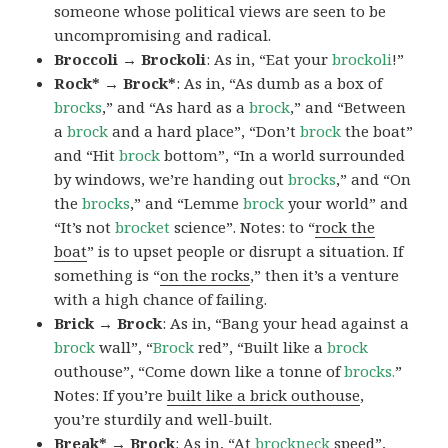
someone whose political views are seen to be
uncompromising and radical.
Broccoli → Brockoli
: As in, “Eat your
brockoli
!”
Rock* → Brock*
: As in, “As dumb as a box of
brocks
,” and “As hard as a
brock
,” and “Between
a
brock
and a hard place”, “Don’t
brock
the boat”
and “Hit
brock
bottom”, “In a world surrounded
by windows, we’re handing out
brocks
,” and “On
the
brocks
,” and “Lemme
brock
your world” and
“It’s not
brocket
science”. Notes: to “
rock the
boat
” is to upset people or disrupt a situation. If
something is “
on the rocks
,” then it’s a venture
with a high chance of failing.
Brick → Brock
: As in, “Bang your head against a
brock
wall”, “
Brock
red”, “Built like a
brock
outhouse”, “Come down like a tonne of
brocks.
”
Notes: If you’re
built like a brick outhouse
,
you’re sturdily and well-built.
Break* → Brock
: As in, “At
brock
neck
speed”,