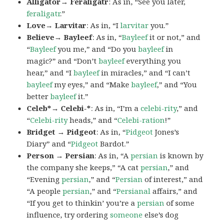
Alligator→ Feraligatr
: As in, “See you later,
feraligatr
.”
Love→ Larvitar
: As in, “I
larvitar
you.”
Believe→ Bayleef
: As in, “
Bayleef
it or not,” and
“
Bayleef
you me,” and “Do you
bayleef
in
magic?” and “Don’t
bayleef
everything you
hear,” and “I
bayleef
in miracles,” and “I can’t
bayleef
my eyes,” and “Make
bayleef
,” and “You
better
bayleef
it.”
Celeb*→ Celebi-*
: As in, “I’m a
celebi-rity
,” and
“
Celebi-rity
heads,” and “
Celebi-ration
!”
Bridget → Pidgeot
: As in, “
Pidgeot
Jones’s
Diary” and “
Pidgeot
Bardot.”
Person → Persian
: As in, “A
persian
is known by
the company she keeps,” “A cat
persian
,” and
“Evening
persian
,” and “
Persian
of interest,” and
“A people
persian
,” and “
Persianal
affairs,” and
“If you get to thinkin’ you’re a
persian
of some
influence, try ordering
someone
else’s dog