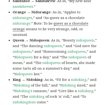
Sandshoe → Sandshrew
: As in, “My new blue
sandshrews
.”
Orange → Nidorange
: As in, “Apples to
nidoranges
,” and “As queer as a chocolate
nidorange.
” Note: To be
queer as a chocolate
orange
means to be very strange, odd, or
unusual.
Queen → Nidoqueen
: As in, “Beauty
nidoqueen
,”
and “The dancing
nidoqueen
,” and “God save the
nidoqueen
,” and “Homecoming
nidoqueen
,” and
“
Nidoqueen
for a day,” and “The
nidoqueen
of
mean,” and “The
nidoqueen
of hearts, she made
some tarts all on a summer’s day,” and
“
Nidoqueen
bee.”
King → Nidoking
: As in, “Fit for a
nidoking
,” and
“
Nidoking
of the hill,” and “
Nidoking
sized,” and
“
Nidoking’s
ransom,” and “Live like a
nidoking
,”
and “The
nidoking
of rock ‘n’ roll,” and “To
nidokingdom
come.”