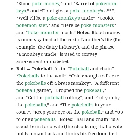
“Blood
poke-money
,” and “Barrel of
pokemon-
keys
,” and “Don’t give a
poke-monkey’s
a**”,
“Well I’ll be a
poke-monkey’s
uncle”, “Cookie
pokemon-ster
,” and “Here be
poke-monsters
”
and “
Poke-monster
mash.” Notes: Blood money
is money gained at the cost of another’s life (for
example,
the dairy industry
), and the phrase
“a
monkey’s uncle
” is used to convey
amazement or disbelief.
Ball → Pokeball
: As in, “
Pokeball
and chain”,
“
Pokeballs
to the wall”, “Cold enough to freeze
the
pokeballs
off a brass monkey”, “A different
pokeball
game”, “Dropped the
pokeball
,”
and “Get the
pokeball
rolling”, and “Got you by
the
pokeballs
,” and “The
pokeball’s
in your
court”, “Keep your eye on the
pokeball
,” and “Up
to one’s
pokeballs
.” Notes: “
Ball and chain
” is a
sexist term for a wife (the idea being that a wife
holds a man back and limits his freedom, just