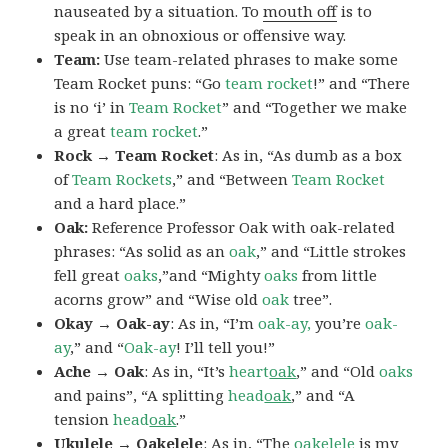
nauseated by a situation. To
mouth off
is to
speak in an obnoxious or offensive way.
Team:
Use team-related phrases to make some
Team Rocket puns: “Go
team rocket
!” and “There
is no ‘i’ in
Team Rocket
” and “Together we make
a great
team rocket
.”
Rock → Team Rocket
: As in, “As dumb as a box
of
Team Rockets
,” and “Between
Team Rocket
and a hard place.”
Oak:
Reference Professor Oak with oak-related
phrases: “As solid as an
oak
,” and “Little strokes
fell great
oaks
,”and “Mighty
oaks
from little
acorns grow” and “Wise old
oak
tree”.
Okay → Oak-ay
: As in, “I’m
oak-ay,
you’re
oak-
ay
,” and “
Oak-ay
! I’ll tell you!”
Ache → Oak
: As in, “It’s
heart
oak
,” and “Old
oaks
and pains”, “A splitting
head
oak
,” and “A
tension
head
oak
.”
Ukulele → Oakelele
: As in, “The
oak
elele
is my