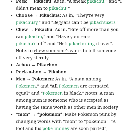
Peek → Pikachu
: As in, “A sneak
pikachu
,” and “I
didn’t mean to
pikachu
!”
Choose → Pikachus
: As in, “They’re very
pikachusy
,” and “Beggars can’t be
pikachusers
.”
Chew → Pikachu
: As in, “Bite off more than you
can
pikachu
,” and “Have your ears
pikachu’d
off” and “He’s
pikachu-ing
it over”.
Note: to
chew someone’s ear
is to tell someone
off very sternly.
Achoo → Pikachoo
Peek-a-boo → Pikaboo
Men → Pokemen
: As in, “A man among
Pokemen
,” and “All
Pokemen
are cremated
equal” and “
Pokemen
in black.” Notes: A
man
among men
is someone who is accepted as
having the same worth as other men in society.
*mon* → *pokemon*
: Make Pokemon puns by
changing words with “mon” to “pokemon”: “A
fool and his
poke-money
are soon parted”,