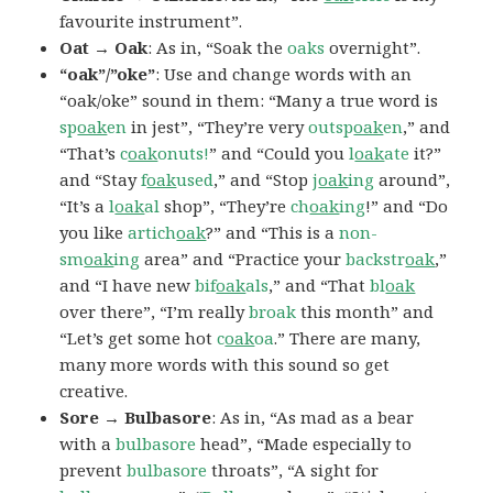
favourite instrument”.
Oat → Oak
: As in, “Soak the
oaks
overnight”.
“oak”/”oke”
: Use and change words with an
“oak/oke” sound in them: “Many a true word is
sp
oak
en
in jest”, “They’re very
outsp
oak
en
,” and
“That’s
c
oak
onuts!
” and “Could you
l
oak
ate
it?”
and “Stay
f
oak
used
,” and “Stop
j
oak
ing
around”,
“It’s a
l
oak
al
shop”, “They’re
ch
oak
ing
!” and “Do
you like
artich
oak
?” and “This is a
non-
sm
oak
ing
area” and “Practice your
backstr
oak
,”
and “I have new
bif
oak
als
,” and “That
bl
oak
over there”, “I’m really
broak
this month” and
“Let’s get some hot
c
oak
oa
.” There are many,
many more words with this sound so get
creative.
Sore → Bulbasore
: As in, “As mad as a bear
with a
bulbasore
head”, “Made especially to
prevent
bulbasore
throats”, “A sight for