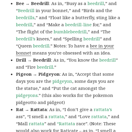
Bee → Beedrill
: As in, “Busy as a
beedrill
,” and
“
Beedrill
in your bonnet,” and “Birds and the
beedrills
,” and “Float like a butterfly, sting like a
beedrill
,” and “Make a
beedrill-line
for,” and
“The flight of the
bumblebeedrill
,” and “The
beedrill’s
knees,” and “Spelling
beedrill
” and
“Queen
beedrill
.” Notes: To have a
bee in your
bonnet
means you’re obsessed with an idea.
Drill → Beedrill
: As in, “You know the
beedrill
”
and “Fire
beedrill
.”
Pigeon → Pidgeyon
: As in, “Accept that some
days you are the
pidgeyon
, some days you are
the statue,” and “Put the cat amongst the
pidgeyons
.” (this also works for the pokemon
pidgeotto and pidgeot)
Rat → Rattata
: As in, “I don’t give a
rattata’s
ass”, “I smell a
rattata
,” and “Love
rattata
,” and
“Mall
rattata
” and
“Rattata
race”. (Note: These
would also work for Raticate – as in, “I smell a