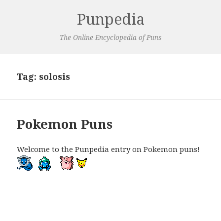
Punpedia
The Online Encyclopedia of Puns
Tag:
solosis
Pokemon Puns
Welcome to the Punpedia entry on Pokemon puns!