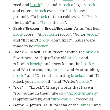
“Bed and
brock
fast
,” and “
Brock
a leg”, “
Brock
and enter”, “
Brock
even”, “To
brock
new
ground”, “To
brock
out in a cold sweat”, “
Brock
the bank” and “
Brock
the ice”.
Broke/Broken → Brock/Brocken
: As in, “All hell
brock
loose”, “A
brocken
record”, “Go for
brock
,”
and “If it ain’t
brock
, don’t fix it”, “Rules were
made to be
brocken
.”
Block → Brock
: As in, “Been around the
brock
a
few times”, “A chip off the old
brock
,” and
“Chock a
brock
,” and “New kid on the
brock
,”
and “On the chopping
brock
,” and “A stumbling
brock
,” and “Out of the starting
brocks
,” and “I’ll
knock your
brock
off!” and “Writer’s
brock
.”
*roc* → *brock*
: Change words that have a
“roc” sound in them, like so –
“Abrocksimately”
(approximately) and
“Brockodile”
(crocodile).
Game → James
: As in, “Ahead of the
james
,” and