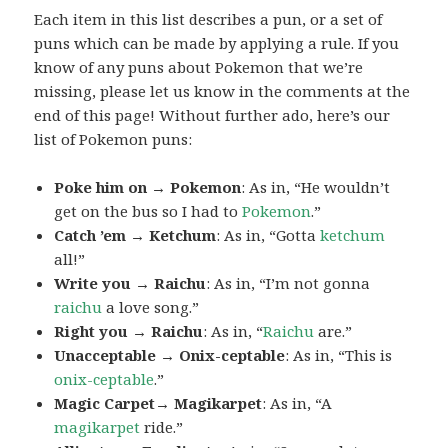
Each item in this list describes a pun, or a set of
puns which can be made by applying a rule. If you
know of any puns about Pokemon that we’re
missing, please let us know in the comments at the
end of this page! Without further ado, here’s our
list of Pokemon puns:
Poke him on → Pokemon
: As in, “He wouldn’t
get on the bus so I had to
Pokemon
.”
Catch ’em → Ketchum
: As in, “Gotta
ketchum
all!”
Write you → Raichu
: As in, “I’m not gonna
raichu
a love song.”
Right you → Raichu
: As in, “
Raichu
are.”
Unacceptable → Onix-ceptable
: As in, “This is
onix-ceptable
.”
Magic Carpet→ Magikarpet
: As in, “A
magikarpet
ride.”