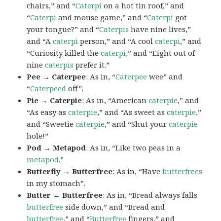
chairs,” and “
Caterpi
on a hot tin roof,” and
“
Caterpi
and mouse game,” and “
Caterpi
got
your tongue?” and “
Caterpis
have nine lives,”
and “A
caterpi
person,” and “A cool
caterpi
,” and
“Curiosity killed the
caterpi
,” and “Eight out of
nine
caterpis
prefer it.”
Pee → Caterpee
: As in, “
Caterpee
wee” and
“
Caterpeed
off”.
Pie → Caterpie
: As in, “American
caterpie
,” and
“As easy as
caterpie
,” and “As sweet as
caterpie
,”
and “Sweetie
caterpie
,” and “Shut your
caterpie
hole!”
Pod → Metapod
: As in, “Like two peas in a
metapod
.”
Butterfly → Butterfree
: As in, “Have
butterfrees
in my stomach”.
Butter → Butterfree
: As in, “Bread always falls
butterfree
side down,” and “Bread and
butterfree
,” and “
Butterfree
fingers,” and