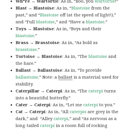
Wh*re → Wartortle
: As in, “Boo, you
wartortle
!”
Blast → Blastoise
: As in, “
Blastoise
from the
past,” and “
Blastoise
off (at the speed of light!),”
and “Full
blastoise
,” and “Have a
blastoise
.”
Toys → Blastoise
: As in, “Boys and their
blastoise
.”
Brass → Brasstoise
: As in, “As bold as
brasstoise
.”
Tortoise → Blastoise
: As in, “The
blastoise
and
the hare.”
Ballast → Ballastoise
: As in, “To provide
ballastoise
.”
Note: a
ballast
is a material used for
stability.
Caterpillar → Caterpi
: As in, “The
caterpi
turns
into a beautiful butterfly.”
Cater → Caterpi
: As in, “Let me
caterpi
to you.”
Cat → Caterpi
: As in, “All
caterpis
are grey in the
dark,” and “Alley
caterpi
,” and “As nervous as a
long-tailed
caterpi
in a room full of rocking