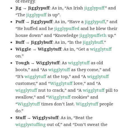
of energy.
Jig → Jigglypuff
: As in, “An Irish
jigglypuff
” and
“The
jigglypuff
is up”.
Puff → Jigglypuff
: As in, “Have a
jigglypuff
,” and
“He huffed and he
jigglypuffed
and he blew their
house down” and “Knowledge
jigglypuffeth
up.”
Buff → Jigglybuff
: As in, “In the
jigglybuff
.”
Wiggle → Wigglytuff
: As in, “Get a
wigglytuff
on.”
Tough → Wigglytuff
: As
wigglytuff
as old
boots,” and “As
wigglytuff
as they come,” and
“It’s
wigglytuff
at the top,” and “A
wigglytuff
customer,” and “
Wigglytuff
love,” and “A
wigglytuff
nut to crack,” and “A
wigglytuff
pill to
swallow,” and “
Wigglytuff
cookies” and
“
Wigglytuff
times don’t last.
Wigglytuff
people
do.”
Stuff → Wigglystuff
: As in, “Beat the
wigglystuffing
out of,” and “Don’t sweat the