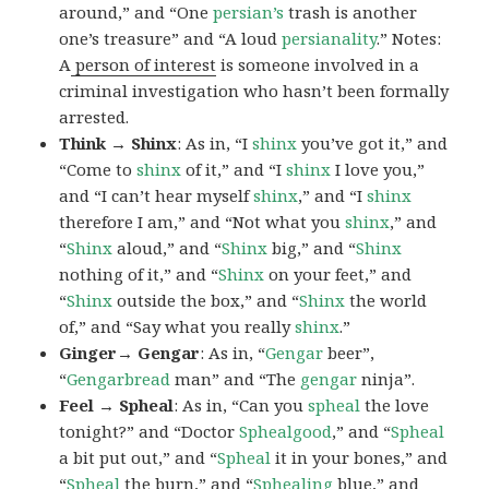
around,” and “One
persian’s
trash is another
one’s treasure” and “A loud
persianality
.” Notes:
A
person of interest
is someone involved in a
criminal investigation who hasn’t been formally
arrested.
Think → Shinx
: As in, “I
shinx
you’ve got it,” and
“Come to
shinx
of it,” and “I
shinx
I love you,”
and “I can’t hear myself
shinx
,” and “I
shinx
therefore I am,” and “Not what you
shinx
,” and
“
Shinx
aloud,” and “
Shinx
big,” and
“
Shinx
nothing of it,” and “
Shinx
on your feet,” and
“
Shinx
outside the box,” and “
Shinx
the world
of,” and “Say what you really
shinx
.”
Ginger→ Gengar
: As in, “
G
engar
beer”,
“
Gengarbread
man” and “The
gengar
ninja”.
Feel → Spheal
: As in, “Can you
spheal
the love
tonight?” and “Doctor
Sphealgood
,” and “
Spheal
a bit put out,” and “
Spheal
it in your bones,” and
“
Spheal
the burn,” and “
Sphealing
blue,” and