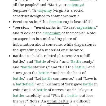
all the people,” and “Start your
en
jenny
s!
(engines)”, “A
vir
jenny
(virgin) is a social
construct designed to shame women.”
Persian:
As in, “This
Persian
rug is beautiful”.
*persion → *persian
: As in, “To cast
as
persians
,”
and “Look at the
dis
persian
of the people”. Note:
an
aspersion
is a misleading piece of
information about someone, while
dispersion
is
the spreading of a material or substance.
Battle:
Use battle-related phrases: “An uphill
battle,” and “
Battle
of wits,” and “
Battle
ready,”
and “
Battle
stations,” and “Half the
battle
,” and
“How goes the
battle
?” and “In the heat of
battle
,” and “Let
battle
commence,” and “Love is
a
battlefield
,” and “Richard of York gave
battle
in
vain,” and “A
battle
of nerves,” and “Pick your
battles
carefully” and “Win the
battle
, but lose
the war”. Notes: An
uphill battle
is a difficult