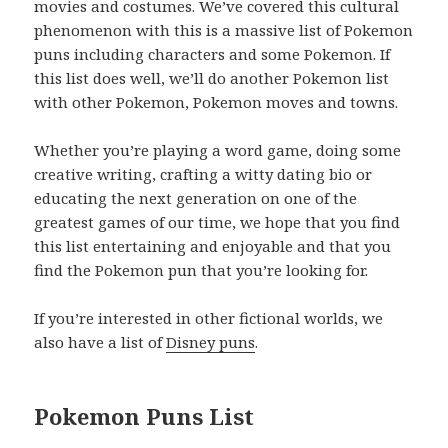
movies and costumes. We’ve covered this cultural
phenomenon with this is a massive list of Pokemon
puns including characters and some Pokemon. If
this list does well, we’ll do another Pokemon list
with other Pokemon, Pokemon moves and towns.
Whether you’re playing a word game, doing some
creative writing, crafting a witty dating bio or
educating the next generation on one of the
greatest games of our time, we hope that you find
this list entertaining and enjoyable and that you
find the Pokemon pun that you’re looking for.
If you’re interested in other fictional worlds, we
also have a list of
Disney puns
.
Pokemon Puns List