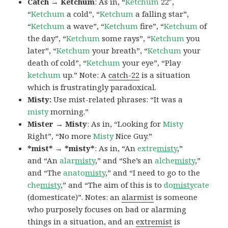
Catch → Ketchum
: As in, “
Ketchum
22″,
“
Ketchum
a cold”, “
Ketchum
a falling star”,
“
Ketchum
a wave”, “
Ketchum
fire”, “
Ketchum
of
the day”, “
Ketchum
some rays”, “
Ketchum
you
later”, “
Ketchum
your breath”, “
Ketchum
your
death of cold”, “
Ketchum
your eye”, “Play
ketchum
up.” Note: A
catch-22
is a situation
which is frustratingly paradoxical.
Misty:
Use mist-related phrases: “It was a
misty
morning.”
Mister → Misty
: As in, “Looking for
Misty
Right”, “No more
Misty
Nice Guy.”
*mist* → *misty*
: As in, “An
extre
misty
,”
and “An
alar
misty
,” and “She’s an
alche
misty
,”
and “The
anato
misty
,” and “I need to go to the
che
misty
,” and “The aim of this is to
do
misty
cate
(domesticate)”. Notes: an
alarmist
is someone
who purposely focuses on bad or alarming
things in a situation, and an
extremist
is