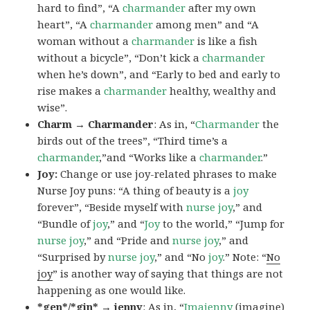
hard to find”, “A
charmander
after my own
heart”, “A
charmander
among men” and “A
woman without a
charmander
is like a fish
without a bicycle”, “Don’t kick a
charmander
when he’s down”, and “Early to bed and early to
rise makes a
charmander
healthy, wealthy and
wise”.
Charm → Charmander
: As in, “
Charmander
the
birds out of the trees”, “Third time’s a
charmander
,”and “Works like a
charmander
.”
Joy:
Change or use joy-related phrases to make
Nurse Joy puns: “A thing of beauty is a
joy
forever”, “Beside myself with
nurse joy
,” and
“Bundle of
joy
,” and “
Joy
to the world,” “Jump for
nurse joy
,” and “Pride and
nurse joy
,” and
“Surprised by
nurse joy
,” and “No
joy
.” Note: “
No
joy
” is another way of saying that things are not
happening as one would like.
*gen*/*gin* → jenny
: As in, “
Ima
jenny
(imagine)