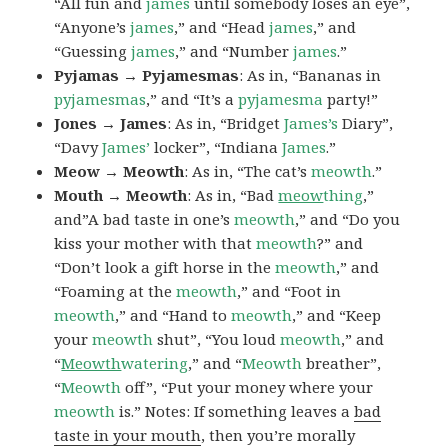
“All fun and
james
until somebody loses an eye”,
“Anyone’s
james
,” and “Head
james
,” and
“Guessing
james
,” and “Number
james
.”
Pyjamas → Pyjamesmas
: As in, “Bananas in
pyjamesmas
,” and “It’s a
pyjamesma
party!”
Jones → James
: As in, “Bridget
James’s
Diary”,
“Davy
James’
locker”, “Indiana
James
.”
Meow → Meowth
: As in, “The cat’s
meowth
.”
Mouth → Meowth
: As in, “Bad
meow
thing
,”
and”A bad taste in one’s
meowth
,” and “Do you
kiss your mother with that
meowth
?” and
“Don’t look a gift horse in the
meowth
,” and
“Foaming at the
meowth
,” and “Foot in
meowth
,” and “Hand to
meowth
,” and “Keep
your
meowth
shut”, “You loud
meowth
,” and
“
Meowth
watering
,” and “
Meowth
breather”,
“
Meowth
off”, “Put your money where your
meowth
is.” Notes: If something leaves a
bad
taste in your mouth
, then you’re morally