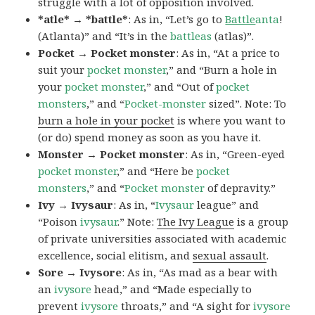
struggle with a lot of opposition involved.
*atle* → *battle*
: As in, “Let’s go to
Battle
anta
!
(Atlanta)” and “It’s in the
battleas
(atlas)”.
Pocket → Pocket monster
: As in, “At a price to
suit your
pocket monster
,” and “Burn a hole in
your
pocket monster
,” and “Out of
pocket
monsters
,” and “
Pocket-monster
sized”. Note: To
burn a hole in your pocket
is where you want to
(or do) spend money as soon as you have it.
Monster → Pocket monster
: As in, “Green-eyed
pocket monster
,” and “Here be
pocket
monsters
,” and “
Pocket monster
of depravity.”
Ivy → Ivysaur
: As in, “
Ivysaur
league” and
“Poison
ivysaur
.” Note:
The Ivy League
is a group
of private universities associated with academic
excellence, social elitism, and
sexual assault
.
Sore → Ivysore
: As in, “As mad as a bear with
an
ivysore
head,” and “Made especially to
prevent
ivysore
throats,” and “A sight for
ivysore