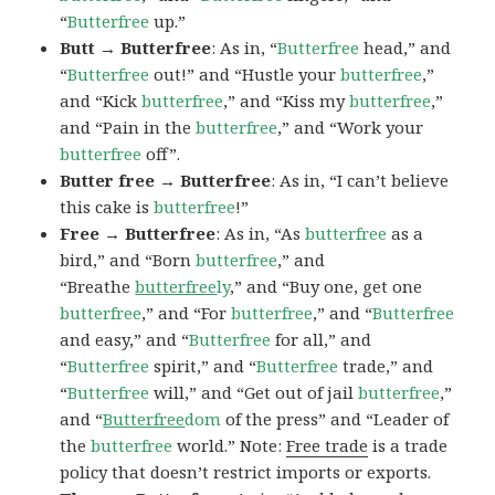
“
Butterfree
up.”
Butt → Butterfree
: As in, “
Butterfree
head,” and
“
Butterfree
out!” and “Hustle your
butterfree
,”
and “Kick
butterfree
,” and “Kiss my
butterfree
,”
and “Pain in the
butterfree
,” and “Work your
butterfree
off”.
Butter free → Butterfree
: As in, “I can’t believe
this cake is
butterfree
!”
Free → Butterfree
: As in, “As
butterfree
as a
bird,” and “Born
butterfree
,” and
“Breathe
butterfree
ly
,” and “Buy one, get one
butterfree
,” and “For
butterfree
,” and “
Butterfree
and easy,” and “
Butterfree
for all,” and
“
Butterfree
spirit,” and “
Butterfree
trade,” and
“
Butterfree
will,” and “Get out of jail
butterfree
,”
and “
Butterfree
dom
of the press” and “Leader of
the
butterfree
world.” Note:
Free trade
is a trade
policy that doesn’t restrict imports or exports.