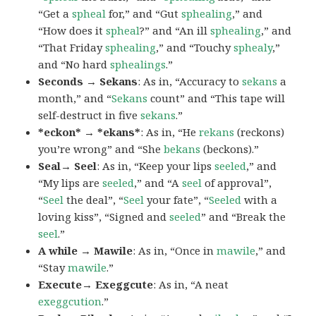
“Get a
spheal
for,” and “Gut
sphealing
,” and
“How does it
spheal
?” and “An ill
sphealing
,” and
“That Friday
sphealing
,” and “Touchy
sphealy
,”
and “No hard
sphealings
.”
Seconds → Sekans
: As in, “Accuracy to
sekans
a
month,” and “
Sekans
count” and “This tape will
self-destruct in five
sekans
.”
*eckon* → *ekans*
: As in, “He
rekans
(reckons)
you’re wrong” and “She
bekans
(beckons).”
Seal→ Seel
: As in, “Keep your lips
seeled
,” and
“My lips are
seeled
,” and “A
seel
of approval”,
“
Seel
the deal”, “
Seel
your fate”, “
Seeled
with a
loving kiss”, “Signed and
seeled
” and “Break the
seel
.”
A while → Mawile
: As in, “Once in
mawile
,” and
“Stay
mawile
.”
Execute→ Exeggcute
: As in, “A neat
exeggcution
.”