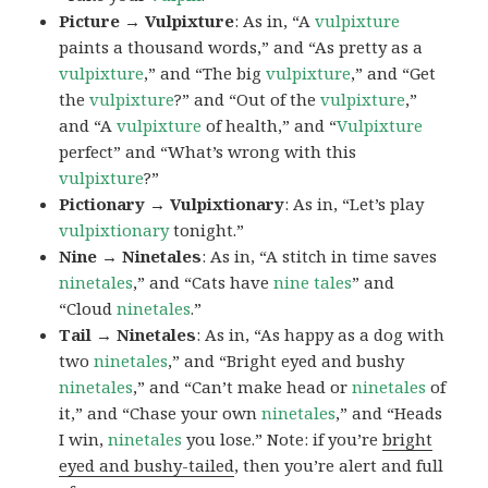
Picture → Vulpixture
: As in, “A
vulpixture
paints a thousand words,” and “As pretty as a
vulpixture
,” and “The big
vulpixture
,” and “Get
the
vulpixture
?” and “Out of the
vulpixture
,”
and “A
vulpixture
of health,” and “
Vulpixture
perfect” and “What’s wrong with this
vulpixture
?”
Pictionary → Vulpixtionary
: As in, “Let’s play
vulpixtionary
tonight.”
Nine → Ninetales
: As in, “A stitch in time saves
ninetales
,” and “Cats have
nine tales
” and
“Cloud
ninetales
.”
Tail → Ninetales
: As in, “As happy as a dog with
two
ninetales
,” and “Bright eyed and bushy
ninetales
,” and “Can’t make head or
ninetales
of
it,” and “Chase your own
ninetales
,” and “Heads
I win,
ninetales
you lose.” Note: if you’re
bright
eyed and bushy-tailed
, then you’re alert and full