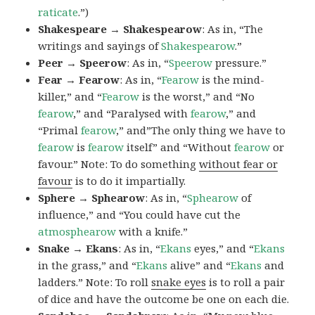
raticate
.”)
Shakespeare → Shakespearow
: As in, “The
writings and sayings of
Shakespearow
.”
Peer → Speerow
: As in, “
Speerow
pressure.”
Fear → Fearow
: As in, “
Fearow
is the mind-
killer,” and “
Fearow
is the worst,” and “No
fearow
,” and “Paralysed with
fearow
,” and
“Primal
fearow
,” and”The only thing we have to
fearow
is
fearow
itself” and “Without
fearow
or
favour.” Note: To do something
without fear or
favour
is to do it impartially.
Sphere → Sphearow
: As in, “
Sphearow
of
influence,” and “You could have cut the
atmosphearow
with a knife.”
Snake → Ekans
: As in, “
Ekans
eyes,” and “
Ekans
in the grass,” and “
Ekans
alive” and “
Ekans
and
ladders.” Note: To roll
snake eyes
is to roll a pair
of dice and have the outcome be one on each die.