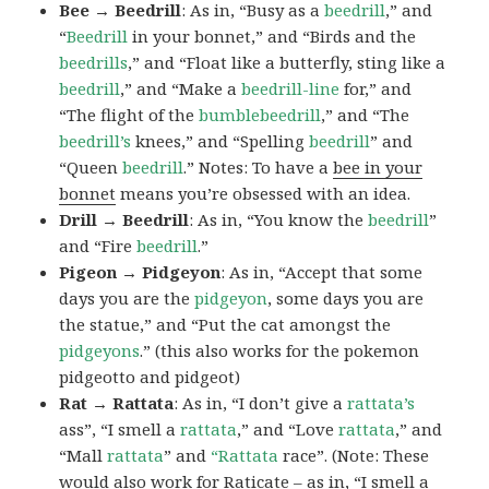
Bee → Beedrill
: As in, “Busy as a
beedrill
,” and
“
Beedrill
in your bonnet,” and “Birds and the
beedrills
,” and “Float like a butterfly, sting like a
beedrill
,” and “Make a
beedrill-line
for,” and
“The flight of the
bumblebeedrill
,” and “The
beedrill’s
knees,” and “Spelling
beedrill
” and
“Queen
beedrill
.” Notes: To have a
bee in your
bonnet
means you’re obsessed with an idea.
Drill → Beedrill
: As in, “You know the
beedrill
”
and “Fire
beedrill
.”
Pigeon → Pidgeyon
: As in, “Accept that some
days you are the
pidgeyon
, some days you are
the statue,” and “Put the cat amongst the
pidgeyons
.” (this also works for the pokemon
pidgeotto and pidgeot)
Rat → Rattata
: As in, “I don’t give a
rattata’s
ass”, “I smell a
rattata
,” and “Love
rattata
,” and
“Mall
rattata
” and
“Rattata
race”. (Note: These
would also work for Raticate – as in, “I smell a