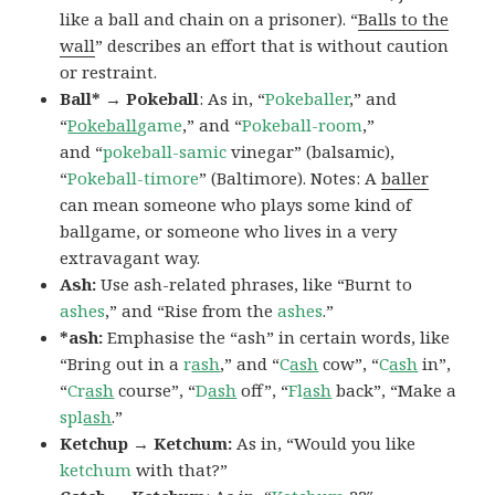
like a ball and chain on a prisoner). “
Balls to the
wall
” describes an effort that is without caution
or restraint.
Ball* → Pokeball
: As in, “
Pokeballer
,” and
“
Pokeball
game
,” and “
Pokeball-room
,”
and “
pokeball-samic
vinegar” (balsamic),
“
Pokeball-timore
” (Baltimore). Notes: A
baller
can mean someone who plays some kind of
ballgame, or someone who lives in a very
extravagant way.
Ash:
Use ash-related phrases, like “Burnt to
ashes
,” and “Rise from the
ashes
.”
*ash:
Emphasise the “ash” in certain words, like
“Bring out in a
r
ash
,” and “
C
ash
cow”, “
C
ash
in”,
“
Cr
ash
course”, “
D
ash
off”, “
Fl
ash
back”, “Make a
spl
ash
.”
Ketchup → Ketchum:
As in, “Would you like
ketchum
with that?”