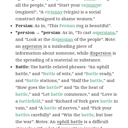
all the people,” and “Start your
en
jenny
s!
(engines)”, “A
vir
jenny
(virgin) is a social
construct designed to shame women.”
Persian:
As in, “This
Persian
rug is beautiful”.
*persion → *persian
: As in, “To cast
as
persians
,”
and “Look at the
dis
persian
of the people”. Note:
an
aspersion
is a misleading piece of
information about someone, while
dispersion
is
the spreading of a material or substance.
Battle:
Use battle-related phrases: “An uphill
battle,” and “
Battle
of wits,” and “
Battle
ready,”
and “
Battle
stations,” and “Half the
battle
,” and
“How goes the
battle
?” and “In the heat of
battle
,” and “Let
battle
commence,” and “Love is
a
battlefield
,” and “Richard of York gave
battle
in
vain,” and “A
battle
of nerves,” and “Pick your
battles
carefully” and “Win the
battle
, but lose
the war”. Notes: An
uphill battle
is a difficult