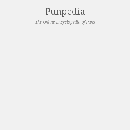
Punpedia
The Online Encyclopedia of Puns