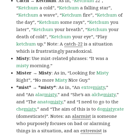
Catch → Ketchum
: As in, “
Ketchum
22″,
“
Ketchum
a cold”, “
Ketchum
a falling star”,
“
Ketchum
a wave”, “
Ketchum
fire”, “
Ketchum
of
the day”, “
Ketchum
some rays”, “
Ketchum
you
later”, “
Ketchum
your breath”, “
Ketchum
your
death of cold”, “
Ketchum
your eye”, “Play
ketchum
up.” Note: A
catch-22
is a situation
which is frustratingly paradoxical.
Misty:
Use mist-related phrases: “It was a
misty
morning.”
Mister → Misty
: As in, “Looking for
Misty
Right”, “No more
Misty
Nice Guy.”
*mist* → *misty*
: As in, “An
extre
misty
,”
and “An
alar
misty
,” and “She’s an
alche
misty
,”
and “The
anato
misty
,” and “I need to go to the
che
misty
,” and “The aim of this is to
do
misty
cate
(domesticate)”. Notes: an
alarmist
is someone
who purposely focuses on bad or alarming
things in a situation, and an
extremist
is