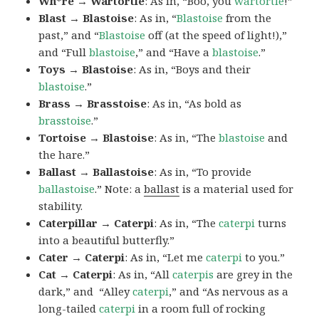
Wh*re → Wartortle
: As in, “Boo, you
wartortle
!”
Blast → Blastoise
: As in, “
Blastoise
from the
past,” and “
Blastoise
off (at the speed of light!),”
and “Full
blastoise
,” and “Have a
blastoise
.”
Toys → Blastoise
: As in, “Boys and their
blastoise
.”
Brass → Brasstoise
: As in, “As bold as
brasstoise
.”
Tortoise → Blastoise
: As in, “The
blastoise
and
the hare.”
Ballast → Ballastoise
: As in, “To provide
ballastoise
.”
Note: a
ballast
is a material used for
stability.
Caterpillar → Caterpi
: As in, “The
caterpi
turns
into a beautiful butterfly.”
Cater → Caterpi
: As in, “Let me
caterpi
to you.”
Cat → Caterpi
: As in, “All
caterpis
are grey in the
dark,” and “Alley
caterpi
,” and “As nervous as a
long-tailed
caterpi
in a room full of rocking