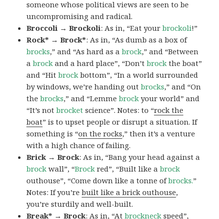
someone whose political views are seen to be
uncompromising and radical.
Broccoli → Brockoli
: As in, “Eat your
brockoli
!”
Rock* → Brock*
: As in, “As dumb as a box of
brocks
,” and “As hard as a
brock
,” and “Between
a
brock
and a hard place”, “Don’t
brock
the boat”
and “Hit
brock
bottom”, “In a world surrounded
by windows, we’re handing out
brocks
,” and “On
the
brocks
,” and “Lemme
brock
your world” and
“It’s not
brocket
science”. Notes: to “
rock the
boat
” is to upset people or disrupt a situation. If
something is “
on the rocks
,” then it’s a venture
with a high chance of failing.
Brick → Brock
: As in, “Bang your head against a
brock
wall”, “
Brock
red”, “Built like a
brock
outhouse”, “Come down like a tonne of
brocks.
”
Notes: If you’re
built like a brick outhouse
,
you’re sturdily and well-built.
Break* → Brock
: As in, “At
brock
neck
speed”,