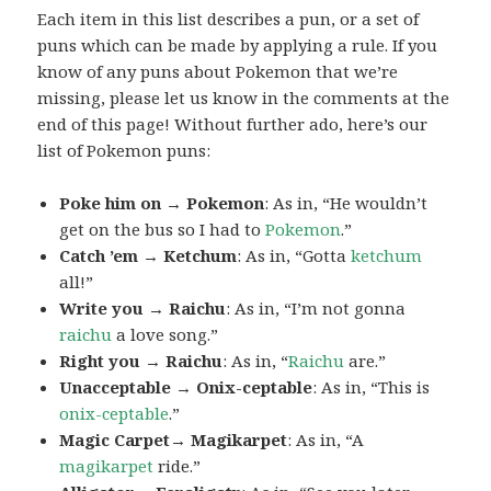
Each item in this list describes a pun, or a set of
puns which can be made by applying a rule. If you
know of any puns about Pokemon that we’re
missing, please let us know in the comments at the
end of this page! Without further ado, here’s our
list of Pokemon puns:
Poke him on → Pokemon
: As in, “He wouldn’t
get on the bus so I had to
Pokemon
.”
Catch ’em → Ketchum
: As in, “Gotta
ketchum
all!”
Write you → Raichu
: As in, “I’m not gonna
raichu
a love song.”
Right you → Raichu
: As in, “
Raichu
are.”
Unacceptable → Onix-ceptable
: As in, “This is
onix-ceptable
.”
Magic Carpet→ Magikarpet
: As in, “A
magikarpet
ride.”