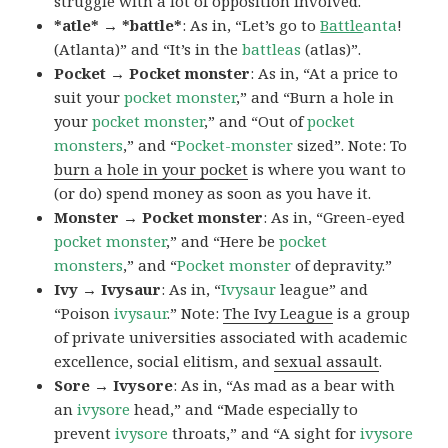
struggle with a lot of opposition involved.
*atle* → *battle*
: As in, “Let’s go to
Battle
anta
!
(Atlanta)” and “It’s in the
battleas
(atlas)”.
Pocket → Pocket monster
: As in, “At a price to
suit your
pocket monster
,” and “Burn a hole in
your
pocket monster
,” and “Out of
pocket
monsters
,” and “
Pocket-monster
sized”. Note: To
burn a hole in your pocket
is where you want to
(or do) spend money as soon as you have it.
Monster → Pocket monster
: As in, “Green-eyed
pocket monster
,” and “Here be
pocket
monsters
,” and “
Pocket monster
of depravity.”
Ivy → Ivysaur
: As in, “
Ivysaur
league” and
“Poison
ivysaur
.” Note:
The Ivy League
is a group
of private universities associated with academic
excellence, social elitism, and
sexual assault
.
Sore → Ivysore
: As in, “As mad as a bear with
an
ivysore
head,” and “Made especially to
prevent
ivysore
throats,” and “A sight for
ivysore