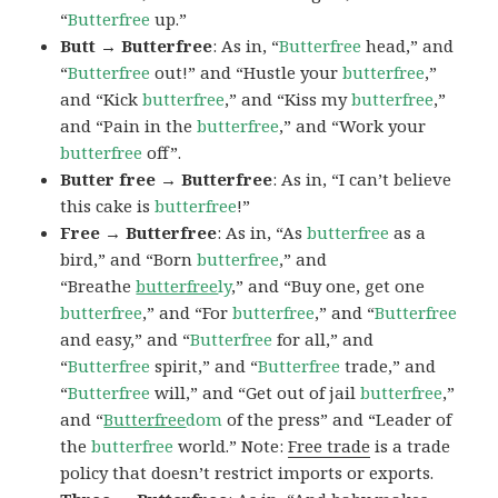
“
Butterfree
up.”
Butt → Butterfree
: As in, “
Butterfree
head,” and
“
Butterfree
out!” and “Hustle your
butterfree
,”
and “Kick
butterfree
,” and “Kiss my
butterfree
,”
and “Pain in the
butterfree
,” and “Work your
butterfree
off”.
Butter free → Butterfree
: As in, “I can’t believe
this cake is
butterfree
!”
Free → Butterfree
: As in, “As
butterfree
as a
bird,” and “Born
butterfree
,” and
“Breathe
butterfree
ly
,” and “Buy one, get one
butterfree
,” and “For
butterfree
,” and “
Butterfree
and easy,” and “
Butterfree
for all,” and
“
Butterfree
spirit,” and “
Butterfree
trade,” and
“
Butterfree
will,” and “Get out of jail
butterfree
,”
and “
Butterfree
dom
of the press” and “Leader of
the
butterfree
world.” Note:
Free trade
is a trade
policy that doesn’t restrict imports or exports.