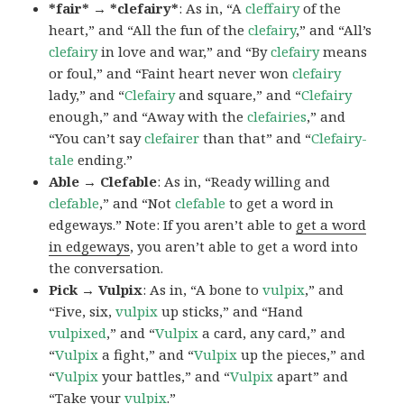
*fair* → *clefairy*
: As in, “A
cleffairy
of the
heart,” and “All the fun of the
clefairy
,” and “All’s
clefairy
in love and war,” and “By
clefairy
means
or foul,” and “Faint heart never won
clefairy
lady,” and “
Clefairy
and square,” and “
Clefairy
enough,” and “Away with the
clefairies
,” and
“You can’t say
clefairer
than that” and “
Clefairy-
tale
ending.”
Able → Clefable
: As in, “Ready willing and
clefable
,” and “Not
clefable
to get a word in
edgeways.” Note: If you aren’t able to
get a word
in edgeways
, you aren’t able to get a word into
the conversation.
Pick → Vulpix
: As in, “A bone to
vulpix
,” and
“Five, six,
vulpix
up sticks,” and “Hand
vulpixed
,” and “
Vulpix
a card, any card,” and
“
Vulpix
a fight,” and “
Vulpix
up the pieces,” and
“
Vulpix
your battles,” and “
Vulpix
apart” and
“Take your
vulpix
.”