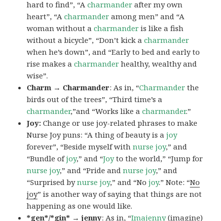
hard to find”, “A
charmander
after my own
heart”, “A
charmander
among men” and “A
woman without a
charmander
is like a fish
without a bicycle”, “Don’t kick a
charmander
when he’s down”, and “Early to bed and early to
rise makes a
charmander
healthy, wealthy and
wise”.
Charm → Charmander
: As in, “
Charmander
the
birds out of the trees”, “Third time’s a
charmander
,”and “Works like a
charmander
.”
Joy:
Change or use joy-related phrases to make
Nurse Joy puns: “A thing of beauty is a
joy
forever”, “Beside myself with
nurse joy
,” and
“Bundle of
joy
,” and “
Joy
to the world,” “Jump for
nurse joy
,” and “Pride and
nurse joy
,” and
“Surprised by
nurse joy
,” and “No
joy
.” Note: “
No
joy
” is another way of saying that things are not
happening as one would like.
*gen*/*gin* → jenny
: As in, “
Ima
jenny
(imagine)