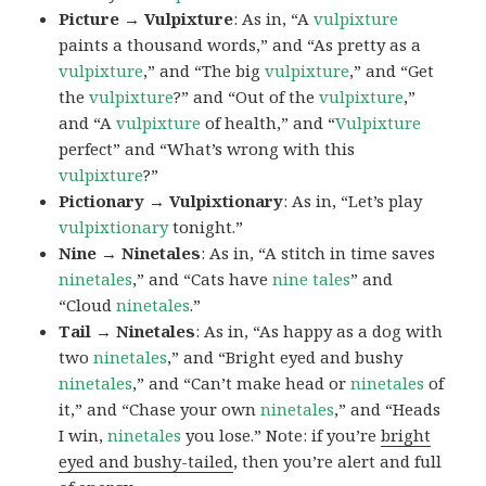
Picture → Vulpixture
: As in, “A
vulpixture
paints a thousand words,” and “As pretty as a
vulpixture
,” and “The big
vulpixture
,” and “Get
the
vulpixture
?” and “Out of the
vulpixture
,”
and “A
vulpixture
of health,” and “
Vulpixture
perfect” and “What’s wrong with this
vulpixture
?”
Pictionary → Vulpixtionary
: As in, “Let’s play
vulpixtionary
tonight.”
Nine → Ninetales
: As in, “A stitch in time saves
ninetales
,” and “Cats have
nine tales
” and
“Cloud
ninetales
.”
Tail → Ninetales
: As in, “As happy as a dog with
two
ninetales
,” and “Bright eyed and bushy
ninetales
,” and “Can’t make head or
ninetales
of
it,” and “Chase your own
ninetales
,” and “Heads
I win,
ninetales
you lose.” Note: if you’re
bright
eyed and bushy-tailed
, then you’re alert and full