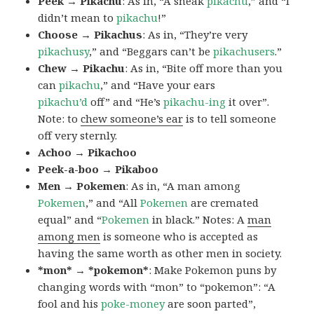
Peek → Pikachu
: As in, “A sneak
pikachu
,” and “I
didn’t mean to
pikachu
!”
Choose → Pikachus
: As in, “They’re very
pikachusy
,” and “Beggars can’t be
pikachusers
.”
Chew → Pikachu
: As in, “Bite off more than you
can
pikachu
,” and “Have your ears
pikachu’d
off” and “He’s
pikachu-ing
it over”.
Note: to
chew someone’s ear
is to tell someone
off very sternly.
Achoo → Pikachoo
Peek-a-boo → Pikaboo
Men → Pokemen
: As in, “A man among
Pokemen
,” and “All
Pokemen
are cremated
equal” and “
Pokemen
in black.” Notes: A
man
among men
is someone who is accepted as
having the same worth as other men in society.
*mon* → *pokemon*
: Make Pokemon puns by
changing words with “mon” to “pokemon”: “A
fool and his
poke-money
are soon parted”,