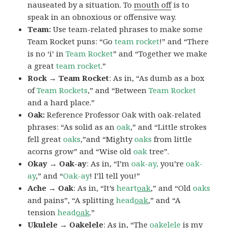
nauseated by a situation. To
mouth off
is to
speak in an obnoxious or offensive way.
Team:
Use team-related phrases to make some
Team Rocket puns: “Go
team rocket
!” and “There
is no ‘i’ in
Team Rocket
” and “Together we make
a great
team rocket
.”
Rock → Team Rocket
: As in, “As dumb as a box
of
Team Rockets
,” and “Between
Team Rocket
and a hard place.”
Oak:
Reference Professor Oak with oak-related
phrases: “As solid as an
oak
,” and “Little strokes
fell great
oaks
,”and “Mighty
oaks
from little
acorns grow” and “Wise old
oak
tree”.
Okay → Oak-ay
: As in, “I’m
oak-ay,
you’re
oak-
ay
,” and “
Oak-ay
! I’ll tell you!”
Ache → Oak
: As in, “It’s
heart
oak
,” and “Old
oaks
and pains”, “A splitting
head
oak
,” and “A
tension
head
oak
.”
Ukulele → Oakelele
: As in, “The
oak
elele
is my