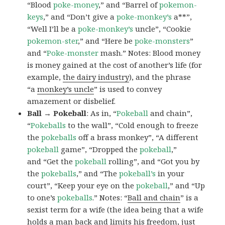
“Blood
poke-money
,” and “Barrel of
pokemon-
keys
,” and “Don’t give a
poke-monkey’s
a**”,
“Well I’ll be a
poke-monkey’s
uncle”, “Cookie
pokemon-ster
,” and “Here be
poke-monsters
”
and “
Poke-monster
mash.” Notes: Blood money
is money gained at the cost of another’s life (for
example,
the dairy industry
), and the phrase
“a
monkey’s uncle
” is used to convey
amazement or disbelief.
Ball → Pokeball
: As in, “
Pokeball
and chain”,
“
Pokeballs
to the wall”, “Cold enough to freeze
the
pokeballs
off a brass monkey”, “A different
pokeball
game”, “Dropped the
pokeball
,”
and “Get the
pokeball
rolling”, and “Got you by
the
pokeballs
,” and “The
pokeball’s
in your
court”, “Keep your eye on the
pokeball
,” and “Up
to one’s
pokeballs
.” Notes: “
Ball and chain
” is a
sexist term for a wife (the idea being that a wife
holds a man back and limits his freedom, just