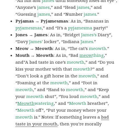
“All fun and
james
until somebody loses an eye”,
“Anyone’s
james
,” and “Head
james
,” and
“Guessing
james
,” and “Number
james
.”
Pyjamas → Pyjamesmas
: As in, “Bananas in
pyjamesmas
,” and “It’s a
pyjamesma
party!”
Jones → James
: As in, “Bridget
James’s
Diary”,
“Davy
James’
locker”, “Indiana
James
.”
Meow → Meowth
: As in, “The cat’s
meowth
.”
Mouth → Meowth
: As in, “Bad
meow
thing
,”
and”A bad taste in one’s
meowth
,” and “Do you
kiss your mother with that
meowth
?” and
“Don’t look a gift horse in the
meowth
,” and
“Foaming at the
meowth
,” and “Foot in
meowth
,” and “Hand to
meowth
,” and “Keep
your
meowth
shut”, “You loud
meowth
,” and
“
Meowth
watering
,” and “
Meowth
breather”,
“
Meowth
off”, “Put your money where your
meowth
is.” Notes: If something leaves a
bad
taste in your mouth
, then you’re morally