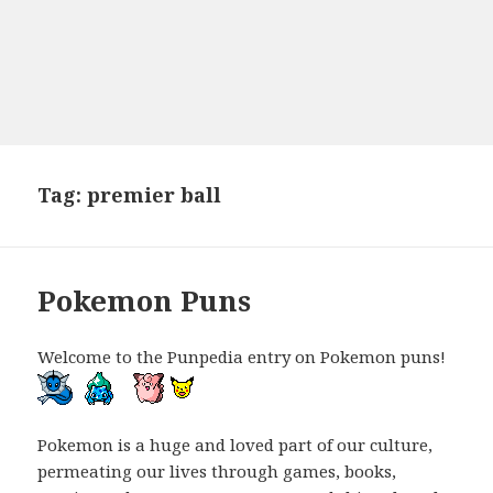
Tag:
premier ball
Pokemon Puns
Welcome to the Punpedia entry on Pokemon puns!
Pokemon is a huge and loved part of our culture,
permeating our lives through games, books,