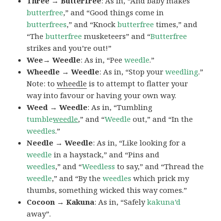
Three → Butterfree
: As in, “And baby makes
butterfree
,” and “Good things come in
butterfrees
,” and “Knock
butterfree
times,” and
“The
butterfree
musketeers” and “
Butterfree
strikes and you’re out!”
Wee→ Weedle
: As in, “Pee
weedle
.”
Wheedle → Weedle
: As in, “Stop your
weedling
.”
Note: to
wheedle
is to attempt to flatter your
way into favour or having your own way.
Weed → Weedle
: As in, “Tumbling
tumble
weedle
,” and “
Weedle
out,” and “In the
weedles
.”
Needle → Weedle
: As in, “Like looking for a
weedle
in a haystack,” and “Pins and
weedles
,” and “
Weedless
to say,” and “Thread the
weedle
,” and “By the
weedles
which prick my
thumbs, something wicked this way comes.”
Cocoon → Kakuna
: As in, “Safely
kakuna’d
away”.