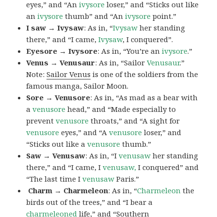
eyes,” and “An
ivysore
loser,” and “Sticks out like
an
ivysore
thumb” and “An
ivysore
point.”
I saw → Ivysaw
: As in, “
Ivysaw
her standing
there,” and “I came,
Ivysaw
, I conquered”.
Eyesore → Ivysore
: As in, “You’re an
ivysore
.”
Venus → Venusaur
: As in, “Sailor
Venusaur
.”
Note:
Sailor Venus
is one of the soldiers from the
famous manga, Sailor Moon.
Sore → Venusore
: As in, “As mad as a bear with
a
venusore
head,” and “Made especially to
prevent
venusore
throats,” and “A sight for
venusore
eyes,” and “A
venusore
loser,” and
“Sticks out like a
venusore
thumb.”
Saw → Venusaw
: As in, “I
venusaw
her standing
there,” and “I came, I
venusaw,
I conquered” and
“The last time I
venusaw
Paris.”
Charm
→ Charmeleon
: As in, “
Charmeleon
the
birds out of the trees,” and “I bear a
charmeleoned
life,” and “Southern