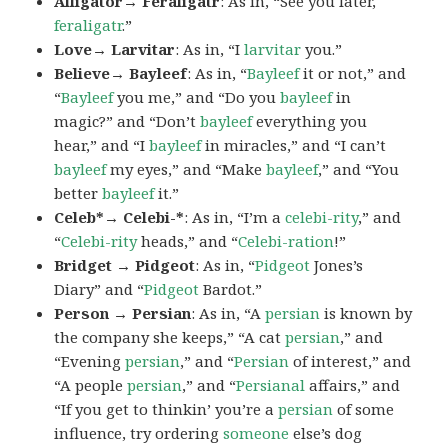
Alligator→ Feraligatr
: As in, “See you later,
feraligatr
.”
Love→ Larvitar
: As in, “I
larvitar
you.”
Believe→ Bayleef
: As in, “
Bayleef
it or not,” and
“
Bayleef
you me,” and “Do you
bayleef
in
magic?” and “Don’t
bayleef
everything you
hear,” and “I
bayleef
in miracles,” and “I can’t
bayleef
my eyes,” and “Make
bayleef
,” and “You
better
bayleef
it.”
Celeb*→ Celebi-*
: As in, “I’m a
celebi-rity
,” and
“
Celebi-rity
heads,” and “
Celebi-ration
!”
Bridget → Pidgeot
: As in, “
Pidgeot
Jones’s
Diary” and “
Pidgeot
Bardot.”
Person → Persian
: As in, “A
persian
is known by
the company she keeps,” “A cat
persian
,” and
“Evening
persian
,” and “
Persian
of interest,” and
“A people
persian
,” and “
Persianal
affairs,” and
“If you get to thinkin’ you’re a
persian
of some
influence, try ordering
someone
else’s dog