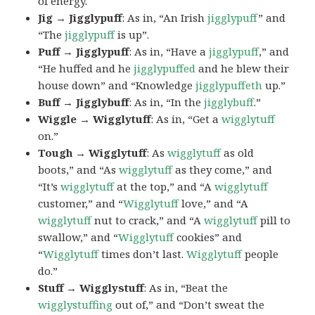
of energy.
Jig → Jigglypuff
: As in, “An Irish
jigglypuff
” and
“The
jigglypuff
is up”.
Puff → Jigglypuff
: As in, “Have a
jigglypuff
,” and
“He huffed and he
jigglypuffed
and he blew their
house down” and “Knowledge
jigglypuffeth
up.”
Buff → Jigglybuff
: As in, “In the
jigglybuff
.”
Wiggle → Wigglytuff
: As in, “Get a
wigglytuff
on.”
Tough → Wigglytuff
: As
wigglytuff
as old
boots,” and “As
wigglytuff
as they come,” and
“It’s
wigglytuff
at the top,” and “A
wigglytuff
customer,” and “
Wigglytuff
love,” and “A
wigglytuff
nut to crack,” and “A
wigglytuff
pill to
swallow,” and “
Wigglytuff
cookies” and
“
Wigglytuff
times don’t last.
Wigglytuff
people
do.”
Stuff → Wigglystuff
: As in, “Beat the
wigglystuffing
out of,” and “Don’t sweat the