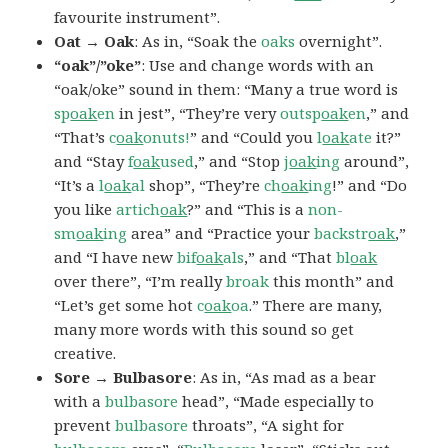
favourite instrument”.
Oat → Oak
: As in, “Soak the
oaks
overnight”.
“oak”/”oke”
: Use and change words with an
“oak/oke” sound in them: “Many a true word is
sp
oak
en
in jest”, “They’re very
outsp
oak
en
,” and
“That’s
c
oak
onuts!
” and “Could you
l
oak
ate
it?”
and “Stay
f
oak
used
,” and “Stop
j
oak
ing
around”,
“It’s a
l
oak
al
shop”, “They’re
ch
oak
ing
!” and “Do
you like
artich
oak
?” and “This is a
non-
sm
oak
ing
area” and “Practice your
backstr
oak
,”
and “I have new
bif
oak
als
,” and “That
bl
oak
over there”, “I’m really
broak
this month” and
“Let’s get some hot
c
oak
oa
.” There are many,
many more words with this sound so get
creative.
Sore → Bulbasore
: As in, “As mad as a bear
with a
bulbasore
head”, “Made especially to
prevent
bulbasore
throats”, “A sight for