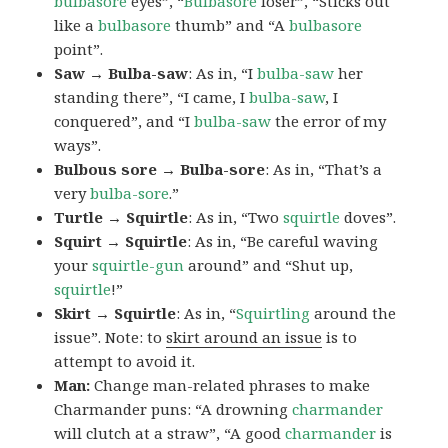
bulbasore
eyes”, “
Bulbasore
loser”, “Sticks out
like a
bulbasore
thumb” and “A
bulbasore
point”.
Saw → Bulba-saw
: As in, “I
bulba-saw
her
standing there”, “I came, I
bulba-saw
, I
conquered”, and “I
bulba-saw
the error of my
ways”.
Bulbous sore → Bulba-sore
: As in, “That’s a
very
bulba-sore
.”
Turtle → Squirtle
: As in, “Two
squirtle
doves”.
Squirt → Squirtle
: As in, “Be careful waving
your
squirtle-gun
around” and “Shut up,
squirtle
!”
Skirt → Squirtle
: As in, “
Squirtling
around the
issue”. Note: to
skirt around an issue
is to
attempt to avoid it.
Man:
Change man-related phrases to make
Charmander puns: “A drowning
charmander
will clutch at a straw”, “A good
charmander
is