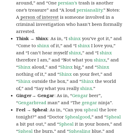
around,” and “One
persian’s
trash is another
one’s treasure” and “A loud
persianality
.” Notes:
A
person of interest
is someone involved in a
criminal investigation who hasn’t been formally
arrested.
Think → Shinx
: As in, “I
shinx
you’ve got it,” and
“Come to
shinx
of it,” and “I
shinx
I love you,”
and “I can’t hear myself
shinx
,” and “I
shinx
therefore I am,” and “Not what you
shinx
,” and
“
Shinx
aloud,” and “
Shinx
big,” and
“
Shinx
nothing of it,” and “
Shinx
on your feet,” and
“
Shinx
outside the box,” and “
Shinx
the world
of,” and “Say what you really
shinx
.”
Ginger→ Gengar
: As in, “
G
engar
beer”,
“
Gengarbread
man” and “The
gengar
ninja”.
Feel → Spheal
: As in, “Can you
spheal
the love
tonight?” and “Doctor
Sphealgood
,” and “
Spheal
a bit put out,” and “
Spheal
it in your bones,” and
“
Spheal
the burn,” and “
Sphealing
blue,” and