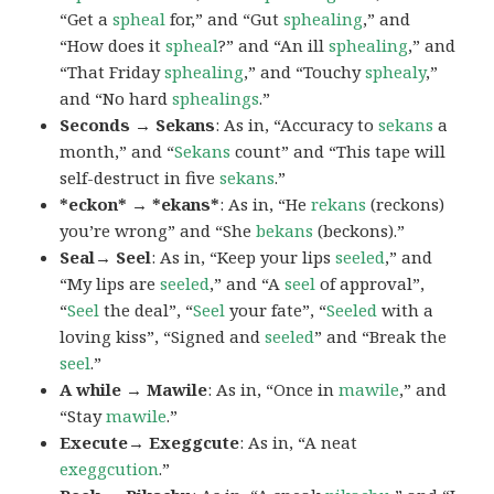
“Get a
spheal
for,” and “Gut
sphealing
,” and
“How does it
spheal
?” and “An ill
sphealing
,” and
“That Friday
sphealing
,” and “Touchy
sphealy
,”
and “No hard
sphealings
.”
Seconds → Sekans
: As in, “Accuracy to
sekans
a
month,” and “
Sekans
count” and “This tape will
self-destruct in five
sekans
.”
*eckon* → *ekans*
: As in, “He
rekans
(reckons)
you’re wrong” and “She
bekans
(beckons).”
Seal→ Seel
: As in, “Keep your lips
seeled
,” and
“My lips are
seeled
,” and “A
seel
of approval”,
“
Seel
the deal”, “
Seel
your fate”, “
Seeled
with a
loving kiss”, “Signed and
seeled
” and “Break the
seel
.”
A while → Mawile
: As in, “Once in
mawile
,” and
“Stay
mawile
.”
Execute→ Exeggcute
: As in, “A neat
exeggcution
.”