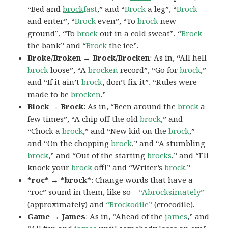
“Bed and
brock
fast
,” and “
Brock
a leg”, “
Brock
and enter”, “
Brock
even”, “To
brock
new
ground”, “To
brock
out in a cold sweat”, “
Brock
the bank” and “
Brock
the ice”.
Broke/Broken → Brock/Brocken
: As in, “All hell
brock
loose”, “A
brocken
record”, “Go for
brock
,”
and “If it ain’t
brock
, don’t fix it”, “Rules were
made to be
brocken
.”
Block → Brock
: As in, “Been around the
brock
a
few times”, “A chip off the old
brock
,” and
“Chock a
brock
,” and “New kid on the
brock
,”
and “On the chopping
brock
,” and “A stumbling
brock
,” and “Out of the starting
brocks
,” and “I’ll
knock your
brock
off!” and “Writer’s
brock
.”
*roc* → *brock*
: Change words that have a
“roc” sound in them, like so –
“Abrocksimately”
(approximately) and
“Brockodile”
(crocodile).
Game → James
: As in, “Ahead of the
james
,” and