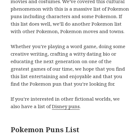
movies and costumes. We’ve covered this cultural
phenomenon with this is a massive list of Pokemon
puns including characters and some Pokemon. If
this list does well, we’ll do another Pokemon list
with other Pokemon, Pokemon moves and towns.
Whether you’re playing a word game, doing some
creative writing, crafting a witty dating bio or
educating the next generation on one of the
greatest games of our time, we hope that you find
this list entertaining and enjoyable and that you
find the Pokemon pun that you’re looking for.
If you’re interested in other fictional worlds, we
also have a list of
Disney puns
.
Pokemon Puns List