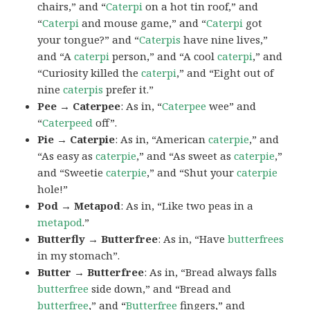
chairs,” and “
Caterpi
on a hot tin roof,” and
“
Caterpi
and mouse game,” and “
Caterpi
got
your tongue?” and “
Caterpis
have nine lives,”
and “A
caterpi
person,” and “A cool
caterpi
,” and
“Curiosity killed the
caterpi
,” and “Eight out of
nine
caterpis
prefer it.”
Pee → Caterpee
: As in, “
Caterpee
wee” and
“
Caterpeed
off”.
Pie → Caterpie
: As in, “American
caterpie
,” and
“As easy as
caterpie
,” and “As sweet as
caterpie
,”
and “Sweetie
caterpie
,” and “Shut your
caterpie
hole!”
Pod → Metapod
: As in, “Like two peas in a
metapod
.”
Butterfly → Butterfree
: As in, “Have
butterfrees
in my stomach”.
Butter → Butterfree
: As in, “Bread always falls
butterfree
side down,” and “Bread and
butterfree
,” and “
Butterfree
fingers,” and