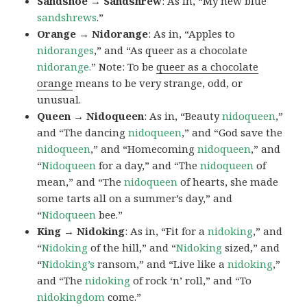
Sandshoe → Sandshrew
: As in, “My new blue
sandshrews
.”
Orange → Nidorange
: As in, “Apples to
nidoranges
,” and “As queer as a chocolate
nidorange.
” Note: To be
queer as a chocolate
orange
means to be very strange, odd, or
unusual.
Queen → Nidoqueen
: As in, “Beauty
nidoqueen
,”
and “The dancing
nidoqueen
,” and “God save the
nidoqueen
,” and “Homecoming
nidoqueen
,” and
“
Nidoqueen
for a day,” and “The
nidoqueen
of
mean,” and “The
nidoqueen
of hearts, she made
some tarts all on a summer’s day,” and
“
Nidoqueen
bee.”
King → Nidoking
: As in, “Fit for a
nidoking
,” and
“
Nidoking
of the hill,” and “
Nidoking
sized,” and
“
Nidoking’s
ransom,” and “Live like a
nidoking
,”
and “The
nidoking
of rock ‘n’ roll,” and “To
nidokingdom
come.”