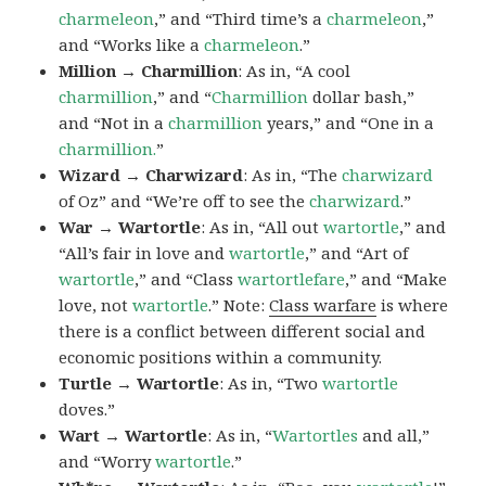
charmeleon
,” and “Third time’s a
charmeleon
,”
and “Works like a
charmeleon
.”
Million → Charmillion
: As in, “A cool
charmillion
,” and “
Charmillion
dollar bash,”
and “Not in a
charmillion
years,” and “One in a
charmillion.
”
Wizard → Charwizard
: As in, “The
charwizard
of Oz” and “We’re off to see the
charwizard
.”
War → Wartortle
: As in, “All out
wartortle
,” and
“All’s fair in love and
wartortle
,” and “Art of
wartortle
,” and “Class
wartortlefare
,” and “Make
love, not
wartortle
.” Note:
Class warfare
is where
there is a conflict between different social and
economic positions within a community.
Turtle → Wartortle
: As in, “Two
wartortle
doves.”
Wart → Wartortle
: As in, “
Wartortles
and all,”
and “Worry
wartortle
.”