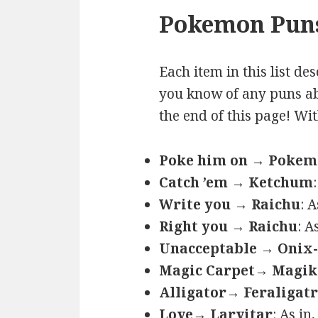
Pokemon Puns
Each item in this list de
you know of any puns ab
the end of this page! Wi
Poke him on → Poke
Catch ’em → Ketchum
Write you → Raichu
: 
Right you → Raichu
: A
Unacceptable → Onix-
Magic Carpet→ Magik
Alligator→ Feraligatr
Love→ Larvitar
: As in,