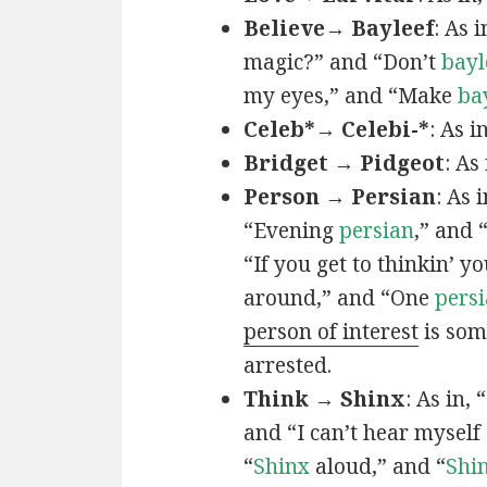
Believe→ Bayleef
: As i
magic?” and “Don’t
bayl
my eyes,” and “Make
ba
Celeb*→ Celebi-*
: As i
Bridget → Pidgeot
: As 
Person → Persian
: As 
“Evening
persian
,” and 
“If you get to thinkin’ y
around,” and “One
persi
person of interest
is som
arrested.
Think → Shinx
: As in, 
and “I can’t hear myself
“
Shinx
aloud,” and “
Shi