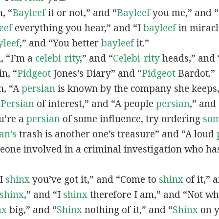
n, “
Bayleef
it or not,” and “
Bayleef
you me,” and 
eef
everything you hear,” and “I
bayleef
in miracl
yleef
,” and “You better
bayleef
it.”
n, “I’m a
celebi-rity
,” and “
Celebi-rity
heads,” and 
in, “
Pidgeot
Jones’s Diary” and “
Pidgeot
Bardot.”
in, “A
persian
is known by the company she keeps,
“
Persian
of interest,” and “A people
persian
,” and 
ou’re a
persian
of some influence, try ordering
so
an’s
trash is another one’s treasure” and “A loud
eone involved in a criminal investigation who ha
“I
shinx
you’ve got it,” and “Come to
shinx
of it,” 
shinx
,” and “I
shinx
therefore I am,” and “Not w
nx
big,” and
“
Shinx
nothing of it,” and “
Shinx
on y