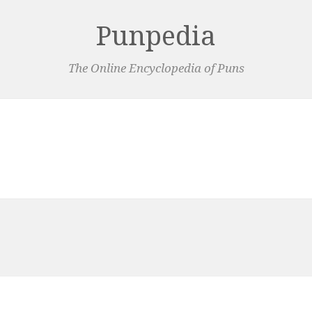
Punpedia
The Online Encyclopedia of Puns