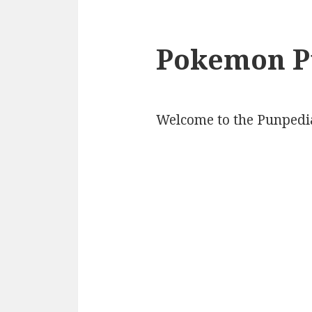
Pokemon P
Welcome to the Punpedi