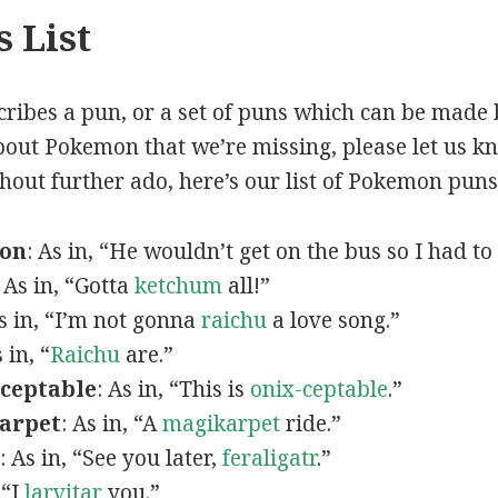
 List
scribes a pun, or a set of puns which can be made 
out Pokemon that we’re missing, please let us k
thout further ado, here’s our list of Pokemon puns
mon
: As in, “He wouldn’t get on the bus so I had to
: As in, “Gotta
ketchum
all!”
As in, “I’m not gonna
raichu
a love song.”
s in, “
Raichu
are.”
ceptable
: As in, “This is
onix-ceptable
.”
arpet
: As in, “A
magikarpet
ride.”
: As in, “See you later,
feraligatr
.”
 “I
larvitar
you.”