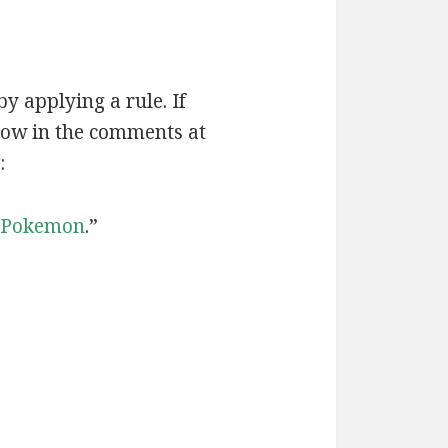
by applying a rule. If
now in the comments at
:
Pokemon
.”