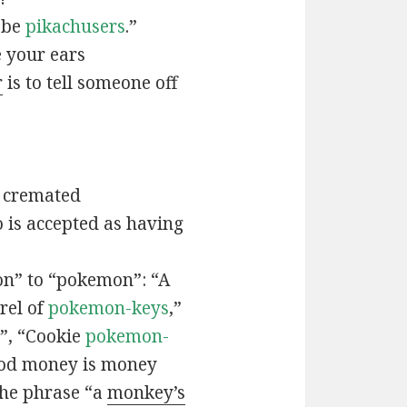
t be
pikachusers
.”
 your ears
r
is to tell someone off
 cremated
is accepted as having
n” to “pokemon”: “A
rel of
pokemon-keys
,”
”, “Cookie
pokemon-
ood money is money
the phrase “a
monkey’s