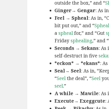
outside the box,” and “
S
Ginger→ Gengar
: As in
Feel → Spheal
: As in, 
bit put out,” and “
Sphea
a
spheal
for,” and “Gut
s
Friday
sphealing
,” and
Seconds → Sekans
: As
self-destruct in five
seka
*eckon* → *ekans*
: As
Seal→ Seel
: As in, “Kee
“
Seel
the deal”, “
Seel
you
seel
.”
A while → Mawile
: As
Execute→ Exeggcute
:
Peek → Pikachu
: As in