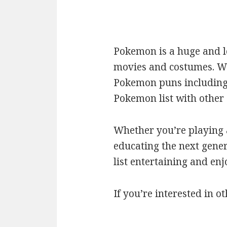
Pokemon is a huge and l
movies and costumes. We’
Pokemon puns including c
Pokemon list with othe
Whether you’re playing a
educating the next gener
list entertaining and en
If you’re interested in ot