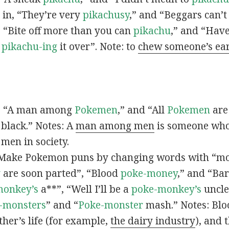
s in, “They’re very
pikachusy
,” and “Beggars can’
n, “Bite off more than you can
pikachu
,” and “Have
s
pikachu-ing
it over”. Note: to
chew someone’s ea
n, “A man among
Pokemen
,” and “All
Pokemen
are
 black.” Notes: A
man among men
is someone who 
men in society.
 Make Pokemon puns by changing words with “mo
y
are soon parted”, “Blood
poke-money
,” and “Bar
monkey’s
a**”, “Well I’ll be a
poke-monkey’s
uncle
-monsters
” and “
Poke-monster
mash.” Notes: Bl
ther’s life (for example,
the dairy industry
), and 