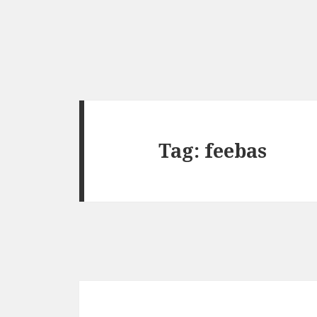
Tag:
feebas