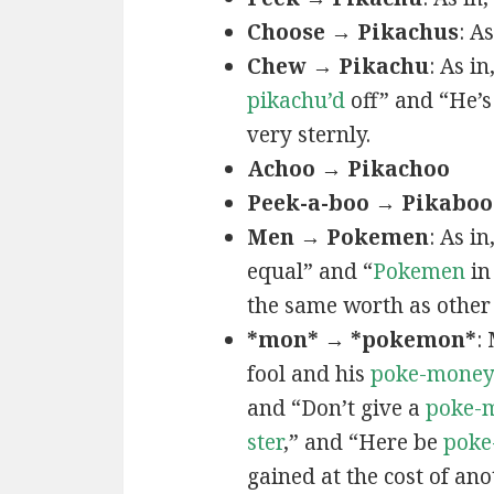
Choose → Pikachus
: A
Chew → Pikachu
: As i
pikachu’d
off” and “He’
very sternly.
Achoo → Pikachoo
Peek-a-boo → Pikaboo
Men → Pokemen
: As i
equal” and “
Pokemen
in
the same worth as other 
*mon* → *pokemon*
:
fool and his
poke-mone
and “Don’t give a
poke-
ster
,” and “Here be
poke
gained at the cost of ano