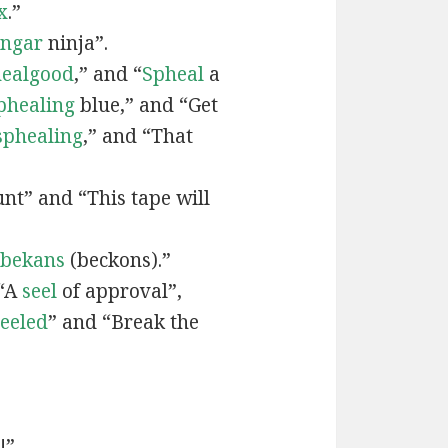
x
.”
engar
ninja”.
ealgood
,” and “
Spheal
a
phealing
blue,” and “Get
sphealing
,” and “That
nt” and “This tape will
bekans
(beckons).”
 “A
seel
of approval”,
seeled
” and “Break the
!”