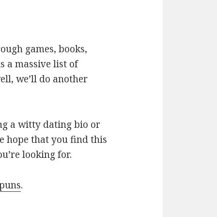
hrough games, books,
 a massive list of
ll, we’ll do another
g a witty dating bio or
e hope that you find this
u’re looking for.
 puns
.