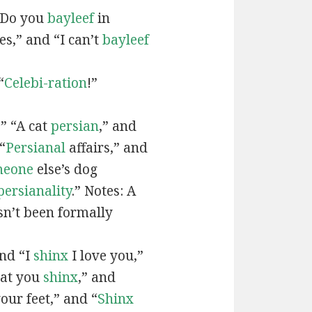
“Do you
bayleef
in
es,” and “I can’t
bayleef
“
Celebi-ration
!”
” “A cat
persian
,” and
“
Persianal
affairs,” and
meone
else’s dog
persianality
.” Notes: A
sn’t been formally
and “I
shinx
I love you,”
hat you
shinx
,” and
our feet,” and “
Shinx