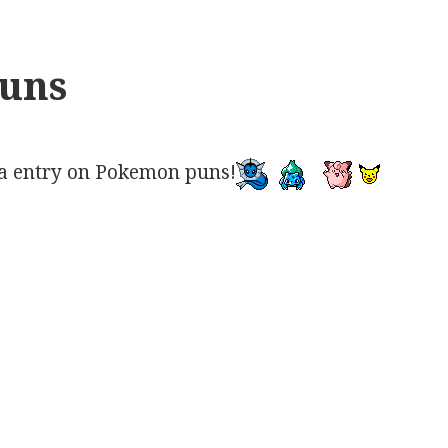
uns
a entry on Pokemon puns!