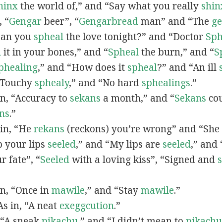
hinx
the world of,” and “Say what you really
shin
, “
G
engar
beer”, “
Gengarbread
man” and “The
g
“Can you
spheal
the love tonight?” and “Doctor
Sph
l
it in your bones,” and “
Spheal
the burn,” and “
S
phealing
,” and “How does it
spheal
?” and “An ill
 “Touchy
sphealy
,” and “No hard
sphealings
.”
 in, “Accuracy to
sekans
a month,” and “
Sekans
cou
ns
.”
 in, “He
rekans
(reckons) you’re wrong” and “She
p your lips
seeled
,” and “My lips are
seeled
,” and
r fate”, “
Seeled
with a loving kiss”, “Signed and
 in, “Once in
mawile
,” and “Stay
mawile
.”
 As in, “A neat
exeggcution
.”
, “A sneak
pikachu
,” and “I didn’t mean to
pikachu