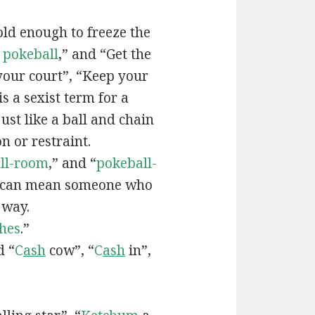
old enough to freeze the
e
pokeball
,” and “Get the
your court”, “Keep your
 is a sexist term for a
ust like a ball and chain
on or restraint.
ll-room
,” and “
pokeball-
can mean someone who
 way.
hes
.”
d “
C
ash
cow”, “
C
ash
in”,