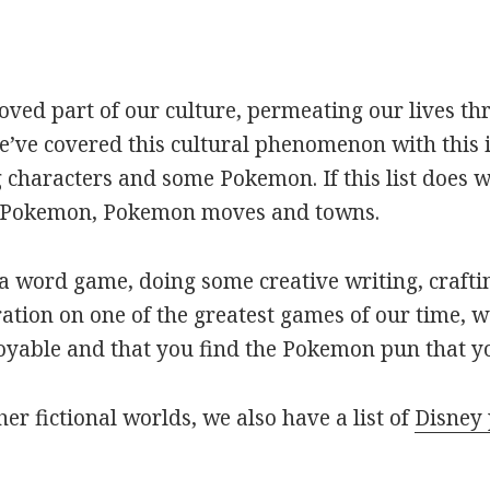
oved part of our culture, permeating our lives t
ve covered this cultural phenomenon with this is
haracters and some Pokemon. If this list does we
r Pokemon, Pokemon moves and towns.
 word game, doing some creative writing, craftin
ation on one of the greatest games of our time, w
joyable and that you find the Pokemon pun that yo
her fictional worlds, we also have a list of
Disney