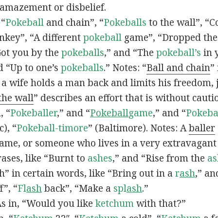
 amazement or disbelief.
 “
Pokeball
and chain”, “
Pokeballs
to the wall”, “C
nkey”, “A different
pokeball
game”, “Dropped th
Got you by the
pokeballs
,” and “The
pokeball’s
in 
d “Up to one’s
pokeballs
.” Notes: “
Ball and chain
”
 a wife holds a man back and limits his freedom, j
 the wall
” describes an effort that is without cauti
, “
Pokeballer
,” and “
Pokeball
game
,” and “
Pokeba
), “
Pokeball-timore
” (Baltimore). Notes: A
baller
game, or someone who lives in a very extravagant
ases, like “Burnt to
ashes
,” and “Rise from the
as
” in certain words, like “Bring out in a
r
ash
,” an
f”, “
Fl
ash
back”, “Make a
spl
ash
.”
s in, “Would you like
ketchum
with that?”