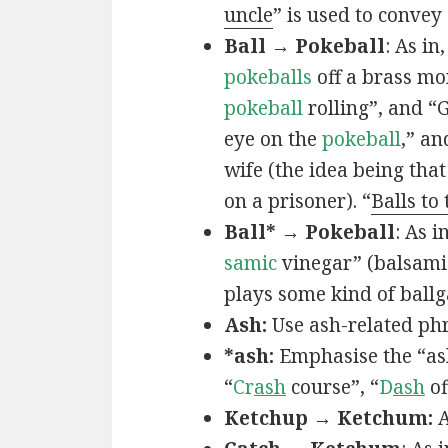
uncle
” is used to convey
Ball → Pokeball
: As in,
pokeballs
off a brass mo
pokeball
rolling”, and “
eye on the
pokeball
,” an
wife (the idea being that
on a prisoner). “
Balls to
Ball* → Pokeball
: As in
samic
vinegar” (balsamic
plays some kind of ball
Ash:
Use ash-related phr
*ash:
Emphasise the “ash
“
Cr
ash
course”, “
D
ash
of
Ketchup → Ketchum:
A