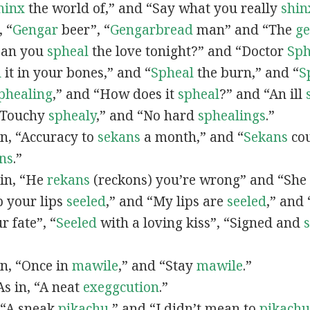
hinx
the world of,” and “Say what you really
shin
, “
G
engar
beer”, “
Gengarbread
man” and “The
g
“Can you
spheal
the love tonight?” and “Doctor
Sph
l
it in your bones,” and “
Spheal
the burn,” and “
S
phealing
,” and “How does it
spheal
?” and “An ill
 “Touchy
sphealy
,” and “No hard
sphealings
.”
 in, “Accuracy to
sekans
a month,” and “
Sekans
cou
ns
.”
 in, “He
rekans
(reckons) you’re wrong” and “She
p your lips
seeled
,” and “My lips are
seeled
,” and
r fate”, “
Seeled
with a loving kiss”, “Signed and
 in, “Once in
mawile
,” and “Stay
mawile
.”
 As in, “A neat
exeggcution
.”
, “A sneak
pikachu
,” and “I didn’t mean to
pikachu