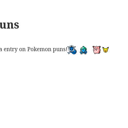
uns
a entry on Pokemon puns!