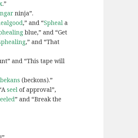
x
.”
engar
ninja”.
ealgood
,” and “
Spheal
a
phealing
blue,” and “Get
sphealing
,” and “That
nt” and “This tape will
bekans
(beckons).”
 “A
seel
of approval”,
seeled
” and “Break the
!”