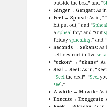
outside the box,” and “
S
Ginger→ Gengar
: As in
Feel → Spheal
: As in, 
bit put out,” and “
Sphea
a
spheal
for,” and “Gut
s
Friday
sphealing
,” and
Seconds → Sekans
: As
self-destruct in five
seka
*eckon* → *ekans*
: As
Seal→ Seel
: As in, “Kee
“
Seel
the deal”, “
Seel
you
seel
.”
A while → Mawile
: As
Execute→ Exeggcute
:
Peek → Pikachu
: As in