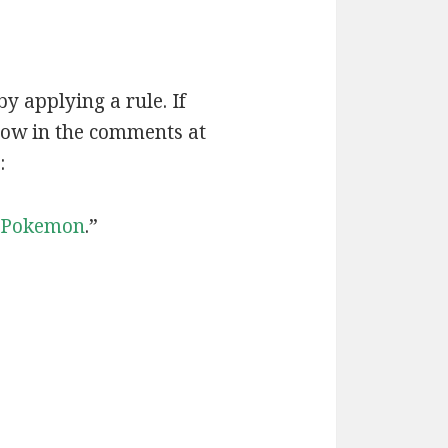
by applying a rule. If
now in the comments at
:
Pokemon
.”