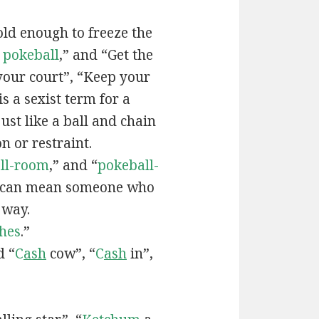
old enough to freeze the
e
pokeball
,” and “Get the
your court”, “Keep your
 is a sexist term for a
ust like a ball and chain
on or restraint.
ll-room
,” and “
pokeball-
can mean someone who
 way.
hes
.”
d “
C
ash
cow”, “
C
ash
in”,