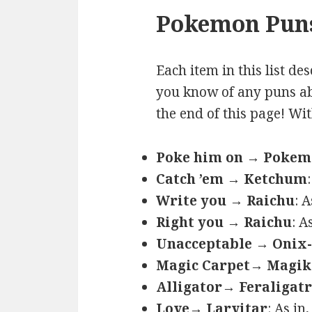
Pokemon Puns
Each item in this list de
you know of any puns ab
the end of this page! Wi
Poke him on → Poke
Catch ’em → Ketchum
Write you → Raichu
: 
Right you → Raichu
: A
Unacceptable → Onix-
Magic Carpet→ Magik
Alligator→ Feraligatr
Love→ Larvitar
: As in,