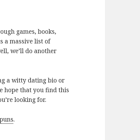
hrough games, books,
 a massive list of
ll, we’ll do another
g a witty dating bio or
e hope that you find this
u’re looking for.
 puns
.