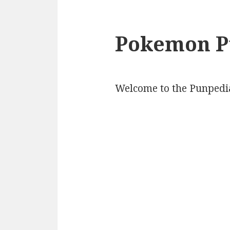
Pokemon P
Welcome to the Punpedi