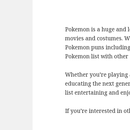
Pokemon is a huge and l
movies and costumes. We’
Pokemon puns including c
Pokemon list with othe
Whether you’re playing a
educating the next gener
list entertaining and en
If you’re interested in ot