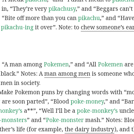
s in, “They’re very
pikachusy
,” and “Beggars can’
n, “Bite off more than you can
pikachu
,” and “Have
s
pikachu-ing
it over”. Note: to
chew someone’s ea
n, “A man among
Pokemen
,” and “All
Pokemen
are
 black.” Notes: A
man among men
is someone who 
men in society.
 Make Pokemon puns by changing words with “mo
y
are soon parted”, “Blood
poke-money
,” and “Bar
monkey’s
a**”, “Well I’ll be a
poke-monkey’s
uncle
-monsters
” and “
Poke-monster
mash.” Notes: Bl
ther’s life (for example,
the dairy industry
), and 