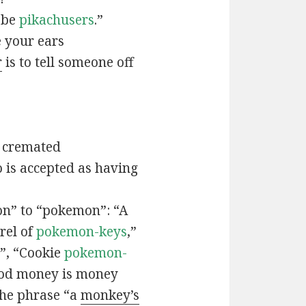
t be
pikachusers
.”
 your ears
r
is to tell someone off
 cremated
is accepted as having
n” to “pokemon”: “A
rel of
pokemon-keys
,”
”, “Cookie
pokemon-
ood money is money
the phrase “a
monkey’s