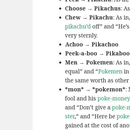
Choose → Pikachus
: A
Chew → Pikachu
: As i
pikachu’d
off” and “He’
very sternly.
Achoo → Pikachoo
Peek-a-boo → Pikaboo
Men → Pokemen
: As i
equal” and “
Pokemen
in
the same worth as other 
*mon* → *pokemon*
:
fool and his
poke-mone
and “Don’t give a
poke-
ster
,” and “Here be
poke
gained at the cost of ano