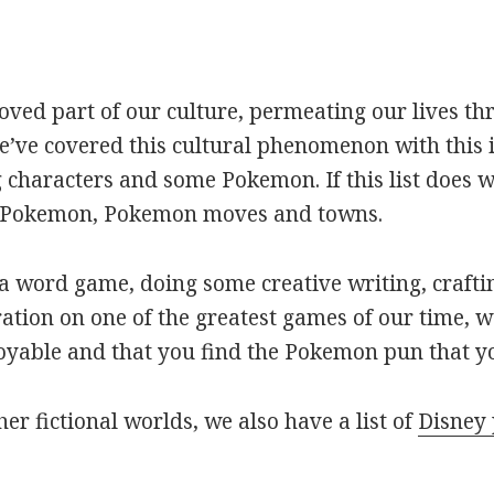
oved part of our culture, permeating our lives t
ve covered this cultural phenomenon with this is
haracters and some Pokemon. If this list does we
r Pokemon, Pokemon moves and towns.
 word game, doing some creative writing, craftin
ation on one of the greatest games of our time, w
joyable and that you find the Pokemon pun that yo
her fictional worlds, we also have a list of
Disney