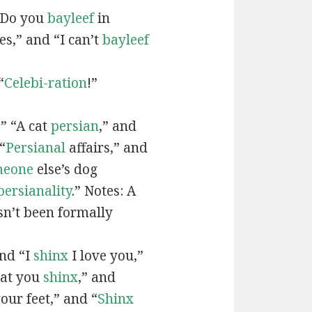
“Do you
bayleef
in
es,” and “I can’t
bayleef
“
Celebi-ration
!”
” “A cat
persian
,” and
“
Persianal
affairs,” and
meone
else’s dog
persianality
.” Notes: A
sn’t been formally
and “I
shinx
I love you,”
hat you
shinx
,” and
our feet,” and “
Shinx