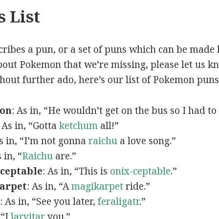
 List
scribes a pun, or a set of puns which can be made 
out Pokemon that we’re missing, please let us k
thout further ado, here’s our list of Pokemon puns
mon
: As in, “He wouldn’t get on the bus so I had to
: As in, “Gotta
ketchum
all!”
As in, “I’m not gonna
raichu
a love song.”
s in, “
Raichu
are.”
ceptable
: As in, “This is
onix-ceptable
.”
arpet
: As in, “A
magikarpet
ride.”
: As in, “See you later,
feraligatr
.”
 “I
larvitar
you.”