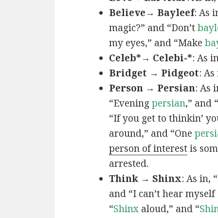
Believe→ Bayleef
: As i
magic?” and “Don’t
bayl
my eyes,” and “Make
ba
Celeb*→ Celebi-*
: As i
Bridget → Pidgeot
: As 
Person → Persian
: As 
“Evening
persian
,” and 
“If you get to thinkin’ y
around,” and “One
persi
person of interest
is som
arrested.
Think → Shinx
: As in, 
and “I can’t hear myself
“
Shinx
aloud,” and “
Shi