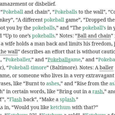
 amazement or disbelief.
 “
Pokeball
and chain”, “
Pokeballs
to the wall”, “C
nkey”, “A different
pokeball
game”, “Dropped th
Got you by the
pokeballs
,” and “The
pokeball’s
in 
d “Up to one’s
pokeballs
.” Notes: “
Ball and chain
”
 a wife holds a man back and limits his freedom, j
 the wall
” describes an effort that is without cauti
, “
Pokeballer
,” and “
Pokeball
game
,” and “
Pokeba
), “
Pokeball-timore
” (Baltimore). Notes: A
baller
game, or someone who lives in a very extravagant
ases, like “Burnt to
ashes
,” and “Rise from the
as
” in certain words, like “Bring out in a
r
ash
,” an
f”, “
Fl
ash
back”, “Make a
spl
ash
.”
s in, “Would you like
ketchum
with that?”