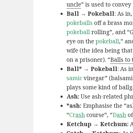
uncle
” is used to convey
Ball → Pokeball
: As in,
pokeballs
off a brass mo
pokeball
rolling”, and “
eye on the
pokeball
,” an
wife (the idea being that
on a prisoner). “
Balls to
Ball* → Pokeball
: As in
samic
vinegar” (balsamic
plays some kind of ball
Ash:
Use ash-related phr
*ash:
Emphasise the “ash
“
Cr
ash
course”, “
D
ash
of
Ketchup → Ketchum:
A