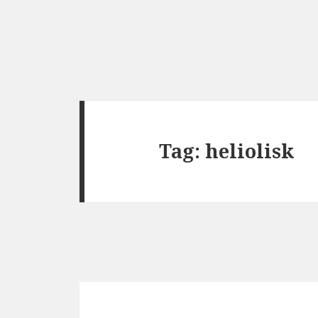
Tag:
heliolisk