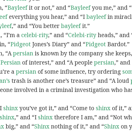
n, “
Bayleef
it or not,” and “
Bayleef
you me,” and 
eef
everything you hear,” and “I
bayleef
in miracl
yleef
,” and “You better
bayleef
it.”
n, “I’m a
celebi-rity
,” and “
Celebi-rity
heads,” and 
in, “
Pidgeot
Jones’s Diary” and “
Pidgeot
Bardot.”
in, “A
persian
is known by the company she keeps,
“
Persian
of interest,” and “A people
persian
,” and 
ou’re a
persian
of some influence, try ordering
so
an’s
trash is another one’s treasure” and “A loud
eone involved in a criminal investigation who ha
“I
shinx
you’ve got it,” and “Come to
shinx
of it,” 
shinx
,” and “I
shinx
therefore I am,” and “Not w
nx
big,” and
“
Shinx
nothing of it,” and “
Shinx
on y