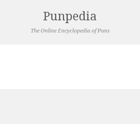
Punpedia
The Online Encyclopedia of Puns