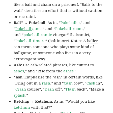
like a ball and chain on a prisoner). “
Balls to the
wall
” describes an effort that is without caution
or restraint.
Ball* → Pokeball
: As in, “
Pokeballer
,” and
“
Pokeball
game
,” and “
Pokeball-room
,”
and “
pokeball-samic
vinegar” (balsamic),
“
Pokeball-timore
” (Baltimore). Notes: A
baller
can mean someone who plays some kind of
ballgame, or someone who lives in a very
extravagant way.
Ash:
Use ash-related phrases, like “Burnt to
ashes
,” and “Rise from the
ashes
.”
*ash:
Emphasise the “ash” in certain words, like
“Bring out in a
r
ash
,” and “
C
ash
cow”, “
C
ash
in”,
“
Cr
ash
course”, “
D
ash
off”, “
Fl
ash
back”, “Make a
spl
ash
.”
Ketchup → Ketchum:
As in, “Would you like
ketchum
with that?”