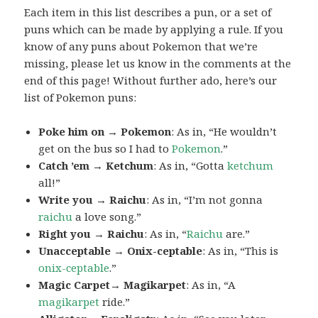
Each item in this list describes a pun, or a set of
puns which can be made by applying a rule. If you
know of any puns about Pokemon that we’re
missing, please let us know in the comments at the
end of this page! Without further ado, here’s our
list of Pokemon puns:
Poke him on → Pokemon
: As in, “He wouldn’t
get on the bus so I had to
Pokemon
.”
Catch ’em → Ketchum
: As in, “Gotta
ketchum
all!”
Write you → Raichu
: As in, “I’m not gonna
raichu
a love song.”
Right you → Raichu
: As in, “
Raichu
are.”
Unacceptable → Onix-ceptable
: As in, “This is
onix-ceptable
.”
Magic Carpet→ Magikarpet
: As in, “A
magikarpet
ride.”