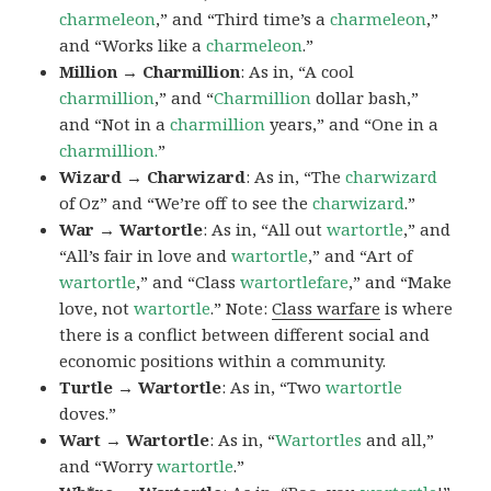
charmeleon
,” and “Third time’s a
charmeleon
,”
and “Works like a
charmeleon
.”
Million → Charmillion
: As in, “A cool
charmillion
,” and “
Charmillion
dollar bash,”
and “Not in a
charmillion
years,” and “One in a
charmillion.
”
Wizard → Charwizard
: As in, “The
charwizard
of Oz” and “We’re off to see the
charwizard
.”
War → Wartortle
: As in, “All out
wartortle
,” and
“All’s fair in love and
wartortle
,” and “Art of
wartortle
,” and “Class
wartortlefare
,” and “Make
love, not
wartortle
.” Note:
Class warfare
is where
there is a conflict between different social and
economic positions within a community.
Turtle → Wartortle
: As in, “Two
wartortle
doves.”
Wart → Wartortle
: As in, “
Wartortles
and all,”
and “Worry
wartortle
.”