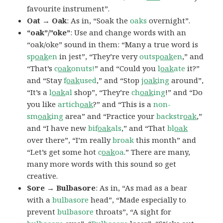
favourite instrument”.
Oat → Oak
: As in, “Soak the
oaks
overnight”.
“oak”/”oke”
: Use and change words with an
“oak/oke” sound in them: “Many a true word is
sp
oak
en
in jest”, “They’re very
outsp
oak
en
,” and
“That’s
c
oak
onuts!
” and “Could you
l
oak
ate
it?”
and “Stay
f
oak
used
,” and “Stop
j
oak
ing
around”,
“It’s a
l
oak
al
shop”, “They’re
ch
oak
ing
!” and “Do
you like
artich
oak
?” and “This is a
non-
sm
oak
ing
area” and “Practice your
backstr
oak
,”
and “I have new
bif
oak
als
,” and “That
bl
oak
over there”, “I’m really
broak
this month” and
“Let’s get some hot
c
oak
oa
.” There are many,
many more words with this sound so get
creative.
Sore → Bulbasore
: As in, “As mad as a bear
with a
bulbasore
head”, “Made especially to
prevent
bulbasore
throats”, “A sight for