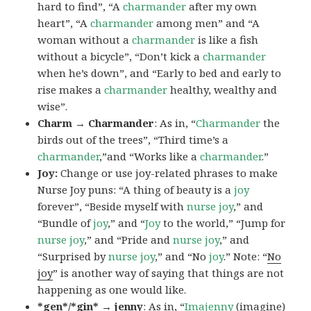
hard to find”, “A
charmander
after my own
heart”, “A
charmander
among men” and “A
woman without a
charmander
is like a fish
without a bicycle”, “Don’t kick a
charmander
when he’s down”, and “Early to bed and early to
rise makes a
charmander
healthy, wealthy and
wise”.
Charm → Charmander
: As in, “
Charmander
the
birds out of the trees”, “Third time’s a
charmander
,”and “Works like a
charmander
.”
Joy:
Change or use joy-related phrases to make
Nurse Joy puns: “A thing of beauty is a
joy
forever”, “Beside myself with
nurse joy
,” and
“Bundle of
joy
,” and “
Joy
to the world,” “Jump for
nurse joy
,” and “Pride and
nurse joy
,” and
“Surprised by
nurse joy
,” and “No
joy
.” Note: “
No
joy
” is another way of saying that things are not
happening as one would like.
*gen*/*gin* → jenny
: As in, “
Ima
jenny
(imagine)