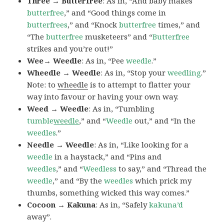
Three → Butterfree
: As in, “And baby makes
butterfree
,” and “Good things come in
butterfrees
,” and “Knock
butterfree
times,” and
“The
butterfree
musketeers” and “
Butterfree
strikes and you’re out!”
Wee→ Weedle
: As in, “Pee
weedle
.”
Wheedle → Weedle
: As in, “Stop your
weedling
.”
Note: to
wheedle
is to attempt to flatter your
way into favour or having your own way.
Weed → Weedle
: As in, “Tumbling
tumble
weedle
,” and “
Weedle
out,” and “In the
weedles
.”
Needle → Weedle
: As in, “Like looking for a
weedle
in a haystack,” and “Pins and
weedles
,” and “
Weedless
to say,” and “Thread the
weedle
,” and “By the
weedles
which prick my
thumbs, something wicked this way comes.”
Cocoon → Kakuna
: As in, “Safely
kakuna’d
away”.