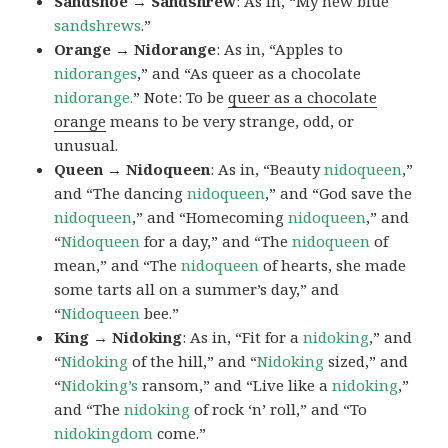
Sandshoe → Sandshrew
: As in, “My new blue
sandshrews
.”
Orange → Nidorange
: As in, “Apples to
nidoranges
,” and “As queer as a chocolate
nidorange.
” Note: To be
queer as a chocolate
orange
means to be very strange, odd, or
unusual.
Queen → Nidoqueen
: As in, “Beauty
nidoqueen
,”
and “The dancing
nidoqueen
,” and “God save the
nidoqueen
,” and “Homecoming
nidoqueen
,” and
“
Nidoqueen
for a day,” and “The
nidoqueen
of
mean,” and “The
nidoqueen
of hearts, she made
some tarts all on a summer’s day,” and
“
Nidoqueen
bee.”
King → Nidoking
: As in, “Fit for a
nidoking
,” and
“
Nidoking
of the hill,” and “
Nidoking
sized,” and
“
Nidoking’s
ransom,” and “Live like a
nidoking
,”
and “The
nidoking
of rock ‘n’ roll,” and “To
nidokingdom
come.”