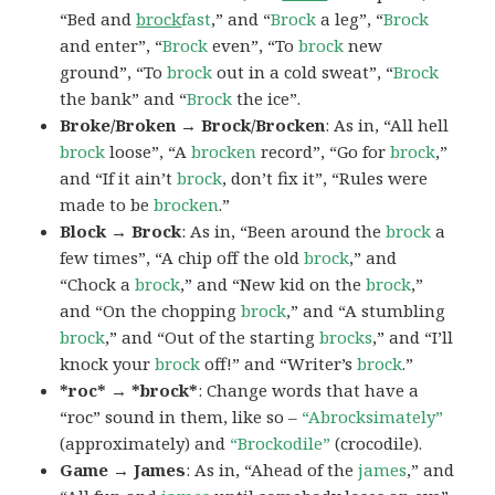
“Bed and
brock
fast
,” and “
Brock
a leg”, “
Brock
and enter”, “
Brock
even”, “To
brock
new
ground”, “To
brock
out in a cold sweat”, “
Brock
the bank” and “
Brock
the ice”.
Broke/Broken → Brock/Brocken
: As in, “All hell
brock
loose”, “A
brocken
record”, “Go for
brock
,”
and “If it ain’t
brock
, don’t fix it”, “Rules were
made to be
brocken
.”
Block → Brock
: As in, “Been around the
brock
a
few times”, “A chip off the old
brock
,” and
“Chock a
brock
,” and “New kid on the
brock
,”
and “On the chopping
brock
,” and “A stumbling
brock
,” and “Out of the starting
brocks
,” and “I’ll
knock your
brock
off!” and “Writer’s
brock
.”
*roc* → *brock*
: Change words that have a
“roc” sound in them, like so –
“Abrocksimately”
(approximately) and
“Brockodile”
(crocodile).
Game → James
: As in, “Ahead of the
james
,” and