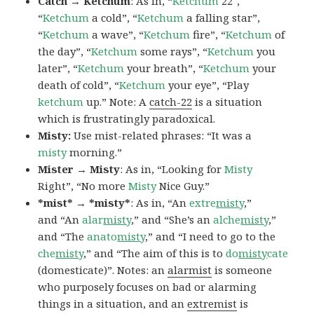
Catch → Ketchum
: As in, “
Ketchum
22″,
“
Ketchum
a cold”, “
Ketchum
a falling star”,
“
Ketchum
a wave”, “
Ketchum
fire”, “
Ketchum
of
the day”, “
Ketchum
some rays”, “
Ketchum
you
later”, “
Ketchum
your breath”, “
Ketchum
your
death of cold”, “
Ketchum
your eye”, “Play
ketchum
up.” Note: A
catch-22
is a situation
which is frustratingly paradoxical.
Misty:
Use mist-related phrases: “It was a
misty
morning.”
Mister → Misty
: As in, “Looking for
Misty
Right”, “No more
Misty
Nice Guy.”
*mist* → *misty*
: As in, “An
extre
misty
,”
and “An
alar
misty
,” and “She’s an
alche
misty
,”
and “The
anato
misty
,” and “I need to go to the
che
misty
,” and “The aim of this is to
do
misty
cate
(domesticate)”. Notes: an
alarmist
is someone
who purposely focuses on bad or alarming
things in a situation, and an
extremist
is