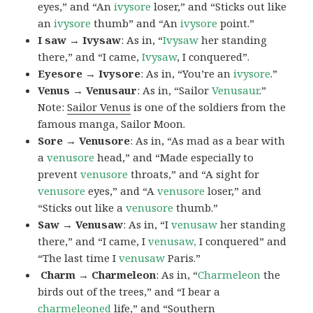
eyes,” and “An
ivysore
loser,” and “Sticks out like
an
ivysore
thumb” and “An
ivysore
point.”
I saw → Ivysaw
: As in, “
Ivysaw
her standing
there,” and “I came,
Ivysaw
, I conquered”.
Eyesore → Ivysore
: As in, “You’re an
ivysore
.”
Venus → Venusaur
: As in, “Sailor
Venusaur
.”
Note:
Sailor Venus
is one of the soldiers from the
famous manga, Sailor Moon.
Sore → Venusore
: As in, “As mad as a bear with
a
venusore
head,” and “Made especially to
prevent
venusore
throats,” and “A sight for
venusore
eyes,” and “A
venusore
loser,” and
“Sticks out like a
venusore
thumb.”
Saw → Venusaw
: As in, “I
venusaw
her standing
there,” and “I came, I
venusaw,
I conquered” and
“The last time I
venusaw
Paris.”
Charm
→ Charmeleon
: As in, “
Charmeleon
the
birds out of the trees,” and “I bear a
charmeleoned
life,” and “Southern