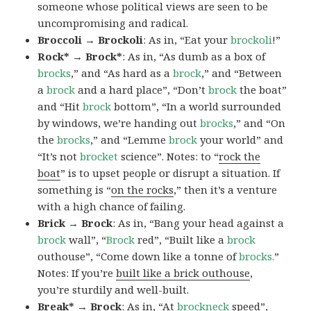
someone whose political views are seen to be
uncompromising and radical.
Broccoli → Brockoli
: As in, “Eat your
brockoli
!”
Rock* → Brock*
: As in, “As dumb as a box of
brocks
,” and “As hard as a
brock
,” and “Between
a
brock
and a hard place”, “Don’t
brock
the boat”
and “Hit
brock
bottom”, “In a world surrounded
by windows, we’re handing out
brocks
,” and “On
the
brocks
,” and “Lemme
brock
your world” and
“It’s not
brocket
science”. Notes: to “
rock the
boat
” is to upset people or disrupt a situation. If
something is “
on the rocks
,” then it’s a venture
with a high chance of failing.
Brick → Brock
: As in, “Bang your head against a
brock
wall”, “
Brock
red”, “Built like a
brock
outhouse”, “Come down like a tonne of
brocks.
”
Notes: If you’re
built like a brick outhouse
,
you’re sturdily and well-built.
Break* → Brock
: As in, “At
brock
neck
speed”,