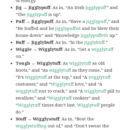
of energy.
Jig → Jigglypuff
: As in, “An Irish
jigglypuff
” and
“The
jigglypuff
is up”.
Puff → Jigglypuff
: As in, “Have a
jigglypuff
,” and
“He huffed and he
jigglypuffed
and he blew their
house down” and “Knowledge
jigglypuffeth
up.”
Buff → Jigglybuff
: As in, “In the
jigglybuff
.”
Wiggle → Wigglytuff
: As in, “Get a
wigglytuff
on.”
Tough → Wigglytuff
: As
wigglytuff
as old
boots,” and “As
wigglytuff
as they come,” and
“It’s
wigglytuff
at the top,” and “A
wigglytuff
customer,” and “
Wigglytuff
love,” and “A
wigglytuff
nut to crack,” and “A
wigglytuff
pill to
swallow,” and “
Wigglytuff
cookies” and
“
Wigglytuff
times don’t last.
Wigglytuff
people
do.”
Stuff → Wigglystuff
: As in, “Beat the
wigglystuffing
out of,” and “Don’t sweat the