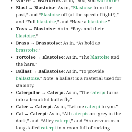
Wh*re → Wartortle
: As in, “Boo, you
wartortle
!”
Blast → Blastoise
: As in, “
Blastoise
from the
past,” and “
Blastoise
off (at the speed of light!),”
and “Full
blastoise
,” and “Have a
blastoise
.”
Toys → Blastoise
: As in, “Boys and their
blastoise
.”
Brass → Brasstoise
: As in, “As bold as
brasstoise
.”
Tortoise → Blastoise
: As in, “The
blastoise
and
the hare.”
Ballast → Ballastoise
: As in, “To provide
ballastoise
.”
Note: a
ballast
is a material used for
stability.
Caterpillar → Caterpi
: As in, “The
caterpi
turns
into a beautiful butterfly.”
Cater → Caterpi
: As in, “Let me
caterpi
to you.”
Cat → Caterpi
: As in, “All
caterpis
are grey in the
dark,” and “Alley
caterpi
,” and “As nervous as a
long-tailed
caterpi
in a room full of rocking