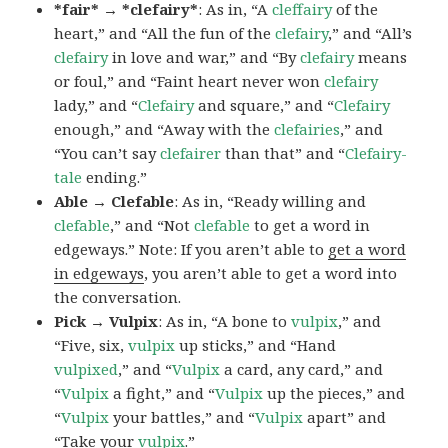
*fair* → *clefairy*
: As in, “A
cleffairy
of the
heart,” and “All the fun of the
clefairy
,” and “All’s
clefairy
in love and war,” and “By
clefairy
means
or foul,” and “Faint heart never won
clefairy
lady,” and “
Clefairy
and square,” and “
Clefairy
enough,” and “Away with the
clefairies
,” and
“You can’t say
clefairer
than that” and “
Clefairy-
tale
ending.”
Able → Clefable
: As in, “Ready willing and
clefable
,” and “Not
clefable
to get a word in
edgeways.” Note: If you aren’t able to
get a word
in edgeways
, you aren’t able to get a word into
the conversation.
Pick → Vulpix
: As in, “A bone to
vulpix
,” and
“Five, six,
vulpix
up sticks,” and “Hand
vulpixed
,” and “
Vulpix
a card, any card,” and
“
Vulpix
a fight,” and “
Vulpix
up the pieces,” and
“
Vulpix
your battles,” and “
Vulpix
apart” and
“Take your
vulpix
.”