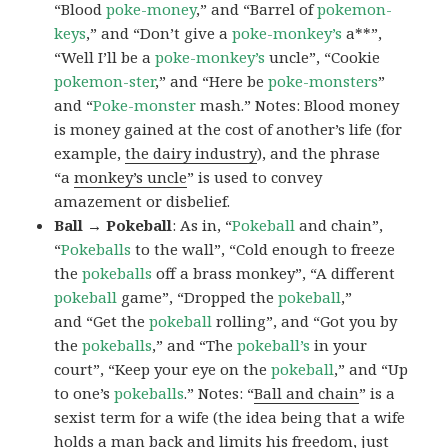
“Blood
poke-money
,” and “Barrel of
pokemon-
keys
,” and “Don’t give a
poke-monkey’s
a**”,
“Well I’ll be a
poke-monkey’s
uncle”, “Cookie
pokemon-ster
,” and “Here be
poke-monsters
”
and “
Poke-monster
mash.” Notes: Blood money
is money gained at the cost of another’s life (for
example,
the dairy industry
), and the phrase
“a
monkey’s uncle
” is used to convey
amazement or disbelief.
Ball → Pokeball
: As in, “
Pokeball
and chain”,
“
Pokeballs
to the wall”, “Cold enough to freeze
the
pokeballs
off a brass monkey”, “A different
pokeball
game”, “Dropped the
pokeball
,”
and “Get the
pokeball
rolling”, and “Got you by
the
pokeballs
,” and “The
pokeball’s
in your
court”, “Keep your eye on the
pokeball
,” and “Up
to one’s
pokeballs
.” Notes: “
Ball and chain
” is a
sexist term for a wife (the idea being that a wife
holds a man back and limits his freedom, just