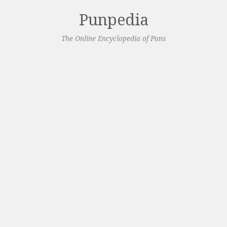
Punpedia
The Online Encyclopedia of Puns