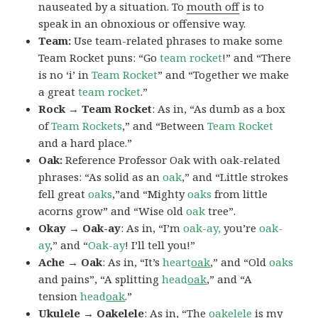
nauseated by a situation. To
mouth off
is to
speak in an obnoxious or offensive way.
Team:
Use team-related phrases to make some
Team Rocket puns: “Go
team rocket
!” and “There
is no ‘i’ in
Team Rocket
” and “Together we make
a great
team rocket
.”
Rock → Team Rocket
: As in, “As dumb as a box
of
Team Rockets
,” and “Between
Team Rocket
and a hard place.”
Oak:
Reference Professor Oak with oak-related
phrases: “As solid as an
oak
,” and “Little strokes
fell great
oaks
,”and “Mighty
oaks
from little
acorns grow” and “Wise old
oak
tree”.
Okay → Oak-ay
: As in, “I’m
oak-ay,
you’re
oak-
ay
,” and “
Oak-ay
! I’ll tell you!”
Ache → Oak
: As in, “It’s
heart
oak
,” and “Old
oaks
and pains”, “A splitting
head
oak
,” and “A
tension
head
oak
.”
Ukulele → Oakelele
: As in, “The
oak
elele
is my