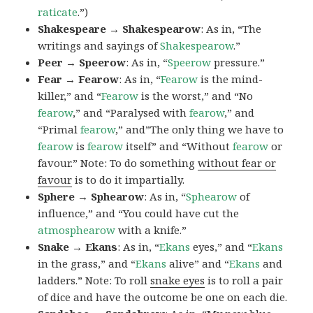
raticate
.”)
Shakespeare → Shakespearow
: As in, “The
writings and sayings of
Shakespearow
.”
Peer → Speerow
: As in, “
Speerow
pressure.”
Fear → Fearow
: As in, “
Fearow
is the mind-
killer,” and “
Fearow
is the worst,” and “No
fearow
,” and “Paralysed with
fearow
,” and
“Primal
fearow
,” and”The only thing we have to
fearow
is
fearow
itself” and “Without
fearow
or
favour.” Note: To do something
without fear or
favour
is to do it impartially.
Sphere → Sphearow
: As in, “
Sphearow
of
influence,” and “You could have cut the
atmosphearow
with a knife.”
Snake → Ekans
: As in, “
Ekans
eyes,” and “
Ekans
in the grass,” and “
Ekans
alive” and “
Ekans
and
ladders.” Note: To roll
snake eyes
is to roll a pair
of dice and have the outcome be one on each die.