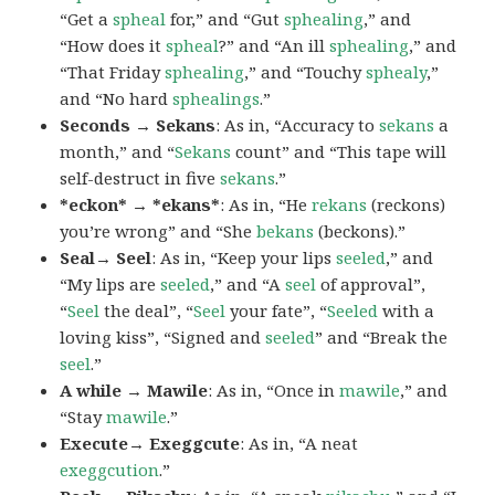
“Get a
spheal
for,” and “Gut
sphealing
,” and
“How does it
spheal
?” and “An ill
sphealing
,” and
“That Friday
sphealing
,” and “Touchy
sphealy
,”
and “No hard
sphealings
.”
Seconds → Sekans
: As in, “Accuracy to
sekans
a
month,” and “
Sekans
count” and “This tape will
self-destruct in five
sekans
.”
*eckon* → *ekans*
: As in, “He
rekans
(reckons)
you’re wrong” and “She
bekans
(beckons).”
Seal→ Seel
: As in, “Keep your lips
seeled
,” and
“My lips are
seeled
,” and “A
seel
of approval”,
“
Seel
the deal”, “
Seel
your fate”, “
Seeled
with a
loving kiss”, “Signed and
seeled
” and “Break the
seel
.”
A while → Mawile
: As in, “Once in
mawile
,” and
“Stay
mawile
.”
Execute→ Exeggcute
: As in, “A neat
exeggcution
.”