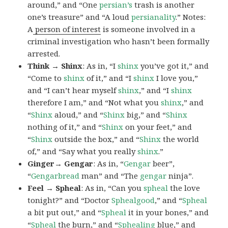
around,” and “One
persian’s
trash is another
one’s treasure” and “A loud
persianality
.” Notes:
A
person of interest
is someone involved in a
criminal investigation who hasn’t been formally
arrested.
Think → Shinx
: As in, “I
shinx
you’ve got it,” and
“Come to
shinx
of it,” and “I
shinx
I love you,”
and “I can’t hear myself
shinx
,” and “I
shinx
therefore I am,” and “Not what you
shinx
,” and
“
Shinx
aloud,” and “
Shinx
big,” and
“
Shinx
nothing of it,” and “
Shinx
on your feet,” and
“
Shinx
outside the box,” and “
Shinx
the world
of,” and “Say what you really
shinx
.”
Ginger→ Gengar
: As in, “
G
engar
beer”,
“
Gengarbread
man” and “The
gengar
ninja”.
Feel → Spheal
: As in, “Can you
spheal
the love
tonight?” and “Doctor
Sphealgood
,” and “
Spheal
a bit put out,” and “
Spheal
it in your bones,” and
“
Spheal
the burn,” and “
Sphealing
blue,” and