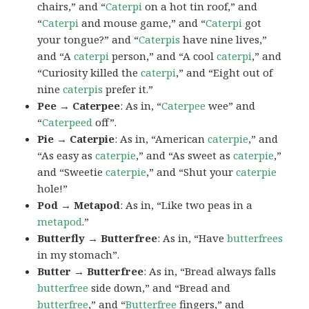
chairs,” and “
Caterpi
on a hot tin roof,” and
“
Caterpi
and mouse game,” and “
Caterpi
got
your tongue?” and “
Caterpis
have nine lives,”
and “A
caterpi
person,” and “A cool
caterpi
,” and
“Curiosity killed the
caterpi
,” and “Eight out of
nine
caterpis
prefer it.”
Pee → Caterpee
: As in, “
Caterpee
wee” and
“
Caterpeed
off”.
Pie → Caterpie
: As in, “American
caterpie
,” and
“As easy as
caterpie
,” and “As sweet as
caterpie
,”
and “Sweetie
caterpie
,” and “Shut your
caterpie
hole!”
Pod → Metapod
: As in, “Like two peas in a
metapod
.”
Butterfly → Butterfree
: As in, “Have
butterfrees
in my stomach”.
Butter → Butterfree
: As in, “Bread always falls
butterfree
side down,” and “Bread and
butterfree
,” and “
Butterfree
fingers,” and