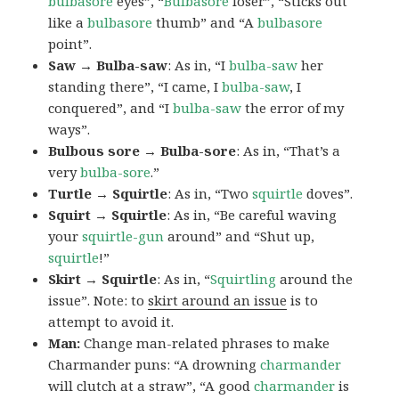
bulbasore
eyes”, “
Bulbasore
loser”, “Sticks out
like a
bulbasore
thumb” and “A
bulbasore
point”.
Saw → Bulba-saw
: As in, “I
bulba-saw
her
standing there”, “I came, I
bulba-saw
, I
conquered”, and “I
bulba-saw
the error of my
ways”.
Bulbous sore → Bulba-sore
: As in, “That’s a
very
bulba-sore
.”
Turtle → Squirtle
: As in, “Two
squirtle
doves”.
Squirt → Squirtle
: As in, “Be careful waving
your
squirtle-gun
around” and “Shut up,
squirtle
!”
Skirt → Squirtle
: As in, “
Squirtling
around the
issue”. Note: to
skirt around an issue
is to
attempt to avoid it.
Man:
Change man-related phrases to make
Charmander puns: “A drowning
charmander
will clutch at a straw”, “A good
charmander
is