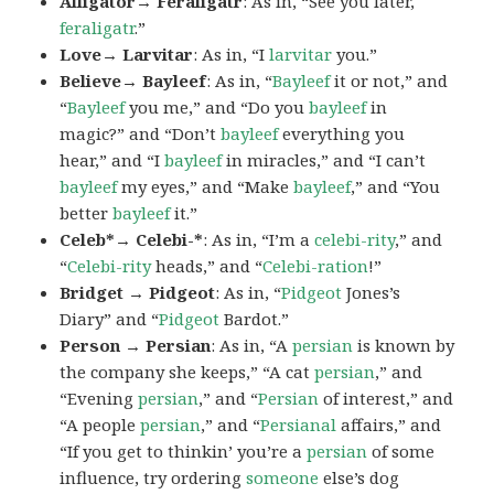
Alligator→ Feraligatr
: As in, “See you later,
feraligatr
.”
Love→ Larvitar
: As in, “I
larvitar
you.”
Believe→ Bayleef
: As in, “
Bayleef
it or not,” and
“
Bayleef
you me,” and “Do you
bayleef
in
magic?” and “Don’t
bayleef
everything you
hear,” and “I
bayleef
in miracles,” and “I can’t
bayleef
my eyes,” and “Make
bayleef
,” and “You
better
bayleef
it.”
Celeb*→ Celebi-*
: As in, “I’m a
celebi-rity
,” and
“
Celebi-rity
heads,” and “
Celebi-ration
!”
Bridget → Pidgeot
: As in, “
Pidgeot
Jones’s
Diary” and “
Pidgeot
Bardot.”
Person → Persian
: As in, “A
persian
is known by
the company she keeps,” “A cat
persian
,” and
“Evening
persian
,” and “
Persian
of interest,” and
“A people
persian
,” and “
Persianal
affairs,” and
“If you get to thinkin’ you’re a
persian
of some
influence, try ordering
someone
else’s dog