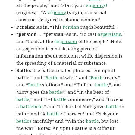
all the people,” and “Start your
en
jenny
s!
(engines)”, “A
vir
jenny
(virgin) is a social
construct designed to shame women.”
Persian:
As in, “This
Persian
rug is beautiful”.
*persion → *persian
: As in, “To cast
as
persians
,”
and “Look at the
dis
persian
of the people”. Note:
an
aspersion
is a misleading piece of
information about someone, while
dispersion
is
the spreading of a material or substance.
Battle:
Use battle-related phrases: “An uphill
battle,” and “
Battle
of wits,” and “
Battle
ready,”
and “
Battle
stations,” and “Half the
battle
,” and
“How goes the
battle
?” and “In the heat of
battle
,” and “Let
battle
commence,” and “Love is
a
battlefield
,” and “Richard of York gave
battle
in
vain,” and “A
battle
of nerves,” and “Pick your
battles
carefully” and “Win the
battle
, but lose
the war”. Notes: An
uphill battle
is a difficult