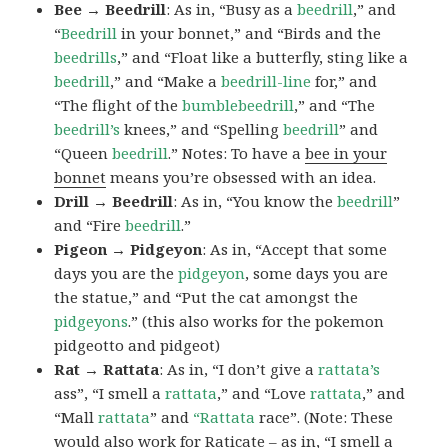
Bee → Beedrill
: As in, “Busy as a
beedrill
,” and
“
Beedrill
in your bonnet,” and “Birds and the
beedrills
,” and “Float like a butterfly, sting like a
beedrill
,” and “Make a
beedrill-line
for,” and
“The flight of the
bumblebeedrill
,” and “The
beedrill’s
knees,” and “Spelling
beedrill
” and
“Queen
beedrill
.” Notes: To have a
bee in your
bonnet
means you’re obsessed with an idea.
Drill → Beedrill
: As in, “You know the
beedrill
”
and “Fire
beedrill
.”
Pigeon → Pidgeyon
: As in, “Accept that some
days you are the
pidgeyon
, some days you are
the statue,” and “Put the cat amongst the
pidgeyons
.” (this also works for the pokemon
pidgeotto and pidgeot)
Rat → Rattata
: As in, “I don’t give a
rattata’s
ass”, “I smell a
rattata
,” and “Love
rattata
,” and
“Mall
rattata
” and
“Rattata
race”. (Note: These
would also work for Raticate – as in, “I smell a