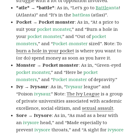
struggle with a lot of opposition involved.
*atle* → *battle*
: As in, “Let’s go to
Battle
anta
!
(Atlanta)” and “It’s in the
battleas
(atlas)”.
Pocket → Pocket monster
: As in, “At a price to
suit your
pocket monster
,” and “Burn a hole in
your
pocket monster
,” and “Out of
pocket
monsters
,” and “
Pocket-monster
sized”. Note: To
burn a hole in your pocket
is where you want to
(or do) spend money as soon as you have it.
Monster → Pocket monster
: As in, “Green-eyed
pocket monster
,” and “Here be
pocket
monsters
,” and “
Pocket monster
of depravity.”
Ivy → Ivysaur
: As in, “
Ivysaur
league” and
“Poison
ivysaur
.” Note:
The Ivy League
is a group
of private universities associated with academic
excellence, social elitism, and
sexual assault
.
Sore → Ivysore
: As in, “As mad as a bear with
an
ivysore
head,” and “Made especially to
prevent
ivysore
throats,” and “A sight for
ivysore