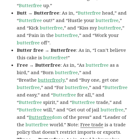
“
Butterfree
up.”
Butt → Butterfree
: As in, “
Butterfree
head,” and
“
Butterfree
out!” and “Hustle your
butterfree
,”
and “Kick
butterfree
,” and “Kiss my
butterfree
,”
and “Pain in the
butterfree
,” and “Work your
butterfree
off”.
Butter free → Butterfree
: As in, “I can’t believe
this cake is
butterfree
!”
Free → Butterfree
: As in, “As
butterfree
as a
bird,” and “Born
butterfree
,” and
“Breathe
butterfree
ly
,” and “Buy one, get one
butterfree
,” and “For
butterfree
,” and “
Butterfree
and easy,” and “
Butterfree
for all,” and
“
Butterfree
spirit,” and “
Butterfree
trade,” and
“
Butterfree
will,” and “Get out of jail
butterfree
,”
and “
Butterfree
dom
of the press” and “Leader of
the
butterfree
world.” Note:
Free trade
is a trade
policy that doesn’t restrict imports or exports.