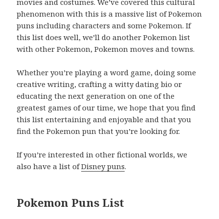
movies and costumes. We’ve covered this cultural
phenomenon with this is a massive list of Pokemon
puns including characters and some Pokemon. If
this list does well, we’ll do another Pokemon list
with other Pokemon, Pokemon moves and towns.
Whether you’re playing a word game, doing some
creative writing, crafting a witty dating bio or
educating the next generation on one of the
greatest games of our time, we hope that you find
this list entertaining and enjoyable and that you
find the Pokemon pun that you’re looking for.
If you’re interested in other fictional worlds, we
also have a list of
Disney puns
.
Pokemon Puns List