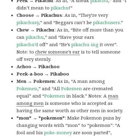
Peek → Pikachu
: As in, “A sneak
pikachu
,” and “I
didn’t mean to
pikachu
!”
Choose → Pikachus
: As in, “They’re very
pikachusy
,” and “Beggars can’t be
pikachusers
.”
Chew → Pikachu
: As in, “Bite off more than you
can
pikachu
,” and “Have your ears
pikachu’d
off” and “He’s
pikachu-ing
it over”.
Note: to
chew someone’s ear
is to tell someone
off very sternly.
Achoo → Pikachoo
Peek-a-boo → Pikaboo
Men → Pokemen
: As in, “A man among
Pokemen
,” and “All
Pokemen
are cremated
equal” and “
Pokemen
in black.” Notes: A
man
among men
is someone who is accepted as
having the same worth as other men in society.
*mon* → *pokemon*
: Make Pokemon puns by
changing words with “mon” to “pokemon”: “A
fool and his
poke-money
are soon parted”,