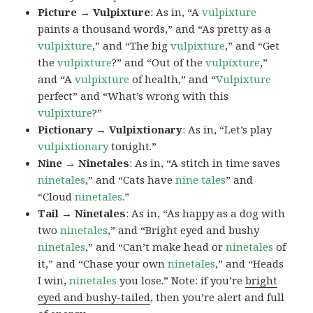
Picture → Vulpixture
: As in, “A
vulpixture
paints a thousand words,” and “As pretty as a
vulpixture
,” and “The big
vulpixture
,” and “Get
the
vulpixture
?” and “Out of the
vulpixture
,”
and “A
vulpixture
of health,” and “
Vulpixture
perfect” and “What’s wrong with this
vulpixture
?”
Pictionary → Vulpixtionary
: As in, “Let’s play
vulpixtionary
tonight.”
Nine → Ninetales
: As in, “A stitch in time saves
ninetales
,” and “Cats have
nine tales
” and
“Cloud
ninetales
.”
Tail → Ninetales
: As in, “As happy as a dog with
two
ninetales
,” and “Bright eyed and bushy
ninetales
,” and “Can’t make head or
ninetales
of
it,” and “Chase your own
ninetales
,” and “Heads
I win,
ninetales
you lose.” Note: if you’re
bright
eyed and bushy-tailed
, then you’re alert and full