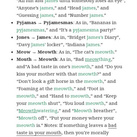
“All fun and
james
until somebody loses an eye”,
“Anyone’s
james
,” and “Head
james
,” and
“Guessing
james
,” and “Number
james
.”
Pyjamas → Pyjamesmas
: As in, “Bananas in
pyjamesmas
,” and “It’s a
pyjamesma
party!”
Jones → James
: As in, “Bridget
James’s
Diary”,
“Davy
James’
locker”, “Indiana
James
.”
Meow → Meowth
: As in, “The cat’s
meowth
.”
Mouth → Meowth
: As in, “Bad
meow
thing
,”
and”A bad taste in one’s
meowth
,” and “Do you
kiss your mother with that
meowth
?” and
“Don’t look a gift horse in the
meowth
,” and
“Foaming at the
meowth
,” and “Foot in
meowth
,” and “Hand to
meowth
,” and “Keep
your
meowth
shut”, “You loud
meowth
,” and
“
Meowth
watering
,” and “
Meowth
breather”,
“
Meowth
off”, “Put your money where your
meowth
is.” Notes: If something leaves a
bad
taste in your mouth
, then you’re morally