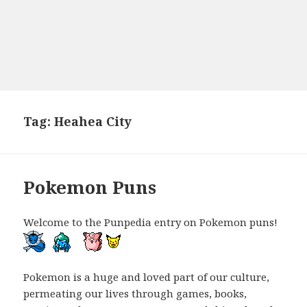
Tag:
Heahea City
Pokemon Puns
Welcome to the Punpedia entry on Pokemon puns!
Pokemon is a huge and loved part of our culture,
permeating our lives through games, books,