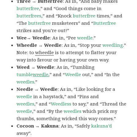
Three → Butterfree
: As in, “And baby makes
butterfree
,” and “Good things come in
butterfrees
,” and “Knock
butterfree
times,” and
“The
butterfree
musketeers” and “
Butterfree
strikes and you’re out!”
Wee→ Weedle
: As in, “Pee
weedle
.”
Wheedle → Weedle
: As in, “Stop your
weedling
.”
Note: to
wheedle
is to attempt to flatter your
way into favour or having your own way.
Weed → Weedle
: As in, “Tumbling
tumble
weedle
,” and “
Weedle
out,” and “In the
weedles
.”
Needle → Weedle
: As in, “Like looking for a
weedle
in a haystack,” and “Pins and
weedles
,” and “
Weedless
to say,” and “Thread the
weedle
,” and “By the
weedles
which prick my
thumbs, something wicked this way comes.”
Cocoon → Kakuna
: As in, “Safely
kakuna’d
away”.