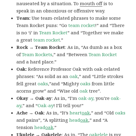
nauseated by a situation. To
mouth off
is to
speak in an obnoxious or offensive way.
Team:
Use team-related phrases to make some
Team Rocket puns: “Go
team rocket
!” and “There
is no ‘i’ in
Team Rocket
” and “Together we make
a great
team rocket
.”
Rock → Team Rocket
: As in, “As dumb as a box
of
Team Rockets
,” and “Between
Team Rocket
and a hard place.”
Oak:
Reference Professor Oak with oak-related
phrases: “As solid as an
oak
,” and “Little strokes
fell great
oaks
,”and “Mighty
oaks
from little
acorns grow” and “Wise old
oak
tree”.
Okay → Oak-ay
: As in, “I’m
oak-ay,
you’re
oak-
ay
,” and “
Oak-ay
! I’ll tell you!”
Ache → Oak
: As in, “It’s
heart
oak
,” and “Old
oaks
and pains”, “A splitting
head
oak
,” and “A
tension
head
oak
.”
Ukulele → Oakelele
: As in, “The
oak
elele
is my