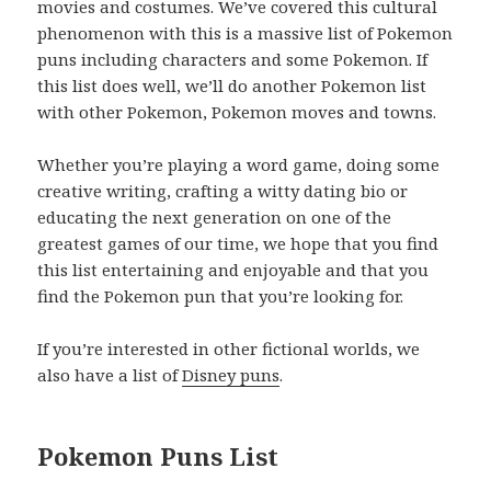
movies and costumes. We’ve covered this cultural
phenomenon with this is a massive list of Pokemon
puns including characters and some Pokemon. If
this list does well, we’ll do another Pokemon list
with other Pokemon, Pokemon moves and towns.
Whether you’re playing a word game, doing some
creative writing, crafting a witty dating bio or
educating the next generation on one of the
greatest games of our time, we hope that you find
this list entertaining and enjoyable and that you
find the Pokemon pun that you’re looking for.
If you’re interested in other fictional worlds, we
also have a list of
Disney puns
.
Pokemon Puns List