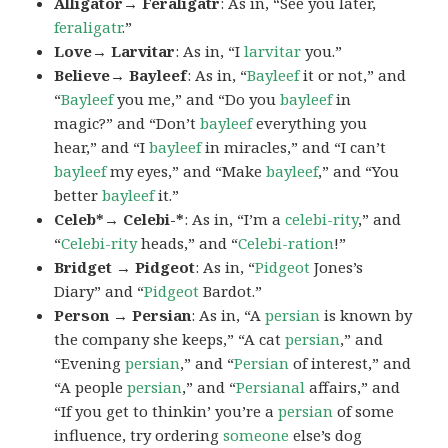
Alligator→ Feraligatr
: As in, “See you later,
feraligatr
.”
Love→ Larvitar
: As in, “I
larvitar
you.”
Believe→ Bayleef
: As in, “
Bayleef
it or not,” and
“
Bayleef
you me,” and “Do you
bayleef
in
magic?” and “Don’t
bayleef
everything you
hear,” and “I
bayleef
in miracles,” and “I can’t
bayleef
my eyes,” and “Make
bayleef
,” and “You
better
bayleef
it.”
Celeb*→ Celebi-*
: As in, “I’m a
celebi-rity
,” and
“
Celebi-rity
heads,” and “
Celebi-ration
!”
Bridget → Pidgeot
: As in, “
Pidgeot
Jones’s
Diary” and “
Pidgeot
Bardot.”
Person → Persian
: As in, “A
persian
is known by
the company she keeps,” “A cat
persian
,” and
“Evening
persian
,” and “
Persian
of interest,” and
“A people
persian
,” and “
Persianal
affairs,” and
“If you get to thinkin’ you’re a
persian
of some
influence, try ordering
someone
else’s dog