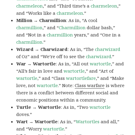
charmeleon
,” and “Third time’s a
charmeleon
,”
and “Works like a
charmeleon
.”
Million → Charmillion
: As in, “A cool
charmillion
,” and “
Charmillion
dollar bash,”
and “Not in a
charmillion
years,” and “One in a
charmillion.
”
Wizard → Charwizard
: As in, “The
charwizard
of Oz” and “We’re off to see the
charwizard
.”
War → Wartortle
: As in, “All out
wartortle
,” and
“All’s fair in love and
wartortle
,” and “Art of
wartortle
,” and “Class
wartortlefare
,” and “Make
love, not
wartortle
.” Note:
Class warfare
is where
there is a conflict between different social and
economic positions within a community.
Turtle → Wartortle
: As in, “Two
wartortle
doves.”
Wart → Wartortle
: As in, “
Wartortles
and all,”
and “Worry
wartortle
.”