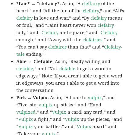
*fair* → *clefairy*
: As in, “A
cleffairy
of the
heart,” and “All the fun of the
clefairy
,” and “All’s
clefairy
in love and war,” and “By
clefairy
means
or foul,” and “Faint heart never won
clefairy
lady,” and “
Clefairy
and square,” and “
Clefairy
enough,” and “Away with the
clefairies
,” and
“You can’t say
clefairer
than that” and “
Clefairy-
tale
ending.”
Able → Clefable
: As in, “Ready willing and
clefable
,” and “Not
clefable
to get a word in
edgeways.” Note: If you aren’t able to
get a word
in edgeways
, you aren’t able to get a word into
the conversation.
Pick → Vulpix
: As in, “A bone to
vulpix
,” and
“Five, six,
vulpix
up sticks,” and “Hand
vulpixed
,” and “
Vulpix
a card, any card,” and
“
Vulpix
a fight,” and “
Vulpix
up the pieces,” and
“
Vulpix
your battles,” and “
Vulpix
apart” and
“Take your
vulpix
.”