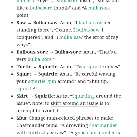
bulbasore
eyes”, “
Bulbasore
loser”, “Sticks out
like a
bulbasore
thumb” and “A
bulbasore
point”.
Saw → Bulba-saw
: As in, “I
bulba-saw
her
standing there”, “I came, I
bulba-saw
, I
conquered”, and “I
bulba-saw
the error of my
ways”.
Bulbous sore → Bulba-sore
: As in, “That’s a
very
bulba-sore
.”
Turtle → Squirtle
: As in, “Two
squirtle
doves”.
Squirt → Squirtle
: As in, “Be careful waving
your
squirtle-gun
around” and “Shut up,
squirtle
!”
Skirt → Squirtle
: As in, “
Squirtling
around the
issue”. Note: to
skirt around an issue
is to
attempt to avoid it.
Man:
Change man-related phrases to make
Charmander puns: “A drowning
charmander
will clutch at a straw”, “A good
charmander
is