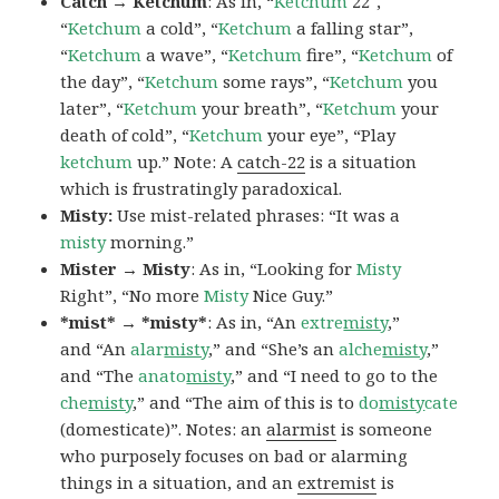
Catch → Ketchum
: As in, “
Ketchum
22″,
“
Ketchum
a cold”, “
Ketchum
a falling star”,
“
Ketchum
a wave”, “
Ketchum
fire”, “
Ketchum
of
the day”, “
Ketchum
some rays”, “
Ketchum
you
later”, “
Ketchum
your breath”, “
Ketchum
your
death of cold”, “
Ketchum
your eye”, “Play
ketchum
up.” Note: A
catch-22
is a situation
which is frustratingly paradoxical.
Misty:
Use mist-related phrases: “It was a
misty
morning.”
Mister → Misty
: As in, “Looking for
Misty
Right”, “No more
Misty
Nice Guy.”
*mist* → *misty*
: As in, “An
extre
misty
,”
and “An
alar
misty
,” and “She’s an
alche
misty
,”
and “The
anato
misty
,” and “I need to go to the
che
misty
,” and “The aim of this is to
do
misty
cate
(domesticate)”. Notes: an
alarmist
is someone
who purposely focuses on bad or alarming
things in a situation, and an
extremist
is