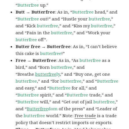
“
Butterfree
up.”
Butt → Butterfree
: As in, “
Butterfree
head,” and
“
Butterfree
out!” and “Hustle your
butterfree
,”
and “Kick
butterfree
,” and “Kiss my
butterfree
,”
and “Pain in the
butterfree
,” and “Work your
butterfree
off”.
Butter free → Butterfree
: As in, “I can’t believe
this cake is
butterfree
!”
Free → Butterfree
: As in, “As
butterfree
as a
bird,” and “Born
butterfree
,” and
“Breathe
butterfree
ly
,” and “Buy one, get one
butterfree
,” and “For
butterfree
,” and “
Butterfree
and easy,” and “
Butterfree
for all,” and
“
Butterfree
spirit,” and “
Butterfree
trade,” and
“
Butterfree
will,” and “Get out of jail
butterfree
,”
and “
Butterfree
dom
of the press” and “Leader of
the
butterfree
world.” Note:
Free trade
is a trade
policy that doesn’t restrict imports or exports.