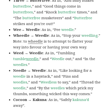
Three → Butterfree
: As in, “And baby makes
butterfree
,” and “Good things come in
butterfrees
,” and “Knock
butterfree
times,” and
“The
butterfree
musketeers” and “
Butterfree
strikes and you’re out!”
Wee→ Weedle
: As in, “Pee
weedle
.”
Wheedle → Weedle
: As in, “Stop your
weedling
.”
Note: to
wheedle
is to attempt to flatter your
way into favour or having your own way.
Weed → Weedle
: As in, “Tumbling
tumble
weedle
,” and “
Weedle
out,” and “In the
weedles
.”
Needle → Weedle
: As in, “Like looking for a
weedle
in a haystack,” and “Pins and
weedles
,” and “
Weedless
to say,” and “Thread the
weedle
,” and “By the
weedles
which prick my
thumbs, something wicked this way comes.”
Cocoon → Kakuna
: As in, “Safely
kakuna’d
away”.