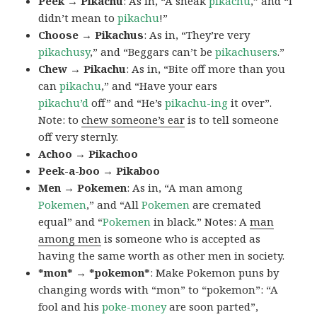
Peek → Pikachu
: As in, “A sneak
pikachu
,” and “I
didn’t mean to
pikachu
!”
Choose → Pikachus
: As in, “They’re very
pikachusy
,” and “Beggars can’t be
pikachusers
.”
Chew → Pikachu
: As in, “Bite off more than you
can
pikachu
,” and “Have your ears
pikachu’d
off” and “He’s
pikachu-ing
it over”.
Note: to
chew someone’s ear
is to tell someone
off very sternly.
Achoo → Pikachoo
Peek-a-boo → Pikaboo
Men → Pokemen
: As in, “A man among
Pokemen
,” and “All
Pokemen
are cremated
equal” and “
Pokemen
in black.” Notes: A
man
among men
is someone who is accepted as
having the same worth as other men in society.
*mon* → *pokemon*
: Make Pokemon puns by
changing words with “mon” to “pokemon”: “A
fool and his
poke-money
are soon parted”,