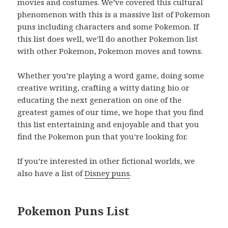
movies and costumes. We’ve covered this cultural
phenomenon with this is a massive list of Pokemon
puns including characters and some Pokemon. If
this list does well, we’ll do another Pokemon list
with other Pokemon, Pokemon moves and towns.
Whether you’re playing a word game, doing some
creative writing, crafting a witty dating bio or
educating the next generation on one of the
greatest games of our time, we hope that you find
this list entertaining and enjoyable and that you
find the Pokemon pun that you’re looking for.
If you’re interested in other fictional worlds, we
also have a list of
Disney puns
.
Pokemon Puns List