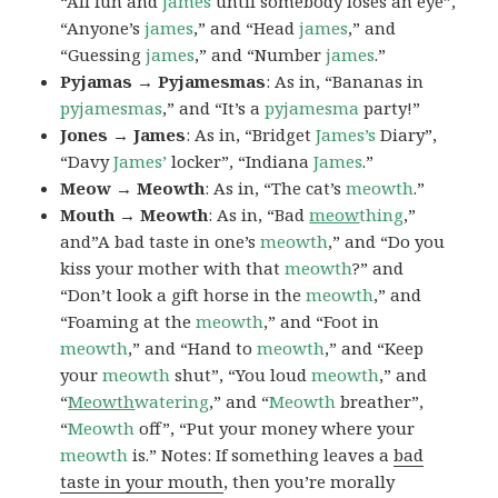
“All fun and
james
until somebody loses an eye”,
“Anyone’s
james
,” and “Head
james
,” and
“Guessing
james
,” and “Number
james
.”
Pyjamas → Pyjamesmas
: As in, “Bananas in
pyjamesmas
,” and “It’s a
pyjamesma
party!”
Jones → James
: As in, “Bridget
James’s
Diary”,
“Davy
James’
locker”, “Indiana
James
.”
Meow → Meowth
: As in, “The cat’s
meowth
.”
Mouth → Meowth
: As in, “Bad
meow
thing
,”
and”A bad taste in one’s
meowth
,” and “Do you
kiss your mother with that
meowth
?” and
“Don’t look a gift horse in the
meowth
,” and
“Foaming at the
meowth
,” and “Foot in
meowth
,” and “Hand to
meowth
,” and “Keep
your
meowth
shut”, “You loud
meowth
,” and
“
Meowth
watering
,” and “
Meowth
breather”,
“
Meowth
off”, “Put your money where your
meowth
is.” Notes: If something leaves a
bad
taste in your mouth
, then you’re morally