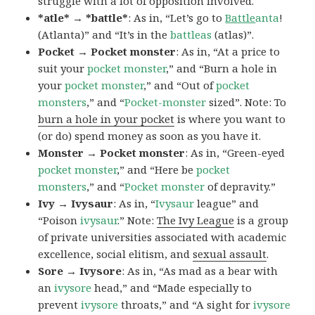
struggle with a lot of opposition involved.
*atle* → *battle*
: As in, “Let’s go to
Battle
anta
!
(Atlanta)” and “It’s in the
battleas
(atlas)”.
Pocket → Pocket monster
: As in, “At a price to
suit your
pocket monster
,” and “Burn a hole in
your
pocket monster
,” and “Out of
pocket
monsters
,” and “
Pocket-monster
sized”. Note: To
burn a hole in your pocket
is where you want to
(or do) spend money as soon as you have it.
Monster → Pocket monster
: As in, “Green-eyed
pocket monster
,” and “Here be
pocket
monsters
,” and “
Pocket monster
of depravity.”
Ivy → Ivysaur
: As in, “
Ivysaur
league” and
“Poison
ivysaur
.” Note:
The Ivy League
is a group
of private universities associated with academic
excellence, social elitism, and
sexual assault
.
Sore → Ivysore
: As in, “As mad as a bear with
an
ivysore
head,” and “Made especially to
prevent
ivysore
throats,” and “A sight for
ivysore