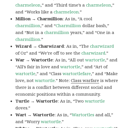
charmeleon
,” and “Third time’s a
charmeleon
,”
and “Works like a
charmeleon
.”
Million → Charmillion
: As in, “A cool
charmillion
,” and “
Charmillion
dollar bash,”
and “Not in a
charmillion
years,” and “One in a
charmillion.
”
Wizard → Charwizard
: As in, “The
charwizard
of Oz” and “We’re off to see the
charwizard
.”
War → Wartortle
: As in, “All out
wartortle
,” and
“All’s fair in love and
wartortle
,” and “Art of
wartortle
,” and “Class
wartortlefare
,” and “Make
love, not
wartortle
.” Note:
Class warfare
is where
there is a conflict between different social and
economic positions within a community.
Turtle → Wartortle
: As in, “Two
wartortle
doves.”
Wart → Wartortle
: As in, “
Wartortles
and all,”
and “Worry
wartortle
.”