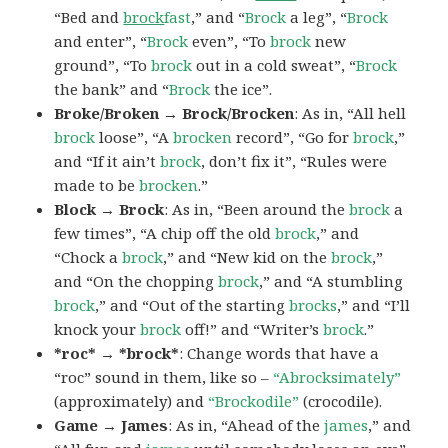
“Bed and
brock
fast
,” and “
Brock
a leg”, “
Brock
and enter”, “
Brock
even”, “To
brock
new
ground”, “To
brock
out in a cold sweat”, “
Brock
the bank” and “
Brock
the ice”.
Broke/Broken → Brock/Brocken
: As in, “All hell
brock
loose”, “A
brocken
record”, “Go for
brock
,”
and “If it ain’t
brock
, don’t fix it”, “Rules were
made to be
brocken
.”
Block → Brock
: As in, “Been around the
brock
a
few times”, “A chip off the old
brock
,” and
“Chock a
brock
,” and “New kid on the
brock
,”
and “On the chopping
brock
,” and “A stumbling
brock
,” and “Out of the starting
brocks
,” and “I’ll
knock your
brock
off!” and “Writer’s
brock
.”
*roc* → *brock*
: Change words that have a
“roc” sound in them, like so –
“Abrocksimately”
(approximately) and
“Brockodile”
(crocodile).
Game → James
: As in, “Ahead of the
james
,” and