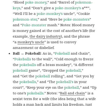
“Blood
poke-money
,” and “Barrel of
pokemon-
keys
,” and “Don’t give a
poke-monkey’s
a**”,
“Well I’ll be a
poke-monkey’s
uncle”, “Cookie
pokemon-ster
,” and “Here be
poke-monsters
”
and “
Poke-monster
mash.” Notes: Blood money
is money gained at the cost of another’s life (for
example,
the dairy industry
), and the phrase
“a
monkey’s uncle
” is used to convey
amazement or disbelief.
Ball → Pokeball
: As in, “
Pokeball
and chain”,
“
Pokeballs
to the wall”, “Cold enough to freeze
the
pokeballs
off a brass monkey”, “A different
pokeball
game”, “Dropped the
pokeball
,”
and “Get the
pokeball
rolling”, and “Got you by
the
pokeballs
,” and “The
pokeball’s
in your
court”, “Keep your eye on the
pokeball
,” and “Up
to one’s
pokeballs
.” Notes: “
Ball and chain
” is a
sexist term for a wife (the idea being that a wife
holds a man back and limits his freedom, just