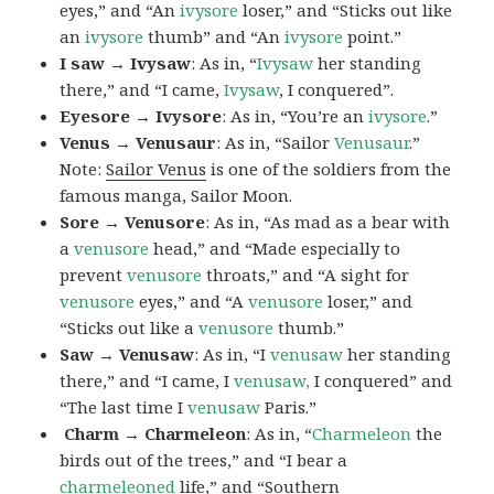
eyes,” and “An
ivysore
loser,” and “Sticks out like
an
ivysore
thumb” and “An
ivysore
point.”
I saw → Ivysaw
: As in, “
Ivysaw
her standing
there,” and “I came,
Ivysaw
, I conquered”.
Eyesore → Ivysore
: As in, “You’re an
ivysore
.”
Venus → Venusaur
: As in, “Sailor
Venusaur
.”
Note:
Sailor Venus
is one of the soldiers from the
famous manga, Sailor Moon.
Sore → Venusore
: As in, “As mad as a bear with
a
venusore
head,” and “Made especially to
prevent
venusore
throats,” and “A sight for
venusore
eyes,” and “A
venusore
loser,” and
“Sticks out like a
venusore
thumb.”
Saw → Venusaw
: As in, “I
venusaw
her standing
there,” and “I came, I
venusaw,
I conquered” and
“The last time I
venusaw
Paris.”
Charm
→ Charmeleon
: As in, “
Charmeleon
the
birds out of the trees,” and “I bear a
charmeleoned
life,” and “Southern