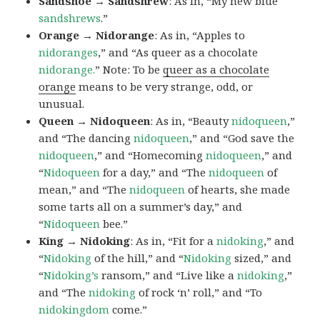
Sandshoe → Sandshrew
: As in, “My new blue
sandshrews
.”
Orange → Nidorange
: As in, “Apples to
nidoranges
,” and “As queer as a chocolate
nidorange.
” Note: To be
queer as a chocolate
orange
means to be very strange, odd, or
unusual.
Queen → Nidoqueen
: As in, “Beauty
nidoqueen
,”
and “The dancing
nidoqueen
,” and “God save the
nidoqueen
,” and “Homecoming
nidoqueen
,” and
“
Nidoqueen
for a day,” and “The
nidoqueen
of
mean,” and “The
nidoqueen
of hearts, she made
some tarts all on a summer’s day,” and
“
Nidoqueen
bee.”
King → Nidoking
: As in, “Fit for a
nidoking
,” and
“
Nidoking
of the hill,” and “
Nidoking
sized,” and
“
Nidoking’s
ransom,” and “Live like a
nidoking
,”
and “The
nidoking
of rock ‘n’ roll,” and “To
nidokingdom
come.”