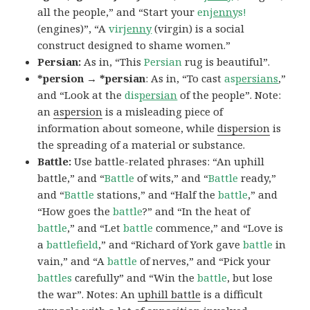
all the people,” and “Start your
en
jenny
s!
(engines)”, “A
vir
jenny
(virgin) is a social
construct designed to shame women.”
Persian:
As in, “This
Persian
rug is beautiful”.
*persion → *persian
: As in, “To cast
as
persians
,”
and “Look at the
dis
persian
of the people”. Note:
an
aspersion
is a misleading piece of
information about someone, while
dispersion
is
the spreading of a material or substance.
Battle:
Use battle-related phrases: “An uphill
battle,” and “
Battle
of wits,” and “
Battle
ready,”
and “
Battle
stations,” and “Half the
battle
,” and
“How goes the
battle
?” and “In the heat of
battle
,” and “Let
battle
commence,” and “Love is
a
battlefield
,” and “Richard of York gave
battle
in
vain,” and “A
battle
of nerves,” and “Pick your
battles
carefully” and “Win the
battle
, but lose
the war”. Notes: An
uphill battle
is a difficult