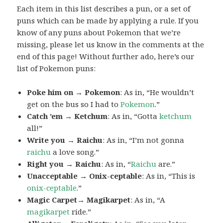
Each item in this list describes a pun, or a set of
puns which can be made by applying a rule. If you
know of any puns about Pokemon that we’re
missing, please let us know in the comments at the
end of this page! Without further ado, here’s our
list of Pokemon puns:
Poke him on → Pokemon
: As in, “He wouldn’t
get on the bus so I had to
Pokemon
.”
Catch ’em → Ketchum
: As in, “Gotta
ketchum
all!”
Write you → Raichu
: As in, “I’m not gonna
raichu
a love song.”
Right you → Raichu
: As in, “
Raichu
are.”
Unacceptable → Onix-ceptable
: As in, “This is
onix-ceptable
.”
Magic Carpet→ Magikarpet
: As in, “A
magikarpet
ride.”