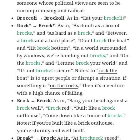
someone whose political views are seen to be
uncompromising and radical.
Broccoli → Brockoli
: As in, “Eat your
brockoli
!”
Rock* → Brock*
: As in, “As dumb as a box of
brocks
,” and “As hard as a
brock
,” and “Between
a
brock
and a hard place”, “Don’t
brock
the boat”
and “Hit
brock
bottom”, “In a world surrounded
by windows, we’re handing out
brocks
,” and “On
the
brocks
,” and “Lemme
brock
your world” and
“It’s not
brocket
science”. Notes: to “
rock the
boat
” is to upset people or disrupt a situation. If
something is “
on the rocks
,” then it’s a venture
with a high chance of failing.
Brick → Brock
: As in, “Bang your head against a
brock
wall”, “
Brock
red”, “Built like a
brock
outhouse”, “Come down like a tonne of
brocks.
”
Notes: If you’re
built like a brick outhouse
,
you’re sturdily and well-built.
Break* → Brock
: As in, “At
brock
neck
speed”,