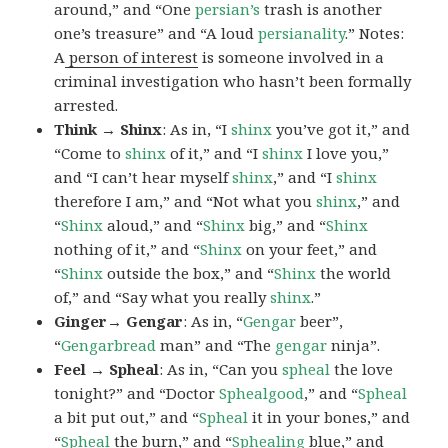
around,” and “One
persian’s
trash is another
one’s treasure” and “A loud
persianality
.” Notes:
A
person of interest
is someone involved in a
criminal investigation who hasn’t been formally
arrested.
Think → Shinx
: As in, “I
shinx
you’ve got it,” and
“Come to
shinx
of it,” and “I
shinx
I love you,”
and “I can’t hear myself
shinx
,” and “I
shinx
therefore I am,” and “Not what you
shinx
,” and
“
Shinx
aloud,” and “
Shinx
big,” and
“
Shinx
nothing of it,” and “
Shinx
on your feet,” and
“
Shinx
outside the box,” and “
Shinx
the world
of,” and “Say what you really
shinx
.”
Ginger→ Gengar
: As in, “
G
engar
beer”,
“
Gengarbread
man” and “The
gengar
ninja”.
Feel → Spheal
: As in, “Can you
spheal
the love
tonight?” and “Doctor
Sphealgood
,” and “
Spheal
a bit put out,” and “
Spheal
it in your bones,” and
“
Spheal
the burn,” and “
Sphealing
blue,” and