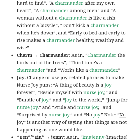
hard to find”, “A
charmander
after my own
heart”, “A
charmander
among men” and “A
woman without a
charmander
is like a fish
without a bicycle”, “Don’t kick a
charmander
when he’s down”, and “Early to bed and early to
rise makes a
charmander
healthy, wealthy and
wise”.
Charm → Charmander
: As in, “
Charmander
the
birds out of the trees”, “Third time’s a
charmander
,”and “Works like a
charmander
.”
Joy:
Change or use joy-related phrases to make
Nurse Joy puns: “A thing of beauty is a
joy
forever”, “Beside myself with
nurse joy
,” and
“Bundle of
joy
,” and “
Joy
to the world,” “Jump for
nurse joy
,” and “Pride and
nurse joy
,” and
“Surprised by
nurse joy
,” and “No
joy
.” Note: “
No
joy
” is another way of saying that things are not
happening as one would like.
*gen*/*gin* → jenny
: As in, “
Ima
jenny
(imagine)