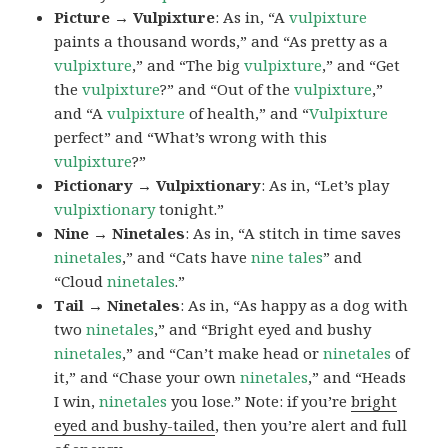
Picture → Vulpixture
: As in, “A
vulpixture
paints a thousand words,” and “As pretty as a
vulpixture
,” and “The big
vulpixture
,” and “Get
the
vulpixture
?” and “Out of the
vulpixture
,”
and “A
vulpixture
of health,” and “
Vulpixture
perfect” and “What’s wrong with this
vulpixture
?”
Pictionary → Vulpixtionary
: As in, “Let’s play
vulpixtionary
tonight.”
Nine → Ninetales
: As in, “A stitch in time saves
ninetales
,” and “Cats have
nine tales
” and
“Cloud
ninetales
.”
Tail → Ninetales
: As in, “As happy as a dog with
two
ninetales
,” and “Bright eyed and bushy
ninetales
,” and “Can’t make head or
ninetales
of
it,” and “Chase your own
ninetales
,” and “Heads
I win,
ninetales
you lose.” Note: if you’re
bright
eyed and bushy-tailed
, then you’re alert and full