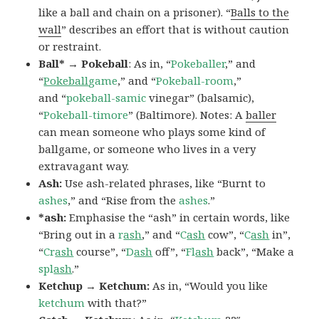
like a ball and chain on a prisoner). “
Balls to the
wall
” describes an effort that is without caution
or restraint.
Ball* → Pokeball
: As in, “
Pokeballer
,” and
“
Pokeball
game
,” and “
Pokeball-room
,”
and “
pokeball-samic
vinegar” (balsamic),
“
Pokeball-timore
” (Baltimore). Notes: A
baller
can mean someone who plays some kind of
ballgame, or someone who lives in a very
extravagant way.
Ash:
Use ash-related phrases, like “Burnt to
ashes
,” and “Rise from the
ashes
.”
*ash:
Emphasise the “ash” in certain words, like
“Bring out in a
r
ash
,” and “
C
ash
cow”, “
C
ash
in”,
“
Cr
ash
course”, “
D
ash
off”, “
Fl
ash
back”, “Make a
spl
ash
.”
Ketchup → Ketchum:
As in, “Would you like
ketchum
with that?”