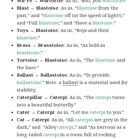
Wh*re → Wartortle
: As in, “Boo, you
wartortle
!”
Blast → Blastoise
: As in, “
Blastoise
from the
past,” and “
Blastoise
off (at the speed of light!),”
and “Full
blastoise
,” and “Have a
blastoise
.”
Toys → Blastoise
: As in, “Boys and their
blastoise
.”
Brass → Brasstoise
: As in, “As bold as
brasstoise
.”
Tortoise → Blastoise
: As in, “The
blastoise
and
the hare.”
Ballast → Ballastoise
: As in, “To provide
ballastoise
.”
Note: a
ballast
is a material used for
stability.
Caterpillar → Caterpi
: As in, “The
caterpi
turns
into a beautiful butterfly.”
Cater → Caterpi
: As in, “Let me
caterpi
to you.”
Cat → Caterpi
: As in, “All
caterpis
are grey in the
dark,” and “Alley
caterpi
,” and “As nervous as a
long-tailed
caterpi
in a room full of rocking