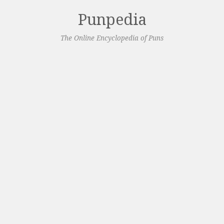
Punpedia
The Online Encyclopedia of Puns