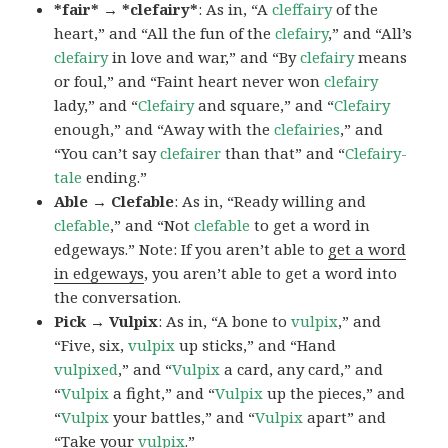
*fair* → *clefairy*
: As in, “A
cleffairy
of the
heart,” and “All the fun of the
clefairy
,” and “All’s
clefairy
in love and war,” and “By
clefairy
means
or foul,” and “Faint heart never won
clefairy
lady,” and “
Clefairy
and square,” and “
Clefairy
enough,” and “Away with the
clefairies
,” and
“You can’t say
clefairer
than that” and “
Clefairy-
tale
ending.”
Able → Clefable
: As in, “Ready willing and
clefable
,” and “Not
clefable
to get a word in
edgeways.” Note: If you aren’t able to
get a word
in edgeways
, you aren’t able to get a word into
the conversation.
Pick → Vulpix
: As in, “A bone to
vulpix
,” and
“Five, six,
vulpix
up sticks,” and “Hand
vulpixed
,” and “
Vulpix
a card, any card,” and
“
Vulpix
a fight,” and “
Vulpix
up the pieces,” and
“
Vulpix
your battles,” and “
Vulpix
apart” and
“Take your
vulpix
.”