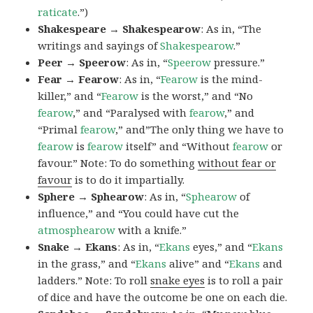
raticate
.”)
Shakespeare → Shakespearow
: As in, “The
writings and sayings of
Shakespearow
.”
Peer → Speerow
: As in, “
Speerow
pressure.”
Fear → Fearow
: As in, “
Fearow
is the mind-
killer,” and “
Fearow
is the worst,” and “No
fearow
,” and “Paralysed with
fearow
,” and
“Primal
fearow
,” and”The only thing we have to
fearow
is
fearow
itself” and “Without
fearow
or
favour.” Note: To do something
without fear or
favour
is to do it impartially.
Sphere → Sphearow
: As in, “
Sphearow
of
influence,” and “You could have cut the
atmosphearow
with a knife.”
Snake → Ekans
: As in, “
Ekans
eyes,” and “
Ekans
in the grass,” and “
Ekans
alive” and “
Ekans
and
ladders.” Note: To roll
snake eyes
is to roll a pair
of dice and have the outcome be one on each die.