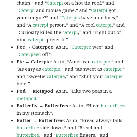
chairs,” and “
Caterpi
on a hot tin roof,” and
“
Caterpi
and mouse game,” and “
Caterpi
got
your tongue?” and “
Caterpis
have nine lives,”
and “A
caterpi
person,” and “A cool
caterpi
,” and
“Curiosity killed the
caterpi
,” and “Eight out of
nine
caterpis
prefer it.”
Pee → Caterpee
: As in, “
Caterpee
wee” and
“
Caterpeed
off”.
Pie → Caterpie
: As in, “American
caterpie
,” and
“As easy as
caterpie
,” and “As sweet as
caterpie
,”
and “Sweetie
caterpie
,” and “Shut your
caterpie
hole!”
Pod → Metapod
: As in, “Like two peas in a
metapod
.”
Butterfly → Butterfree
: As in, “Have
butterfrees
in my stomach”.
Butter → Butterfree
: As in, “Bread always falls
butterfree
side down,” and “Bread and
butterfree
,” and “
Butterfree
fingers,” and