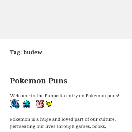
Tag:
budew
Pokemon Puns
Welcome to the Punpedia entry on Pokemon puns!
Pokemon is a huge and loved part of our culture,
permeating our lives through games, books,