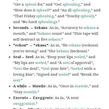
“Get a
spheal
for,” and “Gut
sphealing
,” and
“How does it
spheal
?” and “An ill
sphealing
,” and
“That Friday
sphealing
,” and “Touchy
sphealy
,”
and “No hard
sphealings
.”
Seconds → Sekans
: As in, “Accuracy to
sekans
a
month,” and “
Sekans
count” and “This tape will
self-destruct in five
sekans
.”
*eckon* → *ekans*
: As in, “He
rekans
(reckons)
you’re wrong” and “She
bekans
(beckons).”
Seal→ Seel
: As in, “Keep your lips
seeled
,” and
“My lips are
seeled
,” and “A
seel
of approval”,
“
Seel
the deal”, “
Seel
your fate”, “
Seeled
with a
loving kiss”, “Signed and
seeled
” and “Break the
seel
.”
A while → Mawile
: As in, “Once in
mawile
,” and
“Stay
mawile
.”
Execute→ Exeggcute
: As in, “A neat
exeggcution
.”