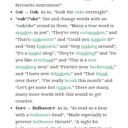
favourite instrument”.
Oat → Oak
: As in, “Soak the
oaks
overnight”.
“oak”/”oke”
: Use and change words with an
“oak/oke” sound in them: “Many a true word is
sp
oak
en
in jest”, “They’re very
outsp
oak
en
,” and
“That’s
c
oak
onuts!
” and “Could you
l
oak
ate
it?”
and “Stay
f
oak
used
,” and “Stop
j
oak
ing
around”,
“It’s a
l
oak
al
shop”, “They’re
ch
oak
ing
!” and “Do
you like
artich
oak
?” and “This is a
non-
sm
oak
ing
area” and “Practice your
backstr
oak
,”
and “I have new
bif
oak
als
,” and “That
bl
oak
over there”, “I’m really
broak
this month” and
“Let’s get some hot
c
oak
oa
.” There are many,
many more words with this sound so get
creative.
Sore → Bulbasore
: As in, “As mad as a bear
with a
bulbasore
head”, “Made especially to
prevent
bulbasore
throats”, “A sight for