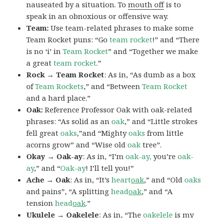
nauseated by a situation. To
mouth off
is to
speak in an obnoxious or offensive way.
Team:
Use team-related phrases to make some
Team Rocket puns: “Go
team rocket
!” and “There
is no ‘i’ in
Team Rocket
” and “Together we make
a great
team rocket
.”
Rock → Team Rocket
: As in, “As dumb as a box
of
Team Rockets
,” and “Between
Team Rocket
and a hard place.”
Oak:
Reference Professor Oak with oak-related
phrases: “As solid as an
oak
,” and “Little strokes
fell great
oaks
,”and “Mighty
oaks
from little
acorns grow” and “Wise old
oak
tree”.
Okay → Oak-ay
: As in, “I’m
oak-ay,
you’re
oak-
ay
,” and “
Oak-ay
! I’ll tell you!”
Ache → Oak
: As in, “It’s
heart
oak
,” and “Old
oaks
and pains”, “A splitting
head
oak
,” and “A
tension
head
oak
.”
Ukulele → Oakelele
: As in, “The
oak
elele
is my