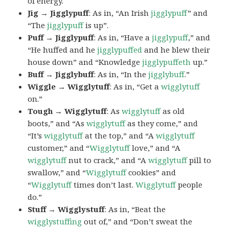
of energy.
Jig → Jigglypuff
: As in, “An Irish
jigglypuff
” and
“The
jigglypuff
is up”.
Puff → Jigglypuff
: As in, “Have a
jigglypuff
,” and
“He huffed and he
jigglypuffed
and he blew their
house down” and “Knowledge
jigglypuffeth
up.”
Buff → Jigglybuff
: As in, “In the
jigglybuff
.”
Wiggle → Wigglytuff
: As in, “Get a
wigglytuff
on.”
Tough → Wigglytuff
: As
wigglytuff
as old
boots,” and “As
wigglytuff
as they come,” and
“It’s
wigglytuff
at the top,” and “A
wigglytuff
customer,” and “
Wigglytuff
love,” and “A
wigglytuff
nut to crack,” and “A
wigglytuff
pill to
swallow,” and “
Wigglytuff
cookies” and
“
Wigglytuff
times don’t last.
Wigglytuff
people
do.”
Stuff → Wigglystuff
: As in, “Beat the
wigglystuffing
out of,” and “Don’t sweat the