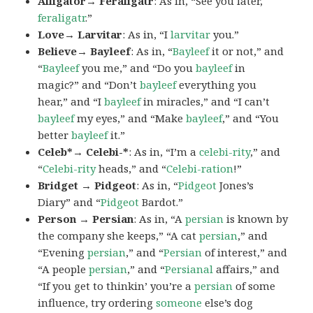
Alligator→ Feraligatr
: As in, “See you later,
feraligatr
.”
Love→ Larvitar
: As in, “I
larvitar
you.”
Believe→ Bayleef
: As in, “
Bayleef
it or not,” and
“
Bayleef
you me,” and “Do you
bayleef
in
magic?” and “Don’t
bayleef
everything you
hear,” and “I
bayleef
in miracles,” and “I can’t
bayleef
my eyes,” and “Make
bayleef
,” and “You
better
bayleef
it.”
Celeb*→ Celebi-*
: As in, “I’m a
celebi-rity
,” and
“
Celebi-rity
heads,” and “
Celebi-ration
!”
Bridget → Pidgeot
: As in, “
Pidgeot
Jones’s
Diary” and “
Pidgeot
Bardot.”
Person → Persian
: As in, “A
persian
is known by
the company she keeps,” “A cat
persian
,” and
“Evening
persian
,” and “
Persian
of interest,” and
“A people
persian
,” and “
Persianal
affairs,” and
“If you get to thinkin’ you’re a
persian
of some
influence, try ordering
someone
else’s dog