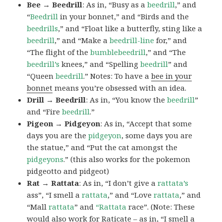
Bee → Beedrill
: As in, “Busy as a
beedrill
,” and
“
Beedrill
in your bonnet,” and “Birds and the
beedrills
,” and “Float like a butterfly, sting like a
beedrill
,” and “Make a
beedrill-line
for,” and
“The flight of the
bumblebeedrill
,” and “The
beedrill’s
knees,” and “Spelling
beedrill
” and
“Queen
beedrill
.” Notes: To have a
bee in your
bonnet
means you’re obsessed with an idea.
Drill → Beedrill
: As in, “You know the
beedrill
”
and “Fire
beedrill
.”
Pigeon → Pidgeyon
: As in, “Accept that some
days you are the
pidgeyon
, some days you are
the statue,” and “Put the cat amongst the
pidgeyons
.” (this also works for the pokemon
pidgeotto and pidgeot)
Rat → Rattata
: As in, “I don’t give a
rattata’s
ass”, “I smell a
rattata
,” and “Love
rattata
,” and
“Mall
rattata
” and
“Rattata
race”. (Note: These
would also work for Raticate – as in, “I smell a