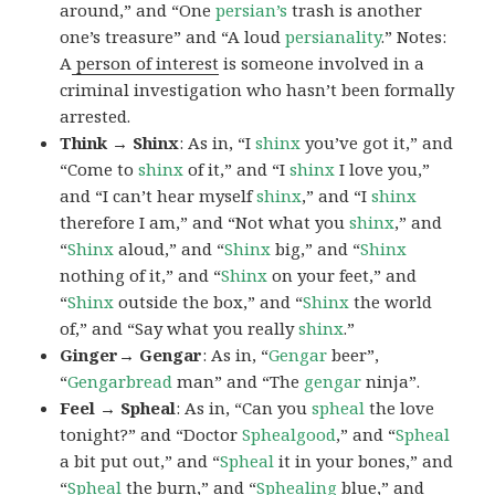
around,” and “One
persian’s
trash is another
one’s treasure” and “A loud
persianality
.” Notes:
A
person of interest
is someone involved in a
criminal investigation who hasn’t been formally
arrested.
Think → Shinx
: As in, “I
shinx
you’ve got it,” and
“Come to
shinx
of it,” and “I
shinx
I love you,”
and “I can’t hear myself
shinx
,” and “I
shinx
therefore I am,” and “Not what you
shinx
,” and
“
Shinx
aloud,” and “
Shinx
big,” and
“
Shinx
nothing of it,” and “
Shinx
on your feet,” and
“
Shinx
outside the box,” and “
Shinx
the world
of,” and “Say what you really
shinx
.”
Ginger→ Gengar
: As in, “
G
engar
beer”,
“
Gengarbread
man” and “The
gengar
ninja”.
Feel → Spheal
: As in, “Can you
spheal
the love
tonight?” and “Doctor
Sphealgood
,” and “
Spheal
a bit put out,” and “
Spheal
it in your bones,” and
“
Spheal
the burn,” and “
Sphealing
blue,” and