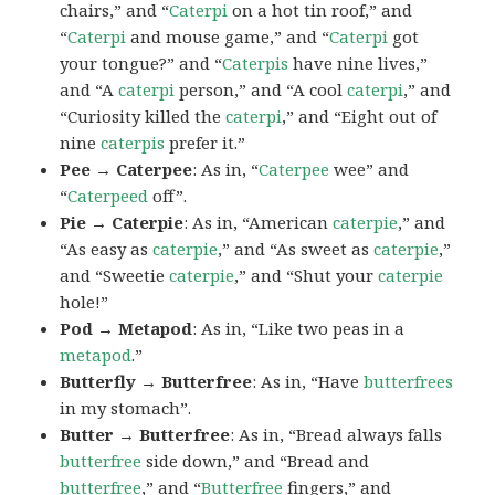
chairs,” and “
Caterpi
on a hot tin roof,” and
“
Caterpi
and mouse game,” and “
Caterpi
got
your tongue?” and “
Caterpis
have nine lives,”
and “A
caterpi
person,” and “A cool
caterpi
,” and
“Curiosity killed the
caterpi
,” and “Eight out of
nine
caterpis
prefer it.”
Pee → Caterpee
: As in, “
Caterpee
wee” and
“
Caterpeed
off”.
Pie → Caterpie
: As in, “American
caterpie
,” and
“As easy as
caterpie
,” and “As sweet as
caterpie
,”
and “Sweetie
caterpie
,” and “Shut your
caterpie
hole!”
Pod → Metapod
: As in, “Like two peas in a
metapod
.”
Butterfly → Butterfree
: As in, “Have
butterfrees
in my stomach”.
Butter → Butterfree
: As in, “Bread always falls
butterfree
side down,” and “Bread and
butterfree
,” and “
Butterfree
fingers,” and