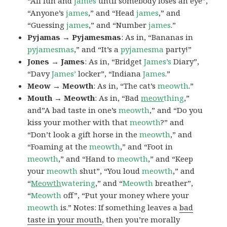
“All fun and
james
until somebody loses an eye”,
“Anyone’s
james
,” and “Head
james
,” and
“Guessing
james
,” and “Number
james
.”
Pyjamas → Pyjamesmas
: As in, “Bananas in
pyjamesmas
,” and “It’s a
pyjamesma
party!”
Jones → James
: As in, “Bridget
James’s
Diary”,
“Davy
James’
locker”, “Indiana
James
.”
Meow → Meowth
: As in, “The cat’s
meowth
.”
Mouth → Meowth
: As in, “Bad
meow
thing
,”
and”A bad taste in one’s
meowth
,” and “Do you
kiss your mother with that
meowth
?” and
“Don’t look a gift horse in the
meowth
,” and
“Foaming at the
meowth
,” and “Foot in
meowth
,” and “Hand to
meowth
,” and “Keep
your
meowth
shut”, “You loud
meowth
,” and
“
Meowth
watering
,” and “
Meowth
breather”,
“
Meowth
off”, “Put your money where your
meowth
is.” Notes: If something leaves a
bad
taste in your mouth
, then you’re morally