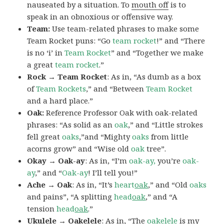
nauseated by a situation. To
mouth off
is to
speak in an obnoxious or offensive way.
Team:
Use team-related phrases to make some
Team Rocket puns: “Go
team rocket
!” and “There
is no ‘i’ in
Team Rocket
” and “Together we make
a great
team rocket
.”
Rock → Team Rocket
: As in, “As dumb as a box
of
Team Rockets
,” and “Between
Team Rocket
and a hard place.”
Oak:
Reference Professor Oak with oak-related
phrases: “As solid as an
oak
,” and “Little strokes
fell great
oaks
,”and “Mighty
oaks
from little
acorns grow” and “Wise old
oak
tree”.
Okay → Oak-ay
: As in, “I’m
oak-ay,
you’re
oak-
ay
,” and “
Oak-ay
! I’ll tell you!”
Ache → Oak
: As in, “It’s
heart
oak
,” and “Old
oaks
and pains”, “A splitting
head
oak
,” and “A
tension
head
oak
.”
Ukulele → Oakelele
: As in, “The
oak
elele
is my