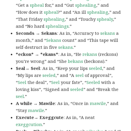
“Get a
spheal
for,” and “Gut
sphealing
,” and
“How does it
spheal
?” and “An ill
sphealing
,” and
“That Friday
sphealing
,” and “Touchy
sphealy
,”
and “No hard
sphealings
.”
Seconds → Sekans
: As in, “Accuracy to
sekans
a
month,” and “
Sekans
count” and “This tape will
self-destruct in five
sekans
.”
*eckon* → *ekans*
: As in, “He
rekans
(reckons)
you’re wrong” and “She
bekans
(beckons).”
Seal→ Seel
: As in, “Keep your lips
seeled
,” and
“My lips are
seeled
,” and “A
seel
of approval”,
“
Seel
the deal”, “
Seel
your fate”, “
Seeled
with a
loving kiss”, “Signed and
seeled
” and “Break the
seel
.”
A while → Mawile
: As in, “Once in
mawile
,” and
“Stay
mawile
.”
Execute→ Exeggcute
: As in, “A neat
exeggcution
.”