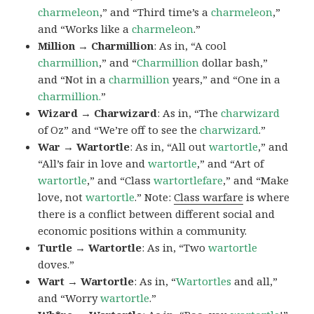
charmeleon
,” and “Third time’s a
charmeleon
,”
and “Works like a
charmeleon
.”
Million → Charmillion
: As in, “A cool
charmillion
,” and “
Charmillion
dollar bash,”
and “Not in a
charmillion
years,” and “One in a
charmillion.
”
Wizard → Charwizard
: As in, “The
charwizard
of Oz” and “We’re off to see the
charwizard
.”
War → Wartortle
: As in, “All out
wartortle
,” and
“All’s fair in love and
wartortle
,” and “Art of
wartortle
,” and “Class
wartortlefare
,” and “Make
love, not
wartortle
.” Note:
Class warfare
is where
there is a conflict between different social and
economic positions within a community.
Turtle → Wartortle
: As in, “Two
wartortle
doves.”
Wart → Wartortle
: As in, “
Wartortles
and all,”
and “Worry
wartortle
.”