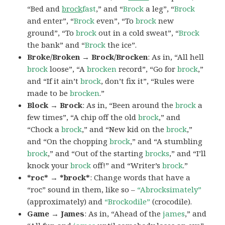
“Bed and
brock
fast
,” and “
Brock
a leg”, “
Brock
and enter”, “
Brock
even”, “To
brock
new
ground”, “To
brock
out in a cold sweat”, “
Brock
the bank” and “
Brock
the ice”.
Broke/Broken → Brock/Brocken
: As in, “All hell
brock
loose”, “A
brocken
record”, “Go for
brock
,”
and “If it ain’t
brock
, don’t fix it”, “Rules were
made to be
brocken
.”
Block → Brock
: As in, “Been around the
brock
a
few times”, “A chip off the old
brock
,” and
“Chock a
brock
,” and “New kid on the
brock
,”
and “On the chopping
brock
,” and “A stumbling
brock
,” and “Out of the starting
brocks
,” and “I’ll
knock your
brock
off!” and “Writer’s
brock
.”
*roc* → *brock*
: Change words that have a
“roc” sound in them, like so –
“Abrocksimately”
(approximately) and
“Brockodile”
(crocodile).
Game → James
: As in, “Ahead of the
james
,” and