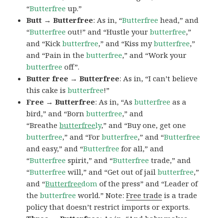
“
Butterfree
up.”
Butt → Butterfree
: As in, “
Butterfree
head,” and
“
Butterfree
out!” and “Hustle your
butterfree
,”
and “Kick
butterfree
,” and “Kiss my
butterfree
,”
and “Pain in the
butterfree
,” and “Work your
butterfree
off”.
Butter free → Butterfree
: As in, “I can’t believe
this cake is
butterfree
!”
Free → Butterfree
: As in, “As
butterfree
as a
bird,” and “Born
butterfree
,” and
“Breathe
butterfree
ly
,” and “Buy one, get one
butterfree
,” and “For
butterfree
,” and “
Butterfree
and easy,” and “
Butterfree
for all,” and
“
Butterfree
spirit,” and “
Butterfree
trade,” and
“
Butterfree
will,” and “Get out of jail
butterfree
,”
and “
Butterfree
dom
of the press” and “Leader of
the
butterfree
world.” Note:
Free trade
is a trade
policy that doesn’t restrict imports or exports.