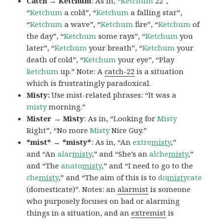
Catch → Ketchum
: As in, “
Ketchum
22″,
“
Ketchum
a cold”, “
Ketchum
a falling star”,
“
Ketchum
a wave”, “
Ketchum
fire”, “
Ketchum
of
the day”, “
Ketchum
some rays”, “
Ketchum
you
later”, “
Ketchum
your breath”, “
Ketchum
your
death of cold”, “
Ketchum
your eye”, “Play
ketchum
up.” Note: A
catch-22
is a situation
which is frustratingly paradoxical.
Misty:
Use mist-related phrases: “It was a
misty
morning.”
Mister → Misty
: As in, “Looking for
Misty
Right”, “No more
Misty
Nice Guy.”
*mist* → *misty*
: As in, “An
extre
misty
,”
and “An
alar
misty
,” and “She’s an
alche
misty
,”
and “The
anato
misty
,” and “I need to go to the
che
misty
,” and “The aim of this is to
do
misty
cate
(domesticate)”. Notes: an
alarmist
is someone
who purposely focuses on bad or alarming
things in a situation, and an
extremist
is