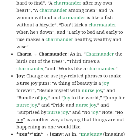
hard to find”, “A
charmander
after my own
heart”, “A
charmander
among men” and “A
woman without a
charmander
is like a fish
without a bicycle”, “Don’t kick a
charmander
when he’s down”, and “Early to bed and early to
rise makes a
charmander
healthy, wealthy and
wise”.
Charm → Charmander
: As in, “
Charmander
the
birds out of the trees”, “Third time’s a
charmander
,”and “Works like a
charmander
.”
Joy:
Change or use joy-related phrases to make
Nurse Joy puns: “A thing of beauty is a
joy
forever”, “Beside myself with
nurse joy
,” and
“Bundle of
joy
,” and “
Joy
to the world,” “Jump for
nurse joy
,” and “Pride and
nurse joy
,” and
“Surprised by
nurse joy
,” and “No
joy
.” Note: “
No
joy
” is another way of saying that things are not
happening as one would like.
*gen*/*gin* → jenny
: As in, “
Ima
jenny
(imagine)