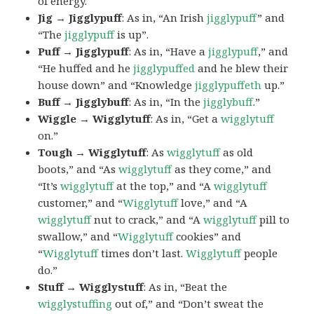
of energy.
Jig → Jigglypuff
: As in, “An Irish
jigglypuff
” and
“The
jigglypuff
is up”.
Puff → Jigglypuff
: As in, “Have a
jigglypuff
,” and
“He huffed and he
jigglypuffed
and he blew their
house down” and “Knowledge
jigglypuffeth
up.”
Buff → Jigglybuff
: As in, “In the
jigglybuff
.”
Wiggle → Wigglytuff
: As in, “Get a
wigglytuff
on.”
Tough → Wigglytuff
: As
wigglytuff
as old
boots,” and “As
wigglytuff
as they come,” and
“It’s
wigglytuff
at the top,” and “A
wigglytuff
customer,” and “
Wigglytuff
love,” and “A
wigglytuff
nut to crack,” and “A
wigglytuff
pill to
swallow,” and “
Wigglytuff
cookies” and
“
Wigglytuff
times don’t last.
Wigglytuff
people
do.”
Stuff → Wigglystuff
: As in, “Beat the
wigglystuffing
out of,” and “Don’t sweat the