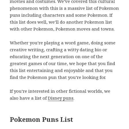
movies and costumes. We’ve covered this cultural
phenomenon with this is a massive list of Pokemon
puns including characters and some Pokemon. If
this list does well, we’ll do another Pokemon list
with other Pokemon, Pokemon moves and towns.
Whether you’re playing a word game, doing some
creative writing, crafting a witty dating bio or
educating the next generation on one of the
greatest games of our time, we hope that you find
this list entertaining and enjoyable and that you
find the Pokemon pun that you’re looking for.
If you’re interested in other fictional worlds, we
also have a list of
Disney puns
.
Pokemon Puns List