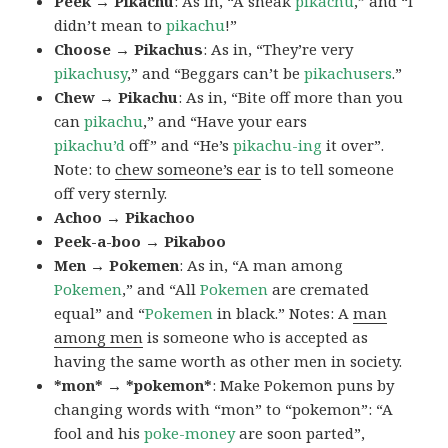
Peek → Pikachu
: As in, “A sneak
pikachu
,” and “I
didn’t mean to
pikachu
!”
Choose → Pikachus
: As in, “They’re very
pikachusy
,” and “Beggars can’t be
pikachusers
.”
Chew → Pikachu
: As in, “Bite off more than you
can
pikachu
,” and “Have your ears
pikachu’d
off” and “He’s
pikachu-ing
it over”.
Note: to
chew someone’s ear
is to tell someone
off very sternly.
Achoo → Pikachoo
Peek-a-boo → Pikaboo
Men → Pokemen
: As in, “A man among
Pokemen
,” and “All
Pokemen
are cremated
equal” and “
Pokemen
in black.” Notes: A
man
among men
is someone who is accepted as
having the same worth as other men in society.
*mon* → *pokemon*
: Make Pokemon puns by
changing words with “mon” to “pokemon”: “A
fool and his
poke-money
are soon parted”,