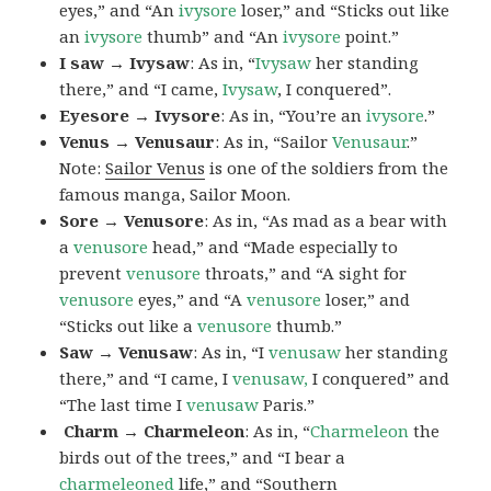
eyes,” and “An
ivysore
loser,” and “Sticks out like
an
ivysore
thumb” and “An
ivysore
point.”
I saw → Ivysaw
: As in, “
Ivysaw
her standing
there,” and “I came,
Ivysaw
, I conquered”.
Eyesore → Ivysore
: As in, “You’re an
ivysore
.”
Venus → Venusaur
: As in, “Sailor
Venusaur
.”
Note:
Sailor Venus
is one of the soldiers from the
famous manga, Sailor Moon.
Sore → Venusore
: As in, “As mad as a bear with
a
venusore
head,” and “Made especially to
prevent
venusore
throats,” and “A sight for
venusore
eyes,” and “A
venusore
loser,” and
“Sticks out like a
venusore
thumb.”
Saw → Venusaw
: As in, “I
venusaw
her standing
there,” and “I came, I
venusaw,
I conquered” and
“The last time I
venusaw
Paris.”
Charm
→ Charmeleon
: As in, “
Charmeleon
the
birds out of the trees,” and “I bear a
charmeleoned
life,” and “Southern