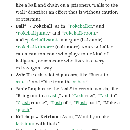
like a ball and chain on a prisoner). “
Balls to the
wall
” describes an effort that is without caution
or restraint.
Ball* → Pokeball
: As in, “
Pokeballer
,” and
“
Pokeball
game
,” and “
Pokeball-room
,”
and “
pokeball-samic
vinegar” (balsamic),
“
Pokeball-timore
” (Baltimore). Notes: A
baller
can mean someone who plays some kind of
ballgame, or someone who lives in a very
extravagant way.
Ash:
Use ash-related phrases, like “Burnt to
ashes
,” and “Rise from the
ashes
.”
*ash:
Emphasise the “ash” in certain words, like
“Bring out in a
r
ash
,” and “
C
ash
cow”, “
C
ash
in”,
“
Cr
ash
course”, “
D
ash
off”, “
Fl
ash
back”, “Make a
spl
ash
.”
Ketchup → Ketchum:
As in, “Would you like
ketchum
with that?”