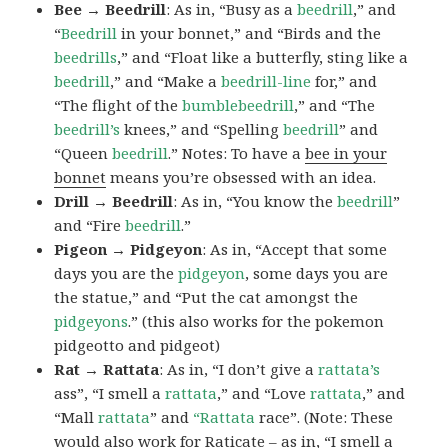
Bee → Beedrill
: As in, “Busy as a
beedrill
,” and
“
Beedrill
in your bonnet,” and “Birds and the
beedrills
,” and “Float like a butterfly, sting like a
beedrill
,” and “Make a
beedrill-line
for,” and
“The flight of the
bumblebeedrill
,” and “The
beedrill’s
knees,” and “Spelling
beedrill
” and
“Queen
beedrill
.” Notes: To have a
bee in your
bonnet
means you’re obsessed with an idea.
Drill → Beedrill
: As in, “You know the
beedrill
”
and “Fire
beedrill
.”
Pigeon → Pidgeyon
: As in, “Accept that some
days you are the
pidgeyon
, some days you are
the statue,” and “Put the cat amongst the
pidgeyons
.” (this also works for the pokemon
pidgeotto and pidgeot)
Rat → Rattata
: As in, “I don’t give a
rattata’s
ass”, “I smell a
rattata
,” and “Love
rattata
,” and
“Mall
rattata
” and
“Rattata
race”. (Note: These
would also work for Raticate – as in, “I smell a