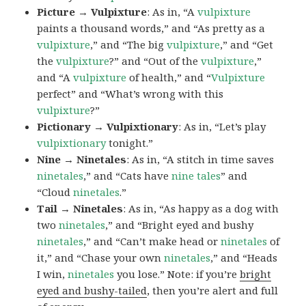
Picture → Vulpixture
: As in, “A
vulpixture
paints a thousand words,” and “As pretty as a
vulpixture
,” and “The big
vulpixture
,” and “Get
the
vulpixture
?” and “Out of the
vulpixture
,”
and “A
vulpixture
of health,” and “
Vulpixture
perfect” and “What’s wrong with this
vulpixture
?”
Pictionary → Vulpixtionary
: As in, “Let’s play
vulpixtionary
tonight.”
Nine → Ninetales
: As in, “A stitch in time saves
ninetales
,” and “Cats have
nine tales
” and
“Cloud
ninetales
.”
Tail → Ninetales
: As in, “As happy as a dog with
two
ninetales
,” and “Bright eyed and bushy
ninetales
,” and “Can’t make head or
ninetales
of
it,” and “Chase your own
ninetales
,” and “Heads
I win,
ninetales
you lose.” Note: if you’re
bright
eyed and bushy-tailed
, then you’re alert and full