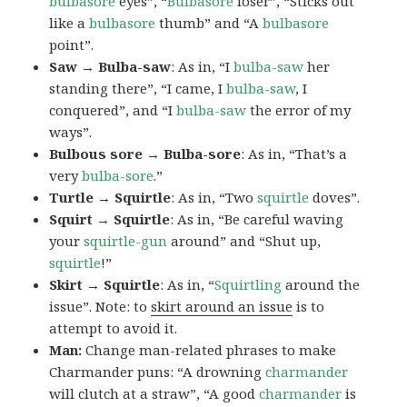
bulbasore
eyes”, “
Bulbasore
loser”, “Sticks out
like a
bulbasore
thumb” and “A
bulbasore
point”.
Saw → Bulba-saw
: As in, “I
bulba-saw
her
standing there”, “I came, I
bulba-saw
, I
conquered”, and “I
bulba-saw
the error of my
ways”.
Bulbous sore → Bulba-sore
: As in, “That’s a
very
bulba-sore
.”
Turtle → Squirtle
: As in, “Two
squirtle
doves”.
Squirt → Squirtle
: As in, “Be careful waving
your
squirtle-gun
around” and “Shut up,
squirtle
!”
Skirt → Squirtle
: As in, “
Squirtling
around the
issue”. Note: to
skirt around an issue
is to
attempt to avoid it.
Man:
Change man-related phrases to make
Charmander puns: “A drowning
charmander
will clutch at a straw”, “A good
charmander
is