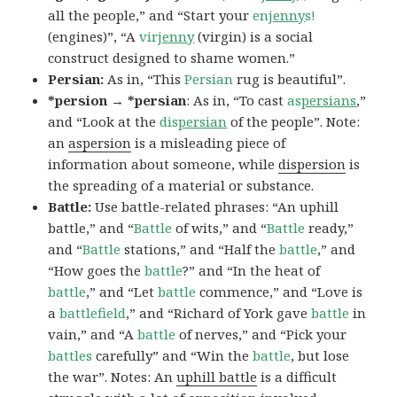
all the people,” and “Start your
en
jenny
s!
(engines)”, “A
vir
jenny
(virgin) is a social
construct designed to shame women.”
Persian:
As in, “This
Persian
rug is beautiful”.
*persion → *persian
: As in, “To cast
as
persians
,”
and “Look at the
dis
persian
of the people”. Note:
an
aspersion
is a misleading piece of
information about someone, while
dispersion
is
the spreading of a material or substance.
Battle:
Use battle-related phrases: “An uphill
battle,” and “
Battle
of wits,” and “
Battle
ready,”
and “
Battle
stations,” and “Half the
battle
,” and
“How goes the
battle
?” and “In the heat of
battle
,” and “Let
battle
commence,” and “Love is
a
battlefield
,” and “Richard of York gave
battle
in
vain,” and “A
battle
of nerves,” and “Pick your
battles
carefully” and “Win the
battle
, but lose
the war”. Notes: An
uphill battle
is a difficult