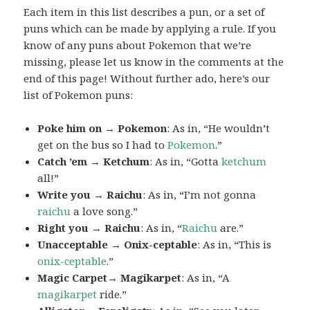
Each item in this list describes a pun, or a set of
puns which can be made by applying a rule. If you
know of any puns about Pokemon that we’re
missing, please let us know in the comments at the
end of this page! Without further ado, here’s our
list of Pokemon puns:
Poke him on → Pokemon
: As in, “He wouldn’t
get on the bus so I had to
Pokemon
.”
Catch ’em → Ketchum
: As in, “Gotta
ketchum
all!”
Write you → Raichu
: As in, “I’m not gonna
raichu
a love song.”
Right you → Raichu
: As in, “
Raichu
are.”
Unacceptable → Onix-ceptable
: As in, “This is
onix-ceptable
.”
Magic Carpet→ Magikarpet
: As in, “A
magikarpet
ride.”