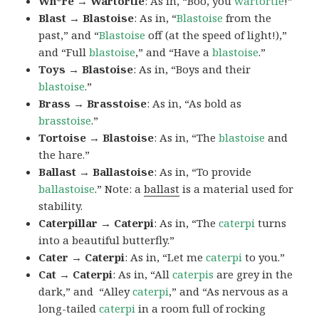
Wh*re → Wartortle
: As in, “Boo, you
wartortle
!”
Blast → Blastoise
: As in, “
Blastoise
from the
past,” and “
Blastoise
off (at the speed of light!),”
and “Full
blastoise
,” and “Have a
blastoise
.”
Toys → Blastoise
: As in, “Boys and their
blastoise
.”
Brass → Brasstoise
: As in, “As bold as
brasstoise
.”
Tortoise → Blastoise
: As in, “The
blastoise
and
the hare.”
Ballast → Ballastoise
: As in, “To provide
ballastoise
.”
Note: a
ballast
is a material used for
stability.
Caterpillar → Caterpi
: As in, “The
caterpi
turns
into a beautiful butterfly.”
Cater → Caterpi
: As in, “Let me
caterpi
to you.”
Cat → Caterpi
: As in, “All
caterpis
are grey in the
dark,” and “Alley
caterpi
,” and “As nervous as a
long-tailed
caterpi
in a room full of rocking