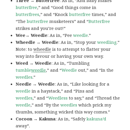
Three → Butterfree
: As in, “And baby makes
butterfree
,” and “Good things come in
butterfrees
,” and “Knock
butterfree
times,” and
“The
butterfree
musketeers” and “
Butterfree
strikes and you’re out!”
Wee→ Weedle
: As in, “Pee
weedle
.”
Wheedle → Weedle
: As in, “Stop your
weedling
.”
Note: to
wheedle
is to attempt to flatter your
way into favour or having your own way.
Weed → Weedle
: As in, “Tumbling
tumble
weedle
,” and “
Weedle
out,” and “In the
weedles
.”
Needle → Weedle
: As in, “Like looking for a
weedle
in a haystack,” and “Pins and
weedles
,” and “
Weedless
to say,” and “Thread the
weedle
,” and “By the
weedles
which prick my
thumbs, something wicked this way comes.”
Cocoon → Kakuna
: As in, “Safely
kakuna’d
away”.