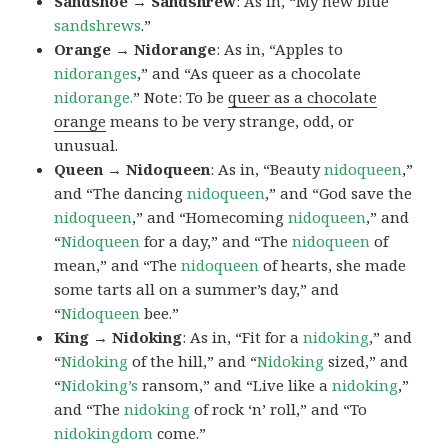
Sandshoe → Sandshrew
: As in, “My new blue
sandshrews
.”
Orange → Nidorange
: As in, “Apples to
nidoranges
,” and “As queer as a chocolate
nidorange.
” Note: To be
queer as a chocolate
orange
means to be very strange, odd, or
unusual.
Queen → Nidoqueen
: As in, “Beauty
nidoqueen
,”
and “The dancing
nidoqueen
,” and “God save the
nidoqueen
,” and “Homecoming
nidoqueen
,” and
“
Nidoqueen
for a day,” and “The
nidoqueen
of
mean,” and “The
nidoqueen
of hearts, she made
some tarts all on a summer’s day,” and
“
Nidoqueen
bee.”
King → Nidoking
: As in, “Fit for a
nidoking
,” and
“
Nidoking
of the hill,” and “
Nidoking
sized,” and
“
Nidoking’s
ransom,” and “Live like a
nidoking
,”
and “The
nidoking
of rock ‘n’ roll,” and “To
nidokingdom
come.”