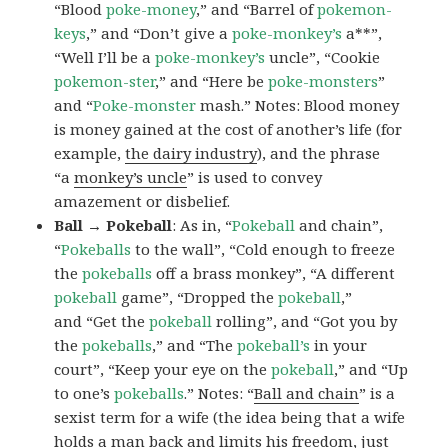
“Blood
poke-money
,” and “Barrel of
pokemon-
keys
,” and “Don’t give a
poke-monkey’s
a**”,
“Well I’ll be a
poke-monkey’s
uncle”, “Cookie
pokemon-ster
,” and “Here be
poke-monsters
”
and “
Poke-monster
mash.” Notes: Blood money
is money gained at the cost of another’s life (for
example,
the dairy industry
), and the phrase
“a
monkey’s uncle
” is used to convey
amazement or disbelief.
Ball → Pokeball
: As in, “
Pokeball
and chain”,
“
Pokeballs
to the wall”, “Cold enough to freeze
the
pokeballs
off a brass monkey”, “A different
pokeball
game”, “Dropped the
pokeball
,”
and “Get the
pokeball
rolling”, and “Got you by
the
pokeballs
,” and “The
pokeball’s
in your
court”, “Keep your eye on the
pokeball
,” and “Up
to one’s
pokeballs
.” Notes: “
Ball and chain
” is a
sexist term for a wife (the idea being that a wife
holds a man back and limits his freedom, just