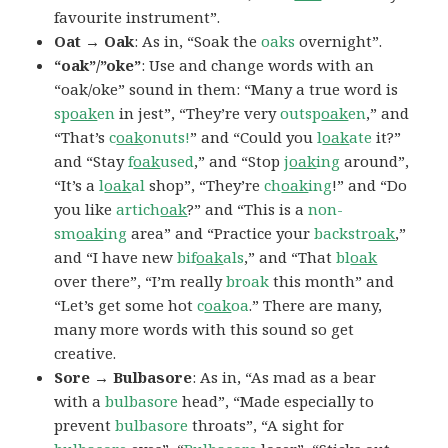
favourite instrument”.
Oat → Oak
: As in, “Soak the
oaks
overnight”.
“oak”/”oke”
: Use and change words with an
“oak/oke” sound in them: “Many a true word is
sp
oak
en
in jest”, “They’re very
outsp
oak
en
,” and
“That’s
c
oak
onuts!
” and “Could you
l
oak
ate
it?”
and “Stay
f
oak
used
,” and “Stop
j
oak
ing
around”,
“It’s a
l
oak
al
shop”, “They’re
ch
oak
ing
!” and “Do
you like
artich
oak
?” and “This is a
non-
sm
oak
ing
area” and “Practice your
backstr
oak
,”
and “I have new
bif
oak
als
,” and “That
bl
oak
over there”, “I’m really
broak
this month” and
“Let’s get some hot
c
oak
oa
.” There are many,
many more words with this sound so get
creative.
Sore → Bulbasore
: As in, “As mad as a bear
with a
bulbasore
head”, “Made especially to
prevent
bulbasore
throats”, “A sight for