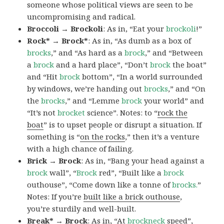
someone whose political views are seen to be
uncompromising and radical.
Broccoli → Brockoli
: As in, “Eat your
brockoli
!”
Rock* → Brock*
: As in, “As dumb as a box of
brocks
,” and “As hard as a
brock
,” and “Between
a
brock
and a hard place”, “Don’t
brock
the boat”
and “Hit
brock
bottom”, “In a world surrounded
by windows, we’re handing out
brocks
,” and “On
the
brocks
,” and “Lemme
brock
your world” and
“It’s not
brocket
science”. Notes: to “
rock the
boat
” is to upset people or disrupt a situation. If
something is “
on the rocks
,” then it’s a venture
with a high chance of failing.
Brick → Brock
: As in, “Bang your head against a
brock
wall”, “
Brock
red”, “Built like a
brock
outhouse”, “Come down like a tonne of
brocks.
”
Notes: If you’re
built like a brick outhouse
,
you’re sturdily and well-built.
Break* → Brock
: As in, “At
brock
neck
speed”,