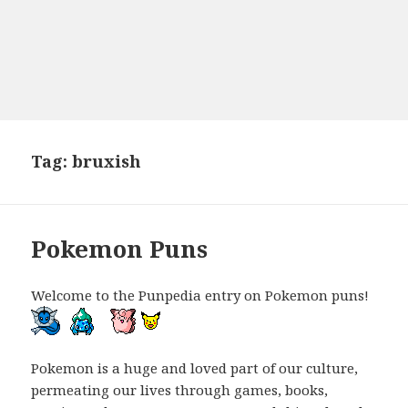
Tag:
bruxish
Pokemon Puns
Welcome to the Punpedia entry on Pokemon puns!
Pokemon is a huge and loved part of our culture,
permeating our lives through games, books,