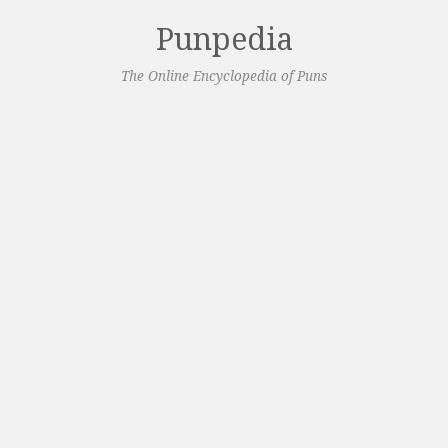
Punpedia
The Online Encyclopedia of Puns