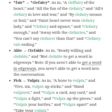
*fair* → *clefairy*
: As in, “A
cleffairy
of the
heart,” and “All the fun of the
clefairy
,” and “All’s
clefairy
in love and war,” and “By
clefairy
means
or foul,” and “Faint heart never won
clefairy
lady,” and “
Clefairy
and square,” and “
Clefairy
enough,” and “Away with the
clefairies
,” and
“You can’t say
clefairer
than that” and “
Clefairy-
tale
ending.”
Able → Clefable
: As in, “Ready willing and
clefable
,” and “Not
clefable
to get a word in
edgeways.” Note: If you aren’t able to
get a word
in edgeways
, you aren’t able to get a word into
the conversation.
Pick → Vulpix
: As in, “A bone to
vulpix
,” and
“Five, six,
vulpix
up sticks,” and “Hand
vulpixed
,” and “
Vulpix
a card, any card,” and
“
Vulpix
a fight,” and “
Vulpix
up the pieces,” and
“
Vulpix
your battles,” and “
Vulpix
apart” and
“Take your
vulpix
.”