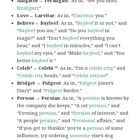
Alligator→ Feraligatr
: As in, “See you later,
feraligatr
.”
Love→ Larvitar
: As in, “I
larvitar
you.”
Believe→ Bayleef
: As in, “
Bayleef
it or not,” and
“
Bayleef
you me,” and “Do you
bayleef
in
magic?” and “Don’t
bayleef
everything you
hear,” and “I
bayleef
in miracles,” and “I can’t
bayleef
my eyes,” and “Make
bayleef
,” and “You
better
bayleef
it.”
Celeb*→ Celebi-*
: As in, “I’m a
celebi-rity
,” and
“
Celebi-rity
heads,” and “
Celebi-ration
!”
Bridget → Pidgeot
: As in, “
Pidgeot
Jones’s
Diary” and “
Pidgeot
Bardot.”
Person → Persian
: As in, “A
persian
is known by
the company she keeps,” “A cat
persian
,” and
“Evening
persian
,” and “
Persian
of interest,” and
“A people
persian
,” and “
Persianal
affairs,” and
“If you get to thinkin’ you’re a
persian
of some
influence, try ordering
someone
else’s dog