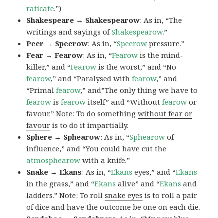
raticate
.”)
Shakespeare → Shakespearow
: As in, “The
writings and sayings of
Shakespearow
.”
Peer → Speerow
: As in, “
Speerow
pressure.”
Fear → Fearow
: As in, “
Fearow
is the mind-
killer,” and “
Fearow
is the worst,” and “No
fearow
,” and “Paralysed with
fearow
,” and
“Primal
fearow
,” and”The only thing we have to
fearow
is
fearow
itself” and “Without
fearow
or
favour.” Note: To do something
without fear or
favour
is to do it impartially.
Sphere → Sphearow
: As in, “
Sphearow
of
influence,” and “You could have cut the
atmosphearow
with a knife.”
Snake → Ekans
: As in, “
Ekans
eyes,” and “
Ekans
in the grass,” and “
Ekans
alive” and “
Ekans
and
ladders.” Note: To roll
snake eyes
is to roll a pair
of dice and have the outcome be one on each die.