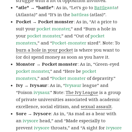
struggle with a lot of opposition involved.
*atle* → *battle*
: As in, “Let’s go to
Battle
anta
!
(Atlanta)” and “It’s in the
battleas
(atlas)”.
Pocket → Pocket monster
: As in, “At a price to
suit your
pocket monster
,” and “Burn a hole in
your
pocket monster
,” and “Out of
pocket
monsters
,” and “
Pocket-monster
sized”. Note: To
burn a hole in your pocket
is where you want to
(or do) spend money as soon as you have it.
Monster → Pocket monster
: As in, “Green-eyed
pocket monster
,” and “Here be
pocket
monsters
,” and “
Pocket monster
of depravity.”
Ivy → Ivysaur
: As in, “
Ivysaur
league” and
“Poison
ivysaur
.” Note:
The Ivy League
is a group
of private universities associated with academic
excellence, social elitism, and
sexual assault
.
Sore → Ivysore
: As in, “As mad as a bear with
an
ivysore
head,” and “Made especially to
prevent
ivysore
throats,” and “A sight for
ivysore