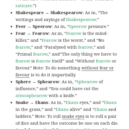
raticate
.”)
Shakespeare → Shakespearow
: As in, “The
writings and sayings of
Shakespearow
.”
Peer → Speerow
: As in, “
Speerow
pressure.”
Fear → Fearow
: As in, “
Fearow
is the mind-
killer,” and “
Fearow
is the worst,” and “No
fearow
,” and “Paralysed with
fearow
,” and
“Primal
fearow
,” and”The only thing we have to
fearow
is
fearow
itself” and “Without
fearow
or
favour.” Note: To do something
without fear or
favour
is to do it impartially.
Sphere → Sphearow
: As in, “
Sphearow
of
influence,” and “You could have cut the
atmosphearow
with a knife.”
Snake → Ekans
: As in, “
Ekans
eyes,” and “
Ekans
in the grass,” and “
Ekans
alive” and “
Ekans
and
ladders.” Note: To roll
snake eyes
is to roll a pair
of dice and have the outcome be one on each die.