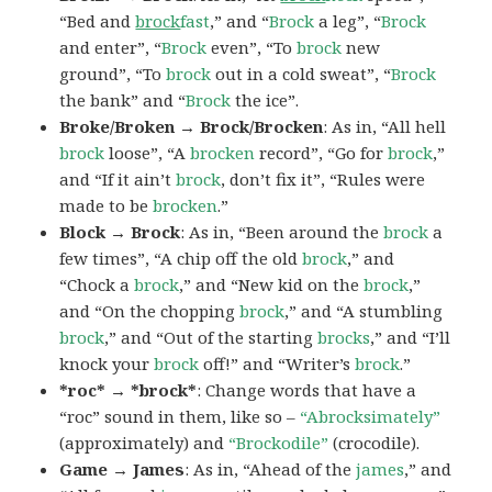
“Bed and
brock
fast
,” and “
Brock
a leg”, “
Brock
and enter”, “
Brock
even”, “To
brock
new
ground”, “To
brock
out in a cold sweat”, “
Brock
the bank” and “
Brock
the ice”.
Broke/Broken → Brock/Brocken
: As in, “All hell
brock
loose”, “A
brocken
record”, “Go for
brock
,”
and “If it ain’t
brock
, don’t fix it”, “Rules were
made to be
brocken
.”
Block → Brock
: As in, “Been around the
brock
a
few times”, “A chip off the old
brock
,” and
“Chock a
brock
,” and “New kid on the
brock
,”
and “On the chopping
brock
,” and “A stumbling
brock
,” and “Out of the starting
brocks
,” and “I’ll
knock your
brock
off!” and “Writer’s
brock
.”
*roc* → *brock*
: Change words that have a
“roc” sound in them, like so –
“Abrocksimately”
(approximately) and
“Brockodile”
(crocodile).
Game → James
: As in, “Ahead of the
james
,” and