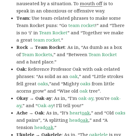
nauseated by a situation. To
mouth off
is to
speak in an obnoxious or offensive way.
Team:
Use team-related phrases to make some
Team Rocket puns: “Go
team rocket
!” and “There
is no ‘i’ in
Team Rocket
” and “Together we make
a great
team rocket
.”
Rock → Team Rocket
: As in, “As dumb as a box
of
Team Rockets
,” and “Between
Team Rocket
and a hard place.”
Oak:
Reference Professor Oak with oak-related
phrases: “As solid as an
oak
,” and “Little strokes
fell great
oaks
,”and “Mighty
oaks
from little
acorns grow” and “Wise old
oak
tree”.
Okay → Oak-ay
: As in, “I’m
oak-ay,
you’re
oak-
ay
,” and “
Oak-ay
! I’ll tell you!”
Ache → Oak
: As in, “It’s
heart
oak
,” and “Old
oaks
and pains”, “A splitting
head
oak
,” and “A
tension
head
oak
.”
Ukulele → Oakelele
: As in, “The
oak
elele
is my