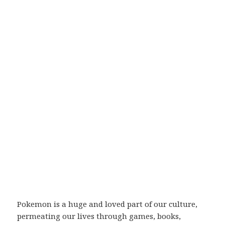
Pokemon is a huge and loved part of our culture,
permeating our lives through games, books,