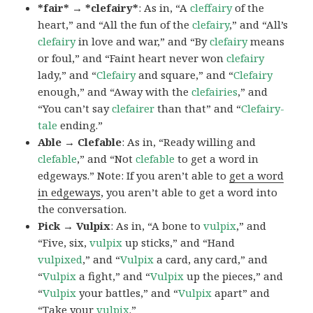
*fair* → *clefairy*
: As in, “A
cleffairy
of the
heart,” and “All the fun of the
clefairy
,” and “All’s
clefairy
in love and war,” and “By
clefairy
means
or foul,” and “Faint heart never won
clefairy
lady,” and “
Clefairy
and square,” and “
Clefairy
enough,” and “Away with the
clefairies
,” and
“You can’t say
clefairer
than that” and “
Clefairy-
tale
ending.”
Able → Clefable
: As in, “Ready willing and
clefable
,” and “Not
clefable
to get a word in
edgeways.” Note: If you aren’t able to
get a word
in edgeways
, you aren’t able to get a word into
the conversation.
Pick → Vulpix
: As in, “A bone to
vulpix
,” and
“Five, six,
vulpix
up sticks,” and “Hand
vulpixed
,” and “
Vulpix
a card, any card,” and
“
Vulpix
a fight,” and “
Vulpix
up the pieces,” and
“
Vulpix
your battles,” and “
Vulpix
apart” and
“Take your
vulpix
.”