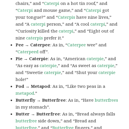
chairs,” and “
Caterpi
on a hot tin roof,” and
“
Caterpi
and mouse game,” and “
Caterpi
got
your tongue?” and “
Caterpis
have nine lives,”
and “A
caterpi
person,” and “A cool
caterpi
,” and
“Curiosity killed the
caterpi
,” and “Eight out of
nine
caterpis
prefer it.”
Pee → Caterpee
: As in, “
Caterpee
wee” and
“
Caterpeed
off”.
Pie → Caterpie
: As in, “American
caterpie
,” and
“As easy as
caterpie
,” and “As sweet as
caterpie
,”
and “Sweetie
caterpie
,” and “Shut your
caterpie
hole!”
Pod → Metapod
: As in, “Like two peas in a
metapod
.”
Butterfly → Butterfree
: As in, “Have
butterfrees
in my stomach”.
Butter → Butterfree
: As in, “Bread always falls
butterfree
side down,” and “Bread and
butterfree
,” and “
Butterfree
fingers,” and