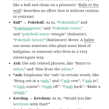
like a ball and chain on a prisoner). “
Balls to the
wall
” describes an effort that is without caution
or restraint.
Ball* → Pokeball
: As in, “
Pokeballer
,” and
“
Pokeball
game
,” and “
Pokeball-room
,”
and “
pokeball-samic
vinegar” (balsamic),
“
Pokeball-timore
” (Baltimore). Notes: A
baller
can mean someone who plays some kind of
ballgame, or someone who lives in a very
extravagant way.
Ash:
Use ash-related phrases, like “Burnt to
ashes
,” and “Rise from the
ashes
.”
*ash:
Emphasise the “ash” in certain words, like
“Bring out in a
r
ash
,” and “
C
ash
cow”, “
C
ash
in”,
“
Cr
ash
course”, “
D
ash
off”, “
Fl
ash
back”, “Make a
spl
ash
.”
Ketchup → Ketchum:
As in, “Would you like
ketchum
with that?”