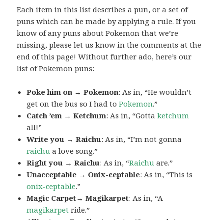
Each item in this list describes a pun, or a set of
puns which can be made by applying a rule. If you
know of any puns about Pokemon that we’re
missing, please let us know in the comments at the
end of this page! Without further ado, here’s our
list of Pokemon puns:
Poke him on → Pokemon
: As in, “He wouldn’t
get on the bus so I had to
Pokemon
.”
Catch ’em → Ketchum
: As in, “Gotta
ketchum
all!”
Write you → Raichu
: As in, “I’m not gonna
raichu
a love song.”
Right you → Raichu
: As in, “
Raichu
are.”
Unacceptable → Onix-ceptable
: As in, “This is
onix-ceptable
.”
Magic Carpet→ Magikarpet
: As in, “A
magikarpet
ride.”