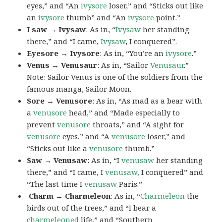
eyes,” and “An
ivysore
loser,” and “Sticks out like
an
ivysore
thumb” and “An
ivysore
point.”
I saw → Ivysaw
: As in, “
Ivysaw
her standing
there,” and “I came,
Ivysaw
, I conquered”.
Eyesore → Ivysore
: As in, “You’re an
ivysore
.”
Venus → Venusaur
: As in, “Sailor
Venusaur
.”
Note:
Sailor Venus
is one of the soldiers from the
famous manga, Sailor Moon.
Sore → Venusore
: As in, “As mad as a bear with
a
venusore
head,” and “Made especially to
prevent
venusore
throats,” and “A sight for
venusore
eyes,” and “A
venusore
loser,” and
“Sticks out like a
venusore
thumb.”
Saw → Venusaw
: As in, “I
venusaw
her standing
there,” and “I came, I
venusaw,
I conquered” and
“The last time I
venusaw
Paris.”
Charm
→ Charmeleon
: As in, “
Charmeleon
the
birds out of the trees,” and “I bear a
charmeleoned
life,” and “Southern