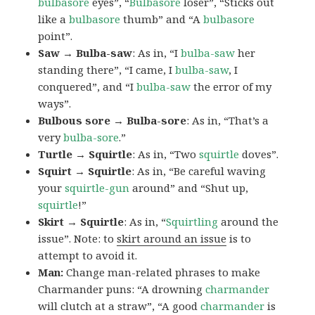
bulbasore
eyes”, “
Bulbasore
loser”, “Sticks out
like a
bulbasore
thumb” and “A
bulbasore
point”.
Saw → Bulba-saw
: As in, “I
bulba-saw
her
standing there”, “I came, I
bulba-saw
, I
conquered”, and “I
bulba-saw
the error of my
ways”.
Bulbous sore → Bulba-sore
: As in, “That’s a
very
bulba-sore
.”
Turtle → Squirtle
: As in, “Two
squirtle
doves”.
Squirt → Squirtle
: As in, “Be careful waving
your
squirtle-gun
around” and “Shut up,
squirtle
!”
Skirt → Squirtle
: As in, “
Squirtling
around the
issue”. Note: to
skirt around an issue
is to
attempt to avoid it.
Man:
Change man-related phrases to make
Charmander puns: “A drowning
charmander
will clutch at a straw”, “A good
charmander
is