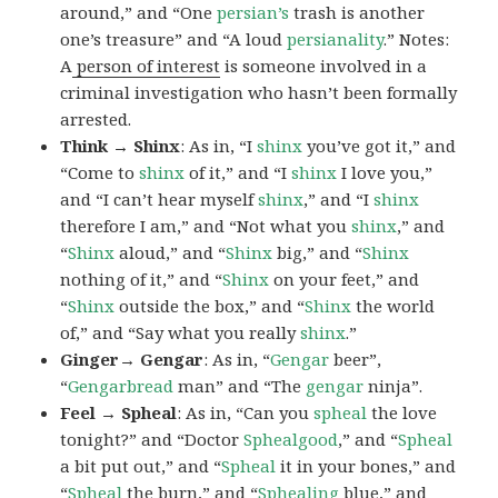
around,” and “One
persian’s
trash is another
one’s treasure” and “A loud
persianality
.” Notes:
A
person of interest
is someone involved in a
criminal investigation who hasn’t been formally
arrested.
Think → Shinx
: As in, “I
shinx
you’ve got it,” and
“Come to
shinx
of it,” and “I
shinx
I love you,”
and “I can’t hear myself
shinx
,” and “I
shinx
therefore I am,” and “Not what you
shinx
,” and
“
Shinx
aloud,” and “
Shinx
big,” and
“
Shinx
nothing of it,” and “
Shinx
on your feet,” and
“
Shinx
outside the box,” and “
Shinx
the world
of,” and “Say what you really
shinx
.”
Ginger→ Gengar
: As in, “
G
engar
beer”,
“
Gengarbread
man” and “The
gengar
ninja”.
Feel → Spheal
: As in, “Can you
spheal
the love
tonight?” and “Doctor
Sphealgood
,” and “
Spheal
a bit put out,” and “
Spheal
it in your bones,” and
“
Spheal
the burn,” and “
Sphealing
blue,” and