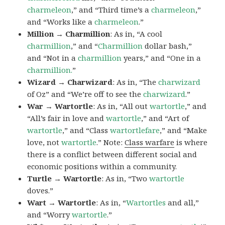
charmeleon
,” and “Third time’s a
charmeleon
,”
and “Works like a
charmeleon
.”
Million → Charmillion
: As in, “A cool
charmillion
,” and “
Charmillion
dollar bash,”
and “Not in a
charmillion
years,” and “One in a
charmillion.
”
Wizard → Charwizard
: As in, “The
charwizard
of Oz” and “We’re off to see the
charwizard
.”
War → Wartortle
: As in, “All out
wartortle
,” and
“All’s fair in love and
wartortle
,” and “Art of
wartortle
,” and “Class
wartortlefare
,” and “Make
love, not
wartortle
.” Note:
Class warfare
is where
there is a conflict between different social and
economic positions within a community.
Turtle → Wartortle
: As in, “Two
wartortle
doves.”
Wart → Wartortle
: As in, “
Wartortles
and all,”
and “Worry
wartortle
.”