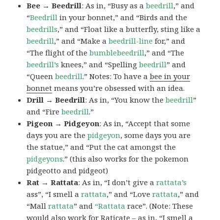
Bee → Beedrill
: As in, “Busy as a
beedrill
,” and
“
Beedrill
in your bonnet,” and “Birds and the
beedrills
,” and “Float like a butterfly, sting like a
beedrill
,” and “Make a
beedrill-line
for,” and
“The flight of the
bumblebeedrill
,” and “The
beedrill’s
knees,” and “Spelling
beedrill
” and
“Queen
beedrill
.” Notes: To have a
bee in your
bonnet
means you’re obsessed with an idea.
Drill → Beedrill
: As in, “You know the
beedrill
”
and “Fire
beedrill
.”
Pigeon → Pidgeyon
: As in, “Accept that some
days you are the
pidgeyon
, some days you are
the statue,” and “Put the cat amongst the
pidgeyons
.” (this also works for the pokemon
pidgeotto and pidgeot)
Rat → Rattata
: As in, “I don’t give a
rattata’s
ass”, “I smell a
rattata
,” and “Love
rattata
,” and
“Mall
rattata
” and
“Rattata
race”. (Note: These
would also work for Raticate – as in, “I smell a