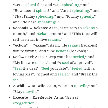
“Get a
spheal
for,” and “Gut
sphealing
,” and
“How does it
spheal
?” and “An ill
sphealing
,” and
“That Friday
sphealing
,” and “Touchy
sphealy
,”
and “No hard
sphealings
.”
Seconds → Sekans
: As in, “Accuracy to
sekans
a
month,” and “
Sekans
count” and “This tape will
self-destruct in five
sekans
.”
*eckon* → *ekans*
: As in, “He
rekans
(reckons)
you’re wrong” and “She
bekans
(beckons).”
Seal→ Seel
: As in, “Keep your lips
seeled
,” and
“My lips are
seeled
,” and “A
seel
of approval”,
“
Seel
the deal”, “
Seel
your fate”, “
Seeled
with a
loving kiss”, “Signed and
seeled
” and “Break the
seel
.”
A while → Mawile
: As in, “Once in
mawile
,” and
“Stay
mawile
.”
Execute→ Exeggcute
: As in, “A neat
exeggcution
.”