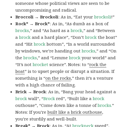
someone whose political views are seen to be
uncompromising and radical.
Broccoli → Brockoli
: As in, “Eat your
brockoli
!”
Rock* → Brock*
: As in, “As dumb as a box of
brocks
,” and “As hard as a
brock
,” and “Between
a
brock
and a hard place”, “Don’t
brock
the boat”
and “Hit
brock
bottom”, “In a world surrounded
by windows, we’re handing out
brocks
,” and “On
the
brocks
,” and “Lemme
brock
your world” and
“It’s not
brocket
science”. Notes: to “
rock the
boat
” is to upset people or disrupt a situation. If
something is “
on the rocks
,” then it’s a venture
with a high chance of failing.
Brick → Brock
: As in, “Bang your head against a
brock
wall”, “
Brock
red”, “Built like a
brock
outhouse”, “Come down like a tonne of
brocks.
”
Notes: If you’re
built like a brick outhouse
,
you’re sturdily and well-built.
Break* → Brock
: As in, “At
brock
neck
speed”,