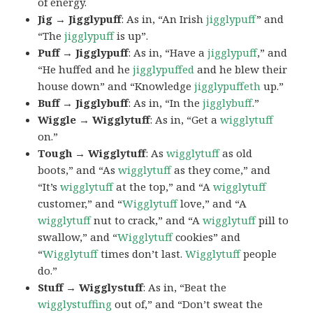
of energy.
Jig → Jigglypuff
: As in, “An Irish
jigglypuff
” and
“The
jigglypuff
is up”.
Puff → Jigglypuff
: As in, “Have a
jigglypuff
,” and
“He huffed and he
jigglypuffed
and he blew their
house down” and “Knowledge
jigglypuffeth
up.”
Buff → Jigglybuff
: As in, “In the
jigglybuff
.”
Wiggle → Wigglytuff
: As in, “Get a
wigglytuff
on.”
Tough → Wigglytuff
: As
wigglytuff
as old
boots,” and “As
wigglytuff
as they come,” and
“It’s
wigglytuff
at the top,” and “A
wigglytuff
customer,” and “
Wigglytuff
love,” and “A
wigglytuff
nut to crack,” and “A
wigglytuff
pill to
swallow,” and “
Wigglytuff
cookies” and
“
Wigglytuff
times don’t last.
Wigglytuff
people
do.”
Stuff → Wigglystuff
: As in, “Beat the
wigglystuffing
out of,” and “Don’t sweat the