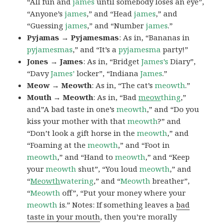
“All fun and
james
until somebody loses an eye”,
“Anyone’s
james
,” and “Head
james
,” and
“Guessing
james
,” and “Number
james
.”
Pyjamas → Pyjamesmas
: As in, “Bananas in
pyjamesmas
,” and “It’s a
pyjamesma
party!”
Jones → James
: As in, “Bridget
James’s
Diary”,
“Davy
James’
locker”, “Indiana
James
.”
Meow → Meowth
: As in, “The cat’s
meowth
.”
Mouth → Meowth
: As in, “Bad
meow
thing
,”
and”A bad taste in one’s
meowth
,” and “Do you
kiss your mother with that
meowth
?” and
“Don’t look a gift horse in the
meowth
,” and
“Foaming at the
meowth
,” and “Foot in
meowth
,” and “Hand to
meowth
,” and “Keep
your
meowth
shut”, “You loud
meowth
,” and
“
Meowth
watering
,” and “
Meowth
breather”,
“
Meowth
off”, “Put your money where your
meowth
is.” Notes: If something leaves a
bad
taste in your mouth
, then you’re morally