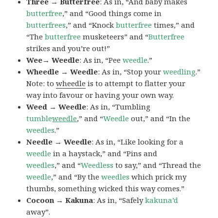
Three → Butterfree
: As in, “And baby makes
butterfree
,” and “Good things come in
butterfrees
,” and “Knock
butterfree
times,” and
“The
butterfree
musketeers” and “
Butterfree
strikes and you’re out!”
Wee→ Weedle
: As in, “Pee
weedle
.”
Wheedle → Weedle
: As in, “Stop your
weedling
.”
Note: to
wheedle
is to attempt to flatter your
way into favour or having your own way.
Weed → Weedle
: As in, “Tumbling
tumble
weedle
,” and “
Weedle
out,” and “In the
weedles
.”
Needle → Weedle
: As in, “Like looking for a
weedle
in a haystack,” and “Pins and
weedles
,” and “
Weedless
to say,” and “Thread the
weedle
,” and “By the
weedles
which prick my
thumbs, something wicked this way comes.”
Cocoon → Kakuna
: As in, “Safely
kakuna’d
away”.