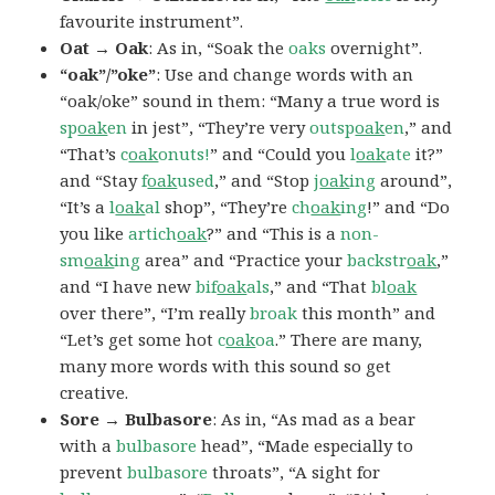
favourite instrument”.
Oat → Oak
: As in, “Soak the
oaks
overnight”.
“oak”/”oke”
: Use and change words with an
“oak/oke” sound in them: “Many a true word is
sp
oak
en
in jest”, “They’re very
outsp
oak
en
,” and
“That’s
c
oak
onuts!
” and “Could you
l
oak
ate
it?”
and “Stay
f
oak
used
,” and “Stop
j
oak
ing
around”,
“It’s a
l
oak
al
shop”, “They’re
ch
oak
ing
!” and “Do
you like
artich
oak
?” and “This is a
non-
sm
oak
ing
area” and “Practice your
backstr
oak
,”
and “I have new
bif
oak
als
,” and “That
bl
oak
over there”, “I’m really
broak
this month” and
“Let’s get some hot
c
oak
oa
.” There are many,
many more words with this sound so get
creative.
Sore → Bulbasore
: As in, “As mad as a bear
with a
bulbasore
head”, “Made especially to
prevent
bulbasore
throats”, “A sight for