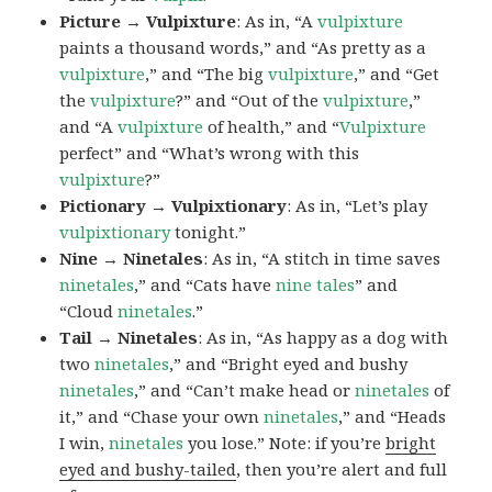
Picture → Vulpixture
: As in, “A
vulpixture
paints a thousand words,” and “As pretty as a
vulpixture
,” and “The big
vulpixture
,” and “Get
the
vulpixture
?” and “Out of the
vulpixture
,”
and “A
vulpixture
of health,” and “
Vulpixture
perfect” and “What’s wrong with this
vulpixture
?”
Pictionary → Vulpixtionary
: As in, “Let’s play
vulpixtionary
tonight.”
Nine → Ninetales
: As in, “A stitch in time saves
ninetales
,” and “Cats have
nine tales
” and
“Cloud
ninetales
.”
Tail → Ninetales
: As in, “As happy as a dog with
two
ninetales
,” and “Bright eyed and bushy
ninetales
,” and “Can’t make head or
ninetales
of
it,” and “Chase your own
ninetales
,” and “Heads
I win,
ninetales
you lose.” Note: if you’re
bright
eyed and bushy-tailed
, then you’re alert and full