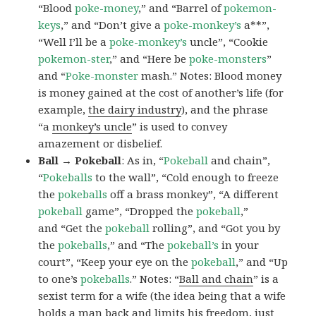
“Blood
poke-money
,” and “Barrel of
pokemon-
keys
,” and “Don’t give a
poke-monkey’s
a**”,
“Well I’ll be a
poke-monkey’s
uncle”, “Cookie
pokemon-ster
,” and “Here be
poke-monsters
”
and “
Poke-monster
mash.” Notes: Blood money
is money gained at the cost of another’s life (for
example,
the dairy industry
), and the phrase
“a
monkey’s uncle
” is used to convey
amazement or disbelief.
Ball → Pokeball
: As in, “
Pokeball
and chain”,
“
Pokeballs
to the wall”, “Cold enough to freeze
the
pokeballs
off a brass monkey”, “A different
pokeball
game”, “Dropped the
pokeball
,”
and “Get the
pokeball
rolling”, and “Got you by
the
pokeballs
,” and “The
pokeball’s
in your
court”, “Keep your eye on the
pokeball
,” and “Up
to one’s
pokeballs
.” Notes: “
Ball and chain
” is a
sexist term for a wife (the idea being that a wife
holds a man back and limits his freedom, just