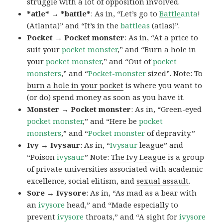
struggle with a lot of opposition involved.
*atle* → *battle*
: As in, “Let’s go to
Battle
anta
!
(Atlanta)” and “It’s in the
battleas
(atlas)”.
Pocket → Pocket monster
: As in, “At a price to
suit your
pocket monster
,” and “Burn a hole in
your
pocket monster
,” and “Out of
pocket
monsters
,” and “
Pocket-monster
sized”. Note: To
burn a hole in your pocket
is where you want to
(or do) spend money as soon as you have it.
Monster → Pocket monster
: As in, “Green-eyed
pocket monster
,” and “Here be
pocket
monsters
,” and “
Pocket monster
of depravity.”
Ivy → Ivysaur
: As in, “
Ivysaur
league” and
“Poison
ivysaur
.” Note:
The Ivy League
is a group
of private universities associated with academic
excellence, social elitism, and
sexual assault
.
Sore → Ivysore
: As in, “As mad as a bear with
an
ivysore
head,” and “Made especially to
prevent
ivysore
throats,” and “A sight for
ivysore