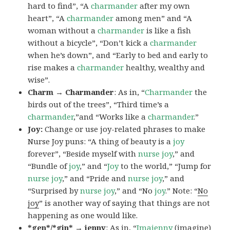
hard to find”, “A
charmander
after my own
heart”, “A
charmander
among men” and “A
woman without a
charmander
is like a fish
without a bicycle”, “Don’t kick a
charmander
when he’s down”, and “Early to bed and early to
rise makes a
charmander
healthy, wealthy and
wise”.
Charm → Charmander
: As in, “
Charmander
the
birds out of the trees”, “Third time’s a
charmander
,”and “Works like a
charmander
.”
Joy:
Change or use joy-related phrases to make
Nurse Joy puns: “A thing of beauty is a
joy
forever”, “Beside myself with
nurse joy
,” and
“Bundle of
joy
,” and “
Joy
to the world,” “Jump for
nurse joy
,” and “Pride and
nurse joy
,” and
“Surprised by
nurse joy
,” and “No
joy
.” Note: “
No
joy
” is another way of saying that things are not
happening as one would like.
*gen*/*gin* → jenny
: As in, “
Ima
jenny
(imagine)