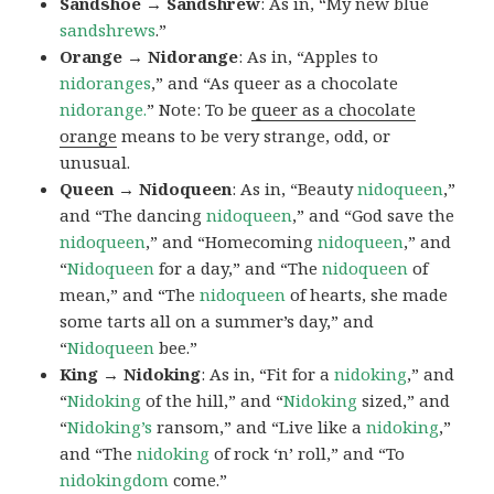
Sandshoe → Sandshrew
: As in, “My new blue
sandshrews
.”
Orange → Nidorange
: As in, “Apples to
nidoranges
,” and “As queer as a chocolate
nidorange.
” Note: To be
queer as a chocolate
orange
means to be very strange, odd, or
unusual.
Queen → Nidoqueen
: As in, “Beauty
nidoqueen
,”
and “The dancing
nidoqueen
,” and “God save the
nidoqueen
,” and “Homecoming
nidoqueen
,” and
“
Nidoqueen
for a day,” and “The
nidoqueen
of
mean,” and “The
nidoqueen
of hearts, she made
some tarts all on a summer’s day,” and
“
Nidoqueen
bee.”
King → Nidoking
: As in, “Fit for a
nidoking
,” and
“
Nidoking
of the hill,” and “
Nidoking
sized,” and
“
Nidoking’s
ransom,” and “Live like a
nidoking
,”
and “The
nidoking
of rock ‘n’ roll,” and “To
nidokingdom
come.”