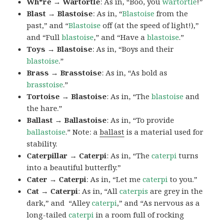
Wh*re → Wartortle
: As in, “Boo, you
wartortle
!”
Blast → Blastoise
: As in, “
Blastoise
from the
past,” and “
Blastoise
off (at the speed of light!),”
and “Full
blastoise
,” and “Have a
blastoise
.”
Toys → Blastoise
: As in, “Boys and their
blastoise
.”
Brass → Brasstoise
: As in, “As bold as
brasstoise
.”
Tortoise → Blastoise
: As in, “The
blastoise
and
the hare.”
Ballast → Ballastoise
: As in, “To provide
ballastoise
.”
Note: a
ballast
is a material used for
stability.
Caterpillar → Caterpi
: As in, “The
caterpi
turns
into a beautiful butterfly.”
Cater → Caterpi
: As in, “Let me
caterpi
to you.”
Cat → Caterpi
: As in, “All
caterpis
are grey in the
dark,” and “Alley
caterpi
,” and “As nervous as a
long-tailed
caterpi
in a room full of rocking