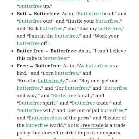
“
Butterfree
up.”
Butt → Butterfree
: As in, “
Butterfree
head,” and
“
Butterfree
out!” and “Hustle your
butterfree
,”
and “Kick
butterfree
,” and “Kiss my
butterfree
,”
and “Pain in the
butterfree
,” and “Work your
butterfree
off”.
Butter free → Butterfree
: As in, “I can’t believe
this cake is
butterfree
!”
Free → Butterfree
: As in, “As
butterfree
as a
bird,” and “Born
butterfree
,” and
“Breathe
butterfree
ly
,” and “Buy one, get one
butterfree
,” and “For
butterfree
,” and “
Butterfree
and easy,” and “
Butterfree
for all,” and
“
Butterfree
spirit,” and “
Butterfree
trade,” and
“
Butterfree
will,” and “Get out of jail
butterfree
,”
and “
Butterfree
dom
of the press” and “Leader of
the
butterfree
world.” Note:
Free trade
is a trade
policy that doesn’t restrict imports or exports.