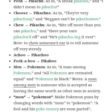
Peek → Pikachu
: As in, “A sneak
pikachu
,” and “I
didn’t mean to
pikachu
!”
Choose → Pikachus
: As in, “They’re very
pikachusy
,” and “Beggars can’t be
pikachusers
.”
Chew → Pikachu
: As in, “Bite off more than you
can
pikachu
,” and “Have your ears
pikachu’d
off” and “He’s
pikachu-ing
it over”.
Note: to
chew someone’s ear
is to tell someone
off very sternly.
Achoo → Pikachoo
Peek-a-boo → Pikaboo
Men → Pokemen
: As in, “A man among
Pokemen
,” and “All
Pokemen
are cremated
equal” and “
Pokemen
in black.” Notes: A
man
among men
is someone who is accepted as
having the same worth as other men in society.
*mon* → *pokemon*
: Make Pokemon puns by
changing words with “mon” to “pokemon”: “A
fool and his
poke-money
are soon parted”,