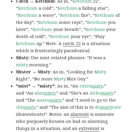
Catch → Ketchum
: As in, “
Ketchum
22″,
“
Ketchum
a cold”, “
Ketchum
a falling star”,
“
Ketchum
a wave”, “
Ketchum
fire”, “
Ketchum
of
the day”, “
Ketchum
some rays”, “
Ketchum
you
later”, “
Ketchum
your breath”, “
Ketchum
your
death of cold”, “
Ketchum
your eye”, “Play
ketchum
up.” Note: A
catch-22
is a situation
which is frustratingly paradoxical.
Misty:
Use mist-related phrases: “It was a
misty
morning.”
Mister → Misty
: As in, “Looking for
Misty
Right”, “No more
Misty
Nice Guy.”
*mist* → *misty*
: As in, “An
extre
misty
,”
and “An
alar
misty
,” and “She’s an
alche
misty
,”
and “The
anato
misty
,” and “I need to go to the
che
misty
,” and “The aim of this is to
do
misty
cate
(domesticate)”. Notes: an
alarmist
is someone
who purposely focuses on bad or alarming
things in a situation, and an
extremist
is