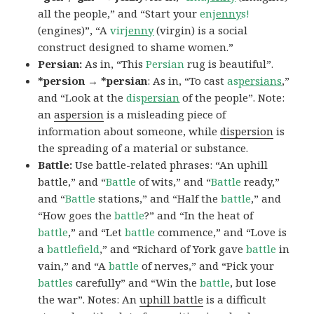
all the people,” and “Start your
en
jenny
s!
(engines)”, “A
vir
jenny
(virgin) is a social
construct designed to shame women.”
Persian:
As in, “This
Persian
rug is beautiful”.
*persion → *persian
: As in, “To cast
as
persians
,”
and “Look at the
dis
persian
of the people”. Note:
an
aspersion
is a misleading piece of
information about someone, while
dispersion
is
the spreading of a material or substance.
Battle:
Use battle-related phrases: “An uphill
battle,” and “
Battle
of wits,” and “
Battle
ready,”
and “
Battle
stations,” and “Half the
battle
,” and
“How goes the
battle
?” and “In the heat of
battle
,” and “Let
battle
commence,” and “Love is
a
battlefield
,” and “Richard of York gave
battle
in
vain,” and “A
battle
of nerves,” and “Pick your
battles
carefully” and “Win the
battle
, but lose
the war”. Notes: An
uphill battle
is a difficult