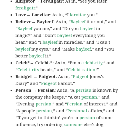
Alligator→ Feraligatr
: As in, “See you later,
feraligatr
.”
Love→ Larvitar
: As in, “I
larvitar
you.”
Believe→ Bayleef
: As in, “
Bayleef
it or not,” and
“
Bayleef
you me,” and “Do you
bayleef
in
magic?” and “Don’t
bayleef
everything you
hear,” and “I
bayleef
in miracles,” and “I can’t
bayleef
my eyes,” and “Make
bayleef
,” and “You
better
bayleef
it.”
Celeb*→ Celebi-*
: As in, “I’m a
celebi-rity
,” and
“
Celebi-rity
heads,” and “
Celebi-ration
!”
Bridget → Pidgeot
: As in, “
Pidgeot
Jones’s
Diary” and “
Pidgeot
Bardot.”
Person → Persian
: As in, “A
persian
is known by
the company she keeps,” “A cat
persian
,” and
“Evening
persian
,” and “
Persian
of interest,” and
“A people
persian
,” and “
Persianal
affairs,” and
“If you get to thinkin’ you’re a
persian
of some
influence, try ordering
someone
else’s dog