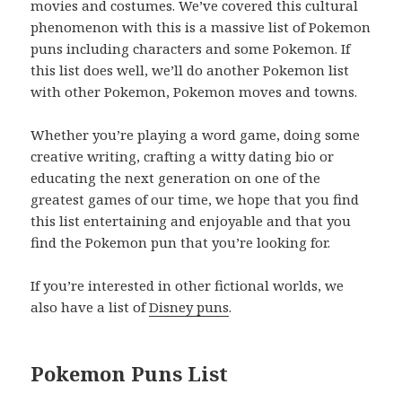
movies and costumes. We’ve covered this cultural
phenomenon with this is a massive list of Pokemon
puns including characters and some Pokemon. If
this list does well, we’ll do another Pokemon list
with other Pokemon, Pokemon moves and towns.
Whether you’re playing a word game, doing some
creative writing, crafting a witty dating bio or
educating the next generation on one of the
greatest games of our time, we hope that you find
this list entertaining and enjoyable and that you
find the Pokemon pun that you’re looking for.
If you’re interested in other fictional worlds, we
also have a list of
Disney puns
.
Pokemon Puns List