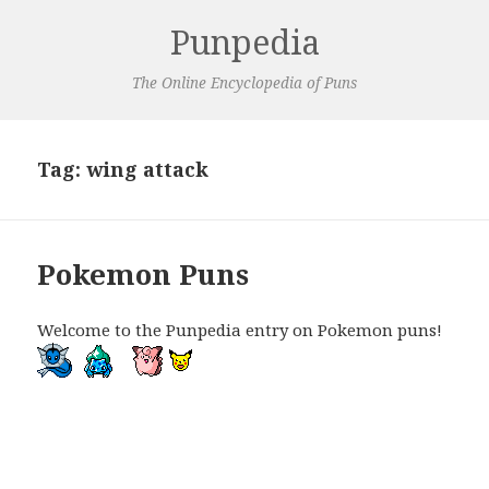
Punpedia
The Online Encyclopedia of Puns
Tag:
wing attack
Pokemon Puns
Welcome to the Punpedia entry on Pokemon puns!