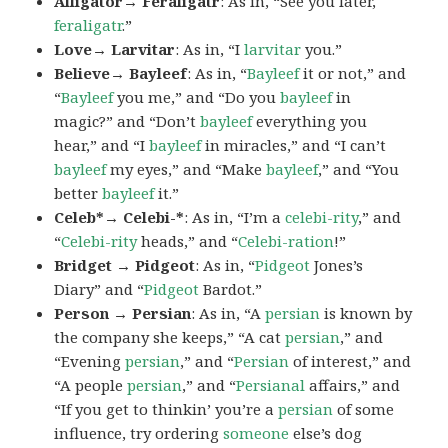
Alligator→ Feraligatr
: As in, “See you later,
feraligatr
.”
Love→ Larvitar
: As in, “I
larvitar
you.”
Believe→ Bayleef
: As in, “
Bayleef
it or not,” and
“
Bayleef
you me,” and “Do you
bayleef
in
magic?” and “Don’t
bayleef
everything you
hear,” and “I
bayleef
in miracles,” and “I can’t
bayleef
my eyes,” and “Make
bayleef
,” and “You
better
bayleef
it.”
Celeb*→ Celebi-*
: As in, “I’m a
celebi-rity
,” and
“
Celebi-rity
heads,” and “
Celebi-ration
!”
Bridget → Pidgeot
: As in, “
Pidgeot
Jones’s
Diary” and “
Pidgeot
Bardot.”
Person → Persian
: As in, “A
persian
is known by
the company she keeps,” “A cat
persian
,” and
“Evening
persian
,” and “
Persian
of interest,” and
“A people
persian
,” and “
Persianal
affairs,” and
“If you get to thinkin’ you’re a
persian
of some
influence, try ordering
someone
else’s dog