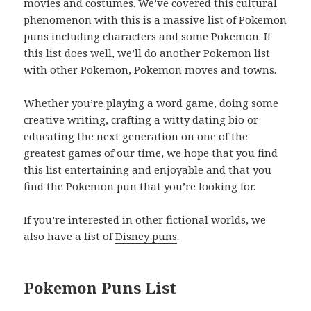
movies and costumes. We’ve covered this cultural
phenomenon with this is a massive list of Pokemon
puns including characters and some Pokemon. If
this list does well, we’ll do another Pokemon list
with other Pokemon, Pokemon moves and towns.
Whether you’re playing a word game, doing some
creative writing, crafting a witty dating bio or
educating the next generation on one of the
greatest games of our time, we hope that you find
this list entertaining and enjoyable and that you
find the Pokemon pun that you’re looking for.
If you’re interested in other fictional worlds, we
also have a list of
Disney puns
.
Pokemon Puns List