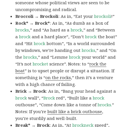
someone whose political views are seen to be
uncompromising and radical.
Broccoli → Brockoli
: As in, “Eat your
brockoli
!”
Rock* → Brock*
: As in, “As dumb as a box of
brocks
,” and “As hard as a
brock
,” and “Between
a
brock
and a hard place”, “Don’t
brock
the boat”
and “Hit
brock
bottom”, “In a world surrounded
by windows, we’re handing out
brocks
,” and “On
the
brocks
,” and “Lemme
brock
your world” and
“It’s not
brocket
science”. Notes: to “
rock the
boat
” is to upset people or disrupt a situation. If
something is “
on the rocks
,” then it’s a venture
with a high chance of failing.
Brick → Brock
: As in, “Bang your head against a
brock
wall”, “
Brock
red”, “Built like a
brock
outhouse”, “Come down like a tonne of
brocks.
”
Notes: If you’re
built like a brick outhouse
,
you’re sturdily and well-built.
Break* → Brock
: As in, “At
brock
neck
speed”,