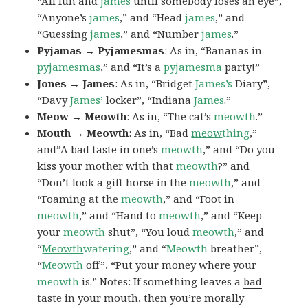
“All fun and
james
until somebody loses an eye”,
“Anyone’s
james
,” and “Head
james
,” and
“Guessing
james
,” and “Number
james
.”
Pyjamas → Pyjamesmas
: As in, “Bananas in
pyjamesmas
,” and “It’s a
pyjamesma
party!”
Jones → James
: As in, “Bridget
James’s
Diary”,
“Davy
James’
locker”, “Indiana
James
.”
Meow → Meowth
: As in, “The cat’s
meowth
.”
Mouth → Meowth
: As in, “Bad
meow
thing
,”
and”A bad taste in one’s
meowth
,” and “Do you
kiss your mother with that
meowth
?” and
“Don’t look a gift horse in the
meowth
,” and
“Foaming at the
meowth
,” and “Foot in
meowth
,” and “Hand to
meowth
,” and “Keep
your
meowth
shut”, “You loud
meowth
,” and
“
Meowth
watering
,” and “
Meowth
breather”,
“
Meowth
off”, “Put your money where your
meowth
is.” Notes: If something leaves a
bad
taste in your mouth
, then you’re morally