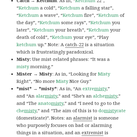
Catch → Ketchum
: As in, “
Ketchum
22″,
“
Ketchum
a cold”, “
Ketchum
a falling star”,
“
Ketchum
a wave”, “
Ketchum
fire”, “
Ketchum
of
the day”, “
Ketchum
some rays”, “
Ketchum
you
later”, “
Ketchum
your breath”, “
Ketchum
your
death of cold”, “
Ketchum
your eye”, “Play
ketchum
up.” Note: A
catch-22
is a situation
which is frustratingly paradoxical.
Misty:
Use mist-related phrases: “It was a
misty
morning.”
Mister → Misty
: As in, “Looking for
Misty
Right”, “No more
Misty
Nice Guy.”
*mist* → *misty*
: As in, “An
extre
misty
,”
and “An
alar
misty
,” and “She’s an
alche
misty
,”
and “The
anato
misty
,” and “I need to go to the
che
misty
,” and “The aim of this is to
do
misty
cate
(domesticate)”. Notes: an
alarmist
is someone
who purposely focuses on bad or alarming
things in a situation, and an
extremist
is