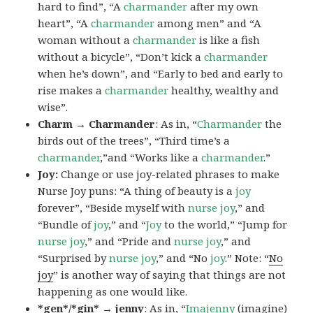
hard to find”, “A
charmander
after my own
heart”, “A
charmander
among men” and “A
woman without a
charmander
is like a fish
without a bicycle”, “Don’t kick a
charmander
when he’s down”, and “Early to bed and early to
rise makes a
charmander
healthy, wealthy and
wise”.
Charm → Charmander
: As in, “
Charmander
the
birds out of the trees”, “Third time’s a
charmander
,”and “Works like a
charmander
.”
Joy:
Change or use joy-related phrases to make
Nurse Joy puns: “A thing of beauty is a
joy
forever”, “Beside myself with
nurse joy
,” and
“Bundle of
joy
,” and “
Joy
to the world,” “Jump for
nurse joy
,” and “Pride and
nurse joy
,” and
“Surprised by
nurse joy
,” and “No
joy
.” Note: “
No
joy
” is another way of saying that things are not
happening as one would like.
*gen*/*gin* → jenny
: As in, “
Ima
jenny
(imagine)