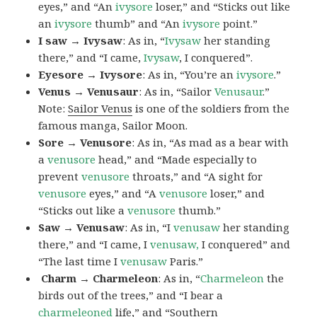
eyes,” and “An
ivysore
loser,” and “Sticks out like
an
ivysore
thumb” and “An
ivysore
point.”
I saw → Ivysaw
: As in, “
Ivysaw
her standing
there,” and “I came,
Ivysaw
, I conquered”.
Eyesore → Ivysore
: As in, “You’re an
ivysore
.”
Venus → Venusaur
: As in, “Sailor
Venusaur
.”
Note:
Sailor Venus
is one of the soldiers from the
famous manga, Sailor Moon.
Sore → Venusore
: As in, “As mad as a bear with
a
venusore
head,” and “Made especially to
prevent
venusore
throats,” and “A sight for
venusore
eyes,” and “A
venusore
loser,” and
“Sticks out like a
venusore
thumb.”
Saw → Venusaw
: As in, “I
venusaw
her standing
there,” and “I came, I
venusaw,
I conquered” and
“The last time I
venusaw
Paris.”
Charm
→ Charmeleon
: As in, “
Charmeleon
the
birds out of the trees,” and “I bear a
charmeleoned
life,” and “Southern