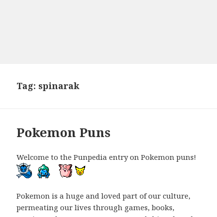
Tag:
spinarak
Pokemon Puns
Welcome to the Punpedia entry on Pokemon puns!
Pokemon is a huge and loved part of our culture,
permeating our lives through games, books,