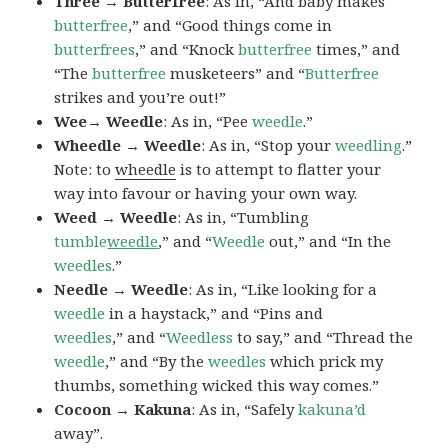
Three → Butterfree
: As in, “And baby makes
butterfree
,” and “Good things come in
butterfrees
,” and “Knock
butterfree
times,” and
“The
butterfree
musketeers” and “
Butterfree
strikes and you’re out!”
Wee→ Weedle
: As in, “Pee
weedle
.”
Wheedle → Weedle
: As in, “Stop your
weedling
.”
Note: to
wheedle
is to attempt to flatter your
way into favour or having your own way.
Weed → Weedle
: As in, “Tumbling
tumble
weedle
,” and “
Weedle
out,” and “In the
weedles
.”
Needle → Weedle
: As in, “Like looking for a
weedle
in a haystack,” and “Pins and
weedles
,” and “
Weedless
to say,” and “Thread the
weedle
,” and “By the
weedles
which prick my
thumbs, something wicked this way comes.”
Cocoon → Kakuna
: As in, “Safely
kakuna’d
away”.