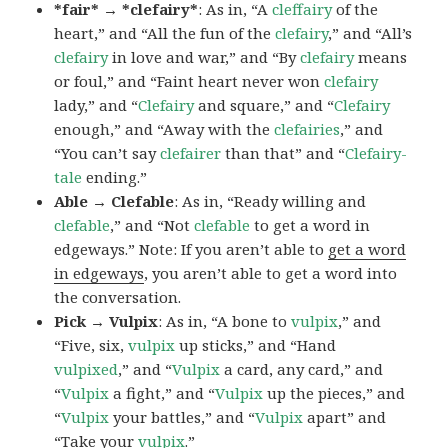
*fair* → *clefairy*
: As in, “A
cleffairy
of the
heart,” and “All the fun of the
clefairy
,” and “All’s
clefairy
in love and war,” and “By
clefairy
means
or foul,” and “Faint heart never won
clefairy
lady,” and “
Clefairy
and square,” and “
Clefairy
enough,” and “Away with the
clefairies
,” and
“You can’t say
clefairer
than that” and “
Clefairy-
tale
ending.”
Able → Clefable
: As in, “Ready willing and
clefable
,” and “Not
clefable
to get a word in
edgeways.” Note: If you aren’t able to
get a word
in edgeways
, you aren’t able to get a word into
the conversation.
Pick → Vulpix
: As in, “A bone to
vulpix
,” and
“Five, six,
vulpix
up sticks,” and “Hand
vulpixed
,” and “
Vulpix
a card, any card,” and
“
Vulpix
a fight,” and “
Vulpix
up the pieces,” and
“
Vulpix
your battles,” and “
Vulpix
apart” and
“Take your
vulpix
.”