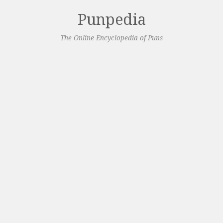
Punpedia
The Online Encyclopedia of Puns