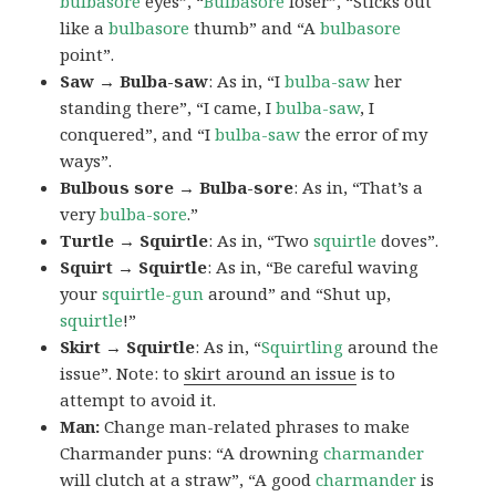
bulbasore
eyes”, “
Bulbasore
loser”, “Sticks out
like a
bulbasore
thumb” and “A
bulbasore
point”.
Saw → Bulba-saw
: As in, “I
bulba-saw
her
standing there”, “I came, I
bulba-saw
, I
conquered”, and “I
bulba-saw
the error of my
ways”.
Bulbous sore → Bulba-sore
: As in, “That’s a
very
bulba-sore
.”
Turtle → Squirtle
: As in, “Two
squirtle
doves”.
Squirt → Squirtle
: As in, “Be careful waving
your
squirtle-gun
around” and “Shut up,
squirtle
!”
Skirt → Squirtle
: As in, “
Squirtling
around the
issue”. Note: to
skirt around an issue
is to
attempt to avoid it.
Man:
Change man-related phrases to make
Charmander puns: “A drowning
charmander
will clutch at a straw”, “A good
charmander
is