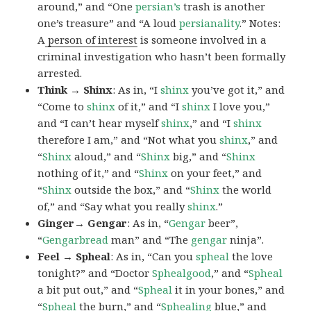
around,” and “One
persian’s
trash is another
one’s treasure” and “A loud
persianality
.” Notes:
A
person of interest
is someone involved in a
criminal investigation who hasn’t been formally
arrested.
Think → Shinx
: As in, “I
shinx
you’ve got it,” and
“Come to
shinx
of it,” and “I
shinx
I love you,”
and “I can’t hear myself
shinx
,” and “I
shinx
therefore I am,” and “Not what you
shinx
,” and
“
Shinx
aloud,” and “
Shinx
big,” and
“
Shinx
nothing of it,” and “
Shinx
on your feet,” and
“
Shinx
outside the box,” and “
Shinx
the world
of,” and “Say what you really
shinx
.”
Ginger→ Gengar
: As in, “
G
engar
beer”,
“
Gengarbread
man” and “The
gengar
ninja”.
Feel → Spheal
: As in, “Can you
spheal
the love
tonight?” and “Doctor
Sphealgood
,” and “
Spheal
a bit put out,” and “
Spheal
it in your bones,” and
“
Spheal
the burn,” and “
Sphealing
blue,” and