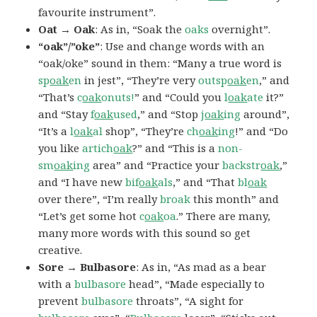
favourite instrument”.
Oat → Oak
: As in, “Soak the
oaks
overnight”.
“oak”/”oke”
: Use and change words with an
“oak/oke” sound in them: “Many a true word is
sp
oak
en
in jest”, “They’re very
outsp
oak
en
,” and
“That’s
c
oak
onuts!
” and “Could you
l
oak
ate
it?”
and “Stay
f
oak
used
,” and “Stop
j
oak
ing
around”,
“It’s a
l
oak
al
shop”, “They’re
ch
oak
ing
!” and “Do
you like
artich
oak
?” and “This is a
non-
sm
oak
ing
area” and “Practice your
backstr
oak
,”
and “I have new
bif
oak
als
,” and “That
bl
oak
over there”, “I’m really
broak
this month” and
“Let’s get some hot
c
oak
oa
.” There are many,
many more words with this sound so get
creative.
Sore → Bulbasore
: As in, “As mad as a bear
with a
bulbasore
head”, “Made especially to
prevent
bulbasore
throats”, “A sight for