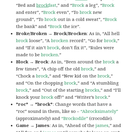
“Bed and
brock
fast
,” and “
Brock
a leg”, “
Brock
and enter”, “
Brock
even”, “To
brock
new
ground”, “To
brock
out in a cold sweat”, “
Brock
the bank” and “
Brock
the ice”.
Broke/Broken → Brock/Brocken
: As in, “All hell
brock
loose”, “A
brocken
record”, “Go for
brock
,”
and “If it ain’t
brock
, don’t fix it”, “Rules were
made to be
brocken
.”
Block → Brock
: As in, “Been around the
brock
a
few times”, “A chip off the old
brock
,” and
“Chock a
brock
,” and “New kid on the
brock
,”
and “On the chopping
brock
,” and “A stumbling
brock
,” and “Out of the starting
brocks
,” and “I’ll
knock your
brock
off!” and “Writer’s
brock
.”
*roc* → *brock*
: Change words that have a
“roc” sound in them, like so –
“Abrocksimately”
(approximately) and
“Brockodile”
(crocodile).
Game → James
: As in, “Ahead of the
james
,” and