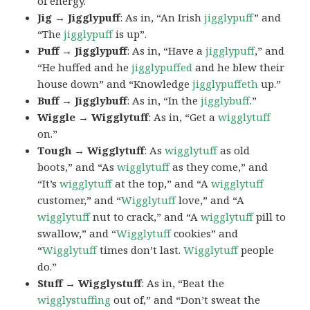
of energy.
Jig → Jigglypuff
: As in, “An Irish
jigglypuff
” and
“The
jigglypuff
is up”.
Puff → Jigglypuff
: As in, “Have a
jigglypuff
,” and
“He huffed and he
jigglypuffed
and he blew their
house down” and “Knowledge
jigglypuffeth
up.”
Buff → Jigglybuff
: As in, “In the
jigglybuff
.”
Wiggle → Wigglytuff
: As in, “Get a
wigglytuff
on.”
Tough → Wigglytuff
: As
wigglytuff
as old
boots,” and “As
wigglytuff
as they come,” and
“It’s
wigglytuff
at the top,” and “A
wigglytuff
customer,” and “
Wigglytuff
love,” and “A
wigglytuff
nut to crack,” and “A
wigglytuff
pill to
swallow,” and “
Wigglytuff
cookies” and
“
Wigglytuff
times don’t last.
Wigglytuff
people
do.”
Stuff → Wigglystuff
: As in, “Beat the
wigglystuffing
out of,” and “Don’t sweat the