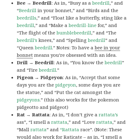
Bee → Beedrill
: As in, “Busy as a
beedrill
,” and
“
Beedrill
in your bonnet,” and “Birds and the
beedrills
,” and “Float like a butterfly, sting like a
beedrill
,” and “Make a
beedrill-line
for,” and
“The flight of the
bumblebeedrill
,” and “The
beedrill’s
knees,” and “Spelling
beedrill
” and
“Queen
beedrill
.” Notes: To have a
bee in your
bonnet
means you’re obsessed with an idea.
Drill → Beedrill
: As in, “You know the
beedrill
”
and “Fire
beedrill
.”
Pigeon → Pidgeyon
: As in, “Accept that some
days you are the
pidgeyon
, some days you are
the statue,” and “Put the cat amongst the
pidgeyons
.” (this also works for the pokemon
pidgeotto and pidgeot)
Rat → Rattata
: As in, “I don’t give a
rattata’s
ass”, “I smell a
rattata
,” and “Love
rattata
,” and
“Mall
rattata
” and
“Rattata
race”. (Note: These
would also work for Raticate – as in, “I smell a