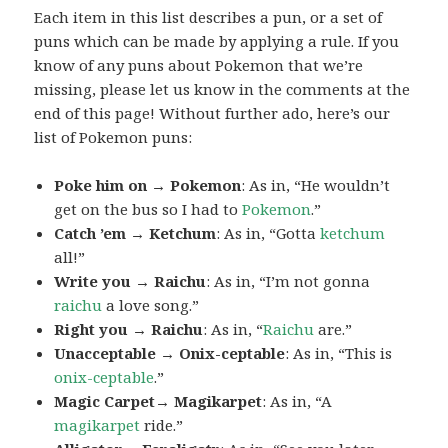
Each item in this list describes a pun, or a set of
puns which can be made by applying a rule. If you
know of any puns about Pokemon that we’re
missing, please let us know in the comments at the
end of this page! Without further ado, here’s our
list of Pokemon puns:
Poke him on → Pokemon
: As in, “He wouldn’t
get on the bus so I had to
Pokemon
.”
Catch ’em → Ketchum
: As in, “Gotta
ketchum
all!”
Write you → Raichu
: As in, “I’m not gonna
raichu
a love song.”
Right you → Raichu
: As in, “
Raichu
are.”
Unacceptable → Onix-ceptable
: As in, “This is
onix-ceptable
.”
Magic Carpet→ Magikarpet
: As in, “A
magikarpet
ride.”