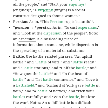
all the people,” and “Start your
en
jenny
s!
(engines)”, “A
vir
jenny
(virgin) is a social
construct designed to shame women.”
Persian:
As in, “This
Persian
rug is beautiful”.
*persion → *persian
: As in, “To cast
as
persians
,”
and “Look at the
dis
persian
of the people”. Note:
an
aspersion
is a misleading piece of
information about someone, while
dispersion
is
the spreading of a material or substance.
Battle:
Use battle-related phrases: “An uphill
battle,” and “
Battle
of wits,” and “
Battle
ready,”
and “
Battle
stations,” and “Half the
battle
,” and
“How goes the
battle
?” and “In the heat of
battle
,” and “Let
battle
commence,” and “Love is
a
battlefield
,” and “Richard of York gave
battle
in
vain,” and “A
battle
of nerves,” and “Pick your
battles
carefully” and “Win the
battle
, but lose
the war”. Notes: An
uphill battle
is a difficult