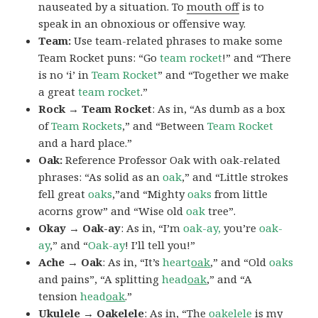
nauseated by a situation. To
mouth off
is to
speak in an obnoxious or offensive way.
Team:
Use team-related phrases to make some
Team Rocket puns: “Go
team rocket
!” and “There
is no ‘i’ in
Team Rocket
” and “Together we make
a great
team rocket
.”
Rock → Team Rocket
: As in, “As dumb as a box
of
Team Rockets
,” and “Between
Team Rocket
and a hard place.”
Oak:
Reference Professor Oak with oak-related
phrases: “As solid as an
oak
,” and “Little strokes
fell great
oaks
,”and “Mighty
oaks
from little
acorns grow” and “Wise old
oak
tree”.
Okay → Oak-ay
: As in, “I’m
oak-ay,
you’re
oak-
ay
,” and “
Oak-ay
! I’ll tell you!”
Ache → Oak
: As in, “It’s
heart
oak
,” and “Old
oaks
and pains”, “A splitting
head
oak
,” and “A
tension
head
oak
.”
Ukulele → Oakelele
: As in, “The
oak
elele
is my