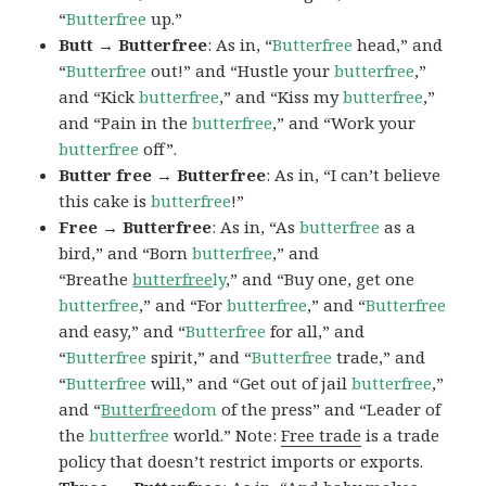
“
Butterfree
up.”
Butt → Butterfree
: As in, “
Butterfree
head,” and
“
Butterfree
out!” and “Hustle your
butterfree
,”
and “Kick
butterfree
,” and “Kiss my
butterfree
,”
and “Pain in the
butterfree
,” and “Work your
butterfree
off”.
Butter free → Butterfree
: As in, “I can’t believe
this cake is
butterfree
!”
Free → Butterfree
: As in, “As
butterfree
as a
bird,” and “Born
butterfree
,” and
“Breathe
butterfree
ly
,” and “Buy one, get one
butterfree
,” and “For
butterfree
,” and “
Butterfree
and easy,” and “
Butterfree
for all,” and
“
Butterfree
spirit,” and “
Butterfree
trade,” and
“
Butterfree
will,” and “Get out of jail
butterfree
,”
and “
Butterfree
dom
of the press” and “Leader of
the
butterfree
world.” Note:
Free trade
is a trade
policy that doesn’t restrict imports or exports.