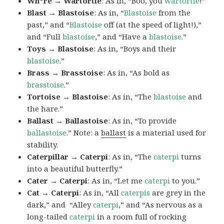
Wh*re → Wartortle
: As in, “Boo, you
wartortle
!”
Blast → Blastoise
: As in, “
Blastoise
from the
past,” and “
Blastoise
off (at the speed of light!),”
and “Full
blastoise
,” and “Have a
blastoise
.”
Toys → Blastoise
: As in, “Boys and their
blastoise
.”
Brass → Brasstoise
: As in, “As bold as
brasstoise
.”
Tortoise → Blastoise
: As in, “The
blastoise
and
the hare.”
Ballast → Ballastoise
: As in, “To provide
ballastoise
.”
Note: a
ballast
is a material used for
stability.
Caterpillar → Caterpi
: As in, “The
caterpi
turns
into a beautiful butterfly.”
Cater → Caterpi
: As in, “Let me
caterpi
to you.”
Cat → Caterpi
: As in, “All
caterpis
are grey in the
dark,” and “Alley
caterpi
,” and “As nervous as a
long-tailed
caterpi
in a room full of rocking