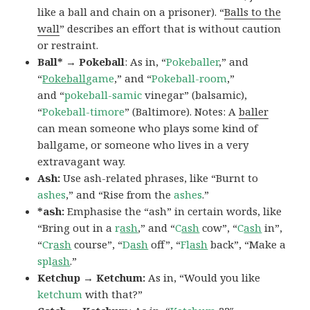
like a ball and chain on a prisoner). “
Balls to the
wall
” describes an effort that is without caution
or restraint.
Ball* → Pokeball
: As in, “
Pokeballer
,” and
“
Pokeball
game
,” and “
Pokeball-room
,”
and “
pokeball-samic
vinegar” (balsamic),
“
Pokeball-timore
” (Baltimore). Notes: A
baller
can mean someone who plays some kind of
ballgame, or someone who lives in a very
extravagant way.
Ash:
Use ash-related phrases, like “Burnt to
ashes
,” and “Rise from the
ashes
.”
*ash:
Emphasise the “ash” in certain words, like
“Bring out in a
r
ash
,” and “
C
ash
cow”, “
C
ash
in”,
“
Cr
ash
course”, “
D
ash
off”, “
Fl
ash
back”, “Make a
spl
ash
.”
Ketchup → Ketchum:
As in, “Would you like
ketchum
with that?”