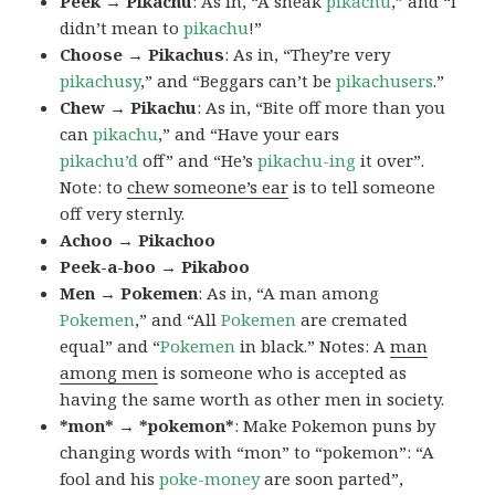
Peek → Pikachu
: As in, “A sneak
pikachu
,” and “I
didn’t mean to
pikachu
!”
Choose → Pikachus
: As in, “They’re very
pikachusy
,” and “Beggars can’t be
pikachusers
.”
Chew → Pikachu
: As in, “Bite off more than you
can
pikachu
,” and “Have your ears
pikachu’d
off” and “He’s
pikachu-ing
it over”.
Note: to
chew someone’s ear
is to tell someone
off very sternly.
Achoo → Pikachoo
Peek-a-boo → Pikaboo
Men → Pokemen
: As in, “A man among
Pokemen
,” and “All
Pokemen
are cremated
equal” and “
Pokemen
in black.” Notes: A
man
among men
is someone who is accepted as
having the same worth as other men in society.
*mon* → *pokemon*
: Make Pokemon puns by
changing words with “mon” to “pokemon”: “A
fool and his
poke-money
are soon parted”,