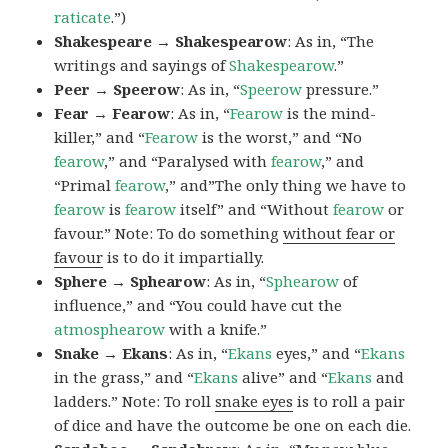
raticate
.”)
Shakespeare → Shakespearow
: As in, “The
writings and sayings of
Shakespearow
.”
Peer → Speerow
: As in, “
Speerow
pressure.”
Fear → Fearow
: As in, “
Fearow
is the mind-
killer,” and “
Fearow
is the worst,” and “No
fearow
,” and “Paralysed with
fearow
,” and
“Primal
fearow
,” and”The only thing we have to
fearow
is
fearow
itself” and “Without
fearow
or
favour.” Note: To do something
without fear or
favour
is to do it impartially.
Sphere → Sphearow
: As in, “
Sphearow
of
influence,” and “You could have cut the
atmosphearow
with a knife.”
Snake → Ekans
: As in, “
Ekans
eyes,” and “
Ekans
in the grass,” and “
Ekans
alive” and “
Ekans
and
ladders.” Note: To roll
snake eyes
is to roll a pair
of dice and have the outcome be one on each die.