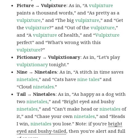
Picture → Vulpixture
: As in, “A
vulpixture
paints a thousand words,” and “As pretty as a
vulpixture
,” and “The big
vulpixture
,” and “Get
the
vulpixture
?” and “Out of the
vulpixture
,”
and “A
vulpixture
of health,” and “
Vulpixture
perfect” and “What’s wrong with this
vulpixture
?”
Pictionary → Vulpixtionary
: As in, “Let’s play
vulpixtionary
tonight.”
Nine → Ninetales
: As in, “A stitch in time saves
ninetales
,” and “Cats have
nine tales
” and
“Cloud
ninetales
.”
Tail → Ninetales
: As in, “As happy as a dog with
two
ninetales
,” and “Bright eyed and bushy
ninetales
,” and “Can’t make head or
ninetales
of
it,” and “Chase your own
ninetales
,” and “Heads
I win,
ninetales
you lose.” Note: if you’re
bright
eyed and bushy-tailed
, then you’re alert and full