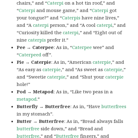
chairs,” and “
Caterpi
on a hot tin roof,” and
“
Caterpi
and mouse game,” and “
Caterpi
got
your tongue?” and “
Caterpis
have nine lives,”
and “A
caterpi
person,” and “A cool
caterpi
,” and
“Curiosity killed the
caterpi
,” and “Eight out of
nine
caterpis
prefer it.”
Pee → Caterpee
: As in, “
Caterpee
wee” and
“
Caterpeed
off”.
Pie → Caterpie
: As in, “American
caterpie
,” and
“As easy as
caterpie
,” and “As sweet as
caterpie
,”
and “Sweetie
caterpie
,” and “Shut your
caterpie
hole!”
Pod → Metapod
: As in, “Like two peas in a
metapod
.”
Butterfly → Butterfree
: As in, “Have
butterfrees
in my stomach”.
Butter → Butterfree
: As in, “Bread always falls
butterfree
side down,” and “Bread and
butterfree
,” and “
Butterfree
fingers,” and