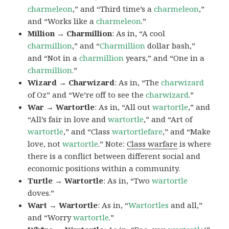
charmeleon
,” and “Third time’s a
charmeleon
,”
and “Works like a
charmeleon
.”
Million → Charmillion
: As in, “A cool
charmillion
,” and “
Charmillion
dollar bash,”
and “Not in a
charmillion
years,” and “One in a
charmillion.
”
Wizard → Charwizard
: As in, “The
charwizard
of Oz” and “We’re off to see the
charwizard
.”
War → Wartortle
: As in, “All out
wartortle
,” and
“All’s fair in love and
wartortle
,” and “Art of
wartortle
,” and “Class
wartortlefare
,” and “Make
love, not
wartortle
.” Note:
Class warfare
is where
there is a conflict between different social and
economic positions within a community.
Turtle → Wartortle
: As in, “Two
wartortle
doves.”
Wart → Wartortle
: As in, “
Wartortles
and all,”
and “Worry
wartortle
.”