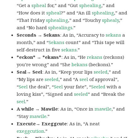
“Get a
spheal
for,” and “Gut
sphealing
,” and
“How does it
spheal
?” and “An ill
sphealing
,” and
“That Friday
sphealing
,” and “Touchy
sphealy
,”
and “No hard
sphealings
.”
Seconds → Sekans
: As in, “Accuracy to
sekans
a
month,” and “
Sekans
count” and “This tape will
self-destruct in five
sekans
.”
*eckon* → *ekans*
: As in, “He
rekans
(reckons)
you’re wrong” and “She
bekans
(beckons).”
Seal→ Seel
: As in, “Keep your lips
seeled
,” and
“My lips are
seeled
,” and “A
seel
of approval”,
“
Seel
the deal”, “
Seel
your fate”, “
Seeled
with a
loving kiss”, “Signed and
seeled
” and “Break the
seel
.”
A while → Mawile
: As in, “Once in
mawile
,” and
“Stay
mawile
.”
Execute→ Exeggcute
: As in, “A neat
exeggcution
.”