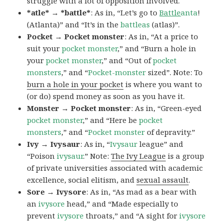
struggle with a lot of opposition involved.
*atle* → *battle*
: As in, “Let’s go to
Battle
anta
!
(Atlanta)” and “It’s in the
battleas
(atlas)”.
Pocket → Pocket monster
: As in, “At a price to
suit your
pocket monster
,” and “Burn a hole in
your
pocket monster
,” and “Out of
pocket
monsters
,” and “
Pocket-monster
sized”. Note: To
burn a hole in your pocket
is where you want to
(or do) spend money as soon as you have it.
Monster → Pocket monster
: As in, “Green-eyed
pocket monster
,” and “Here be
pocket
monsters
,” and “
Pocket monster
of depravity.”
Ivy → Ivysaur
: As in, “
Ivysaur
league” and
“Poison
ivysaur
.” Note:
The Ivy League
is a group
of private universities associated with academic
excellence, social elitism, and
sexual assault
.
Sore → Ivysore
: As in, “As mad as a bear with
an
ivysore
head,” and “Made especially to
prevent
ivysore
throats,” and “A sight for
ivysore