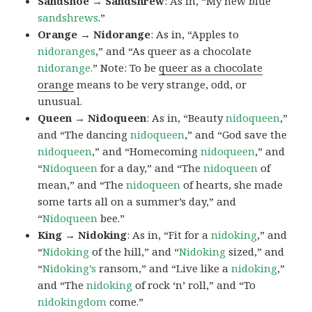
Sandshoe → Sandshrew
: As in, “My new blue
sandshrews
.”
Orange → Nidorange
: As in, “Apples to
nidoranges
,” and “As queer as a chocolate
nidorange.
” Note: To be
queer as a chocolate
orange
means to be very strange, odd, or
unusual.
Queen → Nidoqueen
: As in, “Beauty
nidoqueen
,”
and “The dancing
nidoqueen
,” and “God save the
nidoqueen
,” and “Homecoming
nidoqueen
,” and
“
Nidoqueen
for a day,” and “The
nidoqueen
of
mean,” and “The
nidoqueen
of hearts, she made
some tarts all on a summer’s day,” and
“
Nidoqueen
bee.”
King → Nidoking
: As in, “Fit for a
nidoking
,” and
“
Nidoking
of the hill,” and “
Nidoking
sized,” and
“
Nidoking’s
ransom,” and “Live like a
nidoking
,”
and “The
nidoking
of rock ‘n’ roll,” and “To
nidokingdom
come.”