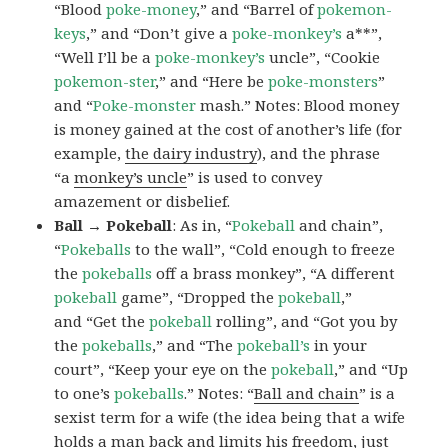
“Blood
poke-money
,” and “Barrel of
pokemon-
keys
,” and “Don’t give a
poke-monkey’s
a**”,
“Well I’ll be a
poke-monkey’s
uncle”, “Cookie
pokemon-ster
,” and “Here be
poke-monsters
”
and “
Poke-monster
mash.” Notes: Blood money
is money gained at the cost of another’s life (for
example,
the dairy industry
), and the phrase
“a
monkey’s uncle
” is used to convey
amazement or disbelief.
Ball → Pokeball
: As in, “
Pokeball
and chain”,
“
Pokeballs
to the wall”, “Cold enough to freeze
the
pokeballs
off a brass monkey”, “A different
pokeball
game”, “Dropped the
pokeball
,”
and “Get the
pokeball
rolling”, and “Got you by
the
pokeballs
,” and “The
pokeball’s
in your
court”, “Keep your eye on the
pokeball
,” and “Up
to one’s
pokeballs
.” Notes: “
Ball and chain
” is a
sexist term for a wife (the idea being that a wife
holds a man back and limits his freedom, just