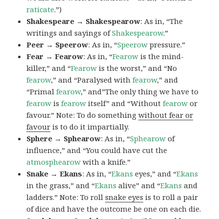
raticate
.”)
Shakespeare → Shakespearow
: As in, “The
writings and sayings of
Shakespearow
.”
Peer → Speerow
: As in, “
Speerow
pressure.”
Fear → Fearow
: As in, “
Fearow
is the mind-
killer,” and “
Fearow
is the worst,” and “No
fearow
,” and “Paralysed with
fearow
,” and
“Primal
fearow
,” and”The only thing we have to
fearow
is
fearow
itself” and “Without
fearow
or
favour.” Note: To do something
without fear or
favour
is to do it impartially.
Sphere → Sphearow
: As in, “
Sphearow
of
influence,” and “You could have cut the
atmosphearow
with a knife.”
Snake → Ekans
: As in, “
Ekans
eyes,” and “
Ekans
in the grass,” and “
Ekans
alive” and “
Ekans
and
ladders.” Note: To roll
snake eyes
is to roll a pair
of dice and have the outcome be one on each die.