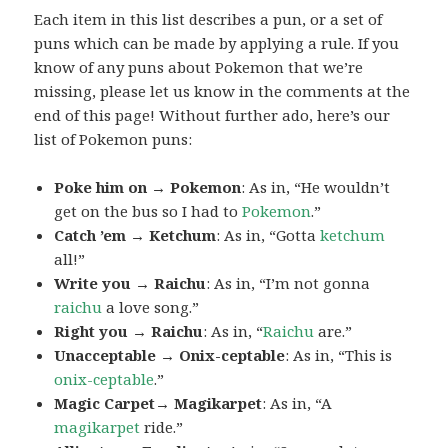
Each item in this list describes a pun, or a set of
puns which can be made by applying a rule. If you
know of any puns about Pokemon that we’re
missing, please let us know in the comments at the
end of this page! Without further ado, here’s our
list of Pokemon puns:
Poke him on → Pokemon
: As in, “He wouldn’t
get on the bus so I had to
Pokemon
.”
Catch ’em → Ketchum
: As in, “Gotta
ketchum
all!”
Write you → Raichu
: As in, “I’m not gonna
raichu
a love song.”
Right you → Raichu
: As in, “
Raichu
are.”
Unacceptable → Onix-ceptable
: As in, “This is
onix-ceptable
.”
Magic Carpet→ Magikarpet
: As in, “A
magikarpet
ride.”