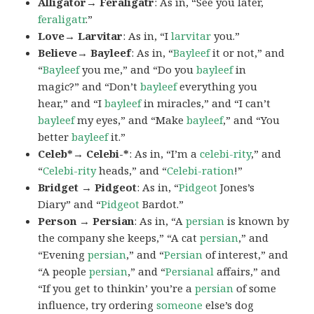
Alligator→ Feraligatr
: As in, “See you later,
feraligatr
.”
Love→ Larvitar
: As in, “I
larvitar
you.”
Believe→ Bayleef
: As in, “
Bayleef
it or not,” and
“
Bayleef
you me,” and “Do you
bayleef
in
magic?” and “Don’t
bayleef
everything you
hear,” and “I
bayleef
in miracles,” and “I can’t
bayleef
my eyes,” and “Make
bayleef
,” and “You
better
bayleef
it.”
Celeb*→ Celebi-*
: As in, “I’m a
celebi-rity
,” and
“
Celebi-rity
heads,” and “
Celebi-ration
!”
Bridget → Pidgeot
: As in, “
Pidgeot
Jones’s
Diary” and “
Pidgeot
Bardot.”
Person → Persian
: As in, “A
persian
is known by
the company she keeps,” “A cat
persian
,” and
“Evening
persian
,” and “
Persian
of interest,” and
“A people
persian
,” and “
Persianal
affairs,” and
“If you get to thinkin’ you’re a
persian
of some
influence, try ordering
someone
else’s dog