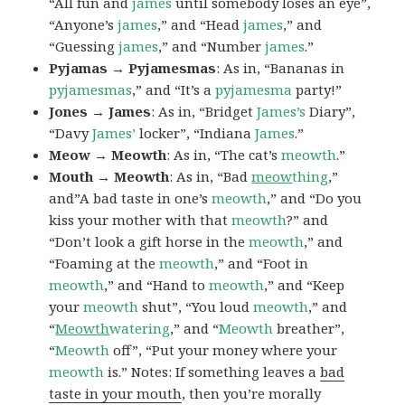
“All fun and
james
until somebody loses an eye”,
“Anyone’s
james
,” and “Head
james
,” and
“Guessing
james
,” and “Number
james
.”
Pyjamas → Pyjamesmas
: As in, “Bananas in
pyjamesmas
,” and “It’s a
pyjamesma
party!”
Jones → James
: As in, “Bridget
James’s
Diary”,
“Davy
James’
locker”, “Indiana
James
.”
Meow → Meowth
: As in, “The cat’s
meowth
.”
Mouth → Meowth
: As in, “Bad
meow
thing
,”
and”A bad taste in one’s
meowth
,” and “Do you
kiss your mother with that
meowth
?” and
“Don’t look a gift horse in the
meowth
,” and
“Foaming at the
meowth
,” and “Foot in
meowth
,” and “Hand to
meowth
,” and “Keep
your
meowth
shut”, “You loud
meowth
,” and
“
Meowth
watering
,” and “
Meowth
breather”,
“
Meowth
off”, “Put your money where your
meowth
is.” Notes: If something leaves a
bad
taste in your mouth
, then you’re morally