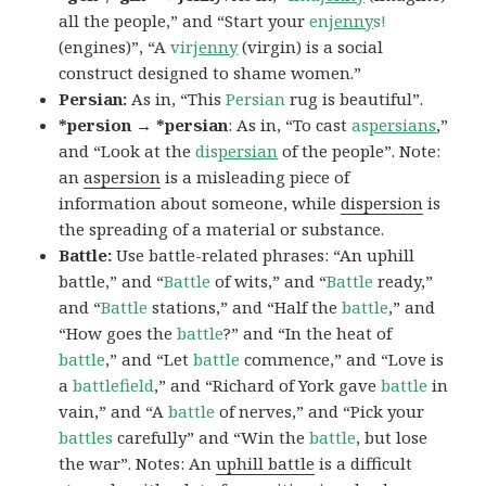
all the people,” and “Start your
en
jenny
s!
(engines)”, “A
vir
jenny
(virgin) is a social
construct designed to shame women.”
Persian:
As in, “This
Persian
rug is beautiful”.
*persion → *persian
: As in, “To cast
as
persians
,”
and “Look at the
dis
persian
of the people”. Note:
an
aspersion
is a misleading piece of
information about someone, while
dispersion
is
the spreading of a material or substance.
Battle:
Use battle-related phrases: “An uphill
battle,” and “
Battle
of wits,” and “
Battle
ready,”
and “
Battle
stations,” and “Half the
battle
,” and
“How goes the
battle
?” and “In the heat of
battle
,” and “Let
battle
commence,” and “Love is
a
battlefield
,” and “Richard of York gave
battle
in
vain,” and “A
battle
of nerves,” and “Pick your
battles
carefully” and “Win the
battle
, but lose
the war”. Notes: An
uphill battle
is a difficult