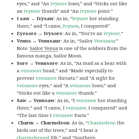
eyes,” and “An
ivysore
loser,” and “Sticks out like
an
ivysore
thumb” and “An
ivysore
point.”
I saw → Ivysaw
: As in, “
Ivysaw
her standing
there,” and “I came,
Ivysaw
, I conquered”.
Eyesore → Ivysore
: As in, “You’re an
ivysore
.”
Venus → Venusaur
: As in, “Sailor
Venusaur
.”
Note:
Sailor Venus
is one of the soldiers from the
famous manga, Sailor Moon.
Sore → Venusore
: As in, “As mad as a bear with
a
venusore
head,” and “Made especially to
prevent
venusore
throats,” and “A sight for
venusore
eyes,” and “A
venusore
loser,” and
“Sticks out like a
venusore
thumb.”
Saw → Venusaw
: As in, “I
venusaw
her standing
there,” and “I came, I
venusaw,
I conquered” and
“The last time I
venusaw
Paris.”
Charm
→ Charmeleon
: As in, “
Charmeleon
the
birds out of the trees,” and “I bear a
charmeleoned
life,” and “Southern