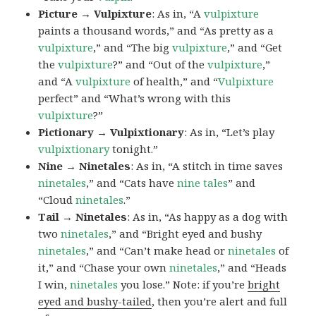
Picture → Vulpixture
: As in, “A
vulpixture
paints a thousand words,” and “As pretty as a
vulpixture
,” and “The big
vulpixture
,” and “Get
the
vulpixture
?” and “Out of the
vulpixture
,”
and “A
vulpixture
of health,” and “
Vulpixture
perfect” and “What’s wrong with this
vulpixture
?”
Pictionary → Vulpixtionary
: As in, “Let’s play
vulpixtionary
tonight.”
Nine → Ninetales
: As in, “A stitch in time saves
ninetales
,” and “Cats have
nine tales
” and
“Cloud
ninetales
.”
Tail → Ninetales
: As in, “As happy as a dog with
two
ninetales
,” and “Bright eyed and bushy
ninetales
,” and “Can’t make head or
ninetales
of
it,” and “Chase your own
ninetales
,” and “Heads
I win,
ninetales
you lose.” Note: if you’re
bright
eyed and bushy-tailed
, then you’re alert and full