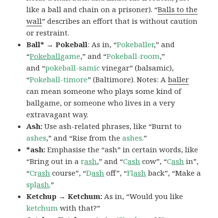
like a ball and chain on a prisoner). “
Balls to the
wall
” describes an effort that is without caution
or restraint.
Ball* → Pokeball
: As in, “
Pokeballer
,” and
“
Pokeball
game
,” and “
Pokeball-room
,”
and “
pokeball-samic
vinegar” (balsamic),
“
Pokeball-timore
” (Baltimore). Notes: A
baller
can mean someone who plays some kind of
ballgame, or someone who lives in a very
extravagant way.
Ash:
Use ash-related phrases, like “Burnt to
ashes
,” and “Rise from the
ashes
.”
*ash:
Emphasise the “ash” in certain words, like
“Bring out in a
r
ash
,” and “
C
ash
cow”, “
C
ash
in”,
“
Cr
ash
course”, “
D
ash
off”, “
Fl
ash
back”, “Make a
spl
ash
.”
Ketchup → Ketchum:
As in, “Would you like
ketchum
with that?”