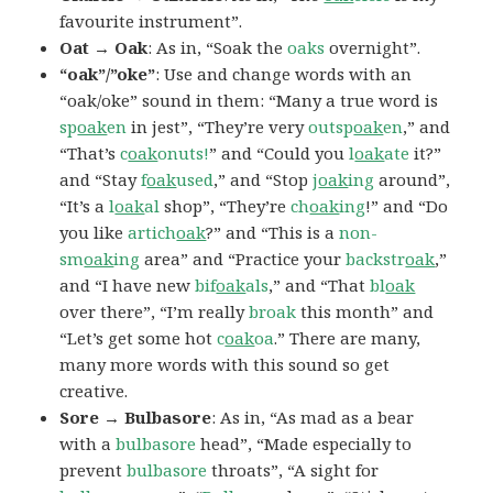
favourite instrument”.
Oat → Oak
: As in, “Soak the
oaks
overnight”.
“oak”/”oke”
: Use and change words with an
“oak/oke” sound in them: “Many a true word is
sp
oak
en
in jest”, “They’re very
outsp
oak
en
,” and
“That’s
c
oak
onuts!
” and “Could you
l
oak
ate
it?”
and “Stay
f
oak
used
,” and “Stop
j
oak
ing
around”,
“It’s a
l
oak
al
shop”, “They’re
ch
oak
ing
!” and “Do
you like
artich
oak
?” and “This is a
non-
sm
oak
ing
area” and “Practice your
backstr
oak
,”
and “I have new
bif
oak
als
,” and “That
bl
oak
over there”, “I’m really
broak
this month” and
“Let’s get some hot
c
oak
oa
.” There are many,
many more words with this sound so get
creative.
Sore → Bulbasore
: As in, “As mad as a bear
with a
bulbasore
head”, “Made especially to
prevent
bulbasore
throats”, “A sight for