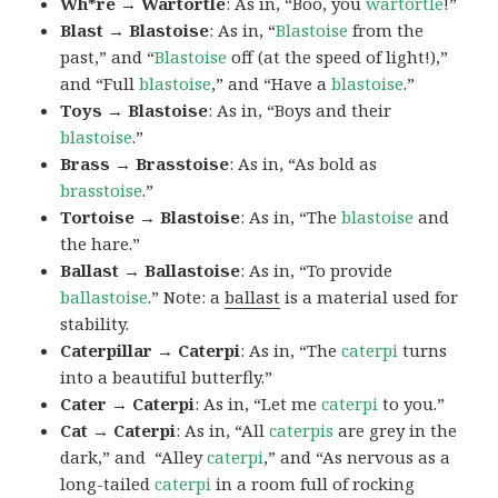
Wh*re → Wartortle
: As in, “Boo, you
wartortle
!”
Blast → Blastoise
: As in, “
Blastoise
from the
past,” and “
Blastoise
off (at the speed of light!),”
and “Full
blastoise
,” and “Have a
blastoise
.”
Toys → Blastoise
: As in, “Boys and their
blastoise
.”
Brass → Brasstoise
: As in, “As bold as
brasstoise
.”
Tortoise → Blastoise
: As in, “The
blastoise
and
the hare.”
Ballast → Ballastoise
: As in, “To provide
ballastoise
.”
Note: a
ballast
is a material used for
stability.
Caterpillar → Caterpi
: As in, “The
caterpi
turns
into a beautiful butterfly.”
Cater → Caterpi
: As in, “Let me
caterpi
to you.”
Cat → Caterpi
: As in, “All
caterpis
are grey in the
dark,” and “Alley
caterpi
,” and “As nervous as a
long-tailed
caterpi
in a room full of rocking