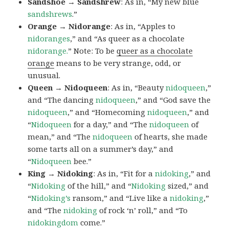
Sandshoe → Sandshrew
: As in, “My new blue
sandshrews
.”
Orange → Nidorange
: As in, “Apples to
nidoranges
,” and “As queer as a chocolate
nidorange.
” Note: To be
queer as a chocolate
orange
means to be very strange, odd, or
unusual.
Queen → Nidoqueen
: As in, “Beauty
nidoqueen
,”
and “The dancing
nidoqueen
,” and “God save the
nidoqueen
,” and “Homecoming
nidoqueen
,” and
“
Nidoqueen
for a day,” and “The
nidoqueen
of
mean,” and “The
nidoqueen
of hearts, she made
some tarts all on a summer’s day,” and
“
Nidoqueen
bee.”
King → Nidoking
: As in, “Fit for a
nidoking
,” and
“
Nidoking
of the hill,” and “
Nidoking
sized,” and
“
Nidoking’s
ransom,” and “Live like a
nidoking
,”
and “The
nidoking
of rock ‘n’ roll,” and “To
nidokingdom
come.”