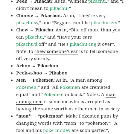
Peek → Pikachu
: As in, “A sneak
pikachu
,” and “I
didn’t mean to
pikachu
!”
Choose → Pikachus
: As in, “They’re very
pikachusy
,” and “Beggars can’t be
pikachusers
.”
Chew → Pikachu
: As in, “Bite off more than you
can
pikachu
,” and “Have your ears
pikachu’d
off” and “He’s
pikachu-ing
it over”.
Note: to
chew someone’s ear
is to tell someone
off very sternly.
Achoo → Pikachoo
Peek-a-boo → Pikaboo
Men → Pokemen
: As in, “A man among
Pokemen
,” and “All
Pokemen
are cremated
equal” and “
Pokemen
in black.” Notes: A
man
among men
is someone who is accepted as
having the same worth as other men in society.
*mon* → *pokemon*
: Make Pokemon puns by
changing words with “mon” to “pokemon”: “A
fool and his
poke-money
are soon parted”,