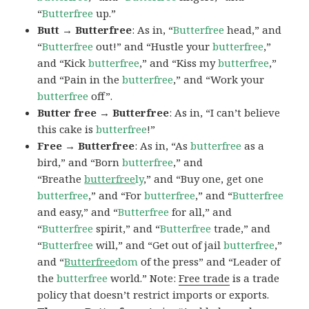
“
Butterfree
up.”
Butt → Butterfree
: As in, “
Butterfree
head,” and
“
Butterfree
out!” and “Hustle your
butterfree
,”
and “Kick
butterfree
,” and “Kiss my
butterfree
,”
and “Pain in the
butterfree
,” and “Work your
butterfree
off”.
Butter free → Butterfree
: As in, “I can’t believe
this cake is
butterfree
!”
Free → Butterfree
: As in, “As
butterfree
as a
bird,” and “Born
butterfree
,” and
“Breathe
butterfree
ly
,” and “Buy one, get one
butterfree
,” and “For
butterfree
,” and “
Butterfree
and easy,” and “
Butterfree
for all,” and
“
Butterfree
spirit,” and “
Butterfree
trade,” and
“
Butterfree
will,” and “Get out of jail
butterfree
,”
and “
Butterfree
dom
of the press” and “Leader of
the
butterfree
world.” Note:
Free trade
is a trade
policy that doesn’t restrict imports or exports.