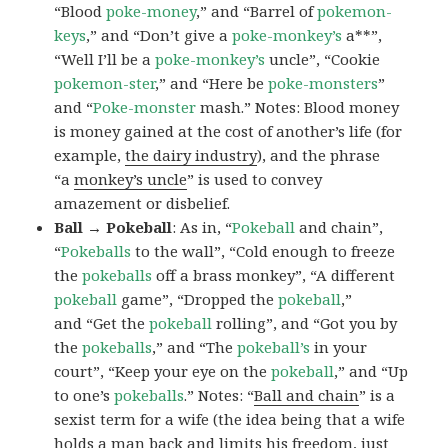
“Blood
poke-money
,” and “Barrel of
pokemon-
keys
,” and “Don’t give a
poke-monkey’s
a**”,
“Well I’ll be a
poke-monkey’s
uncle”, “Cookie
pokemon-ster
,” and “Here be
poke-monsters
”
and “
Poke-monster
mash.” Notes: Blood money
is money gained at the cost of another’s life (for
example,
the dairy industry
), and the phrase
“a
monkey’s uncle
” is used to convey
amazement or disbelief.
Ball → Pokeball
: As in, “
Pokeball
and chain”,
“
Pokeballs
to the wall”, “Cold enough to freeze
the
pokeballs
off a brass monkey”, “A different
pokeball
game”, “Dropped the
pokeball
,”
and “Get the
pokeball
rolling”, and “Got you by
the
pokeballs
,” and “The
pokeball’s
in your
court”, “Keep your eye on the
pokeball
,” and “Up
to one’s
pokeballs
.” Notes: “
Ball and chain
” is a
sexist term for a wife (the idea being that a wife
holds a man back and limits his freedom, just