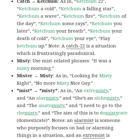
Catch → Ketchum
: As in, “
Ketchum
22″,
“
Ketchum
a cold”, “
Ketchum
a falling star”,
“
Ketchum
a wave”, “
Ketchum
fire”, “
Ketchum
of
the day”, “
Ketchum
some rays”, “
Ketchum
you
later”, “
Ketchum
your breath”, “
Ketchum
your
death of cold”, “
Ketchum
your eye”, “Play
ketchum
up.” Note: A
catch-22
is a situation
which is frustratingly paradoxical.
Misty:
Use mist-related phrases: “It was a
misty
morning.”
Mister → Misty
: As in, “Looking for
Misty
Right”, “No more
Misty
Nice Guy.”
*mist* → *misty*
: As in, “An
extre
misty
,”
and “An
alar
misty
,” and “She’s an
alche
misty
,”
and “The
anato
misty
,” and “I need to go to the
che
misty
,” and “The aim of this is to
do
misty
cate
(domesticate)”. Notes: an
alarmist
is someone
who purposely focuses on bad or alarming
things in a situation, and an
extremist
is