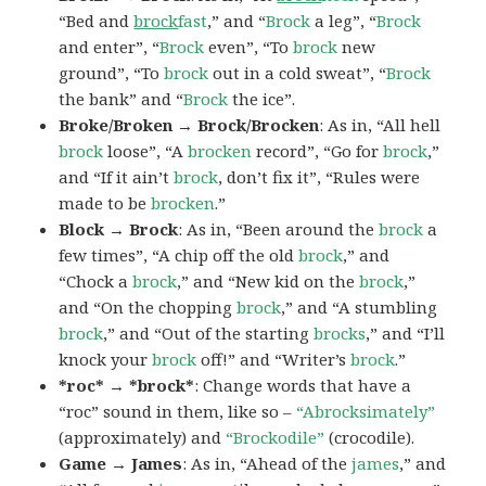
“Bed and
brock
fast
,” and “
Brock
a leg”, “
Brock
and enter”, “
Brock
even”, “To
brock
new
ground”, “To
brock
out in a cold sweat”, “
Brock
the bank” and “
Brock
the ice”.
Broke/Broken → Brock/Brocken
: As in, “All hell
brock
loose”, “A
brocken
record”, “Go for
brock
,”
and “If it ain’t
brock
, don’t fix it”, “Rules were
made to be
brocken
.”
Block → Brock
: As in, “Been around the
brock
a
few times”, “A chip off the old
brock
,” and
“Chock a
brock
,” and “New kid on the
brock
,”
and “On the chopping
brock
,” and “A stumbling
brock
,” and “Out of the starting
brocks
,” and “I’ll
knock your
brock
off!” and “Writer’s
brock
.”
*roc* → *brock*
: Change words that have a
“roc” sound in them, like so –
“Abrocksimately”
(approximately) and
“Brockodile”
(crocodile).
Game → James
: As in, “Ahead of the
james
,” and