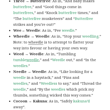
Three → Butterfree
: As in, “And baby makes
butterfree
,” and “Good things come in
butterfrees
,” and “Knock
butterfree
times,” and
“The
butterfree
musketeers” and “
Butterfree
strikes and you’re out!”
Wee→ Weedle
: As in, “Pee
weedle
.”
Wheedle → Weedle
: As in, “Stop your
weedling
.”
Note: to
wheedle
is to attempt to flatter your
way into favour or having your own way.
Weed → Weedle
: As in, “Tumbling
tumble
weedle
,” and “
Weedle
out,” and “In the
weedles
.”
Needle → Weedle
: As in, “Like looking for a
weedle
in a haystack,” and “Pins and
weedles
,” and “
Weedless
to say,” and “Thread the
weedle
,” and “By the
weedles
which prick my
thumbs, something wicked this way comes.”
Cocoon → Kakuna
: As in, “Safely
kakuna’d
away”.