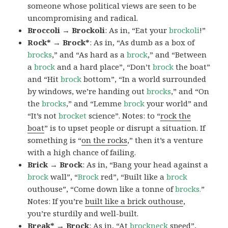
someone whose political views are seen to be
uncompromising and radical.
Broccoli → Brockoli
: As in, “Eat your
brockoli
!”
Rock* → Brock*
: As in, “As dumb as a box of
brocks
,” and “As hard as a
brock
,” and “Between
a
brock
and a hard place”, “Don’t
brock
the boat”
and “Hit
brock
bottom”, “In a world surrounded
by windows, we’re handing out
brocks
,” and “On
the
brocks
,” and “Lemme
brock
your world” and
“It’s not
brocket
science”. Notes: to “
rock the
boat
” is to upset people or disrupt a situation. If
something is “
on the rocks
,” then it’s a venture
with a high chance of failing.
Brick → Brock
: As in, “Bang your head against a
brock
wall”, “
Brock
red”, “Built like a
brock
outhouse”, “Come down like a tonne of
brocks.
”
Notes: If you’re
built like a brick outhouse
,
you’re sturdily and well-built.
Break* → Brock
: As in, “At
brock
neck
speed”,