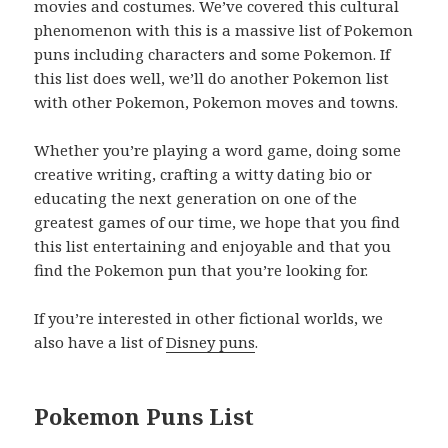
movies and costumes. We’ve covered this cultural
phenomenon with this is a massive list of Pokemon
puns including characters and some Pokemon. If
this list does well, we’ll do another Pokemon list
with other Pokemon, Pokemon moves and towns.
Whether you’re playing a word game, doing some
creative writing, crafting a witty dating bio or
educating the next generation on one of the
greatest games of our time, we hope that you find
this list entertaining and enjoyable and that you
find the Pokemon pun that you’re looking for.
If you’re interested in other fictional worlds, we
also have a list of
Disney puns
.
Pokemon Puns List