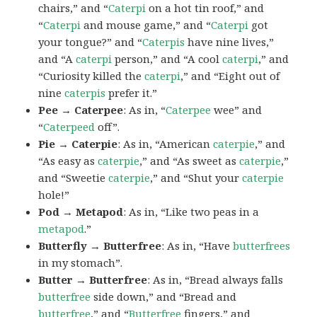
chairs,” and “
Caterpi
on a hot tin roof,” and
“
Caterpi
and mouse game,” and “
Caterpi
got
your tongue?” and “
Caterpis
have nine lives,”
and “A
caterpi
person,” and “A cool
caterpi
,” and
“Curiosity killed the
caterpi
,” and “Eight out of
nine
caterpis
prefer it.”
Pee → Caterpee
: As in, “
Caterpee
wee” and
“
Caterpeed
off”.
Pie → Caterpie
: As in, “American
caterpie
,” and
“As easy as
caterpie
,” and “As sweet as
caterpie
,”
and “Sweetie
caterpie
,” and “Shut your
caterpie
hole!”
Pod → Metapod
: As in, “Like two peas in a
metapod
.”
Butterfly → Butterfree
: As in, “Have
butterfrees
in my stomach”.
Butter → Butterfree
: As in, “Bread always falls
butterfree
side down,” and “Bread and
butterfree
,” and “
Butterfree
fingers,” and