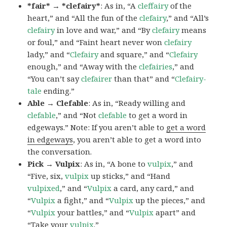
*fair* → *clefairy*
: As in, “A
cleffairy
of the
heart,” and “All the fun of the
clefairy
,” and “All’s
clefairy
in love and war,” and “By
clefairy
means
or foul,” and “Faint heart never won
clefairy
lady,” and “
Clefairy
and square,” and “
Clefairy
enough,” and “Away with the
clefairies
,” and
“You can’t say
clefairer
than that” and “
Clefairy-
tale
ending.”
Able → Clefable
: As in, “Ready willing and
clefable
,” and “Not
clefable
to get a word in
edgeways.” Note: If you aren’t able to
get a word
in edgeways
, you aren’t able to get a word into
the conversation.
Pick → Vulpix
: As in, “A bone to
vulpix
,” and
“Five, six,
vulpix
up sticks,” and “Hand
vulpixed
,” and “
Vulpix
a card, any card,” and
“
Vulpix
a fight,” and “
Vulpix
up the pieces,” and
“
Vulpix
your battles,” and “
Vulpix
apart” and
“Take your
vulpix
.”