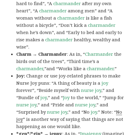
hard to find”, “A
charmander
after my own
heart”, “A
charmander
among men” and “A
woman without a
charmander
is like a fish
without a bicycle”, “Don’t kick a
charmander
when he’s down”, and “Early to bed and early to
rise makes a
charmander
healthy, wealthy and
wise”.
Charm → Charmander
: As in, “
Charmander
the
birds out of the trees”, “Third time’s a
charmander
,”and “Works like a
charmander
.”
Joy:
Change or use joy-related phrases to make
Nurse Joy puns: “A thing of beauty is a
joy
forever”, “Beside myself with
nurse joy
,” and
“Bundle of
joy
,” and “
Joy
to the world,” “Jump for
nurse joy
,” and “Pride and
nurse joy
,” and
“Surprised by
nurse joy
,” and “No
joy
.” Note: “
No
joy
” is another way of saying that things are not
happening as one would like.
*gen*/*gin* → jenny
: As in, “
Ima
jenny
(imagine)