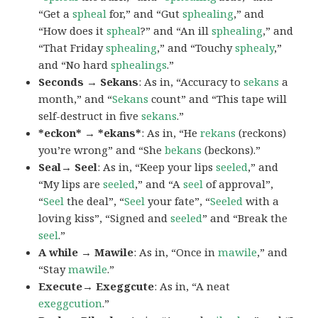
“Get a
spheal
for,” and “Gut
sphealing
,” and
“How does it
spheal
?” and “An ill
sphealing
,” and
“That Friday
sphealing
,” and “Touchy
sphealy
,”
and “No hard
sphealings
.”
Seconds → Sekans
: As in, “Accuracy to
sekans
a
month,” and “
Sekans
count” and “This tape will
self-destruct in five
sekans
.”
*eckon* → *ekans*
: As in, “He
rekans
(reckons)
you’re wrong” and “She
bekans
(beckons).”
Seal→ Seel
: As in, “Keep your lips
seeled
,” and
“My lips are
seeled
,” and “A
seel
of approval”,
“
Seel
the deal”, “
Seel
your fate”, “
Seeled
with a
loving kiss”, “Signed and
seeled
” and “Break the
seel
.”
A while → Mawile
: As in, “Once in
mawile
,” and
“Stay
mawile
.”
Execute→ Exeggcute
: As in, “A neat
exeggcution
.”