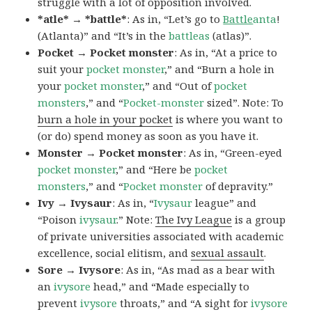
struggle with a lot of opposition involved.
*atle* → *battle*
: As in, “Let’s go to
Battle
anta
!
(Atlanta)” and “It’s in the
battleas
(atlas)”.
Pocket → Pocket monster
: As in, “At a price to
suit your
pocket monster
,” and “Burn a hole in
your
pocket monster
,” and “Out of
pocket
monsters
,” and “
Pocket-monster
sized”. Note: To
burn a hole in your pocket
is where you want to
(or do) spend money as soon as you have it.
Monster → Pocket monster
: As in, “Green-eyed
pocket monster
,” and “Here be
pocket
monsters
,” and “
Pocket monster
of depravity.”
Ivy → Ivysaur
: As in, “
Ivysaur
league” and
“Poison
ivysaur
.” Note:
The Ivy League
is a group
of private universities associated with academic
excellence, social elitism, and
sexual assault
.
Sore → Ivysore
: As in, “As mad as a bear with
an
ivysore
head,” and “Made especially to
prevent
ivysore
throats,” and “A sight for
ivysore