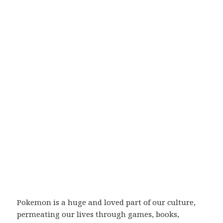
Pokemon is a huge and loved part of our culture,
permeating our lives through games, books,