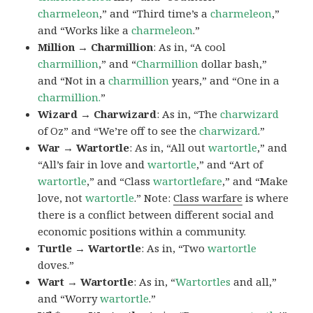
charmeleon
,” and “Third time’s a
charmeleon
,”
and “Works like a
charmeleon
.”
Million → Charmillion
: As in, “A cool
charmillion
,” and “
Charmillion
dollar bash,”
and “Not in a
charmillion
years,” and “One in a
charmillion.
”
Wizard → Charwizard
: As in, “The
charwizard
of Oz” and “We’re off to see the
charwizard
.”
War → Wartortle
: As in, “All out
wartortle
,” and
“All’s fair in love and
wartortle
,” and “Art of
wartortle
,” and “Class
wartortlefare
,” and “Make
love, not
wartortle
.” Note:
Class warfare
is where
there is a conflict between different social and
economic positions within a community.
Turtle → Wartortle
: As in, “Two
wartortle
doves.”
Wart → Wartortle
: As in, “
Wartortles
and all,”
and “Worry
wartortle
.”