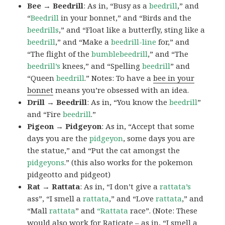
Bee → Beedrill
: As in, “Busy as a
beedrill
,” and
“
Beedrill
in your bonnet,” and “Birds and the
beedrills
,” and “Float like a butterfly, sting like a
beedrill
,” and “Make a
beedrill-line
for,” and
“The flight of the
bumblebeedrill
,” and “The
beedrill’s
knees,” and “Spelling
beedrill
” and
“Queen
beedrill
.” Notes: To have a
bee in your
bonnet
means you’re obsessed with an idea.
Drill → Beedrill
: As in, “You know the
beedrill
”
and “Fire
beedrill
.”
Pigeon → Pidgeyon
: As in, “Accept that some
days you are the
pidgeyon
, some days you are
the statue,” and “Put the cat amongst the
pidgeyons
.” (this also works for the pokemon
pidgeotto and pidgeot)
Rat → Rattata
: As in, “I don’t give a
rattata’s
ass”, “I smell a
rattata
,” and “Love
rattata
,” and
“Mall
rattata
” and
“Rattata
race”. (Note: These
would also work for Raticate – as in, “I smell a