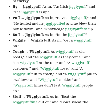
of energy.
Jig → Jigglypuff
: As in, “An Irish
jigglypuff
” and
“The
jigglypuff
is up”.
Puff → Jigglypuff
: As in, “Have a
jigglypuff
,” and
“He huffed and he
jigglypuffed
and he blew their
house down” and “Knowledge
jigglypuffeth
up.”
Buff → Jigglybuff
: As in, “In the
jigglybuff
.”
Wiggle → Wigglytuff
: As in, “Get a
wigglytuff
on.”
Tough → Wigglytuff
: As
wigglytuff
as old
boots,” and “As
wigglytuff
as they come,” and
“It’s
wigglytuff
at the top,” and “A
wigglytuff
customer,” and “
Wigglytuff
love,” and “A
wigglytuff
nut to crack,” and “A
wigglytuff
pill to
swallow,” and “
Wigglytuff
cookies” and
“
Wigglytuff
times don’t last.
Wigglytuff
people
do.”
Stuff → Wigglystuff
: As in, “Beat the
wigglystuffing
out of,” and “Don’t sweat the