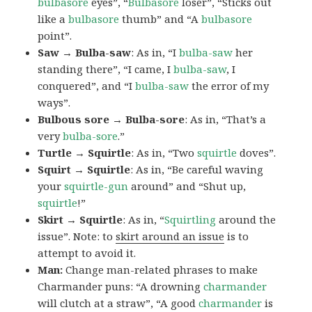
bulbasore
eyes”, “
Bulbasore
loser”, “Sticks out
like a
bulbasore
thumb” and “A
bulbasore
point”.
Saw → Bulba-saw
: As in, “I
bulba-saw
her
standing there”, “I came, I
bulba-saw
, I
conquered”, and “I
bulba-saw
the error of my
ways”.
Bulbous sore → Bulba-sore
: As in, “That’s a
very
bulba-sore
.”
Turtle → Squirtle
: As in, “Two
squirtle
doves”.
Squirt → Squirtle
: As in, “Be careful waving
your
squirtle-gun
around” and “Shut up,
squirtle
!”
Skirt → Squirtle
: As in, “
Squirtling
around the
issue”. Note: to
skirt around an issue
is to
attempt to avoid it.
Man:
Change man-related phrases to make
Charmander puns: “A drowning
charmander
will clutch at a straw”, “A good
charmander
is