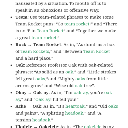
nauseated by a situation. To
mouth off
is to
speak in an obnoxious or offensive way.
Team:
Use team-related phrases to make some
Team Rocket puns: “Go
team rocket
!” and “There
is no ‘i’ in
Team Rocket
” and “Together we make
a great
team rocket
.”
Rock → Team Rocket
: As in, “As dumb as a box
of
Team Rockets
,” and “Between
Team Rocket
and a hard place.”
Oak:
Reference Professor Oak with oak-related
phrases: “As solid as an
oak
,” and “Little strokes
fell great
oaks
,”and “Mighty
oaks
from little
acorns grow” and “Wise old
oak
tree”.
Okay → Oak-ay
: As in, “I’m
oak-ay,
you’re
oak-
ay
,” and “
Oak-ay
! I’ll tell you!”
Ache → Oak
: As in, “It’s
heart
oak
,” and “Old
oaks
and pains”, “A splitting
head
oak
,” and “A
tension
head
oak
.”
Ukulele → Oakelele
: As in, “The
oak
elele
is my