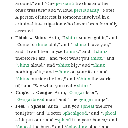
around,” and “One
persian’s
trash is another
one’s treasure” and “A loud
persianality
.” Notes:
A
person of interest
is someone involved in a
criminal investigation who hasn’t been formally
arrested.
Think → Shinx
: As in, “I
shinx
you’ve got it,” and
“Come to
shinx
of it,” and “I
shinx
I love you,”
and “I can’t hear myself
shinx
,” and “I
shinx
therefore I am,” and “Not what you
shinx
,” and
“
Shinx
aloud,” and “
Shinx
big,” and
“
Shinx
nothing of it,” and “
Shinx
on your feet,” and
“
Shinx
outside the box,” and “
Shinx
the world
of,” and “Say what you really
shinx
.”
Ginger→ Gengar
: As in, “
G
engar
beer”,
“
Gengarbread
man” and “The
gengar
ninja”.
Feel → Spheal
: As in, “Can you
spheal
the love
tonight?” and “Doctor
Sphealgood
,” and “
Spheal
a bit put out,” and “
Spheal
it in your bones,” and
“
Spheal
the burn,” and “
Sphealing
blue,” and