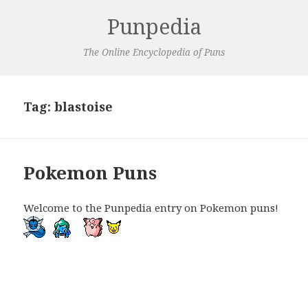
Punpedia
The Online Encyclopedia of Puns
Tag:
blastoise
Pokemon Puns
Welcome to the Punpedia entry on Pokemon puns!