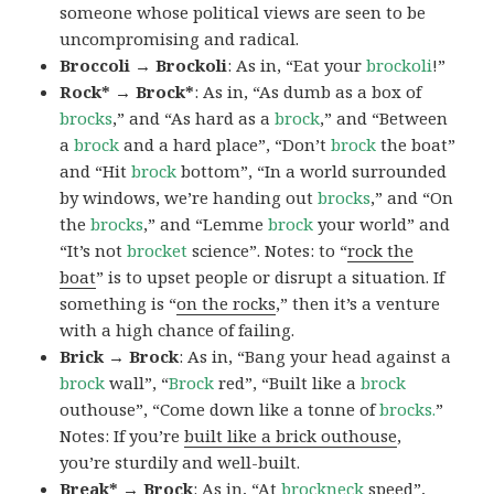
someone whose political views are seen to be
uncompromising and radical.
Broccoli → Brockoli
: As in, “Eat your
brockoli
!”
Rock* → Brock*
: As in, “As dumb as a box of
brocks
,” and “As hard as a
brock
,” and “Between
a
brock
and a hard place”, “Don’t
brock
the boat”
and “Hit
brock
bottom”, “In a world surrounded
by windows, we’re handing out
brocks
,” and “On
the
brocks
,” and “Lemme
brock
your world” and
“It’s not
brocket
science”. Notes: to “
rock the
boat
” is to upset people or disrupt a situation. If
something is “
on the rocks
,” then it’s a venture
with a high chance of failing.
Brick → Brock
: As in, “Bang your head against a
brock
wall”, “
Brock
red”, “Built like a
brock
outhouse”, “Come down like a tonne of
brocks.
”
Notes: If you’re
built like a brick outhouse
,
you’re sturdily and well-built.
Break* → Brock
: As in, “At
brock
neck
speed”,