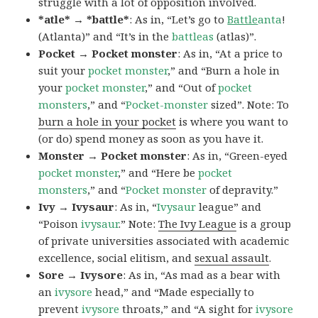
struggle with a lot of opposition involved.
*atle* → *battle*
: As in, “Let’s go to
Battle
anta
!
(Atlanta)” and “It’s in the
battleas
(atlas)”.
Pocket → Pocket monster
: As in, “At a price to
suit your
pocket monster
,” and “Burn a hole in
your
pocket monster
,” and “Out of
pocket
monsters
,” and “
Pocket-monster
sized”. Note: To
burn a hole in your pocket
is where you want to
(or do) spend money as soon as you have it.
Monster → Pocket monster
: As in, “Green-eyed
pocket monster
,” and “Here be
pocket
monsters
,” and “
Pocket monster
of depravity.”
Ivy → Ivysaur
: As in, “
Ivysaur
league” and
“Poison
ivysaur
.” Note:
The Ivy League
is a group
of private universities associated with academic
excellence, social elitism, and
sexual assault
.
Sore → Ivysore
: As in, “As mad as a bear with
an
ivysore
head,” and “Made especially to
prevent
ivysore
throats,” and “A sight for
ivysore