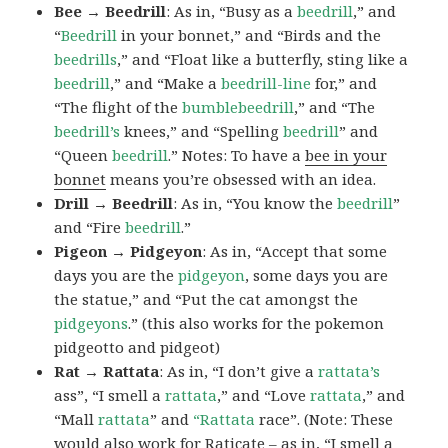
Bee → Beedrill
: As in, “Busy as a
beedrill
,” and
“
Beedrill
in your bonnet,” and “Birds and the
beedrills
,” and “Float like a butterfly, sting like a
beedrill
,” and “Make a
beedrill-line
for,” and
“The flight of the
bumblebeedrill
,” and “The
beedrill’s
knees,” and “Spelling
beedrill
” and
“Queen
beedrill
.” Notes: To have a
bee in your
bonnet
means you’re obsessed with an idea.
Drill → Beedrill
: As in, “You know the
beedrill
”
and “Fire
beedrill
.”
Pigeon → Pidgeyon
: As in, “Accept that some
days you are the
pidgeyon
, some days you are
the statue,” and “Put the cat amongst the
pidgeyons
.” (this also works for the pokemon
pidgeotto and pidgeot)
Rat → Rattata
: As in, “I don’t give a
rattata’s
ass”, “I smell a
rattata
,” and “Love
rattata
,” and
“Mall
rattata
” and
“Rattata
race”. (Note: These
would also work for Raticate – as in, “I smell a