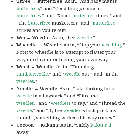
Three → Butterfree
: As in, “And baby makes
butterfree
,” and “Good things come in
butterfrees
,” and “Knock
butterfree
times,” and
“The
butterfree
musketeers” and “
Butterfree
strikes and you’re out!”
Wee→ Weedle
: As in, “Pee
weedle
.”
Wheedle → Weedle
: As in, “Stop your
weedling
.”
Note: to
wheedle
is to attempt to flatter your
way into favour or having your own way.
Weed → Weedle
: As in, “Tumbling
tumble
weedle
,” and “
Weedle
out,” and “In the
weedles
.”
Needle → Weedle
: As in, “Like looking for a
weedle
in a haystack,” and “Pins and
weedles
,” and “
Weedless
to say,” and “Thread the
weedle
,” and “By the
weedles
which prick my
thumbs, something wicked this way comes.”
Cocoon → Kakuna
: As in, “Safely
kakuna’d
away”.