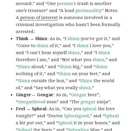
around,” and “One
persian’s
trash is another
one’s treasure” and “A loud
persianality
.” Notes:
A
person of interest
is someone involved in a
criminal investigation who hasn’t been formally
arrested.
Think → Shinx
: As in, “I
shinx
you’ve got it,” and
“Come to
shinx
of it,” and “I
shinx
I love you,”
and “I can’t hear myself
shinx
,” and “I
shinx
therefore I am,” and “Not what you
shinx
,” and
“
Shinx
aloud,” and “
Shinx
big,” and
“
Shinx
nothing of it,” and “
Shinx
on your feet,” and
“
Shinx
outside the box,” and “
Shinx
the world
of,” and “Say what you really
shinx
.”
Ginger→ Gengar
: As in, “
G
engar
beer”,
“
Gengarbread
man” and “The
gengar
ninja”.
Feel → Spheal
: As in, “Can you
spheal
the love
tonight?” and “Doctor
Sphealgood
,” and “
Spheal
a bit put out,” and “
Spheal
it in your bones,” and
“
Spheal
the burn,” and “
Sphealing
blue,” and