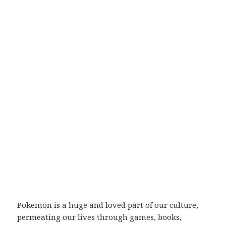
Pokemon is a huge and loved part of our culture,
permeating our lives through games, books,