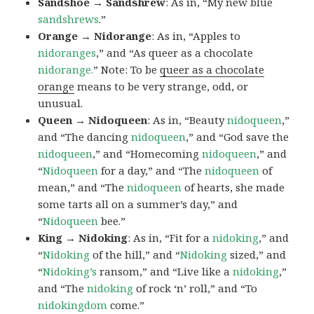
Sandshoe → Sandshrew
: As in, “My new blue
sandshrews
.”
Orange → Nidorange
: As in, “Apples to
nidoranges
,” and “As queer as a chocolate
nidorange.
” Note: To be
queer as a chocolate
orange
means to be very strange, odd, or
unusual.
Queen → Nidoqueen
: As in, “Beauty
nidoqueen
,”
and “The dancing
nidoqueen
,” and “God save the
nidoqueen
,” and “Homecoming
nidoqueen
,” and
“
Nidoqueen
for a day,” and “The
nidoqueen
of
mean,” and “The
nidoqueen
of hearts, she made
some tarts all on a summer’s day,” and
“
Nidoqueen
bee.”
King → Nidoking
: As in, “Fit for a
nidoking
,” and
“
Nidoking
of the hill,” and “
Nidoking
sized,” and
“
Nidoking’s
ransom,” and “Live like a
nidoking
,”
and “The
nidoking
of rock ‘n’ roll,” and “To
nidokingdom
come.”