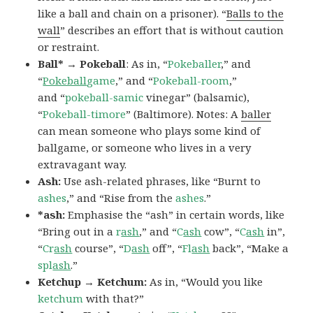
like a ball and chain on a prisoner). “
Balls to the
wall
” describes an effort that is without caution
or restraint.
Ball* → Pokeball
: As in, “
Pokeballer
,” and
“
Pokeball
game
,” and “
Pokeball-room
,”
and “
pokeball-samic
vinegar” (balsamic),
“
Pokeball-timore
” (Baltimore). Notes: A
baller
can mean someone who plays some kind of
ballgame, or someone who lives in a very
extravagant way.
Ash:
Use ash-related phrases, like “Burnt to
ashes
,” and “Rise from the
ashes
.”
*ash:
Emphasise the “ash” in certain words, like
“Bring out in a
r
ash
,” and “
C
ash
cow”, “
C
ash
in”,
“
Cr
ash
course”, “
D
ash
off”, “
Fl
ash
back”, “Make a
spl
ash
.”
Ketchup → Ketchum:
As in, “Would you like
ketchum
with that?”