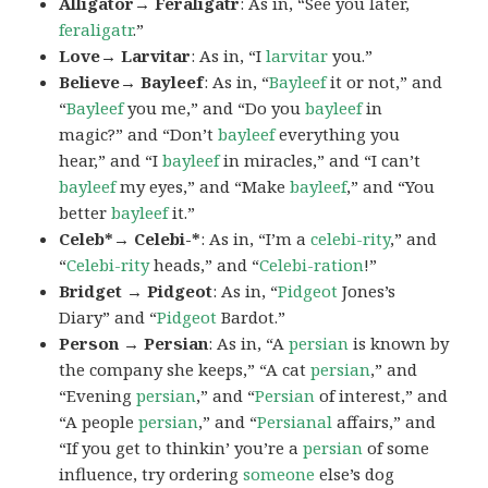
Alligator→ Feraligatr
: As in, “See you later,
feraligatr
.”
Love→ Larvitar
: As in, “I
larvitar
you.”
Believe→ Bayleef
: As in, “
Bayleef
it or not,” and
“
Bayleef
you me,” and “Do you
bayleef
in
magic?” and “Don’t
bayleef
everything you
hear,” and “I
bayleef
in miracles,” and “I can’t
bayleef
my eyes,” and “Make
bayleef
,” and “You
better
bayleef
it.”
Celeb*→ Celebi-*
: As in, “I’m a
celebi-rity
,” and
“
Celebi-rity
heads,” and “
Celebi-ration
!”
Bridget → Pidgeot
: As in, “
Pidgeot
Jones’s
Diary” and “
Pidgeot
Bardot.”
Person → Persian
: As in, “A
persian
is known by
the company she keeps,” “A cat
persian
,” and
“Evening
persian
,” and “
Persian
of interest,” and
“A people
persian
,” and “
Persianal
affairs,” and
“If you get to thinkin’ you’re a
persian
of some
influence, try ordering
someone
else’s dog