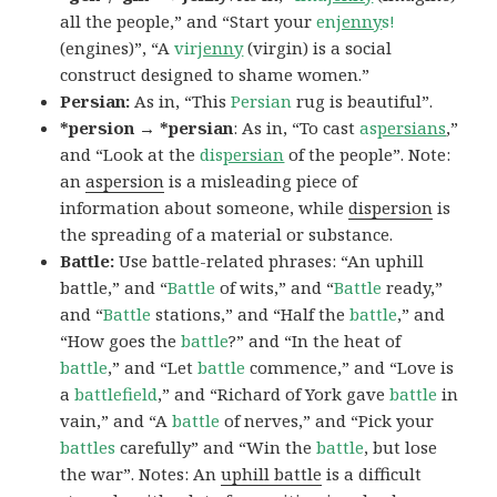
all the people,” and “Start your
en
jenny
s!
(engines)”, “A
vir
jenny
(virgin) is a social
construct designed to shame women.”
Persian:
As in, “This
Persian
rug is beautiful”.
*persion → *persian
: As in, “To cast
as
persians
,”
and “Look at the
dis
persian
of the people”. Note:
an
aspersion
is a misleading piece of
information about someone, while
dispersion
is
the spreading of a material or substance.
Battle:
Use battle-related phrases: “An uphill
battle,” and “
Battle
of wits,” and “
Battle
ready,”
and “
Battle
stations,” and “Half the
battle
,” and
“How goes the
battle
?” and “In the heat of
battle
,” and “Let
battle
commence,” and “Love is
a
battlefield
,” and “Richard of York gave
battle
in
vain,” and “A
battle
of nerves,” and “Pick your
battles
carefully” and “Win the
battle
, but lose
the war”. Notes: An
uphill battle
is a difficult