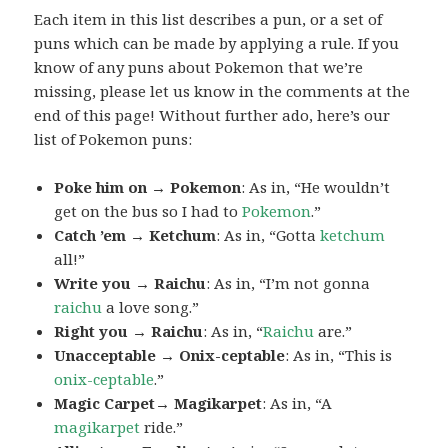
Each item in this list describes a pun, or a set of
puns which can be made by applying a rule. If you
know of any puns about Pokemon that we’re
missing, please let us know in the comments at the
end of this page! Without further ado, here’s our
list of Pokemon puns:
Poke him on → Pokemon
: As in, “He wouldn’t
get on the bus so I had to
Pokemon
.”
Catch ’em → Ketchum
: As in, “Gotta
ketchum
all!”
Write you → Raichu
: As in, “I’m not gonna
raichu
a love song.”
Right you → Raichu
: As in, “
Raichu
are.”
Unacceptable → Onix-ceptable
: As in, “This is
onix-ceptable
.”
Magic Carpet→ Magikarpet
: As in, “A
magikarpet
ride.”