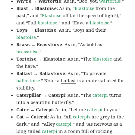
Wh*re → Wartortle
: As in, “Boo, you
wartortle
!”
Blast → Blastoise
: As in, “
Blastoise
from the
past,” and “
Blastoise
off (at the speed of light!),”
and “Full
blastoise
,” and “Have a
blastoise
.”
Toys → Blastoise
: As in, “Boys and their
blastoise
.”
Brass → Brasstoise
: As in, “As bold as
brasstoise
.”
Tortoise → Blastoise
: As in, “The
blastoise
and
the hare.”
Ballast → Ballastoise
: As in, “To provide
ballastoise
.”
Note: a
ballast
is a material used for
stability.
Caterpillar → Caterpi
: As in, “The
caterpi
turns
into a beautiful butterfly.”
Cater → Caterpi
: As in, “Let me
caterpi
to you.”
Cat → Caterpi
: As in, “All
caterpis
are grey in the
dark,” and “Alley
caterpi
,” and “As nervous as a
long-tailed
caterpi
in a room full of rocking