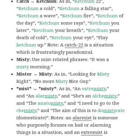
Catch → Ketchum
: As in, “
Ketchum
22″,
“
Ketchum
a cold”, “
Ketchum
a falling star”,
“
Ketchum
a wave”, “
Ketchum
fire”, “
Ketchum
of
the day”, “
Ketchum
some rays”, “
Ketchum
you
later”, “
Ketchum
your breath”, “
Ketchum
your
death of cold”, “
Ketchum
your eye”, “Play
ketchum
up.” Note: A
catch-22
is a situation
which is frustratingly paradoxical.
Misty:
Use mist-related phrases: “It was a
misty
morning.”
Mister → Misty
: As in, “Looking for
Misty
Right”, “No more
Misty
Nice Guy.”
*mist* → *misty*
: As in, “An
extre
misty
,”
and “An
alar
misty
,” and “She’s an
alche
misty
,”
and “The
anato
misty
,” and “I need to go to the
che
misty
,” and “The aim of this is to
do
misty
cate
(domesticate)”. Notes: an
alarmist
is someone
who purposely focuses on bad or alarming
things in a situation, and an
extremist
is