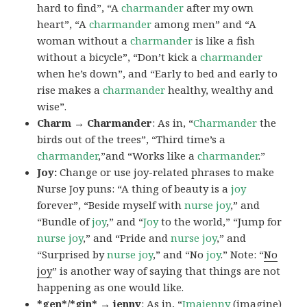
hard to find”, “A
charmander
after my own
heart”, “A
charmander
among men” and “A
woman without a
charmander
is like a fish
without a bicycle”, “Don’t kick a
charmander
when he’s down”, and “Early to bed and early to
rise makes a
charmander
healthy, wealthy and
wise”.
Charm → Charmander
: As in, “
Charmander
the
birds out of the trees”, “Third time’s a
charmander
,”and “Works like a
charmander
.”
Joy:
Change or use joy-related phrases to make
Nurse Joy puns: “A thing of beauty is a
joy
forever”, “Beside myself with
nurse joy
,” and
“Bundle of
joy
,” and “
Joy
to the world,” “Jump for
nurse joy
,” and “Pride and
nurse joy
,” and
“Surprised by
nurse joy
,” and “No
joy
.” Note: “
No
joy
” is another way of saying that things are not
happening as one would like.
*gen*/*gin* → jenny
: As in, “
Ima
jenny
(imagine)