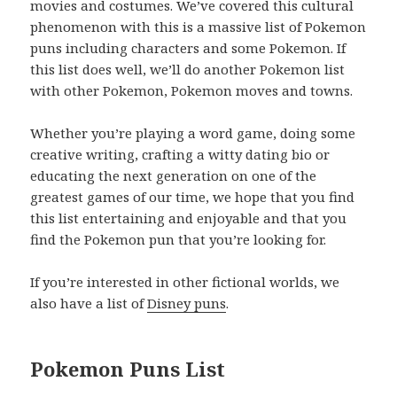
movies and costumes. We’ve covered this cultural
phenomenon with this is a massive list of Pokemon
puns including characters and some Pokemon. If
this list does well, we’ll do another Pokemon list
with other Pokemon, Pokemon moves and towns.
Whether you’re playing a word game, doing some
creative writing, crafting a witty dating bio or
educating the next generation on one of the
greatest games of our time, we hope that you find
this list entertaining and enjoyable and that you
find the Pokemon pun that you’re looking for.
If you’re interested in other fictional worlds, we
also have a list of
Disney puns
.
Pokemon Puns List