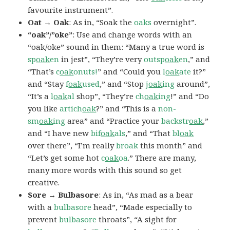
favourite instrument”.
Oat → Oak
: As in, “Soak the
oaks
overnight”.
“oak”/”oke”
: Use and change words with an
“oak/oke” sound in them: “Many a true word is
sp
oak
en
in jest”, “They’re very
outsp
oak
en
,” and
“That’s
c
oak
onuts!
” and “Could you
l
oak
ate
it?”
and “Stay
f
oak
used
,” and “Stop
j
oak
ing
around”,
“It’s a
l
oak
al
shop”, “They’re
ch
oak
ing
!” and “Do
you like
artich
oak
?” and “This is a
non-
sm
oak
ing
area” and “Practice your
backstr
oak
,”
and “I have new
bif
oak
als
,” and “That
bl
oak
over there”, “I’m really
broak
this month” and
“Let’s get some hot
c
oak
oa
.” There are many,
many more words with this sound so get
creative.
Sore → Bulbasore
: As in, “As mad as a bear
with a
bulbasore
head”, “Made especially to
prevent
bulbasore
throats”, “A sight for