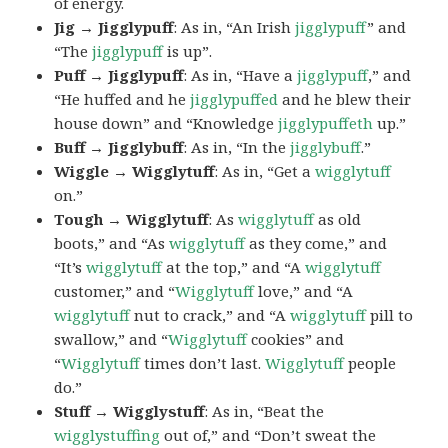
of energy.
Jig → Jigglypuff
: As in, “An Irish
jigglypuff
” and
“The
jigglypuff
is up”.
Puff → Jigglypuff
: As in, “Have a
jigglypuff
,” and
“He huffed and he
jigglypuffed
and he blew their
house down” and “Knowledge
jigglypuffeth
up.”
Buff → Jigglybuff
: As in, “In the
jigglybuff
.”
Wiggle → Wigglytuff
: As in, “Get a
wigglytuff
on.”
Tough → Wigglytuff
: As
wigglytuff
as old
boots,” and “As
wigglytuff
as they come,” and
“It’s
wigglytuff
at the top,” and “A
wigglytuff
customer,” and “
Wigglytuff
love,” and “A
wigglytuff
nut to crack,” and “A
wigglytuff
pill to
swallow,” and “
Wigglytuff
cookies” and
“
Wigglytuff
times don’t last.
Wigglytuff
people
do.”
Stuff → Wigglystuff
: As in, “Beat the
wigglystuffing
out of,” and “Don’t sweat the