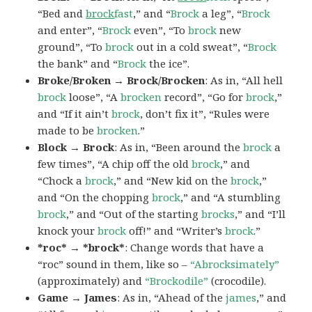
“Bed and
brock
fast
,” and “
Brock
a leg”, “
Brock
and enter”, “
Brock
even”, “To
brock
new
ground”, “To
brock
out in a cold sweat”, “
Brock
the bank” and “
Brock
the ice”.
Broke/Broken → Brock/Brocken
: As in, “All hell
brock
loose”, “A
brocken
record”, “Go for
brock
,”
and “If it ain’t
brock
, don’t fix it”, “Rules were
made to be
brocken
.”
Block → Brock
: As in, “Been around the
brock
a
few times”, “A chip off the old
brock
,” and
“Chock a
brock
,” and “New kid on the
brock
,”
and “On the chopping
brock
,” and “A stumbling
brock
,” and “Out of the starting
brocks
,” and “I’ll
knock your
brock
off!” and “Writer’s
brock
.”
*roc* → *brock*
: Change words that have a
“roc” sound in them, like so –
“Abrocksimately”
(approximately) and
“Brockodile”
(crocodile).
Game → James
: As in, “Ahead of the
james
,” and