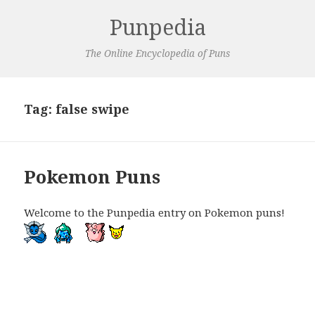
Punpedia
The Online Encyclopedia of Puns
Tag:
false swipe
Pokemon Puns
Welcome to the Punpedia entry on Pokemon puns!