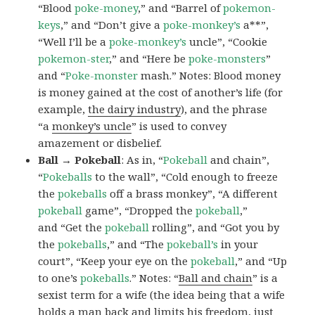
“Blood
poke-money
,” and “Barrel of
pokemon-
keys
,” and “Don’t give a
poke-monkey’s
a**”,
“Well I’ll be a
poke-monkey’s
uncle”, “Cookie
pokemon-ster
,” and “Here be
poke-monsters
”
and “
Poke-monster
mash.” Notes: Blood money
is money gained at the cost of another’s life (for
example,
the dairy industry
), and the phrase
“a
monkey’s uncle
” is used to convey
amazement or disbelief.
Ball → Pokeball
: As in, “
Pokeball
and chain”,
“
Pokeballs
to the wall”, “Cold enough to freeze
the
pokeballs
off a brass monkey”, “A different
pokeball
game”, “Dropped the
pokeball
,”
and “Get the
pokeball
rolling”, and “Got you by
the
pokeballs
,” and “The
pokeball’s
in your
court”, “Keep your eye on the
pokeball
,” and “Up
to one’s
pokeballs
.” Notes: “
Ball and chain
” is a
sexist term for a wife (the idea being that a wife
holds a man back and limits his freedom, just