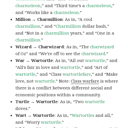
charmeleon
,” and “Third time’s a
charmeleon
,”
and “Works like a
charmeleon
.”
Million → Charmillion
: As in, “A cool
charmillion
,” and “
Charmillion
dollar bash,”
and “Not in a
charmillion
years,” and “One in a
charmillion.
”
Wizard → Charwizard
: As in, “The
charwizard
of Oz” and “We’re off to see the
charwizard
.”
War → Wartortle
: As in, “All out
wartortle
,” and
“All’s fair in love and
wartortle
,” and “Art of
wartortle
,” and “Class
wartortlefare
,” and “Make
love, not
wartortle
.” Note:
Class warfare
is where
there is a conflict between different social and
economic positions within a community.
Turtle → Wartortle
: As in, “Two
wartortle
doves.”
Wart → Wartortle
: As in, “
Wartortles
and all,”
and “Worry
wartortle
.”