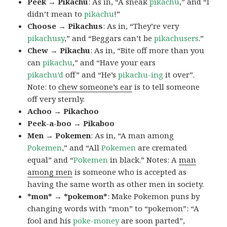
Peek → Pikachu
: As in, “A sneak
pikachu
,” and “I
didn’t mean to
pikachu
!”
Choose → Pikachus
: As in, “They’re very
pikachusy
,” and “Beggars can’t be
pikachusers
.”
Chew → Pikachu
: As in, “Bite off more than you
can
pikachu
,” and “Have your ears
pikachu’d
off” and “He’s
pikachu-ing
it over”.
Note: to
chew someone’s ear
is to tell someone
off very sternly.
Achoo → Pikachoo
Peek-a-boo → Pikaboo
Men → Pokemen
: As in, “A man among
Pokemen
,” and “All
Pokemen
are cremated
equal” and “
Pokemen
in black.” Notes: A
man
among men
is someone who is accepted as
having the same worth as other men in society.
*mon* → *pokemon*
: Make Pokemon puns by
changing words with “mon” to “pokemon”: “A
fool and his
poke-money
are soon parted”,