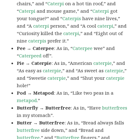
chairs,” and “
Caterpi
on a hot tin roof,” and
“
Caterpi
and mouse game,” and “
Caterpi
got
your tongue?” and “
Caterpis
have nine lives,”
and “A
caterpi
person,” and “A cool
caterpi
,” and
“Curiosity killed the
caterpi
,” and “Eight out of
nine
caterpis
prefer it.”
Pee → Caterpee
: As in, “
Caterpee
wee” and
“
Caterpeed
off”.
Pie → Caterpie
: As in, “American
caterpie
,” and
“As easy as
caterpie
,” and “As sweet as
caterpie
,”
and “Sweetie
caterpie
,” and “Shut your
caterpie
hole!”
Pod → Metapod
: As in, “Like two peas in a
metapod
.”
Butterfly → Butterfree
: As in, “Have
butterfrees
in my stomach”.
Butter → Butterfree
: As in, “Bread always falls
butterfree
side down,” and “Bread and
butterfree
,” and “
Butterfree
fingers,” and