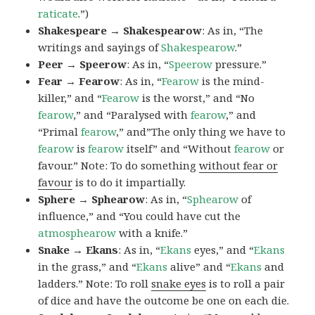
raticate
.”)
Shakespeare → Shakespearow
: As in, “The
writings and sayings of
Shakespearow
.”
Peer → Speerow
: As in, “
Speerow
pressure.”
Fear → Fearow
: As in, “
Fearow
is the mind-
killer,” and “
Fearow
is the worst,” and “No
fearow
,” and “Paralysed with
fearow
,” and
“Primal
fearow
,” and”The only thing we have to
fearow
is
fearow
itself” and “Without
fearow
or
favour.” Note: To do something
without fear or
favour
is to do it impartially.
Sphere → Sphearow
: As in, “
Sphearow
of
influence,” and “You could have cut the
atmosphearow
with a knife.”
Snake → Ekans
: As in, “
Ekans
eyes,” and “
Ekans
in the grass,” and “
Ekans
alive” and “
Ekans
and
ladders.” Note: To roll
snake eyes
is to roll a pair
of dice and have the outcome be one on each die.