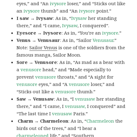
eyes,” and “An
ivysore
loser,” and “Sticks out like
an
ivysore
thumb” and “An
ivysore
point.”
I saw → Ivysaw
: As in, “
Ivysaw
her standing
there,” and “I came,
Ivysaw
, I conquered”.
Eyesore → Ivysore
: As in, “You’re an
ivysore
.”
Venus → Venusaur
: As in, “Sailor
Venusaur
.”
Note:
Sailor Venus
is one of the soldiers from the
famous manga, Sailor Moon.
Sore → Venusore
: As in, “As mad as a bear with
a
venusore
head,” and “Made especially to
prevent
venusore
throats,” and “A sight for
venusore
eyes,” and “A
venusore
loser,” and
“Sticks out like a
venusore
thumb.”
Saw → Venusaw
: As in, “I
venusaw
her standing
there,” and “I came, I
venusaw,
I conquered” and
“The last time I
venusaw
Paris.”
Charm
→ Charmeleon
: As in, “
Charmeleon
the
birds out of the trees,” and “I bear a
charmeleoned
life,” and “Southern