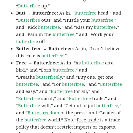
“
Butterfree
up.”
Butt → Butterfree
: As in, “
Butterfree
head,” and
“
Butterfree
out!” and “Hustle your
butterfree
,”
and “Kick
butterfree
,” and “Kiss my
butterfree
,”
and “Pain in the
butterfree
,” and “Work your
butterfree
off”.
Butter free → Butterfree
: As in, “I can’t believe
this cake is
butterfree
!”
Free → Butterfree
: As in, “As
butterfree
as a
bird,” and “Born
butterfree
,” and
“Breathe
butterfree
ly
,” and “Buy one, get one
butterfree
,” and “For
butterfree
,” and “
Butterfree
and easy,” and “
Butterfree
for all,” and
“
Butterfree
spirit,” and “
Butterfree
trade,” and
“
Butterfree
will,” and “Get out of jail
butterfree
,”
and “
Butterfree
dom
of the press” and “Leader of
the
butterfree
world.” Note:
Free trade
is a trade
policy that doesn’t restrict imports or exports.