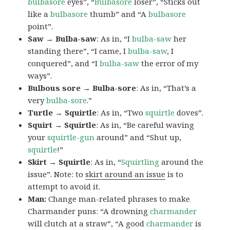
bulbasore
eyes”, “
Bulbasore
loser”, “Sticks out
like a
bulbasore
thumb” and “A
bulbasore
point”.
Saw → Bulba-saw
: As in, “I
bulba-saw
her
standing there”, “I came, I
bulba-saw
, I
conquered”, and “I
bulba-saw
the error of my
ways”.
Bulbous sore → Bulba-sore
: As in, “That’s a
very
bulba-sore
.”
Turtle → Squirtle
: As in, “Two
squirtle
doves”.
Squirt → Squirtle
: As in, “Be careful waving
your
squirtle-gun
around” and “Shut up,
squirtle
!”
Skirt → Squirtle
: As in, “
Squirtling
around the
issue”. Note: to
skirt around an issue
is to
attempt to avoid it.
Man:
Change man-related phrases to make
Charmander puns: “A drowning
charmander
will clutch at a straw”, “A good
charmander
is