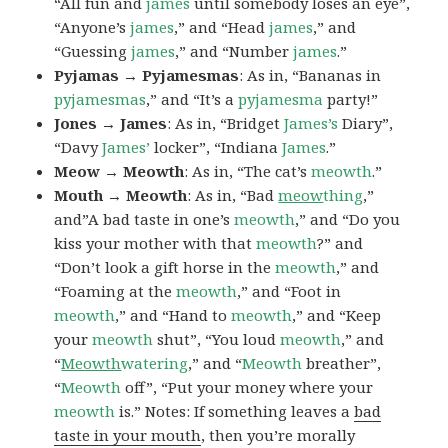
“All fun and
james
until somebody loses an eye”,
“Anyone’s
james
,” and “Head
james
,” and
“Guessing
james
,” and “Number
james
.”
Pyjamas → Pyjamesmas
: As in, “Bananas in
pyjamesmas
,” and “It’s a
pyjamesma
party!”
Jones → James
: As in, “Bridget
James’s
Diary”,
“Davy
James’
locker”, “Indiana
James
.”
Meow → Meowth
: As in, “The cat’s
meowth
.”
Mouth → Meowth
: As in, “Bad
meow
thing
,”
and”A bad taste in one’s
meowth
,” and “Do you
kiss your mother with that
meowth
?” and
“Don’t look a gift horse in the
meowth
,” and
“Foaming at the
meowth
,” and “Foot in
meowth
,” and “Hand to
meowth
,” and “Keep
your
meowth
shut”, “You loud
meowth
,” and
“
Meowth
watering
,” and “
Meowth
breather”,
“
Meowth
off”, “Put your money where your
meowth
is.” Notes: If something leaves a
bad
taste in your mouth
, then you’re morally