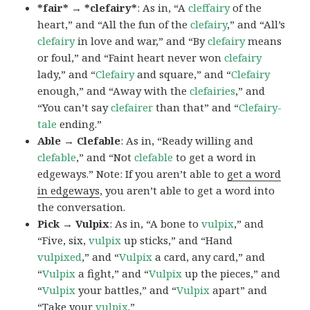
*fair* → *clefairy*
: As in, “A
cleffairy
of the
heart,” and “All the fun of the
clefairy
,” and “All’s
clefairy
in love and war,” and “By
clefairy
means
or foul,” and “Faint heart never won
clefairy
lady,” and “
Clefairy
and square,” and “
Clefairy
enough,” and “Away with the
clefairies
,” and
“You can’t say
clefairer
than that” and “
Clefairy-
tale
ending.”
Able → Clefable
: As in, “Ready willing and
clefable
,” and “Not
clefable
to get a word in
edgeways.” Note: If you aren’t able to
get a word
in edgeways
, you aren’t able to get a word into
the conversation.
Pick → Vulpix
: As in, “A bone to
vulpix
,” and
“Five, six,
vulpix
up sticks,” and “Hand
vulpixed
,” and “
Vulpix
a card, any card,” and
“
Vulpix
a fight,” and “
Vulpix
up the pieces,” and
“
Vulpix
your battles,” and “
Vulpix
apart” and
“Take your
vulpix
.”