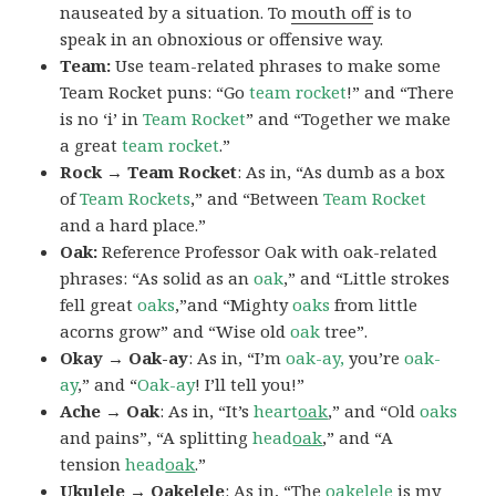
nauseated by a situation. To
mouth off
is to
speak in an obnoxious or offensive way.
Team:
Use team-related phrases to make some
Team Rocket puns: “Go
team rocket
!” and “There
is no ‘i’ in
Team Rocket
” and “Together we make
a great
team rocket
.”
Rock → Team Rocket
: As in, “As dumb as a box
of
Team Rockets
,” and “Between
Team Rocket
and a hard place.”
Oak:
Reference Professor Oak with oak-related
phrases: “As solid as an
oak
,” and “Little strokes
fell great
oaks
,”and “Mighty
oaks
from little
acorns grow” and “Wise old
oak
tree”.
Okay → Oak-ay
: As in, “I’m
oak-ay,
you’re
oak-
ay
,” and “
Oak-ay
! I’ll tell you!”
Ache → Oak
: As in, “It’s
heart
oak
,” and “Old
oaks
and pains”, “A splitting
head
oak
,” and “A
tension
head
oak
.”
Ukulele → Oakelele
: As in, “The
oak
elele
is my