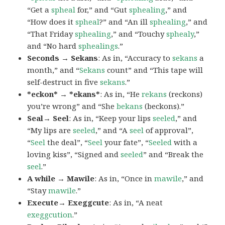
“Get a
spheal
for,” and “Gut
sphealing
,” and
“How does it
spheal
?” and “An ill
sphealing
,” and
“That Friday
sphealing
,” and “Touchy
sphealy
,”
and “No hard
sphealings
.”
Seconds → Sekans
: As in, “Accuracy to
sekans
a
month,” and “
Sekans
count” and “This tape will
self-destruct in five
sekans
.”
*eckon* → *ekans*
: As in, “He
rekans
(reckons)
you’re wrong” and “She
bekans
(beckons).”
Seal→ Seel
: As in, “Keep your lips
seeled
,” and
“My lips are
seeled
,” and “A
seel
of approval”,
“
Seel
the deal”, “
Seel
your fate”, “
Seeled
with a
loving kiss”, “Signed and
seeled
” and “Break the
seel
.”
A while → Mawile
: As in, “Once in
mawile
,” and
“Stay
mawile
.”
Execute→ Exeggcute
: As in, “A neat
exeggcution
.”