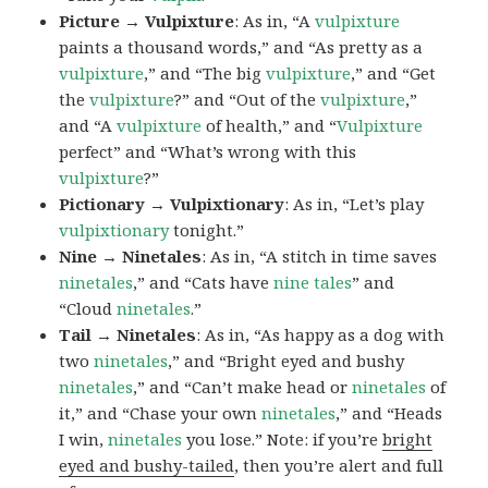
Picture → Vulpixture
: As in, “A
vulpixture
paints a thousand words,” and “As pretty as a
vulpixture
,” and “The big
vulpixture
,” and “Get
the
vulpixture
?” and “Out of the
vulpixture
,”
and “A
vulpixture
of health,” and “
Vulpixture
perfect” and “What’s wrong with this
vulpixture
?”
Pictionary → Vulpixtionary
: As in, “Let’s play
vulpixtionary
tonight.”
Nine → Ninetales
: As in, “A stitch in time saves
ninetales
,” and “Cats have
nine tales
” and
“Cloud
ninetales
.”
Tail → Ninetales
: As in, “As happy as a dog with
two
ninetales
,” and “Bright eyed and bushy
ninetales
,” and “Can’t make head or
ninetales
of
it,” and “Chase your own
ninetales
,” and “Heads
I win,
ninetales
you lose.” Note: if you’re
bright
eyed and bushy-tailed
, then you’re alert and full