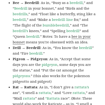
Bee → Beedrill
: As in, “Busy as a
beedrill
,” and
“
Beedrill
in your bonnet,” and “Birds and the
beedrills
,” and “Float like a butterfly, sting like a
beedrill
,” and “Make a
beedrill-line
for,” and
“The flight of the
bumblebeedrill
,” and “The
beedrill’s
knees,” and “Spelling
beedrill
” and
“Queen
beedrill
.” Notes: To have a
bee in your
bonnet
means you’re obsessed with an idea.
Drill → Beedrill
: As in, “You know the
beedrill
”
and “Fire
beedrill
.”
Pigeon → Pidgeyon
: As in, “Accept that some
days you are the
pidgeyon
, some days you are
the statue,” and “Put the cat amongst the
pidgeyons
.” (this also works for the pokemon
pidgeotto and pidgeot)
Rat → Rattata
: As in, “I don’t give a
rattata’s
ass”, “I smell a
rattata
,” and “Love
rattata
,” and
“Mall
rattata
” and
“Rattata
race”. (Note: These
would also work for Raticate – as in, “I smell a