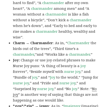
hard to find”, “A
charmander
after my own
heart”, “A
charmander
among men” and “A
woman without a
charmander
is like a fish
without a bicycle”, “Don’t kick a
charmander
when he’s down”, and “Early to bed and early to
rise makes a
charmander
healthy, wealthy and
wise”.
Charm → Charmander
: As in, “
Charmander
the
birds out of the trees”, “Third time’s a
charmander
,”and “Works like a
charmander
.”
Joy:
Change or use joy-related phrases to make
Nurse Joy puns: “A thing of beauty is a
joy
forever”, “Beside myself with
nurse joy
,” and
“Bundle of
joy
,” and “
Joy
to the world,” “Jump for
nurse joy
,” and “Pride and
nurse joy
,” and
“Surprised by
nurse joy
,” and “No
joy
.” Note: “
No
joy
” is another way of saying that things are not
happening as one would like.
*gen*/*gin* → jenny
: As in, “
Ima
jenny
(imagine)