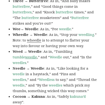
Three → Butterfree
: As in, “And baby makes
butterfree
,” and “Good things come in
butterfrees
,” and “Knock
butterfree
times,” and
“The
butterfree
musketeers” and “
Butterfree
strikes and you’re out!”
Wee→ Weedle
: As in, “Pee
weedle
.”
Wheedle → Weedle
: As in, “Stop your
weedling
.”
Note: to
wheedle
is to attempt to flatter your
way into favour or having your own way.
Weed → Weedle
: As in, “Tumbling
tumble
weedle
,” and “
Weedle
out,” and “In the
weedles
.”
Needle → Weedle
: As in, “Like looking for a
weedle
in a haystack,” and “Pins and
weedles
,” and “
Weedless
to say,” and “Thread the
weedle
,” and “By the
weedles
which prick my
thumbs, something wicked this way comes.”
Cocoon → Kakuna
: As in, “Safely
kakuna’d
away”.