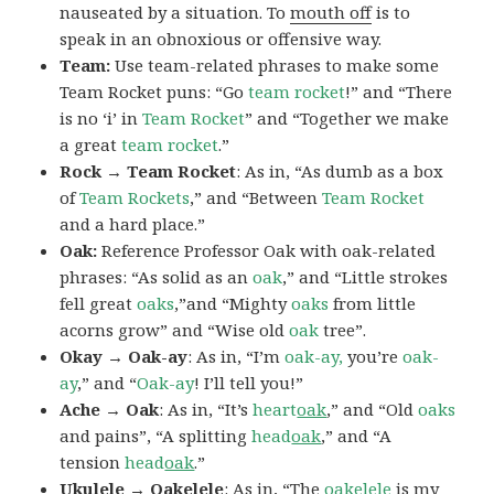
nauseated by a situation. To
mouth off
is to
speak in an obnoxious or offensive way.
Team:
Use team-related phrases to make some
Team Rocket puns: “Go
team rocket
!” and “There
is no ‘i’ in
Team Rocket
” and “Together we make
a great
team rocket
.”
Rock → Team Rocket
: As in, “As dumb as a box
of
Team Rockets
,” and “Between
Team Rocket
and a hard place.”
Oak:
Reference Professor Oak with oak-related
phrases: “As solid as an
oak
,” and “Little strokes
fell great
oaks
,”and “Mighty
oaks
from little
acorns grow” and “Wise old
oak
tree”.
Okay → Oak-ay
: As in, “I’m
oak-ay,
you’re
oak-
ay
,” and “
Oak-ay
! I’ll tell you!”
Ache → Oak
: As in, “It’s
heart
oak
,” and “Old
oaks
and pains”, “A splitting
head
oak
,” and “A
tension
head
oak
.”
Ukulele → Oakelele
: As in, “The
oak
elele
is my