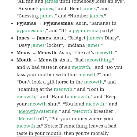
“All fun and
james
until somebody loses an eye”,
“Anyone’s
james
,” and “Head
james
,” and
“Guessing
james
,” and “Number
james
.”
Pyjamas → Pyjamesmas
: As in, “Bananas in
pyjamesmas
,” and “It’s a
pyjamesma
party!”
Jones → James
: As in, “Bridget
James’s
Diary”,
“Davy
James’
locker”, “Indiana
James
.”
Meow → Meowth
: As in, “The cat’s
meowth
.”
Mouth → Meowth
: As in, “Bad
meow
thing
,”
and”A bad taste in one’s
meowth
,” and “Do you
kiss your mother with that
meowth
?” and
“Don’t look a gift horse in the
meowth
,” and
“Foaming at the
meowth
,” and “Foot in
meowth
,” and “Hand to
meowth
,” and “Keep
your
meowth
shut”, “You loud
meowth
,” and
“
Meowth
watering
,” and “
Meowth
breather”,
“
Meowth
off”, “Put your money where your
meowth
is.” Notes: If something leaves a
bad
taste in your mouth
, then you’re morally