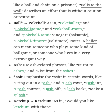
like a ball and chain on a prisoner). “
Balls to the
wall
” describes an effort that is without caution
or restraint.
Ball* → Pokeball
: As in, “
Pokeballer
,” and
“
Pokeball
game
,” and “
Pokeball-room
,”
and “
pokeball-samic
vinegar” (balsamic),
“
Pokeball-timore
” (Baltimore). Notes: A
baller
can mean someone who plays some kind of
ballgame, or someone who lives in a very
extravagant way.
Ash:
Use ash-related phrases, like “Burnt to
ashes
,” and “Rise from the
ashes
.”
*ash:
Emphasise the “ash” in certain words, like
“Bring out in a
r
ash
,” and “
C
ash
cow”, “
C
ash
in”,
“
Cr
ash
course”, “
D
ash
off”, “
Fl
ash
back”, “Make a
spl
ash
.”
Ketchup → Ketchum:
As in, “Would you like
ketchum
with that?”