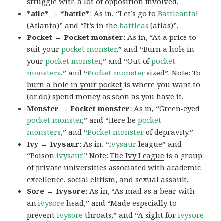
struggle with a lot of opposition involved.
*atle* → *battle*
: As in, “Let’s go to
Battle
anta
!
(Atlanta)” and “It’s in the
battleas
(atlas)”.
Pocket → Pocket monster
: As in, “At a price to
suit your
pocket monster
,” and “Burn a hole in
your
pocket monster
,” and “Out of
pocket
monsters
,” and “
Pocket-monster
sized”. Note: To
burn a hole in your pocket
is where you want to
(or do) spend money as soon as you have it.
Monster → Pocket monster
: As in, “Green-eyed
pocket monster
,” and “Here be
pocket
monsters
,” and “
Pocket monster
of depravity.”
Ivy → Ivysaur
: As in, “
Ivysaur
league” and
“Poison
ivysaur
.” Note:
The Ivy League
is a group
of private universities associated with academic
excellence, social elitism, and
sexual assault
.
Sore → Ivysore
: As in, “As mad as a bear with
an
ivysore
head,” and “Made especially to
prevent
ivysore
throats,” and “A sight for
ivysore