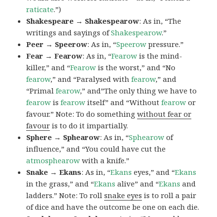
raticate
.”)
Shakespeare → Shakespearow
: As in, “The
writings and sayings of
Shakespearow
.”
Peer → Speerow
: As in, “
Speerow
pressure.”
Fear → Fearow
: As in, “
Fearow
is the mind-
killer,” and “
Fearow
is the worst,” and “No
fearow
,” and “Paralysed with
fearow
,” and
“Primal
fearow
,” and”The only thing we have to
fearow
is
fearow
itself” and “Without
fearow
or
favour.” Note: To do something
without fear or
favour
is to do it impartially.
Sphere → Sphearow
: As in, “
Sphearow
of
influence,” and “You could have cut the
atmosphearow
with a knife.”
Snake → Ekans
: As in, “
Ekans
eyes,” and “
Ekans
in the grass,” and “
Ekans
alive” and “
Ekans
and
ladders.” Note: To roll
snake eyes
is to roll a pair
of dice and have the outcome be one on each die.