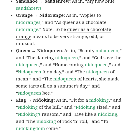
Sandshoe → Sandshrew
: As in, “My new blue
sandshrews
.”
Orange → Nidorange
: As in, “Apples to
nidoranges
,” and “As queer as a chocolate
nidorange.
” Note: To be
queer as a chocolate
orange
means to be very strange, odd, or
unusual.
Queen → Nidoqueen
: As in, “Beauty
nidoqueen
,”
and “The dancing
nidoqueen
,” and “God save the
nidoqueen
,” and “Homecoming
nidoqueen
,” and
“
Nidoqueen
for a day,” and “The
nidoqueen
of
mean,” and “The
nidoqueen
of hearts, she made
some tarts all on a summer’s day,” and
“
Nidoqueen
bee.”
King → Nidoking
: As in, “Fit for a
nidoking
,” and
“
Nidoking
of the hill,” and “
Nidoking
sized,” and
“
Nidoking’s
ransom,” and “Live like a
nidoking
,”
and “The
nidoking
of rock ‘n’ roll,” and “To
nidokingdom
come.”