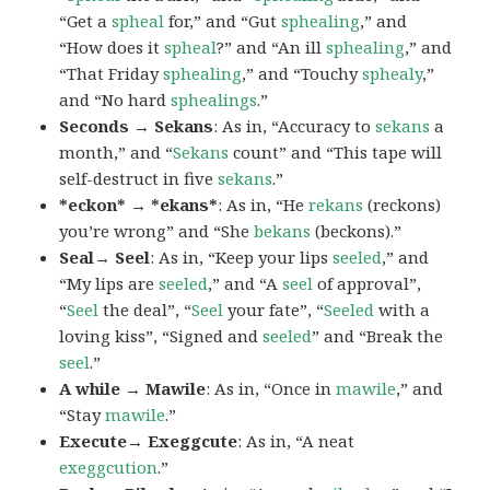
“Get a
spheal
for,” and “Gut
sphealing
,” and
“How does it
spheal
?” and “An ill
sphealing
,” and
“That Friday
sphealing
,” and “Touchy
sphealy
,”
and “No hard
sphealings
.”
Seconds → Sekans
: As in, “Accuracy to
sekans
a
month,” and “
Sekans
count” and “This tape will
self-destruct in five
sekans
.”
*eckon* → *ekans*
: As in, “He
rekans
(reckons)
you’re wrong” and “She
bekans
(beckons).”
Seal→ Seel
: As in, “Keep your lips
seeled
,” and
“My lips are
seeled
,” and “A
seel
of approval”,
“
Seel
the deal”, “
Seel
your fate”, “
Seeled
with a
loving kiss”, “Signed and
seeled
” and “Break the
seel
.”
A while → Mawile
: As in, “Once in
mawile
,” and
“Stay
mawile
.”
Execute→ Exeggcute
: As in, “A neat
exeggcution
.”