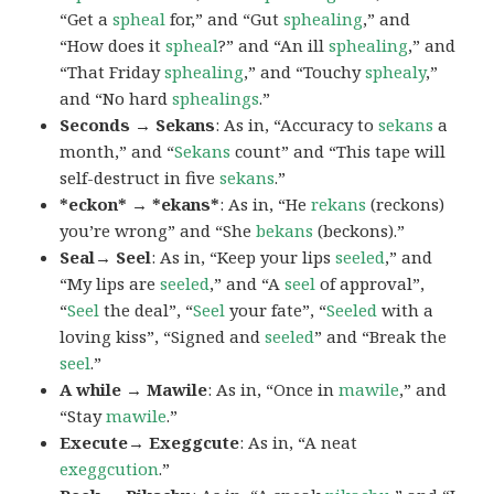
“Get a
spheal
for,” and “Gut
sphealing
,” and
“How does it
spheal
?” and “An ill
sphealing
,” and
“That Friday
sphealing
,” and “Touchy
sphealy
,”
and “No hard
sphealings
.”
Seconds → Sekans
: As in, “Accuracy to
sekans
a
month,” and “
Sekans
count” and “This tape will
self-destruct in five
sekans
.”
*eckon* → *ekans*
: As in, “He
rekans
(reckons)
you’re wrong” and “She
bekans
(beckons).”
Seal→ Seel
: As in, “Keep your lips
seeled
,” and
“My lips are
seeled
,” and “A
seel
of approval”,
“
Seel
the deal”, “
Seel
your fate”, “
Seeled
with a
loving kiss”, “Signed and
seeled
” and “Break the
seel
.”
A while → Mawile
: As in, “Once in
mawile
,” and
“Stay
mawile
.”
Execute→ Exeggcute
: As in, “A neat
exeggcution
.”