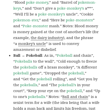
“Blood
poke-money
,” and “Barrel of
pokemon-
keys
,” and “Don’t give a
poke-monkey’s
a**”,
“Well I’ll be a
poke-monkey’s
uncle”, “Cookie
pokemon-ster
,” and “Here be
poke-monsters
”
and “
Poke-monster
mash.” Notes: Blood money
is money gained at the cost of another’s life (for
example,
the dairy industry
), and the phrase
“a
monkey’s uncle
” is used to convey
amazement or disbelief.
Ball → Pokeball
: As in, “
Pokeball
and chain”,
“
Pokeballs
to the wall”, “Cold enough to freeze
the
pokeballs
off a brass monkey”, “A different
pokeball
game”, “Dropped the
pokeball
,”
and “Get the
pokeball
rolling”, and “Got you by
the
pokeballs
,” and “The
pokeball’s
in your
court”, “Keep your eye on the
pokeball
,” and “Up
to one’s
pokeballs
.” Notes: “
Ball and chain
” is a
sexist term for a wife (the idea being that a wife
holds a man back and limits his freedom, just