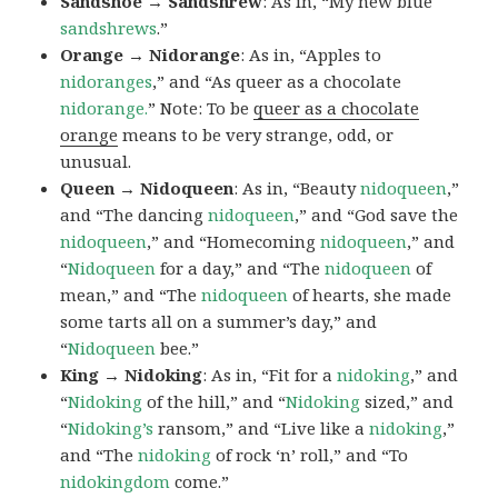
Sandshoe → Sandshrew
: As in, “My new blue
sandshrews
.”
Orange → Nidorange
: As in, “Apples to
nidoranges
,” and “As queer as a chocolate
nidorange.
” Note: To be
queer as a chocolate
orange
means to be very strange, odd, or
unusual.
Queen → Nidoqueen
: As in, “Beauty
nidoqueen
,”
and “The dancing
nidoqueen
,” and “God save the
nidoqueen
,” and “Homecoming
nidoqueen
,” and
“
Nidoqueen
for a day,” and “The
nidoqueen
of
mean,” and “The
nidoqueen
of hearts, she made
some tarts all on a summer’s day,” and
“
Nidoqueen
bee.”
King → Nidoking
: As in, “Fit for a
nidoking
,” and
“
Nidoking
of the hill,” and “
Nidoking
sized,” and
“
Nidoking’s
ransom,” and “Live like a
nidoking
,”
and “The
nidoking
of rock ‘n’ roll,” and “To
nidokingdom
come.”