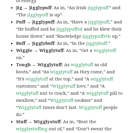
of energy.
Jig → Jigglypuff
: As in, “An Irish
jigglypuff
” and
“The
jigglypuff
is up”.
Puff → Jigglypuff
: As in, “Have a
jigglypuff
,” and
“He huffed and he
jigglypuffed
and he blew their
house down” and “Knowledge
jigglypuffeth
up.”
Buff → Jigglybuff
: As in, “In the
jigglybuff
.”
Wiggle → Wigglytuff
: As in, “Get a
wigglytuff
on.”
Tough → Wigglytuff
: As
wigglytuff
as old
boots,” and “As
wigglytuff
as they come,” and
“It’s
wigglytuff
at the top,” and “A
wigglytuff
customer,” and “
Wigglytuff
love,” and “A
wigglytuff
nut to crack,” and “A
wigglytuff
pill to
swallow,” and “
Wigglytuff
cookies” and
“
Wigglytuff
times don’t last.
Wigglytuff
people
do.”
Stuff → Wigglystuff
: As in, “Beat the
wigglystuffing
out of,” and “Don’t sweat the