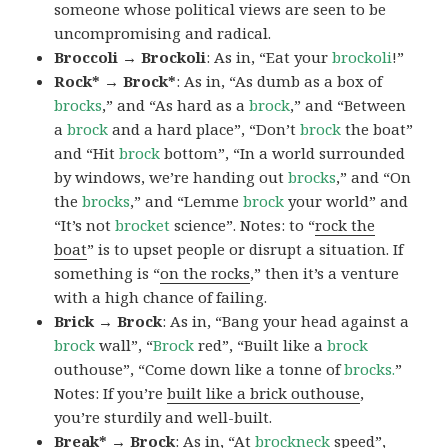
someone whose political views are seen to be
uncompromising and radical.
Broccoli → Brockoli
: As in, “Eat your
brockoli
!”
Rock* → Brock*
: As in, “As dumb as a box of
brocks
,” and “As hard as a
brock
,” and “Between
a
brock
and a hard place”, “Don’t
brock
the boat”
and “Hit
brock
bottom”, “In a world surrounded
by windows, we’re handing out
brocks
,” and “On
the
brocks
,” and “Lemme
brock
your world” and
“It’s not
brocket
science”. Notes: to “
rock the
boat
” is to upset people or disrupt a situation. If
something is “
on the rocks
,” then it’s a venture
with a high chance of failing.
Brick → Brock
: As in, “Bang your head against a
brock
wall”, “
Brock
red”, “Built like a
brock
outhouse”, “Come down like a tonne of
brocks.
”
Notes: If you’re
built like a brick outhouse
,
you’re sturdily and well-built.
Break* → Brock
: As in, “At
brock
neck
speed”,