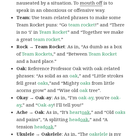
nauseated by a situation. To
mouth off
is to
speak in an obnoxious or offensive way.
Team:
Use team-related phrases to make some
Team Rocket puns: “Go
team rocket
!” and “There
is no ‘i’ in
Team Rocket
” and “Together we make
a great
team rocket
.”
Rock → Team Rocket
: As in, “As dumb as a box
of
Team Rockets
,” and “Between
Team Rocket
and a hard place.”
Oak:
Reference Professor Oak with oak-related
phrases: “As solid as an
oak
,” and “Little strokes
fell great
oaks
,”and “Mighty
oaks
from little
acorns grow” and “Wise old
oak
tree”.
Okay → Oak-ay
: As in, “I’m
oak-ay,
you’re
oak-
ay
,” and “
Oak-ay
! I’ll tell you!”
Ache → Oak
: As in, “It’s
heart
oak
,” and “Old
oaks
and pains”, “A splitting
head
oak
,” and “A
tension
head
oak
.”
Ukulele → Oakelele
: As in, “The
oak
elele
is my