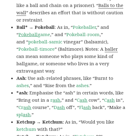
like a ball and chain on a prisoner). “
Balls to the
wall
” describes an effort that is without caution
or restraint.
Ball* → Pokeball
: As in, “
Pokeballer
,” and
“
Pokeball
game
,” and “
Pokeball-room
,”
and “
pokeball-samic
vinegar” (balsamic),
“
Pokeball-timore
” (Baltimore). Notes: A
baller
can mean someone who plays some kind of
ballgame, or someone who lives in a very
extravagant way.
Ash:
Use ash-related phrases, like “Burnt to
ashes
,” and “Rise from the
ashes
.”
*ash:
Emphasise the “ash” in certain words, like
“Bring out in a
r
ash
,” and “
C
ash
cow”, “
C
ash
in”,
“
Cr
ash
course”, “
D
ash
off”, “
Fl
ash
back”, “Make a
spl
ash
.”
Ketchup → Ketchum:
As in, “Would you like
ketchum
with that?”