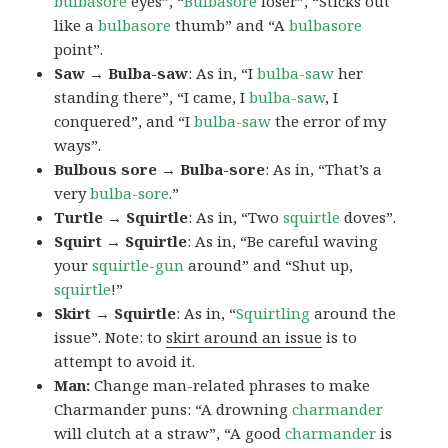
bulbasore
eyes”, “
Bulbasore
loser”, “Sticks out
like a
bulbasore
thumb” and “A
bulbasore
point”.
Saw → Bulba-saw
: As in, “I
bulba-saw
her
standing there”, “I came, I
bulba-saw
, I
conquered”, and “I
bulba-saw
the error of my
ways”.
Bulbous sore → Bulba-sore
: As in, “That’s a
very
bulba-sore
.”
Turtle → Squirtle
: As in, “Two
squirtle
doves”.
Squirt → Squirtle
: As in, “Be careful waving
your
squirtle-gun
around” and “Shut up,
squirtle
!”
Skirt → Squirtle
: As in, “
Squirtling
around the
issue”. Note: to
skirt around an issue
is to
attempt to avoid it.
Man:
Change man-related phrases to make
Charmander puns: “A drowning
charmander
will clutch at a straw”, “A good
charmander
is