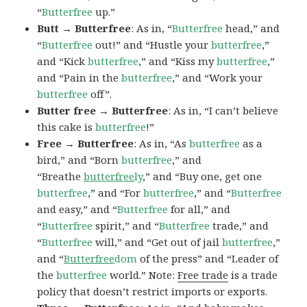
“
Butterfree
up.”
Butt → Butterfree
: As in, “
Butterfree
head,” and
“
Butterfree
out!” and “Hustle your
butterfree
,”
and “Kick
butterfree
,” and “Kiss my
butterfree
,”
and “Pain in the
butterfree
,” and “Work your
butterfree
off”.
Butter free → Butterfree
: As in, “I can’t believe
this cake is
butterfree
!”
Free → Butterfree
: As in, “As
butterfree
as a
bird,” and “Born
butterfree
,” and
“Breathe
butterfree
ly
,” and “Buy one, get one
butterfree
,” and “For
butterfree
,” and “
Butterfree
and easy,” and “
Butterfree
for all,” and
“
Butterfree
spirit,” and “
Butterfree
trade,” and
“
Butterfree
will,” and “Get out of jail
butterfree
,”
and “
Butterfree
dom
of the press” and “Leader of
the
butterfree
world.” Note:
Free trade
is a trade
policy that doesn’t restrict imports or exports.