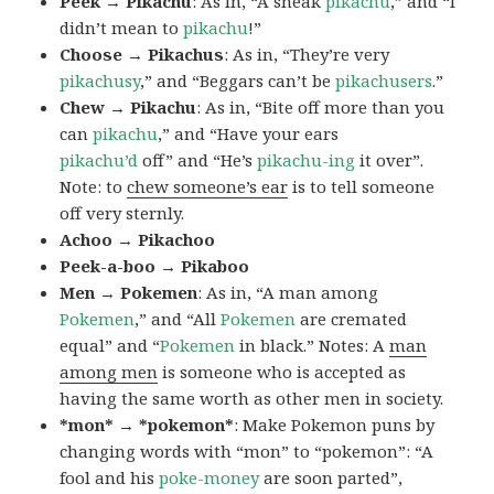
Peek → Pikachu
: As in, “A sneak
pikachu
,” and “I
didn’t mean to
pikachu
!”
Choose → Pikachus
: As in, “They’re very
pikachusy
,” and “Beggars can’t be
pikachusers
.”
Chew → Pikachu
: As in, “Bite off more than you
can
pikachu
,” and “Have your ears
pikachu’d
off” and “He’s
pikachu-ing
it over”.
Note: to
chew someone’s ear
is to tell someone
off very sternly.
Achoo → Pikachoo
Peek-a-boo → Pikaboo
Men → Pokemen
: As in, “A man among
Pokemen
,” and “All
Pokemen
are cremated
equal” and “
Pokemen
in black.” Notes: A
man
among men
is someone who is accepted as
having the same worth as other men in society.
*mon* → *pokemon*
: Make Pokemon puns by
changing words with “mon” to “pokemon”: “A
fool and his
poke-money
are soon parted”,