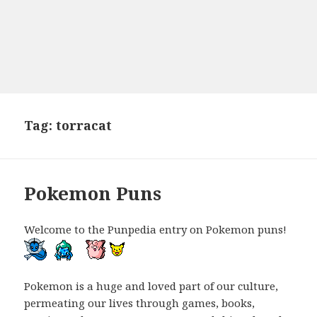
Tag:
torracat
Pokemon Puns
Welcome to the Punpedia entry on Pokemon puns!
Pokemon is a huge and loved part of our culture,
permeating our lives through games, books,