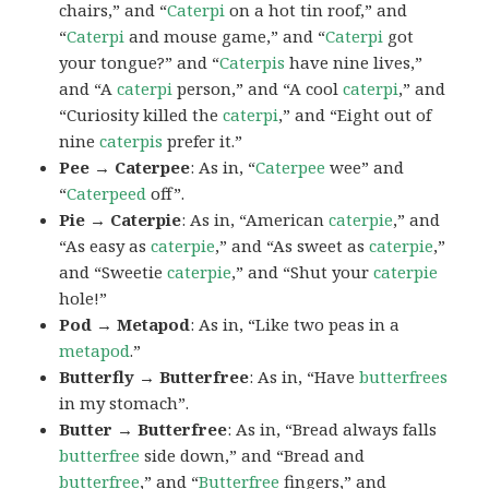
chairs,” and “
Caterpi
on a hot tin roof,” and
“
Caterpi
and mouse game,” and “
Caterpi
got
your tongue?” and “
Caterpis
have nine lives,”
and “A
caterpi
person,” and “A cool
caterpi
,” and
“Curiosity killed the
caterpi
,” and “Eight out of
nine
caterpis
prefer it.”
Pee → Caterpee
: As in, “
Caterpee
wee” and
“
Caterpeed
off”.
Pie → Caterpie
: As in, “American
caterpie
,” and
“As easy as
caterpie
,” and “As sweet as
caterpie
,”
and “Sweetie
caterpie
,” and “Shut your
caterpie
hole!”
Pod → Metapod
: As in, “Like two peas in a
metapod
.”
Butterfly → Butterfree
: As in, “Have
butterfrees
in my stomach”.
Butter → Butterfree
: As in, “Bread always falls
butterfree
side down,” and “Bread and
butterfree
,” and “
Butterfree
fingers,” and