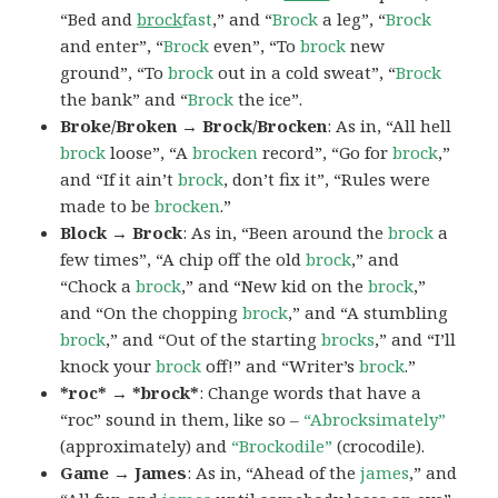
“Bed and
brock
fast
,” and “
Brock
a leg”, “
Brock
and enter”, “
Brock
even”, “To
brock
new
ground”, “To
brock
out in a cold sweat”, “
Brock
the bank” and “
Brock
the ice”.
Broke/Broken → Brock/Brocken
: As in, “All hell
brock
loose”, “A
brocken
record”, “Go for
brock
,”
and “If it ain’t
brock
, don’t fix it”, “Rules were
made to be
brocken
.”
Block → Brock
: As in, “Been around the
brock
a
few times”, “A chip off the old
brock
,” and
“Chock a
brock
,” and “New kid on the
brock
,”
and “On the chopping
brock
,” and “A stumbling
brock
,” and “Out of the starting
brocks
,” and “I’ll
knock your
brock
off!” and “Writer’s
brock
.”
*roc* → *brock*
: Change words that have a
“roc” sound in them, like so –
“Abrocksimately”
(approximately) and
“Brockodile”
(crocodile).
Game → James
: As in, “Ahead of the
james
,” and