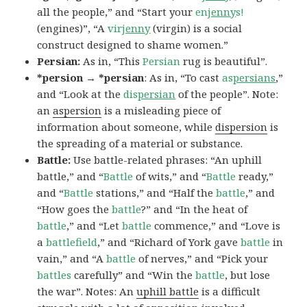
all the people,” and “Start your
en
jenny
s!
(engines)”, “A
vir
jenny
(virgin) is a social
construct designed to shame women.”
Persian:
As in, “This
Persian
rug is beautiful”.
*persion → *persian
: As in, “To cast
as
persians
,”
and “Look at the
dis
persian
of the people”. Note:
an
aspersion
is a misleading piece of
information about someone, while
dispersion
is
the spreading of a material or substance.
Battle:
Use battle-related phrases: “An uphill
battle,” and “
Battle
of wits,” and “
Battle
ready,”
and “
Battle
stations,” and “Half the
battle
,” and
“How goes the
battle
?” and “In the heat of
battle
,” and “Let
battle
commence,” and “Love is
a
battlefield
,” and “Richard of York gave
battle
in
vain,” and “A
battle
of nerves,” and “Pick your
battles
carefully” and “Win the
battle
, but lose
the war”. Notes: An
uphill battle
is a difficult