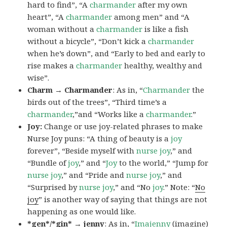
hard to find”, “A
charmander
after my own
heart”, “A
charmander
among men” and “A
woman without a
charmander
is like a fish
without a bicycle”, “Don’t kick a
charmander
when he’s down”, and “Early to bed and early to
rise makes a
charmander
healthy, wealthy and
wise”.
Charm → Charmander
: As in, “
Charmander
the
birds out of the trees”, “Third time’s a
charmander
,”and “Works like a
charmander
.”
Joy:
Change or use joy-related phrases to make
Nurse Joy puns: “A thing of beauty is a
joy
forever”, “Beside myself with
nurse joy
,” and
“Bundle of
joy
,” and “
Joy
to the world,” “Jump for
nurse joy
,” and “Pride and
nurse joy
,” and
“Surprised by
nurse joy
,” and “No
joy
.” Note: “
No
joy
” is another way of saying that things are not
happening as one would like.
*gen*/*gin* → jenny
: As in, “
Ima
jenny
(imagine)