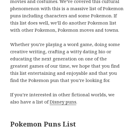
movies and costumes. We’ve covered this cultural
phenomenon with this is a massive list of Pokemon
puns including characters and some Pokemon. If
this list does well, we’ll do another Pokemon list
with other Pokemon, Pokemon moves and towns.
Whether you’re playing a word game, doing some
creative writing, crafting a witty dating bio or
educating the next generation on one of the
greatest games of our time, we hope that you find
this list entertaining and enjoyable and that you
find the Pokemon pun that you’re looking for.
If you’re interested in other fictional worlds, we
also have a list of
Disney puns
.
Pokemon Puns List