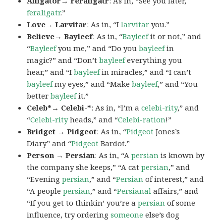
Alligator→ Feraligatr
: As in, “See you later,
feraligatr
.”
Love→ Larvitar
: As in, “I
larvitar
you.”
Believe→ Bayleef
: As in, “
Bayleef
it or not,” and
“
Bayleef
you me,” and “Do you
bayleef
in
magic?” and “Don’t
bayleef
everything you
hear,” and “I
bayleef
in miracles,” and “I can’t
bayleef
my eyes,” and “Make
bayleef
,” and “You
better
bayleef
it.”
Celeb*→ Celebi-*
: As in, “I’m a
celebi-rity
,” and
“
Celebi-rity
heads,” and “
Celebi-ration
!”
Bridget → Pidgeot
: As in, “
Pidgeot
Jones’s
Diary” and “
Pidgeot
Bardot.”
Person → Persian
: As in, “A
persian
is known by
the company she keeps,” “A cat
persian
,” and
“Evening
persian
,” and “
Persian
of interest,” and
“A people
persian
,” and “
Persianal
affairs,” and
“If you get to thinkin’ you’re a
persian
of some
influence, try ordering
someone
else’s dog