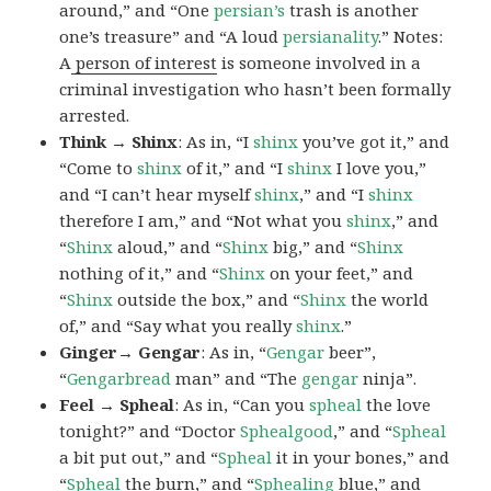
around,” and “One
persian’s
trash is another
one’s treasure” and “A loud
persianality
.” Notes:
A
person of interest
is someone involved in a
criminal investigation who hasn’t been formally
arrested.
Think → Shinx
: As in, “I
shinx
you’ve got it,” and
“Come to
shinx
of it,” and “I
shinx
I love you,”
and “I can’t hear myself
shinx
,” and “I
shinx
therefore I am,” and “Not what you
shinx
,” and
“
Shinx
aloud,” and “
Shinx
big,” and
“
Shinx
nothing of it,” and “
Shinx
on your feet,” and
“
Shinx
outside the box,” and “
Shinx
the world
of,” and “Say what you really
shinx
.”
Ginger→ Gengar
: As in, “
G
engar
beer”,
“
Gengarbread
man” and “The
gengar
ninja”.
Feel → Spheal
: As in, “Can you
spheal
the love
tonight?” and “Doctor
Sphealgood
,” and “
Spheal
a bit put out,” and “
Spheal
it in your bones,” and
“
Spheal
the burn,” and “
Sphealing
blue,” and