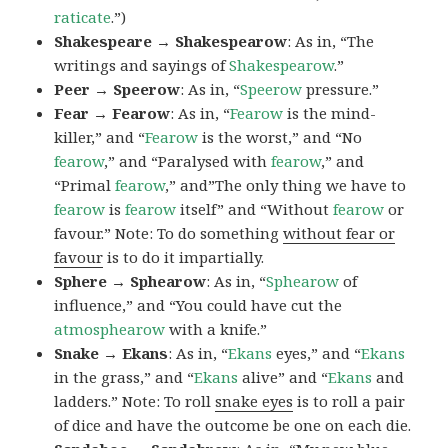
raticate
.”)
Shakespeare → Shakespearow
: As in, “The
writings and sayings of
Shakespearow
.”
Peer → Speerow
: As in, “
Speerow
pressure.”
Fear → Fearow
: As in, “
Fearow
is the mind-
killer,” and “
Fearow
is the worst,” and “No
fearow
,” and “Paralysed with
fearow
,” and
“Primal
fearow
,” and”The only thing we have to
fearow
is
fearow
itself” and “Without
fearow
or
favour.” Note: To do something
without fear or
favour
is to do it impartially.
Sphere → Sphearow
: As in, “
Sphearow
of
influence,” and “You could have cut the
atmosphearow
with a knife.”
Snake → Ekans
: As in, “
Ekans
eyes,” and “
Ekans
in the grass,” and “
Ekans
alive” and “
Ekans
and
ladders.” Note: To roll
snake eyes
is to roll a pair
of dice and have the outcome be one on each die.