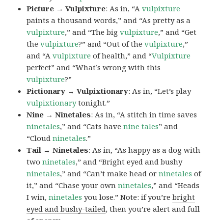
Picture → Vulpixture
: As in, “A
vulpixture
paints a thousand words,” and “As pretty as a
vulpixture
,” and “The big
vulpixture
,” and “Get
the
vulpixture
?” and “Out of the
vulpixture
,”
and “A
vulpixture
of health,” and “
Vulpixture
perfect” and “What’s wrong with this
vulpixture
?”
Pictionary → Vulpixtionary
: As in, “Let’s play
vulpixtionary
tonight.”
Nine → Ninetales
: As in, “A stitch in time saves
ninetales
,” and “Cats have
nine tales
” and
“Cloud
ninetales
.”
Tail → Ninetales
: As in, “As happy as a dog with
two
ninetales
,” and “Bright eyed and bushy
ninetales
,” and “Can’t make head or
ninetales
of
it,” and “Chase your own
ninetales
,” and “Heads
I win,
ninetales
you lose.” Note: if you’re
bright
eyed and bushy-tailed
, then you’re alert and full