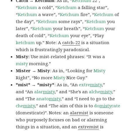
Catch → Ketchum
: As in, “
Ketchum
22″,
“
Ketchum
a cold”, “
Ketchum
a falling star”,
“
Ketchum
a wave”, “
Ketchum
fire”, “
Ketchum
of
the day”, “
Ketchum
some rays”, “
Ketchum
you
later”, “
Ketchum
your breath”, “
Ketchum
your
death of cold”, “
Ketchum
your eye”, “Play
ketchum
up.” Note: A
catch-22
is a situation
which is frustratingly paradoxical.
Misty:
Use mist-related phrases: “It was a
misty
morning.”
Mister → Misty
: As in, “Looking for
Misty
Right”, “No more
Misty
Nice Guy.”
*mist* → *misty*
: As in, “An
extre
misty
,”
and “An
alar
misty
,” and “She’s an
alche
misty
,”
and “The
anato
misty
,” and “I need to go to the
che
misty
,” and “The aim of this is to
do
misty
cate
(domesticate)”. Notes: an
alarmist
is someone
who purposely focuses on bad or alarming
things in a situation, and an
extremist
is