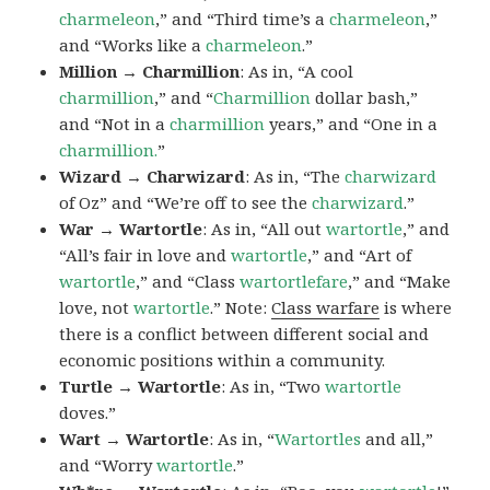
charmeleon
,” and “Third time’s a
charmeleon
,”
and “Works like a
charmeleon
.”
Million → Charmillion
: As in, “A cool
charmillion
,” and “
Charmillion
dollar bash,”
and “Not in a
charmillion
years,” and “One in a
charmillion.
”
Wizard → Charwizard
: As in, “The
charwizard
of Oz” and “We’re off to see the
charwizard
.”
War → Wartortle
: As in, “All out
wartortle
,” and
“All’s fair in love and
wartortle
,” and “Art of
wartortle
,” and “Class
wartortlefare
,” and “Make
love, not
wartortle
.” Note:
Class warfare
is where
there is a conflict between different social and
economic positions within a community.
Turtle → Wartortle
: As in, “Two
wartortle
doves.”
Wart → Wartortle
: As in, “
Wartortles
and all,”
and “Worry
wartortle
.”