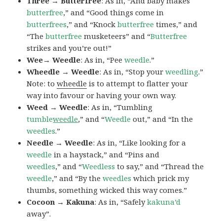
Three → Butterfree
: As in, “And baby makes
butterfree
,” and “Good things come in
butterfrees
,” and “Knock
butterfree
times,” and
“The
butterfree
musketeers” and “
Butterfree
strikes and you’re out!”
Wee→ Weedle
: As in, “Pee
weedle
.”
Wheedle → Weedle
: As in, “Stop your
weedling
.”
Note: to
wheedle
is to attempt to flatter your
way into favour or having your own way.
Weed → Weedle
: As in, “Tumbling
tumble
weedle
,” and “
Weedle
out,” and “In the
weedles
.”
Needle → Weedle
: As in, “Like looking for a
weedle
in a haystack,” and “Pins and
weedles
,” and “
Weedless
to say,” and “Thread the
weedle
,” and “By the
weedles
which prick my
thumbs, something wicked this way comes.”
Cocoon → Kakuna
: As in, “Safely
kakuna’d
away”.