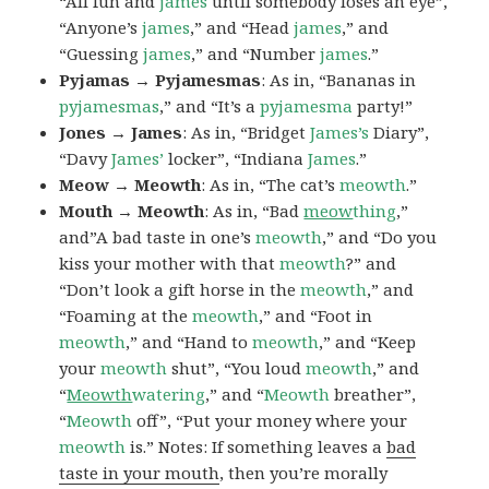
“All fun and
james
until somebody loses an eye”,
“Anyone’s
james
,” and “Head
james
,” and
“Guessing
james
,” and “Number
james
.”
Pyjamas → Pyjamesmas
: As in, “Bananas in
pyjamesmas
,” and “It’s a
pyjamesma
party!”
Jones → James
: As in, “Bridget
James’s
Diary”,
“Davy
James’
locker”, “Indiana
James
.”
Meow → Meowth
: As in, “The cat’s
meowth
.”
Mouth → Meowth
: As in, “Bad
meow
thing
,”
and”A bad taste in one’s
meowth
,” and “Do you
kiss your mother with that
meowth
?” and
“Don’t look a gift horse in the
meowth
,” and
“Foaming at the
meowth
,” and “Foot in
meowth
,” and “Hand to
meowth
,” and “Keep
your
meowth
shut”, “You loud
meowth
,” and
“
Meowth
watering
,” and “
Meowth
breather”,
“
Meowth
off”, “Put your money where your
meowth
is.” Notes: If something leaves a
bad
taste in your mouth
, then you’re morally