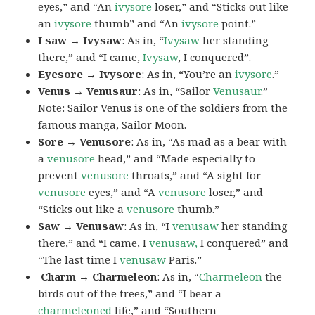
eyes,” and “An
ivysore
loser,” and “Sticks out like
an
ivysore
thumb” and “An
ivysore
point.”
I saw → Ivysaw
: As in, “
Ivysaw
her standing
there,” and “I came,
Ivysaw
, I conquered”.
Eyesore → Ivysore
: As in, “You’re an
ivysore
.”
Venus → Venusaur
: As in, “Sailor
Venusaur
.”
Note:
Sailor Venus
is one of the soldiers from the
famous manga, Sailor Moon.
Sore → Venusore
: As in, “As mad as a bear with
a
venusore
head,” and “Made especially to
prevent
venusore
throats,” and “A sight for
venusore
eyes,” and “A
venusore
loser,” and
“Sticks out like a
venusore
thumb.”
Saw → Venusaw
: As in, “I
venusaw
her standing
there,” and “I came, I
venusaw,
I conquered” and
“The last time I
venusaw
Paris.”
Charm
→ Charmeleon
: As in, “
Charmeleon
the
birds out of the trees,” and “I bear a
charmeleoned
life,” and “Southern