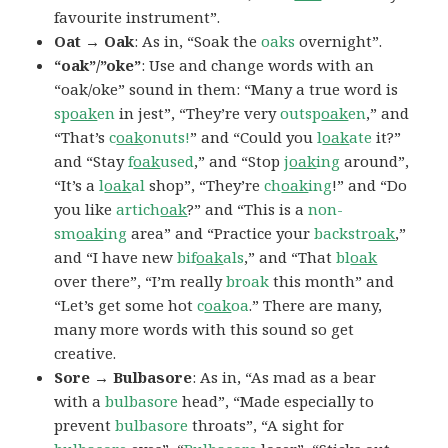
favourite instrument”.
Oat → Oak
: As in, “Soak the
oaks
overnight”.
“oak”/”oke”
: Use and change words with an
“oak/oke” sound in them: “Many a true word is
sp
oak
en
in jest”, “They’re very
outsp
oak
en
,” and
“That’s
c
oak
onuts!
” and “Could you
l
oak
ate
it?”
and “Stay
f
oak
used
,” and “Stop
j
oak
ing
around”,
“It’s a
l
oak
al
shop”, “They’re
ch
oak
ing
!” and “Do
you like
artich
oak
?” and “This is a
non-
sm
oak
ing
area” and “Practice your
backstr
oak
,”
and “I have new
bif
oak
als
,” and “That
bl
oak
over there”, “I’m really
broak
this month” and
“Let’s get some hot
c
oak
oa
.” There are many,
many more words with this sound so get
creative.
Sore → Bulbasore
: As in, “As mad as a bear
with a
bulbasore
head”, “Made especially to
prevent
bulbasore
throats”, “A sight for