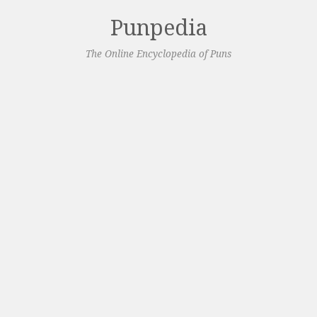
Punpedia
The Online Encyclopedia of Puns