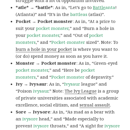
struggle with a lot of opposition involved.
*atle* → *battle*
: As in, “Let’s go to
Battle
anta
!
(Atlanta)” and “It’s in the
battleas
(atlas)”.
Pocket → Pocket monster
: As in, “At a price to
suit your
pocket monster
,” and “Burn a hole in
your
pocket monster
,” and “Out of
pocket
monsters
,” and “
Pocket-monster
sized”. Note: To
burn a hole in your pocket
is where you want to
(or do) spend money as soon as you have it.
Monster → Pocket monster
: As in, “Green-eyed
pocket monster
,” and “Here be
pocket
monsters
,” and “
Pocket monster
of depravity.”
Ivy → Ivysaur
: As in, “
Ivysaur
league” and
“Poison
ivysaur
.” Note:
The Ivy League
is a group
of private universities associated with academic
excellence, social elitism, and
sexual assault
.
Sore → Ivysore
: As in, “As mad as a bear with
an
ivysore
head,” and “Made especially to
prevent
ivysore
throats,” and “A sight for
ivysore