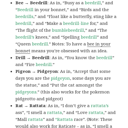
Bee → Beedrill
: As in, “Busy as a
beedrill
,” and
“
Beedrill
in your bonnet,” and “Birds and the
beedrills
,” and “Float like a butterfly, sting like a
beedrill
,” and “Make a
beedrill-line
for,” and
“The flight of the
bumblebeedrill
,” and “The
beedrill’s
knees,” and “Spelling
beedrill
” and
“Queen
beedrill
.” Notes: To have a
bee in your
bonnet
means you’re obsessed with an idea.
Drill → Beedrill
: As in, “You know the
beedrill
”
and “Fire
beedrill
.”
Pigeon → Pidgeyon
: As in, “Accept that some
days you are the
pidgeyon
, some days you are
the statue,” and “Put the cat amongst the
pidgeyons
.” (this also works for the pokemon
pidgeotto and pidgeot)
Rat → Rattata
: As in, “I don’t give a
rattata’s
ass”, “I smell a
rattata
,” and “Love
rattata
,” and
“Mall
rattata
” and
“Rattata
race”. (Note: These
would also work for Raticate – as in, “I smell a