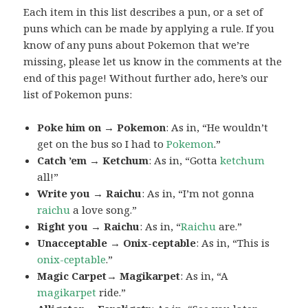
Each item in this list describes a pun, or a set of
puns which can be made by applying a rule. If you
know of any puns about Pokemon that we’re
missing, please let us know in the comments at the
end of this page! Without further ado, here’s our
list of Pokemon puns:
Poke him on → Pokemon
: As in, “He wouldn’t
get on the bus so I had to
Pokemon
.”
Catch ’em → Ketchum
: As in, “Gotta
ketchum
all!”
Write you → Raichu
: As in, “I’m not gonna
raichu
a love song.”
Right you → Raichu
: As in, “
Raichu
are.”
Unacceptable → Onix-ceptable
: As in, “This is
onix-ceptable
.”
Magic Carpet→ Magikarpet
: As in, “A
magikarpet
ride.”