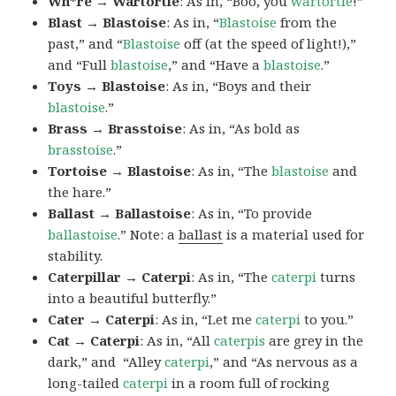
Wh*re → Wartortle
: As in, “Boo, you
wartortle
!”
Blast → Blastoise
: As in, “
Blastoise
from the
past,” and “
Blastoise
off (at the speed of light!),”
and “Full
blastoise
,” and “Have a
blastoise
.”
Toys → Blastoise
: As in, “Boys and their
blastoise
.”
Brass → Brasstoise
: As in, “As bold as
brasstoise
.”
Tortoise → Blastoise
: As in, “The
blastoise
and
the hare.”
Ballast → Ballastoise
: As in, “To provide
ballastoise
.”
Note: a
ballast
is a material used for
stability.
Caterpillar → Caterpi
: As in, “The
caterpi
turns
into a beautiful butterfly.”
Cater → Caterpi
: As in, “Let me
caterpi
to you.”
Cat → Caterpi
: As in, “All
caterpis
are grey in the
dark,” and “Alley
caterpi
,” and “As nervous as a
long-tailed
caterpi
in a room full of rocking