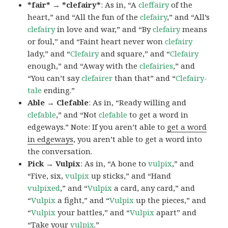
*fair* → *clefairy*
: As in, “A
cleffairy
of the
heart,” and “All the fun of the
clefairy
,” and “All’s
clefairy
in love and war,” and “By
clefairy
means
or foul,” and “Faint heart never won
clefairy
lady,” and “
Clefairy
and square,” and “
Clefairy
enough,” and “Away with the
clefairies
,” and
“You can’t say
clefairer
than that” and “
Clefairy-
tale
ending.”
Able → Clefable
: As in, “Ready willing and
clefable
,” and “Not
clefable
to get a word in
edgeways.” Note: If you aren’t able to
get a word
in edgeways
, you aren’t able to get a word into
the conversation.
Pick → Vulpix
: As in, “A bone to
vulpix
,” and
“Five, six,
vulpix
up sticks,” and “Hand
vulpixed
,” and “
Vulpix
a card, any card,” and
“
Vulpix
a fight,” and “
Vulpix
up the pieces,” and
“
Vulpix
your battles,” and “
Vulpix
apart” and
“Take your
vulpix
.”