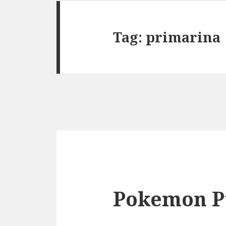
Tag:
primarina
Pokemon P