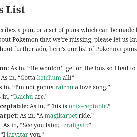
 List
scribes a pun, or a set of puns which can be made 
out Pokemon that we’re missing, please let us k
thout further ado, here’s our list of Pokemon puns
mon
: As in, “He wouldn’t get on the bus so I had to
: As in, “Gotta
ketchum
all!”
As in, “I’m not gonna
raichu
a love song.”
s in, “
Raichu
are.”
ceptable
: As in, “This is
onix-ceptable
.”
arpet
: As in, “A
magikarpet
ride.”
: As in, “See you later,
feraligatr
.”
 “I
larvitar
you.”