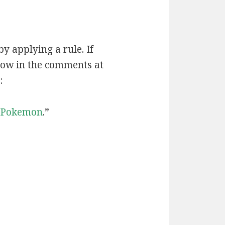
by applying a rule. If
now in the comments at
:
Pokemon
.”