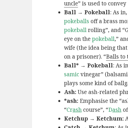
uncle
” is used to convey
Ball → Pokeball
: As in,
pokeballs
off a brass mo
pokeball
rolling”, and “
eye on the
pokeball
,” an
wife (the idea being that
on a prisoner). “
Balls to
Ball* → Pokeball
: As in
samic
vinegar” (balsamic
plays some kind of ball
Ash:
Use ash-related phr
*ash:
Emphasise the “ash
“
Cr
ash
course”, “
D
ash
of
Ketchup → Ketchum:
A
Catch → Ketchum
: As i