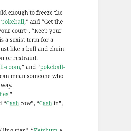
old enough to freeze the
e
pokeball
,” and “Get the
your court”, “Keep your
 is a sexist term for a
ust like a ball and chain
on or restraint.
ll-room
,” and “
pokeball-
can mean someone who
 way.
hes
.”
d “
C
ash
cow”, “
C
ash
in”,
lling star”, “
Ketchum
a