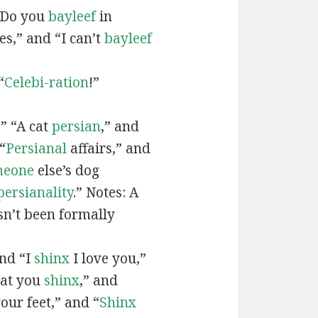
“Do you
bayleef
in
es,” and “I can’t
bayleef
“
Celebi-ration
!”
” “A cat
persian
,” and
“
Persianal
affairs,” and
meone
else’s dog
persianality
.” Notes: A
sn’t been formally
and “I
shinx
I love you,”
hat you
shinx
,” and
our feet,” and “
Shinx