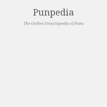
Punpedia
The Online Encyclopedia of Puns