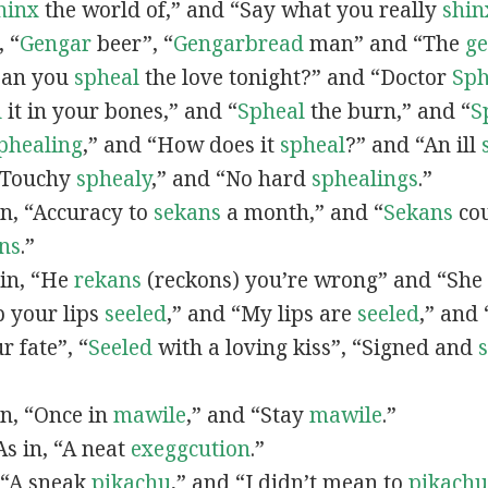
hinx
the world of,” and “Say what you really
shin
, “
G
engar
beer”, “
Gengarbread
man” and “The
g
“Can you
spheal
the love tonight?” and “Doctor
Sph
l
it in your bones,” and “
Spheal
the burn,” and “
S
phealing
,” and “How does it
spheal
?” and “An ill
 “Touchy
sphealy
,” and “No hard
sphealings
.”
 in, “Accuracy to
sekans
a month,” and “
Sekans
cou
ns
.”
 in, “He
rekans
(reckons) you’re wrong” and “She
p your lips
seeled
,” and “My lips are
seeled
,” and
r fate”, “
Seeled
with a loving kiss”, “Signed and
 in, “Once in
mawile
,” and “Stay
mawile
.”
 As in, “A neat
exeggcution
.”
, “A sneak
pikachu
,” and “I didn’t mean to
pikachu