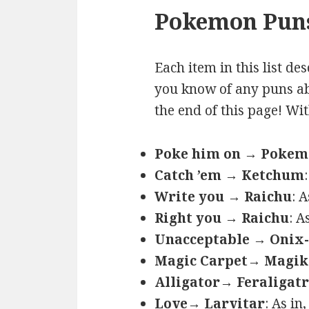
Pokemon Puns
Each item in this list de
you know of any puns ab
the end of this page! Wi
Poke him on → Poke
Catch ’em → Ketchum
Write you → Raichu
: 
Right you → Raichu
: A
Unacceptable → Onix-
Magic Carpet→ Magik
Alligator→ Feraligatr
Love→ Larvitar
: As in,