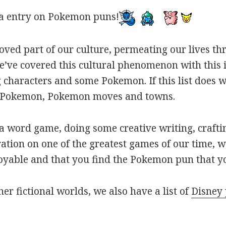
a entry on Pokemon puns!
oved part of our culture, permeating our lives t
ve covered this cultural phenomenon with this is
haracters and some Pokemon. If this list does we
r Pokemon, Pokemon moves and towns.
 word game, doing some creative writing, craftin
ation on one of the greatest games of our time, w
joyable and that you find the Pokemon pun that yo
her fictional worlds, we also have a list of
Disney