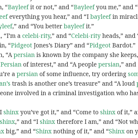
n, “
Bayleef
it or not,” and “
Bayleef
you me,” and 
eef
everything you hear,” and “I
bayleef
in miracl
yleef
,” and “You better
bayleef
it.”
n, “I’m a
celebi-rity
,” and “
Celebi-rity
heads,” and 
in, “
Pidgeot
Jones’s Diary” and “
Pidgeot
Bardot.”
in, “A
persian
is known by the company she keeps,
“
Persian
of interest,” and “A people
persian
,” and 
ou’re a
persian
of some influence, try ordering
so
an’s
trash is another one’s treasure” and “A loud
eone involved in a criminal investigation who ha
“I
shinx
you’ve got it,” and “Come to
shinx
of it,” 
shinx
,” and “I
shinx
therefore I am,” and “Not w
nx
big,” and
“
Shinx
nothing of it,” and “
Shinx
on y