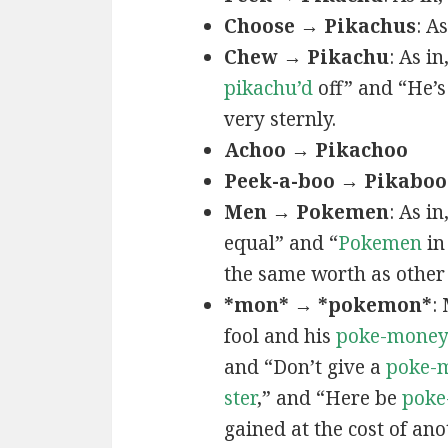
Choose → Pikachus
: A
Chew → Pikachu
: As i
pikachu’d
off” and “He’
very sternly.
Achoo → Pikachoo
Peek-a-boo → Pikaboo
Men → Pokemen
: As i
equal” and “
Pokemen
in
the same worth as other 
*mon* → *pokemon*
:
fool and his
poke-mone
and “Don’t give a
poke-
ster
,” and “Here be
poke
gained at the cost of ano