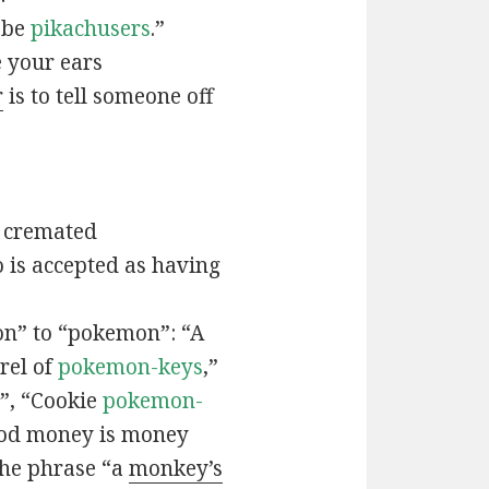
t be
pikachusers
.”
 your ears
r
is to tell someone off
 cremated
is accepted as having
n” to “pokemon”: “A
rel of
pokemon-keys
,”
”, “Cookie
pokemon-
ood money is money
the phrase “a
monkey’s