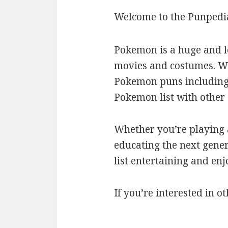
Welcome to the Punpedi
Pokemon is a huge and l
movies and costumes. We’
Pokemon puns including c
Pokemon list with othe
Whether you’re playing a
educating the next gener
list entertaining and en
If you’re interested in ot