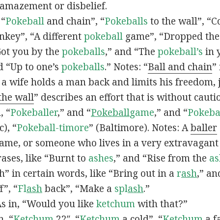
 amazement or disbelief.
 “
Pokeball
and chain”, “
Pokeballs
to the wall”, “C
nkey”, “A different
pokeball
game”, “Dropped th
Got you by the
pokeballs
,” and “The
pokeball’s
in 
d “Up to one’s
pokeballs
.” Notes: “
Ball and chain
”
 a wife holds a man back and limits his freedom, j
 the wall
” describes an effort that is without cauti
, “
Pokeballer
,” and “
Pokeball
game
,” and “
Pokeba
), “
Pokeball-timore
” (Baltimore). Notes: A
baller
game, or someone who lives in a very extravagant
ases, like “Burnt to
ashes
,” and “Rise from the
as
” in certain words, like “Bring out in a
r
ash
,” an
f”, “
Fl
ash
back”, “Make a
spl
ash
.”
s in, “Would you like
ketchum
with that?”
n, “
Ketchum
22″, “
Ketchum
a cold”, “
Ketchum
a fa