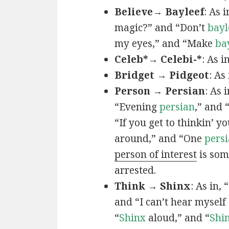
Believe→ Bayleef
: As i
magic?” and “Don’t
bayl
my eyes,” and “Make
ba
Celeb*→ Celebi-*
: As i
Bridget → Pidgeot
: As 
Person → Persian
: As 
“Evening
persian
,” and 
“If you get to thinkin’ y
around,” and “One
persi
person of interest
is som
arrested.
Think → Shinx
: As in, 
and “I can’t hear myself
“
Shinx
aloud,” and “
Shi