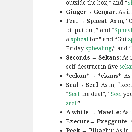
outside the box,” and “
S
Ginger→ Gengar
: As in
Feel → Spheal
: As in, 
bit put out,” and “
Sphea
a
spheal
for,” and “Gut
s
Friday
sphealing
,” and
Seconds → Sekans
: As
self-destruct in five
seka
*eckon* → *ekans*
: As
Seal→ Seel
: As in, “Kee
“
Seel
the deal”, “
Seel
you
seel
.”
A while → Mawile
: As
Execute→ Exeggcute
:
Peek → Pikachu
: As in