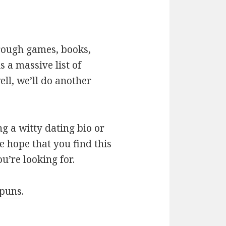
hrough games, books,
 a massive list of
ll, we’ll do another
g a witty dating bio or
e hope that you find this
u’re looking for.
 puns
.