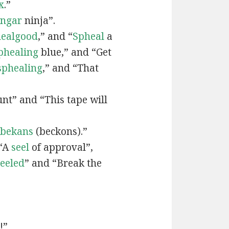
x
.”
engar
ninja”.
ealgood
,” and “
Spheal
a
phealing
blue,” and “Get
sphealing
,” and “That
nt” and “This tape will
bekans
(beckons).”
 “A
seel
of approval”,
seeled
” and “Break the
!”