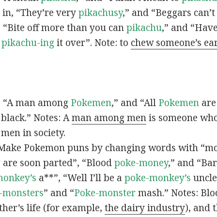
s in, “They’re very
pikachusy
,” and “Beggars can’
n, “Bite off more than you can
pikachu
,” and “Have
s
pikachu-ing
it over”. Note: to
chew someone’s ea
n, “A man among
Pokemen
,” and “All
Pokemen
are
 black.” Notes: A
man among men
is someone who 
men in society.
 Make Pokemon puns by changing words with “mo
y
are soon parted”, “Blood
poke-money
,” and “Bar
monkey’s
a**”, “Well I’ll be a
poke-monkey’s
uncle
-monsters
” and “
Poke-monster
mash.” Notes: Bl
ther’s life (for example,
the dairy industry
), and 