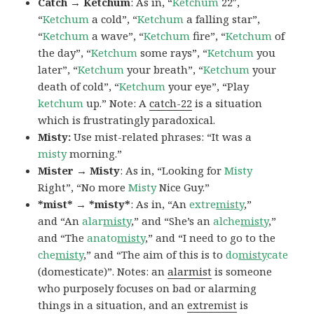
Catch → Ketchum
: As in, “
Ketchum
22″,
“
Ketchum
a cold”, “
Ketchum
a falling star”,
“
Ketchum
a wave”, “
Ketchum
fire”, “
Ketchum
of
the day”, “
Ketchum
some rays”, “
Ketchum
you
later”, “
Ketchum
your breath”, “
Ketchum
your
death of cold”, “
Ketchum
your eye”, “Play
ketchum
up.” Note: A
catch-22
is a situation
which is frustratingly paradoxical.
Misty:
Use mist-related phrases: “It was a
misty
morning.”
Mister → Misty
: As in, “Looking for
Misty
Right”, “No more
Misty
Nice Guy.”
*mist* → *misty*
: As in, “An
extre
misty
,”
and “An
alar
misty
,” and “She’s an
alche
misty
,”
and “The
anato
misty
,” and “I need to go to the
che
misty
,” and “The aim of this is to
do
misty
cate
(domesticate)”. Notes: an
alarmist
is someone
who purposely focuses on bad or alarming
things in a situation, and an
extremist
is