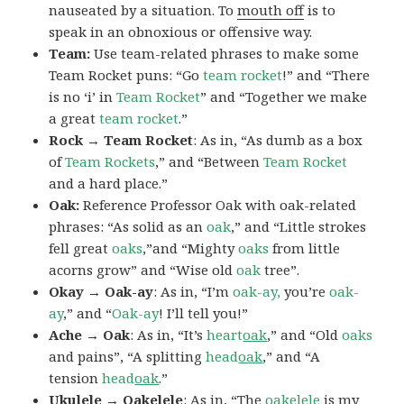
nauseated by a situation. To
mouth off
is to
speak in an obnoxious or offensive way.
Team:
Use team-related phrases to make some
Team Rocket puns: “Go
team rocket
!” and “There
is no ‘i’ in
Team Rocket
” and “Together we make
a great
team rocket
.”
Rock → Team Rocket
: As in, “As dumb as a box
of
Team Rockets
,” and “Between
Team Rocket
and a hard place.”
Oak:
Reference Professor Oak with oak-related
phrases: “As solid as an
oak
,” and “Little strokes
fell great
oaks
,”and “Mighty
oaks
from little
acorns grow” and “Wise old
oak
tree”.
Okay → Oak-ay
: As in, “I’m
oak-ay,
you’re
oak-
ay
,” and “
Oak-ay
! I’ll tell you!”
Ache → Oak
: As in, “It’s
heart
oak
,” and “Old
oaks
and pains”, “A splitting
head
oak
,” and “A
tension
head
oak
.”
Ukulele → Oakelele
: As in, “The
oak
elele
is my