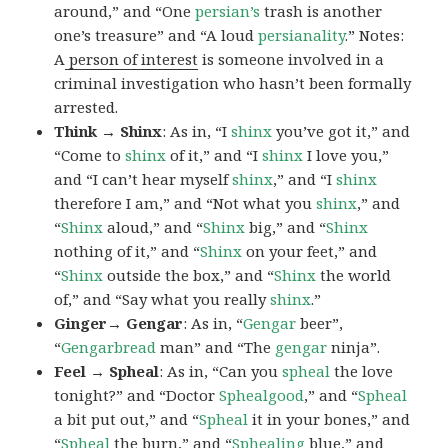
around,” and “One
persian’s
trash is another
one’s treasure” and “A loud
persianality
.” Notes:
A
person of interest
is someone involved in a
criminal investigation who hasn’t been formally
arrested.
Think → Shinx
: As in, “I
shinx
you’ve got it,” and
“Come to
shinx
of it,” and “I
shinx
I love you,”
and “I can’t hear myself
shinx
,” and “I
shinx
therefore I am,” and “Not what you
shinx
,” and
“
Shinx
aloud,” and “
Shinx
big,” and
“
Shinx
nothing of it,” and “
Shinx
on your feet,” and
“
Shinx
outside the box,” and “
Shinx
the world
of,” and “Say what you really
shinx
.”
Ginger→ Gengar
: As in, “
G
engar
beer”,
“
Gengarbread
man” and “The
gengar
ninja”.
Feel → Spheal
: As in, “Can you
spheal
the love
tonight?” and “Doctor
Sphealgood
,” and “
Spheal
a bit put out,” and “
Spheal
it in your bones,” and
“
Spheal
the burn,” and “
Sphealing
blue,” and