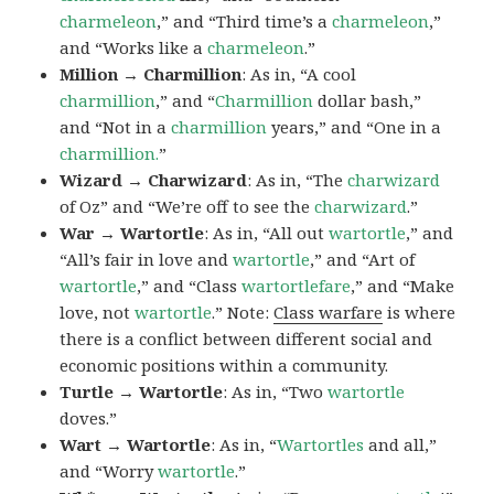
charmeleon
,” and “Third time’s a
charmeleon
,”
and “Works like a
charmeleon
.”
Million → Charmillion
: As in, “A cool
charmillion
,” and “
Charmillion
dollar bash,”
and “Not in a
charmillion
years,” and “One in a
charmillion.
”
Wizard → Charwizard
: As in, “The
charwizard
of Oz” and “We’re off to see the
charwizard
.”
War → Wartortle
: As in, “All out
wartortle
,” and
“All’s fair in love and
wartortle
,” and “Art of
wartortle
,” and “Class
wartortlefare
,” and “Make
love, not
wartortle
.” Note:
Class warfare
is where
there is a conflict between different social and
economic positions within a community.
Turtle → Wartortle
: As in, “Two
wartortle
doves.”
Wart → Wartortle
: As in, “
Wartortles
and all,”
and “Worry
wartortle
.”