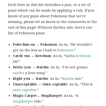
Each item in this list describes a pun, or a set of
puns which can be made by applying a rule. If you
know of any puns about Pokemon that we’re
missing, please let us know in the comments at the
end of this page! Without further ado, here’s our
list of Pokemon puns:
Poke him on → Pokemon
: As in, “He wouldn’t
get on the bus so I had to
Pokemon
.”
Catch ’em → Ketchum
: As in, “Gotta
ketchum
all!”
Write you → Raichu
: As in, “I’m not gonna
raichu
a love song.”
Right you → Raichu
: As in, “
Raichu
are.”
Unacceptable → Onix-ceptable
: As in, “This is
onix-ceptable
.”
Magic Carpet→ Magikarpet
: As in, “A
magikarpet
ride.”