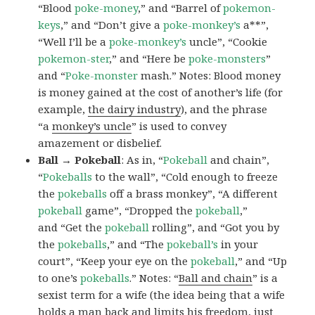
“Blood
poke-money
,” and “Barrel of
pokemon-
keys
,” and “Don’t give a
poke-monkey’s
a**”,
“Well I’ll be a
poke-monkey’s
uncle”, “Cookie
pokemon-ster
,” and “Here be
poke-monsters
”
and “
Poke-monster
mash.” Notes: Blood money
is money gained at the cost of another’s life (for
example,
the dairy industry
), and the phrase
“a
monkey’s uncle
” is used to convey
amazement or disbelief.
Ball → Pokeball
: As in, “
Pokeball
and chain”,
“
Pokeballs
to the wall”, “Cold enough to freeze
the
pokeballs
off a brass monkey”, “A different
pokeball
game”, “Dropped the
pokeball
,”
and “Get the
pokeball
rolling”, and “Got you by
the
pokeballs
,” and “The
pokeball’s
in your
court”, “Keep your eye on the
pokeball
,” and “Up
to one’s
pokeballs
.” Notes: “
Ball and chain
” is a
sexist term for a wife (the idea being that a wife
holds a man back and limits his freedom, just