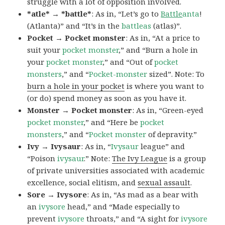
struggle with a lot of opposition involved.
*atle* → *battle*
: As in, “Let’s go to
Battle
anta
!
(Atlanta)” and “It’s in the
battleas
(atlas)”.
Pocket → Pocket monster
: As in, “At a price to
suit your
pocket monster
,” and “Burn a hole in
your
pocket monster
,” and “Out of
pocket
monsters
,” and “
Pocket-monster
sized”. Note: To
burn a hole in your pocket
is where you want to
(or do) spend money as soon as you have it.
Monster → Pocket monster
: As in, “Green-eyed
pocket monster
,” and “Here be
pocket
monsters
,” and “
Pocket monster
of depravity.”
Ivy → Ivysaur
: As in, “
Ivysaur
league” and
“Poison
ivysaur
.” Note:
The Ivy League
is a group
of private universities associated with academic
excellence, social elitism, and
sexual assault
.
Sore → Ivysore
: As in, “As mad as a bear with
an
ivysore
head,” and “Made especially to
prevent
ivysore
throats,” and “A sight for
ivysore