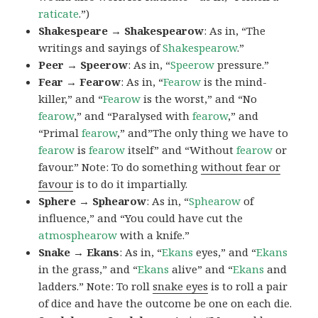
raticate
.”)
Shakespeare → Shakespearow
: As in, “The
writings and sayings of
Shakespearow
.”
Peer → Speerow
: As in, “
Speerow
pressure.”
Fear → Fearow
: As in, “
Fearow
is the mind-
killer,” and “
Fearow
is the worst,” and “No
fearow
,” and “Paralysed with
fearow
,” and
“Primal
fearow
,” and”The only thing we have to
fearow
is
fearow
itself” and “Without
fearow
or
favour.” Note: To do something
without fear or
favour
is to do it impartially.
Sphere → Sphearow
: As in, “
Sphearow
of
influence,” and “You could have cut the
atmosphearow
with a knife.”
Snake → Ekans
: As in, “
Ekans
eyes,” and “
Ekans
in the grass,” and “
Ekans
alive” and “
Ekans
and
ladders.” Note: To roll
snake eyes
is to roll a pair
of dice and have the outcome be one on each die.