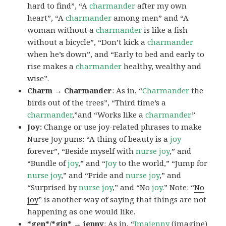
hard to find”, “A
charmander
after my own
heart”, “A
charmander
among men” and “A
woman without a
charmander
is like a fish
without a bicycle”, “Don’t kick a
charmander
when he’s down”, and “Early to bed and early to
rise makes a
charmander
healthy, wealthy and
wise”.
Charm → Charmander
: As in, “
Charmander
the
birds out of the trees”, “Third time’s a
charmander
,”and “Works like a
charmander
.”
Joy:
Change or use joy-related phrases to make
Nurse Joy puns: “A thing of beauty is a
joy
forever”, “Beside myself with
nurse joy
,” and
“Bundle of
joy
,” and “
Joy
to the world,” “Jump for
nurse joy
,” and “Pride and
nurse joy
,” and
“Surprised by
nurse joy
,” and “No
joy
.” Note: “
No
joy
” is another way of saying that things are not
happening as one would like.
*gen*/*gin* → jenny
: As in, “
Ima
jenny
(imagine)