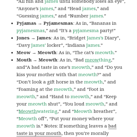
“All fun and
james
until somebody loses an eye”,
“Anyone’s
james
,” and “Head
james
,” and
“Guessing
james
,” and “Number
james
.”
Pyjamas → Pyjamesmas
: As in, “Bananas in
pyjamesmas
,” and “It’s a
pyjamesma
party!”
Jones → James
: As in, “Bridget
James’s
Diary”,
“Davy
James’
locker”, “Indiana
James
.”
Meow → Meowth
: As in, “The cat’s
meowth
.”
Mouth → Meowth
: As in, “Bad
meow
thing
,”
and”A bad taste in one’s
meowth
,” and “Do you
kiss your mother with that
meowth
?” and
“Don’t look a gift horse in the
meowth
,” and
“Foaming at the
meowth
,” and “Foot in
meowth
,” and “Hand to
meowth
,” and “Keep
your
meowth
shut”, “You loud
meowth
,” and
“
Meowth
watering
,” and “
Meowth
breather”,
“
Meowth
off”, “Put your money where your
meowth
is.” Notes: If something leaves a
bad
taste in your mouth
, then you’re morally