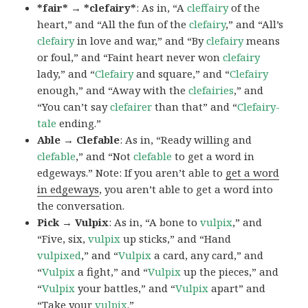
*fair* → *clefairy*
: As in, “A
cleffairy
of the
heart,” and “All the fun of the
clefairy
,” and “All’s
clefairy
in love and war,” and “By
clefairy
means
or foul,” and “Faint heart never won
clefairy
lady,” and “
Clefairy
and square,” and “
Clefairy
enough,” and “Away with the
clefairies
,” and
“You can’t say
clefairer
than that” and “
Clefairy-
tale
ending.”
Able → Clefable
: As in, “Ready willing and
clefable
,” and “Not
clefable
to get a word in
edgeways.” Note: If you aren’t able to
get a word
in edgeways
, you aren’t able to get a word into
the conversation.
Pick → Vulpix
: As in, “A bone to
vulpix
,” and
“Five, six,
vulpix
up sticks,” and “Hand
vulpixed
,” and “
Vulpix
a card, any card,” and
“
Vulpix
a fight,” and “
Vulpix
up the pieces,” and
“
Vulpix
your battles,” and “
Vulpix
apart” and
“Take your
vulpix
.”