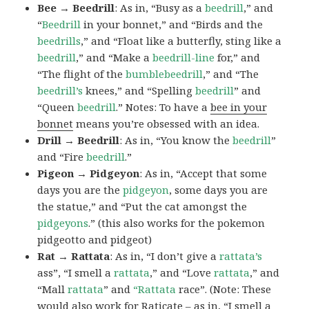
Bee → Beedrill
: As in, “Busy as a
beedrill
,” and
“
Beedrill
in your bonnet,” and “Birds and the
beedrills
,” and “Float like a butterfly, sting like a
beedrill
,” and “Make a
beedrill-line
for,” and
“The flight of the
bumblebeedrill
,” and “The
beedrill’s
knees,” and “Spelling
beedrill
” and
“Queen
beedrill
.” Notes: To have a
bee in your
bonnet
means you’re obsessed with an idea.
Drill → Beedrill
: As in, “You know the
beedrill
”
and “Fire
beedrill
.”
Pigeon → Pidgeyon
: As in, “Accept that some
days you are the
pidgeyon
, some days you are
the statue,” and “Put the cat amongst the
pidgeyons
.” (this also works for the pokemon
pidgeotto and pidgeot)
Rat → Rattata
: As in, “I don’t give a
rattata’s
ass”, “I smell a
rattata
,” and “Love
rattata
,” and
“Mall
rattata
” and
“Rattata
race”. (Note: These
would also work for Raticate – as in, “I smell a