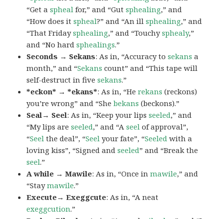
“Get a
spheal
for,” and “Gut
sphealing
,” and
“How does it
spheal
?” and “An ill
sphealing
,” and
“That Friday
sphealing
,” and “Touchy
sphealy
,”
and “No hard
sphealings
.”
Seconds → Sekans
: As in, “Accuracy to
sekans
a
month,” and “
Sekans
count” and “This tape will
self-destruct in five
sekans
.”
*eckon* → *ekans*
: As in, “He
rekans
(reckons)
you’re wrong” and “She
bekans
(beckons).”
Seal→ Seel
: As in, “Keep your lips
seeled
,” and
“My lips are
seeled
,” and “A
seel
of approval”,
“
Seel
the deal”, “
Seel
your fate”, “
Seeled
with a
loving kiss”, “Signed and
seeled
” and “Break the
seel
.”
A while → Mawile
: As in, “Once in
mawile
,” and
“Stay
mawile
.”
Execute→ Exeggcute
: As in, “A neat
exeggcution
.”