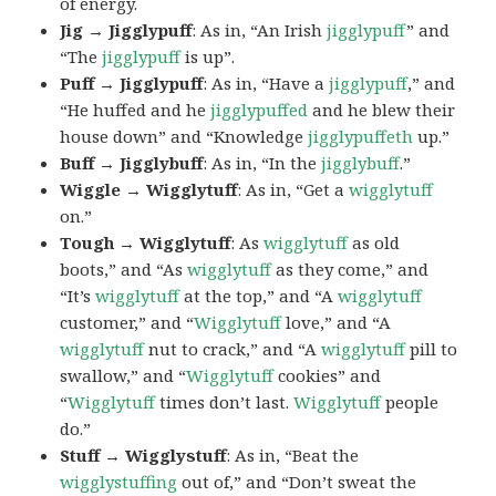
of energy.
Jig → Jigglypuff
: As in, “An Irish
jigglypuff
” and
“The
jigglypuff
is up”.
Puff → Jigglypuff
: As in, “Have a
jigglypuff
,” and
“He huffed and he
jigglypuffed
and he blew their
house down” and “Knowledge
jigglypuffeth
up.”
Buff → Jigglybuff
: As in, “In the
jigglybuff
.”
Wiggle → Wigglytuff
: As in, “Get a
wigglytuff
on.”
Tough → Wigglytuff
: As
wigglytuff
as old
boots,” and “As
wigglytuff
as they come,” and
“It’s
wigglytuff
at the top,” and “A
wigglytuff
customer,” and “
Wigglytuff
love,” and “A
wigglytuff
nut to crack,” and “A
wigglytuff
pill to
swallow,” and “
Wigglytuff
cookies” and
“
Wigglytuff
times don’t last.
Wigglytuff
people
do.”
Stuff → Wigglystuff
: As in, “Beat the
wigglystuffing
out of,” and “Don’t sweat the