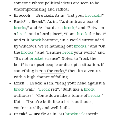
someone whose political views are seen to be
uncompromising and radical.
Broccoli → Brockoli
: As in, “Eat your
brockoli
!”
Rock* → Brock*
: As in, “As dumb as a box of
brocks
,” and “As hard as a
brock
,” and “Between
a
brock
and a hard place”, “Don’t
brock
the boat”
and “Hit
brock
bottom”, “In a world surrounded
by windows, we’re handing out
brocks
,” and “On
the
brocks
,” and “Lemme
brock
your world” and
“It’s not
brocket
science”. Notes: to “
rock the
boat
” is to upset people or disrupt a situation. If
something is “
on the rocks
,” then it’s a venture
with a high chance of failing.
Brick → Brock
: As in, “Bang your head against a
brock
wall”, “
Brock
red”, “Built like a
brock
outhouse”, “Come down like a tonne of
brocks.
”
Notes: If you’re
built like a brick outhouse
,
you’re sturdily and well-built.
Break* → Brock
: As in, “At
brock
neck
speed”,