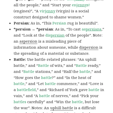
all the people,” and “Start your
en
jenny
s!
(engines)”, “A
vir
jenny
(virgin) is a social
construct designed to shame women.”
Persian:
As in, “This
Persian
rug is beautiful”.
*persion → *persian
: As in, “To cast
as
persians
,”
and “Look at the
dis
persian
of the people”. Note:
an
aspersion
is a misleading piece of
information about someone, while
dispersion
is
the spreading of a material or substance.
Battle:
Use battle-related phrases: “An uphill
battle,” and “
Battle
of wits,” and “
Battle
ready,”
and “
Battle
stations,” and “Half the
battle
,” and
“How goes the
battle
?” and “In the heat of
battle
,” and “Let
battle
commence,” and “Love is
a
battlefield
,” and “Richard of York gave
battle
in
vain,” and “A
battle
of nerves,” and “Pick your
battles
carefully” and “Win the
battle
, but lose
the war”. Notes: An
uphill battle
is a difficult