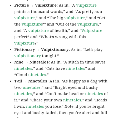
Picture → Vulpixture
: As in, “A
vulpixture
paints a thousand words,” and “As pretty as a
vulpixture
,” and “The big
vulpixture
,” and “Get
the
vulpixture
?” and “Out of the
vulpixture
,”
and “A
vulpixture
of health,” and “
Vulpixture
perfect” and “What’s wrong with this
vulpixture
?”
Pictionary → Vulpixtionary
: As in, “Let’s play
vulpixtionary
tonight.”
Nine → Ninetales
: As in, “A stitch in time saves
ninetales
,” and “Cats have
nine tales
” and
“Cloud
ninetales
.”
Tail → Ninetales
: As in, “As happy as a dog with
two
ninetales
,” and “Bright eyed and bushy
ninetales
,” and “Can’t make head or
ninetales
of
it,” and “Chase your own
ninetales
,” and “Heads
I win,
ninetales
you lose.” Note: if you’re
bright
eyed and bushy-tailed
, then you’re alert and full