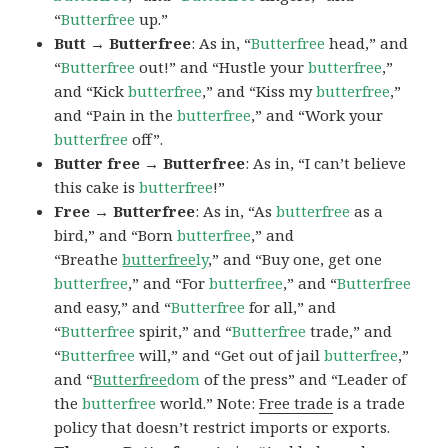
“
Butterfree
up.”
Butt → Butterfree
: As in, “
Butterfree
head,” and
“
Butterfree
out!” and “Hustle your
butterfree
,”
and “Kick
butterfree
,” and “Kiss my
butterfree
,”
and “Pain in the
butterfree
,” and “Work your
butterfree
off”.
Butter free → Butterfree
: As in, “I can’t believe
this cake is
butterfree
!”
Free → Butterfree
: As in, “As
butterfree
as a
bird,” and “Born
butterfree
,” and
“Breathe
butterfree
ly
,” and “Buy one, get one
butterfree
,” and “For
butterfree
,” and “
Butterfree
and easy,” and “
Butterfree
for all,” and
“
Butterfree
spirit,” and “
Butterfree
trade,” and
“
Butterfree
will,” and “Get out of jail
butterfree
,”
and “
Butterfree
dom
of the press” and “Leader of
the
butterfree
world.” Note:
Free trade
is a trade
policy that doesn’t restrict imports or exports.