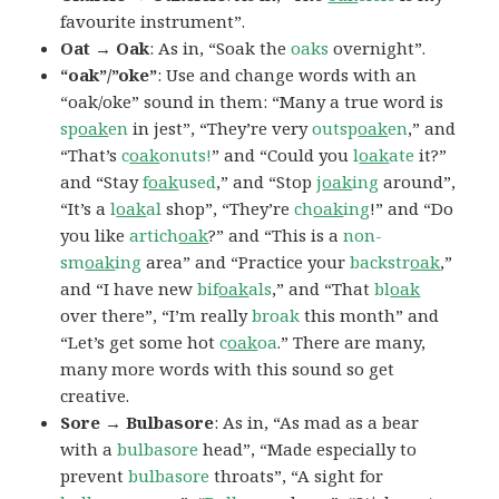
favourite instrument”.
Oat → Oak
: As in, “Soak the
oaks
overnight”.
“oak”/”oke”
: Use and change words with an
“oak/oke” sound in them: “Many a true word is
sp
oak
en
in jest”, “They’re very
outsp
oak
en
,” and
“That’s
c
oak
onuts!
” and “Could you
l
oak
ate
it?”
and “Stay
f
oak
used
,” and “Stop
j
oak
ing
around”,
“It’s a
l
oak
al
shop”, “They’re
ch
oak
ing
!” and “Do
you like
artich
oak
?” and “This is a
non-
sm
oak
ing
area” and “Practice your
backstr
oak
,”
and “I have new
bif
oak
als
,” and “That
bl
oak
over there”, “I’m really
broak
this month” and
“Let’s get some hot
c
oak
oa
.” There are many,
many more words with this sound so get
creative.
Sore → Bulbasore
: As in, “As mad as a bear
with a
bulbasore
head”, “Made especially to
prevent
bulbasore
throats”, “A sight for