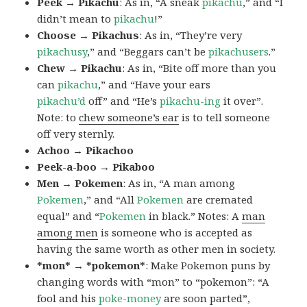
Peek → Pikachu
: As in, “A sneak
pikachu
,” and “I
didn’t mean to
pikachu
!”
Choose → Pikachus
: As in, “They’re very
pikachusy
,” and “Beggars can’t be
pikachusers
.”
Chew → Pikachu
: As in, “Bite off more than you
can
pikachu
,” and “Have your ears
pikachu’d
off” and “He’s
pikachu-ing
it over”.
Note: to
chew someone’s ear
is to tell someone
off very sternly.
Achoo → Pikachoo
Peek-a-boo → Pikaboo
Men → Pokemen
: As in, “A man among
Pokemen
,” and “All
Pokemen
are cremated
equal” and “
Pokemen
in black.” Notes: A
man
among men
is someone who is accepted as
having the same worth as other men in society.
*mon* → *pokemon*
: Make Pokemon puns by
changing words with “mon” to “pokemon”: “A
fool and his
poke-money
are soon parted”,