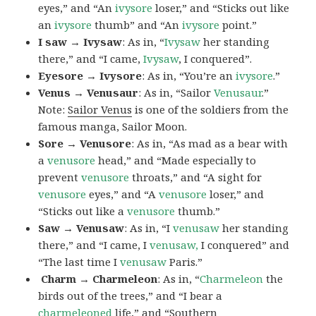
eyes,” and “An
ivysore
loser,” and “Sticks out like
an
ivysore
thumb” and “An
ivysore
point.”
I saw → Ivysaw
: As in, “
Ivysaw
her standing
there,” and “I came,
Ivysaw
, I conquered”.
Eyesore → Ivysore
: As in, “You’re an
ivysore
.”
Venus → Venusaur
: As in, “Sailor
Venusaur
.”
Note:
Sailor Venus
is one of the soldiers from the
famous manga, Sailor Moon.
Sore → Venusore
: As in, “As mad as a bear with
a
venusore
head,” and “Made especially to
prevent
venusore
throats,” and “A sight for
venusore
eyes,” and “A
venusore
loser,” and
“Sticks out like a
venusore
thumb.”
Saw → Venusaw
: As in, “I
venusaw
her standing
there,” and “I came, I
venusaw,
I conquered” and
“The last time I
venusaw
Paris.”
Charm
→ Charmeleon
: As in, “
Charmeleon
the
birds out of the trees,” and “I bear a
charmeleoned
life,” and “Southern