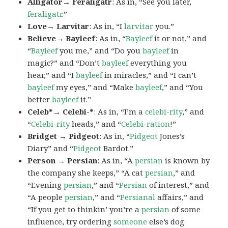
Alligator→ Feraligatr
: As in, “See you later,
feraligatr
.”
Love→ Larvitar
: As in, “I
larvitar
you.”
Believe→ Bayleef
: As in, “
Bayleef
it or not,” and
“
Bayleef
you me,” and “Do you
bayleef
in
magic?” and “Don’t
bayleef
everything you
hear,” and “I
bayleef
in miracles,” and “I can’t
bayleef
my eyes,” and “Make
bayleef
,” and “You
better
bayleef
it.”
Celeb*→ Celebi-*
: As in, “I’m a
celebi-rity
,” and
“
Celebi-rity
heads,” and “
Celebi-ration
!”
Bridget → Pidgeot
: As in, “
Pidgeot
Jones’s
Diary” and “
Pidgeot
Bardot.”
Person → Persian
: As in, “A
persian
is known by
the company she keeps,” “A cat
persian
,” and
“Evening
persian
,” and “
Persian
of interest,” and
“A people
persian
,” and “
Persianal
affairs,” and
“If you get to thinkin’ you’re a
persian
of some
influence, try ordering
someone
else’s dog