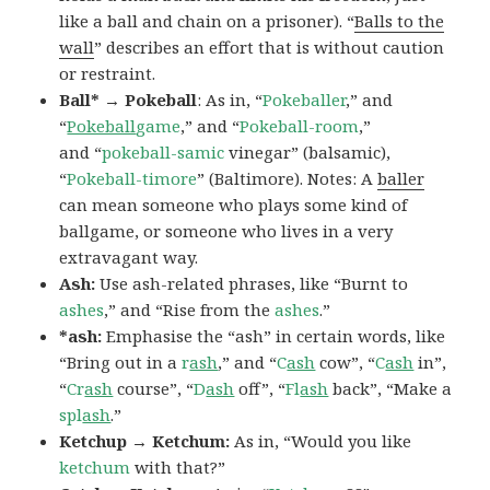
like a ball and chain on a prisoner). “
Balls to the
wall
” describes an effort that is without caution
or restraint.
Ball* → Pokeball
: As in, “
Pokeballer
,” and
“
Pokeball
game
,” and “
Pokeball-room
,”
and “
pokeball-samic
vinegar” (balsamic),
“
Pokeball-timore
” (Baltimore). Notes: A
baller
can mean someone who plays some kind of
ballgame, or someone who lives in a very
extravagant way.
Ash:
Use ash-related phrases, like “Burnt to
ashes
,” and “Rise from the
ashes
.”
*ash:
Emphasise the “ash” in certain words, like
“Bring out in a
r
ash
,” and “
C
ash
cow”, “
C
ash
in”,
“
Cr
ash
course”, “
D
ash
off”, “
Fl
ash
back”, “Make a
spl
ash
.”
Ketchup → Ketchum:
As in, “Would you like
ketchum
with that?”