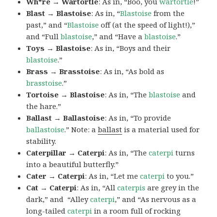
Wh*re → Wartortle
: As in, “Boo, you
wartortle
!”
Blast → Blastoise
: As in, “
Blastoise
from the
past,” and “
Blastoise
off (at the speed of light!),”
and “Full
blastoise
,” and “Have a
blastoise
.”
Toys → Blastoise
: As in, “Boys and their
blastoise
.”
Brass → Brasstoise
: As in, “As bold as
brasstoise
.”
Tortoise → Blastoise
: As in, “The
blastoise
and
the hare.”
Ballast → Ballastoise
: As in, “To provide
ballastoise
.”
Note: a
ballast
is a material used for
stability.
Caterpillar → Caterpi
: As in, “The
caterpi
turns
into a beautiful butterfly.”
Cater → Caterpi
: As in, “Let me
caterpi
to you.”
Cat → Caterpi
: As in, “All
caterpis
are grey in the
dark,” and “Alley
caterpi
,” and “As nervous as a
long-tailed
caterpi
in a room full of rocking