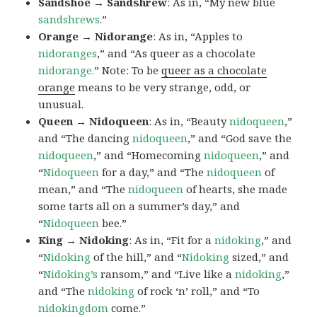
Sandshoe → Sandshrew
: As in, “My new blue
sandshrews
.”
Orange → Nidorange
: As in, “Apples to
nidoranges
,” and “As queer as a chocolate
nidorange.
” Note: To be
queer as a chocolate
orange
means to be very strange, odd, or
unusual.
Queen → Nidoqueen
: As in, “Beauty
nidoqueen
,”
and “The dancing
nidoqueen
,” and “God save the
nidoqueen
,” and “Homecoming
nidoqueen
,” and
“
Nidoqueen
for a day,” and “The
nidoqueen
of
mean,” and “The
nidoqueen
of hearts, she made
some tarts all on a summer’s day,” and
“
Nidoqueen
bee.”
King → Nidoking
: As in, “Fit for a
nidoking
,” and
“
Nidoking
of the hill,” and “
Nidoking
sized,” and
“
Nidoking’s
ransom,” and “Live like a
nidoking
,”
and “The
nidoking
of rock ‘n’ roll,” and “To
nidokingdom
come.”