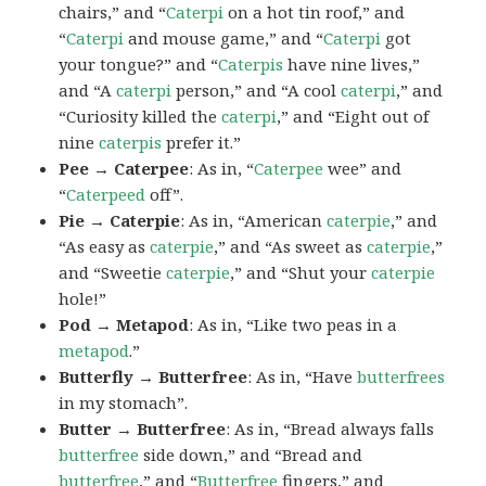
chairs,” and “
Caterpi
on a hot tin roof,” and
“
Caterpi
and mouse game,” and “
Caterpi
got
your tongue?” and “
Caterpis
have nine lives,”
and “A
caterpi
person,” and “A cool
caterpi
,” and
“Curiosity killed the
caterpi
,” and “Eight out of
nine
caterpis
prefer it.”
Pee → Caterpee
: As in, “
Caterpee
wee” and
“
Caterpeed
off”.
Pie → Caterpie
: As in, “American
caterpie
,” and
“As easy as
caterpie
,” and “As sweet as
caterpie
,”
and “Sweetie
caterpie
,” and “Shut your
caterpie
hole!”
Pod → Metapod
: As in, “Like two peas in a
metapod
.”
Butterfly → Butterfree
: As in, “Have
butterfrees
in my stomach”.
Butter → Butterfree
: As in, “Bread always falls
butterfree
side down,” and “Bread and
butterfree
,” and “
Butterfree
fingers,” and