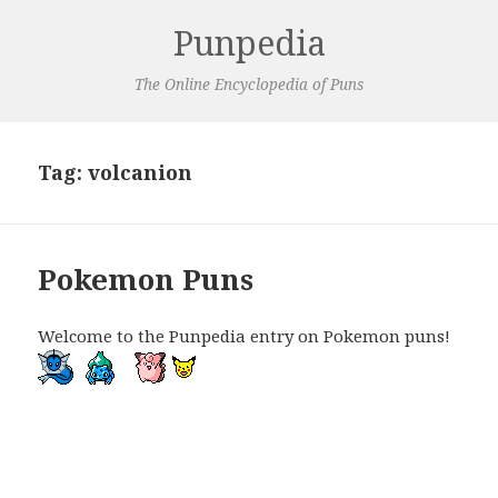
Punpedia
The Online Encyclopedia of Puns
Tag:
volcanion
Pokemon Puns
Welcome to the Punpedia entry on Pokemon puns!