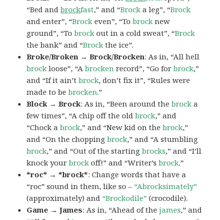
“Bed and
brock
fast
,” and “
Brock
a leg”, “
Brock
and enter”, “
Brock
even”, “To
brock
new
ground”, “To
brock
out in a cold sweat”, “
Brock
the bank” and “
Brock
the ice”.
Broke/Broken → Brock/Brocken
: As in, “All hell
brock
loose”, “A
brocken
record”, “Go for
brock
,”
and “If it ain’t
brock
, don’t fix it”, “Rules were
made to be
brocken
.”
Block → Brock
: As in, “Been around the
brock
a
few times”, “A chip off the old
brock
,” and
“Chock a
brock
,” and “New kid on the
brock
,”
and “On the chopping
brock
,” and “A stumbling
brock
,” and “Out of the starting
brocks
,” and “I’ll
knock your
brock
off!” and “Writer’s
brock
.”
*roc* → *brock*
: Change words that have a
“roc” sound in them, like so –
“Abrocksimately”
(approximately) and
“Brockodile”
(crocodile).
Game → James
: As in, “Ahead of the
james
,” and