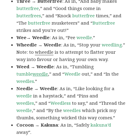
Three → Butterfree
: As in, “And baby makes
butterfree
,” and “Good things come in
butterfrees
,” and “Knock
butterfree
times,” and
“The
butterfree
musketeers” and “
Butterfree
strikes and you’re out!”
Wee→ Weedle
: As in, “Pee
weedle
.”
Wheedle → Weedle
: As in, “Stop your
weedling
.”
Note: to
wheedle
is to attempt to flatter your
way into favour or having your own way.
Weed → Weedle
: As in, “Tumbling
tumble
weedle
,” and “
Weedle
out,” and “In the
weedles
.”
Needle → Weedle
: As in, “Like looking for a
weedle
in a haystack,” and “Pins and
weedles
,” and “
Weedless
to say,” and “Thread the
weedle
,” and “By the
weedles
which prick my
thumbs, something wicked this way comes.”
Cocoon → Kakuna
: As in, “Safely
kakuna’d
away”.