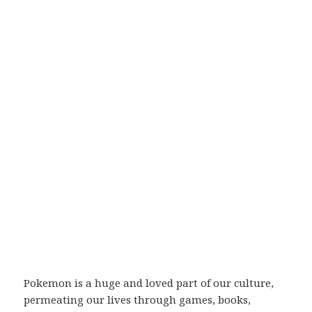
Pokemon is a huge and loved part of our culture,
permeating our lives through games, books,