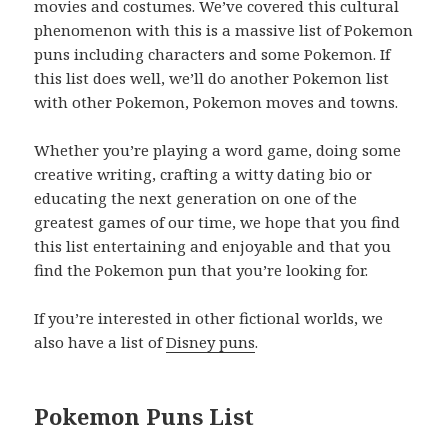
movies and costumes. We’ve covered this cultural
phenomenon with this is a massive list of Pokemon
puns including characters and some Pokemon. If
this list does well, we’ll do another Pokemon list
with other Pokemon, Pokemon moves and towns.
Whether you’re playing a word game, doing some
creative writing, crafting a witty dating bio or
educating the next generation on one of the
greatest games of our time, we hope that you find
this list entertaining and enjoyable and that you
find the Pokemon pun that you’re looking for.
If you’re interested in other fictional worlds, we
also have a list of
Disney puns
.
Pokemon Puns List