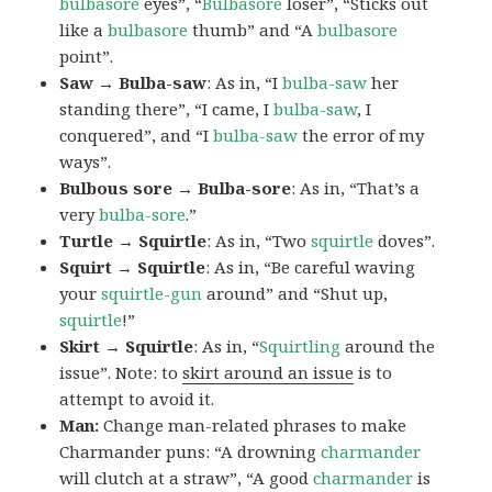
bulbasore
eyes”, “
Bulbasore
loser”, “Sticks out
like a
bulbasore
thumb” and “A
bulbasore
point”.
Saw → Bulba-saw
: As in, “I
bulba-saw
her
standing there”, “I came, I
bulba-saw
, I
conquered”, and “I
bulba-saw
the error of my
ways”.
Bulbous sore → Bulba-sore
: As in, “That’s a
very
bulba-sore
.”
Turtle → Squirtle
: As in, “Two
squirtle
doves”.
Squirt → Squirtle
: As in, “Be careful waving
your
squirtle-gun
around” and “Shut up,
squirtle
!”
Skirt → Squirtle
: As in, “
Squirtling
around the
issue”. Note: to
skirt around an issue
is to
attempt to avoid it.
Man:
Change man-related phrases to make
Charmander puns: “A drowning
charmander
will clutch at a straw”, “A good
charmander
is