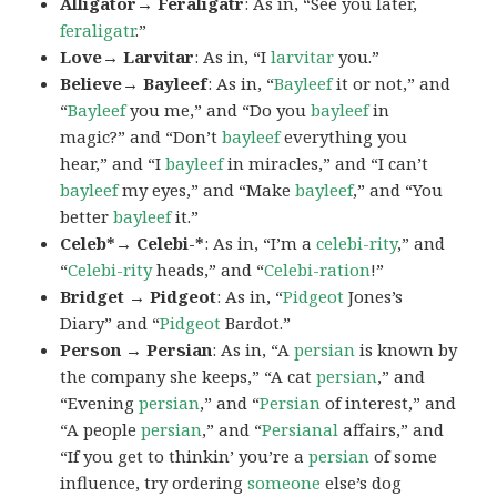
Alligator→ Feraligatr
: As in, “See you later,
feraligatr
.”
Love→ Larvitar
: As in, “I
larvitar
you.”
Believe→ Bayleef
: As in, “
Bayleef
it or not,” and
“
Bayleef
you me,” and “Do you
bayleef
in
magic?” and “Don’t
bayleef
everything you
hear,” and “I
bayleef
in miracles,” and “I can’t
bayleef
my eyes,” and “Make
bayleef
,” and “You
better
bayleef
it.”
Celeb*→ Celebi-*
: As in, “I’m a
celebi-rity
,” and
“
Celebi-rity
heads,” and “
Celebi-ration
!”
Bridget → Pidgeot
: As in, “
Pidgeot
Jones’s
Diary” and “
Pidgeot
Bardot.”
Person → Persian
: As in, “A
persian
is known by
the company she keeps,” “A cat
persian
,” and
“Evening
persian
,” and “
Persian
of interest,” and
“A people
persian
,” and “
Persianal
affairs,” and
“If you get to thinkin’ you’re a
persian
of some
influence, try ordering
someone
else’s dog