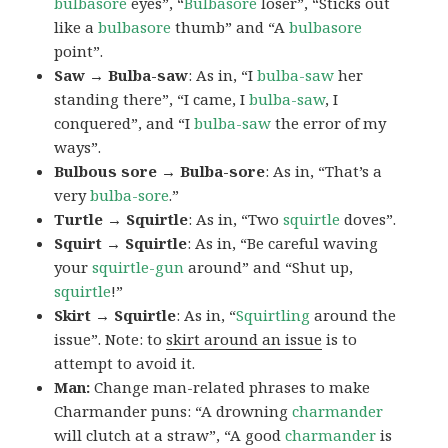
bulbasore
eyes”, “
Bulbasore
loser”, “Sticks out
like a
bulbasore
thumb” and “A
bulbasore
point”.
Saw → Bulba-saw
: As in, “I
bulba-saw
her
standing there”, “I came, I
bulba-saw
, I
conquered”, and “I
bulba-saw
the error of my
ways”.
Bulbous sore → Bulba-sore
: As in, “That’s a
very
bulba-sore
.”
Turtle → Squirtle
: As in, “Two
squirtle
doves”.
Squirt → Squirtle
: As in, “Be careful waving
your
squirtle-gun
around” and “Shut up,
squirtle
!”
Skirt → Squirtle
: As in, “
Squirtling
around the
issue”. Note: to
skirt around an issue
is to
attempt to avoid it.
Man:
Change man-related phrases to make
Charmander puns: “A drowning
charmander
will clutch at a straw”, “A good
charmander
is