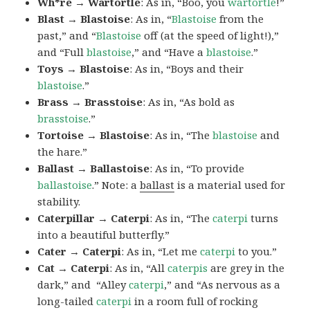
Wh*re → Wartortle
: As in, “Boo, you
wartortle
!”
Blast → Blastoise
: As in, “
Blastoise
from the
past,” and “
Blastoise
off (at the speed of light!),”
and “Full
blastoise
,” and “Have a
blastoise
.”
Toys → Blastoise
: As in, “Boys and their
blastoise
.”
Brass → Brasstoise
: As in, “As bold as
brasstoise
.”
Tortoise → Blastoise
: As in, “The
blastoise
and
the hare.”
Ballast → Ballastoise
: As in, “To provide
ballastoise
.”
Note: a
ballast
is a material used for
stability.
Caterpillar → Caterpi
: As in, “The
caterpi
turns
into a beautiful butterfly.”
Cater → Caterpi
: As in, “Let me
caterpi
to you.”
Cat → Caterpi
: As in, “All
caterpis
are grey in the
dark,” and “Alley
caterpi
,” and “As nervous as a
long-tailed
caterpi
in a room full of rocking