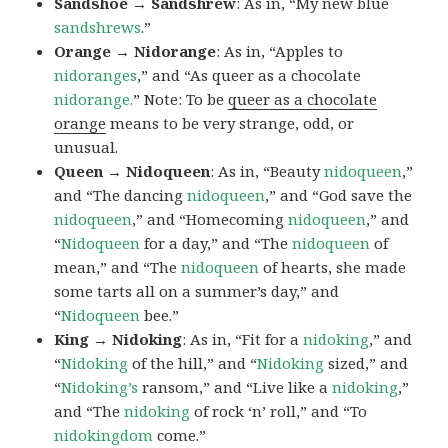
Sandshoe → Sandshrew
: As in, “My new blue
sandshrews
.”
Orange → Nidorange
: As in, “Apples to
nidoranges
,” and “As queer as a chocolate
nidorange.
” Note: To be
queer as a chocolate
orange
means to be very strange, odd, or
unusual.
Queen → Nidoqueen
: As in, “Beauty
nidoqueen
,”
and “The dancing
nidoqueen
,” and “God save the
nidoqueen
,” and “Homecoming
nidoqueen
,” and
“
Nidoqueen
for a day,” and “The
nidoqueen
of
mean,” and “The
nidoqueen
of hearts, she made
some tarts all on a summer’s day,” and
“
Nidoqueen
bee.”
King → Nidoking
: As in, “Fit for a
nidoking
,” and
“
Nidoking
of the hill,” and “
Nidoking
sized,” and
“
Nidoking’s
ransom,” and “Live like a
nidoking
,”
and “The
nidoking
of rock ‘n’ roll,” and “To
nidokingdom
come.”