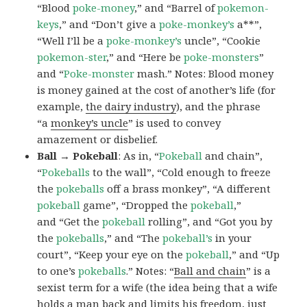
“Blood
poke-money
,” and “Barrel of
pokemon-
keys
,” and “Don’t give a
poke-monkey’s
a**”,
“Well I’ll be a
poke-monkey’s
uncle”, “Cookie
pokemon-ster
,” and “Here be
poke-monsters
”
and “
Poke-monster
mash.” Notes: Blood money
is money gained at the cost of another’s life (for
example,
the dairy industry
), and the phrase
“a
monkey’s uncle
” is used to convey
amazement or disbelief.
Ball → Pokeball
: As in, “
Pokeball
and chain”,
“
Pokeballs
to the wall”, “Cold enough to freeze
the
pokeballs
off a brass monkey”, “A different
pokeball
game”, “Dropped the
pokeball
,”
and “Get the
pokeball
rolling”, and “Got you by
the
pokeballs
,” and “The
pokeball’s
in your
court”, “Keep your eye on the
pokeball
,” and “Up
to one’s
pokeballs
.” Notes: “
Ball and chain
” is a
sexist term for a wife (the idea being that a wife
holds a man back and limits his freedom, just