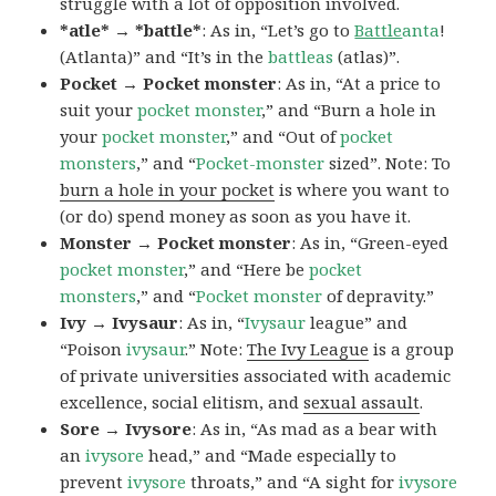
struggle with a lot of opposition involved.
*atle* → *battle*
: As in, “Let’s go to
Battle
anta
!
(Atlanta)” and “It’s in the
battleas
(atlas)”.
Pocket → Pocket monster
: As in, “At a price to
suit your
pocket monster
,” and “Burn a hole in
your
pocket monster
,” and “Out of
pocket
monsters
,” and “
Pocket-monster
sized”. Note: To
burn a hole in your pocket
is where you want to
(or do) spend money as soon as you have it.
Monster → Pocket monster
: As in, “Green-eyed
pocket monster
,” and “Here be
pocket
monsters
,” and “
Pocket monster
of depravity.”
Ivy → Ivysaur
: As in, “
Ivysaur
league” and
“Poison
ivysaur
.” Note:
The Ivy League
is a group
of private universities associated with academic
excellence, social elitism, and
sexual assault
.
Sore → Ivysore
: As in, “As mad as a bear with
an
ivysore
head,” and “Made especially to
prevent
ivysore
throats,” and “A sight for
ivysore