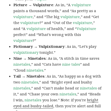
Picture → Vulpixture
: As in, “A
vulpixture
paints a thousand words,” and “As pretty as a
vulpixture
,” and “The big
vulpixture
,” and “Get
the
vulpixture
?” and “Out of the
vulpixture
,”
and “A
vulpixture
of health,” and “
Vulpixture
perfect” and “What’s wrong with this
vulpixture
?”
Pictionary → Vulpixtionary
: As in, “Let’s play
vulpixtionary
tonight.”
Nine → Ninetales
: As in, “A stitch in time saves
ninetales
,” and “Cats have
nine tales
” and
“Cloud
ninetales
.”
Tail → Ninetales
: As in, “As happy as a dog with
two
ninetales
,” and “Bright eyed and bushy
ninetales
,” and “Can’t make head or
ninetales
of
it,” and “Chase your own
ninetales
,” and “Heads
I win,
ninetales
you lose.” Note: if you’re
bright
eyed and bushy-tailed
, then you’re alert and full