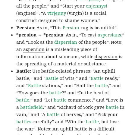
all the people,” and “Start your
en
jenny
s!
(engines)”, “A
vir
jenny
(virgin) is a social
construct designed to shame women.”
Persian:
As in, “This
Persian
rug is beautiful”.
*persion → *persian
: As in, “To cast
as
persians
,”
and “Look at the
dis
persian
of the people”. Note:
an
aspersion
is a misleading piece of
information about someone, while
dispersion
is
the spreading of a material or substance.
Battle:
Use battle-related phrases: “An uphill
battle,” and “
Battle
of wits,” and “
Battle
ready,”
and “
Battle
stations,” and “Half the
battle
,” and
“How goes the
battle
?” and “In the heat of
battle
,” and “Let
battle
commence,” and “Love is
a
battlefield
,” and “Richard of York gave
battle
in
vain,” and “A
battle
of nerves,” and “Pick your
battles
carefully” and “Win the
battle
, but lose
the war”. Notes: An
uphill battle
is a difficult