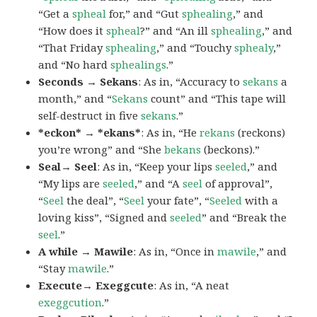
“Get a
spheal
for,” and “Gut
sphealing
,” and
“How does it
spheal
?” and “An ill
sphealing
,” and
“That Friday
sphealing
,” and “Touchy
sphealy
,”
and “No hard
sphealings
.”
Seconds → Sekans
: As in, “Accuracy to
sekans
a
month,” and “
Sekans
count” and “This tape will
self-destruct in five
sekans
.”
*eckon* → *ekans*
: As in, “He
rekans
(reckons)
you’re wrong” and “She
bekans
(beckons).”
Seal→ Seel
: As in, “Keep your lips
seeled
,” and
“My lips are
seeled
,” and “A
seel
of approval”,
“
Seel
the deal”, “
Seel
your fate”, “
Seeled
with a
loving kiss”, “Signed and
seeled
” and “Break the
seel
.”
A while → Mawile
: As in, “Once in
mawile
,” and
“Stay
mawile
.”
Execute→ Exeggcute
: As in, “A neat
exeggcution
.”