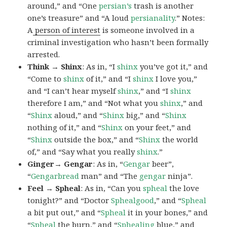
around,” and “One
persian’s
trash is another
one’s treasure” and “A loud
persianality
.” Notes:
A
person of interest
is someone involved in a
criminal investigation who hasn’t been formally
arrested.
Think → Shinx
: As in, “I
shinx
you’ve got it,” and
“Come to
shinx
of it,” and “I
shinx
I love you,”
and “I can’t hear myself
shinx
,” and “I
shinx
therefore I am,” and “Not what you
shinx
,” and
“
Shinx
aloud,” and “
Shinx
big,” and
“
Shinx
nothing of it,” and “
Shinx
on your feet,” and
“
Shinx
outside the box,” and “
Shinx
the world
of,” and “Say what you really
shinx
.”
Ginger→ Gengar
: As in, “
G
engar
beer”,
“
Gengarbread
man” and “The
gengar
ninja”.
Feel → Spheal
: As in, “Can you
spheal
the love
tonight?” and “Doctor
Sphealgood
,” and “
Spheal
a bit put out,” and “
Spheal
it in your bones,” and
“
Spheal
the burn,” and “
Sphealing
blue,” and