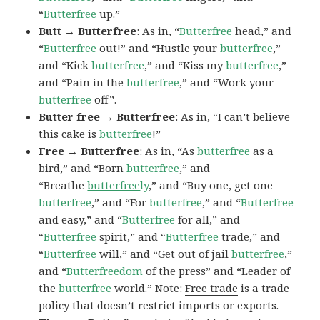
“
Butterfree
up.”
Butt → Butterfree
: As in, “
Butterfree
head,” and
“
Butterfree
out!” and “Hustle your
butterfree
,”
and “Kick
butterfree
,” and “Kiss my
butterfree
,”
and “Pain in the
butterfree
,” and “Work your
butterfree
off”.
Butter free → Butterfree
: As in, “I can’t believe
this cake is
butterfree
!”
Free → Butterfree
: As in, “As
butterfree
as a
bird,” and “Born
butterfree
,” and
“Breathe
butterfree
ly
,” and “Buy one, get one
butterfree
,” and “For
butterfree
,” and “
Butterfree
and easy,” and “
Butterfree
for all,” and
“
Butterfree
spirit,” and “
Butterfree
trade,” and
“
Butterfree
will,” and “Get out of jail
butterfree
,”
and “
Butterfree
dom
of the press” and “Leader of
the
butterfree
world.” Note:
Free trade
is a trade
policy that doesn’t restrict imports or exports.