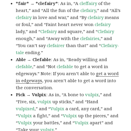
*fair* → *clefairy*
: As in, “A
cleffairy
of the
heart,” and “All the fun of the
clefairy
,” and “All’s
clefairy
in love and war,” and “By
clefairy
means
or foul,” and “Faint heart never won
clefairy
lady,” and “
Clefairy
and square,” and “
Clefairy
enough,” and “Away with the
clefairies
,” and
“You can’t say
clefairer
than that” and “
Clefairy-
tale
ending.”
Able → Clefable
: As in, “Ready willing and
clefable
,” and “Not
clefable
to get a word in
edgeways.” Note: If you aren’t able to
get a word
in edgeways
, you aren’t able to get a word into
the conversation.
Pick → Vulpix
: As in, “A bone to
vulpix
,” and
“Five, six,
vulpix
up sticks,” and “Hand
vulpixed
,” and “
Vulpix
a card, any card,” and
“
Vulpix
a fight,” and “
Vulpix
up the pieces,” and
“
Vulpix
your battles,” and “
Vulpix
apart” and
“Take your
vulpix
.”