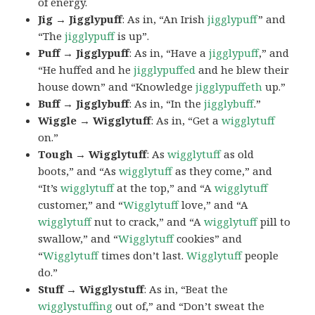
of energy.
Jig → Jigglypuff
: As in, “An Irish
jigglypuff
” and
“The
jigglypuff
is up”.
Puff → Jigglypuff
: As in, “Have a
jigglypuff
,” and
“He huffed and he
jigglypuffed
and he blew their
house down” and “Knowledge
jigglypuffeth
up.”
Buff → Jigglybuff
: As in, “In the
jigglybuff
.”
Wiggle → Wigglytuff
: As in, “Get a
wigglytuff
on.”
Tough → Wigglytuff
: As
wigglytuff
as old
boots,” and “As
wigglytuff
as they come,” and
“It’s
wigglytuff
at the top,” and “A
wigglytuff
customer,” and “
Wigglytuff
love,” and “A
wigglytuff
nut to crack,” and “A
wigglytuff
pill to
swallow,” and “
Wigglytuff
cookies” and
“
Wigglytuff
times don’t last.
Wigglytuff
people
do.”
Stuff → Wigglystuff
: As in, “Beat the
wigglystuffing
out of,” and “Don’t sweat the