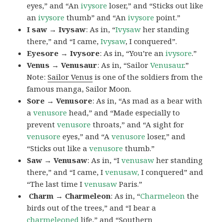
eyes,” and “An
ivysore
loser,” and “Sticks out like
an
ivysore
thumb” and “An
ivysore
point.”
I saw → Ivysaw
: As in, “
Ivysaw
her standing
there,” and “I came,
Ivysaw
, I conquered”.
Eyesore → Ivysore
: As in, “You’re an
ivysore
.”
Venus → Venusaur
: As in, “Sailor
Venusaur
.”
Note:
Sailor Venus
is one of the soldiers from the
famous manga, Sailor Moon.
Sore → Venusore
: As in, “As mad as a bear with
a
venusore
head,” and “Made especially to
prevent
venusore
throats,” and “A sight for
venusore
eyes,” and “A
venusore
loser,” and
“Sticks out like a
venusore
thumb.”
Saw → Venusaw
: As in, “I
venusaw
her standing
there,” and “I came, I
venusaw,
I conquered” and
“The last time I
venusaw
Paris.”
Charm
→ Charmeleon
: As in, “
Charmeleon
the
birds out of the trees,” and “I bear a
charmeleoned
life,” and “Southern