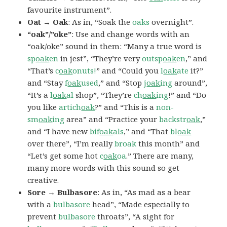
favourite instrument”.
Oat → Oak
: As in, “Soak the
oaks
overnight”.
“oak”/”oke”
: Use and change words with an
“oak/oke” sound in them: “Many a true word is
sp
oak
en
in jest”, “They’re very
outsp
oak
en
,” and
“That’s
c
oak
onuts!
” and “Could you
l
oak
ate
it?”
and “Stay
f
oak
used
,” and “Stop
j
oak
ing
around”,
“It’s a
l
oak
al
shop”, “They’re
ch
oak
ing
!” and “Do
you like
artich
oak
?” and “This is a
non-
sm
oak
ing
area” and “Practice your
backstr
oak
,”
and “I have new
bif
oak
als
,” and “That
bl
oak
over there”, “I’m really
broak
this month” and
“Let’s get some hot
c
oak
oa
.” There are many,
many more words with this sound so get
creative.
Sore → Bulbasore
: As in, “As mad as a bear
with a
bulbasore
head”, “Made especially to
prevent
bulbasore
throats”, “A sight for