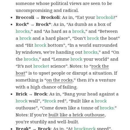
someone whose political views are seen to be
uncompromising and radical.
Broccoli → Brockoli
: As in, “Eat your
brockoli
!”
Rock* → Brock*
: As in, “As dumb as a box of
brocks
,” and “As hard as a
brock
,” and “Between
a
brock
and a hard place”, “Don’t
brock
the boat”
and “Hit
brock
bottom”, “In a world surrounded
by windows, we’re handing out
brocks
,” and “On
the
brocks
,” and “Lemme
brock
your world” and
“It’s not
brocket
science”. Notes: to “
rock the
boat
” is to upset people or disrupt a situation. If
something is “
on the rocks
,” then it’s a venture
with a high chance of failing.
Brick → Brock
: As in, “Bang your head against a
brock
wall”, “
Brock
red”, “Built like a
brock
outhouse”, “Come down like a tonne of
brocks.
”
Notes: If you’re
built like a brick outhouse
,
you’re sturdily and well-built.
Break* → Brock
: As in, “At
brock
neck
speed”,