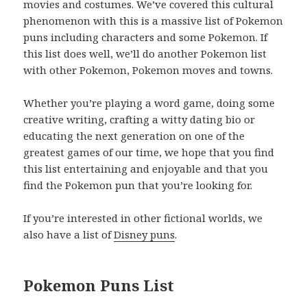
movies and costumes. We’ve covered this cultural
phenomenon with this is a massive list of Pokemon
puns including characters and some Pokemon. If
this list does well, we’ll do another Pokemon list
with other Pokemon, Pokemon moves and towns.
Whether you’re playing a word game, doing some
creative writing, crafting a witty dating bio or
educating the next generation on one of the
greatest games of our time, we hope that you find
this list entertaining and enjoyable and that you
find the Pokemon pun that you’re looking for.
If you’re interested in other fictional worlds, we
also have a list of
Disney puns
.
Pokemon Puns List