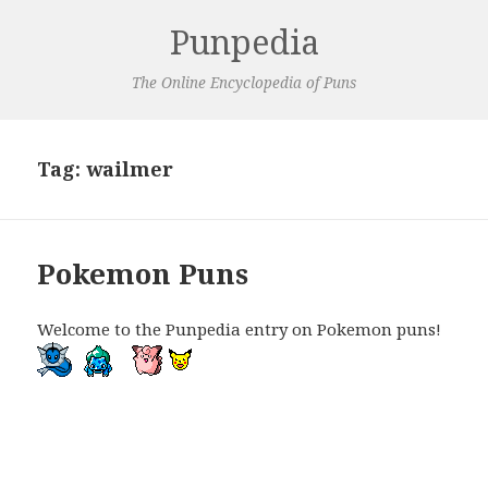
Punpedia
The Online Encyclopedia of Puns
Tag:
wailmer
Pokemon Puns
Welcome to the Punpedia entry on Pokemon puns!