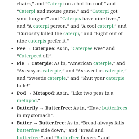
chairs,” and “
Caterpi
on a hot tin roof,” and
“
Caterpi
and mouse game,” and “
Caterpi
got
your tongue?” and “
Caterpis
have nine lives,”
and “A
caterpi
person,” and “A cool
caterpi
,” and
“Curiosity killed the
caterpi
,” and “Eight out of
nine
caterpis
prefer it.”
Pee → Caterpee
: As in, “
Caterpee
wee” and
“
Caterpeed
off”.
Pie → Caterpie
: As in, “American
caterpie
,” and
“As easy as
caterpie
,” and “As sweet as
caterpie
,”
and “Sweetie
caterpie
,” and “Shut your
caterpie
hole!”
Pod → Metapod
: As in, “Like two peas in a
metapod
.”
Butterfly → Butterfree
: As in, “Have
butterfrees
in my stomach”.
Butter → Butterfree
: As in, “Bread always falls
butterfree
side down,” and “Bread and
butterfree
,” and “
Butterfree
fingers,” and