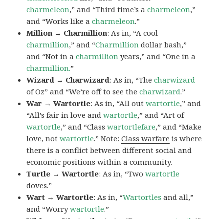
charmeleon
,” and “Third time’s a
charmeleon
,”
and “Works like a
charmeleon
.”
Million → Charmillion
: As in, “A cool
charmillion
,” and “
Charmillion
dollar bash,”
and “Not in a
charmillion
years,” and “One in a
charmillion.
”
Wizard → Charwizard
: As in, “The
charwizard
of Oz” and “We’re off to see the
charwizard
.”
War → Wartortle
: As in, “All out
wartortle
,” and
“All’s fair in love and
wartortle
,” and “Art of
wartortle
,” and “Class
wartortlefare
,” and “Make
love, not
wartortle
.” Note:
Class warfare
is where
there is a conflict between different social and
economic positions within a community.
Turtle → Wartortle
: As in, “Two
wartortle
doves.”
Wart → Wartortle
: As in, “
Wartortles
and all,”
and “Worry
wartortle
.”