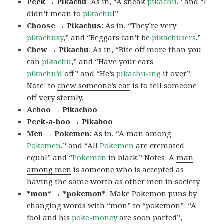
Peek → Pikachu
: As in, “A sneak
pikachu
,” and “I
didn’t mean to
pikachu
!”
Choose → Pikachus
: As in, “They’re very
pikachusy
,” and “Beggars can’t be
pikachusers
.”
Chew → Pikachu
: As in, “Bite off more than you
can
pikachu
,” and “Have your ears
pikachu’d
off” and “He’s
pikachu-ing
it over”.
Note: to
chew someone’s ear
is to tell someone
off very sternly.
Achoo → Pikachoo
Peek-a-boo → Pikaboo
Men → Pokemen
: As in, “A man among
Pokemen
,” and “All
Pokemen
are cremated
equal” and “
Pokemen
in black.” Notes: A
man
among men
is someone who is accepted as
having the same worth as other men in society.
*mon* → *pokemon*
: Make Pokemon puns by
changing words with “mon” to “pokemon”: “A
fool and his
poke-money
are soon parted”,