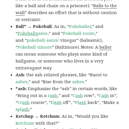
like a ball and chain on a prisoner). “
Balls to the
wall
” describes an effort that is without caution
or restraint.
Ball* → Pokeball
: As in, “
Pokeballer
,” and
“
Pokeball
game
,” and “
Pokeball-room
,”
and “
pokeball-samic
vinegar” (balsamic),
“
Pokeball-timore
” (Baltimore). Notes: A
baller
can mean someone who plays some kind of
ballgame, or someone who lives in a very
extravagant way.
Ash:
Use ash-related phrases, like “Burnt to
ashes
,” and “Rise from the
ashes
.”
*ash:
Emphasise the “ash” in certain words, like
“Bring out in a
r
ash
,” and “
C
ash
cow”, “
C
ash
in”,
“
Cr
ash
course”, “
D
ash
off”, “
Fl
ash
back”, “Make a
spl
ash
.”
Ketchup → Ketchum:
As in, “Would you like
ketchum
with that?”