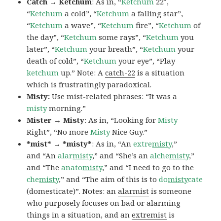
Catch → Ketchum
: As in, “
Ketchum
22″,
“
Ketchum
a cold”, “
Ketchum
a falling star”,
“
Ketchum
a wave”, “
Ketchum
fire”, “
Ketchum
of
the day”, “
Ketchum
some rays”, “
Ketchum
you
later”, “
Ketchum
your breath”, “
Ketchum
your
death of cold”, “
Ketchum
your eye”, “Play
ketchum
up.” Note: A
catch-22
is a situation
which is frustratingly paradoxical.
Misty:
Use mist-related phrases: “It was a
misty
morning.”
Mister → Misty
: As in, “Looking for
Misty
Right”, “No more
Misty
Nice Guy.”
*mist* → *misty*
: As in, “An
extre
misty
,”
and “An
alar
misty
,” and “She’s an
alche
misty
,”
and “The
anato
misty
,” and “I need to go to the
che
misty
,” and “The aim of this is to
do
misty
cate
(domesticate)”. Notes: an
alarmist
is someone
who purposely focuses on bad or alarming
things in a situation, and an
extremist
is