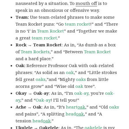
nauseated by a situation. To
mouth off
is to
speak in an obnoxious or offensive way.
Team:
Use team-related phrases to make some
Team Rocket puns: “Go
team rocket
!” and “There
is no ‘i’ in
Team Rocket
” and “Together we make
a great
team rocket
.”
Rock → Team Rocket
: As in, “As dumb as a box
of
Team Rockets
,” and “Between
Team Rocket
and a hard place.”
Oak:
Reference Professor Oak with oak-related
phrases: “As solid as an
oak
,” and “Little strokes
fell great
oaks
,”and “Mighty
oaks
from little
acorns grow” and “Wise old
oak
tree”.
Okay → Oak-ay
: As in, “I’m
oak-ay,
you’re
oak-
ay
,” and “
Oak-ay
! I’ll tell you!”
Ache → Oak
: As in, “It’s
heart
oak
,” and “Old
oaks
and pains”, “A splitting
head
oak
,” and “A
tension
head
oak
.”
Ukulele → Oakelele
: As in, “The
oak
elele
is my