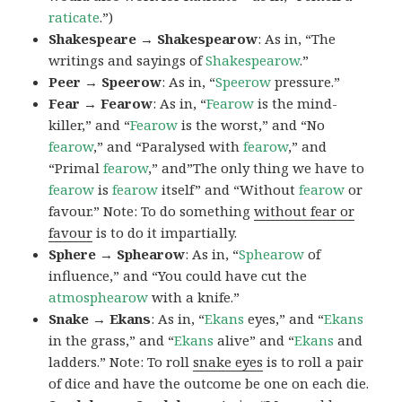
raticate
.”)
Shakespeare → Shakespearow
: As in, “The
writings and sayings of
Shakespearow
.”
Peer → Speerow
: As in, “
Speerow
pressure.”
Fear → Fearow
: As in, “
Fearow
is the mind-
killer,” and “
Fearow
is the worst,” and “No
fearow
,” and “Paralysed with
fearow
,” and
“Primal
fearow
,” and”The only thing we have to
fearow
is
fearow
itself” and “Without
fearow
or
favour.” Note: To do something
without fear or
favour
is to do it impartially.
Sphere → Sphearow
: As in, “
Sphearow
of
influence,” and “You could have cut the
atmosphearow
with a knife.”
Snake → Ekans
: As in, “
Ekans
eyes,” and “
Ekans
in the grass,” and “
Ekans
alive” and “
Ekans
and
ladders.” Note: To roll
snake eyes
is to roll a pair
of dice and have the outcome be one on each die.