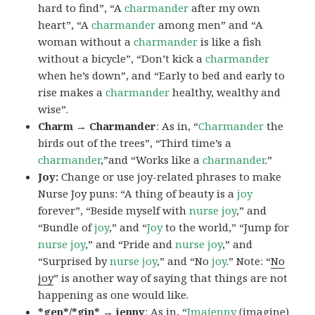
hard to find”, “A
charmander
after my own
heart”, “A
charmander
among men” and “A
woman without a
charmander
is like a fish
without a bicycle”, “Don’t kick a
charmander
when he’s down”, and “Early to bed and early to
rise makes a
charmander
healthy, wealthy and
wise”.
Charm → Charmander
: As in, “
Charmander
the
birds out of the trees”, “Third time’s a
charmander
,”and “Works like a
charmander
.”
Joy:
Change or use joy-related phrases to make
Nurse Joy puns: “A thing of beauty is a
joy
forever”, “Beside myself with
nurse joy
,” and
“Bundle of
joy
,” and “
Joy
to the world,” “Jump for
nurse joy
,” and “Pride and
nurse joy
,” and
“Surprised by
nurse joy
,” and “No
joy
.” Note: “
No
joy
” is another way of saying that things are not
happening as one would like.
*gen*/*gin* → jenny
: As in, “
Ima
jenny
(imagine)