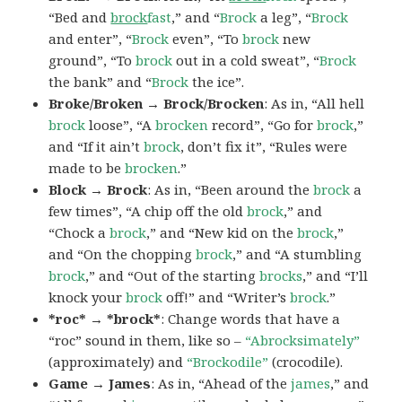
“Bed and
brock
fast
,” and “
Brock
a leg”, “
Brock
and enter”, “
Brock
even”, “To
brock
new
ground”, “To
brock
out in a cold sweat”, “
Brock
the bank” and “
Brock
the ice”.
Broke/Broken → Brock/Brocken
: As in, “All hell
brock
loose”, “A
brocken
record”, “Go for
brock
,”
and “If it ain’t
brock
, don’t fix it”, “Rules were
made to be
brocken
.”
Block → Brock
: As in, “Been around the
brock
a
few times”, “A chip off the old
brock
,” and
“Chock a
brock
,” and “New kid on the
brock
,”
and “On the chopping
brock
,” and “A stumbling
brock
,” and “Out of the starting
brocks
,” and “I’ll
knock your
brock
off!” and “Writer’s
brock
.”
*roc* → *brock*
: Change words that have a
“roc” sound in them, like so –
“Abrocksimately”
(approximately) and
“Brockodile”
(crocodile).
Game → James
: As in, “Ahead of the
james
,” and