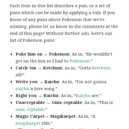
Each item in this list describes a pun, or a set of
puns which can be made by applying a rule. If you
know of any puns about Pokemon that we’re
missing, please let us know in the comments at the
end of this page! Without further ado, here’s our
list of Pokemon puns:
Poke him on → Pokemon
: As in, “He wouldn’t
get on the bus so I had to
Pokemon
.”
Catch ’em → Ketchum
: As in, “Gotta
ketchum
all!”
Write you → Raichu
: As in, “I’m not gonna
raichu
a love song.”
Right you → Raichu
: As in, “
Raichu
are.”
Unacceptable → Onix-ceptable
: As in, “This is
onix-ceptable
.”
Magic Carpet→ Magikarpet
: As in, “A
magikarpet
ride.”