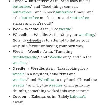
Three → Butterfree
: As in, “And baby makes
butterfree
,” and “Good things come in
butterfrees
,” and “Knock
butterfree
times,” and
“The
butterfree
musketeers” and “
Butterfree
strikes and you’re out!”
Wee→ Weedle
: As in, “Pee
weedle
.”
Wheedle → Weedle
: As in, “Stop your
weedling
.”
Note: to
wheedle
is to attempt to flatter your
way into favour or having your own way.
Weed → Weedle
: As in, “Tumbling
tumble
weedle
,” and “
Weedle
out,” and “In the
weedles
.”
Needle → Weedle
: As in, “Like looking for a
weedle
in a haystack,” and “Pins and
weedles
,” and “
Weedless
to say,” and “Thread the
weedle
,” and “By the
weedles
which prick my
thumbs, something wicked this way comes.”
Cocoon → Kakuna
: As in, “Safely
kakuna’d
away”.