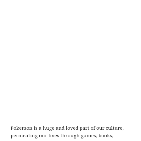
Pokemon is a huge and loved part of our culture,
permeating our lives through games, books,