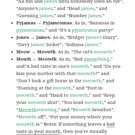
“All fun and
james
until somebody loses an eye”,
“Anyone’s
james
,” and “Head
james
,” and
“Guessing
james
,” and “Number
james
.”
Pyjamas → Pyjamesmas
: As in, “Bananas in
pyjamesmas
,” and “It’s a
pyjamesma
party!”
Jones → James
: As in, “Bridget
James’s
Diary”,
“Davy
James’
locker”, “Indiana
James
.”
Meow → Meowth
: As in, “The cat’s
meowth
.”
Mouth → Meowth
: As in, “Bad
meow
thing
,”
and”A bad taste in one’s
meowth
,” and “Do you
kiss your mother with that
meowth
?” and
“Don’t look a gift horse in the
meowth
,” and
“Foaming at the
meowth
,” and “Foot in
meowth
,” and “Hand to
meowth
,” and “Keep
your
meowth
shut”, “You loud
meowth
,” and
“
Meowth
watering
,” and “
Meowth
breather”,
“
Meowth
off”, “Put your money where your
meowth
is.” Notes: If something leaves a
bad
taste in your mouth
, then you’re morally