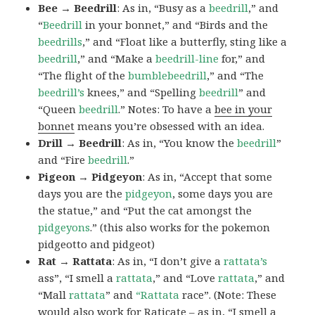
Bee → Beedrill
: As in, “Busy as a
beedrill
,” and
“
Beedrill
in your bonnet,” and “Birds and the
beedrills
,” and “Float like a butterfly, sting like a
beedrill
,” and “Make a
beedrill-line
for,” and
“The flight of the
bumblebeedrill
,” and “The
beedrill’s
knees,” and “Spelling
beedrill
” and
“Queen
beedrill
.” Notes: To have a
bee in your
bonnet
means you’re obsessed with an idea.
Drill → Beedrill
: As in, “You know the
beedrill
”
and “Fire
beedrill
.”
Pigeon → Pidgeyon
: As in, “Accept that some
days you are the
pidgeyon
, some days you are
the statue,” and “Put the cat amongst the
pidgeyons
.” (this also works for the pokemon
pidgeotto and pidgeot)
Rat → Rattata
: As in, “I don’t give a
rattata’s
ass”, “I smell a
rattata
,” and “Love
rattata
,” and
“Mall
rattata
” and
“Rattata
race”. (Note: These
would also work for Raticate – as in, “I smell a