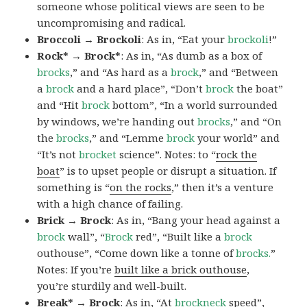
someone whose political views are seen to be
uncompromising and radical.
Broccoli → Brockoli
: As in, “Eat your
brockoli
!”
Rock* → Brock*
: As in, “As dumb as a box of
brocks
,” and “As hard as a
brock
,” and “Between
a
brock
and a hard place”, “Don’t
brock
the boat”
and “Hit
brock
bottom”, “In a world surrounded
by windows, we’re handing out
brocks
,” and “On
the
brocks
,” and “Lemme
brock
your world” and
“It’s not
brocket
science”. Notes: to “
rock the
boat
” is to upset people or disrupt a situation. If
something is “
on the rocks
,” then it’s a venture
with a high chance of failing.
Brick → Brock
: As in, “Bang your head against a
brock
wall”, “
Brock
red”, “Built like a
brock
outhouse”, “Come down like a tonne of
brocks.
”
Notes: If you’re
built like a brick outhouse
,
you’re sturdily and well-built.
Break* → Brock
: As in, “At
brock
neck
speed”,