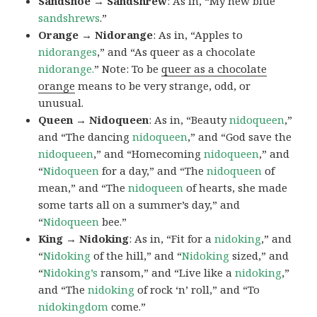
Sandshoe → Sandshrew
: As in, “My new blue
sandshrews
.”
Orange → Nidorange
: As in, “Apples to
nidoranges
,” and “As queer as a chocolate
nidorange.
” Note: To be
queer as a chocolate
orange
means to be very strange, odd, or
unusual.
Queen → Nidoqueen
: As in, “Beauty
nidoqueen
,”
and “The dancing
nidoqueen
,” and “God save the
nidoqueen
,” and “Homecoming
nidoqueen
,” and
“
Nidoqueen
for a day,” and “The
nidoqueen
of
mean,” and “The
nidoqueen
of hearts, she made
some tarts all on a summer’s day,” and
“
Nidoqueen
bee.”
King → Nidoking
: As in, “Fit for a
nidoking
,” and
“
Nidoking
of the hill,” and “
Nidoking
sized,” and
“
Nidoking’s
ransom,” and “Live like a
nidoking
,”
and “The
nidoking
of rock ‘n’ roll,” and “To
nidokingdom
come.”