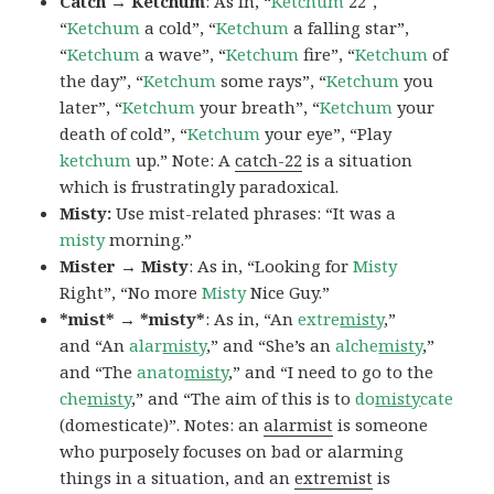
Catch → Ketchum
: As in, “
Ketchum
22″,
“
Ketchum
a cold”, “
Ketchum
a falling star”,
“
Ketchum
a wave”, “
Ketchum
fire”, “
Ketchum
of
the day”, “
Ketchum
some rays”, “
Ketchum
you
later”, “
Ketchum
your breath”, “
Ketchum
your
death of cold”, “
Ketchum
your eye”, “Play
ketchum
up.” Note: A
catch-22
is a situation
which is frustratingly paradoxical.
Misty:
Use mist-related phrases: “It was a
misty
morning.”
Mister → Misty
: As in, “Looking for
Misty
Right”, “No more
Misty
Nice Guy.”
*mist* → *misty*
: As in, “An
extre
misty
,”
and “An
alar
misty
,” and “She’s an
alche
misty
,”
and “The
anato
misty
,” and “I need to go to the
che
misty
,” and “The aim of this is to
do
misty
cate
(domesticate)”. Notes: an
alarmist
is someone
who purposely focuses on bad or alarming
things in a situation, and an
extremist
is