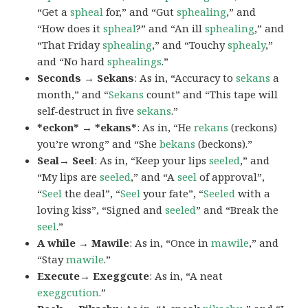
“Get a
spheal
for,” and “Gut
sphealing
,” and
“How does it
spheal
?” and “An ill
sphealing
,” and
“That Friday
sphealing
,” and “Touchy
sphealy
,”
and “No hard
sphealings
.”
Seconds → Sekans
: As in, “Accuracy to
sekans
a
month,” and “
Sekans
count” and “This tape will
self-destruct in five
sekans
.”
*eckon* → *ekans*
: As in, “He
rekans
(reckons)
you’re wrong” and “She
bekans
(beckons).”
Seal→ Seel
: As in, “Keep your lips
seeled
,” and
“My lips are
seeled
,” and “A
seel
of approval”,
“
Seel
the deal”, “
Seel
your fate”, “
Seeled
with a
loving kiss”, “Signed and
seeled
” and “Break the
seel
.”
A while → Mawile
: As in, “Once in
mawile
,” and
“Stay
mawile
.”
Execute→ Exeggcute
: As in, “A neat
exeggcution
.”