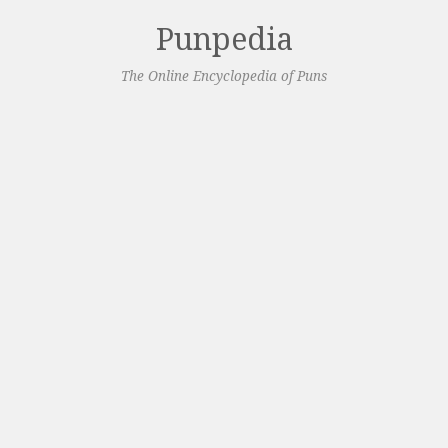
Punpedia
The Online Encyclopedia of Puns