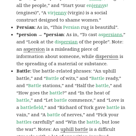
all the people,” and “Start your
en
jenny
s!
(engines)”, “A
vir
jenny
(virgin) is a social
construct designed to shame women.”
Persian:
As in, “This
Persian
rug is beautiful”.
*persion → *persian
: As in, “To cast
as
persians
,”
and “Look at the
dis
persian
of the people”. Note:
an
aspersion
is a misleading piece of
information about someone, while
dispersion
is
the spreading of a material or substance.
Battle:
Use battle-related phrases: “An uphill
battle,” and “
Battle
of wits,” and “
Battle
ready,”
and “
Battle
stations,” and “Half the
battle
,” and
“How goes the
battle
?” and “In the heat of
battle
,” and “Let
battle
commence,” and “Love is
a
battlefield
,” and “Richard of York gave
battle
in
vain,” and “A
battle
of nerves,” and “Pick your
battles
carefully” and “Win the
battle
, but lose
the war”. Notes: An
uphill battle
is a difficult