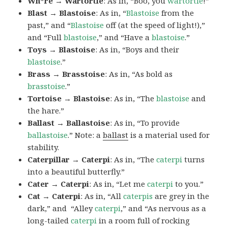
Wh*re → Wartortle
: As in, “Boo, you
wartortle
!”
Blast → Blastoise
: As in, “
Blastoise
from the
past,” and “
Blastoise
off (at the speed of light!),”
and “Full
blastoise
,” and “Have a
blastoise
.”
Toys → Blastoise
: As in, “Boys and their
blastoise
.”
Brass → Brasstoise
: As in, “As bold as
brasstoise
.”
Tortoise → Blastoise
: As in, “The
blastoise
and
the hare.”
Ballast → Ballastoise
: As in, “To provide
ballastoise
.”
Note: a
ballast
is a material used for
stability.
Caterpillar → Caterpi
: As in, “The
caterpi
turns
into a beautiful butterfly.”
Cater → Caterpi
: As in, “Let me
caterpi
to you.”
Cat → Caterpi
: As in, “All
caterpis
are grey in the
dark,” and “Alley
caterpi
,” and “As nervous as a
long-tailed
caterpi
in a room full of rocking