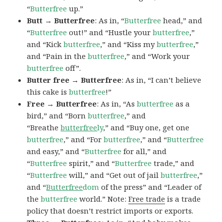
“
Butterfree
up.”
Butt → Butterfree
: As in, “
Butterfree
head,” and
“
Butterfree
out!” and “Hustle your
butterfree
,”
and “Kick
butterfree
,” and “Kiss my
butterfree
,”
and “Pain in the
butterfree
,” and “Work your
butterfree
off”.
Butter free → Butterfree
: As in, “I can’t believe
this cake is
butterfree
!”
Free → Butterfree
: As in, “As
butterfree
as a
bird,” and “Born
butterfree
,” and
“Breathe
butterfree
ly
,” and “Buy one, get one
butterfree
,” and “For
butterfree
,” and “
Butterfree
and easy,” and “
Butterfree
for all,” and
“
Butterfree
spirit,” and “
Butterfree
trade,” and
“
Butterfree
will,” and “Get out of jail
butterfree
,”
and “
Butterfree
dom
of the press” and “Leader of
the
butterfree
world.” Note:
Free trade
is a trade
policy that doesn’t restrict imports or exports.