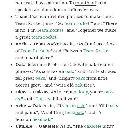
nauseated by a situation. To
mouth off
is to
speak in an obnoxious or offensive way.
Team:
Use team-related phrases to make some
Team Rocket puns: “Go
team rocket
!” and “There
is no ‘i’ in
Team Rocket
” and “Together we make
a great
team rocket
.”
Rock → Team Rocket
: As in, “As dumb as a box
of
Team Rockets
,” and “Between
Team Rocket
and a hard place.”
Oak:
Reference Professor Oak with oak-related
phrases: “As solid as an
oak
,” and “Little strokes
fell great
oaks
,”and “Mighty
oaks
from little
acorns grow” and “Wise old
oak
tree”.
Okay → Oak-ay
: As in, “I’m
oak-ay,
you’re
oak-
ay
,” and “
Oak-ay
! I’ll tell you!”
Ache → Oak
: As in, “It’s
heart
oak
,” and “Old
oaks
and pains”, “A splitting
head
oak
,” and “A
tension
head
oak
.”
Ukulele → Oakelele
: As in, “The
oak
elele
is my