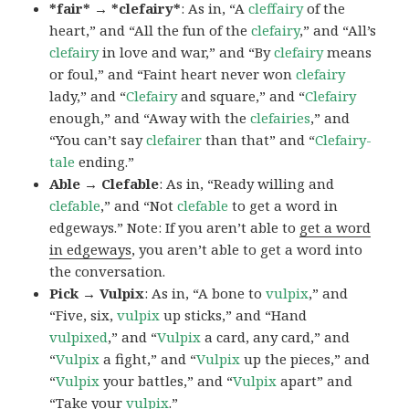
*fair* → *clefairy*
: As in, “A
cleffairy
of the
heart,” and “All the fun of the
clefairy
,” and “All’s
clefairy
in love and war,” and “By
clefairy
means
or foul,” and “Faint heart never won
clefairy
lady,” and “
Clefairy
and square,” and “
Clefairy
enough,” and “Away with the
clefairies
,” and
“You can’t say
clefairer
than that” and “
Clefairy-
tale
ending.”
Able → Clefable
: As in, “Ready willing and
clefable
,” and “Not
clefable
to get a word in
edgeways.” Note: If you aren’t able to
get a word
in edgeways
, you aren’t able to get a word into
the conversation.
Pick → Vulpix
: As in, “A bone to
vulpix
,” and
“Five, six,
vulpix
up sticks,” and “Hand
vulpixed
,” and “
Vulpix
a card, any card,” and
“
Vulpix
a fight,” and “
Vulpix
up the pieces,” and
“
Vulpix
your battles,” and “
Vulpix
apart” and
“Take your
vulpix
.”