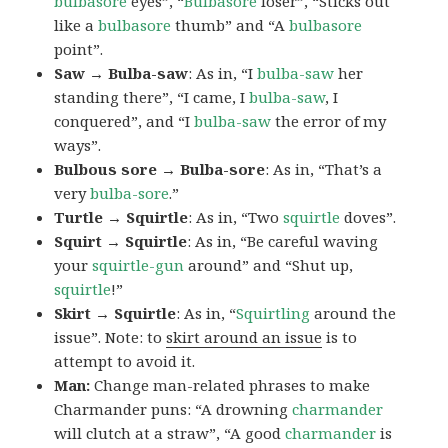
bulbasore
eyes”, “
Bulbasore
loser”, “Sticks out
like a
bulbasore
thumb” and “A
bulbasore
point”.
Saw → Bulba-saw
: As in, “I
bulba-saw
her
standing there”, “I came, I
bulba-saw
, I
conquered”, and “I
bulba-saw
the error of my
ways”.
Bulbous sore → Bulba-sore
: As in, “That’s a
very
bulba-sore
.”
Turtle → Squirtle
: As in, “Two
squirtle
doves”.
Squirt → Squirtle
: As in, “Be careful waving
your
squirtle-gun
around” and “Shut up,
squirtle
!”
Skirt → Squirtle
: As in, “
Squirtling
around the
issue”. Note: to
skirt around an issue
is to
attempt to avoid it.
Man:
Change man-related phrases to make
Charmander puns: “A drowning
charmander
will clutch at a straw”, “A good
charmander
is