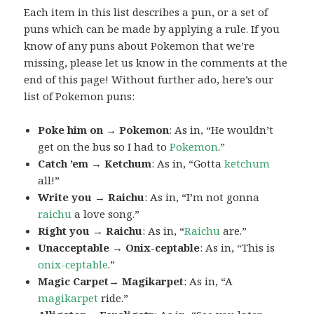
Each item in this list describes a pun, or a set of
puns which can be made by applying a rule. If you
know of any puns about Pokemon that we’re
missing, please let us know in the comments at the
end of this page! Without further ado, here’s our
list of Pokemon puns:
Poke him on → Pokemon
: As in, “He wouldn’t
get on the bus so I had to
Pokemon
.”
Catch ’em → Ketchum
: As in, “Gotta
ketchum
all!”
Write you → Raichu
: As in, “I’m not gonna
raichu
a love song.”
Right you → Raichu
: As in, “
Raichu
are.”
Unacceptable → Onix-ceptable
: As in, “This is
onix-ceptable
.”
Magic Carpet→ Magikarpet
: As in, “A
magikarpet
ride.”