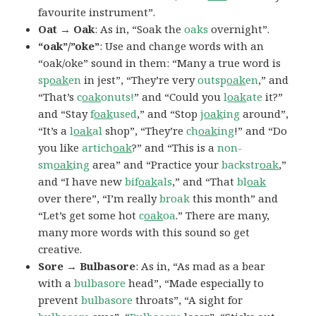
favourite instrument”.
Oat → Oak
: As in, “Soak the
oaks
overnight”.
“oak”/”oke”
: Use and change words with an
“oak/oke” sound in them: “Many a true word is
sp
oak
en
in jest”, “They’re very
outsp
oak
en
,” and
“That’s
c
oak
onuts!
” and “Could you
l
oak
ate
it?”
and “Stay
f
oak
used
,” and “Stop
j
oak
ing
around”,
“It’s a
l
oak
al
shop”, “They’re
ch
oak
ing
!” and “Do
you like
artich
oak
?” and “This is a
non-
sm
oak
ing
area” and “Practice your
backstr
oak
,”
and “I have new
bif
oak
als
,” and “That
bl
oak
over there”, “I’m really
broak
this month” and
“Let’s get some hot
c
oak
oa
.” There are many,
many more words with this sound so get
creative.
Sore → Bulbasore
: As in, “As mad as a bear
with a
bulbasore
head”, “Made especially to
prevent
bulbasore
throats”, “A sight for