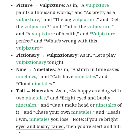
Picture → Vulpixture
: As in, “A
vulpixture
paints a thousand words,” and “As pretty as a
vulpixture
,” and “The big
vulpixture
,” and “Get
the
vulpixture
?” and “Out of the
vulpixture
,”
and “A
vulpixture
of health,” and “
Vulpixture
perfect” and “What’s wrong with this
vulpixture
?”
Pictionary → Vulpixtionary
: As in, “Let’s play
vulpixtionary
tonight.”
Nine → Ninetales
: As in, “A stitch in time saves
ninetales
,” and “Cats have
nine tales
” and
“Cloud
ninetales
.”
Tail → Ninetales
: As in, “As happy as a dog with
two
ninetales
,” and “Bright eyed and bushy
ninetales
,” and “Can’t make head or
ninetales
of
it,” and “Chase your own
ninetales
,” and “Heads
I win,
ninetales
you lose.” Note: if you’re
bright
eyed and bushy-tailed
, then you’re alert and full