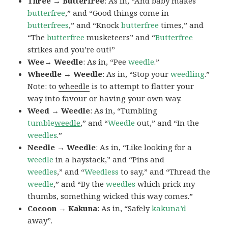
Three → Butterfree
: As in, “And baby makes
butterfree
,” and “Good things come in
butterfrees
,” and “Knock
butterfree
times,” and
“The
butterfree
musketeers” and “
Butterfree
strikes and you’re out!”
Wee→ Weedle
: As in, “Pee
weedle
.”
Wheedle → Weedle
: As in, “Stop your
weedling
.”
Note: to
wheedle
is to attempt to flatter your
way into favour or having your own way.
Weed → Weedle
: As in, “Tumbling
tumble
weedle
,” and “
Weedle
out,” and “In the
weedles
.”
Needle → Weedle
: As in, “Like looking for a
weedle
in a haystack,” and “Pins and
weedles
,” and “
Weedless
to say,” and “Thread the
weedle
,” and “By the
weedles
which prick my
thumbs, something wicked this way comes.”
Cocoon → Kakuna
: As in, “Safely
kakuna’d
away”.