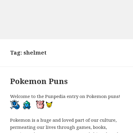
Tag:
shelmet
Pokemon Puns
Welcome to the Punpedia entry on Pokemon puns!
Pokemon is a huge and loved part of our culture,
permeating our lives through games, books,