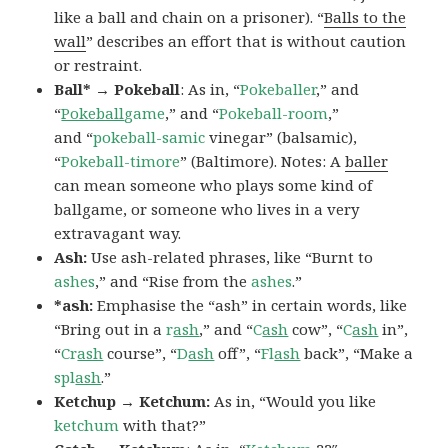
like a ball and chain on a prisoner). “
Balls to the
wall
” describes an effort that is without caution
or restraint.
Ball* → Pokeball
: As in, “
Pokeballer
,” and
“
Pokeball
game
,” and “
Pokeball-room
,”
and “
pokeball-samic
vinegar” (balsamic),
“
Pokeball-timore
” (Baltimore). Notes: A
baller
can mean someone who plays some kind of
ballgame, or someone who lives in a very
extravagant way.
Ash:
Use ash-related phrases, like “Burnt to
ashes
,” and “Rise from the
ashes
.”
*ash:
Emphasise the “ash” in certain words, like
“Bring out in a
r
ash
,” and “
C
ash
cow”, “
C
ash
in”,
“
Cr
ash
course”, “
D
ash
off”, “
Fl
ash
back”, “Make a
spl
ash
.”
Ketchup → Ketchum:
As in, “Would you like
ketchum
with that?”