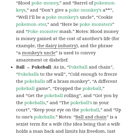
“Blood
poke-money
,” and “Barrel of
pokemon-
keys
,” and “Don’t give a
poke-monkey’s
a**”,
“Well I’ll be a
poke-monkey’s
uncle”, “Cookie
pokemon-ster
,” and “Here be
poke-monsters
”
and “
Poke-monster
mash.” Notes: Blood money
is money gained at the cost of another’s life (for
example,
the dairy industry
), and the phrase
“a
monkey’s uncle
” is used to convey
amazement or disbelief.
Ball → Pokeball
: As in, “
Pokeball
and chain”,
“
Pokeballs
to the wall”, “Cold enough to freeze
the
pokeballs
off a brass monkey”, “A different
pokeball
game”, “Dropped the
pokeball
,”
and “Get the
pokeball
rolling”, and “Got you by
the
pokeballs
,” and “The
pokeball’s
in your
court”, “Keep your eye on the
pokeball
,” and “Up
to one’s
pokeballs
.” Notes: “
Ball and chain
” is a
sexist term for a wife (the idea being that a wife
holds a man back and limits his freedom, just