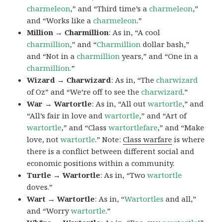
charmeleon
,” and “Third time’s a
charmeleon
,”
and “Works like a
charmeleon
.”
Million → Charmillion
: As in, “A cool
charmillion
,” and “
Charmillion
dollar bash,”
and “Not in a
charmillion
years,” and “One in a
charmillion.
”
Wizard → Charwizard
: As in, “The
charwizard
of Oz” and “We’re off to see the
charwizard
.”
War → Wartortle
: As in, “All out
wartortle
,” and
“All’s fair in love and
wartortle
,” and “Art of
wartortle
,” and “Class
wartortlefare
,” and “Make
love, not
wartortle
.” Note:
Class warfare
is where
there is a conflict between different social and
economic positions within a community.
Turtle → Wartortle
: As in, “Two
wartortle
doves.”
Wart → Wartortle
: As in, “
Wartortles
and all,”
and “Worry
wartortle
.”