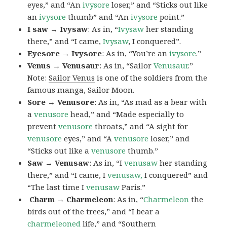
eyes,” and “An
ivysore
loser,” and “Sticks out like
an
ivysore
thumb” and “An
ivysore
point.”
I saw → Ivysaw
: As in, “
Ivysaw
her standing
there,” and “I came,
Ivysaw
, I conquered”.
Eyesore → Ivysore
: As in, “You’re an
ivysore
.”
Venus → Venusaur
: As in, “Sailor
Venusaur
.”
Note:
Sailor Venus
is one of the soldiers from the
famous manga, Sailor Moon.
Sore → Venusore
: As in, “As mad as a bear with
a
venusore
head,” and “Made especially to
prevent
venusore
throats,” and “A sight for
venusore
eyes,” and “A
venusore
loser,” and
“Sticks out like a
venusore
thumb.”
Saw → Venusaw
: As in, “I
venusaw
her standing
there,” and “I came, I
venusaw,
I conquered” and
“The last time I
venusaw
Paris.”
Charm
→ Charmeleon
: As in, “
Charmeleon
the
birds out of the trees,” and “I bear a
charmeleoned
life,” and “Southern