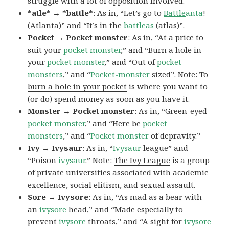
struggle with a lot of opposition involved.
*atle* → *battle*
: As in, “Let’s go to
Battle
anta
!
(Atlanta)” and “It’s in the
battleas
(atlas)”.
Pocket → Pocket monster
: As in, “At a price to
suit your
pocket monster
,” and “Burn a hole in
your
pocket monster
,” and “Out of
pocket
monsters
,” and “
Pocket-monster
sized”. Note: To
burn a hole in your pocket
is where you want to
(or do) spend money as soon as you have it.
Monster → Pocket monster
: As in, “Green-eyed
pocket monster
,” and “Here be
pocket
monsters
,” and “
Pocket monster
of depravity.”
Ivy → Ivysaur
: As in, “
Ivysaur
league” and
“Poison
ivysaur
.” Note:
The Ivy League
is a group
of private universities associated with academic
excellence, social elitism, and
sexual assault
.
Sore → Ivysore
: As in, “As mad as a bear with
an
ivysore
head,” and “Made especially to
prevent
ivysore
throats,” and “A sight for
ivysore