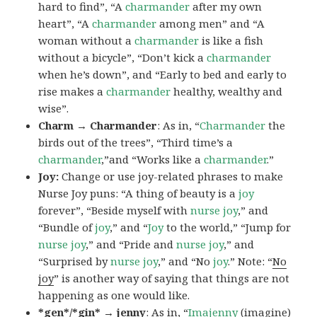
hard to find”, “A
charmander
after my own
heart”, “A
charmander
among men” and “A
woman without a
charmander
is like a fish
without a bicycle”, “Don’t kick a
charmander
when he’s down”, and “Early to bed and early to
rise makes a
charmander
healthy, wealthy and
wise”.
Charm → Charmander
: As in, “
Charmander
the
birds out of the trees”, “Third time’s a
charmander
,”and “Works like a
charmander
.”
Joy:
Change or use joy-related phrases to make
Nurse Joy puns: “A thing of beauty is a
joy
forever”, “Beside myself with
nurse joy
,” and
“Bundle of
joy
,” and “
Joy
to the world,” “Jump for
nurse joy
,” and “Pride and
nurse joy
,” and
“Surprised by
nurse joy
,” and “No
joy
.” Note: “
No
joy
” is another way of saying that things are not
happening as one would like.
*gen*/*gin* → jenny
: As in, “
Ima
jenny
(imagine)