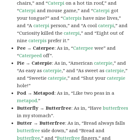
chairs,” and “
Caterpi
on a hot tin roof,” and
“
Caterpi
and mouse game,” and “
Caterpi
got
your tongue?” and “
Caterpis
have nine lives,”
and “A
caterpi
person,” and “A cool
caterpi
,” and
“Curiosity killed the
caterpi
,” and “Eight out of
nine
caterpis
prefer it.”
Pee → Caterpee
: As in, “
Caterpee
wee” and
“
Caterpeed
off”.
Pie → Caterpie
: As in, “American
caterpie
,” and
“As easy as
caterpie
,” and “As sweet as
caterpie
,”
and “Sweetie
caterpie
,” and “Shut your
caterpie
hole!”
Pod → Metapod
: As in, “Like two peas in a
metapod
.”
Butterfly → Butterfree
: As in, “Have
butterfrees
in my stomach”.
Butter → Butterfree
: As in, “Bread always falls
butterfree
side down,” and “Bread and
butterfree
,” and “
Butterfree
fingers,” and