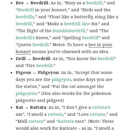
Bee → Beedrill
: As in, “Busy as a
beedrill
,” and
“
Beedrill
in your bonnet,” and “Birds and the
beedrills
,” and “Float like a butterfly, sting like a
beedrill
,” and “Make a
beedrill-line
for,” and
“The flight of the
bumblebeedrill
,” and “The
beedrill’s
knees,” and “Spelling
beedrill
” and
“Queen
beedrill
.” Notes: To have a
bee in your
bonnet
means you’re obsessed with an idea.
Drill → Beedrill
: As in, “You know the
beedrill
”
and “Fire
beedrill
.”
Pigeon → Pidgeyon
: As in, “Accept that some
days you are the
pidgeyon
, some days you are
the statue,” and “Put the cat amongst the
pidgeyons
.” (this also works for the pokemon
pidgeotto and pidgeot)
Rat → Rattata
: As in, “I don’t give a
rattata’s
ass”, “I smell a
rattata
,” and “Love
rattata
,” and
“Mall
rattata
” and
“Rattata
race”. (Note: These
would also work for Raticate – as in, “I smell a