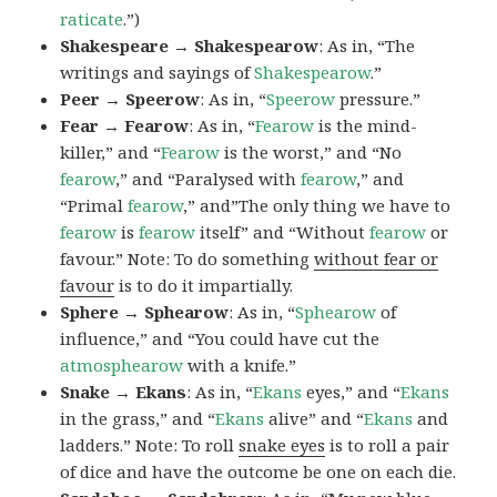
raticate
.”)
Shakespeare → Shakespearow
: As in, “The
writings and sayings of
Shakespearow
.”
Peer → Speerow
: As in, “
Speerow
pressure.”
Fear → Fearow
: As in, “
Fearow
is the mind-
killer,” and “
Fearow
is the worst,” and “No
fearow
,” and “Paralysed with
fearow
,” and
“Primal
fearow
,” and”The only thing we have to
fearow
is
fearow
itself” and “Without
fearow
or
favour.” Note: To do something
without fear or
favour
is to do it impartially.
Sphere → Sphearow
: As in, “
Sphearow
of
influence,” and “You could have cut the
atmosphearow
with a knife.”
Snake → Ekans
: As in, “
Ekans
eyes,” and “
Ekans
in the grass,” and “
Ekans
alive” and “
Ekans
and
ladders.” Note: To roll
snake eyes
is to roll a pair
of dice and have the outcome be one on each die.