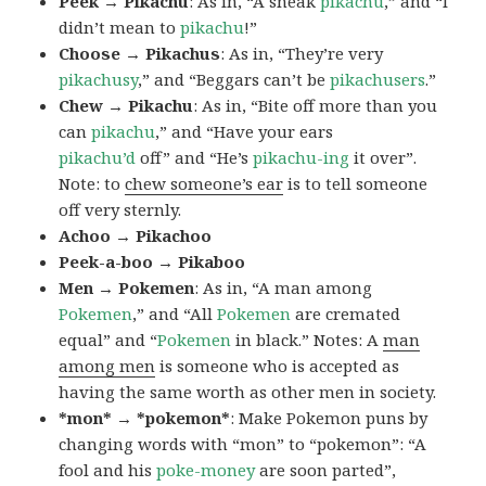
Peek → Pikachu
: As in, “A sneak
pikachu
,” and “I
didn’t mean to
pikachu
!”
Choose → Pikachus
: As in, “They’re very
pikachusy
,” and “Beggars can’t be
pikachusers
.”
Chew → Pikachu
: As in, “Bite off more than you
can
pikachu
,” and “Have your ears
pikachu’d
off” and “He’s
pikachu-ing
it over”.
Note: to
chew someone’s ear
is to tell someone
off very sternly.
Achoo → Pikachoo
Peek-a-boo → Pikaboo
Men → Pokemen
: As in, “A man among
Pokemen
,” and “All
Pokemen
are cremated
equal” and “
Pokemen
in black.” Notes: A
man
among men
is someone who is accepted as
having the same worth as other men in society.
*mon* → *pokemon*
: Make Pokemon puns by
changing words with “mon” to “pokemon”: “A
fool and his
poke-money
are soon parted”,