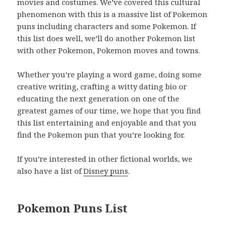
movies and costumes. We’ve covered this cultural
phenomenon with this is a massive list of Pokemon
puns including characters and some Pokemon. If
this list does well, we’ll do another Pokemon list
with other Pokemon, Pokemon moves and towns.
Whether you’re playing a word game, doing some
creative writing, crafting a witty dating bio or
educating the next generation on one of the
greatest games of our time, we hope that you find
this list entertaining and enjoyable and that you
find the Pokemon pun that you’re looking for.
If you’re interested in other fictional worlds, we
also have a list of
Disney puns
.
Pokemon Puns List