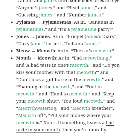
“All fun and
james
until somebody loses an eye”,
“Anyone’s
james
,” and “Head
james
,” and
“Guessing
james
,” and “Number
james
.”
Pyjamas → Pyjamesmas
: As in, “Bananas in
pyjamesmas
,” and “It’s a
pyjamesma
party!”
Jones → James
: As in, “Bridget
James’s
Diary”,
“Davy
James’
locker”, “Indiana
James
.”
Meow → Meowth
: As in, “The cat’s
meowth
.”
Mouth → Meowth
: As in, “Bad
meow
thing
,”
and”A bad taste in one’s
meowth
,” and “Do you
kiss your mother with that
meowth
?” and
“Don’t look a gift horse in the
meowth
,” and
“Foaming at the
meowth
,” and “Foot in
meowth
,” and “Hand to
meowth
,” and “Keep
your
meowth
shut”, “You loud
meowth
,” and
“
Meowth
watering
,” and “
Meowth
breather”,
“
Meowth
off”, “Put your money where your
meowth
is.” Notes: If something leaves a
bad
taste in your mouth
, then you’re morally