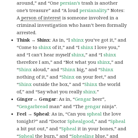
around,” and “One
persian’s
trash is another
one’s treasure” and “A loud
persianality
.” Notes:
A
person of interest
is someone involved in a
criminal investigation who hasn’t been formally
arrested.
Think → Shinx
: As in, “I
shinx
you’ve got it,” and
“Come to
shinx
of it,” and “I
shinx
I love you,”
and “I can’t hear myself
shinx
,” and “I
shinx
therefore I am,” and “Not what you
shinx
,” and
“
Shinx
aloud,” and “
Shinx
big,” and
“
Shinx
nothing of it,” and “
Shinx
on your feet,” and
“
Shinx
outside the box,” and “
Shinx
the world
of,” and “Say what you really
shinx
.”
Ginger→ Gengar
: As in, “
G
engar
beer”,
“
Gengarbread
man” and “The
gengar
ninja”.
Feel → Spheal
: As in, “Can you
spheal
the love
tonight?” and “Doctor
Sphealgood
,” and “
Spheal
a bit put out,” and “
Spheal
it in your bones,” and
“
Spheal
the burn,” and “
Sphealing
blue,” and