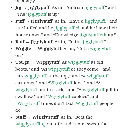
of energy.
Jig → Jigglypuff
: As in, “An Irish
jigglypuff
” and
“The
jigglypuff
is up”.
Puff → Jigglypuff
: As in, “Have a
jigglypuff
,” and
“He huffed and he
jigglypuffed
and he blew their
house down” and “Knowledge
jigglypuffeth
up.”
Buff → Jigglybuff
: As in, “In the
jigglybuff
.”
Wiggle → Wigglytuff
: As in, “Get a
wigglytuff
on.”
Tough → Wigglytuff
: As
wigglytuff
as old
boots,” and “As
wigglytuff
as they come,” and
“It’s
wigglytuff
at the top,” and “A
wigglytuff
customer,” and “
Wigglytuff
love,” and “A
wigglytuff
nut to crack,” and “A
wigglytuff
pill to
swallow,” and “
Wigglytuff
cookies” and
“
Wigglytuff
times don’t last.
Wigglytuff
people
do.”
Stuff → Wigglystuff
: As in, “Beat the
wigglystuffing
out of,” and “Don’t sweat the