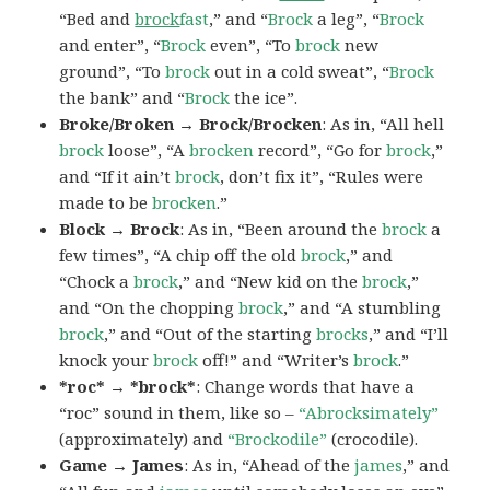
“Bed and
brock
fast
,” and “
Brock
a leg”, “
Brock
and enter”, “
Brock
even”, “To
brock
new
ground”, “To
brock
out in a cold sweat”, “
Brock
the bank” and “
Brock
the ice”.
Broke/Broken → Brock/Brocken
: As in, “All hell
brock
loose”, “A
brocken
record”, “Go for
brock
,”
and “If it ain’t
brock
, don’t fix it”, “Rules were
made to be
brocken
.”
Block → Brock
: As in, “Been around the
brock
a
few times”, “A chip off the old
brock
,” and
“Chock a
brock
,” and “New kid on the
brock
,”
and “On the chopping
brock
,” and “A stumbling
brock
,” and “Out of the starting
brocks
,” and “I’ll
knock your
brock
off!” and “Writer’s
brock
.”
*roc* → *brock*
: Change words that have a
“roc” sound in them, like so –
“Abrocksimately”
(approximately) and
“Brockodile”
(crocodile).
Game → James
: As in, “Ahead of the
james
,” and