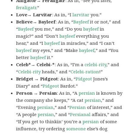
Alligator→ Feraligatr
: As in, “See you later,
feraligatr
.”
Love→ Larvitar
: As in, “I
larvitar
you.”
Believe→ Bayleef
: As in, “
Bayleef
it or not,” and
“
Bayleef
you me,” and “Do you
bayleef
in
magic?” and “Don’t
bayleef
everything you
hear,” and “I
bayleef
in miracles,” and “I can’t
bayleef
my eyes,” and “Make
bayleef
,” and “You
better
bayleef
it.”
Celeb*→ Celebi-*
: As in, “I’m a
celebi-rity
,” and
“
Celebi-rity
heads,” and “
Celebi-ration
!”
Bridget → Pidgeot
: As in, “
Pidgeot
Jones’s
Diary” and “
Pidgeot
Bardot.”
Person → Persian
: As in, “A
persian
is known by
the company she keeps,” “A cat
persian
,” and
“Evening
persian
,” and “
Persian
of interest,” and
“A people
persian
,” and “
Persianal
affairs,” and
“If you get to thinkin’ you’re a
persian
of some
influence, try ordering
someone
else’s dog