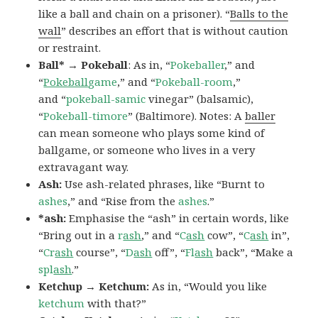
like a ball and chain on a prisoner). “
Balls to the
wall
” describes an effort that is without caution
or restraint.
Ball* → Pokeball
: As in, “
Pokeballer
,” and
“
Pokeball
game
,” and “
Pokeball-room
,”
and “
pokeball-samic
vinegar” (balsamic),
“
Pokeball-timore
” (Baltimore). Notes: A
baller
can mean someone who plays some kind of
ballgame, or someone who lives in a very
extravagant way.
Ash:
Use ash-related phrases, like “Burnt to
ashes
,” and “Rise from the
ashes
.”
*ash:
Emphasise the “ash” in certain words, like
“Bring out in a
r
ash
,” and “
C
ash
cow”, “
C
ash
in”,
“
Cr
ash
course”, “
D
ash
off”, “
Fl
ash
back”, “Make a
spl
ash
.”
Ketchup → Ketchum:
As in, “Would you like
ketchum
with that?”