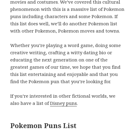
movies and costumes. We’ve covered this cultural
phenomenon with this is a massive list of Pokemon
puns including characters and some Pokemon. If
this list does well, we’ll do another Pokemon list
with other Pokemon, Pokemon moves and towns.
Whether you’re playing a word game, doing some
creative writing, crafting a witty dating bio or
educating the next generation on one of the
greatest games of our time, we hope that you find
this list entertaining and enjoyable and that you
find the Pokemon pun that you’re looking for.
If you’re interested in other fictional worlds, we
also have a list of
Disney puns
.
Pokemon Puns List