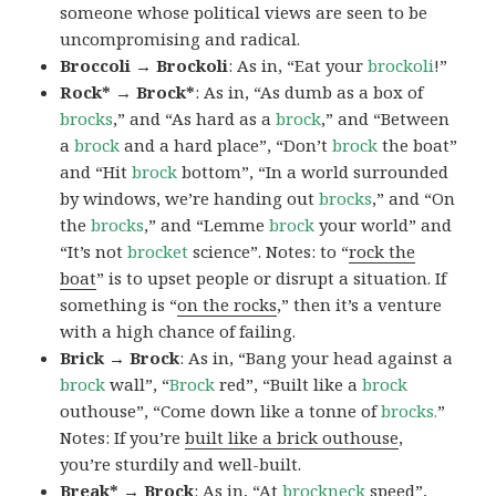
someone whose political views are seen to be
uncompromising and radical.
Broccoli → Brockoli
: As in, “Eat your
brockoli
!”
Rock* → Brock*
: As in, “As dumb as a box of
brocks
,” and “As hard as a
brock
,” and “Between
a
brock
and a hard place”, “Don’t
brock
the boat”
and “Hit
brock
bottom”, “In a world surrounded
by windows, we’re handing out
brocks
,” and “On
the
brocks
,” and “Lemme
brock
your world” and
“It’s not
brocket
science”. Notes: to “
rock the
boat
” is to upset people or disrupt a situation. If
something is “
on the rocks
,” then it’s a venture
with a high chance of failing.
Brick → Brock
: As in, “Bang your head against a
brock
wall”, “
Brock
red”, “Built like a
brock
outhouse”, “Come down like a tonne of
brocks.
”
Notes: If you’re
built like a brick outhouse
,
you’re sturdily and well-built.
Break* → Brock
: As in, “At
brock
neck
speed”,