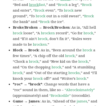
“Bed and
brock
fast
,” and “
Brock
a leg”, “
Brock
and enter”, “
Brock
even”, “To
brock
new
ground”, “To
brock
out in a cold sweat”, “
Brock
the bank” and “
Brock
the ice”.
Broke/Broken → Brock/Brocken
: As in, “All hell
brock
loose”, “A
brocken
record”, “Go for
brock
,”
and “If it ain’t
brock
, don’t fix it”, “Rules were
made to be
brocken
.”
Block → Brock
: As in, “Been around the
brock
a
few times”, “A chip off the old
brock
,” and
“Chock a
brock
,” and “New kid on the
brock
,”
and “On the chopping
brock
,” and “A stumbling
brock
,” and “Out of the starting
brocks
,” and “I’ll
knock your
brock
off!” and “Writer’s
brock
.”
*roc* → *brock*
: Change words that have a
“roc” sound in them, like so –
“Abrocksimately”
(approximately) and
“Brockodile”
(crocodile).
Game → James
: As in, “Ahead of the
james
,” and