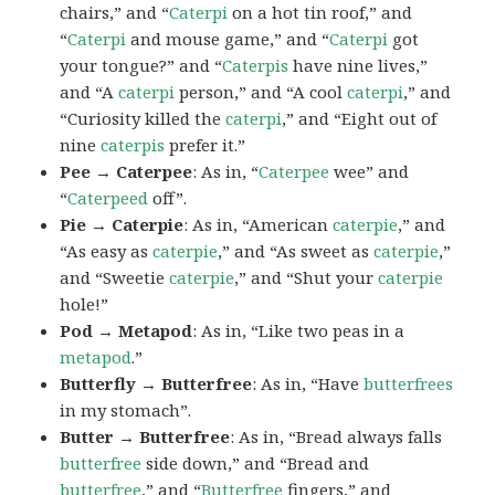
chairs,” and “
Caterpi
on a hot tin roof,” and
“
Caterpi
and mouse game,” and “
Caterpi
got
your tongue?” and “
Caterpis
have nine lives,”
and “A
caterpi
person,” and “A cool
caterpi
,” and
“Curiosity killed the
caterpi
,” and “Eight out of
nine
caterpis
prefer it.”
Pee → Caterpee
: As in, “
Caterpee
wee” and
“
Caterpeed
off”.
Pie → Caterpie
: As in, “American
caterpie
,” and
“As easy as
caterpie
,” and “As sweet as
caterpie
,”
and “Sweetie
caterpie
,” and “Shut your
caterpie
hole!”
Pod → Metapod
: As in, “Like two peas in a
metapod
.”
Butterfly → Butterfree
: As in, “Have
butterfrees
in my stomach”.
Butter → Butterfree
: As in, “Bread always falls
butterfree
side down,” and “Bread and
butterfree
,” and “
Butterfree
fingers,” and