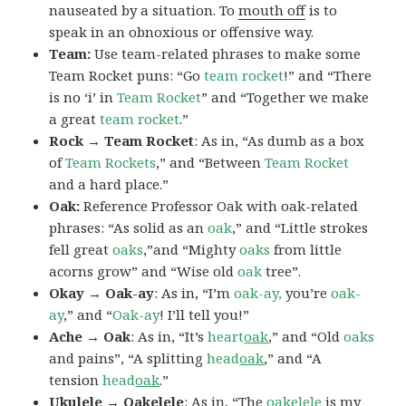
nauseated by a situation. To
mouth off
is to
speak in an obnoxious or offensive way.
Team:
Use team-related phrases to make some
Team Rocket puns: “Go
team rocket
!” and “There
is no ‘i’ in
Team Rocket
” and “Together we make
a great
team rocket
.”
Rock → Team Rocket
: As in, “As dumb as a box
of
Team Rockets
,” and “Between
Team Rocket
and a hard place.”
Oak:
Reference Professor Oak with oak-related
phrases: “As solid as an
oak
,” and “Little strokes
fell great
oaks
,”and “Mighty
oaks
from little
acorns grow” and “Wise old
oak
tree”.
Okay → Oak-ay
: As in, “I’m
oak-ay,
you’re
oak-
ay
,” and “
Oak-ay
! I’ll tell you!”
Ache → Oak
: As in, “It’s
heart
oak
,” and “Old
oaks
and pains”, “A splitting
head
oak
,” and “A
tension
head
oak
.”
Ukulele → Oakelele
: As in, “The
oak
elele
is my