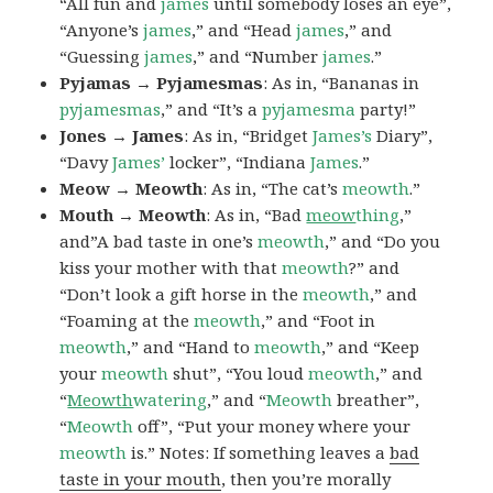
“All fun and
james
until somebody loses an eye”,
“Anyone’s
james
,” and “Head
james
,” and
“Guessing
james
,” and “Number
james
.”
Pyjamas → Pyjamesmas
: As in, “Bananas in
pyjamesmas
,” and “It’s a
pyjamesma
party!”
Jones → James
: As in, “Bridget
James’s
Diary”,
“Davy
James’
locker”, “Indiana
James
.”
Meow → Meowth
: As in, “The cat’s
meowth
.”
Mouth → Meowth
: As in, “Bad
meow
thing
,”
and”A bad taste in one’s
meowth
,” and “Do you
kiss your mother with that
meowth
?” and
“Don’t look a gift horse in the
meowth
,” and
“Foaming at the
meowth
,” and “Foot in
meowth
,” and “Hand to
meowth
,” and “Keep
your
meowth
shut”, “You loud
meowth
,” and
“
Meowth
watering
,” and “
Meowth
breather”,
“
Meowth
off”, “Put your money where your
meowth
is.” Notes: If something leaves a
bad
taste in your mouth
, then you’re morally