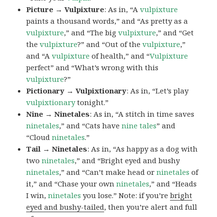
Picture → Vulpixture
: As in, “A
vulpixture
paints a thousand words,” and “As pretty as a
vulpixture
,” and “The big
vulpixture
,” and “Get
the
vulpixture
?” and “Out of the
vulpixture
,”
and “A
vulpixture
of health,” and “
Vulpixture
perfect” and “What’s wrong with this
vulpixture
?”
Pictionary → Vulpixtionary
: As in, “Let’s play
vulpixtionary
tonight.”
Nine → Ninetales
: As in, “A stitch in time saves
ninetales
,” and “Cats have
nine tales
” and
“Cloud
ninetales
.”
Tail → Ninetales
: As in, “As happy as a dog with
two
ninetales
,” and “Bright eyed and bushy
ninetales
,” and “Can’t make head or
ninetales
of
it,” and “Chase your own
ninetales
,” and “Heads
I win,
ninetales
you lose.” Note: if you’re
bright
eyed and bushy-tailed
, then you’re alert and full