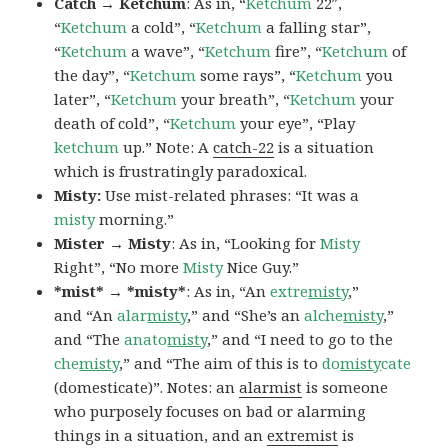
Catch → Ketchum
: As in, “
Ketchum
22″,
“
Ketchum
a cold”, “
Ketchum
a falling star”,
“
Ketchum
a wave”, “
Ketchum
fire”, “
Ketchum
of
the day”, “
Ketchum
some rays”, “
Ketchum
you
later”, “
Ketchum
your breath”, “
Ketchum
your
death of cold”, “
Ketchum
your eye”, “Play
ketchum
up.” Note: A
catch-22
is a situation
which is frustratingly paradoxical.
Misty:
Use mist-related phrases: “It was a
misty
morning.”
Mister → Misty
: As in, “Looking for
Misty
Right”, “No more
Misty
Nice Guy.”
*mist* → *misty*
: As in, “An
extre
misty
,”
and “An
alar
misty
,” and “She’s an
alche
misty
,”
and “The
anato
misty
,” and “I need to go to the
che
misty
,” and “The aim of this is to
do
misty
cate
(domesticate)”. Notes: an
alarmist
is someone
who purposely focuses on bad or alarming
things in a situation, and an
extremist
is