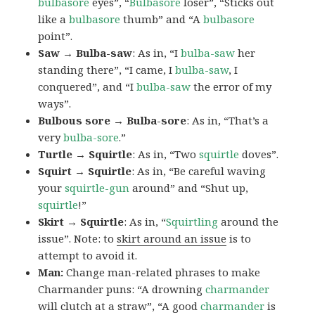
bulbasore
eyes”, “
Bulbasore
loser”, “Sticks out
like a
bulbasore
thumb” and “A
bulbasore
point”.
Saw → Bulba-saw
: As in, “I
bulba-saw
her
standing there”, “I came, I
bulba-saw
, I
conquered”, and “I
bulba-saw
the error of my
ways”.
Bulbous sore → Bulba-sore
: As in, “That’s a
very
bulba-sore
.”
Turtle → Squirtle
: As in, “Two
squirtle
doves”.
Squirt → Squirtle
: As in, “Be careful waving
your
squirtle-gun
around” and “Shut up,
squirtle
!”
Skirt → Squirtle
: As in, “
Squirtling
around the
issue”. Note: to
skirt around an issue
is to
attempt to avoid it.
Man:
Change man-related phrases to make
Charmander puns: “A drowning
charmander
will clutch at a straw”, “A good
charmander
is