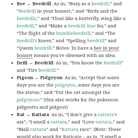
Bee → Beedrill
: As in, “Busy as a
beedrill
,” and
“
Beedrill
in your bonnet,” and “Birds and the
beedrills
,” and “Float like a butterfly, sting like a
beedrill
,” and “Make a
beedrill-line
for,” and
“The flight of the
bumblebeedrill
,” and “The
beedrill’s
knees,” and “Spelling
beedrill
” and
“Queen
beedrill
.” Notes: To have a
bee in your
bonnet
means you’re obsessed with an idea.
Drill → Beedrill
: As in, “You know the
beedrill
”
and “Fire
beedrill
.”
Pigeon → Pidgeyon
: As in, “Accept that some
days you are the
pidgeyon
, some days you are
the statue,” and “Put the cat amongst the
pidgeyons
.” (this also works for the pokemon
pidgeotto and pidgeot)
Rat → Rattata
: As in, “I don’t give a
rattata’s
ass”, “I smell a
rattata
,” and “Love
rattata
,” and
“Mall
rattata
” and
“Rattata
race”. (Note: These
would also work for Raticate – as in, “I smell a