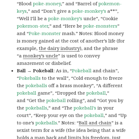
“Blood
poke-money
,” and “Barrel of
pokemon-
keys
,” and “Don’t give a
poke-monkey’s
a**”,
“Well I’ll be a
poke-monkey’s
uncle”, “Cookie
pokemon-ster
,” and “Here be
poke-monsters
”
and “
Poke-monster
mash.” Notes: Blood money
is money gained at the cost of another’s life (for
example,
the dairy industry
), and the phrase
“a
monkey’s uncle
” is used to convey
amazement or disbelief.
Ball → Pokeball
: As in, “
Pokeball
and chain”,
“
Pokeballs
to the wall”, “Cold enough to freeze
the
pokeballs
off a brass monkey”, “A different
pokeball
game”, “Dropped the
pokeball
,”
and “Get the
pokeball
rolling”, and “Got you by
the
pokeballs
,” and “The
pokeball’s
in your
court”, “Keep your eye on the
pokeball
,” and “Up
to one’s
pokeballs
.” Notes: “
Ball and chain
” is a
sexist term for a wife (the idea being that a wife
holds a man back and limits his freedom, just