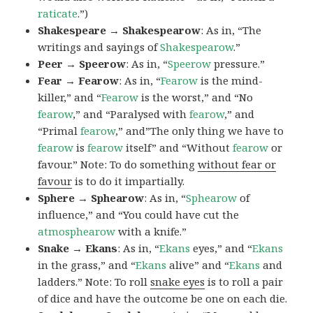
raticate
.”)
Shakespeare → Shakespearow
: As in, “The
writings and sayings of
Shakespearow
.”
Peer → Speerow
: As in, “
Speerow
pressure.”
Fear → Fearow
: As in, “
Fearow
is the mind-
killer,” and “
Fearow
is the worst,” and “No
fearow
,” and “Paralysed with
fearow
,” and
“Primal
fearow
,” and”The only thing we have to
fearow
is
fearow
itself” and “Without
fearow
or
favour.” Note: To do something
without fear or
favour
is to do it impartially.
Sphere → Sphearow
: As in, “
Sphearow
of
influence,” and “You could have cut the
atmosphearow
with a knife.”
Snake → Ekans
: As in, “
Ekans
eyes,” and “
Ekans
in the grass,” and “
Ekans
alive” and “
Ekans
and
ladders.” Note: To roll
snake eyes
is to roll a pair
of dice and have the outcome be one on each die.