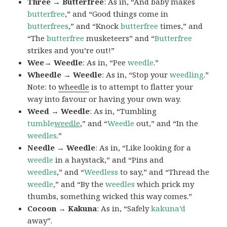
Three → Butterfree
: As in, “And baby makes
butterfree
,” and “Good things come in
butterfrees
,” and “Knock
butterfree
times,” and
“The
butterfree
musketeers” and “
Butterfree
strikes and you’re out!”
Wee→ Weedle
: As in, “Pee
weedle
.”
Wheedle → Weedle
: As in, “Stop your
weedling
.”
Note: to
wheedle
is to attempt to flatter your
way into favour or having your own way.
Weed → Weedle
: As in, “Tumbling
tumble
weedle
,” and “
Weedle
out,” and “In the
weedles
.”
Needle → Weedle
: As in, “Like looking for a
weedle
in a haystack,” and “Pins and
weedles
,” and “
Weedless
to say,” and “Thread the
weedle
,” and “By the
weedles
which prick my
thumbs, something wicked this way comes.”
Cocoon → Kakuna
: As in, “Safely
kakuna’d
away”.