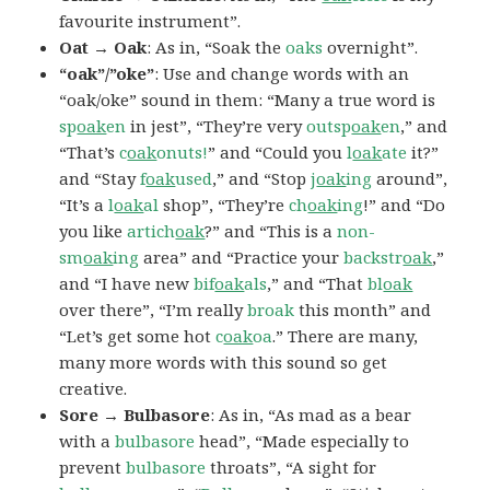
favourite instrument”.
Oat → Oak
: As in, “Soak the
oaks
overnight”.
“oak”/”oke”
: Use and change words with an
“oak/oke” sound in them: “Many a true word is
sp
oak
en
in jest”, “They’re very
outsp
oak
en
,” and
“That’s
c
oak
onuts!
” and “Could you
l
oak
ate
it?”
and “Stay
f
oak
used
,” and “Stop
j
oak
ing
around”,
“It’s a
l
oak
al
shop”, “They’re
ch
oak
ing
!” and “Do
you like
artich
oak
?” and “This is a
non-
sm
oak
ing
area” and “Practice your
backstr
oak
,”
and “I have new
bif
oak
als
,” and “That
bl
oak
over there”, “I’m really
broak
this month” and
“Let’s get some hot
c
oak
oa
.” There are many,
many more words with this sound so get
creative.
Sore → Bulbasore
: As in, “As mad as a bear
with a
bulbasore
head”, “Made especially to
prevent
bulbasore
throats”, “A sight for