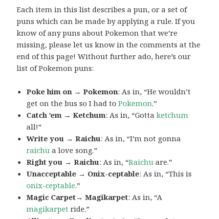
Each item in this list describes a pun, or a set of
puns which can be made by applying a rule. If you
know of any puns about Pokemon that we’re
missing, please let us know in the comments at the
end of this page! Without further ado, here’s our
list of Pokemon puns:
Poke him on → Pokemon
: As in, “He wouldn’t
get on the bus so I had to
Pokemon
.”
Catch ’em → Ketchum
: As in, “Gotta
ketchum
all!”
Write you → Raichu
: As in, “I’m not gonna
raichu
a love song.”
Right you → Raichu
: As in, “
Raichu
are.”
Unacceptable → Onix-ceptable
: As in, “This is
onix-ceptable
.”
Magic Carpet→ Magikarpet
: As in, “A
magikarpet
ride.”