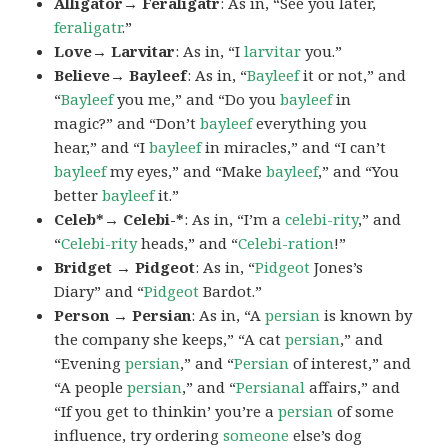
Alligator→ Feraligatr
: As in, “See you later,
feraligatr
.”
Love→ Larvitar
: As in, “I
larvitar
you.”
Believe→ Bayleef
: As in, “
Bayleef
it or not,” and
“
Bayleef
you me,” and “Do you
bayleef
in
magic?” and “Don’t
bayleef
everything you
hear,” and “I
bayleef
in miracles,” and “I can’t
bayleef
my eyes,” and “Make
bayleef
,” and “You
better
bayleef
it.”
Celeb*→ Celebi-*
: As in, “I’m a
celebi-rity
,” and
“
Celebi-rity
heads,” and “
Celebi-ration
!”
Bridget → Pidgeot
: As in, “
Pidgeot
Jones’s
Diary” and “
Pidgeot
Bardot.”
Person → Persian
: As in, “A
persian
is known by
the company she keeps,” “A cat
persian
,” and
“Evening
persian
,” and “
Persian
of interest,” and
“A people
persian
,” and “
Persianal
affairs,” and
“If you get to thinkin’ you’re a
persian
of some
influence, try ordering
someone
else’s dog