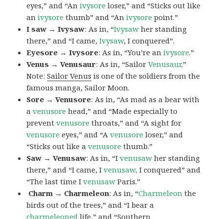
eyes,” and “An
ivysore
loser,” and “Sticks out like
an
ivysore
thumb” and “An
ivysore
point.”
I saw → Ivysaw
: As in, “
Ivysaw
her standing
there,” and “I came,
Ivysaw
, I conquered”.
Eyesore → Ivysore
: As in, “You’re an
ivysore
.”
Venus → Venusaur
: As in, “Sailor
Venusaur
.”
Note:
Sailor Venus
is one of the soldiers from the
famous manga, Sailor Moon.
Sore → Venusore
: As in, “As mad as a bear with
a
venusore
head,” and “Made especially to
prevent
venusore
throats,” and “A sight for
venusore
eyes,” and “A
venusore
loser,” and
“Sticks out like a
venusore
thumb.”
Saw → Venusaw
: As in, “I
venusaw
her standing
there,” and “I came, I
venusaw,
I conquered” and
“The last time I
venusaw
Paris.”
Charm
→ Charmeleon
: As in, “
Charmeleon
the
birds out of the trees,” and “I bear a
charmeleoned
life,” and “Southern