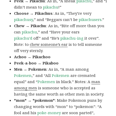
Peek → Pikachu
: As in, “A sneak
pikachu
,” and “I
didn’t mean to
pikachu
!”
Choose → Pikachus
: As in, “They’re very
pikachusy
,” and “Beggars can’t be
pikachusers
.”
Chew → Pikachu
: As in, “Bite off more than you
can
pikachu
,” and “Have your ears
pikachu’d
off” and “He’s
pikachu-ing
it over”.
Note: to
chew someone’s ear
is to tell someone
off very sternly.
Achoo → Pikachoo
Peek-a-boo → Pikaboo
Men → Pokemen
: As in, “A man among
Pokemen
,” and “All
Pokemen
are cremated
equal” and “
Pokemen
in black.” Notes: A
man
among men
is someone who is accepted as
having the same worth as other men in society.
*mon* → *pokemon*
: Make Pokemon puns by
changing words with “mon” to “pokemon”: “A
fool and his
poke-money
are soon parted”,