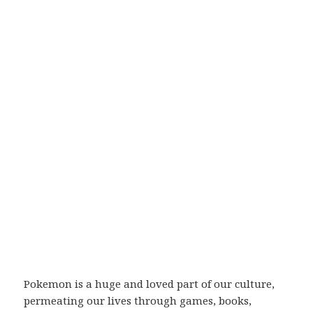
Pokemon is a huge and loved part of our culture,
permeating our lives through games, books,