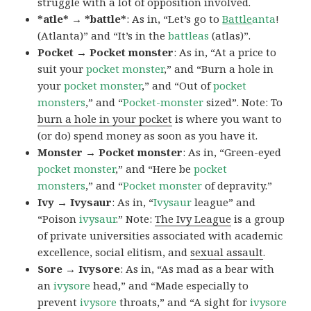
struggle with a lot of opposition involved.
*atle* → *battle*
: As in, “Let’s go to
Battle
anta
!
(Atlanta)” and “It’s in the
battleas
(atlas)”.
Pocket → Pocket monster
: As in, “At a price to
suit your
pocket monster
,” and “Burn a hole in
your
pocket monster
,” and “Out of
pocket
monsters
,” and “
Pocket-monster
sized”. Note: To
burn a hole in your pocket
is where you want to
(or do) spend money as soon as you have it.
Monster → Pocket monster
: As in, “Green-eyed
pocket monster
,” and “Here be
pocket
monsters
,” and “
Pocket monster
of depravity.”
Ivy → Ivysaur
: As in, “
Ivysaur
league” and
“Poison
ivysaur
.” Note:
The Ivy League
is a group
of private universities associated with academic
excellence, social elitism, and
sexual assault
.
Sore → Ivysore
: As in, “As mad as a bear with
an
ivysore
head,” and “Made especially to
prevent
ivysore
throats,” and “A sight for
ivysore