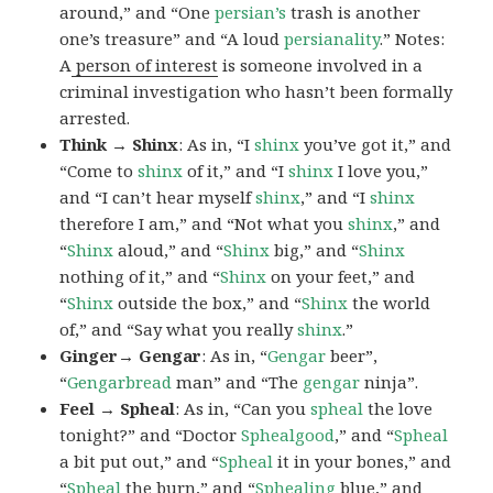
around,” and “One
persian’s
trash is another
one’s treasure” and “A loud
persianality
.” Notes:
A
person of interest
is someone involved in a
criminal investigation who hasn’t been formally
arrested.
Think → Shinx
: As in, “I
shinx
you’ve got it,” and
“Come to
shinx
of it,” and “I
shinx
I love you,”
and “I can’t hear myself
shinx
,” and “I
shinx
therefore I am,” and “Not what you
shinx
,” and
“
Shinx
aloud,” and “
Shinx
big,” and
“
Shinx
nothing of it,” and “
Shinx
on your feet,” and
“
Shinx
outside the box,” and “
Shinx
the world
of,” and “Say what you really
shinx
.”
Ginger→ Gengar
: As in, “
G
engar
beer”,
“
Gengarbread
man” and “The
gengar
ninja”.
Feel → Spheal
: As in, “Can you
spheal
the love
tonight?” and “Doctor
Sphealgood
,” and “
Spheal
a bit put out,” and “
Spheal
it in your bones,” and
“
Spheal
the burn,” and “
Sphealing
blue,” and