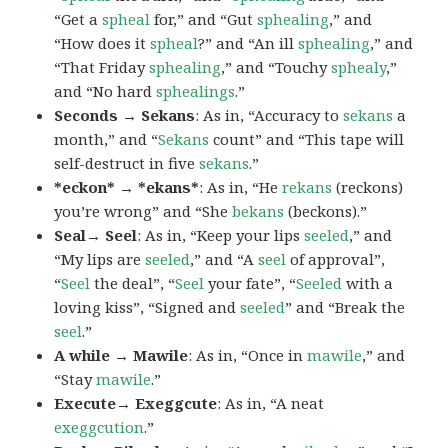
“Get a
spheal
for,” and “Gut
sphealing
,” and
“How does it
spheal
?” and “An ill
sphealing
,” and
“That Friday
sphealing
,” and “Touchy
sphealy
,”
and “No hard
sphealings
.”
Seconds → Sekans
: As in, “Accuracy to
sekans
a
month,” and “
Sekans
count” and “This tape will
self-destruct in five
sekans
.”
*eckon* → *ekans*
: As in, “He
rekans
(reckons)
you’re wrong” and “She
bekans
(beckons).”
Seal→ Seel
: As in, “Keep your lips
seeled
,” and
“My lips are
seeled
,” and “A
seel
of approval”,
“
Seel
the deal”, “
Seel
your fate”, “
Seeled
with a
loving kiss”, “Signed and
seeled
” and “Break the
seel
.”
A while → Mawile
: As in, “Once in
mawile
,” and
“Stay
mawile
.”
Execute→ Exeggcute
: As in, “A neat
exeggcution
.”