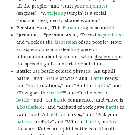
all the people,” and “Start your
en
jenny
s!
(engines)”, “A
vir
jenny
(virgin) is a social
construct designed to shame women.”
Persian:
As in, “This
Persian
rug is beautiful”.
*persion → *persian
: As in, “To cast
as
persians
,”
and “Look at the
dis
persian
of the people”. Note:
an
aspersion
is a misleading piece of
information about someone, while
dispersion
is
the spreading of a material or substance.
Battle:
Use battle-related phrases: “An uphill
battle,” and “
Battle
of wits,” and “
Battle
ready,”
and “
Battle
stations,” and “Half the
battle
,” and
“How goes the
battle
?” and “In the heat of
battle
,” and “Let
battle
commence,” and “Love is
a
battlefield
,” and “Richard of York gave
battle
in
vain,” and “A
battle
of nerves,” and “Pick your
battles
carefully” and “Win the
battle
, but lose
the war”. Notes: An
uphill battle
is a difficult