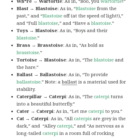
Wh*re → Wartortle
: As in, “Boo, you
wartortle
!”
Blast → Blastoise
: As in, “
Blastoise
from the
past,” and “
Blastoise
off (at the speed of light!),”
and “Full
blastoise
,” and “Have a
blastoise
.”
Toys → Blastoise
: As in, “Boys and their
blastoise
.”
Brass → Brasstoise
: As in, “As bold as
brasstoise
.”
Tortoise → Blastoise
: As in, “The
blastoise
and
the hare.”
Ballast → Ballastoise
: As in, “To provide
ballastoise
.”
Note: a
ballast
is a material used for
stability.
Caterpillar → Caterpi
: As in, “The
caterpi
turns
into a beautiful butterfly.”
Cater → Caterpi
: As in, “Let me
caterpi
to you.”
Cat → Caterpi
: As in, “All
caterpis
are grey in the
dark,” and “Alley
caterpi
,” and “As nervous as a
long-tailed
caterpi
in a room full of rocking