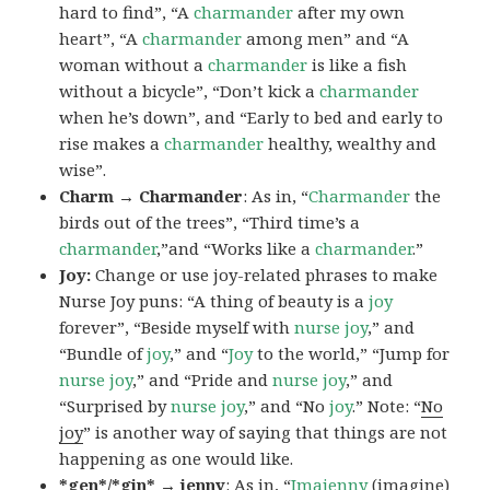
hard to find”, “A
charmander
after my own
heart”, “A
charmander
among men” and “A
woman without a
charmander
is like a fish
without a bicycle”, “Don’t kick a
charmander
when he’s down”, and “Early to bed and early to
rise makes a
charmander
healthy, wealthy and
wise”.
Charm → Charmander
: As in, “
Charmander
the
birds out of the trees”, “Third time’s a
charmander
,”and “Works like a
charmander
.”
Joy:
Change or use joy-related phrases to make
Nurse Joy puns: “A thing of beauty is a
joy
forever”, “Beside myself with
nurse joy
,” and
“Bundle of
joy
,” and “
Joy
to the world,” “Jump for
nurse joy
,” and “Pride and
nurse joy
,” and
“Surprised by
nurse joy
,” and “No
joy
.” Note: “
No
joy
” is another way of saying that things are not
happening as one would like.
*gen*/*gin* → jenny
: As in, “
Ima
jenny
(imagine)