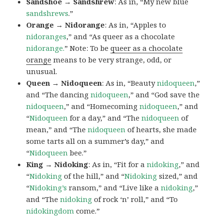
Sandshoe → Sandshrew
: As in, “My new blue
sandshrews
.”
Orange → Nidorange
: As in, “Apples to
nidoranges
,” and “As queer as a chocolate
nidorange.
” Note: To be
queer as a chocolate
orange
means to be very strange, odd, or
unusual.
Queen → Nidoqueen
: As in, “Beauty
nidoqueen
,”
and “The dancing
nidoqueen
,” and “God save the
nidoqueen
,” and “Homecoming
nidoqueen
,” and
“
Nidoqueen
for a day,” and “The
nidoqueen
of
mean,” and “The
nidoqueen
of hearts, she made
some tarts all on a summer’s day,” and
“
Nidoqueen
bee.”
King → Nidoking
: As in, “Fit for a
nidoking
,” and
“
Nidoking
of the hill,” and “
Nidoking
sized,” and
“
Nidoking’s
ransom,” and “Live like a
nidoking
,”
and “The
nidoking
of rock ‘n’ roll,” and “To
nidokingdom
come.”