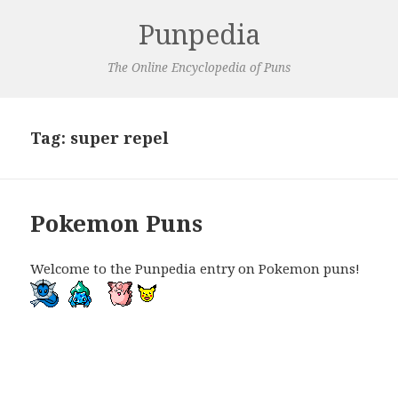
Punpedia
The Online Encyclopedia of Puns
Tag:
super repel
Pokemon Puns
Welcome to the Punpedia entry on Pokemon puns!