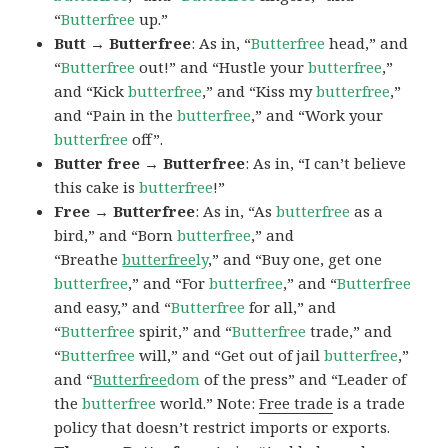
“
Butterfree
up.”
Butt → Butterfree
: As in, “
Butterfree
head,” and
“
Butterfree
out!” and “Hustle your
butterfree
,”
and “Kick
butterfree
,” and “Kiss my
butterfree
,”
and “Pain in the
butterfree
,” and “Work your
butterfree
off”.
Butter free → Butterfree
: As in, “I can’t believe
this cake is
butterfree
!”
Free → Butterfree
: As in, “As
butterfree
as a
bird,” and “Born
butterfree
,” and
“Breathe
butterfree
ly
,” and “Buy one, get one
butterfree
,” and “For
butterfree
,” and “
Butterfree
and easy,” and “
Butterfree
for all,” and
“
Butterfree
spirit,” and “
Butterfree
trade,” and
“
Butterfree
will,” and “Get out of jail
butterfree
,”
and “
Butterfree
dom
of the press” and “Leader of
the
butterfree
world.” Note:
Free trade
is a trade
policy that doesn’t restrict imports or exports.