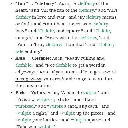
*fair* → *clefairy*
: As in, “A
cleffairy
of the
heart,” and “All the fun of the
clefairy
,” and “All’s
clefairy
in love and war,” and “By
clefairy
means
or foul,” and “Faint heart never won
clefairy
lady,” and “
Clefairy
and square,” and “
Clefairy
enough,” and “Away with the
clefairies
,” and
“You can’t say
clefairer
than that” and “
Clefairy-
tale
ending.”
Able → Clefable
: As in, “Ready willing and
clefable
,” and “Not
clefable
to get a word in
edgeways.” Note: If you aren’t able to
get a word
in edgeways
, you aren’t able to get a word into
the conversation.
Pick → Vulpix
: As in, “A bone to
vulpix
,” and
“Five, six,
vulpix
up sticks,” and “Hand
vulpixed
,” and “
Vulpix
a card, any card,” and
“
Vulpix
a fight,” and “
Vulpix
up the pieces,” and
“
Vulpix
your battles,” and “
Vulpix
apart” and
“Take your
vulpix
.”