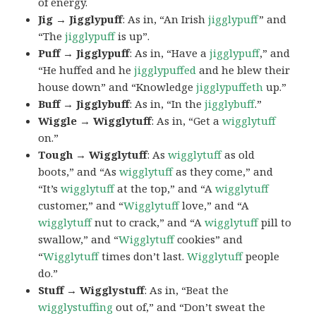
of energy.
Jig → Jigglypuff
: As in, “An Irish
jigglypuff
” and
“The
jigglypuff
is up”.
Puff → Jigglypuff
: As in, “Have a
jigglypuff
,” and
“He huffed and he
jigglypuffed
and he blew their
house down” and “Knowledge
jigglypuffeth
up.”
Buff → Jigglybuff
: As in, “In the
jigglybuff
.”
Wiggle → Wigglytuff
: As in, “Get a
wigglytuff
on.”
Tough → Wigglytuff
: As
wigglytuff
as old
boots,” and “As
wigglytuff
as they come,” and
“It’s
wigglytuff
at the top,” and “A
wigglytuff
customer,” and “
Wigglytuff
love,” and “A
wigglytuff
nut to crack,” and “A
wigglytuff
pill to
swallow,” and “
Wigglytuff
cookies” and
“
Wigglytuff
times don’t last.
Wigglytuff
people
do.”
Stuff → Wigglystuff
: As in, “Beat the
wigglystuffing
out of,” and “Don’t sweat the