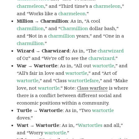
charmeleon
,” and “Third time’s a
charmeleon
,”
and “Works like a
charmeleon
.”
Million → Charmillion
: As in, “A cool
charmillion
,” and “
Charmillion
dollar bash,”
and “Not in a
charmillion
years,” and “One in a
charmillion.
”
Wizard → Charwizard
: As in, “The
charwizard
of Oz” and “We’re off to see the
charwizard
.”
War → Wartortle
: As in, “All out
wartortle
,” and
“All’s fair in love and
wartortle
,” and “Art of
wartortle
,” and “Class
wartortlefare
,” and “Make
love, not
wartortle
.” Note:
Class warfare
is where
there is a conflict between different social and
economic positions within a community.
Turtle → Wartortle
: As in, “Two
wartortle
doves.”
Wart → Wartortle
: As in, “
Wartortles
and all,”
and “Worry
wartortle
.”