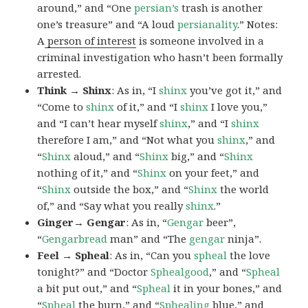
around,” and “One
persian’s
trash is another
one’s treasure” and “A loud
persianality
.” Notes:
A
person of interest
is someone involved in a
criminal investigation who hasn’t been formally
arrested.
Think → Shinx
: As in, “I
shinx
you’ve got it,” and
“Come to
shinx
of it,” and “I
shinx
I love you,”
and “I can’t hear myself
shinx
,” and “I
shinx
therefore I am,” and “Not what you
shinx
,” and
“
Shinx
aloud,” and “
Shinx
big,” and
“
Shinx
nothing of it,” and “
Shinx
on your feet,” and
“
Shinx
outside the box,” and “
Shinx
the world
of,” and “Say what you really
shinx
.”
Ginger→ Gengar
: As in, “
G
engar
beer”,
“
Gengarbread
man” and “The
gengar
ninja”.
Feel → Spheal
: As in, “Can you
spheal
the love
tonight?” and “Doctor
Sphealgood
,” and “
Spheal
a bit put out,” and “
Spheal
it in your bones,” and
“
Spheal
the burn,” and “
Sphealing
blue,” and