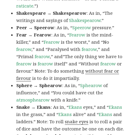
raticate
.”)
Shakespeare → Shakespearow
: As in, “The
writings and sayings of
Shakespearow
.”
Peer → Speerow
: As in, “
Speerow
pressure.”
Fear → Fearow
: As in, “
Fearow
is the mind-
killer,” and “
Fearow
is the worst,” and “No
fearow
,” and “Paralysed with
fearow
,” and
“Primal
fearow
,” and”The only thing we have to
fearow
is
fearow
itself” and “Without
fearow
or
favour.” Note: To do something
without fear or
favour
is to do it impartially.
Sphere → Sphearow
: As in, “
Sphearow
of
influence,” and “You could have cut the
atmosphearow
with a knife.”
Snake → Ekans
: As in, “
Ekans
eyes,” and “
Ekans
in the grass,” and “
Ekans
alive” and “
Ekans
and
ladders.” Note: To roll
snake eyes
is to roll a pair
of dice and have the outcome be one on each die.