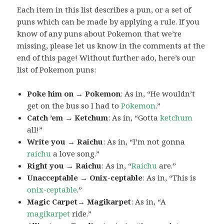
Each item in this list describes a pun, or a set of
puns which can be made by applying a rule. If you
know of any puns about Pokemon that we’re
missing, please let us know in the comments at the
end of this page! Without further ado, here’s our
list of Pokemon puns:
Poke him on → Pokemon
: As in, “He wouldn’t
get on the bus so I had to
Pokemon
.”
Catch ’em → Ketchum
: As in, “Gotta
ketchum
all!”
Write you → Raichu
: As in, “I’m not gonna
raichu
a love song.”
Right you → Raichu
: As in, “
Raichu
are.”
Unacceptable → Onix-ceptable
: As in, “This is
onix-ceptable
.”
Magic Carpet→ Magikarpet
: As in, “A
magikarpet
ride.”