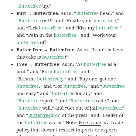
“
Butterfree
up.”
Butt → Butterfree
: As in, “
Butterfree
head,” and
“
Butterfree
out!” and “Hustle your
butterfree
,”
and “Kick
butterfree
,” and “Kiss my
butterfree
,”
and “Pain in the
butterfree
,” and “Work your
butterfree
off”.
Butter free → Butterfree
: As in, “I can’t believe
this cake is
butterfree
!”
Free → Butterfree
: As in, “As
butterfree
as a
bird,” and “Born
butterfree
,” and
“Breathe
butterfree
ly
,” and “Buy one, get one
butterfree
,” and “For
butterfree
,” and “
Butterfree
and easy,” and “
Butterfree
for all,” and
“
Butterfree
spirit,” and “
Butterfree
trade,” and
“
Butterfree
will,” and “Get out of jail
butterfree
,”
and “
Butterfree
dom
of the press” and “Leader of
the
butterfree
world.” Note:
Free trade
is a trade
policy that doesn’t restrict imports or exports.