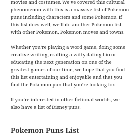
movies and costumes. We’ve covered this cultural
phenomenon with this is a massive list of Pokemon
puns including characters and some Pokemon. If
this list does well, we’ll do another Pokemon list
with other Pokemon, Pokemon moves and towns.
Whether you’re playing a word game, doing some
creative writing, crafting a witty dating bio or
educating the next generation on one of the
greatest games of our time, we hope that you find
this list entertaining and enjoyable and that you
find the Pokemon pun that you’re looking for.
If you’re interested in other fictional worlds, we
also have a list of
Disney puns
.
Pokemon Puns List