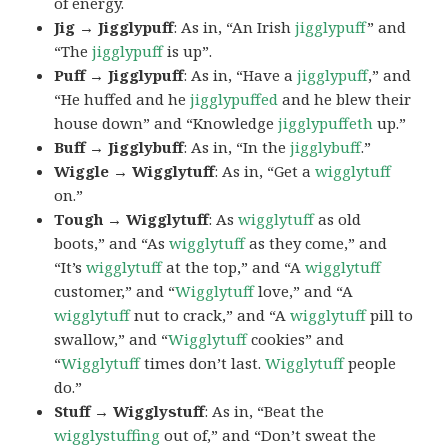
of energy.
Jig → Jigglypuff
: As in, “An Irish
jigglypuff
” and
“The
jigglypuff
is up”.
Puff → Jigglypuff
: As in, “Have a
jigglypuff
,” and
“He huffed and he
jigglypuffed
and he blew their
house down” and “Knowledge
jigglypuffeth
up.”
Buff → Jigglybuff
: As in, “In the
jigglybuff
.”
Wiggle → Wigglytuff
: As in, “Get a
wigglytuff
on.”
Tough → Wigglytuff
: As
wigglytuff
as old
boots,” and “As
wigglytuff
as they come,” and
“It’s
wigglytuff
at the top,” and “A
wigglytuff
customer,” and “
Wigglytuff
love,” and “A
wigglytuff
nut to crack,” and “A
wigglytuff
pill to
swallow,” and “
Wigglytuff
cookies” and
“
Wigglytuff
times don’t last.
Wigglytuff
people
do.”
Stuff → Wigglystuff
: As in, “Beat the
wigglystuffing
out of,” and “Don’t sweat the