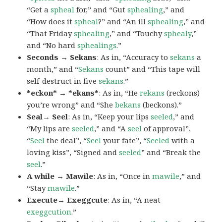
“Get a
spheal
for,” and “Gut
sphealing
,” and
“How does it
spheal
?” and “An ill
sphealing
,” and
“That Friday
sphealing
,” and “Touchy
sphealy
,”
and “No hard
sphealings
.”
Seconds → Sekans
: As in, “Accuracy to
sekans
a
month,” and “
Sekans
count” and “This tape will
self-destruct in five
sekans
.”
*eckon* → *ekans*
: As in, “He
rekans
(reckons)
you’re wrong” and “She
bekans
(beckons).”
Seal→ Seel
: As in, “Keep your lips
seeled
,” and
“My lips are
seeled
,” and “A
seel
of approval”,
“
Seel
the deal”, “
Seel
your fate”, “
Seeled
with a
loving kiss”, “Signed and
seeled
” and “Break the
seel
.”
A while → Mawile
: As in, “Once in
mawile
,” and
“Stay
mawile
.”
Execute→ Exeggcute
: As in, “A neat
exeggcution
.”