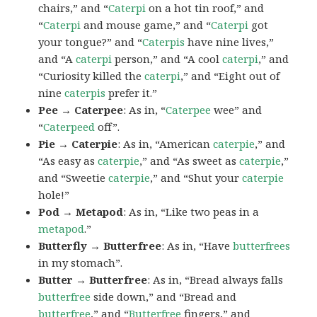
chairs,” and “
Caterpi
on a hot tin roof,” and
“
Caterpi
and mouse game,” and “
Caterpi
got
your tongue?” and “
Caterpis
have nine lives,”
and “A
caterpi
person,” and “A cool
caterpi
,” and
“Curiosity killed the
caterpi
,” and “Eight out of
nine
caterpis
prefer it.”
Pee → Caterpee
: As in, “
Caterpee
wee” and
“
Caterpeed
off”.
Pie → Caterpie
: As in, “American
caterpie
,” and
“As easy as
caterpie
,” and “As sweet as
caterpie
,”
and “Sweetie
caterpie
,” and “Shut your
caterpie
hole!”
Pod → Metapod
: As in, “Like two peas in a
metapod
.”
Butterfly → Butterfree
: As in, “Have
butterfrees
in my stomach”.
Butter → Butterfree
: As in, “Bread always falls
butterfree
side down,” and “Bread and
butterfree
,” and “
Butterfree
fingers,” and