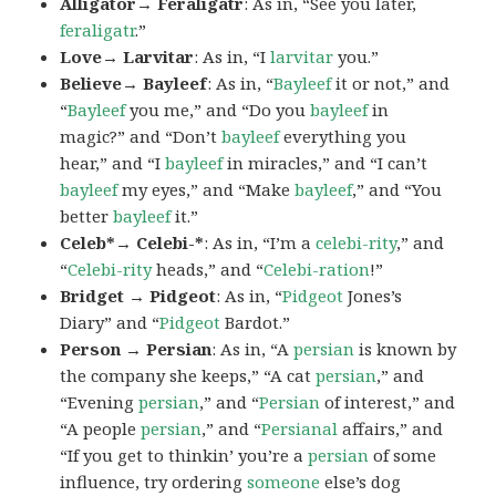
Alligator→ Feraligatr
: As in, “See you later,
feraligatr
.”
Love→ Larvitar
: As in, “I
larvitar
you.”
Believe→ Bayleef
: As in, “
Bayleef
it or not,” and
“
Bayleef
you me,” and “Do you
bayleef
in
magic?” and “Don’t
bayleef
everything you
hear,” and “I
bayleef
in miracles,” and “I can’t
bayleef
my eyes,” and “Make
bayleef
,” and “You
better
bayleef
it.”
Celeb*→ Celebi-*
: As in, “I’m a
celebi-rity
,” and
“
Celebi-rity
heads,” and “
Celebi-ration
!”
Bridget → Pidgeot
: As in, “
Pidgeot
Jones’s
Diary” and “
Pidgeot
Bardot.”
Person → Persian
: As in, “A
persian
is known by
the company she keeps,” “A cat
persian
,” and
“Evening
persian
,” and “
Persian
of interest,” and
“A people
persian
,” and “
Persianal
affairs,” and
“If you get to thinkin’ you’re a
persian
of some
influence, try ordering
someone
else’s dog