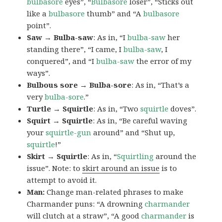
bulbasore
eyes”, “
Bulbasore
loser”, “Sticks out
like a
bulbasore
thumb” and “A
bulbasore
point”.
Saw → Bulba-saw
: As in, “I
bulba-saw
her
standing there”, “I came, I
bulba-saw
, I
conquered”, and “I
bulba-saw
the error of my
ways”.
Bulbous sore → Bulba-sore
: As in, “That’s a
very
bulba-sore
.”
Turtle → Squirtle
: As in, “Two
squirtle
doves”.
Squirt → Squirtle
: As in, “Be careful waving
your
squirtle-gun
around” and “Shut up,
squirtle
!”
Skirt → Squirtle
: As in, “
Squirtling
around the
issue”. Note: to
skirt around an issue
is to
attempt to avoid it.
Man:
Change man-related phrases to make
Charmander puns: “A drowning
charmander
will clutch at a straw”, “A good
charmander
is