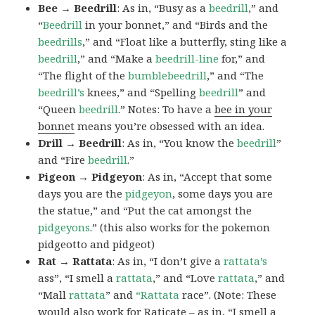
Bee → Beedrill
: As in, “Busy as a
beedrill
,” and
“
Beedrill
in your bonnet,” and “Birds and the
beedrills
,” and “Float like a butterfly, sting like a
beedrill
,” and “Make a
beedrill-line
for,” and
“The flight of the
bumblebeedrill
,” and “The
beedrill’s
knees,” and “Spelling
beedrill
” and
“Queen
beedrill
.” Notes: To have a
bee in your
bonnet
means you’re obsessed with an idea.
Drill → Beedrill
: As in, “You know the
beedrill
”
and “Fire
beedrill
.”
Pigeon → Pidgeyon
: As in, “Accept that some
days you are the
pidgeyon
, some days you are
the statue,” and “Put the cat amongst the
pidgeyons
.” (this also works for the pokemon
pidgeotto and pidgeot)
Rat → Rattata
: As in, “I don’t give a
rattata’s
ass”, “I smell a
rattata
,” and “Love
rattata
,” and
“Mall
rattata
” and
“Rattata
race”. (Note: These
would also work for Raticate – as in, “I smell a