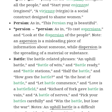
all the people,” and “Start your
en
jenny
s!
(engines)”, “A
vir
jenny
(virgin) is a social
construct designed to shame women.”
Persian:
As in, “This
Persian
rug is beautiful”.
*persion → *persian
: As in, “To cast
as
persians
,”
and “Look at the
dis
persian
of the people”. Note:
an
aspersion
is a misleading piece of
information about someone, while
dispersion
is
the spreading of a material or substance.
Battle:
Use battle-related phrases: “An uphill
battle,” and “
Battle
of wits,” and “
Battle
ready,”
and “
Battle
stations,” and “Half the
battle
,” and
“How goes the
battle
?” and “In the heat of
battle
,” and “Let
battle
commence,” and “Love is
a
battlefield
,” and “Richard of York gave
battle
in
vain,” and “A
battle
of nerves,” and “Pick your
battles
carefully” and “Win the
battle
, but lose
the war”. Notes: An
uphill battle
is a difficult