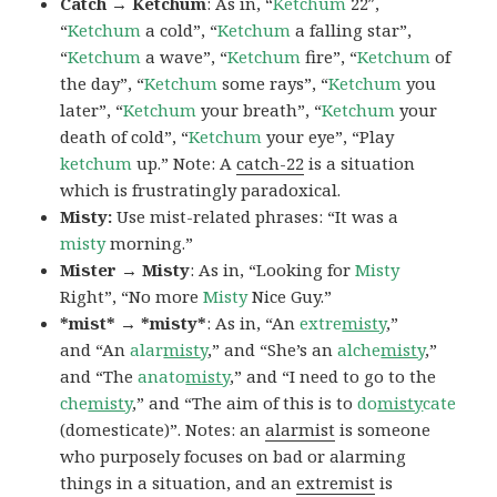
Catch → Ketchum
: As in, “
Ketchum
22″,
“
Ketchum
a cold”, “
Ketchum
a falling star”,
“
Ketchum
a wave”, “
Ketchum
fire”, “
Ketchum
of
the day”, “
Ketchum
some rays”, “
Ketchum
you
later”, “
Ketchum
your breath”, “
Ketchum
your
death of cold”, “
Ketchum
your eye”, “Play
ketchum
up.” Note: A
catch-22
is a situation
which is frustratingly paradoxical.
Misty:
Use mist-related phrases: “It was a
misty
morning.”
Mister → Misty
: As in, “Looking for
Misty
Right”, “No more
Misty
Nice Guy.”
*mist* → *misty*
: As in, “An
extre
misty
,”
and “An
alar
misty
,” and “She’s an
alche
misty
,”
and “The
anato
misty
,” and “I need to go to the
che
misty
,” and “The aim of this is to
do
misty
cate
(domesticate)”. Notes: an
alarmist
is someone
who purposely focuses on bad or alarming
things in a situation, and an
extremist
is