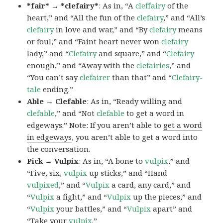
*fair* → *clefairy*
: As in, “A
cleffairy
of the
heart,” and “All the fun of the
clefairy
,” and “All’s
clefairy
in love and war,” and “By
clefairy
means
or foul,” and “Faint heart never won
clefairy
lady,” and “
Clefairy
and square,” and “
Clefairy
enough,” and “Away with the
clefairies
,” and
“You can’t say
clefairer
than that” and “
Clefairy-
tale
ending.”
Able → Clefable
: As in, “Ready willing and
clefable
,” and “Not
clefable
to get a word in
edgeways.” Note: If you aren’t able to
get a word
in edgeways
, you aren’t able to get a word into
the conversation.
Pick → Vulpix
: As in, “A bone to
vulpix
,” and
“Five, six,
vulpix
up sticks,” and “Hand
vulpixed
,” and “
Vulpix
a card, any card,” and
“
Vulpix
a fight,” and “
Vulpix
up the pieces,” and
“
Vulpix
your battles,” and “
Vulpix
apart” and
“Take your
vulpix
.”