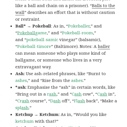
like a ball and chain on a prisoner). “
Balls to the
wall
” describes an effort that is without caution
or restraint.
Ball* → Pokeball
: As in, “
Pokeballer
,” and
“
Pokeball
game
,” and “
Pokeball-room
,”
and “
pokeball-samic
vinegar” (balsamic),
“
Pokeball-timore
” (Baltimore). Notes: A
baller
can mean someone who plays some kind of
ballgame, or someone who lives in a very
extravagant way.
Ash:
Use ash-related phrases, like “Burnt to
ashes
,” and “Rise from the
ashes
.”
*ash:
Emphasise the “ash” in certain words, like
“Bring out in a
r
ash
,” and “
C
ash
cow”, “
C
ash
in”,
“
Cr
ash
course”, “
D
ash
off”, “
Fl
ash
back”, “Make a
spl
ash
.”
Ketchup → Ketchum:
As in, “Would you like
ketchum
with that?”