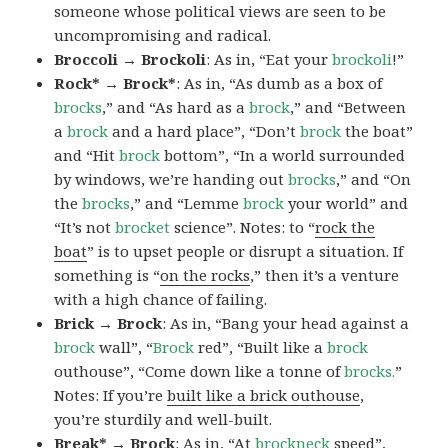
someone whose political views are seen to be
uncompromising and radical.
Broccoli → Brockoli
: As in, “Eat your
brockoli
!”
Rock* → Brock*
: As in, “As dumb as a box of
brocks
,” and “As hard as a
brock
,” and “Between
a
brock
and a hard place”, “Don’t
brock
the boat”
and “Hit
brock
bottom”, “In a world surrounded
by windows, we’re handing out
brocks
,” and “On
the
brocks
,” and “Lemme
brock
your world” and
“It’s not
brocket
science”. Notes: to “
rock the
boat
” is to upset people or disrupt a situation. If
something is “
on the rocks
,” then it’s a venture
with a high chance of failing.
Brick → Brock
: As in, “Bang your head against a
brock
wall”, “
Brock
red”, “Built like a
brock
outhouse”, “Come down like a tonne of
brocks.
”
Notes: If you’re
built like a brick outhouse
,
you’re sturdily and well-built.
Break* → Brock
: As in, “At
brock
neck
speed”,