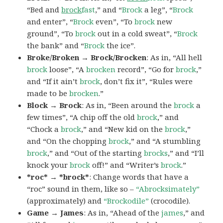
“Bed and
brock
fast
,” and “
Brock
a leg”, “
Brock
and enter”, “
Brock
even”, “To
brock
new
ground”, “To
brock
out in a cold sweat”, “
Brock
the bank” and “
Brock
the ice”.
Broke/Broken → Brock/Brocken
: As in, “All hell
brock
loose”, “A
brocken
record”, “Go for
brock
,”
and “If it ain’t
brock
, don’t fix it”, “Rules were
made to be
brocken
.”
Block → Brock
: As in, “Been around the
brock
a
few times”, “A chip off the old
brock
,” and
“Chock a
brock
,” and “New kid on the
brock
,”
and “On the chopping
brock
,” and “A stumbling
brock
,” and “Out of the starting
brocks
,” and “I’ll
knock your
brock
off!” and “Writer’s
brock
.”
*roc* → *brock*
: Change words that have a
“roc” sound in them, like so –
“Abrocksimately”
(approximately) and
“Brockodile”
(crocodile).
Game → James
: As in, “Ahead of the
james
,” and