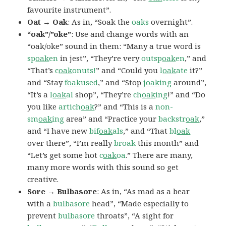
favourite instrument”.
Oat → Oak
: As in, “Soak the
oaks
overnight”.
“oak”/”oke”
: Use and change words with an
“oak/oke” sound in them: “Many a true word is
sp
oak
en
in jest”, “They’re very
outsp
oak
en
,” and
“That’s
c
oak
onuts!
” and “Could you
l
oak
ate
it?”
and “Stay
f
oak
used
,” and “Stop
j
oak
ing
around”,
“It’s a
l
oak
al
shop”, “They’re
ch
oak
ing
!” and “Do
you like
artich
oak
?” and “This is a
non-
sm
oak
ing
area” and “Practice your
backstr
oak
,”
and “I have new
bif
oak
als
,” and “That
bl
oak
over there”, “I’m really
broak
this month” and
“Let’s get some hot
c
oak
oa
.” There are many,
many more words with this sound so get
creative.
Sore → Bulbasore
: As in, “As mad as a bear
with a
bulbasore
head”, “Made especially to
prevent
bulbasore
throats”, “A sight for