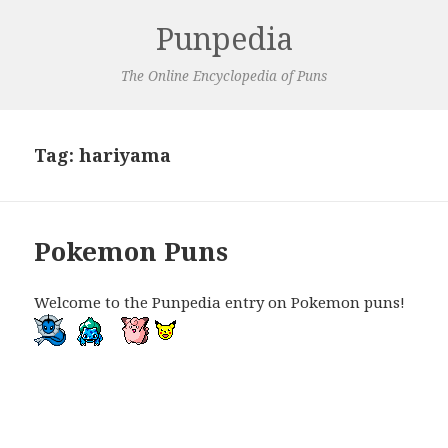
Punpedia
The Online Encyclopedia of Puns
Tag:
hariyama
Pokemon Puns
Welcome to the Punpedia entry on Pokemon puns!