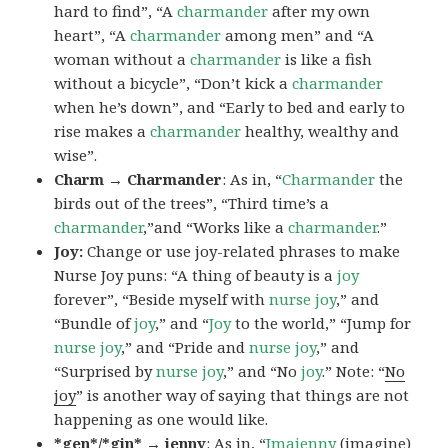
hard to find”, “A
charmander
after my own
heart”, “A
charmander
among men” and “A
woman without a
charmander
is like a fish
without a bicycle”, “Don’t kick a
charmander
when he’s down”, and “Early to bed and early to
rise makes a
charmander
healthy, wealthy and
wise”.
Charm → Charmander
: As in, “
Charmander
the
birds out of the trees”, “Third time’s a
charmander
,”and “Works like a
charmander
.”
Joy:
Change or use joy-related phrases to make
Nurse Joy puns: “A thing of beauty is a
joy
forever”, “Beside myself with
nurse joy
,” and
“Bundle of
joy
,” and “
Joy
to the world,” “Jump for
nurse joy
,” and “Pride and
nurse joy
,” and
“Surprised by
nurse joy
,” and “No
joy
.” Note: “
No
joy
” is another way of saying that things are not
happening as one would like.
*gen*/*gin* → jenny
: As in, “
Ima
jenny
(imagine)