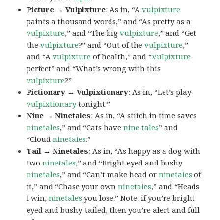
Picture → Vulpixture
: As in, “A
vulpixture
paints a thousand words,” and “As pretty as a
vulpixture
,” and “The big
vulpixture
,” and “Get
the
vulpixture
?” and “Out of the
vulpixture
,”
and “A
vulpixture
of health,” and “
Vulpixture
perfect” and “What’s wrong with this
vulpixture
?”
Pictionary → Vulpixtionary
: As in, “Let’s play
vulpixtionary
tonight.”
Nine → Ninetales
: As in, “A stitch in time saves
ninetales
,” and “Cats have
nine tales
” and
“Cloud
ninetales
.”
Tail → Ninetales
: As in, “As happy as a dog with
two
ninetales
,” and “Bright eyed and bushy
ninetales
,” and “Can’t make head or
ninetales
of
it,” and “Chase your own
ninetales
,” and “Heads
I win,
ninetales
you lose.” Note: if you’re
bright
eyed and bushy-tailed
, then you’re alert and full