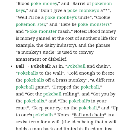
“Blood
poke-money
,” and “Barrel of
pokemon-
keys
,” and “Don’t give a
poke-monkey’s
a**”,
“Well I’ll be a
poke-monkey’s
uncle”, “Cookie
pokemon-ster
,” and “Here be
poke-monsters
”
and “
Poke-monster
mash.” Notes: Blood money
is money gained at the cost of another’s life (for
example,
the dairy industry
), and the phrase
“a
monkey’s uncle
” is used to convey
amazement or disbelief.
Ball → Pokeball
: As in, “
Pokeball
and chain”,
“
Pokeballs
to the wall”, “Cold enough to freeze
the
pokeballs
off a brass monkey”, “A different
pokeball
game”, “Dropped the
pokeball
,”
and “Get the
pokeball
rolling”, and “Got you by
the
pokeballs
,” and “The
pokeball’s
in your
court”, “Keep your eye on the
pokeball
,” and “Up
to one’s
pokeballs
.” Notes: “
Ball and chain
” is a
sexist term for a wife (the idea being that a wife
holds a man back and limits his freedom, just