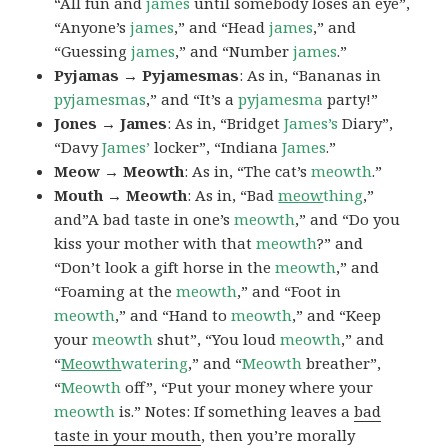
“All fun and
james
until somebody loses an eye”,
“Anyone’s
james
,” and “Head
james
,” and
“Guessing
james
,” and “Number
james
.”
Pyjamas → Pyjamesmas
: As in, “Bananas in
pyjamesmas
,” and “It’s a
pyjamesma
party!”
Jones → James
: As in, “Bridget
James’s
Diary”,
“Davy
James’
locker”, “Indiana
James
.”
Meow → Meowth
: As in, “The cat’s
meowth
.”
Mouth → Meowth
: As in, “Bad
meow
thing
,”
and”A bad taste in one’s
meowth
,” and “Do you
kiss your mother with that
meowth
?” and
“Don’t look a gift horse in the
meowth
,” and
“Foaming at the
meowth
,” and “Foot in
meowth
,” and “Hand to
meowth
,” and “Keep
your
meowth
shut”, “You loud
meowth
,” and
“
Meowth
watering
,” and “
Meowth
breather”,
“
Meowth
off”, “Put your money where your
meowth
is.” Notes: If something leaves a
bad
taste in your mouth
, then you’re morally