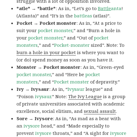
struggle with a lot of opposition involved.
*atle* → *battle*
: As in, “Let’s go to
Battle
anta
!
(Atlanta)” and “It’s in the
battleas
(atlas)”.
Pocket → Pocket monster
: As in, “At a price to
suit your
pocket monster
,” and “Burn a hole in
your
pocket monster
,” and “Out of
pocket
monsters
,” and “
Pocket-monster
sized”. Note: To
burn a hole in your pocket
is where you want to
(or do) spend money as soon as you have it.
Monster → Pocket monster
: As in, “Green-eyed
pocket monster
,” and “Here be
pocket
monsters
,” and “
Pocket monster
of depravity.”
Ivy → Ivysaur
: As in, “
Ivysaur
league” and
“Poison
ivysaur
.” Note:
The Ivy League
is a group
of private universities associated with academic
excellence, social elitism, and
sexual assault
.
Sore → Ivysore
: As in, “As mad as a bear with
an
ivysore
head,” and “Made especially to
prevent
ivysore
throats,” and “A sight for
ivysore