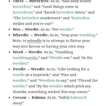
Three → Butterfree
: As in, “And baby makes
butterfree
,” and “Good things come in
butterfrees
,” and “Knock
butterfree
times,” and
“The
butterfree
musketeers” and “
Butterfree
strikes and you’re out!”
Wee→ Weedle
: As in, “Pee
weedle
.”
Wheedle → Weedle
: As in, “Stop your
weedling
.”
Note: to
wheedle
is to attempt to flatter your
way into favour or having your own way.
Weed → Weedle
: As in, “Tumbling
tumble
weedle
,” and “
Weedle
out,” and “In the
weedles
.”
Needle → Weedle
: As in, “Like looking for a
weedle
in a haystack,” and “Pins and
weedles
,” and “
Weedless
to say,” and “Thread the
weedle
,” and “By the
weedles
which prick my
thumbs, something wicked this way comes.”
Cocoon → Kakuna
: As in, “Safely
kakuna’d
away”.