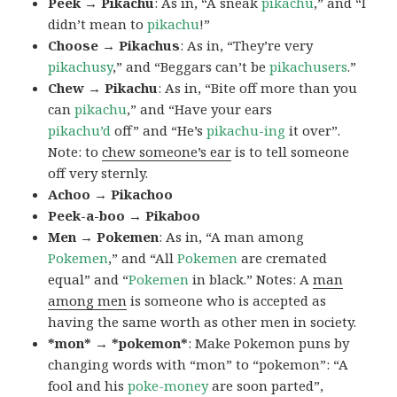
Peek → Pikachu
: As in, “A sneak
pikachu
,” and “I
didn’t mean to
pikachu
!”
Choose → Pikachus
: As in, “They’re very
pikachusy
,” and “Beggars can’t be
pikachusers
.”
Chew → Pikachu
: As in, “Bite off more than you
can
pikachu
,” and “Have your ears
pikachu’d
off” and “He’s
pikachu-ing
it over”.
Note: to
chew someone’s ear
is to tell someone
off very sternly.
Achoo → Pikachoo
Peek-a-boo → Pikaboo
Men → Pokemen
: As in, “A man among
Pokemen
,” and “All
Pokemen
are cremated
equal” and “
Pokemen
in black.” Notes: A
man
among men
is someone who is accepted as
having the same worth as other men in society.
*mon* → *pokemon*
: Make Pokemon puns by
changing words with “mon” to “pokemon”: “A
fool and his
poke-money
are soon parted”,