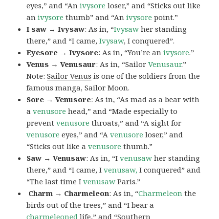
eyes,” and “An
ivysore
loser,” and “Sticks out like
an
ivysore
thumb” and “An
ivysore
point.”
I saw → Ivysaw
: As in, “
Ivysaw
her standing
there,” and “I came,
Ivysaw
, I conquered”.
Eyesore → Ivysore
: As in, “You’re an
ivysore
.”
Venus → Venusaur
: As in, “Sailor
Venusaur
.”
Note:
Sailor Venus
is one of the soldiers from the
famous manga, Sailor Moon.
Sore → Venusore
: As in, “As mad as a bear with
a
venusore
head,” and “Made especially to
prevent
venusore
throats,” and “A sight for
venusore
eyes,” and “A
venusore
loser,” and
“Sticks out like a
venusore
thumb.”
Saw → Venusaw
: As in, “I
venusaw
her standing
there,” and “I came, I
venusaw,
I conquered” and
“The last time I
venusaw
Paris.”
Charm
→ Charmeleon
: As in, “
Charmeleon
the
birds out of the trees,” and “I bear a
charmeleoned
life,” and “Southern