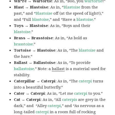
Wh*re → Wartortle
: As in, “Boo, you
wartortle
!”
Blast → Blastoise
: As in, “
Blastoise
from the
past,” and “
Blastoise
off (at the speed of light!),”
and “Full
blastoise
,” and “Have a
blastoise
.”
Toys → Blastoise
: As in, “Boys and their
blastoise
.”
Brass → Brasstoise
: As in, “As bold as
brasstoise
.”
Tortoise → Blastoise
: As in, “The
blastoise
and
the hare.”
Ballast → Ballastoise
: As in, “To provide
ballastoise
.”
Note: a
ballast
is a material used for
stability.
Caterpillar → Caterpi
: As in, “The
caterpi
turns
into a beautiful butterfly.”
Cater → Caterpi
: As in, “Let me
caterpi
to you.”
Cat → Caterpi
: As in, “All
caterpis
are grey in the
dark,” and “Alley
caterpi
,” and “As nervous as a
long-tailed
caterpi
in a room full of rocking