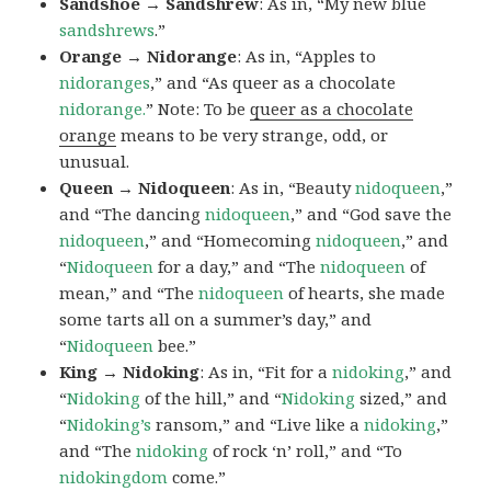
Sandshoe → Sandshrew
: As in, “My new blue
sandshrews
.”
Orange → Nidorange
: As in, “Apples to
nidoranges
,” and “As queer as a chocolate
nidorange.
” Note: To be
queer as a chocolate
orange
means to be very strange, odd, or
unusual.
Queen → Nidoqueen
: As in, “Beauty
nidoqueen
,”
and “The dancing
nidoqueen
,” and “God save the
nidoqueen
,” and “Homecoming
nidoqueen
,” and
“
Nidoqueen
for a day,” and “The
nidoqueen
of
mean,” and “The
nidoqueen
of hearts, she made
some tarts all on a summer’s day,” and
“
Nidoqueen
bee.”
King → Nidoking
: As in, “Fit for a
nidoking
,” and
“
Nidoking
of the hill,” and “
Nidoking
sized,” and
“
Nidoking’s
ransom,” and “Live like a
nidoking
,”
and “The
nidoking
of rock ‘n’ roll,” and “To
nidokingdom
come.”