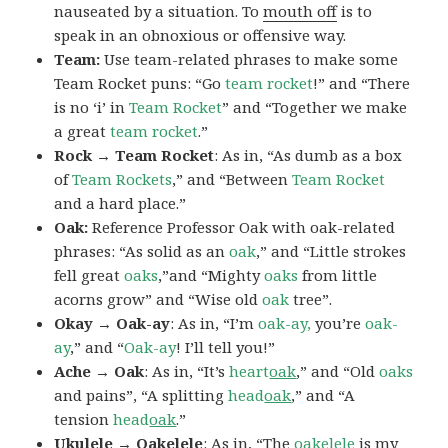
nauseated by a situation. To
mouth off
is to
speak in an obnoxious or offensive way.
Team:
Use team-related phrases to make some
Team Rocket puns: “Go
team rocket
!” and “There
is no ‘i’ in
Team Rocket
” and “Together we make
a great
team rocket
.”
Rock → Team Rocket
: As in, “As dumb as a box
of
Team Rockets
,” and “Between
Team Rocket
and a hard place.”
Oak:
Reference Professor Oak with oak-related
phrases: “As solid as an
oak
,” and “Little strokes
fell great
oaks
,”and “Mighty
oaks
from little
acorns grow” and “Wise old
oak
tree”.
Okay → Oak-ay
: As in, “I’m
oak-ay,
you’re
oak-
ay
,” and “
Oak-ay
! I’ll tell you!”
Ache → Oak
: As in, “It’s
heart
oak
,” and “Old
oaks
and pains”, “A splitting
head
oak
,” and “A
tension
head
oak
.”
Ukulele → Oakelele
: As in, “The
oak
elele
is my