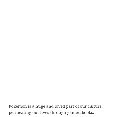
Pokemon is a huge and loved part of our culture,
permeating our lives through games, books,