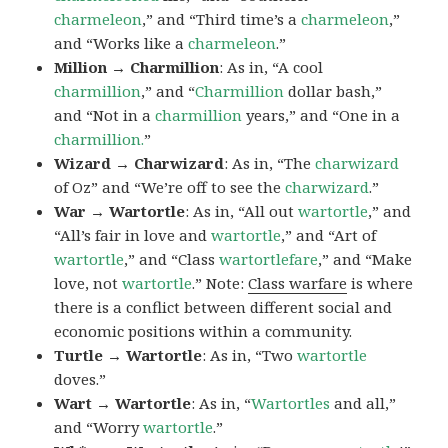
charmeleon
,” and “Third time’s a
charmeleon
,”
and “Works like a
charmeleon
.”
Million → Charmillion
: As in, “A cool
charmillion
,” and “
Charmillion
dollar bash,”
and “Not in a
charmillion
years,” and “One in a
charmillion.
”
Wizard → Charwizard
: As in, “The
charwizard
of Oz” and “We’re off to see the
charwizard
.”
War → Wartortle
: As in, “All out
wartortle
,” and
“All’s fair in love and
wartortle
,” and “Art of
wartortle
,” and “Class
wartortlefare
,” and “Make
love, not
wartortle
.” Note:
Class warfare
is where
there is a conflict between different social and
economic positions within a community.
Turtle → Wartortle
: As in, “Two
wartortle
doves.”
Wart → Wartortle
: As in, “
Wartortles
and all,”
and “Worry
wartortle
.”