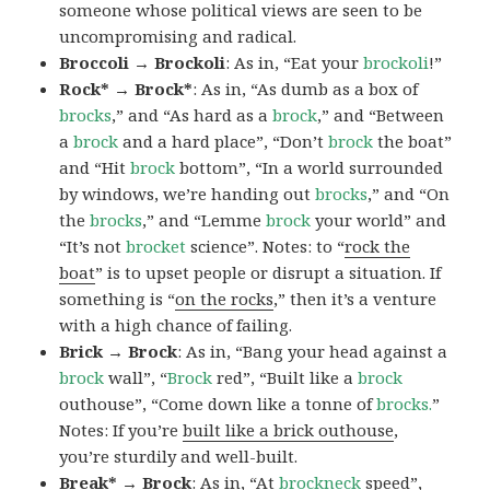
someone whose political views are seen to be
uncompromising and radical.
Broccoli → Brockoli
: As in, “Eat your
brockoli
!”
Rock* → Brock*
: As in, “As dumb as a box of
brocks
,” and “As hard as a
brock
,” and “Between
a
brock
and a hard place”, “Don’t
brock
the boat”
and “Hit
brock
bottom”, “In a world surrounded
by windows, we’re handing out
brocks
,” and “On
the
brocks
,” and “Lemme
brock
your world” and
“It’s not
brocket
science”. Notes: to “
rock the
boat
” is to upset people or disrupt a situation. If
something is “
on the rocks
,” then it’s a venture
with a high chance of failing.
Brick → Brock
: As in, “Bang your head against a
brock
wall”, “
Brock
red”, “Built like a
brock
outhouse”, “Come down like a tonne of
brocks.
”
Notes: If you’re
built like a brick outhouse
,
you’re sturdily and well-built.
Break* → Brock
: As in, “At
brock
neck
speed”,