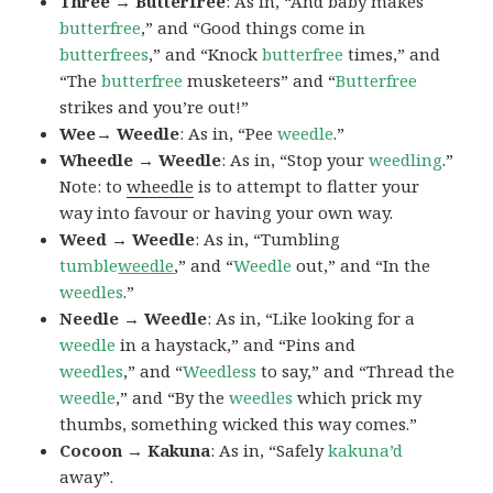
Three → Butterfree
: As in, “And baby makes
butterfree
,” and “Good things come in
butterfrees
,” and “Knock
butterfree
times,” and
“The
butterfree
musketeers” and “
Butterfree
strikes and you’re out!”
Wee→ Weedle
: As in, “Pee
weedle
.”
Wheedle → Weedle
: As in, “Stop your
weedling
.”
Note: to
wheedle
is to attempt to flatter your
way into favour or having your own way.
Weed → Weedle
: As in, “Tumbling
tumble
weedle
,” and “
Weedle
out,” and “In the
weedles
.”
Needle → Weedle
: As in, “Like looking for a
weedle
in a haystack,” and “Pins and
weedles
,” and “
Weedless
to say,” and “Thread the
weedle
,” and “By the
weedles
which prick my
thumbs, something wicked this way comes.”
Cocoon → Kakuna
: As in, “Safely
kakuna’d
away”.