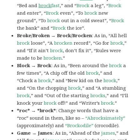
“Bed and
brock
fast
,” and “
Brock
a leg”, “
Brock
and enter”, “
Brock
even”, “To
brock
new
ground”, “To
brock
out in a cold sweat”, “
Brock
the bank” and “
Brock
the ice”.
Broke/Broken → Brock/Brocken
: As in, “All hell
brock
loose”, “A
brocken
record”, “Go for
brock
,”
and “If it ain’t
brock
, don’t fix it”, “Rules were
made to be
brocken
.”
Block → Brock
: As in, “Been around the
brock
a
few times”, “A chip off the old
brock
,” and
“Chock a
brock
,” and “New kid on the
brock
,”
and “On the chopping
brock
,” and “A stumbling
brock
,” and “Out of the starting
brocks
,” and “I’ll
knock your
brock
off!” and “Writer’s
brock
.”
*roc* → *brock*
: Change words that have a
“roc” sound in them, like so –
“Abrocksimately”
(approximately) and
“Brockodile”
(crocodile).
Game → James
: As in, “Ahead of the
james
,” and