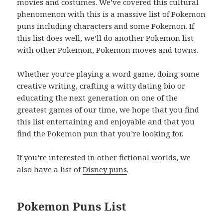
movies and costumes. We’ve covered this cultural
phenomenon with this is a massive list of Pokemon
puns including characters and some Pokemon. If
this list does well, we’ll do another Pokemon list
with other Pokemon, Pokemon moves and towns.
Whether you’re playing a word game, doing some
creative writing, crafting a witty dating bio or
educating the next generation on one of the
greatest games of our time, we hope that you find
this list entertaining and enjoyable and that you
find the Pokemon pun that you’re looking for.
If you’re interested in other fictional worlds, we
also have a list of
Disney puns
.
Pokemon Puns List