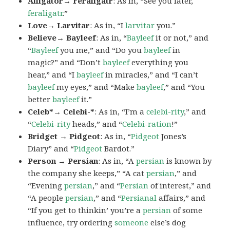
Alligator→ Feraligatr
: As in, “See you later,
feraligatr
.”
Love→ Larvitar
: As in, “I
larvitar
you.”
Believe→ Bayleef
: As in, “
Bayleef
it or not,” and
“
Bayleef
you me,” and “Do you
bayleef
in
magic?” and “Don’t
bayleef
everything you
hear,” and “I
bayleef
in miracles,” and “I can’t
bayleef
my eyes,” and “Make
bayleef
,” and “You
better
bayleef
it.”
Celeb*→ Celebi-*
: As in, “I’m a
celebi-rity
,” and
“
Celebi-rity
heads,” and “
Celebi-ration
!”
Bridget → Pidgeot
: As in, “
Pidgeot
Jones’s
Diary” and “
Pidgeot
Bardot.”
Person → Persian
: As in, “A
persian
is known by
the company she keeps,” “A cat
persian
,” and
“Evening
persian
,” and “
Persian
of interest,” and
“A people
persian
,” and “
Persianal
affairs,” and
“If you get to thinkin’ you’re a
persian
of some
influence, try ordering
someone
else’s dog