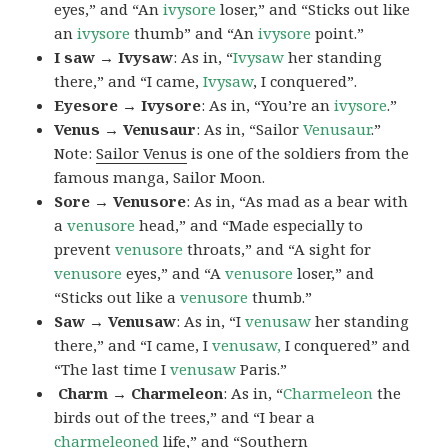
eyes,” and “An
ivysore
loser,” and “Sticks out like
an
ivysore
thumb” and “An
ivysore
point.”
I saw → Ivysaw
: As in, “
Ivysaw
her standing
there,” and “I came,
Ivysaw
, I conquered”.
Eyesore → Ivysore
: As in, “You’re an
ivysore
.”
Venus → Venusaur
: As in, “Sailor
Venusaur
.”
Note:
Sailor Venus
is one of the soldiers from the
famous manga, Sailor Moon.
Sore → Venusore
: As in, “As mad as a bear with
a
venusore
head,” and “Made especially to
prevent
venusore
throats,” and “A sight for
venusore
eyes,” and “A
venusore
loser,” and
“Sticks out like a
venusore
thumb.”
Saw → Venusaw
: As in, “I
venusaw
her standing
there,” and “I came, I
venusaw,
I conquered” and
“The last time I
venusaw
Paris.”
Charm
→ Charmeleon
: As in, “
Charmeleon
the
birds out of the trees,” and “I bear a
charmeleoned
life,” and “Southern