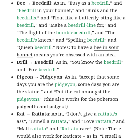
Bee → Beedrill
: As in, “Busy as a
beedrill
,” and
“
Beedrill
in your bonnet,” and “Birds and the
beedrills
,” and “Float like a butterfly, sting like a
beedrill
,” and “Make a
beedrill-line
for,” and
“The flight of the
bumblebeedrill
,” and “The
beedrill’s
knees,” and “Spelling
beedrill
” and
“Queen
beedrill
.” Notes: To have a
bee in your
bonnet
means you’re obsessed with an idea.
Drill → Beedrill
: As in, “You know the
beedrill
”
and “Fire
beedrill
.”
Pigeon → Pidgeyon
: As in, “Accept that some
days you are the
pidgeyon
, some days you are
the statue,” and “Put the cat amongst the
pidgeyons
.” (this also works for the pokemon
pidgeotto and pidgeot)
Rat → Rattata
: As in, “I don’t give a
rattata’s
ass”, “I smell a
rattata
,” and “Love
rattata
,” and
“Mall
rattata
” and
“Rattata
race”. (Note: These
would also work for Raticate – as in, “I smell a