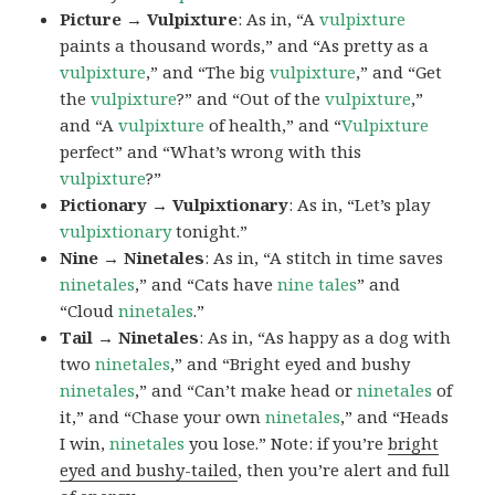
Picture → Vulpixture
: As in, “A
vulpixture
paints a thousand words,” and “As pretty as a
vulpixture
,” and “The big
vulpixture
,” and “Get
the
vulpixture
?” and “Out of the
vulpixture
,”
and “A
vulpixture
of health,” and “
Vulpixture
perfect” and “What’s wrong with this
vulpixture
?”
Pictionary → Vulpixtionary
: As in, “Let’s play
vulpixtionary
tonight.”
Nine → Ninetales
: As in, “A stitch in time saves
ninetales
,” and “Cats have
nine tales
” and
“Cloud
ninetales
.”
Tail → Ninetales
: As in, “As happy as a dog with
two
ninetales
,” and “Bright eyed and bushy
ninetales
,” and “Can’t make head or
ninetales
of
it,” and “Chase your own
ninetales
,” and “Heads
I win,
ninetales
you lose.” Note: if you’re
bright
eyed and bushy-tailed
, then you’re alert and full