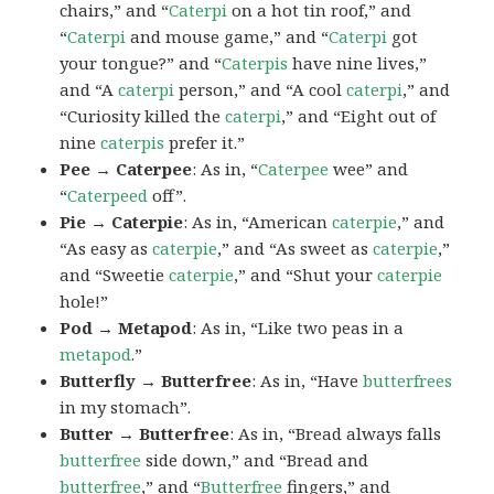
chairs,” and “
Caterpi
on a hot tin roof,” and
“
Caterpi
and mouse game,” and “
Caterpi
got
your tongue?” and “
Caterpis
have nine lives,”
and “A
caterpi
person,” and “A cool
caterpi
,” and
“Curiosity killed the
caterpi
,” and “Eight out of
nine
caterpis
prefer it.”
Pee → Caterpee
: As in, “
Caterpee
wee” and
“
Caterpeed
off”.
Pie → Caterpie
: As in, “American
caterpie
,” and
“As easy as
caterpie
,” and “As sweet as
caterpie
,”
and “Sweetie
caterpie
,” and “Shut your
caterpie
hole!”
Pod → Metapod
: As in, “Like two peas in a
metapod
.”
Butterfly → Butterfree
: As in, “Have
butterfrees
in my stomach”.
Butter → Butterfree
: As in, “Bread always falls
butterfree
side down,” and “Bread and
butterfree
,” and “
Butterfree
fingers,” and