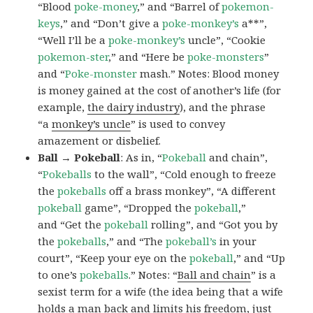
“Blood
poke-money
,” and “Barrel of
pokemon-
keys
,” and “Don’t give a
poke-monkey’s
a**”,
“Well I’ll be a
poke-monkey’s
uncle”, “Cookie
pokemon-ster
,” and “Here be
poke-monsters
”
and “
Poke-monster
mash.” Notes: Blood money
is money gained at the cost of another’s life (for
example,
the dairy industry
), and the phrase
“a
monkey’s uncle
” is used to convey
amazement or disbelief.
Ball → Pokeball
: As in, “
Pokeball
and chain”,
“
Pokeballs
to the wall”, “Cold enough to freeze
the
pokeballs
off a brass monkey”, “A different
pokeball
game”, “Dropped the
pokeball
,”
and “Get the
pokeball
rolling”, and “Got you by
the
pokeballs
,” and “The
pokeball’s
in your
court”, “Keep your eye on the
pokeball
,” and “Up
to one’s
pokeballs
.” Notes: “
Ball and chain
” is a
sexist term for a wife (the idea being that a wife
holds a man back and limits his freedom, just