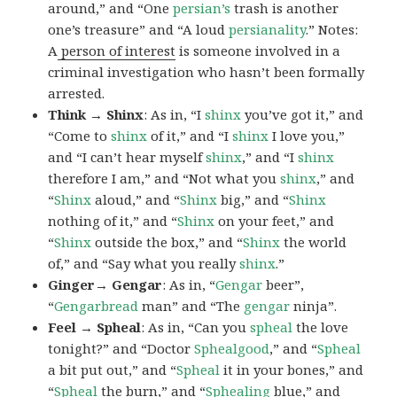
around,” and “One
persian’s
trash is another
one’s treasure” and “A loud
persianality
.” Notes:
A
person of interest
is someone involved in a
criminal investigation who hasn’t been formally
arrested.
Think → Shinx
: As in, “I
shinx
you’ve got it,” and
“Come to
shinx
of it,” and “I
shinx
I love you,”
and “I can’t hear myself
shinx
,” and “I
shinx
therefore I am,” and “Not what you
shinx
,” and
“
Shinx
aloud,” and “
Shinx
big,” and
“
Shinx
nothing of it,” and “
Shinx
on your feet,” and
“
Shinx
outside the box,” and “
Shinx
the world
of,” and “Say what you really
shinx
.”
Ginger→ Gengar
: As in, “
G
engar
beer”,
“
Gengarbread
man” and “The
gengar
ninja”.
Feel → Spheal
: As in, “Can you
spheal
the love
tonight?” and “Doctor
Sphealgood
,” and “
Spheal
a bit put out,” and “
Spheal
it in your bones,” and
“
Spheal
the burn,” and “
Sphealing
blue,” and