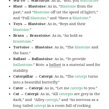
Wh*re → Wartortle
: As in, “Boo, you
wartortle
!”
Blast → Blastoise
: As in, “
Blastoise
from the
past,” and “
Blastoise
off (at the speed of light!),”
and “Full
blastoise
,” and “Have a
blastoise
.”
Toys → Blastoise
: As in, “Boys and their
blastoise
.”
Brass → Brasstoise
: As in, “As bold as
brasstoise
.”
Tortoise → Blastoise
: As in, “The
blastoise
and
the hare.”
Ballast → Ballastoise
: As in, “To provide
ballastoise
.”
Note: a
ballast
is a material used for
stability.
Caterpillar → Caterpi
: As in, “The
caterpi
turns
into a beautiful butterfly.”
Cater → Caterpi
: As in, “Let me
caterpi
to you.”
Cat → Caterpi
: As in, “All
caterpis
are grey in the
dark,” and “Alley
caterpi
,” and “As nervous as a
long-tailed
caterpi
in a room full of rocking