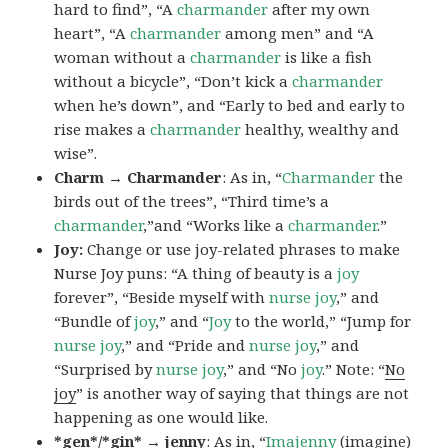
hard to find”, “A
charmander
after my own
heart”, “A
charmander
among men” and “A
woman without a
charmander
is like a fish
without a bicycle”, “Don’t kick a
charmander
when he’s down”, and “Early to bed and early to
rise makes a
charmander
healthy, wealthy and
wise”.
Charm → Charmander
: As in, “
Charmander
the
birds out of the trees”, “Third time’s a
charmander
,”and “Works like a
charmander
.”
Joy:
Change or use joy-related phrases to make
Nurse Joy puns: “A thing of beauty is a
joy
forever”, “Beside myself with
nurse joy
,” and
“Bundle of
joy
,” and “
Joy
to the world,” “Jump for
nurse joy
,” and “Pride and
nurse joy
,” and
“Surprised by
nurse joy
,” and “No
joy
.” Note: “
No
joy
” is another way of saying that things are not
happening as one would like.
*gen*/*gin* → jenny
: As in, “
Ima
jenny
(imagine)