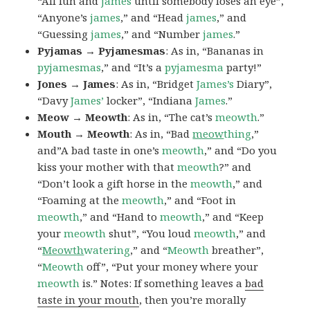
“All fun and
james
until somebody loses an eye”,
“Anyone’s
james
,” and “Head
james
,” and
“Guessing
james
,” and “Number
james
.”
Pyjamas → Pyjamesmas
: As in, “Bananas in
pyjamesmas
,” and “It’s a
pyjamesma
party!”
Jones → James
: As in, “Bridget
James’s
Diary”,
“Davy
James’
locker”, “Indiana
James
.”
Meow → Meowth
: As in, “The cat’s
meowth
.”
Mouth → Meowth
: As in, “Bad
meow
thing
,”
and”A bad taste in one’s
meowth
,” and “Do you
kiss your mother with that
meowth
?” and
“Don’t look a gift horse in the
meowth
,” and
“Foaming at the
meowth
,” and “Foot in
meowth
,” and “Hand to
meowth
,” and “Keep
your
meowth
shut”, “You loud
meowth
,” and
“
Meowth
watering
,” and “
Meowth
breather”,
“
Meowth
off”, “Put your money where your
meowth
is.” Notes: If something leaves a
bad
taste in your mouth
, then you’re morally