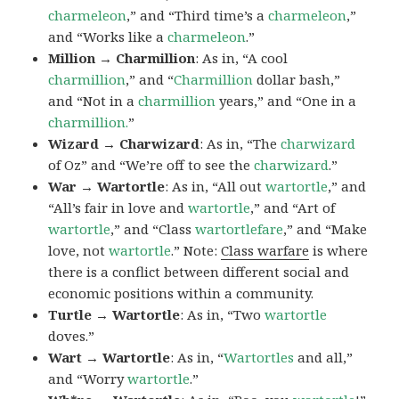
charmeleon
,” and “Third time’s a
charmeleon
,”
and “Works like a
charmeleon
.”
Million → Charmillion
: As in, “A cool
charmillion
,” and “
Charmillion
dollar bash,”
and “Not in a
charmillion
years,” and “One in a
charmillion.
”
Wizard → Charwizard
: As in, “The
charwizard
of Oz” and “We’re off to see the
charwizard
.”
War → Wartortle
: As in, “All out
wartortle
,” and
“All’s fair in love and
wartortle
,” and “Art of
wartortle
,” and “Class
wartortlefare
,” and “Make
love, not
wartortle
.” Note:
Class warfare
is where
there is a conflict between different social and
economic positions within a community.
Turtle → Wartortle
: As in, “Two
wartortle
doves.”
Wart → Wartortle
: As in, “
Wartortles
and all,”
and “Worry
wartortle
.”