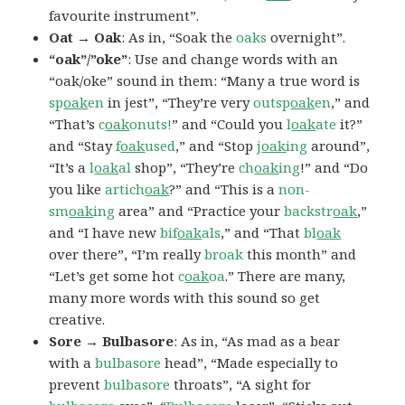
favourite instrument”.
Oat → Oak
: As in, “Soak the
oaks
overnight”.
“oak”/”oke”
: Use and change words with an
“oak/oke” sound in them: “Many a true word is
sp
oak
en
in jest”, “They’re very
outsp
oak
en
,” and
“That’s
c
oak
onuts!
” and “Could you
l
oak
ate
it?”
and “Stay
f
oak
used
,” and “Stop
j
oak
ing
around”,
“It’s a
l
oak
al
shop”, “They’re
ch
oak
ing
!” and “Do
you like
artich
oak
?” and “This is a
non-
sm
oak
ing
area” and “Practice your
backstr
oak
,”
and “I have new
bif
oak
als
,” and “That
bl
oak
over there”, “I’m really
broak
this month” and
“Let’s get some hot
c
oak
oa
.” There are many,
many more words with this sound so get
creative.
Sore → Bulbasore
: As in, “As mad as a bear
with a
bulbasore
head”, “Made especially to
prevent
bulbasore
throats”, “A sight for