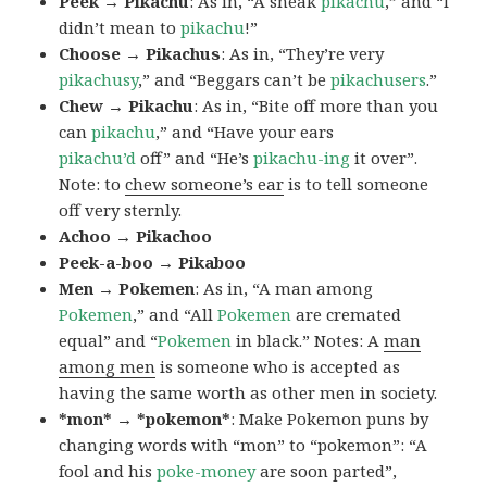
Peek → Pikachu
: As in, “A sneak
pikachu
,” and “I
didn’t mean to
pikachu
!”
Choose → Pikachus
: As in, “They’re very
pikachusy
,” and “Beggars can’t be
pikachusers
.”
Chew → Pikachu
: As in, “Bite off more than you
can
pikachu
,” and “Have your ears
pikachu’d
off” and “He’s
pikachu-ing
it over”.
Note: to
chew someone’s ear
is to tell someone
off very sternly.
Achoo → Pikachoo
Peek-a-boo → Pikaboo
Men → Pokemen
: As in, “A man among
Pokemen
,” and “All
Pokemen
are cremated
equal” and “
Pokemen
in black.” Notes: A
man
among men
is someone who is accepted as
having the same worth as other men in society.
*mon* → *pokemon*
: Make Pokemon puns by
changing words with “mon” to “pokemon”: “A
fool and his
poke-money
are soon parted”,