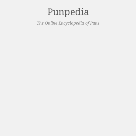
Punpedia
The Online Encyclopedia of Puns