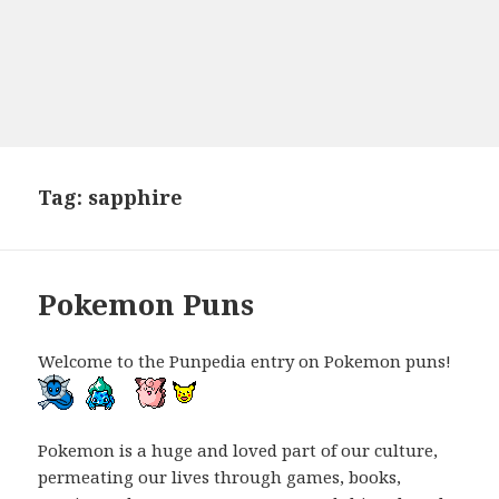
Tag:
sapphire
Pokemon Puns
Welcome to the Punpedia entry on Pokemon puns!
Pokemon is a huge and loved part of our culture,
permeating our lives through games, books,