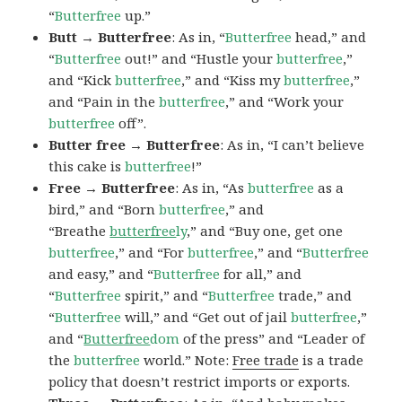
“
Butterfree
up.”
Butt → Butterfree
: As in, “
Butterfree
head,” and
“
Butterfree
out!” and “Hustle your
butterfree
,”
and “Kick
butterfree
,” and “Kiss my
butterfree
,”
and “Pain in the
butterfree
,” and “Work your
butterfree
off”.
Butter free → Butterfree
: As in, “I can’t believe
this cake is
butterfree
!”
Free → Butterfree
: As in, “As
butterfree
as a
bird,” and “Born
butterfree
,” and
“Breathe
butterfree
ly
,” and “Buy one, get one
butterfree
,” and “For
butterfree
,” and “
Butterfree
and easy,” and “
Butterfree
for all,” and
“
Butterfree
spirit,” and “
Butterfree
trade,” and
“
Butterfree
will,” and “Get out of jail
butterfree
,”
and “
Butterfree
dom
of the press” and “Leader of
the
butterfree
world.” Note:
Free trade
is a trade
policy that doesn’t restrict imports or exports.