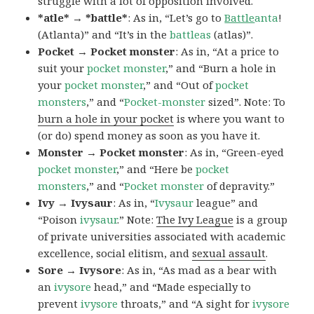
struggle with a lot of opposition involved.
*atle* → *battle*
: As in, “Let’s go to
Battle
anta
!
(Atlanta)” and “It’s in the
battleas
(atlas)”.
Pocket → Pocket monster
: As in, “At a price to
suit your
pocket monster
,” and “Burn a hole in
your
pocket monster
,” and “Out of
pocket
monsters
,” and “
Pocket-monster
sized”. Note: To
burn a hole in your pocket
is where you want to
(or do) spend money as soon as you have it.
Monster → Pocket monster
: As in, “Green-eyed
pocket monster
,” and “Here be
pocket
monsters
,” and “
Pocket monster
of depravity.”
Ivy → Ivysaur
: As in, “
Ivysaur
league” and
“Poison
ivysaur
.” Note:
The Ivy League
is a group
of private universities associated with academic
excellence, social elitism, and
sexual assault
.
Sore → Ivysore
: As in, “As mad as a bear with
an
ivysore
head,” and “Made especially to
prevent
ivysore
throats,” and “A sight for
ivysore