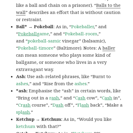
like a ball and chain on a prisoner). “
Balls to the
wall
” describes an effort that is without caution
or restraint.
Ball* → Pokeball
: As in, “
Pokeballer
,” and
“
Pokeball
game
,” and “
Pokeball-room
,”
and “
pokeball-samic
vinegar” (balsamic),
“
Pokeball-timore
” (Baltimore). Notes: A
baller
can mean someone who plays some kind of
ballgame, or someone who lives in a very
extravagant way.
Ash:
Use ash-related phrases, like “Burnt to
ashes
,” and “Rise from the
ashes
.”
*ash:
Emphasise the “ash” in certain words, like
“Bring out in a
r
ash
,” and “
C
ash
cow”, “
C
ash
in”,
“
Cr
ash
course”, “
D
ash
off”, “
Fl
ash
back”, “Make a
spl
ash
.”
Ketchup → Ketchum:
As in, “Would you like
ketchum
with that?”