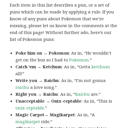
Each item in this list describes a pun, or a set of
puns which can be made by applying a rule. If you
know of any puns about Pokemon that we’re
missing, please let us know in the comments at the
end of this page! Without further ado, here’s our
list of Pokemon puns:
Poke him on → Pokemon
: As in, “He wouldn’t
get on the bus so I had to
Pokemon
.”
Catch ’em → Ketchum
: As in, “Gotta
ketchum
all!”
Write you → Raichu
: As in, “I’m not gonna
raichu
a love song.”
Right you → Raichu
: As in, “
Raichu
are.”
Unacceptable → Onix-ceptable
: As in, “This is
onix-ceptable
.”
Magic Carpet→ Magikarpet
: As in, “A
magikarpet
ride.”