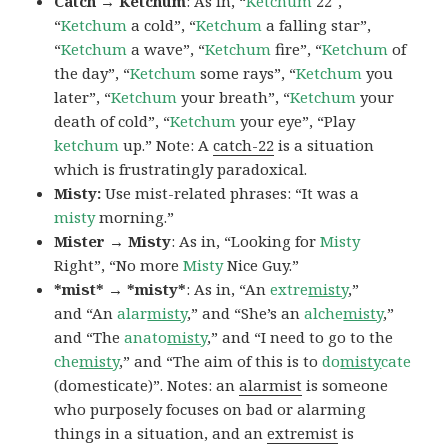
Catch → Ketchum
: As in, “
Ketchum
22″,
“
Ketchum
a cold”, “
Ketchum
a falling star”,
“
Ketchum
a wave”, “
Ketchum
fire”, “
Ketchum
of
the day”, “
Ketchum
some rays”, “
Ketchum
you
later”, “
Ketchum
your breath”, “
Ketchum
your
death of cold”, “
Ketchum
your eye”, “Play
ketchum
up.” Note: A
catch-22
is a situation
which is frustratingly paradoxical.
Misty:
Use mist-related phrases: “It was a
misty
morning.”
Mister → Misty
: As in, “Looking for
Misty
Right”, “No more
Misty
Nice Guy.”
*mist* → *misty*
: As in, “An
extre
misty
,”
and “An
alar
misty
,” and “She’s an
alche
misty
,”
and “The
anato
misty
,” and “I need to go to the
che
misty
,” and “The aim of this is to
do
misty
cate
(domesticate)”. Notes: an
alarmist
is someone
who purposely focuses on bad or alarming
things in a situation, and an
extremist
is