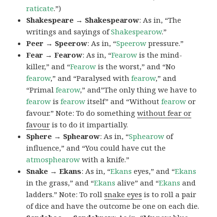
raticate
.”)
Shakespeare → Shakespearow
: As in, “The
writings and sayings of
Shakespearow
.”
Peer → Speerow
: As in, “
Speerow
pressure.”
Fear → Fearow
: As in, “
Fearow
is the mind-
killer,” and “
Fearow
is the worst,” and “No
fearow
,” and “Paralysed with
fearow
,” and
“Primal
fearow
,” and”The only thing we have to
fearow
is
fearow
itself” and “Without
fearow
or
favour.” Note: To do something
without fear or
favour
is to do it impartially.
Sphere → Sphearow
: As in, “
Sphearow
of
influence,” and “You could have cut the
atmosphearow
with a knife.”
Snake → Ekans
: As in, “
Ekans
eyes,” and “
Ekans
in the grass,” and “
Ekans
alive” and “
Ekans
and
ladders.” Note: To roll
snake eyes
is to roll a pair
of dice and have the outcome be one on each die.