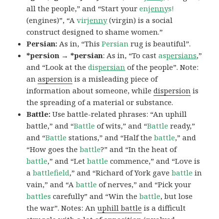
all the people,” and “Start your
en
jenny
s!
(engines)”, “A
vir
jenny
(virgin) is a social
construct designed to shame women.”
Persian:
As in, “This
Persian
rug is beautiful”.
*persion → *persian
: As in, “To cast
as
persians
,”
and “Look at the
dis
persian
of the people”. Note:
an
aspersion
is a misleading piece of
information about someone, while
dispersion
is
the spreading of a material or substance.
Battle:
Use battle-related phrases: “An uphill
battle,” and “
Battle
of wits,” and “
Battle
ready,”
and “
Battle
stations,” and “Half the
battle
,” and
“How goes the
battle
?” and “In the heat of
battle
,” and “Let
battle
commence,” and “Love is
a
battlefield
,” and “Richard of York gave
battle
in
vain,” and “A
battle
of nerves,” and “Pick your
battles
carefully” and “Win the
battle
, but lose
the war”. Notes: An
uphill battle
is a difficult