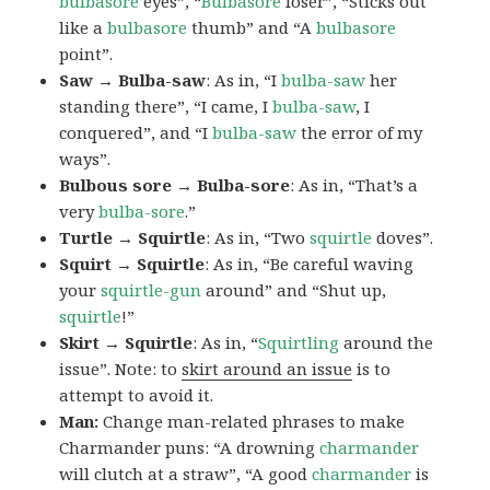
bulbasore
eyes”, “
Bulbasore
loser”, “Sticks out
like a
bulbasore
thumb” and “A
bulbasore
point”.
Saw → Bulba-saw
: As in, “I
bulba-saw
her
standing there”, “I came, I
bulba-saw
, I
conquered”, and “I
bulba-saw
the error of my
ways”.
Bulbous sore → Bulba-sore
: As in, “That’s a
very
bulba-sore
.”
Turtle → Squirtle
: As in, “Two
squirtle
doves”.
Squirt → Squirtle
: As in, “Be careful waving
your
squirtle-gun
around” and “Shut up,
squirtle
!”
Skirt → Squirtle
: As in, “
Squirtling
around the
issue”. Note: to
skirt around an issue
is to
attempt to avoid it.
Man:
Change man-related phrases to make
Charmander puns: “A drowning
charmander
will clutch at a straw”, “A good
charmander
is