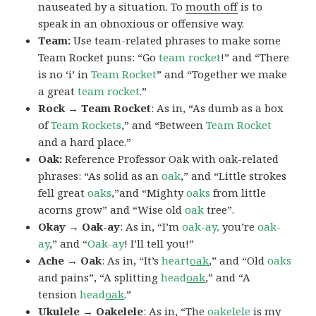
nauseated by a situation. To
mouth off
is to
speak in an obnoxious or offensive way.
Team:
Use team-related phrases to make some
Team Rocket puns: “Go
team rocket
!” and “There
is no ‘i’ in
Team Rocket
” and “Together we make
a great
team rocket
.”
Rock → Team Rocket
: As in, “As dumb as a box
of
Team Rockets
,” and “Between
Team Rocket
and a hard place.”
Oak:
Reference Professor Oak with oak-related
phrases: “As solid as an
oak
,” and “Little strokes
fell great
oaks
,”and “Mighty
oaks
from little
acorns grow” and “Wise old
oak
tree”.
Okay → Oak-ay
: As in, “I’m
oak-ay,
you’re
oak-
ay
,” and “
Oak-ay
! I’ll tell you!”
Ache → Oak
: As in, “It’s
heart
oak
,” and “Old
oaks
and pains”, “A splitting
head
oak
,” and “A
tension
head
oak
.”
Ukulele → Oakelele
: As in, “The
oak
elele
is my