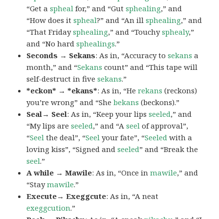
“Get a
spheal
for,” and “Gut
sphealing
,” and
“How does it
spheal
?” and “An ill
sphealing
,” and
“That Friday
sphealing
,” and “Touchy
sphealy
,”
and “No hard
sphealings
.”
Seconds → Sekans
: As in, “Accuracy to
sekans
a
month,” and “
Sekans
count” and “This tape will
self-destruct in five
sekans
.”
*eckon* → *ekans*
: As in, “He
rekans
(reckons)
you’re wrong” and “She
bekans
(beckons).”
Seal→ Seel
: As in, “Keep your lips
seeled
,” and
“My lips are
seeled
,” and “A
seel
of approval”,
“
Seel
the deal”, “
Seel
your fate”, “
Seeled
with a
loving kiss”, “Signed and
seeled
” and “Break the
seel
.”
A while → Mawile
: As in, “Once in
mawile
,” and
“Stay
mawile
.”
Execute→ Exeggcute
: As in, “A neat
exeggcution
.”