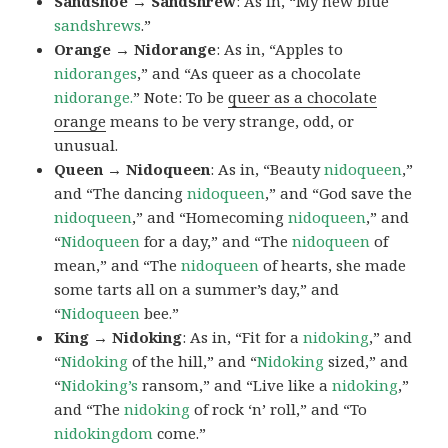
Sandshoe → Sandshrew
: As in, “My new blue
sandshrews
.”
Orange → Nidorange
: As in, “Apples to
nidoranges
,” and “As queer as a chocolate
nidorange.
” Note: To be
queer as a chocolate
orange
means to be very strange, odd, or
unusual.
Queen → Nidoqueen
: As in, “Beauty
nidoqueen
,”
and “The dancing
nidoqueen
,” and “God save the
nidoqueen
,” and “Homecoming
nidoqueen
,” and
“
Nidoqueen
for a day,” and “The
nidoqueen
of
mean,” and “The
nidoqueen
of hearts, she made
some tarts all on a summer’s day,” and
“
Nidoqueen
bee.”
King → Nidoking
: As in, “Fit for a
nidoking
,” and
“
Nidoking
of the hill,” and “
Nidoking
sized,” and
“
Nidoking’s
ransom,” and “Live like a
nidoking
,”
and “The
nidoking
of rock ‘n’ roll,” and “To
nidokingdom
come.”