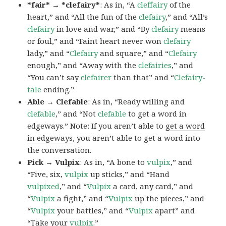
*fair* → *clefairy*
: As in, “A
cleffairy
of the
heart,” and “All the fun of the
clefairy
,” and “All’s
clefairy
in love and war,” and “By
clefairy
means
or foul,” and “Faint heart never won
clefairy
lady,” and “
Clefairy
and square,” and “
Clefairy
enough,” and “Away with the
clefairies
,” and
“You can’t say
clefairer
than that” and “
Clefairy-
tale
ending.”
Able → Clefable
: As in, “Ready willing and
clefable
,” and “Not
clefable
to get a word in
edgeways.” Note: If you aren’t able to
get a word
in edgeways
, you aren’t able to get a word into
the conversation.
Pick → Vulpix
: As in, “A bone to
vulpix
,” and
“Five, six,
vulpix
up sticks,” and “Hand
vulpixed
,” and “
Vulpix
a card, any card,” and
“
Vulpix
a fight,” and “
Vulpix
up the pieces,” and
“
Vulpix
your battles,” and “
Vulpix
apart” and
“Take your
vulpix
.”