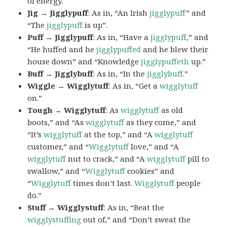
of energy.
Jig → Jigglypuff
: As in, “An Irish
jigglypuff
” and
“The
jigglypuff
is up”.
Puff → Jigglypuff
: As in, “Have a
jigglypuff
,” and
“He huffed and he
jigglypuffed
and he blew their
house down” and “Knowledge
jigglypuffeth
up.”
Buff → Jigglybuff
: As in, “In the
jigglybuff
.”
Wiggle → Wigglytuff
: As in, “Get a
wigglytuff
on.”
Tough → Wigglytuff
: As
wigglytuff
as old
boots,” and “As
wigglytuff
as they come,” and
“It’s
wigglytuff
at the top,” and “A
wigglytuff
customer,” and “
Wigglytuff
love,” and “A
wigglytuff
nut to crack,” and “A
wigglytuff
pill to
swallow,” and “
Wigglytuff
cookies” and
“
Wigglytuff
times don’t last.
Wigglytuff
people
do.”
Stuff → Wigglystuff
: As in, “Beat the
wigglystuffing
out of,” and “Don’t sweat the