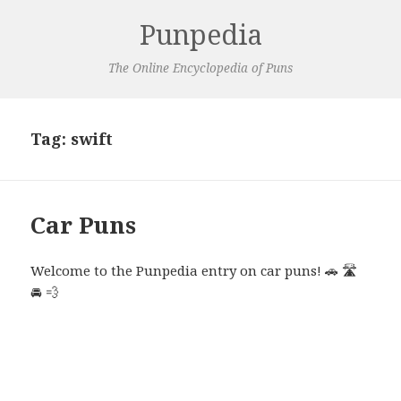
Punpedia
The Online Encyclopedia of Puns
Tag:
swift
Car Puns
Welcome to the Punpedia entry on car puns! 🚗 🛣️
🚘 💨