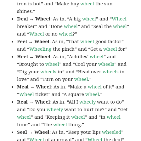
iron is hot” and “Make hay
wheel
the sun
shines.”
Deal → Wheel
: As in, “A big
wheel
” and “
Wheel
breaker” and “Done
wheel
” and “Seal the
wheel
”
and “
Wheel
or no
wheel
?”
Feel → Wheel
: As in, “That
wheel
good factor”
and “
Wheeling
the pinch” and “Get a
wheel
for.”
Heel → Wheel
: As in, “Achilles’
wheel
” and
“Brought to
wheel
” and “Cool your
wheels
” and
“Dig your
wheels
in” and “Head over
wheels
in
love” and “Turn on your
wheel
.”
Meal → Wheel
: As in, “Make a
wheel
of it” and
“
Wheel
ticket” and “A square
wheel
.”
Real → Wheel
: As in, “All I
wheely
want to do”
and “Do you
wheely
want to hurt me?” and “Get
wheel
” and “Keeping it
wheel
” and “In
wheel
time” and “The
wheel
thing.”
Seal → Wheel
: As in, “Keep your lips
wheeled
”
and “
Wheel
of approval” and “
Wheel
the deal”