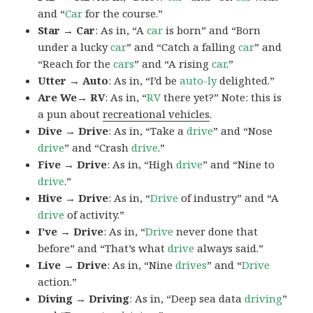
and “
Car
for the course.”
Star → Car
: As in, “A
car
is born” and “Born
under a lucky
car
” and “Catch a falling
car
” and
“Reach for the
cars
” and “A rising
car
.”
Utter → Auto
: As in, “I’d be
auto-ly
delighted.”
Are We→ RV
: As in, “
RV
there yet?” Note: this is
a pun about
recreational vehicles
.
Dive → Drive
: As in, “Take a
drive
” and “Nose
drive
” and “Crash
drive
.”
Five → Drive
: As in, “High
drive
” and “Nine to
drive
.”
Hive → Drive
: As in, “
Drive
of industry” and “A
drive
of activity.”
I’ve → Drive
: As in, “
Drive
never done that
before” and “That’s what
drive
always said.”
Live → Drive
: As in, “Nine
drives
” and “
Drive
action.”
Diving → Driving
: As in, “Deep sea data
driving
”