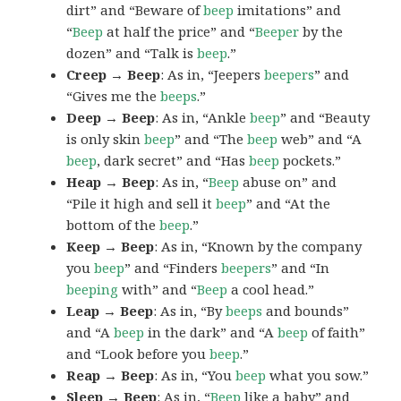
dirt” and “Beware of
beep
imitations” and
“
Beep
at half the price” and “
Beeper
by the
dozen” and “Talk is
beep
.”
Creep → Beep
: As in, “Jeepers
beepers
” and
“Gives me the
beeps
.”
Deep → Beep
: As in, “Ankle
beep
” and “Beauty
is only skin
beep
” and “The
beep
web” and “A
beep
, dark secret” and “Has
beep
pockets.”
Heap → Beep
: As in, “
Beep
abuse on” and
“Pile it high and sell it
beep
” and “At the
bottom of the
beep
.”
Keep → Beep
: As in, “Known by the company
you
beep
” and “Finders
beepers
” and “In
beeping
with” and “
Beep
a cool head.”
Leap → Beep
: As in, “By
beeps
and bounds”
and “A
beep
in the dark” and “A
beep
of faith”
and “Look before you
beep
.”
Reap → Beep
: As in, “You
beep
what you sow.”
Sleep → Beep
: As in, “
Beep
like a baby” and