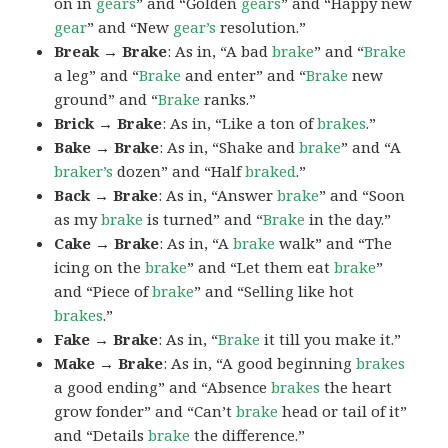
on in
gears
” and “Golden
gears
” and “Happy new
gear
” and “New
gear’s
resolution.”
Break → Brake
: As in, “A bad
brake
” and “
Brake
a leg” and “
Brake
and enter” and “
Brake
new
ground” and “
Brake
ranks.”
Brick → Brake
: As in, “Like a ton of
brakes
.”
Bake → Brake
: As in, “Shake and
brake
” and “A
braker’s
dozen” and “Half
braked
.”
Back → Brake
: As in, “Answer
brake
” and “Soon
as my
brake
is turned” and “
Brake
in the day.”
Cake → Brake
: As in, “A
brake
walk” and “The
icing on the
brake
” and “Let them eat
brake
”
and “Piece of
brake
” and “Selling like hot
brakes
.”
Fake → Brake
: As in, “
Brake
it till you make it.”
Make → Brake
: As in, “A good beginning
brakes
a good ending” and “Absence
brakes
the heart
grow fonder” and “Can’t
brake
head or tail of it”
and “Details
brake
the difference.”