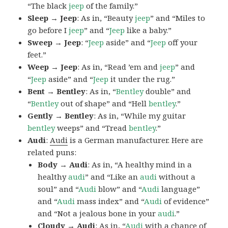
“The black
jeep
of the family.”
Sleep → Jeep
: As in, “Beauty
jeep
” and “Miles to
go before I
jeep
” and “
Jeep
like a baby.”
Sweep → Jeep
: “
Jeep
aside” and “
Jeep
off your
feet.”
Weep → Jeep
: As in, “Read ’em and
jeep
” and
“
Jeep
aside” and “
Jeep
it under the rug.”
Bent → Bentley
: As in, “
Bentley
double” and
“
Bentley
out of shape” and “Hell
bentley
.”
Gently → Bentley
: As in, “While my guitar
bentley
weeps” and “Tread
bentley
.”
Audi
:
Audi
is a German manufacturer. Here are
related puns:
Body → Audi
: As in, “A healthy mind in a
healthy
audi
” and “Like an
audi
without a
soul” and “
Audi
blow” and “
Audi
language”
and “
Audi
mass index” and “
Audi
of evidence”
and “Not a jealous bone in your
audi
.”
Cloudy → Audi
: As in, “
Audi
with a chance of