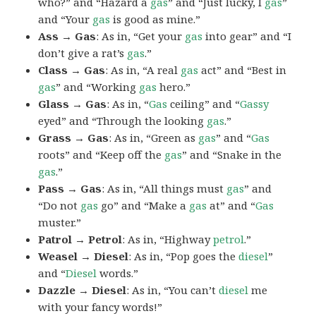
who?” and “Hazard a
gas
” and “Just lucky, I
gas
”
and “Your
gas
is good as mine.”
Ass → Gas
: As in, “Get your
gas
into gear” and “I
don’t give a rat’s
gas
.”
Class → Gas
: As in, “A real
gas
act” and “Best in
gas
” and “Working
gas
hero.”
Glass → Gas
: As in, “
Gas
ceiling” and “
Gassy
eyed” and “Through the looking
gas
.”
Grass → Gas
: As in, “Green as
gas
” and “
Gas
roots” and “Keep off the
gas
” and “Snake in the
gas
.”
Pass → Gas
: As in, “All things must
gas
” and
“Do not
gas
go” and “Make a
gas
at” and “
Gas
muster.”
Patrol → Petrol
: As in, “Highway
petrol
.”
Weasel → Diesel
: As in, “Pop goes the
diesel
”
and “
Diesel
words.”
Dazzle → Diesel
: As in, “You can’t
diesel
me
with your fancy words!”