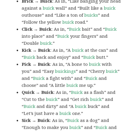
Brick → Buick
: As in, “Like banging your head
against a
buick
wall” and “Built like a
buick
outhouse” and “Like a ton of
buicks
” and
“Follow the yellow
buick
road.”
Click → Buick
: As in, “
Buick
bait” and “
Buick
into place” and “
Buick
your fingers” and
“Double
buick
.”
Kick → Buick
: As in, “A
buick
at the can” and
“
Buick
back and enjoy” and “
Buick
butt.”
Pick → Buick
: As in, “A bone to
buick
with
you” and “Easy
buickings
” and “Cherry
buick
”
and “
Buick
a fight with” and “
Buick
and
choose” and “A little
buick
me up.”
Quick → Buick
: As in, “
Buick
as a flash” and
“Cut to the
buick
” and “Get rich
buick
” and
“
Buick
and dirty” and “A
buick
buck” and
“Let’s just have a
buick
one.”
Sick → Buick
: As in, “
Buick
as a dog” and
“Enough to make you
buick
” and “
Buick
and