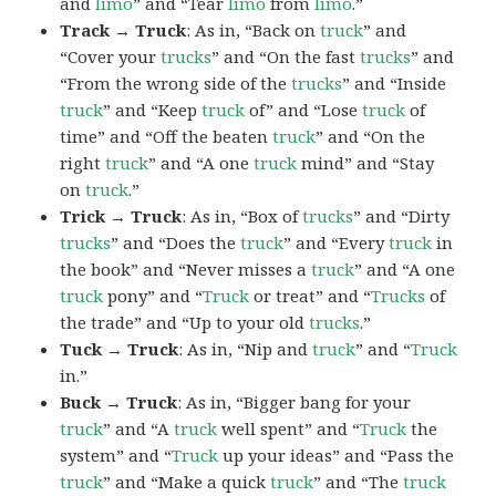
and
limo
” and “Tear
limo
from
limo
.”
Track → Truck
: As in, “Back on
truck
” and
“Cover your
trucks
” and “On the fast
trucks
” and
“From the wrong side of the
trucks
” and “Inside
truck
” and “Keep
truck
of” and “Lose
truck
of
time” and “Off the beaten
truck
” and “On the
right
truck
” and “A one
truck
mind” and “Stay
on
truck
.”
Trick → Truck
: As in, “Box of
trucks
” and “Dirty
trucks
” and “Does the
truck
” and “Every
truck
in
the book” and “Never misses a
truck
” and “A one
truck
pony” and “
Truck
or treat” and “
Trucks
of
the trade” and “Up to your old
trucks
.”
Tuck → Truck
: As in, “Nip and
truck
” and “
Truck
in.”
Buck → Truck
: As in, “Bigger bang for your
truck
” and “A
truck
well spent” and “
Truck
the
system” and “
Truck
up your ideas” and “Pass the
truck
” and “Make a quick
truck
” and “The
truck