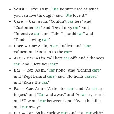
You’d → Ute
: As in, “
Ute
be surprised at what
you can live through” and “
Ute
love it.”
Care → Car
: As in, “Couldn’t
car
less” and
“Customer
car
” and “Devil may
car
” and
“Intensive
car
” and “Like I should
car
” and
“Tender loving
car
.”
Core → Car
: As in, “
Car
studies” and “
Car
values” and “Rotten to the
car
.”
Are → Car
: As in, “All bets
car
off” and “Chances
car
” and “Here you
car
.”
Bar → Car
: As in, “
Car
none” and “Behind
cars
”
and “Kept behind
cars
” and “No holds
carred
”
and “Raise the
car
.”
Far → Car
: As in, “A step too
car
” and “As
car
as
it goes” and “
Car
and away” and “A
car
fry from”
and “Few and
car
between” and “Over the hills
and
car
away.”
Par → Car
: As in, “Below
car
” and “On
car
with”