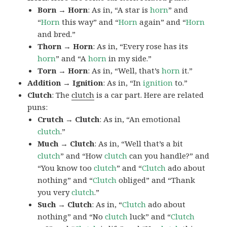
Born → Horn
: As in, “A star is
horn
” and
“
Horn
this way” and “
Horn
again” and “
Horn
and bred.”
Thorn → Horn
: As in, “Every rose has its
horn
” and “A
horn
in my side.”
Torn → Horn
: As in, “Well, that’s
horn
it.”
Addition → Ignition
: As in, “In
ignition
to.”
Clutch
: The
clutch
is a car part. Here are related
puns:
Crutch → Clutch
: As in, “An emotional
clutch
.”
Much → Clutch
: As in, “Well that’s a bit
clutch
” and “How
clutch
can you handle?” and
“You know too
clutch
” and “
Clutch
ado about
nothing” and “
Clutch
obliged” and “Thank
you very
clutch
.”
Such → Clutch
: As in, “
Clutch
ado about
nothing” and “No
clutch
luck” and “
Clutch