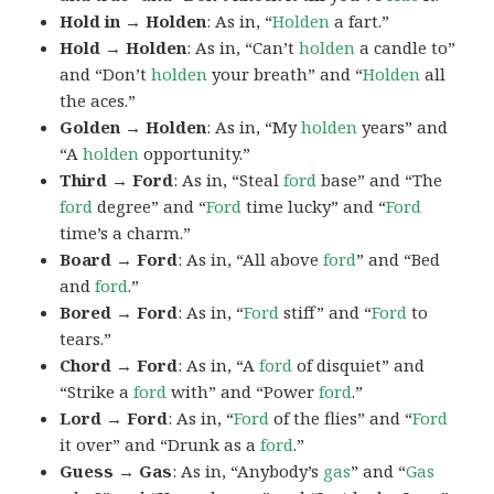
Hold in → Holden
: As in, “
Holden
a fart.”
Hold → Holden
: As in, “Can’t
holden
a candle to”
and “Don’t
holden
your breath” and “
Holden
all
the aces.”
Golden → Holden
: As in, “My
holden
years” and
“A
holden
opportunity.”
Third → Ford
: As in, “Steal
ford
base” and “The
ford
degree” and “
Ford
time lucky” and “
Ford
time’s a charm.”
Board → Ford
: As in, “All above
ford
” and “Bed
and
ford
.”
Bored → Ford
: As in, “
Ford
stiff” and “
Ford
to
tears.”
Chord → Ford
: As in, “A
ford
of disquiet” and
“Strike a
ford
with” and “Power
ford
.”
Lord → Ford
: As in, “
Ford
of the flies” and “
Ford
it over” and “Drunk as a
ford
.”
Guess → Gas
: As in, “Anybody’s
gas
” and “
Gas