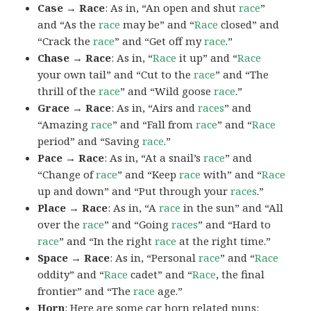
Case → Race
: As in, “An open and shut
race
”
and “As the
race
may be” and “
Race
closed” and
“Crack the
race
” and “Get off my
race
.”
Chase → Race
: As in, “
Race
it up” and “
Race
your own tail” and “Cut to the
race
” and “The
thrill of the
race
” and “Wild goose
race
.”
Grace → Race
: As in, “Airs and
races
” and
“Amazing
race
” and “Fall from
race
” and “
Race
period” and “Saving
race
.”
Pace → Race
: As in, “At a snail’s
race
” and
“Change of
race
” and “Keep
race
with” and “
Race
up and down” and “Put through your
races
.”
Place → Race
: As in, “A
race
in the sun” and “All
over the
race
” and “Going
races
” and “Hard to
race
” and “In the right
race
at the right time.”
Space → Race
: As in, “Personal
race
” and “
Race
oddity” and “
Race
cadet” and “
Race
, the final
frontier” and “The
race
age.”
Horn
: Here are some car horn related puns: