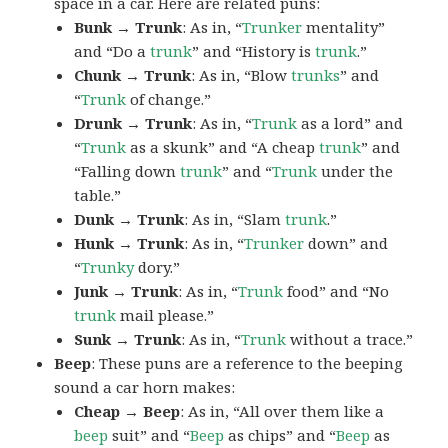
space in a car. Here are related puns:
Bunk → Trunk
: As in, “
Trunker
mentality”
and “Do a
trunk
” and “History is
trunk
.”
Chunk → Trunk
: As in, “Blow
trunks
” and
“
Trunk
of change.”
Drunk → Trunk
: As in, “
Trunk
as a lord” and
“
Trunk
as a skunk” and “A cheap
trunk
” and
“Falling down
trunk
” and “
Trunk
under the
table.”
Dunk → Trunk
: As in, “Slam
trunk
.”
Hunk → Trunk
: As in, “
Trunker
down” and
“
Trunky
dory.”
Junk → Trunk
: As in, “
Trunk
food” and “No
trunk
mail please.”
Sunk → Trunk
: As in, “
Trunk
without a trace.”
Beep
: These puns are a reference to the beeping
sound a car horn makes:
Cheap → Beep
: As in, “All over them like a
beep
suit” and “
Beep
as chips” and “
Beep
as