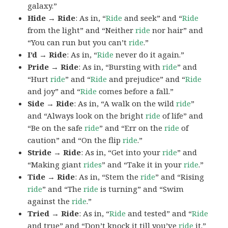
galaxy.”
Hide → Ride
: As in, “
Ride
and seek” and “
Ride
from the light” and “Neither
ride
nor hair” and
“You can run but you can’t
ride
.”
I’d → Ride
: As in, “
Ride
never do it again.”
Pride → Ride
: As in, “Bursting with
ride
” and
“Hurt
ride
” and “
Ride
and prejudice” and “
Ride
and joy” and “
Ride
comes before a fall.”
Side → Ride
: As in, “A walk on the wild
ride
”
and “Always look on the bright
ride
of life” and
“Be on the safe
ride
” and “Err on the
ride
of
caution” and “On the flip
ride
.”
Stride → Ride
: As in, “Get into your
ride
” and
“Making giant
rides
” and “Take it in your
ride
.”
Tide → Ride
: As in, “Stem the
ride
” and “Rising
ride
” and “The
ride
is turning” and “Swim
against the
ride
.”
Tried → Ride
: As in, “
Ride
and tested” and “
Ride
and true” and “Don’t knock it till you’ve
ride
it.”