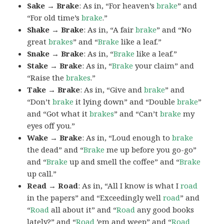
Sake → Brake
: As in, “For heaven’s
brake
” and
“For old time’s
brake
.”
Shake → Brake
: As in, “A fair
brake
” and “No
great
brakes
” and “
Brake
like a leaf.”
Snake → Brake
: As in, “
Brake
like a leaf.”
Stake → Brake
: As in, “
Brake
your claim” and
“Raise the
brakes
.”
Take → Brake
: As in, “Give and
brake
” and
“Don’t
brake
it lying down” and “Double
brake
”
and “Got what it
brakes
” and “Can’t
brake
my
eyes off you.”
Wake → Brake
: As in, “Loud enough to
brake
the dead” and “
Brake
me up before you go-go”
and “
Brake
up and smell the coffee” and “
Brake
up call.”
Read → Road
: As in, “All I know is what I
road
in the papers” and “Exceedingly well
road
” and
“
Road
all about it” and “
Road
any good books
lately?” and “
Road
’em and weep” and “
Road