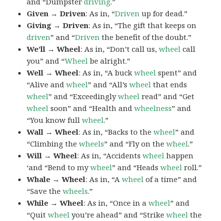
and “Dumpster
driving
.”
Given → Driven
: As in, “
Driven
up for dead.”
Giving → Driven
: As in, “The gift that keeps on
driven
” and “
Driven
the benefit of the doubt.”
We’ll → Wheel
: As in, “Don’t call us,
wheel
call
you” and “
Wheel
be alright.”
Well → Wheel
: As in, “A buck
wheel
spent” and
“Alive and
wheel
” and “All’s
wheel
that ends
wheel
” and “Exceedingly
wheel
read” and “Get
wheel
soon” and “Health and
wheelness
” and
“You know full
wheel
.”
Wall → Wheel
: As in, “Backs to the
wheel
” and
“Climbing the
wheels
” and “Fly on the
wheel
.”
Will → Wheel
: As in, “Accidents
wheel
happen
‘and “Bend to my
wheel
” and “Heads
wheel
roll.”
Whale → Wheel
: As in, “A
wheel
of a time” and
“Save the
wheels
.”
While → Wheel
: As in, “Once in a
wheel
” and
“Quit
wheel
you’re ahead” and “Strike
wheel
the