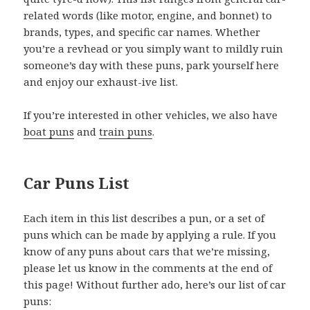
related words (like motor, engine, and bonnet) to
brands, types, and specific car names. Whether
you’re a revhead or you simply want to mildly ruin
someone’s day with these puns, park yourself here
and enjoy our exhaust-ive list.
If you’re interested in other vehicles, we also have
boat puns
and
train puns
.
Car Puns List
Each item in this list describes a pun, or a set of
puns which can be made by applying a rule. If you
know of any puns about cars that we’re missing,
please let us know in the comments at the end of
this page! Without further ado, here’s our list of car
puns: