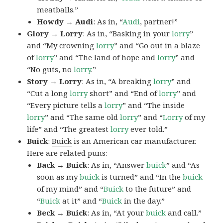
meatballs.”
Howdy → Audi
: As in, “
Audi
, partner!”
Glory → Lorry
: As in, “Basking in your
lorry
”
and “My crowning
lorry
” and “Go out in a blaze
of
lorry
” and “The land of hope and
lorry
” and
“No guts, no
lorry
.”
Story → Lorry
: As in, “A breaking
lorry
” and
“Cut a long
lorry
short” and “End of
lorry
” and
“Every picture tells a
lorry
” and “The inside
lorry
” and “The same old
lorry
” and “
Lorry
of my
life” and “The greatest
lorry
ever told.”
Buick
:
Buick
is an American car manufacturer.
Here are related puns:
Back → Buick
: As in, “Answer
buick
” and “As
soon as my
buick
is turned” and “In the
buick
of my mind” and “
Buick
to the future” and
“
Buick
at it” and “
Buick
in the day.”
Beck → Buick
: As in, “At your
buick
and call.”