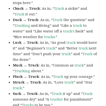
stops here.”
Chuck → Truck
: As in, “
Truck
a sickie” and
“
Truck
it out.”
Duck → Truck
: As in, “
Truck
the question” and
“
Trucking
and diving” and “Like a
truck
to
water” and “Like water off a
truck’s
back” and
“Nice weather for
trucks
.”
Luck → Truck
: As in, “As good
truck
would have
it” and “Beginner’s
truck
” and “Better
truck
next
time” and “Don’t push your
truck
” and “
Truck
of
the draw.”
Muck → Truck
: As in, “Common as
truck
” and
“
Trucking
about.”
Pluck → Truck
: As in, “
Truck
up your courage.”
Struck → Truck
: As in, “Love
truck
” and “Star
truck
.”
Suck → Truck
: As in, “
Truck
it up” and “
Truck
someone dry” and “A
trucker
for punishment”
and “
Trucks
to be you.”