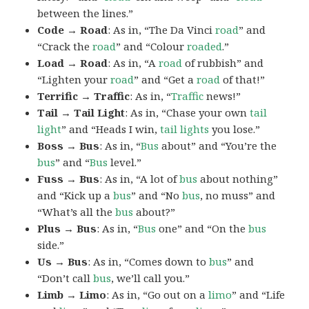
between the lines.”
Code → Road
: As in, “The Da Vinci
road
” and
“Crack the
road
” and “Colour
roaded
.”
Load → Road
: As in, “A
road
of rubbish” and
“Lighten your
road
” and “Get a
road
of that!”
Terrific → Traffic
: As in, “
Traffic
news!”
Tail → Tail Light
: As in, “Chase your own
tail
light
” and “Heads I win,
tail lights
you lose.”
Boss → Bus
: As in, “
Bus
about” and “You’re the
bus
” and “
Bus
level.”
Fuss → Bus
: As in, “A lot of
bus
about nothing”
and “Kick up a
bus
” and “No
bus
, no muss” and
“What’s all the
bus
about?”
Plus → Bus
: As in, “
Bus
one” and “On the
bus
side.”
Us → Bus
: As in, “Comes down to
bus
” and
“Don’t call
bus
, we’ll call you.”
Limb → Limo
: As in, “Go out on a
limo
” and “Life