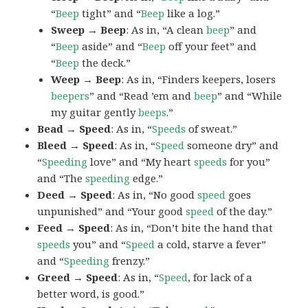
“
Beep
tight” and “
Beep
like a log.”
Sweep → Beep
: As in, “A clean
beep
” and
“
Beep
aside” and “
Beep
off your feet” and
“
Beep
the deck.”
Weep → Beep
: As in, “Finders keepers, losers
beepers
” and “Read ’em and
beep
” and “While
my guitar gently
beeps
.”
Bead → Speed
: As in, “
Speeds
of sweat.”
Bleed → Speed
: As in, “
Speed
someone dry” and
“
Speeding
love” and “My heart
speeds
for you”
and “The
speeding
edge.”
Deed → Speed
: As in, “No good
speed
goes
unpunished” and “Your good
speed
of the day.”
Feed → Speed
: As in, “Don’t bite the hand that
speeds
you” and “
Speed
a cold, starve a fever”
and “
Speeding
frenzy.”
Greed → Speed
: As in, “
Speed
, for lack of a
better word, is good.”