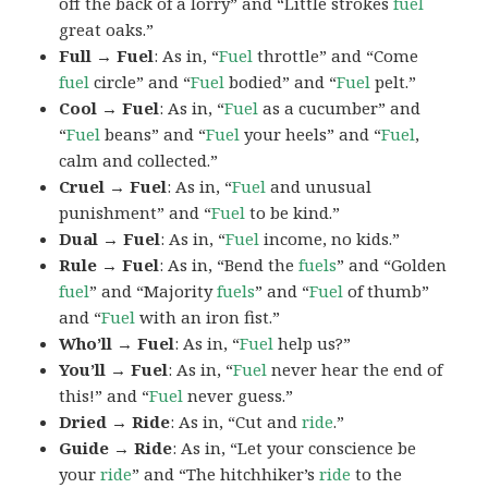
off the back of a lorry” and “Little strokes
fuel
great oaks.”
Full → Fuel
: As in, “
Fuel
throttle” and “Come
fuel
circle” and “
Fuel
bodied” and “
Fuel
pelt.”
Cool → Fuel
: As in, “
Fuel
as a cucumber” and
“
Fuel
beans” and “
Fuel
your heels” and “
Fuel
,
calm and collected.”
Cruel → Fuel
: As in, “
Fuel
and unusual
punishment” and “
Fuel
to be kind.”
Dual → Fuel
: As in, “
Fuel
income, no kids.”
Rule → Fuel
: As in, “Bend the
fuels
” and “Golden
fuel
” and “Majority
fuels
” and “
Fuel
of thumb”
and “
Fuel
with an iron fist.”
Who’ll → Fuel
: As in, “
Fuel
help us?”
You’ll → Fuel
: As in, “
Fuel
never hear the end of
this!” and “
Fuel
never guess.”
Dried → Ride
: As in, “Cut and
ride
.”
Guide → Ride
: As in, “Let your conscience be
your
ride
” and “The hitchhiker’s
ride
to the