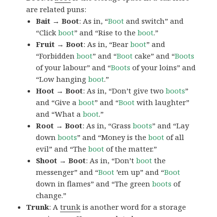
are related puns:
Bait → Boot
: As in, “
Boot
and switch” and
“Click
boot
” and “Rise to the
boot
.”
Fruit → Boot
: As in, “Bear
boot
” and
“Forbidden
boot
” and “
Boot
cake” and “
Boots
of your labour” and “
Boots
of your loins” and
“Low hanging
boot
.”
Hoot → Boot
: As in, “Don’t give two
boots
”
and “Give a
boot
” and “
Boot
with laughter”
and “What a
boot
.”
Root → Boot
: As in, “Grass
boots
” and “Lay
down
boots
” and “Money is the
boot
of all
evil” and “The
boot
of the matter.”
Shoot → Boot
: As in, “Don’t
boot
the
messenger” and “
Boot
’em up” and “
Boot
down in flames” and “The green
boots
of
change.”
Trunk
: A
trunk
is another word for a storage