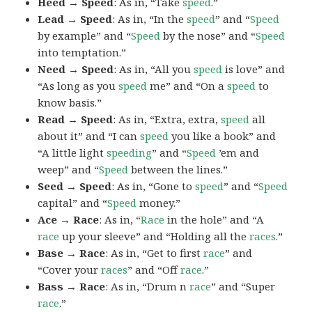
Heed → Speed
: As in, “Take
speed
.”
Lead → Speed
: As in, “In the
speed
” and “
Speed
by example” and “
Speed
by the nose” and “
Speed
into temptation.”
Need → Speed
: As in, “All you
speed
is love” and
“As long as you
speed
me” and “On a
speed
to
know basis.”
Read → Speed
: As in, “Extra, extra,
speed
all
about it” and “I can
speed
you like a book” and
“A little light
speeding
” and “
Speed
’em and
weep” and “
Speed
between the lines.”
Seed → Speed
: As in, “Gone to
speed
” and “
Speed
capital” and “
Speed
money.”
Ace → Race
: As in, “
Race
in the hole” and “A
race
up your sleeve” and “Holding all the
races
.”
Base → Race
: As in, “Get to first
race
” and
“Cover your
races
” and “Off
race
.”
Bass → Race
: As in, “Drum n
race
” and “Super
race
.”