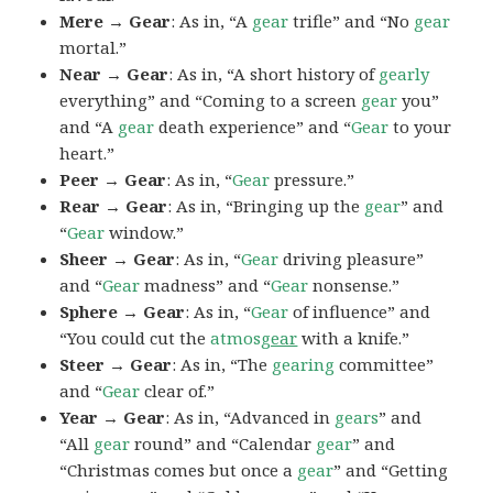
Mere → Gear
: As in, “A
gear
trifle” and “No
gear
mortal.”
Near → Gear
: As in, “A short history of
gearly
everything” and “Coming to a screen
gear
you”
and “A
gear
death experience” and “
Gear
to your
heart.”
Peer → Gear
: As in, “
Gear
pressure.”
Rear → Gear
: As in, “Bringing up the
gear
” and
“
Gear
window.”
Sheer → Gear
: As in, “
Gear
driving pleasure”
and “
Gear
madness” and “
Gear
nonsense.”
Sphere → Gear
: As in, “
Gear
of influence” and
“You could cut the
atmos
gear
with a knife.”
Steer → Gear
: As in, “The
gearing
committee”
and “
Gear
clear of.”
Year → Gear
: As in, “Advanced in
gears
” and
“All
gear
round” and “Calendar
gear
” and
“Christmas comes but once a
gear
” and “Getting