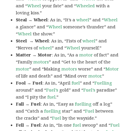
and “
Wheel
your fate” and “
Wheeled
with a
loving kiss.”
Steal → Wheel
: As in, “It’s a
wheel
” and “
Wheel
a glance” and “
Wheel
someone’s thunder” and
“
Wheel
the show.”
Steel → Wheel
: As in, “Fists of
wheel
” and
“Nerves of
wheel
” and “
Wheel
yourself.”
Matter → Motor
: As in, “As a
motor
of fact” and
“Family
motors
” and “Get to the heart of the
motor
” and “Making
motors
worse” and “
Motor
of life and death” and “Mind over
motor
.”
Fool → Fuel
: As in, “April
fuel
” and “
Fuelling
around” and “
Fuel’s
gold” and “
Fuel’s
paradise”
and “I pity the
fuel
.”
Fall → Fuel
: As in, “Easy as
fuelling
off a log”
and “Catch a
fuelling
star” and “
Fuel
between
the cracks” and “
Fuel
by the wayside.”
Fell → Fuel
: As in, “In one
fuel
swoop” and “
Fuel