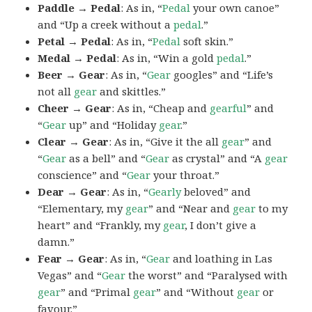
Paddle → Pedal
: As in, “
Pedal
your own canoe”
and “Up a creek without a
pedal
.”
Petal → Pedal
: As in, “
Pedal
soft skin.”
Medal → Pedal
: As in, “Win a gold
pedal
.”
Beer → Gear
: As in, “
Gear
googles” and “Life’s
not all
gear
and skittles.”
Cheer → Gear
: As in, “Cheap and
gearful
” and
“
Gear
up” and “Holiday
gear
.”
Clear → Gear
: As in, “Give it the all
gear
” and
“
Gear
as a bell” and “
Gear
as crystal” and “A
gear
conscience” and “
Gear
your throat.”
Dear → Gear
: As in, “
Gearly
beloved” and
“Elementary, my
gear
” and “Near and
gear
to my
heart” and “Frankly, my
gear
, I don’t give a
damn.”
Fear → Gear
: As in, “
Gear
and loathing in Las
Vegas” and “
Gear
the worst” and “Paralysed with
gear
” and “Primal
gear
” and “Without
gear
or
favour.”