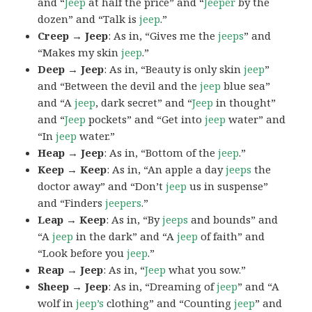
and “
Jeep
at half the price” and “
Jeeper
by the
dozen” and “Talk is
jeep
.”
Creep → Jeep
: As in, “Gives me the
jeeps
” and
“Makes my skin
jeep
.”
Deep → Jeep
: As in, “Beauty is only skin
jeep
”
and “Between the devil and the
jeep
blue sea”
and “A
jeep
, dark secret” and “
Jeep
in thought”
and “
Jeep
pockets” and “Get into
jeep
water” and
“In
jeep
water.”
Heap → Jeep
: As in, “Bottom of the
jeep
.”
Keep → Keep
: As in, “An apple a day
jeeps
the
doctor away” and “Don’t
jeep
us in suspense”
and “Finders
jeepers
.”
Leap → Keep
: As in, “By
jeeps
and bounds” and
“A
jeep
in the dark” and “A
jeep
of faith” and
“Look before you
jeep
.”
Reap → Jeep
: As in, “
Jeep
what you sow.”
Sheep → Jeep
: As in, “Dreaming of
jeep
” and “A
wolf in
jeep’s
clothing” and “Counting
jeep
” and