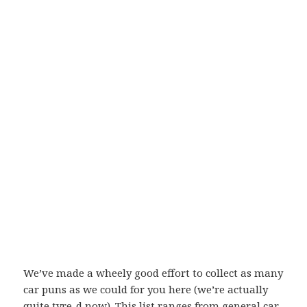
We’ve made a wheely good effort to collect as many
car puns as we could for you here (we’re actually
quite tyre-d now). This list ranges from general car-