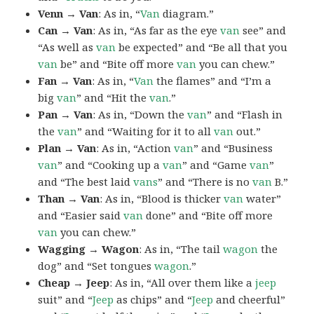
Venn → Van
: As in, “
Van
diagram.”
Can → Van
: As in, “As far as the eye
van
see” and
“As well as
van
be expected” and “Be all that you
van
be” and “Bite off more
van
you can chew.”
Fan → Van
: As in, “
Van
the flames” and “I’m a
big
van
” and “Hit the
van
.”
Pan → Van
: As in, “Down the
van
” and “Flash in
the
van
” and “Waiting for it to all
van
out.”
Plan → Van
: As in, “Action
van
” and “Business
van
” and “Cooking up a
van
” and “Game
van
”
and “The best laid
vans
” and “There is no
van
B.”
Than → Van
: As in, “Blood is thicker
van
water”
and “Easier said
van
done” and “Bite off more
van
you can chew.”
Wagging → Wagon
: As in, “The tail
wagon
the
dog” and “Set tongues
wagon
.”
Cheap → Jeep
: As in, “All over them like a
jeep
suit” and “
Jeep
as chips” and “
Jeep
and cheerful”