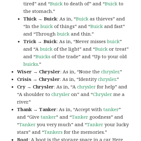
tired” and “
Buick
to death of” and “
Buick
to
the stomach.”
Thick → Buick
: As in, “
Buick
as thieves” and
“In the
buick
of things” and “
Buick
and fast”
and “Through
buick
and thin.”
Trick → Buick
: As in, “Never misses
buick
”
and “A
buick
of the light” and “
Buick
or treat”
and “
Buicks
of the trade” and “Up to your old
buicks
.”
Wiser → Chrysler
: As in, “None the
chrysler
.”
Crisis → Chrysler
: As in, “Identity
chrysler
.”
Cry → Chrysler
: As in, “A
chrysler
for help” and
“A shoulder to
chrysler
on” and “
Chrysler
me a
river.”
Thank → Tanker
: As in, “Accept with
tanker
”
and “Give
tanker
” and “
Tanker
goodness” and
“
Tanker
you very much” and “
Tanker
your lucky
stars” and “
Tankers
for the memories.”
Boot
: A
boot
is the storage space in a car. Here