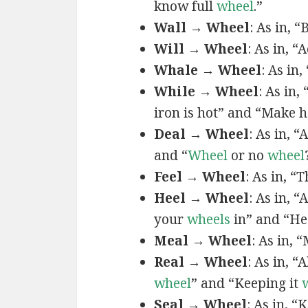
know full
wheel
.”
Wall → Wheel
: As in, 
Will → Wheel
: As in, “
Whale → Wheel
: As in,
While → Wheel
: As in,
iron is hot” and “Make 
Deal → Wheel
: As in, “
and “
Wheel
or no
wheel
Feel → Wheel
: As in, “
Heel → Wheel
: As in, “
your
wheels
in” and “H
Meal → Wheel
: As in, 
Real → Wheel
: As in, “A
wheel
” and “Keeping it
Seal → Wheel
: As in, “