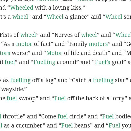
nd “
Wheeled
with a loving kiss.”
It’s a
wheel
” and “
Wheel
a glance” and “
Wheel
so
“Fists of
wheel
” and “Nerves of
wheel
” and “
Whee
, “As a
motor
of fact” and “Family
motors
” and “Ge
tors
worse” and “
Motor
of life and death” and “
il
fuel
” and “
Fuelling
around” and “
Fuel’s
gold” a
sy as
fuelling
off a log” and “Catch a
fuelling
star” 
 wayside.”
one
fuel
swoop” and “
Fuel
off the back of a lorry” 
l
throttle” and “Come
fuel
circle” and “
Fuel
bodie
l
as a cucumber” and “
Fuel
beans” and “
Fuel
you