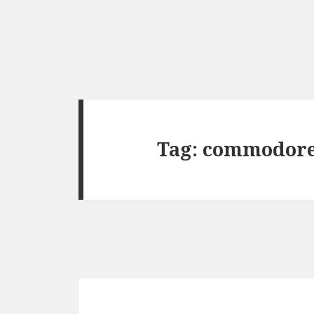
Tag:
commodor