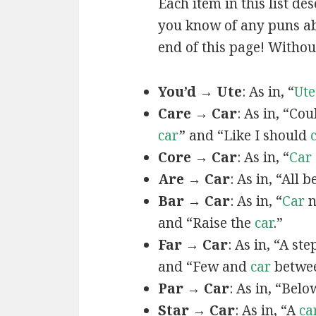
Each item in this list de
you know of any puns abo
end of this page! Without
You’d → Ute
: As in, “
Ute
Care → Car
: As in, “Co
car
” and “Like I should
Core → Car
: As in, “
Car
Are → Car
: As in, “All b
Bar → Car
: As in, “
Car
n
and “Raise the
car
.”
Far → Car
: As in, “A st
and “Few and
car
betwee
Par → Car
: As in, “Bel
Star → Car
: As in, “A
ca