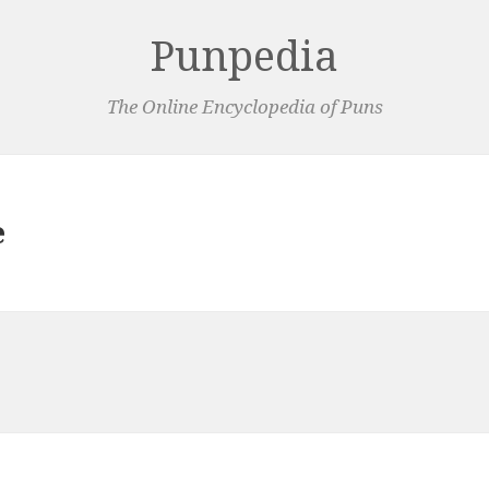
Punpedia
The Online Encyclopedia of Puns
e