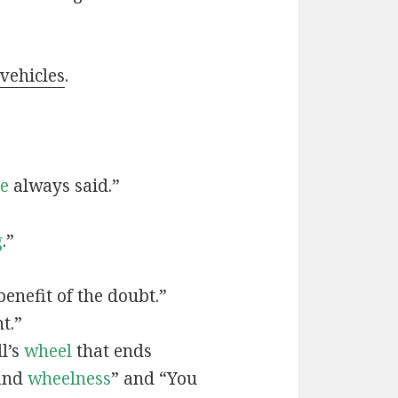
 vehicles
.
ve
always said.”
g
.”
benefit of the doubt.”
t.”
ll’s
wheel
that ends
and
wheelness
” and “You