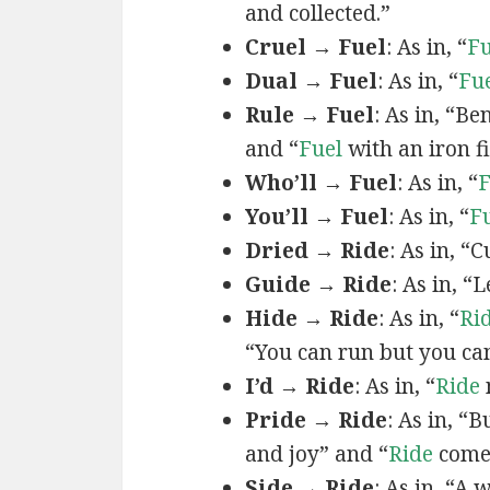
and collected.”
Cruel → Fuel
: As in, “
Fu
Dual → Fuel
: As in, “
Fu
Rule → Fuel
: As in, “B
and “
Fuel
with an iron fi
Who’ll → Fuel
: As in, “
F
You’ll → Fuel
: As in, “
F
Dried → Ride
: As in, “
Guide → Ride
: As in, “
Hide → Ride
: As in, “
Ri
“You can run but you ca
I’d → Ride
: As in, “
Ride
Pride → Ride
: As in, “
and joy” and “
Ride
comes
Side → Ride
: As in, “A 