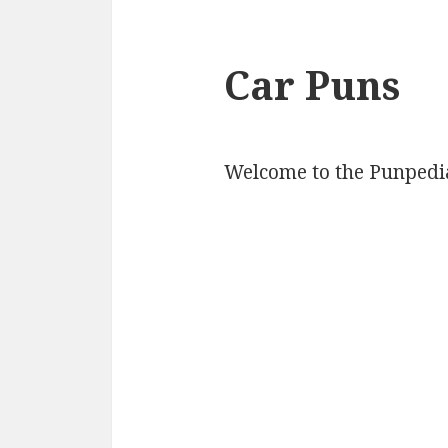
Car Puns
Welcome to the Punpedia 