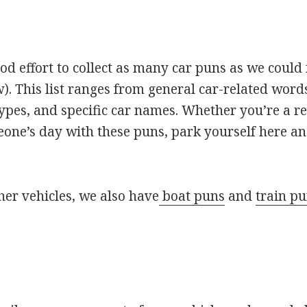
 effort to collect as many car puns as we could 
). This list ranges from general car-related words
types, and specific car names. Whether you’re a 
one’s day with these puns, park yourself here an
ther vehicles, we also have
boat puns
and
train p