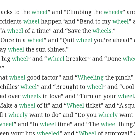
“Backs to the
wheel
” and “Climbing the
wheels
” an
Accidents
wheel
happen ‘and “Bend to my
wheel
” 
 “A
wheel
of a time” and “Save the
wheels
.”
 “Once in a
wheel
” and “Quit
wheel
you’re ahead” 
hay
wheel
the sun shines.”
A big
wheel
” and “
Wheel
breaker” and “Done
whe
?”
That
wheel
good factor” and “
Wheeling
the pinch”
Achilles’
wheel
” and “Brought to
wheel
” and “Coo
ead over
wheels
in love” and “Turn on your
wheel
“Make a
wheel
of it” and “
Wheel
ticket” and “A sq
ll I
wheely
want to do” and “Do you
wheely
want 
wheel
” and “In
wheel
time” and “The
wheel
thing.
Keep your lips
wheeled
” and “
Wheel
of approval” 