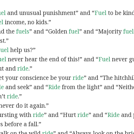
el
and unusual punishment” and “
Fuel
to be kind
el
income, no kids.”
end the
fuels
” and “Golden
fuel
” and “Majority
fuel
st.”
uel
help us?”
uel
never hear the end of this!” and “
Fuel
never gu
Cut and
ride
.”
Let your conscience be your
ride
” and “The hitchh
de
and seek” and “
Ride
from the light” and “Neit
n’t
ride
.”
never do it again.”
Bursting with
ride
” and “Hurt
ride
” and “
Ride
and 
 before a fall.”
walk on the wild
ride
” and “Always look on the br