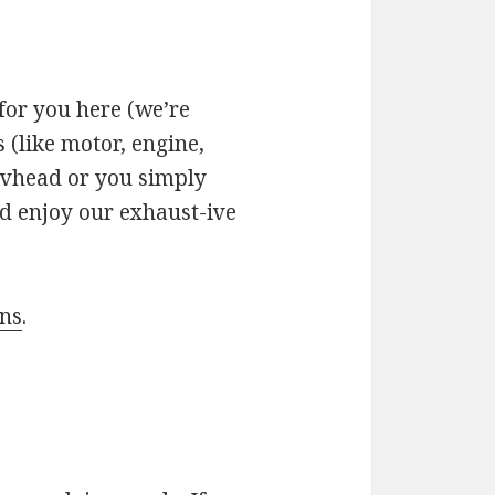
for you here (we’re
 (like motor, engine,
revhead or you simply
d enjoy our exhaust-ive
uns
.