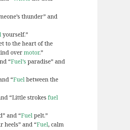
meone’s thunder” and
l
yourself.”
t to the heart of the
Mind over
motor
.”
nd “
Fuel’s
paradise” and
and “
Fuel
between the
and “Little strokes
fuel
d” and “
Fuel
pelt.”
r heels” and “
Fuel
, calm