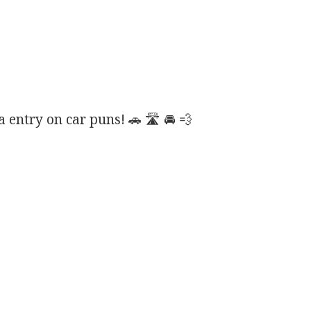
entry on car puns! 🚗 🛣️ 🚘 💨