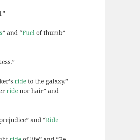
.”
s
” and “
Fuel
of thumb”
ess.”
iker’s
ride
to the galaxy.”
her
ride
nor hair” and
prejudice” and “
Ride
ight
ride
of life” and “Be