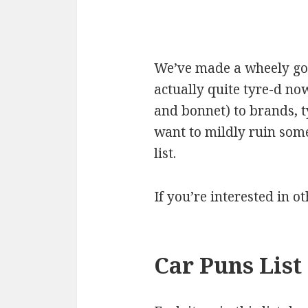
We’ve made a wheely good
actually quite tyre-d now
and bonnet) to brands, 
want to mildly ruin some
list.
If you’re interested in o
Car Puns List