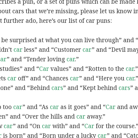
scribes a pun, or a set of puns which can be made 
ut cars that we’re missing, please let us know i
 further ado, here’s our list of car puns:
be surprised at what you can live through” and 
uldn’t
car
less” and “Customer
car
” and “Devil ma
car
” and “Tender loving
car
.”
studies” and “
Car
values” and “Rotten to the
car
.”
ets
car
off” and “Chances
car
” and “Here you
car
.
one” and “Behind
cars
” and “Kept behind
cars
” 
ep too
car
” and “As
car
as it goes” and “
Car
and aw
n” and “Over the hills and
car
away.”
ow
car
” and “On
car
with” and “
Car
for the course.
r
is born” and “Born under a lucky
car
” and “Catc