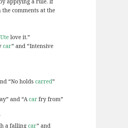
by applying a rule. If
n the comments at the
“
Ute
love it.”
y
car
” and “Intensive
”
and “No holds
carred
”
ay” and “A
car
fry from”
”
h a falling
car
” and