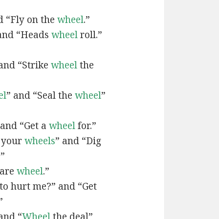
d “Fly on the
wheel
.”
and “Heads
wheel
roll.”
and “Strike
wheel
the
el
” and “Seal the
wheel
”
 and “Get a
wheel
for.”
l your
wheels
” and “Dig
.”
uare
wheel
.”
to hurt me?” and “Get
”
and “
Wheel
the deal”