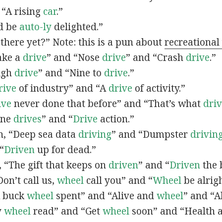
 “A rising
car
.”
’d be
auto-ly
delighted.”
there yet?” Note: this is a pun about
recreational
Take a
drive
” and “Nose
drive
” and “Crash
drive
.”
High
drive
” and “Nine to
drive
.”
rive
of industry” and “A
drive
of activity.”
ive
never done that before” and “That’s what
dri
Nine
drives
” and “
Drive
action.”
in, “Deep sea data
driving
” and “Dumpster
drivin
 “
Driven
up for dead.”
n, “The gift that keeps on
driven
” and “
Driven
the 
“Don’t call us,
wheel
call you” and “
Wheel
be alrigh
“A buck
wheel
spent” and “Alive and
wheel
” and “A
y
wheel
read” and “Get
wheel
soon” and “Health 