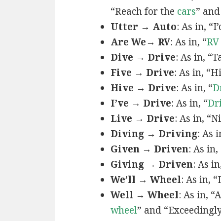
“Reach for the
cars
” and
Utter → Auto
: As in, “I
Are We→ RV
: As in, “
RV
Dive → Drive
: As in, “
Five → Drive
: As in, “
Hive → Drive
: As in, “
D
I’ve → Drive
: As in, “
Dr
Live → Drive
: As in, “
Diving → Driving
: As 
Given → Driven
: As in,
Giving → Driven
: As i
We’ll → Wheel
: As in, 
Well → Wheel
: As in, 
wheel
” and “Exceedingl