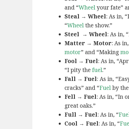
and “
Wheel
your fate” a
Steal → Wheel
: As in, “
“
Wheel
the show.”
Steel → Wheel
: As in, 
Matter → Motor
: As in
motor
” and “Making
mo
Fool → Fuel
: As in, “Apr
“I pity the
fuel
.”
Fall → Fuel
: As in, “Ea
cracks” and “
Fuel
by the
Fell → Fuel
: As in, “In 
great oaks.”
Full → Fuel
: As in, “
Fue
Cool → Fuel
: As in, “
Fue