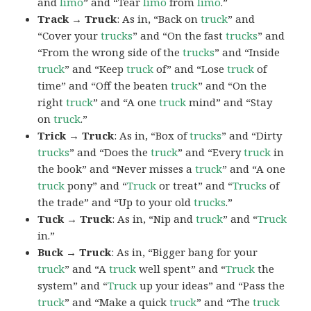
and
limo
” and “Tear
limo
from
limo
.”
Track → Truck
: As in, “Back on
truck
” and
“Cover your
trucks
” and “On the fast
trucks
” and
“From the wrong side of the
trucks
” and “Inside
truck
” and “Keep
truck
of” and “Lose
truck
of
time” and “Off the beaten
truck
” and “On the
right
truck
” and “A one
truck
mind” and “Stay
on
truck
.”
Trick → Truck
: As in, “Box of
trucks
” and “Dirty
trucks
” and “Does the
truck
” and “Every
truck
in
the book” and “Never misses a
truck
” and “A one
truck
pony” and “
Truck
or treat” and “
Trucks
of
the trade” and “Up to your old
trucks
.”
Tuck → Truck
: As in, “Nip and
truck
” and “
Truck
in.”
Buck → Truck
: As in, “Bigger bang for your
truck
” and “A
truck
well spent” and “
Truck
the
system” and “
Truck
up your ideas” and “Pass the
truck
” and “Make a quick
truck
” and “The
truck