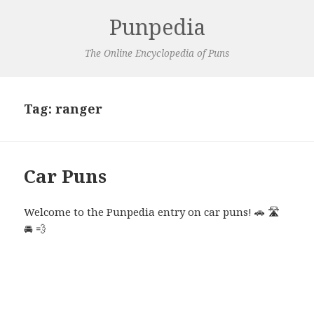
Punpedia
The Online Encyclopedia of Puns
Tag:
ranger
Car Puns
Welcome to the Punpedia entry on car puns! 🚗 🛣️
🚘 💨