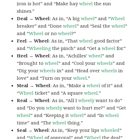
iron is hot” and “Make hay
wheel
the sun
shines.”
Deal → Wheel
: As in, “A big
wheel
” and “
Wheel
breaker” and “Done
wheel
” and “Seal the
wheel
”
and “
Wheel
or no
wheel
?”
Feel → Wheel
: As in, “That
wheel
good factor”
and “
Wheeling
the pinch” and “Get a
wheel
for.”
Heel → Wheel
: As in, “Achilles’
wheel
” and
“Brought to
wheel
” and “Cool your
wheels
” and
“Dig your
wheels
in” and “Head over
wheels
in
love” and “Turn on your
wheel
.”
Meal → Wheel
: As in, “Make a
wheel
of it” and
“
Wheel
ticket” and “A square
wheel
.”
Real → Wheel
: As in, “All I
wheely
want to do”
and “Do you
wheely
want to hurt me?” and “Get
wheel
” and “Keeping it
wheel
” and “In
wheel
time” and “The
wheel
thing.”
Seal → Wheel
: As in, “Keep your lips
wheeled
”
and “
Wheel
of approval” and “
Wheel
the deal”