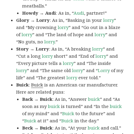
meatballs.”
Howdy → Audi
: As in, “
Audi
, partner!”
Glory → Lorry
: As in, “Basking in your
lorry
”
and “My crowning
lorry
” and “Go out in a blaze
of
lorry
” and “The land of hope and
lorry
” and
“No guts, no
lorry
.”
Story → Lorry
: As in, “A breaking
lorry
” and
“Cut a long
lorry
short” and “End of
lorry
” and
“Every picture tells a
lorry
” and “The inside
lorry
” and “The same old
lorry
” and “
Lorry
of my
life” and “The greatest
lorry
ever told.”
Buick
:
Buick
is an American car manufacturer.
Here are related puns:
Back → Buick
: As in, “Answer
buick
” and “As
soon as my
buick
is turned” and “In the
buick
of my mind” and “
Buick
to the future” and
“
Buick
at it” and “
Buick
in the day.”
Beck → Buick
: As in, “At your
buick
and call.”