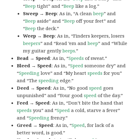
“
Beep
tight” and “
Beep
like a log.”
Sweep → Beep
: As in, “A clean
beep
” and
“
Beep
aside” and “
Beep
off your feet” and
“
Beep
the deck.”
Weep → Beep
: As in, “Finders keepers, losers
beepers
” and “Read ’em and
beep
” and “While
my guitar gently
beeps
.”
Bead → Speed
: As in, “
Speeds
of sweat.”
Bleed → Speed
: As in, “
Speed
someone dry” and
“
Speeding
love” and “My heart
speeds
for you”
and “The
speeding
edge.”
Deed → Speed
: As in, “No good
speed
goes
unpunished” and “Your good
speed
of the day.”
Feed → Speed
: As in, “Don’t bite the hand that
speeds
you” and “
Speed
a cold, starve a fever”
and “
Speeding
frenzy.”
Greed → Speed
: As in, “
Speed
, for lack of a
better word, is good.”