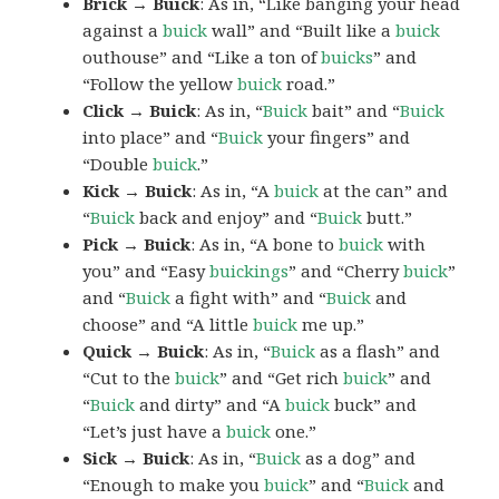
Brick → Buick
: As in, “Like banging your head
against a
buick
wall” and “Built like a
buick
outhouse” and “Like a ton of
buicks
” and
“Follow the yellow
buick
road.”
Click → Buick
: As in, “
Buick
bait” and “
Buick
into place” and “
Buick
your fingers” and
“Double
buick
.”
Kick → Buick
: As in, “A
buick
at the can” and
“
Buick
back and enjoy” and “
Buick
butt.”
Pick → Buick
: As in, “A bone to
buick
with
you” and “Easy
buickings
” and “Cherry
buick
”
and “
Buick
a fight with” and “
Buick
and
choose” and “A little
buick
me up.”
Quick → Buick
: As in, “
Buick
as a flash” and
“Cut to the
buick
” and “Get rich
buick
” and
“
Buick
and dirty” and “A
buick
buck” and
“Let’s just have a
buick
one.”
Sick → Buick
: As in, “
Buick
as a dog” and
“Enough to make you
buick
” and “
Buick
and