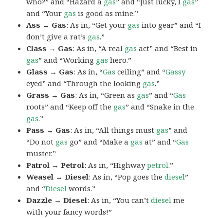
who?” and “Hazard a
gas
” and “Just lucky, I
gas
”
and “Your
gas
is good as mine.”
Ass → Gas
: As in, “Get your
gas
into gear” and “I
don’t give a rat’s
gas
.”
Class → Gas
: As in, “A real
gas
act” and “Best in
gas
” and “Working
gas
hero.”
Glass → Gas
: As in, “
Gas
ceiling” and “
Gassy
eyed” and “Through the looking
gas
.”
Grass → Gas
: As in, “Green as
gas
” and “
Gas
roots” and “Keep off the
gas
” and “Snake in the
gas
.”
Pass → Gas
: As in, “All things must
gas
” and
“Do not
gas
go” and “Make a
gas
at” and “
Gas
muster.”
Patrol → Petrol
: As in, “Highway
petrol
.”
Weasel → Diesel
: As in, “Pop goes the
diesel
”
and “
Diesel
words.”
Dazzle → Diesel
: As in, “You can’t
diesel
me
with your fancy words!”