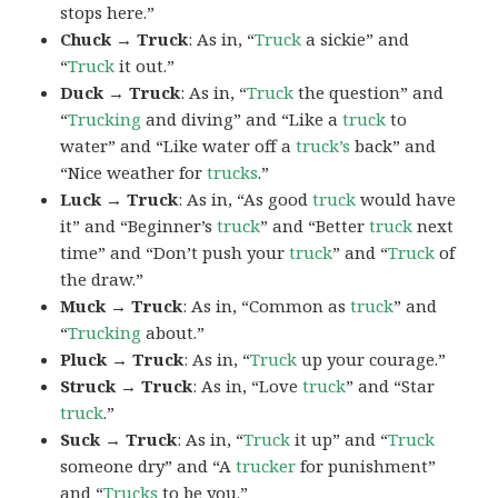
stops here.”
Chuck → Truck
: As in, “
Truck
a sickie” and
“
Truck
it out.”
Duck → Truck
: As in, “
Truck
the question” and
“
Trucking
and diving” and “Like a
truck
to
water” and “Like water off a
truck’s
back” and
“Nice weather for
trucks
.”
Luck → Truck
: As in, “As good
truck
would have
it” and “Beginner’s
truck
” and “Better
truck
next
time” and “Don’t push your
truck
” and “
Truck
of
the draw.”
Muck → Truck
: As in, “Common as
truck
” and
“
Trucking
about.”
Pluck → Truck
: As in, “
Truck
up your courage.”
Struck → Truck
: As in, “Love
truck
” and “Star
truck
.”
Suck → Truck
: As in, “
Truck
it up” and “
Truck
someone dry” and “A
trucker
for punishment”
and “
Trucks
to be you.”