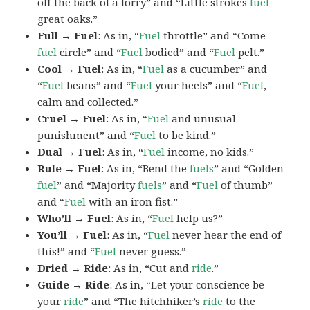
off the back of a lorry” and “Little strokes
fuel
great oaks.”
Full → Fuel
: As in, “
Fuel
throttle” and “Come
fuel
circle” and “
Fuel
bodied” and “
Fuel
pelt.”
Cool → Fuel
: As in, “
Fuel
as a cucumber” and
“
Fuel
beans” and “
Fuel
your heels” and “
Fuel
,
calm and collected.”
Cruel → Fuel
: As in, “
Fuel
and unusual
punishment” and “
Fuel
to be kind.”
Dual → Fuel
: As in, “
Fuel
income, no kids.”
Rule → Fuel
: As in, “Bend the
fuels
” and “Golden
fuel
” and “Majority
fuels
” and “
Fuel
of thumb”
and “
Fuel
with an iron fist.”
Who’ll → Fuel
: As in, “
Fuel
help us?”
You’ll → Fuel
: As in, “
Fuel
never hear the end of
this!” and “
Fuel
never guess.”
Dried → Ride
: As in, “Cut and
ride
.”
Guide → Ride
: As in, “Let your conscience be
your
ride
” and “The hitchhiker’s
ride
to the