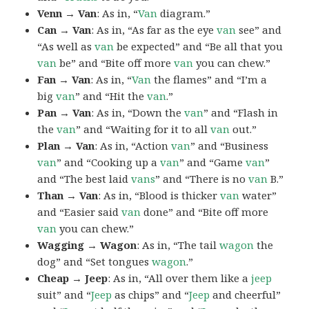
Venn → Van
: As in, “
Van
diagram.”
Can → Van
: As in, “As far as the eye
van
see” and
“As well as
van
be expected” and “Be all that you
van
be” and “Bite off more
van
you can chew.”
Fan → Van
: As in, “
Van
the flames” and “I’m a
big
van
” and “Hit the
van
.”
Pan → Van
: As in, “Down the
van
” and “Flash in
the
van
” and “Waiting for it to all
van
out.”
Plan → Van
: As in, “Action
van
” and “Business
van
” and “Cooking up a
van
” and “Game
van
”
and “The best laid
vans
” and “There is no
van
B.”
Than → Van
: As in, “Blood is thicker
van
water”
and “Easier said
van
done” and “Bite off more
van
you can chew.”
Wagging → Wagon
: As in, “The tail
wagon
the
dog” and “Set tongues
wagon
.”
Cheap → Jeep
: As in, “All over them like a
jeep
suit” and “
Jeep
as chips” and “
Jeep
and cheerful”