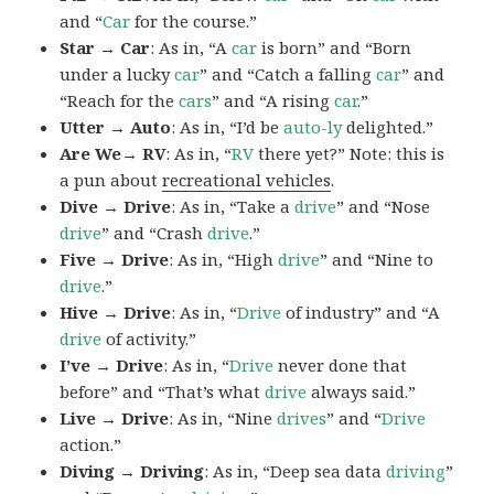
and “
Car
for the course.”
Star → Car
: As in, “A
car
is born” and “Born
under a lucky
car
” and “Catch a falling
car
” and
“Reach for the
cars
” and “A rising
car
.”
Utter → Auto
: As in, “I’d be
auto-ly
delighted.”
Are We→ RV
: As in, “
RV
there yet?” Note: this is
a pun about
recreational vehicles
.
Dive → Drive
: As in, “Take a
drive
” and “Nose
drive
” and “Crash
drive
.”
Five → Drive
: As in, “High
drive
” and “Nine to
drive
.”
Hive → Drive
: As in, “
Drive
of industry” and “A
drive
of activity.”
I’ve → Drive
: As in, “
Drive
never done that
before” and “That’s what
drive
always said.”
Live → Drive
: As in, “Nine
drives
” and “
Drive
action.”
Diving → Driving
: As in, “Deep sea data
driving
”