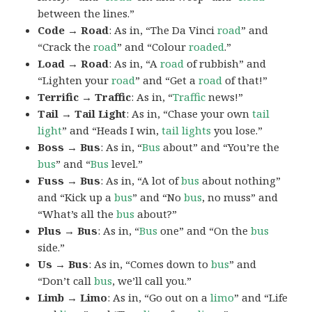
between the lines.”
Code → Road
: As in, “The Da Vinci
road
” and
“Crack the
road
” and “Colour
roaded
.”
Load → Road
: As in, “A
road
of rubbish” and
“Lighten your
road
” and “Get a
road
of that!”
Terrific → Traffic
: As in, “
Traffic
news!”
Tail → Tail Light
: As in, “Chase your own
tail
light
” and “Heads I win,
tail lights
you lose.”
Boss → Bus
: As in, “
Bus
about” and “You’re the
bus
” and “
Bus
level.”
Fuss → Bus
: As in, “A lot of
bus
about nothing”
and “Kick up a
bus
” and “No
bus
, no muss” and
“What’s all the
bus
about?”
Plus → Bus
: As in, “
Bus
one” and “On the
bus
side.”
Us → Bus
: As in, “Comes down to
bus
” and
“Don’t call
bus
, we’ll call you.”
Limb → Limo
: As in, “Go out on a
limo
” and “Life