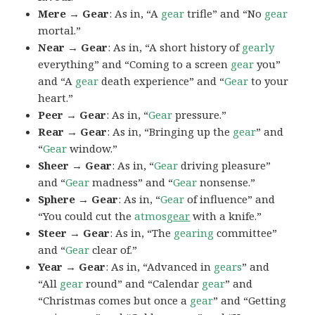
Mere → Gear
: As in, “A
gear
trifle” and “No
gear
mortal.”
Near → Gear
: As in, “A short history of
gearly
everything” and “Coming to a screen
gear
you”
and “A
gear
death experience” and “
Gear
to your
heart.”
Peer → Gear
: As in, “
Gear
pressure.”
Rear → Gear
: As in, “Bringing up the
gear
” and
“
Gear
window.”
Sheer → Gear
: As in, “
Gear
driving pleasure”
and “
Gear
madness” and “
Gear
nonsense.”
Sphere → Gear
: As in, “
Gear
of influence” and
“You could cut the
atmos
gear
with a knife.”
Steer → Gear
: As in, “The
gearing
committee”
and “
Gear
clear of.”
Year → Gear
: As in, “Advanced in
gears
” and
“All
gear
round” and “Calendar
gear
” and
“Christmas comes but once a
gear
” and “Getting