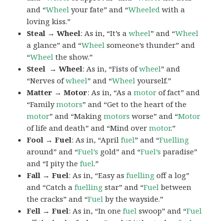
and “
Wheel
your fate” and “
Wheeled
with a
loving kiss.”
Steal → Wheel
: As in, “It’s a
wheel
” and “
Wheel
a glance” and “
Wheel
someone’s thunder” and
“
Wheel
the show.”
Steel → Wheel
: As in, “Fists of
wheel
” and
“Nerves of
wheel
” and “
Wheel
yourself.”
Matter → Motor
: As in, “As a
motor
of fact” and
“Family
motors
” and “Get to the heart of the
motor
” and “Making
motors
worse” and “
Motor
of life and death” and “Mind over
motor
.”
Fool → Fuel
: As in, “April
fuel
” and “
Fuelling
around” and “
Fuel’s
gold” and “
Fuel’s
paradise”
and “I pity the
fuel
.”
Fall → Fuel
: As in, “Easy as
fuelling
off a log”
and “Catch a
fuelling
star” and “
Fuel
between
the cracks” and “
Fuel
by the wayside.”
Fell → Fuel
: As in, “In one
fuel
swoop” and “
Fuel