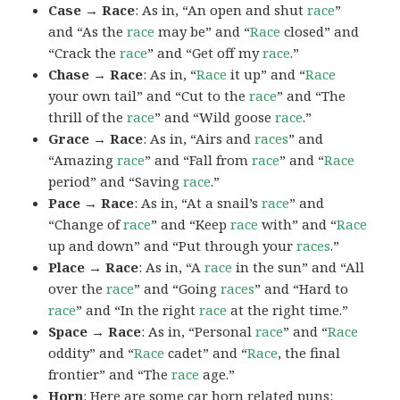
Case → Race
: As in, “An open and shut
race
”
and “As the
race
may be” and “
Race
closed” and
“Crack the
race
” and “Get off my
race
.”
Chase → Race
: As in, “
Race
it up” and “
Race
your own tail” and “Cut to the
race
” and “The
thrill of the
race
” and “Wild goose
race
.”
Grace → Race
: As in, “Airs and
races
” and
“Amazing
race
” and “Fall from
race
” and “
Race
period” and “Saving
race
.”
Pace → Race
: As in, “At a snail’s
race
” and
“Change of
race
” and “Keep
race
with” and “
Race
up and down” and “Put through your
races
.”
Place → Race
: As in, “A
race
in the sun” and “All
over the
race
” and “Going
races
” and “Hard to
race
” and “In the right
race
at the right time.”
Space → Race
: As in, “Personal
race
” and “
Race
oddity” and “
Race
cadet” and “
Race
, the final
frontier” and “The
race
age.”
Horn
: Here are some car horn related puns: