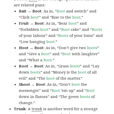
are related puns:
Bait → Boot
: As in, “
Boot
and switch” and
“Click
boot
” and “Rise to the
boot
.”
Fruit → Boot
: As in, “Bear
boot
” and
“Forbidden
boot
” and “
Boot
cake” and “
Boots
of your labour” and “
Boots
of your loins” and
“Low hanging
boot
.”
Hoot → Boot
: As in, “Don’t give two
boots
”
and “Give a
boot
” and “
Boot
with laughter”
and “What a
boot
.”
Root → Boot
: As in, “Grass
boots
” and “Lay
down
boots
” and “Money is the
boot
of all
evil” and “The
boot
of the matter.”
Shoot → Boot
: As in, “Don’t
boot
the
messenger” and “
Boot
’em up” and “
Boot
down in flames” and “The green
boots
of
change.”
Trunk
: A
trunk
is another word for a storage