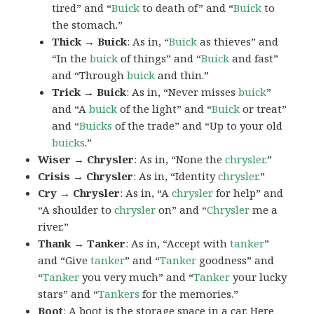
tired” and “
Buick
to death of” and “
Buick
to
the stomach.”
Thick → Buick
: As in, “
Buick
as thieves” and
“In the
buick
of things” and “
Buick
and fast”
and “Through
buick
and thin.”
Trick → Buick
: As in, “Never misses
buick
”
and “A
buick
of the light” and “
Buick
or treat”
and “
Buicks
of the trade” and “Up to your old
buicks
.”
Wiser → Chrysler
: As in, “None the
chrysler
.”
Crisis → Chrysler
: As in, “Identity
chrysler
.”
Cry → Chrysler
: As in, “A
chrysler
for help” and
“A shoulder to
chrysler
on” and “
Chrysler
me a
river.”
Thank → Tanker
: As in, “Accept with
tanker
”
and “Give
tanker
” and “
Tanker
goodness” and
“
Tanker
you very much” and “
Tanker
your lucky
stars” and “
Tankers
for the memories.”
Boot
: A
boot
is the storage space in a car. Here