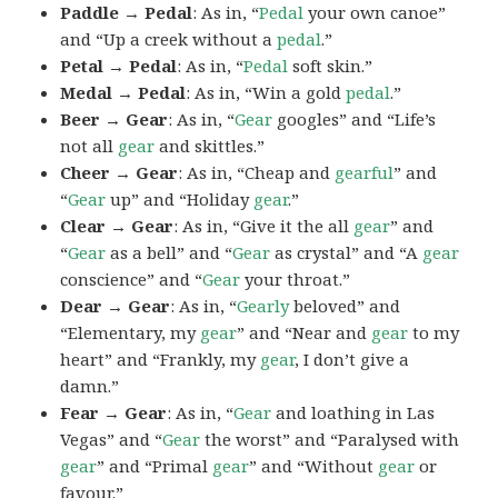
Paddle → Pedal
: As in, “
Pedal
your own canoe”
and “Up a creek without a
pedal
.”
Petal → Pedal
: As in, “
Pedal
soft skin.”
Medal → Pedal
: As in, “Win a gold
pedal
.”
Beer → Gear
: As in, “
Gear
googles” and “Life’s
not all
gear
and skittles.”
Cheer → Gear
: As in, “Cheap and
gearful
” and
“
Gear
up” and “Holiday
gear
.”
Clear → Gear
: As in, “Give it the all
gear
” and
“
Gear
as a bell” and “
Gear
as crystal” and “A
gear
conscience” and “
Gear
your throat.”
Dear → Gear
: As in, “
Gearly
beloved” and
“Elementary, my
gear
” and “Near and
gear
to my
heart” and “Frankly, my
gear
, I don’t give a
damn.”
Fear → Gear
: As in, “
Gear
and loathing in Las
Vegas” and “
Gear
the worst” and “Paralysed with
gear
” and “Primal
gear
” and “Without
gear
or
favour.”