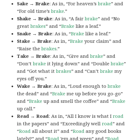
Sake → Brake
: As in, “For heaven’s
brake
” and
“For old time’s
brake
.”
Shake → Brake
: As in, “A fair
brake
” and “No
great
brakes
” and “
Brake
like a leaf.”
Snake → Brake
: As in, “
Brake
like a leaf.”
Stake → Brake
: As in, “
Brake
your claim” and
“Raise the
brakes
.”
Take → Brake
: As in, “Give and
brake
” and
“Don’t
brake
it lying down” and “Double
brake
”
and “Got what it
brakes
” and “Can’t
brake
my
eyes off you.”
Wake → Brake
: As in, “Loud enough to
brake
the dead” and “
Brake
me up before you go-go”
and “
Brake
up and smell the coffee” and “
Brake
up call.”
Read → Road
: As in, “All I know is what I
road
in the papers” and “Exceedingly well
road
” and
“
Road
all about it” and “
Road
any good books
lately?” and “
Road
’em and weep” and “
Road