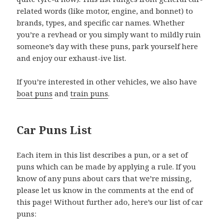
related words (like motor, engine, and bonnet) to
brands, types, and specific car names. Whether
you’re a revhead or you simply want to mildly ruin
someone’s day with these puns, park yourself here
and enjoy our exhaust-ive list.
If you’re interested in other vehicles, we also have
boat puns
and
train puns
.
Car Puns List
Each item in this list describes a pun, or a set of
puns which can be made by applying a rule. If you
know of any puns about cars that we’re missing,
please let us know in the comments at the end of
this page! Without further ado, here’s our list of car
puns: