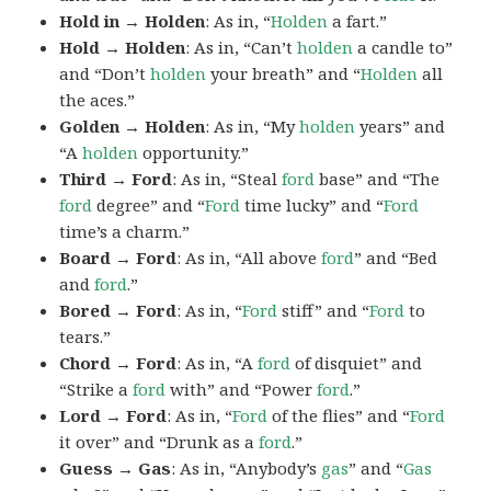
Hold in → Holden
: As in, “
Holden
a fart.”
Hold → Holden
: As in, “Can’t
holden
a candle to”
and “Don’t
holden
your breath” and “
Holden
all
the aces.”
Golden → Holden
: As in, “My
holden
years” and
“A
holden
opportunity.”
Third → Ford
: As in, “Steal
ford
base” and “The
ford
degree” and “
Ford
time lucky” and “
Ford
time’s a charm.”
Board → Ford
: As in, “All above
ford
” and “Bed
and
ford
.”
Bored → Ford
: As in, “
Ford
stiff” and “
Ford
to
tears.”
Chord → Ford
: As in, “A
ford
of disquiet” and
“Strike a
ford
with” and “Power
ford
.”
Lord → Ford
: As in, “
Ford
of the flies” and “
Ford
it over” and “Drunk as a
ford
.”
Guess → Gas
: As in, “Anybody’s
gas
” and “
Gas