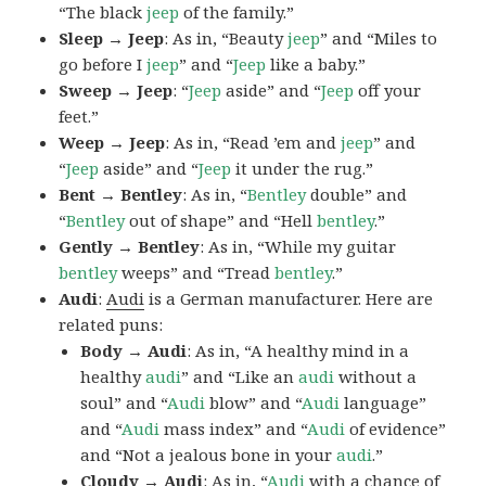
“The black
jeep
of the family.”
Sleep → Jeep
: As in, “Beauty
jeep
” and “Miles to
go before I
jeep
” and “
Jeep
like a baby.”
Sweep → Jeep
: “
Jeep
aside” and “
Jeep
off your
feet.”
Weep → Jeep
: As in, “Read ’em and
jeep
” and
“
Jeep
aside” and “
Jeep
it under the rug.”
Bent → Bentley
: As in, “
Bentley
double” and
“
Bentley
out of shape” and “Hell
bentley
.”
Gently → Bentley
: As in, “While my guitar
bentley
weeps” and “Tread
bentley
.”
Audi
:
Audi
is a German manufacturer. Here are
related puns:
Body → Audi
: As in, “A healthy mind in a
healthy
audi
” and “Like an
audi
without a
soul” and “
Audi
blow” and “
Audi
language”
and “
Audi
mass index” and “
Audi
of evidence”
and “Not a jealous bone in your
audi
.”
Cloudy → Audi
: As in, “
Audi
with a chance of