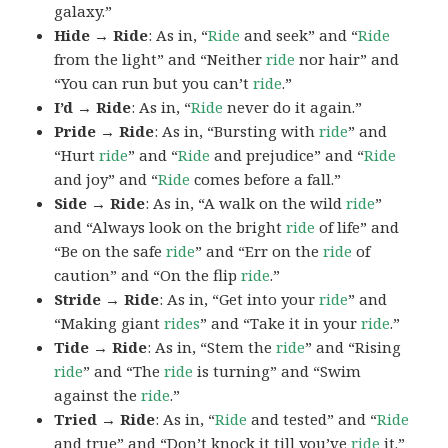
galaxy.”
Hide → Ride
: As in, “
Ride
and seek” and “
Ride
from the light” and “Neither
ride
nor hair” and
“You can run but you can’t
ride
.”
I’d → Ride
: As in, “
Ride
never do it again.”
Pride → Ride
: As in, “Bursting with
ride
” and
“Hurt
ride
” and “
Ride
and prejudice” and “
Ride
and joy” and “
Ride
comes before a fall.”
Side → Ride
: As in, “A walk on the wild
ride
”
and “Always look on the bright
ride
of life” and
“Be on the safe
ride
” and “Err on the
ride
of
caution” and “On the flip
ride
.”
Stride → Ride
: As in, “Get into your
ride
” and
“Making giant
rides
” and “Take it in your
ride
.”
Tide → Ride
: As in, “Stem the
ride
” and “Rising
ride
” and “The
ride
is turning” and “Swim
against the
ride
.”
Tried → Ride
: As in, “
Ride
and tested” and “
Ride
and true” and “Don’t knock it till you’ve
ride
it.”