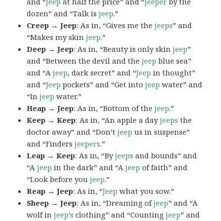
and “
Jeep
at half the price” and “
Jeeper
by the
dozen” and “Talk is
jeep
.”
Creep → Jeep
: As in, “Gives me the
jeeps
” and
“Makes my skin
jeep
.”
Deep → Jeep
: As in, “Beauty is only skin
jeep
”
and “Between the devil and the
jeep
blue sea”
and “A
jeep
, dark secret” and “
Jeep
in thought”
and “
Jeep
pockets” and “Get into
jeep
water” and
“In
jeep
water.”
Heap → Jeep
: As in, “Bottom of the
jeep
.”
Keep → Keep
: As in, “An apple a day
jeeps
the
doctor away” and “Don’t
jeep
us in suspense”
and “Finders
jeepers
.”
Leap → Keep
: As in, “By
jeeps
and bounds” and
“A
jeep
in the dark” and “A
jeep
of faith” and
“Look before you
jeep
.”
Reap → Jeep
: As in, “
Jeep
what you sow.”
Sheep → Jeep
: As in, “Dreaming of
jeep
” and “A
wolf in
jeep’s
clothing” and “Counting
jeep
” and