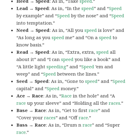
Heed → Speed
: As in, “Take
speed
.”
Lead → Speed
: As in, “In the
speed
” and “
Speed
by example” and “
Speed
by the nose” and “
Speed
into temptation.”
Need → Speed
: As in, “All you
speed
is love” and
“As long as you
speed
me” and “On a
speed
to
know basis.”
Read → Speed
: As in, “Extra, extra,
speed
all
about it” and “I can
speed
you like a book” and
“A little light
speeding
” and “
Speed
’em and
weep” and “
Speed
between the lines.”
Seed → Speed
: As in, “Gone to
speed
” and “
Speed
capital” and “
Speed
money.”
Ace → Race
: As in, “
Race
in the hole” and “A
race
up your sleeve” and “Holding all the
races
.”
Base → Race
: As in, “Get to first
race
” and
“Cover your
races
” and “Off
race
.”
Bass → Race
: As in, “Drum n
race
” and “Super
race
.”