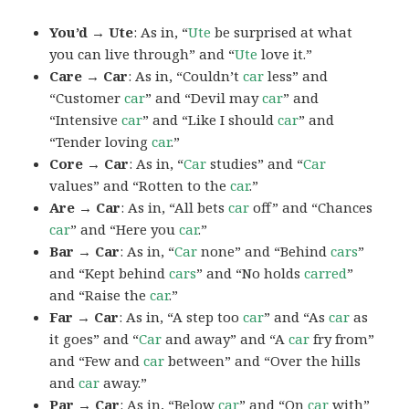
You’d → Ute
: As in, “
Ute
be surprised at what
you can live through” and “
Ute
love it.”
Care → Car
: As in, “Couldn’t
car
less” and
“Customer
car
” and “Devil may
car
” and
“Intensive
car
” and “Like I should
car
” and
“Tender loving
car
.”
Core → Car
: As in, “
Car
studies” and “
Car
values” and “Rotten to the
car
.”
Are → Car
: As in, “All bets
car
off” and “Chances
car
” and “Here you
car
.”
Bar → Car
: As in, “
Car
none” and “Behind
cars
”
and “Kept behind
cars
” and “No holds
carred
”
and “Raise the
car
.”
Far → Car
: As in, “A step too
car
” and “As
car
as
it goes” and “
Car
and away” and “A
car
fry from”
and “Few and
car
between” and “Over the hills
and
car
away.”
Par → Car
: As in, “Below
car
” and “On
car
with”