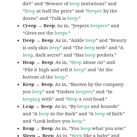
dirt” and “Beware of
beep
imitations” and
“
Beep
at half the price” and “
Beeper
by the
dozen” and “Talk is
beep
.”
Creep → Beep
: As in, “Jeepers
beepers
” and
“Gives me the
beeps
.”
Deep → Beep
: As in, “Ankle
beep
” and “Beauty
is only skin
beep
” and “The
beep
web” and “A
beep
, dark secret” and “Has
beep
pockets.”
Heap → Beep
: As in, “
Beep
abuse on” and
“Pile it high and sell it
beep
” and “At the
bottom of the
beep
.”
Keep → Beep
: As in, “Known by the company
you
beep
” and “Finders
beepers
” and “In
beeping
with” and “
Beep
a cool head.”
Leap → Beep
: As in, “By
beeps
and bounds”
and “A
beep
in the dark” and “A
beep
of faith”
and “Look before you
beep
.”
Reap → Beep
: As in, “You
beep
what you sow.”
Sleep → Beep
: As in, “
Beep
like a baby” and