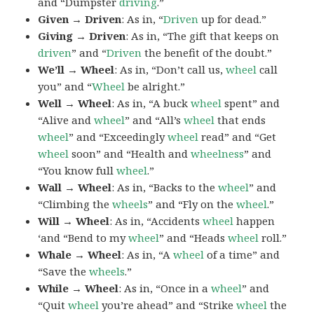
and “Dumpster
driving
.”
Given → Driven
: As in, “
Driven
up for dead.”
Giving → Driven
: As in, “The gift that keeps on
driven
” and “
Driven
the benefit of the doubt.”
We’ll → Wheel
: As in, “Don’t call us,
wheel
call
you” and “
Wheel
be alright.”
Well → Wheel
: As in, “A buck
wheel
spent” and
“Alive and
wheel
” and “All’s
wheel
that ends
wheel
” and “Exceedingly
wheel
read” and “Get
wheel
soon” and “Health and
wheelness
” and
“You know full
wheel
.”
Wall → Wheel
: As in, “Backs to the
wheel
” and
“Climbing the
wheels
” and “Fly on the
wheel
.”
Will → Wheel
: As in, “Accidents
wheel
happen
‘and “Bend to my
wheel
” and “Heads
wheel
roll.”
Whale → Wheel
: As in, “A
wheel
of a time” and
“Save the
wheels
.”
While → Wheel
: As in, “Once in a
wheel
” and
“Quit
wheel
you’re ahead” and “Strike
wheel
the