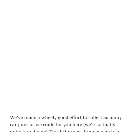
We’ve made a wheely good effort to collect as many
car puns as we could for you here (we’re actually
quite tyre-d now). This list ranges from general car-