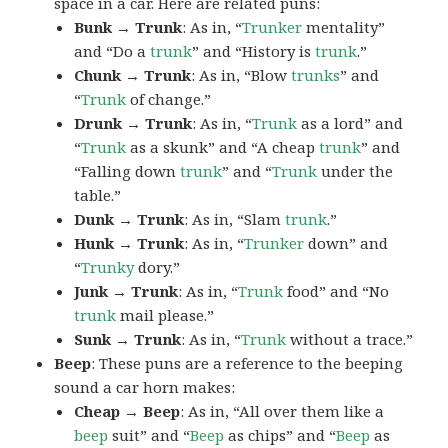
space in a car. Here are related puns:
Bunk → Trunk
: As in, “
Trunker
mentality”
and “Do a
trunk
” and “History is
trunk
.”
Chunk → Trunk
: As in, “Blow
trunks
” and
“
Trunk
of change.”
Drunk → Trunk
: As in, “
Trunk
as a lord” and
“
Trunk
as a skunk” and “A cheap
trunk
” and
“Falling down
trunk
” and “
Trunk
under the
table.”
Dunk → Trunk
: As in, “Slam
trunk
.”
Hunk → Trunk
: As in, “
Trunker
down” and
“
Trunky
dory.”
Junk → Trunk
: As in, “
Trunk
food” and “No
trunk
mail please.”
Sunk → Trunk
: As in, “
Trunk
without a trace.”
Beep
: These puns are a reference to the beeping
sound a car horn makes:
Cheap → Beep
: As in, “All over them like a
beep
suit” and “
Beep
as chips” and “
Beep
as