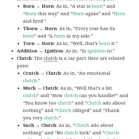
Born → Horn
: As in, “A star is
horn
” and
“
Horn
this way” and “
Horn
again” and “
Horn
and bred.”
Thorn → Horn
: As in, “Every rose has its
horn
” and “A
horn
in my side.”
Torn → Horn
: As in, “Well, that’s
horn
it.”
Addition → Ignition
: As in, “In
ignition
to.”
Clutch
: The
clutch
is a car part. Here are related
puns:
Crutch → Clutch
: As in, “An emotional
clutch
.”
Much → Clutch
: As in, “Well that’s a bit
clutch
” and “How
clutch
can you handle?” and
“You know too
clutch
” and “
Clutch
ado about
nothing” and “
Clutch
obliged” and “Thank
you very
clutch
.”
Such → Clutch
: As in, “
Clutch
ado about
nothing” and “No
clutch
luck” and “
Clutch