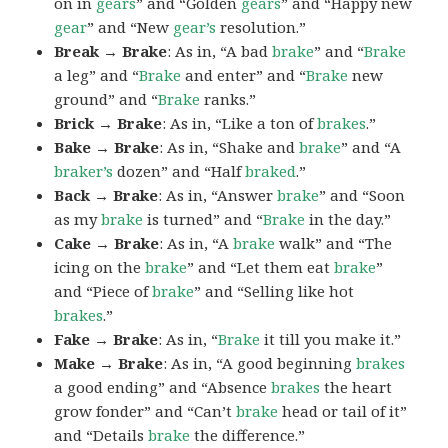
on in
gears
” and “Golden
gears
” and “Happy new
gear
” and “New
gear’s
resolution.”
Break → Brake
: As in, “A bad
brake
” and “
Brake
a leg” and “
Brake
and enter” and “
Brake
new
ground” and “
Brake
ranks.”
Brick → Brake
: As in, “Like a ton of
brakes
.”
Bake → Brake
: As in, “Shake and
brake
” and “A
braker’s
dozen” and “Half
braked
.”
Back → Brake
: As in, “Answer
brake
” and “Soon
as my
brake
is turned” and “
Brake
in the day.”
Cake → Brake
: As in, “A
brake
walk” and “The
icing on the
brake
” and “Let them eat
brake
”
and “Piece of
brake
” and “Selling like hot
brakes
.”
Fake → Brake
: As in, “
Brake
it till you make it.”
Make → Brake
: As in, “A good beginning
brakes
a good ending” and “Absence
brakes
the heart
grow fonder” and “Can’t
brake
head or tail of it”
and “Details
brake
the difference.”