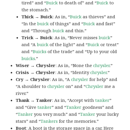
tired” and “
Buick
to death of” and “
Buick
to
the stomach.”
Thick → Buick
: As in, “
Buick
as thieves” and
“In the
buick
of things” and “
Buick
and fast”
and “Through
buick
and thin.”
Trick → Buick
: As in, “Never misses
buick
”
and “A
buick
of the light” and “
Buick
or treat”
and “
Buicks
of the trade” and “Up to your old
buicks
.”
Wiser → Chrysler
: As in, “None the
chrysler
.”
Crisis → Chrysler
: As in, “Identity
chrysler
.”
Cry → Chrysler
: As in, “A
chrysler
for help” and
“A shoulder to
chrysler
on” and “
Chrysler
me a
river.”
Thank → Tanker
: As in, “Accept with
tanker
”
and “Give
tanker
” and “
Tanker
goodness” and
“
Tanker
you very much” and “
Tanker
your lucky
stars” and “
Tankers
for the memories.”
Boot
: A
boot
is the storage space in a car. Here