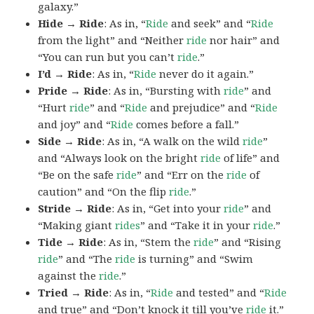
galaxy.”
Hide → Ride
: As in, “
Ride
and seek” and “
Ride
from the light” and “Neither
ride
nor hair” and
“You can run but you can’t
ride
.”
I’d → Ride
: As in, “
Ride
never do it again.”
Pride → Ride
: As in, “Bursting with
ride
” and
“Hurt
ride
” and “
Ride
and prejudice” and “
Ride
and joy” and “
Ride
comes before a fall.”
Side → Ride
: As in, “A walk on the wild
ride
”
and “Always look on the bright
ride
of life” and
“Be on the safe
ride
” and “Err on the
ride
of
caution” and “On the flip
ride
.”
Stride → Ride
: As in, “Get into your
ride
” and
“Making giant
rides
” and “Take it in your
ride
.”
Tide → Ride
: As in, “Stem the
ride
” and “Rising
ride
” and “The
ride
is turning” and “Swim
against the
ride
.”
Tried → Ride
: As in, “
Ride
and tested” and “
Ride
and true” and “Don’t knock it till you’ve
ride
it.”