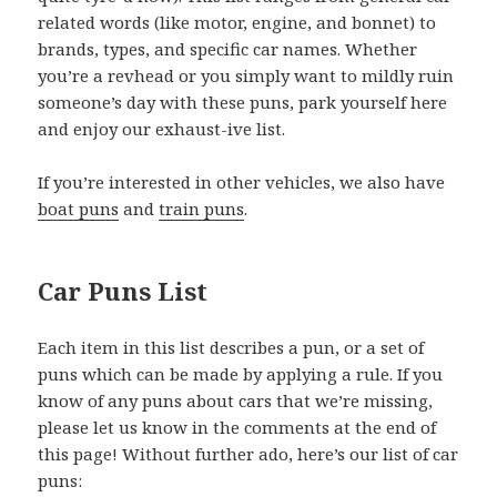
related words (like motor, engine, and bonnet) to
brands, types, and specific car names. Whether
you’re a revhead or you simply want to mildly ruin
someone’s day with these puns, park yourself here
and enjoy our exhaust-ive list.
If you’re interested in other vehicles, we also have
boat puns
and
train puns
.
Car Puns List
Each item in this list describes a pun, or a set of
puns which can be made by applying a rule. If you
know of any puns about cars that we’re missing,
please let us know in the comments at the end of
this page! Without further ado, here’s our list of car
puns: