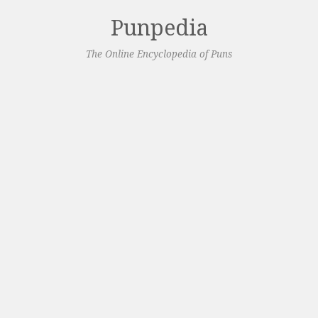
Punpedia
The Online Encyclopedia of Puns