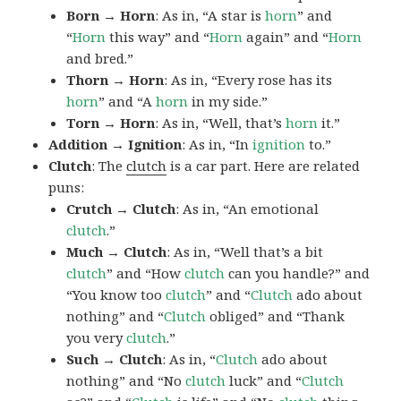
Born → Horn
: As in, “A star is
horn
” and
“
Horn
this way” and “
Horn
again” and “
Horn
and bred.”
Thorn → Horn
: As in, “Every rose has its
horn
” and “A
horn
in my side.”
Torn → Horn
: As in, “Well, that’s
horn
it.”
Addition → Ignition
: As in, “In
ignition
to.”
Clutch
: The
clutch
is a car part. Here are related
puns:
Crutch → Clutch
: As in, “An emotional
clutch
.”
Much → Clutch
: As in, “Well that’s a bit
clutch
” and “How
clutch
can you handle?” and
“You know too
clutch
” and “
Clutch
ado about
nothing” and “
Clutch
obliged” and “Thank
you very
clutch
.”
Such → Clutch
: As in, “
Clutch
ado about
nothing” and “No
clutch
luck” and “
Clutch