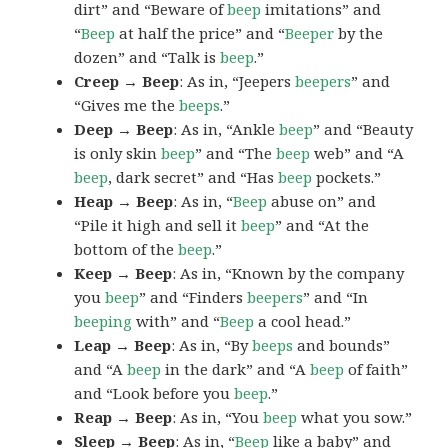
dirt” and “Beware of
beep
imitations” and
“
Beep
at half the price” and “
Beeper
by the
dozen” and “Talk is
beep
.”
Creep → Beep
: As in, “Jeepers
beepers
” and
“Gives me the
beeps
.”
Deep → Beep
: As in, “Ankle
beep
” and “Beauty
is only skin
beep
” and “The
beep
web” and “A
beep
, dark secret” and “Has
beep
pockets.”
Heap → Beep
: As in, “
Beep
abuse on” and
“Pile it high and sell it
beep
” and “At the
bottom of the
beep
.”
Keep → Beep
: As in, “Known by the company
you
beep
” and “Finders
beepers
” and “In
beeping
with” and “
Beep
a cool head.”
Leap → Beep
: As in, “By
beeps
and bounds”
and “A
beep
in the dark” and “A
beep
of faith”
and “Look before you
beep
.”
Reap → Beep
: As in, “You
beep
what you sow.”
Sleep → Beep
: As in, “
Beep
like a baby” and