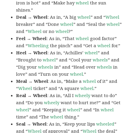
iron is hot” and “Make hay
wheel
the sun
shines.”
Deal → Wheel
: As in, “A big
wheel
” and “
Wheel
breaker” and “Done
wheel
” and “Seal the
wheel
”
and “
Wheel
or no
wheel
?”
Feel → Wheel
: As in, “That
wheel
good factor”
and “
Wheeling
the pinch” and “Get a
wheel
for.”
Heel → Wheel
: As in, “Achilles’
wheel
” and
“Brought to
wheel
” and “Cool your
wheels
” and
“Dig your
wheels
in” and “Head over
wheels
in
love” and “Turn on your
wheel
.”
Meal → Wheel
: As in, “Make a
wheel
of it” and
“
Wheel
ticket” and “A square
wheel
.”
Real → Wheel
: As in, “All I
wheely
want to do”
and “Do you
wheely
want to hurt me?” and “Get
wheel
” and “Keeping it
wheel
” and “In
wheel
time” and “The
wheel
thing.”
Seal → Wheel
: As in, “Keep your lips
wheeled
”
and “
Wheel
of approval” and “
Wheel
the deal”