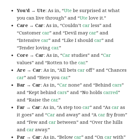
You’d → Ute
: As in, “
Ute
be surprised at what
you can live through” and “
Ute
love it.”
Care → Car
: As in, “Couldn’t
car
less” and
“Customer
car
” and “Devil may
car
” and
“Intensive
car
” and “Like I should
car
” and
“Tender loving
car
.”
Core → Car
: As in, “
Car
studies” and “
Car
values” and “Rotten to the
car
.”
Are → Car
: As in, “All bets
car
off” and “Chances
car
” and “Here you
car
.”
Bar → Car
: As in, “
Car
none” and “Behind
cars
”
and “Kept behind
cars
” and “No holds
carred
”
and “Raise the
car
.”
Far → Car
: As in, “A step too
car
” and “As
car
as
it goes” and “
Car
and away” and “A
car
fry from”
and “Few and
car
between” and “Over the hills
and
car
away.”
Par → Car
: As in, “Below
car
” and “On
car
with”