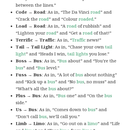
between the lines.”
Code → Road
: As in, “The Da Vinci
road
” and
“Crack the
road
” and “Colour
roaded
.”
Load → Road
: As in, “A
road
of rubbish” and
“Lighten your
road
” and “Get a
road
of that!”
Terrific → Traffic
: As in, “
Traffic
news!”
Tail → Tail Light
: As in, “Chase your own
tail
light
” and “Heads I win,
tail lights
you lose.”
Boss → Bus
: As in, “
Bus
about” and “You’re the
bus
” and “
Bus
level.”
Fuss → Bus
: As in, “A lot of
bus
about nothing”
and “Kick up a
bus
” and “No
bus
, no muss” and
“What’s all the
bus
about?”
Plus → Bus
: As in, “
Bus
one” and “On the
bus
side.”
Us → Bus
: As in, “Comes down to
bus
” and
“Don’t call
bus
, we’ll call you.”
Limb → Limo
: As in, “Go out on a
limo
” and “Life