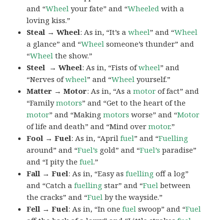
and “
Wheel
your fate” and “
Wheeled
with a
loving kiss.”
Steal → Wheel
: As in, “It’s a
wheel
” and “
Wheel
a glance” and “
Wheel
someone’s thunder” and
“
Wheel
the show.”
Steel → Wheel
: As in, “Fists of
wheel
” and
“Nerves of
wheel
” and “
Wheel
yourself.”
Matter → Motor
: As in, “As a
motor
of fact” and
“Family
motors
” and “Get to the heart of the
motor
” and “Making
motors
worse” and “
Motor
of life and death” and “Mind over
motor
.”
Fool → Fuel
: As in, “April
fuel
” and “
Fuelling
around” and “
Fuel’s
gold” and “
Fuel’s
paradise”
and “I pity the
fuel
.”
Fall → Fuel
: As in, “Easy as
fuelling
off a log”
and “Catch a
fuelling
star” and “
Fuel
between
the cracks” and “
Fuel
by the wayside.”
Fell → Fuel
: As in, “In one
fuel
swoop” and “
Fuel