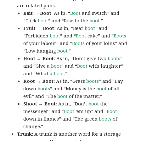
are related puns:
Bait → Boot
: As in, “
Boot
and switch” and
“Click
boot
” and “Rise to the
boot
.”
Fruit → Boot
: As in, “Bear
boot
” and
“Forbidden
boot
” and “
Boot
cake” and “
Boots
of your labour” and “
Boots
of your loins” and
“Low hanging
boot
.”
Hoot → Boot
: As in, “Don’t give two
boots
”
and “Give a
boot
” and “
Boot
with laughter”
and “What a
boot
.”
Root → Boot
: As in, “Grass
boots
” and “Lay
down
boots
” and “Money is the
boot
of all
evil” and “The
boot
of the matter.”
Shoot → Boot
: As in, “Don’t
boot
the
messenger” and “
Boot
’em up” and “
Boot
down in flames” and “The green
boots
of
change.”
Trunk
: A
trunk
is another word for a storage