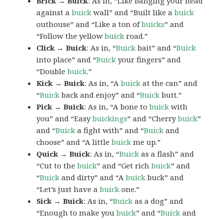
Brick → Buick
: As in, “Like banging your head
against a
buick
wall” and “Built like a
buick
outhouse” and “Like a ton of
buicks
” and
“Follow the yellow
buick
road.”
Click → Buick
: As in, “
Buick
bait” and “
Buick
into place” and “
Buick
your fingers” and
“Double
buick
.”
Kick → Buick
: As in, “A
buick
at the can” and
“
Buick
back and enjoy” and “
Buick
butt.”
Pick → Buick
: As in, “A bone to
buick
with
you” and “Easy
buickings
” and “Cherry
buick
”
and “
Buick
a fight with” and “
Buick
and
choose” and “A little
buick
me up.”
Quick → Buick
: As in, “
Buick
as a flash” and
“Cut to the
buick
” and “Get rich
buick
” and
“
Buick
and dirty” and “A
buick
buck” and
“Let’s just have a
buick
one.”
Sick → Buick
: As in, “
Buick
as a dog” and
“Enough to make you
buick
” and “
Buick
and