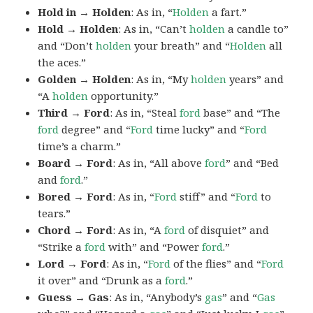
Hold in → Holden
: As in, “
Holden
a fart.”
Hold → Holden
: As in, “Can’t
holden
a candle to”
and “Don’t
holden
your breath” and “
Holden
all
the aces.”
Golden → Holden
: As in, “My
holden
years” and
“A
holden
opportunity.”
Third → Ford
: As in, “Steal
ford
base” and “The
ford
degree” and “
Ford
time lucky” and “
Ford
time’s a charm.”
Board → Ford
: As in, “All above
ford
” and “Bed
and
ford
.”
Bored → Ford
: As in, “
Ford
stiff” and “
Ford
to
tears.”
Chord → Ford
: As in, “A
ford
of disquiet” and
“Strike a
ford
with” and “Power
ford
.”
Lord → Ford
: As in, “
Ford
of the flies” and “
Ford
it over” and “Drunk as a
ford
.”
Guess → Gas
: As in, “Anybody’s
gas
” and “
Gas