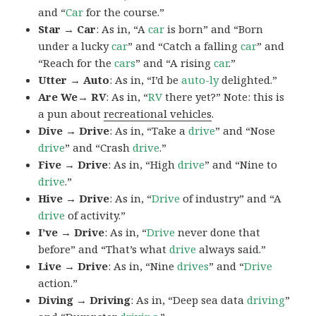
and “
Car
for the course.”
Star → Car
: As in, “A
car
is born” and “Born
under a lucky
car
” and “Catch a falling
car
” and
“Reach for the
cars
” and “A rising
car
.”
Utter → Auto
: As in, “I’d be
auto-ly
delighted.”
Are We→ RV
: As in, “
RV
there yet?” Note: this is
a pun about
recreational vehicles
.
Dive → Drive
: As in, “Take a
drive
” and “Nose
drive
” and “Crash
drive
.”
Five → Drive
: As in, “High
drive
” and “Nine to
drive
.”
Hive → Drive
: As in, “
Drive
of industry” and “A
drive
of activity.”
I’ve → Drive
: As in, “
Drive
never done that
before” and “That’s what
drive
always said.”
Live → Drive
: As in, “Nine
drives
” and “
Drive
action.”
Diving → Driving
: As in, “Deep sea data
driving
”