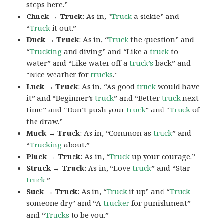
stops here.”
Chuck → Truck
: As in, “
Truck
a sickie” and
“
Truck
it out.”
Duck → Truck
: As in, “
Truck
the question” and
“
Trucking
and diving” and “Like a
truck
to
water” and “Like water off a
truck’s
back” and
“Nice weather for
trucks
.”
Luck → Truck
: As in, “As good
truck
would have
it” and “Beginner’s
truck
” and “Better
truck
next
time” and “Don’t push your
truck
” and “
Truck
of
the draw.”
Muck → Truck
: As in, “Common as
truck
” and
“
Trucking
about.”
Pluck → Truck
: As in, “
Truck
up your courage.”
Struck → Truck
: As in, “Love
truck
” and “Star
truck
.”
Suck → Truck
: As in, “
Truck
it up” and “
Truck
someone dry” and “A
trucker
for punishment”
and “
Trucks
to be you.”