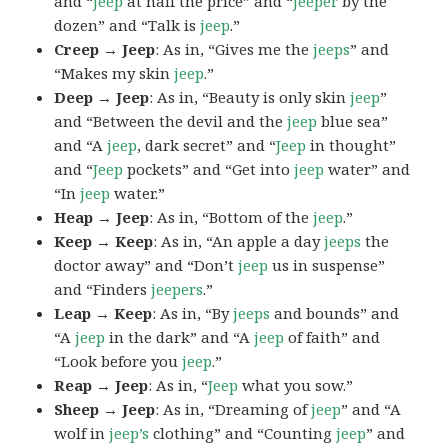
and “
Jeep
at half the price” and “
Jeeper
by the
dozen” and “Talk is
jeep
.”
Creep → Jeep
: As in, “Gives me the
jeeps
” and
“Makes my skin
jeep
.”
Deep → Jeep
: As in, “Beauty is only skin
jeep
”
and “Between the devil and the
jeep
blue sea”
and “A
jeep
, dark secret” and “
Jeep
in thought”
and “
Jeep
pockets” and “Get into
jeep
water” and
“In
jeep
water.”
Heap → Jeep
: As in, “Bottom of the
jeep
.”
Keep → Keep
: As in, “An apple a day
jeeps
the
doctor away” and “Don’t
jeep
us in suspense”
and “Finders
jeepers
.”
Leap → Keep
: As in, “By
jeeps
and bounds” and
“A
jeep
in the dark” and “A
jeep
of faith” and
“Look before you
jeep
.”
Reap → Jeep
: As in, “
Jeep
what you sow.”
Sheep → Jeep
: As in, “Dreaming of
jeep
” and “A
wolf in
jeep’s
clothing” and “Counting
jeep
” and