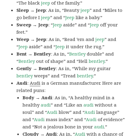
“The black
jeep
of the family.”
Sleep → Jeep
: As in, “Beauty
jeep
” and “Miles to
go before I
jeep
” and “
Jeep
like a baby.”
Sweep → Jeep
: “
Jeep
aside” and “
Jeep
off your
feet.”
Weep → Jeep
: As in, “Read ’em and
jeep
” and
“
Jeep
aside” and “
Jeep
it under the rug.”
Bent → Bentley
: As in, “
Bentley
double” and
“
Bentley
out of shape” and “Hell
bentley
.”
Gently → Bentley
: As in, “While my guitar
bentley
weeps” and “Tread
bentley
.”
Audi
:
Audi
is a German manufacturer. Here are
related puns:
Body → Audi
: As in, “A healthy mind in a
healthy
audi
” and “Like an
audi
without a
soul” and “
Audi
blow” and “
Audi
language”
and “
Audi
mass index” and “
Audi
of evidence”
and “Not a jealous bone in your
audi
.”
Cloudy → Audi
: As in, “
Audi
with a chance of