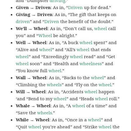
and “Dumpster
driving
.”
Given → Driven
: As in, “
Driven
up for dead.”
Giving → Driven
: As in, “The gift that keeps on
driven
” and “
Driven
the benefit of the doubt.”
We’ll → Wheel
: As in, “Don’t call us,
wheel
call
you” and “
Wheel
be alright.”
Well → Wheel
: As in, “A buck
wheel
spent” and
“Alive and
wheel
” and “All’s
wheel
that ends
wheel
” and “Exceedingly
wheel
read” and “Get
wheel
soon” and “Health and
wheelness
” and
“You know full
wheel
.”
Wall → Wheel
: As in, “Backs to the
wheel
” and
“Climbing the
wheels
” and “Fly on the
wheel
.”
Will → Wheel
: As in, “Accidents
wheel
happen
‘and “Bend to my
wheel
” and “Heads
wheel
roll.”
Whale → Wheel
: As in, “A
wheel
of a time” and
“Save the
wheels
.”
While → Wheel
: As in, “Once in a
wheel
” and
“Quit
wheel
you’re ahead” and “Strike
wheel
the