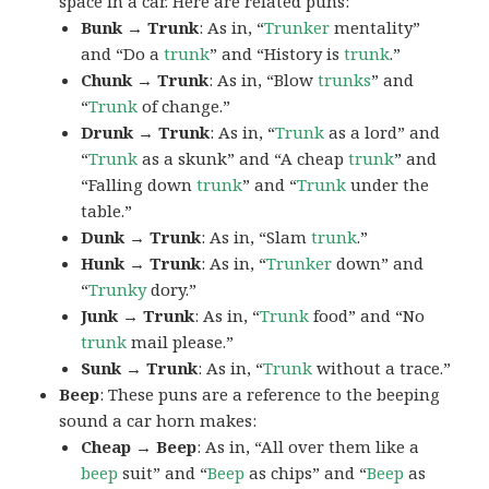
space in a car. Here are related puns:
Bunk → Trunk
: As in, “
Trunker
mentality”
and “Do a
trunk
” and “History is
trunk
.”
Chunk → Trunk
: As in, “Blow
trunks
” and
“
Trunk
of change.”
Drunk → Trunk
: As in, “
Trunk
as a lord” and
“
Trunk
as a skunk” and “A cheap
trunk
” and
“Falling down
trunk
” and “
Trunk
under the
table.”
Dunk → Trunk
: As in, “Slam
trunk
.”
Hunk → Trunk
: As in, “
Trunker
down” and
“
Trunky
dory.”
Junk → Trunk
: As in, “
Trunk
food” and “No
trunk
mail please.”
Sunk → Trunk
: As in, “
Trunk
without a trace.”
Beep
: These puns are a reference to the beeping
sound a car horn makes:
Cheap → Beep
: As in, “All over them like a
beep
suit” and “
Beep
as chips” and “
Beep
as