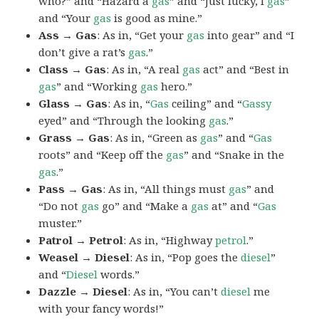
who?” and “Hazard a
gas
” and “Just lucky, I
gas
”
and “Your
gas
is good as mine.”
Ass → Gas
: As in, “Get your
gas
into gear” and “I
don’t give a rat’s
gas
.”
Class → Gas
: As in, “A real
gas
act” and “Best in
gas
” and “Working
gas
hero.”
Glass → Gas
: As in, “
Gas
ceiling” and “
Gassy
eyed” and “Through the looking
gas
.”
Grass → Gas
: As in, “Green as
gas
” and “
Gas
roots” and “Keep off the
gas
” and “Snake in the
gas
.”
Pass → Gas
: As in, “All things must
gas
” and
“Do not
gas
go” and “Make a
gas
at” and “
Gas
muster.”
Patrol → Petrol
: As in, “Highway
petrol
.”
Weasel → Diesel
: As in, “Pop goes the
diesel
”
and “
Diesel
words.”
Dazzle → Diesel
: As in, “You can’t
diesel
me
with your fancy words!”