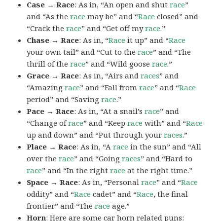
Case → Race
: As in, “An open and shut
race
”
and “As the
race
may be” and “
Race
closed” and
“Crack the
race
” and “Get off my
race
.”
Chase → Race
: As in, “
Race
it up” and “
Race
your own tail” and “Cut to the
race
” and “The
thrill of the
race
” and “Wild goose
race
.”
Grace → Race
: As in, “Airs and
races
” and
“Amazing
race
” and “Fall from
race
” and “
Race
period” and “Saving
race
.”
Pace → Race
: As in, “At a snail’s
race
” and
“Change of
race
” and “Keep
race
with” and “
Race
up and down” and “Put through your
races
.”
Place → Race
: As in, “A
race
in the sun” and “All
over the
race
” and “Going
races
” and “Hard to
race
” and “In the right
race
at the right time.”
Space → Race
: As in, “Personal
race
” and “
Race
oddity” and “
Race
cadet” and “
Race
, the final
frontier” and “The
race
age.”
Horn
: Here are some car horn related puns: