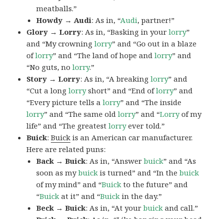
meatballs.”
Howdy → Audi
: As in, “
Audi
, partner!”
Glory → Lorry
: As in, “Basking in your
lorry
”
and “My crowning
lorry
” and “Go out in a blaze
of
lorry
” and “The land of hope and
lorry
” and
“No guts, no
lorry
.”
Story → Lorry
: As in, “A breaking
lorry
” and
“Cut a long
lorry
short” and “End of
lorry
” and
“Every picture tells a
lorry
” and “The inside
lorry
” and “The same old
lorry
” and “
Lorry
of my
life” and “The greatest
lorry
ever told.”
Buick
:
Buick
is an American car manufacturer.
Here are related puns:
Back → Buick
: As in, “Answer
buick
” and “As
soon as my
buick
is turned” and “In the
buick
of my mind” and “
Buick
to the future” and
“
Buick
at it” and “
Buick
in the day.”
Beck → Buick
: As in, “At your
buick
and call.”