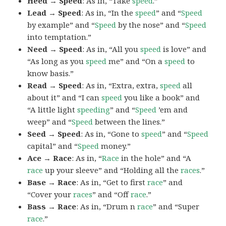
Heed → Speed
: As in, “Take
speed
.”
Lead → Speed
: As in, “In the
speed
” and “
Speed
by example” and “
Speed
by the nose” and “
Speed
into temptation.”
Need → Speed
: As in, “All you
speed
is love” and
“As long as you
speed
me” and “On a
speed
to
know basis.”
Read → Speed
: As in, “Extra, extra,
speed
all
about it” and “I can
speed
you like a book” and
“A little light
speeding
” and “
Speed
’em and
weep” and “
Speed
between the lines.”
Seed → Speed
: As in, “Gone to
speed
” and “
Speed
capital” and “
Speed
money.”
Ace → Race
: As in, “
Race
in the hole” and “A
race
up your sleeve” and “Holding all the
races
.”
Base → Race
: As in, “Get to first
race
” and
“Cover your
races
” and “Off
race
.”
Bass → Race
: As in, “Drum n
race
” and “Super
race
.”