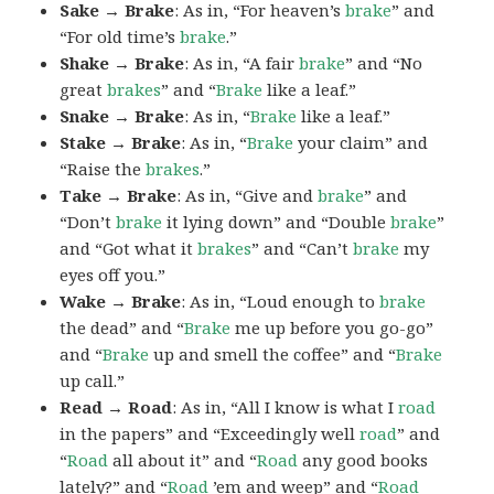
Sake → Brake
: As in, “For heaven’s
brake
” and
“For old time’s
brake
.”
Shake → Brake
: As in, “A fair
brake
” and “No
great
brakes
” and “
Brake
like a leaf.”
Snake → Brake
: As in, “
Brake
like a leaf.”
Stake → Brake
: As in, “
Brake
your claim” and
“Raise the
brakes
.”
Take → Brake
: As in, “Give and
brake
” and
“Don’t
brake
it lying down” and “Double
brake
”
and “Got what it
brakes
” and “Can’t
brake
my
eyes off you.”
Wake → Brake
: As in, “Loud enough to
brake
the dead” and “
Brake
me up before you go-go”
and “
Brake
up and smell the coffee” and “
Brake
up call.”
Read → Road
: As in, “All I know is what I
road
in the papers” and “Exceedingly well
road
” and
“
Road
all about it” and “
Road
any good books
lately?” and “
Road
’em and weep” and “
Road