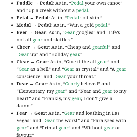
Paddle → Pedal
: As in, “
Pedal
your own canoe”
and “Up a creek without a
pedal
.”
Petal → Pedal
: As in, “
Pedal
soft skin.”
Medal → Pedal
: As in, “Win a gold
pedal
.”
Beer → Gear
: As in, “
Gear
googles” and “Life’s
not all
gear
and skittles.”
Cheer → Gear
: As in, “Cheap and
gearful
” and
“
Gear
up” and “Holiday
gear
.”
Clear → Gear
: As in, “Give it the all
gear
” and
“
Gear
as a bell” and “
Gear
as crystal” and “A
gear
conscience” and “
Gear
your throat.”
Dear → Gear
: As in, “
Gearly
beloved” and
“Elementary, my
gear
” and “Near and
gear
to my
heart” and “Frankly, my
gear
, I don’t give a
damn.”
Fear → Gear
: As in, “
Gear
and loathing in Las
Vegas” and “
Gear
the worst” and “Paralysed with
gear
” and “Primal
gear
” and “Without
gear
or
favour.”