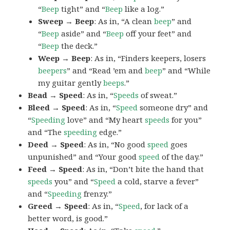
“
Beep
tight” and “
Beep
like a log.”
Sweep → Beep
: As in, “A clean
beep
” and
“
Beep
aside” and “
Beep
off your feet” and
“
Beep
the deck.”
Weep → Beep
: As in, “Finders keepers, losers
beepers
” and “Read ’em and
beep
” and “While
my guitar gently
beeps
.”
Bead → Speed
: As in, “
Speeds
of sweat.”
Bleed → Speed
: As in, “
Speed
someone dry” and
“
Speeding
love” and “My heart
speeds
for you”
and “The
speeding
edge.”
Deed → Speed
: As in, “No good
speed
goes
unpunished” and “Your good
speed
of the day.”
Feed → Speed
: As in, “Don’t bite the hand that
speeds
you” and “
Speed
a cold, starve a fever”
and “
Speeding
frenzy.”
Greed → Speed
: As in, “
Speed
, for lack of a
better word, is good.”