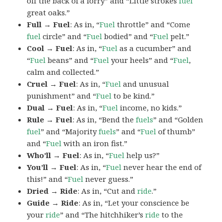
off the back of a lorry” and “Little strokes
fuel
great oaks.”
Full → Fuel
: As in, “
Fuel
throttle” and “Come
fuel
circle” and “
Fuel
bodied” and “
Fuel
pelt.”
Cool → Fuel
: As in, “
Fuel
as a cucumber” and
“
Fuel
beans” and “
Fuel
your heels” and “
Fuel
,
calm and collected.”
Cruel → Fuel
: As in, “
Fuel
and unusual
punishment” and “
Fuel
to be kind.”
Dual → Fuel
: As in, “
Fuel
income, no kids.”
Rule → Fuel
: As in, “Bend the
fuels
” and “Golden
fuel
” and “Majority
fuels
” and “
Fuel
of thumb”
and “
Fuel
with an iron fist.”
Who’ll → Fuel
: As in, “
Fuel
help us?”
You’ll → Fuel
: As in, “
Fuel
never hear the end of
this!” and “
Fuel
never guess.”
Dried → Ride
: As in, “Cut and
ride
.”
Guide → Ride
: As in, “Let your conscience be
your
ride
” and “The hitchhiker’s
ride
to the