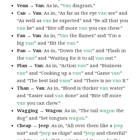
Venn → Van
: As in, “
Van
diagram.”
Can → Van
: As in, “As far as the eye
van
see” and
“As well as
van
be expected” and “Be all that you
van
be” and “Bite off more
van
you can chew.”
Fan → Van
: As in, “
Van
the flames” and “I’m a
big
van
” and “Hit the
van
.”
Pan → Van
: As in, “Down the
van
” and “Flash in
the
van
” and “Waiting for it to all
van
out.”
Plan → Van
: As in, “Action
van
” and “Business
van
” and “Cooking up a
van
” and “Game
van
”
and “The best laid
vans
” and “There is no
van
B.”
Than → Van
: As in, “Blood is thicker
van
water”
and “Easier said
van
done” and “Bite off more
van
you can chew.”
Wagging → Wagon
: As in, “The tail
wagon
the
dog” and “Set tongues
wagon
.”
Cheap → Jeep
: As in, “All over them like a
jeep
suit” and “
Jeep
as chips” and “
Jeep
and cheerful”