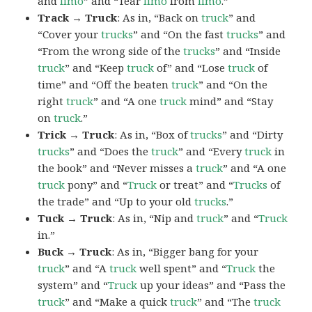
and
limo
” and “Tear
limo
from
limo
.”
Track → Truck
: As in, “Back on
truck
” and
“Cover your
trucks
” and “On the fast
trucks
” and
“From the wrong side of the
trucks
” and “Inside
truck
” and “Keep
truck
of” and “Lose
truck
of
time” and “Off the beaten
truck
” and “On the
right
truck
” and “A one
truck
mind” and “Stay
on
truck
.”
Trick → Truck
: As in, “Box of
trucks
” and “Dirty
trucks
” and “Does the
truck
” and “Every
truck
in
the book” and “Never misses a
truck
” and “A one
truck
pony” and “
Truck
or treat” and “
Trucks
of
the trade” and “Up to your old
trucks
.”
Tuck → Truck
: As in, “Nip and
truck
” and “
Truck
in.”
Buck → Truck
: As in, “Bigger bang for your
truck
” and “A
truck
well spent” and “
Truck
the
system” and “
Truck
up your ideas” and “Pass the
truck
” and “Make a quick
truck
” and “The
truck