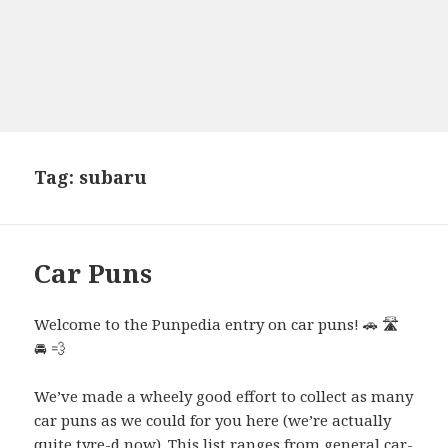
Tag:
subaru
Car Puns
Welcome to the Punpedia entry on car puns! 🚗 🛣️
🚘 💨
We’ve made a wheely good effort to collect as many
car puns as we could for you here (we’re actually
quite tyre-d now). This list ranges from general car-