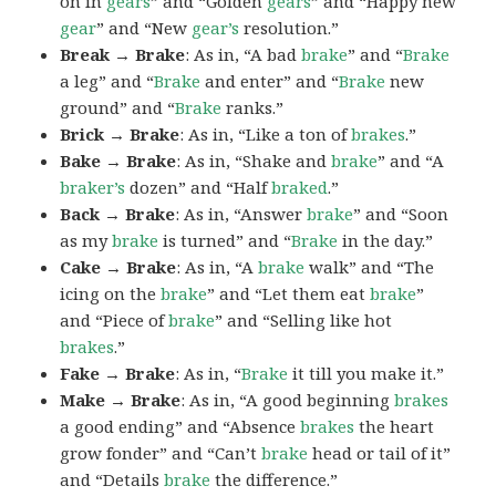
on in
gears
” and “Golden
gears
” and “Happy new
gear
” and “New
gear’s
resolution.”
Break → Brake
: As in, “A bad
brake
” and “
Brake
a leg” and “
Brake
and enter” and “
Brake
new
ground” and “
Brake
ranks.”
Brick → Brake
: As in, “Like a ton of
brakes
.”
Bake → Brake
: As in, “Shake and
brake
” and “A
braker’s
dozen” and “Half
braked
.”
Back → Brake
: As in, “Answer
brake
” and “Soon
as my
brake
is turned” and “
Brake
in the day.”
Cake → Brake
: As in, “A
brake
walk” and “The
icing on the
brake
” and “Let them eat
brake
”
and “Piece of
brake
” and “Selling like hot
brakes
.”
Fake → Brake
: As in, “
Brake
it till you make it.”
Make → Brake
: As in, “A good beginning
brakes
a good ending” and “Absence
brakes
the heart
grow fonder” and “Can’t
brake
head or tail of it”
and “Details
brake
the difference.”