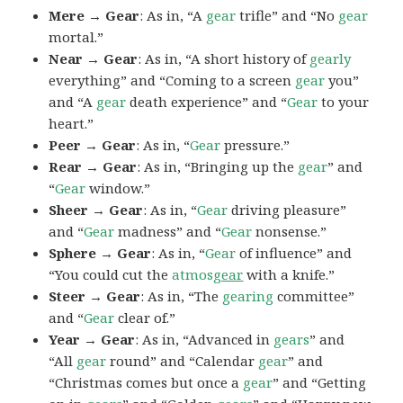
Mere → Gear
: As in, “A
gear
trifle” and “No
gear
mortal.”
Near → Gear
: As in, “A short history of
gearly
everything” and “Coming to a screen
gear
you”
and “A
gear
death experience” and “
Gear
to your
heart.”
Peer → Gear
: As in, “
Gear
pressure.”
Rear → Gear
: As in, “Bringing up the
gear
” and
“
Gear
window.”
Sheer → Gear
: As in, “
Gear
driving pleasure”
and “
Gear
madness” and “
Gear
nonsense.”
Sphere → Gear
: As in, “
Gear
of influence” and
“You could cut the
atmos
gear
with a knife.”
Steer → Gear
: As in, “The
gearing
committee”
and “
Gear
clear of.”
Year → Gear
: As in, “Advanced in
gears
” and
“All
gear
round” and “Calendar
gear
” and
“Christmas comes but once a
gear
” and “Getting