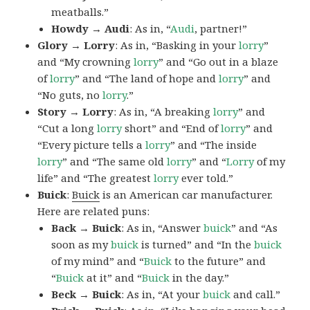
meatballs.”
Howdy → Audi
: As in, “
Audi
, partner!”
Glory → Lorry
: As in, “Basking in your
lorry
”
and “My crowning
lorry
” and “Go out in a blaze
of
lorry
” and “The land of hope and
lorry
” and
“No guts, no
lorry
.”
Story → Lorry
: As in, “A breaking
lorry
” and
“Cut a long
lorry
short” and “End of
lorry
” and
“Every picture tells a
lorry
” and “The inside
lorry
” and “The same old
lorry
” and “
Lorry
of my
life” and “The greatest
lorry
ever told.”
Buick
:
Buick
is an American car manufacturer.
Here are related puns:
Back → Buick
: As in, “Answer
buick
” and “As
soon as my
buick
is turned” and “In the
buick
of my mind” and “
Buick
to the future” and
“
Buick
at it” and “
Buick
in the day.”
Beck → Buick
: As in, “At your
buick
and call.”