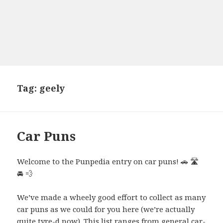
Tag:
geely
Car Puns
Welcome to the Punpedia entry on car puns! 🚗 🛣️
🚘 💨
We’ve made a wheely good effort to collect as many
car puns as we could for you here (we’re actually
quite tyre-d now). This list ranges from general car-