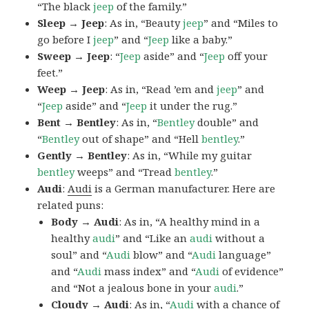
“The black
jeep
of the family.”
Sleep → Jeep
: As in, “Beauty
jeep
” and “Miles to
go before I
jeep
” and “
Jeep
like a baby.”
Sweep → Jeep
: “
Jeep
aside” and “
Jeep
off your
feet.”
Weep → Jeep
: As in, “Read ’em and
jeep
” and
“
Jeep
aside” and “
Jeep
it under the rug.”
Bent → Bentley
: As in, “
Bentley
double” and
“
Bentley
out of shape” and “Hell
bentley
.”
Gently → Bentley
: As in, “While my guitar
bentley
weeps” and “Tread
bentley
.”
Audi
:
Audi
is a German manufacturer. Here are
related puns:
Body → Audi
: As in, “A healthy mind in a
healthy
audi
” and “Like an
audi
without a
soul” and “
Audi
blow” and “
Audi
language”
and “
Audi
mass index” and “
Audi
of evidence”
and “Not a jealous bone in your
audi
.”
Cloudy → Audi
: As in, “
Audi
with a chance of