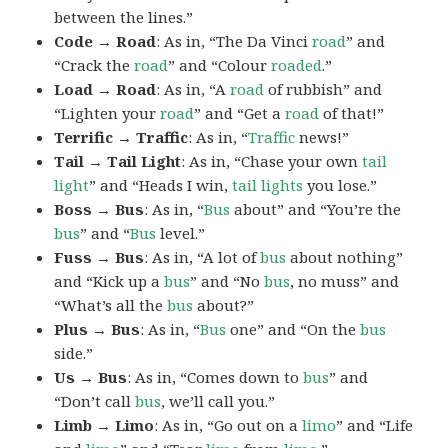
between the lines.”
Code → Road
: As in, “The Da Vinci
road
” and
“Crack the
road
” and “Colour
roaded
.”
Load → Road
: As in, “A
road
of rubbish” and
“Lighten your
road
” and “Get a
road
of that!”
Terrific → Traffic
: As in, “
Traffic
news!”
Tail → Tail Light
: As in, “Chase your own
tail
light
” and “Heads I win,
tail lights
you lose.”
Boss → Bus
: As in, “
Bus
about” and “You’re the
bus
” and “
Bus
level.”
Fuss → Bus
: As in, “A lot of
bus
about nothing”
and “Kick up a
bus
” and “No
bus
, no muss” and
“What’s all the
bus
about?”
Plus → Bus
: As in, “
Bus
one” and “On the
bus
side.”
Us → Bus
: As in, “Comes down to
bus
” and
“Don’t call
bus
, we’ll call you.”
Limb → Limo
: As in, “Go out on a
limo
” and “Life