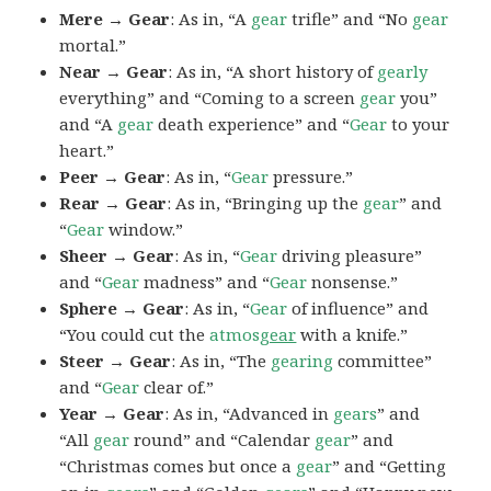
Mere → Gear
: As in, “A
gear
trifle” and “No
gear
mortal.”
Near → Gear
: As in, “A short history of
gearly
everything” and “Coming to a screen
gear
you”
and “A
gear
death experience” and “
Gear
to your
heart.”
Peer → Gear
: As in, “
Gear
pressure.”
Rear → Gear
: As in, “Bringing up the
gear
” and
“
Gear
window.”
Sheer → Gear
: As in, “
Gear
driving pleasure”
and “
Gear
madness” and “
Gear
nonsense.”
Sphere → Gear
: As in, “
Gear
of influence” and
“You could cut the
atmos
gear
with a knife.”
Steer → Gear
: As in, “The
gearing
committee”
and “
Gear
clear of.”
Year → Gear
: As in, “Advanced in
gears
” and
“All
gear
round” and “Calendar
gear
” and
“Christmas comes but once a
gear
” and “Getting