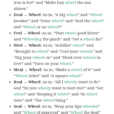
iron is hot” and “Make hay
wheel
the sun
shines.”
Deal → Wheel
: As in, “A big
wheel
” and “
Wheel
breaker” and “Done
wheel
” and “Seal the
wheel
”
and “
Wheel
or no
wheel
?”
Feel → Wheel
: As in, “That
wheel
good factor”
and “
Wheeling
the pinch” and “Get a
wheel
for.”
Heel → Wheel
: As in, “Achilles’
wheel
” and
“Brought to
wheel
” and “Cool your
wheels
” and
“Dig your
wheels
in” and “Head over
wheels
in
love” and “Turn on your
wheel
.”
Meal → Wheel
: As in, “Make a
wheel
of it” and
“
Wheel
ticket” and “A square
wheel
.”
Real → Wheel
: As in, “All I
wheely
want to do”
and “Do you
wheely
want to hurt me?” and “Get
wheel
” and “Keeping it
wheel
” and “In
wheel
time” and “The
wheel
thing.”
Seal → Wheel
: As in, “Keep your lips
wheeled
”
and “
Wheel
of approval” and “
Wheel
the deal”