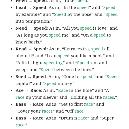
Heed → Speed
: As in, “Take
speed
.”
Lead → Speed
: As in, “In the
speed
” and “
Speed
by example” and “
Speed
by the nose” and “
Speed
into temptation.”
Need → Speed
: As in, “All you
speed
is love” and
“As long as you
speed
me” and “On a
speed
to
know basis.”
Read → Speed
: As in, “Extra, extra,
speed
all
about it” and “I can
speed
you like a book” and
“A little light
speeding
” and “
Speed
’em and
weep” and “
Speed
between the lines.”
Seed → Speed
: As in, “Gone to
speed
” and “
Speed
capital” and “
Speed
money.”
Ace → Race
: As in, “
Race
in the hole” and “A
race
up your sleeve” and “Holding all the
races
.”
Base → Race
: As in, “Get to first
race
” and
“Cover your
races
” and “Off
race
.”
Bass → Race
: As in, “Drum n
race
” and “Super
race
.”