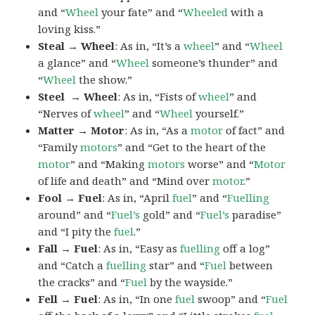
and “
Wheel
your fate” and “
Wheeled
with a
loving kiss.”
Steal → Wheel
: As in, “It’s a
wheel
” and “
Wheel
a glance” and “
Wheel
someone’s thunder” and
“
Wheel
the show.”
Steel → Wheel
: As in, “Fists of
wheel
” and
“Nerves of
wheel
” and “
Wheel
yourself.”
Matter → Motor
: As in, “As a
motor
of fact” and
“Family
motors
” and “Get to the heart of the
motor
” and “Making
motors
worse” and “
Motor
of life and death” and “Mind over
motor
.”
Fool → Fuel
: As in, “April
fuel
” and “
Fuelling
around” and “
Fuel’s
gold” and “
Fuel’s
paradise”
and “I pity the
fuel
.”
Fall → Fuel
: As in, “Easy as
fuelling
off a log”
and “Catch a
fuelling
star” and “
Fuel
between
the cracks” and “
Fuel
by the wayside.”
Fell → Fuel
: As in, “In one
fuel
swoop” and “
Fuel