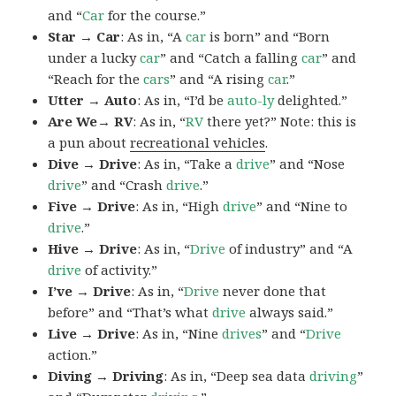
and “
Car
for the course.”
Star → Car
: As in, “A
car
is born” and “Born
under a lucky
car
” and “Catch a falling
car
” and
“Reach for the
cars
” and “A rising
car
.”
Utter → Auto
: As in, “I’d be
auto-ly
delighted.”
Are We→ RV
: As in, “
RV
there yet?” Note: this is
a pun about
recreational vehicles
.
Dive → Drive
: As in, “Take a
drive
” and “Nose
drive
” and “Crash
drive
.”
Five → Drive
: As in, “High
drive
” and “Nine to
drive
.”
Hive → Drive
: As in, “
Drive
of industry” and “A
drive
of activity.”
I’ve → Drive
: As in, “
Drive
never done that
before” and “That’s what
drive
always said.”
Live → Drive
: As in, “Nine
drives
” and “
Drive
action.”
Diving → Driving
: As in, “Deep sea data
driving
”