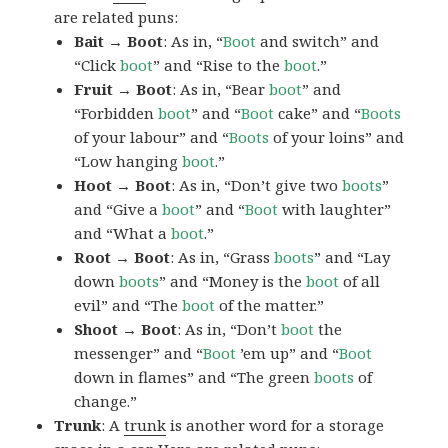
are related puns:
Bait → Boot
: As in, “
Boot
and switch” and
“Click
boot
” and “Rise to the
boot
.”
Fruit → Boot
: As in, “Bear
boot
” and
“Forbidden
boot
” and “
Boot
cake” and “
Boots
of your labour” and “
Boots
of your loins” and
“Low hanging
boot
.”
Hoot → Boot
: As in, “Don’t give two
boots
”
and “Give a
boot
” and “
Boot
with laughter”
and “What a
boot
.”
Root → Boot
: As in, “Grass
boots
” and “Lay
down
boots
” and “Money is the
boot
of all
evil” and “The
boot
of the matter.”
Shoot → Boot
: As in, “Don’t
boot
the
messenger” and “
Boot
’em up” and “
Boot
down in flames” and “The green
boots
of
change.”
Trunk
: A
trunk
is another word for a storage