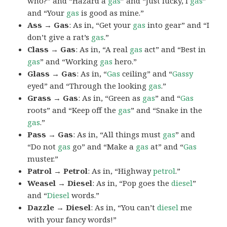
who?” and “Hazard a
gas
” and “Just lucky, I
gas
”
and “Your
gas
is good as mine.”
Ass → Gas
: As in, “Get your
gas
into gear” and “I
don’t give a rat’s
gas
.”
Class → Gas
: As in, “A real
gas
act” and “Best in
gas
” and “Working
gas
hero.”
Glass → Gas
: As in, “
Gas
ceiling” and “
Gassy
eyed” and “Through the looking
gas
.”
Grass → Gas
: As in, “Green as
gas
” and “
Gas
roots” and “Keep off the
gas
” and “Snake in the
gas
.”
Pass → Gas
: As in, “All things must
gas
” and
“Do not
gas
go” and “Make a
gas
at” and “
Gas
muster.”
Patrol → Petrol
: As in, “Highway
petrol
.”
Weasel → Diesel
: As in, “Pop goes the
diesel
”
and “
Diesel
words.”
Dazzle → Diesel
: As in, “You can’t
diesel
me
with your fancy words!”