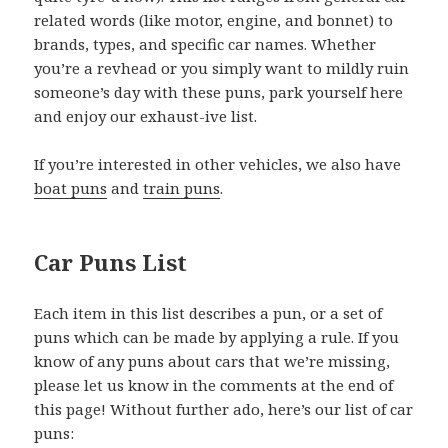
related words (like motor, engine, and bonnet) to
brands, types, and specific car names. Whether
you’re a revhead or you simply want to mildly ruin
someone’s day with these puns, park yourself here
and enjoy our exhaust-ive list.
If you’re interested in other vehicles, we also have
boat puns
and
train puns
.
Car Puns List
Each item in this list describes a pun, or a set of
puns which can be made by applying a rule. If you
know of any puns about cars that we’re missing,
please let us know in the comments at the end of
this page! Without further ado, here’s our list of car
puns: