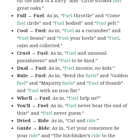
off the back of a lorry” and “Little strokes
fuel
great oaks.”
Full → Fuel
: As in, “
Fuel
throttle” and “Come
fuel
circle” and “
Fuel
bodied” and “
Fuel
pelt.”
Cool → Fuel
: As in, “
Fuel
as a cucumber” and
“
Fuel
beans” and “
Fuel
your heels” and “
Fuel
,
calm and collected.”
Cruel → Fuel
: As in, “
Fuel
and unusual
punishment” and “
Fuel
to be kind.”
Dual → Fuel
: As in, “
Fuel
income, no kids.”
Rule → Fuel
: As in, “Bend the
fuels
” and “Golden
fuel
” and “Majority
fuels
” and “
Fuel
of thumb”
and “
Fuel
with an iron fist.”
Who’ll → Fuel
: As in, “
Fuel
help us?”
You’ll → Fuel
: As in, “
Fuel
never hear the end of
this!” and “
Fuel
never guess.”
Dried → Ride
: As in, “Cut and
ride
.”
Guide → Ride
: As in, “Let your conscience be
your
ride
” and “The hitchhiker’s
ride
to the