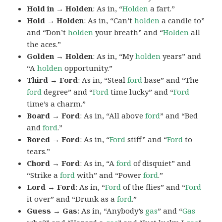
Hold in → Holden
: As in, “
Holden
a fart.”
Hold → Holden
: As in, “Can’t
holden
a candle to”
and “Don’t
holden
your breath” and “
Holden
all
the aces.”
Golden → Holden
: As in, “My
holden
years” and
“A
holden
opportunity.”
Third → Ford
: As in, “Steal
ford
base” and “The
ford
degree” and “
Ford
time lucky” and “
Ford
time’s a charm.”
Board → Ford
: As in, “All above
ford
” and “Bed
and
ford
.”
Bored → Ford
: As in, “
Ford
stiff” and “
Ford
to
tears.”
Chord → Ford
: As in, “A
ford
of disquiet” and
“Strike a
ford
with” and “Power
ford
.”
Lord → Ford
: As in, “
Ford
of the flies” and “
Ford
it over” and “Drunk as a
ford
.”
Guess → Gas
: As in, “Anybody’s
gas
” and “
Gas