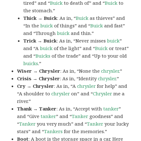
tired” and “
Buick
to death of” and “
Buick
to
the stomach.”
Thick → Buick
: As in, “
Buick
as thieves” and
“In the
buick
of things” and “
Buick
and fast”
and “Through
buick
and thin.”
Trick → Buick
: As in, “Never misses
buick
”
and “A
buick
of the light” and “
Buick
or treat”
and “
Buicks
of the trade” and “Up to your old
buicks
.”
Wiser → Chrysler
: As in, “None the
chrysler
.”
Crisis → Chrysler
: As in, “Identity
chrysler
.”
Cry → Chrysler
: As in, “A
chrysler
for help” and
“A shoulder to
chrysler
on” and “
Chrysler
me a
river.”
Thank → Tanker
: As in, “Accept with
tanker
”
and “Give
tanker
” and “
Tanker
goodness” and
“
Tanker
you very much” and “
Tanker
your lucky
stars” and “
Tankers
for the memories.”
Boot
: A
boot
is the storage space in a car. Here