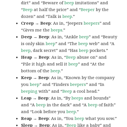
dirt” and “Beware of
beep
imitations” and
“
Beep
at half the price” and “
Beeper
by the
dozen” and “Talk is
beep
.”
Creep → Beep
: As in, “Jeepers
beepers
” and
“Gives me the
beeps
.”
Deep → Beep
: As in, “Ankle
beep
” and “Beauty
is only skin
beep
” and “The
beep
web” and “A
beep
, dark secret” and “Has
beep
pockets.”
Heap → Beep
: As in, “
Beep
abuse on” and
“Pile it high and sell it
beep
” and “At the
bottom of the
beep
.”
Keep → Beep
: As in, “Known by the company
you
beep
” and “Finders
beepers
” and “In
beeping
with” and “
Beep
a cool head.”
Leap → Beep
: As in, “By
beeps
and bounds”
and “A
beep
in the dark” and “A
beep
of faith”
and “Look before you
beep
.”
Reap → Beep
: As in, “You
beep
what you sow.”
Sleep → Beep
: As in, “
Beep
like a baby” and