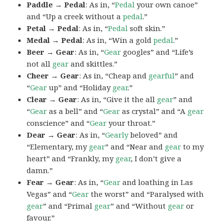
Paddle → Pedal
: As in, “
Pedal
your own canoe”
and “Up a creek without a
pedal
.”
Petal → Pedal
: As in, “
Pedal
soft skin.”
Medal → Pedal
: As in, “Win a gold
pedal
.”
Beer → Gear
: As in, “
Gear
googles” and “Life’s
not all
gear
and skittles.”
Cheer → Gear
: As in, “Cheap and
gearful
” and
“
Gear
up” and “Holiday
gear
.”
Clear → Gear
: As in, “Give it the all
gear
” and
“
Gear
as a bell” and “
Gear
as crystal” and “A
gear
conscience” and “
Gear
your throat.”
Dear → Gear
: As in, “
Gearly
beloved” and
“Elementary, my
gear
” and “Near and
gear
to my
heart” and “Frankly, my
gear
, I don’t give a
damn.”
Fear → Gear
: As in, “
Gear
and loathing in Las
Vegas” and “
Gear
the worst” and “Paralysed with
gear
” and “Primal
gear
” and “Without
gear
or
favour.”