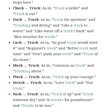
stops here.”
Chuck → Truck
: As in, “
Truck
a sickie” and
“
Truck
it out.”
Duck → Truck
: As in, “
Truck
the question” and
“
Trucking
and diving” and “Like a
truck
to
water” and “Like water off a
truck’s
back” and
“Nice weather for
trucks
.”
Luck → Truck
: As in, “As good
truck
would have
it” and “Beginner’s
truck
” and “Better
truck
next
time” and “Don’t push your
truck
” and “
Truck
of
the draw.”
Muck → Truck
: As in, “Common as
truck
” and
“
Trucking
about.”
Pluck → Truck
: As in, “
Truck
up your courage.”
Struck → Truck
: As in, “Love
truck
” and “Star
truck
.”
Suck → Truck
: As in, “
Truck
it up” and “
Truck
someone dry” and “A
trucker
for punishment”
and “
Trucks
to be you.”