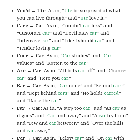
You’d → Ute
: As in, “
Ute
be surprised at what
you can live through” and “
Ute
love it.”
Care → Car
: As in, “Couldn’t
car
less” and
“Customer
car
” and “Devil may
car
” and
“Intensive
car
” and “Like I should
car
” and
“Tender loving
car
.”
Core → Car
: As in, “
Car
studies” and “
Car
values” and “Rotten to the
car
.”
Are → Car
: As in, “All bets
car
off” and “Chances
car
” and “Here you
car
.”
Bar → Car
: As in, “
Car
none” and “Behind
cars
”
and “Kept behind
cars
” and “No holds
carred
”
and “Raise the
car
.”
Far → Car
: As in, “A step too
car
” and “As
car
as
it goes” and “
Car
and away” and “A
car
fry from”
and “Few and
car
between” and “Over the hills
and
car
away.”
Par → Car
: As in, “Below
car
” and “On
car
with”