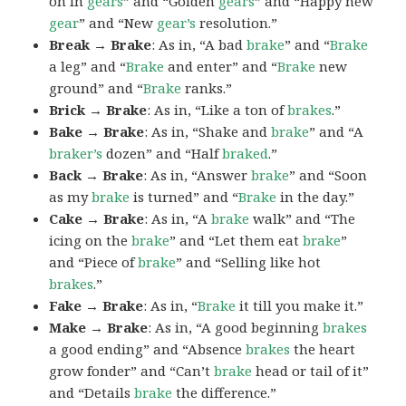
on in
gears
” and “Golden
gears
” and “Happy new
gear
” and “New
gear’s
resolution.”
Break → Brake
: As in, “A bad
brake
” and “
Brake
a leg” and “
Brake
and enter” and “
Brake
new
ground” and “
Brake
ranks.”
Brick → Brake
: As in, “Like a ton of
brakes
.”
Bake → Brake
: As in, “Shake and
brake
” and “A
braker’s
dozen” and “Half
braked
.”
Back → Brake
: As in, “Answer
brake
” and “Soon
as my
brake
is turned” and “
Brake
in the day.”
Cake → Brake
: As in, “A
brake
walk” and “The
icing on the
brake
” and “Let them eat
brake
”
and “Piece of
brake
” and “Selling like hot
brakes
.”
Fake → Brake
: As in, “
Brake
it till you make it.”
Make → Brake
: As in, “A good beginning
brakes
a good ending” and “Absence
brakes
the heart
grow fonder” and “Can’t
brake
head or tail of it”
and “Details
brake
the difference.”