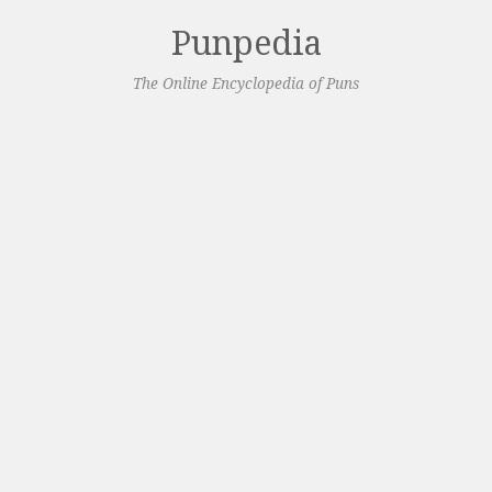
Punpedia
The Online Encyclopedia of Puns