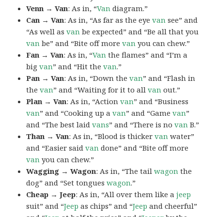
Venn → Van
: As in, “
Van
diagram.”
Can → Van
: As in, “As far as the eye
van
see” and
“As well as
van
be expected” and “Be all that you
van
be” and “Bite off more
van
you can chew.”
Fan → Van
: As in, “
Van
the flames” and “I’m a
big
van
” and “Hit the
van
.”
Pan → Van
: As in, “Down the
van
” and “Flash in
the
van
” and “Waiting for it to all
van
out.”
Plan → Van
: As in, “Action
van
” and “Business
van
” and “Cooking up a
van
” and “Game
van
”
and “The best laid
vans
” and “There is no
van
B.”
Than → Van
: As in, “Blood is thicker
van
water”
and “Easier said
van
done” and “Bite off more
van
you can chew.”
Wagging → Wagon
: As in, “The tail
wagon
the
dog” and “Set tongues
wagon
.”
Cheap → Jeep
: As in, “All over them like a
jeep
suit” and “
Jeep
as chips” and “
Jeep
and cheerful”