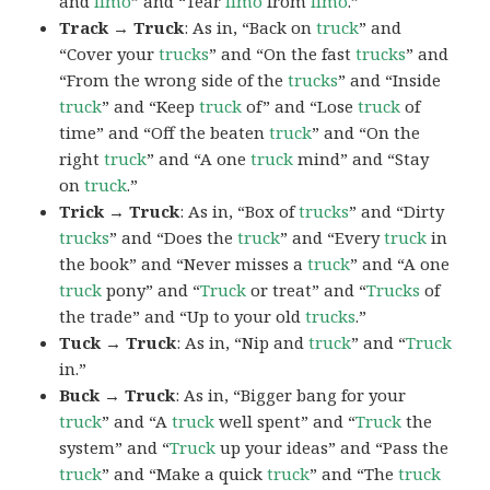
and
limo
” and “Tear
limo
from
limo
.”
Track → Truck
: As in, “Back on
truck
” and
“Cover your
trucks
” and “On the fast
trucks
” and
“From the wrong side of the
trucks
” and “Inside
truck
” and “Keep
truck
of” and “Lose
truck
of
time” and “Off the beaten
truck
” and “On the
right
truck
” and “A one
truck
mind” and “Stay
on
truck
.”
Trick → Truck
: As in, “Box of
trucks
” and “Dirty
trucks
” and “Does the
truck
” and “Every
truck
in
the book” and “Never misses a
truck
” and “A one
truck
pony” and “
Truck
or treat” and “
Trucks
of
the trade” and “Up to your old
trucks
.”
Tuck → Truck
: As in, “Nip and
truck
” and “
Truck
in.”
Buck → Truck
: As in, “Bigger bang for your
truck
” and “A
truck
well spent” and “
Truck
the
system” and “
Truck
up your ideas” and “Pass the
truck
” and “Make a quick
truck
” and “The
truck