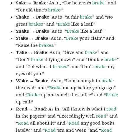
Sake → Brake
: As in, “For heaven’s
brake
” and
“For old time’s
brake
.”
Shake → Brake
: As in, “A fair
brake
” and “No
great
brakes
” and “
Brake
like a leaf.”
Snake → Brake
: As in, “
Brake
like a leaf.”
Stake → Brake
: As in, “
Brake
your claim” and
“Raise the
brakes
.”
Take → Brake
: As in, “Give and
brake
” and
“Don’t
brake
it lying down” and “Double
brake
”
and “Got what it
brakes
” and “Can’t
brake
my
eyes off you.”
Wake → Brake
: As in, “Loud enough to
brake
the dead” and “
Brake
me up before you go-go”
and “
Brake
up and smell the coffee” and “
Brake
up call.”
Read → Road
: As in, “All I know is what I
road
in the papers” and “Exceedingly well
road
” and
“
Road
all about it” and “
Road
any good books
lately?” and “
Road
’em and weep” and “
Road