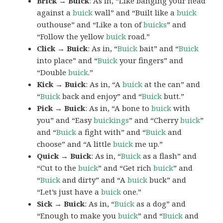
Brick → Buick
: As in, “Like banging your head
against a
buick
wall” and “Built like a
buick
outhouse” and “Like a ton of
buicks
” and
“Follow the yellow
buick
road.”
Click → Buick
: As in, “
Buick
bait” and “
Buick
into place” and “
Buick
your fingers” and
“Double
buick
.”
Kick → Buick
: As in, “A
buick
at the can” and
“
Buick
back and enjoy” and “
Buick
butt.”
Pick → Buick
: As in, “A bone to
buick
with
you” and “Easy
buickings
” and “Cherry
buick
”
and “
Buick
a fight with” and “
Buick
and
choose” and “A little
buick
me up.”
Quick → Buick
: As in, “
Buick
as a flash” and
“Cut to the
buick
” and “Get rich
buick
” and
“
Buick
and dirty” and “A
buick
buck” and
“Let’s just have a
buick
one.”
Sick → Buick
: As in, “
Buick
as a dog” and
“Enough to make you
buick
” and “
Buick
and