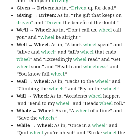
and “Dumpster
driving
.”
Given → Driven
: As in, “
Driven
up for dead.”
Giving → Driven
: As in, “The gift that keeps on
driven
” and “
Driven
the benefit of the doubt.”
We’ll → Wheel
: As in, “Don’t call us,
wheel
call
you” and “
Wheel
be alright.”
Well → Wheel
: As in, “A buck
wheel
spent” and
“Alive and
wheel
” and “All’s
wheel
that ends
wheel
” and “Exceedingly
wheel
read” and “Get
wheel
soon” and “Health and
wheelness
” and
“You know full
wheel
.”
Wall → Wheel
: As in, “Backs to the
wheel
” and
“Climbing the
wheels
” and “Fly on the
wheel
.”
Will → Wheel
: As in, “Accidents
wheel
happen
‘and “Bend to my
wheel
” and “Heads
wheel
roll.”
Whale → Wheel
: As in, “A
wheel
of a time” and
“Save the
wheels
.”
While → Wheel
: As in, “Once in a
wheel
” and
“Quit
wheel
you’re ahead” and “Strike
wheel
the