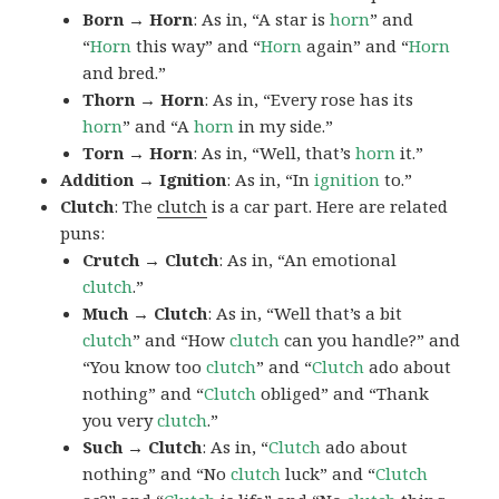
Born → Horn
: As in, “A star is
horn
” and
“
Horn
this way” and “
Horn
again” and “
Horn
and bred.”
Thorn → Horn
: As in, “Every rose has its
horn
” and “A
horn
in my side.”
Torn → Horn
: As in, “Well, that’s
horn
it.”
Addition → Ignition
: As in, “In
ignition
to.”
Clutch
: The
clutch
is a car part. Here are related
puns:
Crutch → Clutch
: As in, “An emotional
clutch
.”
Much → Clutch
: As in, “Well that’s a bit
clutch
” and “How
clutch
can you handle?” and
“You know too
clutch
” and “
Clutch
ado about
nothing” and “
Clutch
obliged” and “Thank
you very
clutch
.”
Such → Clutch
: As in, “
Clutch
ado about
nothing” and “No
clutch
luck” and “
Clutch