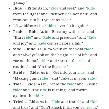
galaxy.”
Hide → Ride
: As in, “
Ride
and seek” and “
Ride
from the light” and “Neither
ride
nor hair” and
“You can run but you can’t
ride
.”
I’d → Ride
: As in, “
Ride
never do it again.”
Pride → Ride
: As in, “Bursting with
ride
” and
“Hurt
ride
” and “
Ride
and prejudice” and “
Ride
and joy” and “
Ride
comes before a fall.”
Side → Ride
: As in, “A walk on the wild
ride
”
and “Always look on the bright
ride
of life” and
“Be on the safe
ride
” and “Err on the
ride
of
caution” and “On the flip
ride
.”
Stride → Ride
: As in, “Get into your
ride
” and
“Making giant
rides
” and “Take it in your
ride
.”
Tide → Ride
: As in, “Stem the
ride
” and “Rising
ride
” and “The
ride
is turning” and “Swim
against the
ride
.”
Tried → Ride
: As in, “
Ride
and tested” and “
Ride
and true” and “Don’t knock it till you’ve
ride
it.”