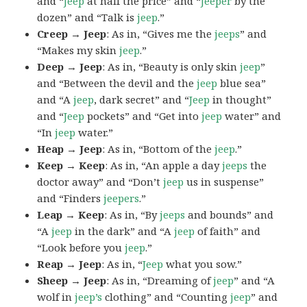
and “
Jeep
at half the price” and “
Jeeper
by the
dozen” and “Talk is
jeep
.”
Creep → Jeep
: As in, “Gives me the
jeeps
” and
“Makes my skin
jeep
.”
Deep → Jeep
: As in, “Beauty is only skin
jeep
”
and “Between the devil and the
jeep
blue sea”
and “A
jeep
, dark secret” and “
Jeep
in thought”
and “
Jeep
pockets” and “Get into
jeep
water” and
“In
jeep
water.”
Heap → Jeep
: As in, “Bottom of the
jeep
.”
Keep → Keep
: As in, “An apple a day
jeeps
the
doctor away” and “Don’t
jeep
us in suspense”
and “Finders
jeepers
.”
Leap → Keep
: As in, “By
jeeps
and bounds” and
“A
jeep
in the dark” and “A
jeep
of faith” and
“Look before you
jeep
.”
Reap → Jeep
: As in, “
Jeep
what you sow.”
Sheep → Jeep
: As in, “Dreaming of
jeep
” and “A
wolf in
jeep’s
clothing” and “Counting
jeep
” and