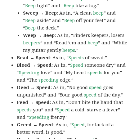
“
Beep
tight” and “
Beep
like a log.”
Sweep → Beep
: As in, “A clean
beep
” and
“
Beep
aside” and “
Beep
off your feet” and
“
Beep
the deck.”
Weep → Beep
: As in, “Finders keepers, losers
beepers
” and “Read ’em and
beep
” and “While
my guitar gently
beeps
.”
Bead → Speed
: As in, “
Speeds
of sweat.”
Bleed → Speed
: As in, “
Speed
someone dry” and
“
Speeding
love” and “My heart
speeds
for you”
and “The
speeding
edge.”
Deed → Speed
: As in, “No good
speed
goes
unpunished” and “Your good
speed
of the day.”
Feed → Speed
: As in, “Don’t bite the hand that
speeds
you” and “
Speed
a cold, starve a fever”
and “
Speeding
frenzy.”
Greed → Speed
: As in, “
Speed
, for lack of a
better word, is good.”