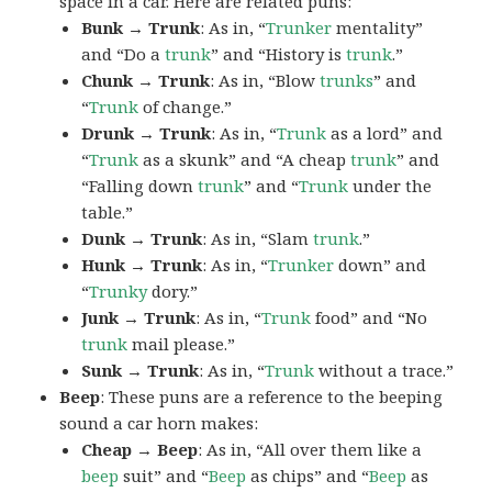
space in a car. Here are related puns:
Bunk → Trunk
: As in, “
Trunker
mentality”
and “Do a
trunk
” and “History is
trunk
.”
Chunk → Trunk
: As in, “Blow
trunks
” and
“
Trunk
of change.”
Drunk → Trunk
: As in, “
Trunk
as a lord” and
“
Trunk
as a skunk” and “A cheap
trunk
” and
“Falling down
trunk
” and “
Trunk
under the
table.”
Dunk → Trunk
: As in, “Slam
trunk
.”
Hunk → Trunk
: As in, “
Trunker
down” and
“
Trunky
dory.”
Junk → Trunk
: As in, “
Trunk
food” and “No
trunk
mail please.”
Sunk → Trunk
: As in, “
Trunk
without a trace.”
Beep
: These puns are a reference to the beeping
sound a car horn makes:
Cheap → Beep
: As in, “All over them like a
beep
suit” and “
Beep
as chips” and “
Beep
as