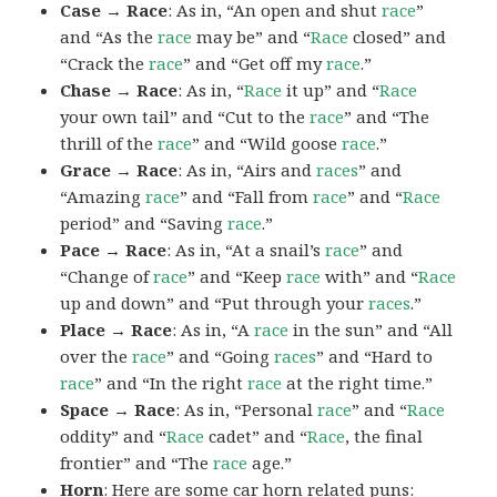
Case → Race
: As in, “An open and shut
race
”
and “As the
race
may be” and “
Race
closed” and
“Crack the
race
” and “Get off my
race
.”
Chase → Race
: As in, “
Race
it up” and “
Race
your own tail” and “Cut to the
race
” and “The
thrill of the
race
” and “Wild goose
race
.”
Grace → Race
: As in, “Airs and
races
” and
“Amazing
race
” and “Fall from
race
” and “
Race
period” and “Saving
race
.”
Pace → Race
: As in, “At a snail’s
race
” and
“Change of
race
” and “Keep
race
with” and “
Race
up and down” and “Put through your
races
.”
Place → Race
: As in, “A
race
in the sun” and “All
over the
race
” and “Going
races
” and “Hard to
race
” and “In the right
race
at the right time.”
Space → Race
: As in, “Personal
race
” and “
Race
oddity” and “
Race
cadet” and “
Race
, the final
frontier” and “The
race
age.”
Horn
: Here are some car horn related puns: