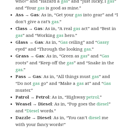
who?” and “Hazard a
gas
” and “Just lucky, I
gas
”
and “Your
gas
is good as mine.”
Ass → Gas
: As in, “Get your
gas
into gear” and “I
don’t give a rat’s
gas
.”
Class → Gas
: As in, “A real
gas
act” and “Best in
gas
” and “Working
gas
hero.”
Glass → Gas
: As in, “
Gas
ceiling” and “
Gassy
eyed” and “Through the looking
gas
.”
Grass → Gas
: As in, “Green as
gas
” and “
Gas
roots” and “Keep off the
gas
” and “Snake in the
gas
.”
Pass → Gas
: As in, “All things must
gas
” and
“Do not
gas
go” and “Make a
gas
at” and “
Gas
muster.”
Patrol → Petrol
: As in, “Highway
petrol
.”
Weasel → Diesel
: As in, “Pop goes the
diesel
”
and “
Diesel
words.”
Dazzle → Diesel
: As in, “You can’t
diesel
me
with your fancy words!”