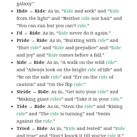
galaxy.”
Hide → Ride
: As in, “
Ride
and seek” and “
Ride
from the light” and “Neither
ride
nor hair” and
“You can run but you can’t
ride
.”
I’d → Ride
: As in, “
Ride
never do it again.”
Pride → Ride
: As in, “Bursting with
ride
” and
“Hurt
ride
” and “
Ride
and prejudice” and “
Ride
and joy” and “
Ride
comes before a fall.”
Side → Ride
: As in, “A walk on the wild
ride
”
and “Always look on the bright
ride
of life” and
“Be on the safe
ride
” and “Err on the
ride
of
caution” and “On the flip
ride
.”
Stride → Ride
: As in, “Get into your
ride
” and
“Making giant
rides
” and “Take it in your
ride
.”
Tide → Ride
: As in, “Stem the
ride
” and “Rising
ride
” and “The
ride
is turning” and “Swim
against the
ride
.”
Tried → Ride
: As in, “
Ride
and tested” and “
Ride
and true” and “Don’t knock it till you’ve
ride
it.”