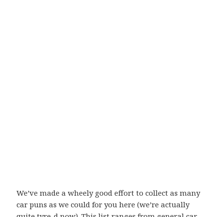
We’ve made a wheely good effort to collect as many
car puns as we could for you here (we’re actually
quite tyre-d now). This list ranges from general car-