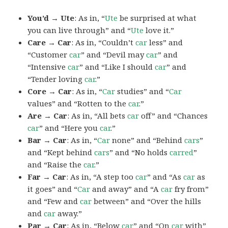
You’d → Ute
: As in, “
Ute
be surprised at what
you can live through” and “
Ute
love it.”
Care → Car
: As in, “Couldn’t
car
less” and
“Customer
car
” and “Devil may
car
” and
“Intensive
car
” and “Like I should
car
” and
“Tender loving
car
.”
Core → Car
: As in, “
Car
studies” and “
Car
values” and “Rotten to the
car
.”
Are → Car
: As in, “All bets
car
off” and “Chances
car
” and “Here you
car
.”
Bar → Car
: As in, “
Car
none” and “Behind
cars
”
and “Kept behind
cars
” and “No holds
carred
”
and “Raise the
car
.”
Far → Car
: As in, “A step too
car
” and “As
car
as
it goes” and “
Car
and away” and “A
car
fry from”
and “Few and
car
between” and “Over the hills
and
car
away.”
Par → Car
: As in, “Below
car
” and “On
car
with”