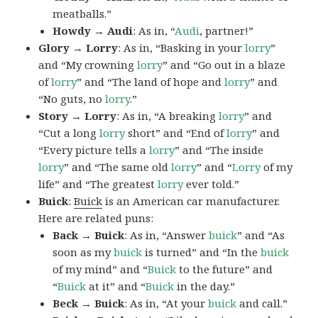
meatballs.”
Howdy → Audi
: As in, “
Audi
, partner!”
Glory → Lorry
: As in, “Basking in your
lorry
”
and “My crowning
lorry
” and “Go out in a blaze
of
lorry
” and “The land of hope and
lorry
” and
“No guts, no
lorry
.”
Story → Lorry
: As in, “A breaking
lorry
” and
“Cut a long
lorry
short” and “End of
lorry
” and
“Every picture tells a
lorry
” and “The inside
lorry
” and “The same old
lorry
” and “
Lorry
of my
life” and “The greatest
lorry
ever told.”
Buick
:
Buick
is an American car manufacturer.
Here are related puns:
Back → Buick
: As in, “Answer
buick
” and “As
soon as my
buick
is turned” and “In the
buick
of my mind” and “
Buick
to the future” and
“
Buick
at it” and “
Buick
in the day.”
Beck → Buick
: As in, “At your
buick
and call.”