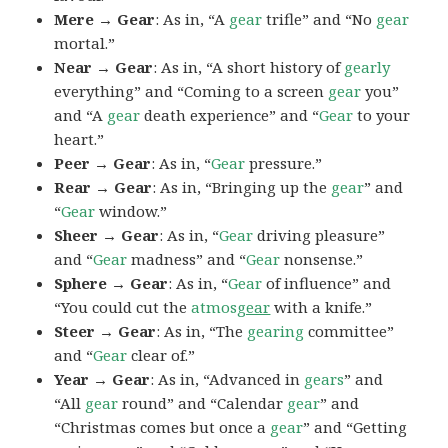
Mere → Gear
: As in, “A
gear
trifle” and “No
gear
mortal.”
Near → Gear
: As in, “A short history of
gearly
everything” and “Coming to a screen
gear
you”
and “A
gear
death experience” and “
Gear
to your
heart.”
Peer → Gear
: As in, “
Gear
pressure.”
Rear → Gear
: As in, “Bringing up the
gear
” and
“
Gear
window.”
Sheer → Gear
: As in, “
Gear
driving pleasure”
and “
Gear
madness” and “
Gear
nonsense.”
Sphere → Gear
: As in, “
Gear
of influence” and
“You could cut the
atmos
gear
with a knife.”
Steer → Gear
: As in, “The
gearing
committee”
and “
Gear
clear of.”
Year → Gear
: As in, “Advanced in
gears
” and
“All
gear
round” and “Calendar
gear
” and
“Christmas comes but once a
gear
” and “Getting