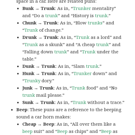
space in a car. Here are related puns:
Bunk → Trunk
: As in, “
Trunker
mentality”
and “Do a
trunk
” and “History is
trunk
.”
Chunk → Trunk
: As in, “Blow
trunks
” and
“
Trunk
of change.”
Drunk → Trunk
: As in, “
Trunk
as a lord” and
“
Trunk
as a skunk” and “A cheap
trunk
” and
“Falling down
trunk
” and “
Trunk
under the
table.”
Dunk → Trunk
: As in, “Slam
trunk
.”
Hunk → Trunk
: As in, “
Trunker
down” and
“
Trunky
dory.”
Junk → Trunk
: As in, “
Trunk
food” and “No
trunk
mail please.”
Sunk → Trunk
: As in, “
Trunk
without a trace.”
Beep
: These puns are a reference to the beeping
sound a car horn makes:
Cheap → Beep
: As in, “All over them like a
beep
suit” and “
Beep
as chips” and “
Beep
as