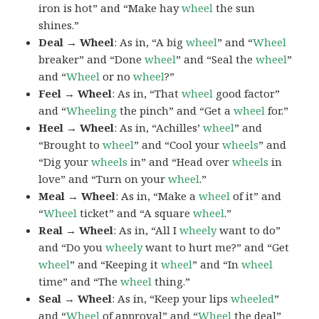
iron is hot” and “Make hay
wheel
the sun
shines.”
Deal → Wheel
: As in, “A big
wheel
” and “
Wheel
breaker” and “Done
wheel
” and “Seal the
wheel
”
and “
Wheel
or no
wheel
?”
Feel → Wheel
: As in, “That
wheel
good factor”
and “
Wheeling
the pinch” and “Get a
wheel
for.”
Heel → Wheel
: As in, “Achilles’
wheel
” and
“Brought to
wheel
” and “Cool your
wheels
” and
“Dig your
wheels
in” and “Head over
wheels
in
love” and “Turn on your
wheel
.”
Meal → Wheel
: As in, “Make a
wheel
of it” and
“
Wheel
ticket” and “A square
wheel
.”
Real → Wheel
: As in, “All I
wheely
want to do”
and “Do you
wheely
want to hurt me?” and “Get
wheel
” and “Keeping it
wheel
” and “In
wheel
time” and “The
wheel
thing.”
Seal → Wheel
: As in, “Keep your lips
wheeled
”
and “
Wheel
of approval” and “
Wheel
the deal”