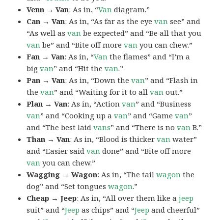
Venn → Van
: As in, “
Van
diagram.”
Can → Van
: As in, “As far as the eye
van
see” and
“As well as
van
be expected” and “Be all that you
van
be” and “Bite off more
van
you can chew.”
Fan → Van
: As in, “
Van
the flames” and “I’m a
big
van
” and “Hit the
van
.”
Pan → Van
: As in, “Down the
van
” and “Flash in
the
van
” and “Waiting for it to all
van
out.”
Plan → Van
: As in, “Action
van
” and “Business
van
” and “Cooking up a
van
” and “Game
van
”
and “The best laid
vans
” and “There is no
van
B.”
Than → Van
: As in, “Blood is thicker
van
water”
and “Easier said
van
done” and “Bite off more
van
you can chew.”
Wagging → Wagon
: As in, “The tail
wagon
the
dog” and “Set tongues
wagon
.”
Cheap → Jeep
: As in, “All over them like a
jeep
suit” and “
Jeep
as chips” and “
Jeep
and cheerful”