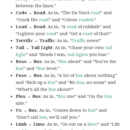
between the lines.”
Code → Road
: As in, “The Da Vinci
road
” and
“Crack the
road
” and “Colour
roaded
.”
Load → Road
: As in, “A
road
of rubbish” and
“Lighten your
road
” and “Get a
road
of that!”
Terrific → Traffic
: As in, “
Traffic
news!”
Tail → Tail Light
: As in, “Chase your own
tail
light
” and “Heads I win,
tail lights
you lose.”
Boss → Bus
: As in, “
Bus
about” and “You’re the
bus
” and “
Bus
level.”
Fuss → Bus
: As in, “A lot of
bus
about nothing”
and “Kick up a
bus
” and “No
bus
, no muss” and
“What’s all the
bus
about?”
Plus → Bus
: As in, “
Bus
one” and “On the
bus
side.”
Us → Bus
: As in, “Comes down to
bus
” and
“Don’t call
bus
, we’ll call you.”
Limb → Limo
: As in, “Go out on a
limo
” and “Life