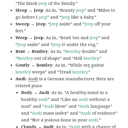
“The black
jeep
of the family.”
Sleep → Jeep
: As in, “Beauty
jeep
” and “Miles to
go before I
jeep
” and “
Jeep
like a baby.”
Sweep → Jeep
: “
Jeep
aside” and “
Jeep
off your
feet.”
Weep → Jeep
: As in, “Read ’em and
jeep
” and
“
Jeep
aside” and “
Jeep
it under the rug.”
Bent → Bentley
: As in, “
Bentley
double” and
“
Bentley
out of shape” and “Hell
bentley
.”
Gently → Bentley
: As in, “While my guitar
bentley
weeps” and “Tread
bentley
.”
Audi
:
Audi
is a German manufacturer. Here are
related puns:
Body → Audi
: As in, “A healthy mind in a
healthy
audi
” and “Like an
audi
without a
soul” and “
Audi
blow” and “
Audi
language”
and “
Audi
mass index” and “
Audi
of evidence”
and “Not a jealous bone in your
audi
.”
Cloudy → Audi
: As in, “
Audi
with a chance of