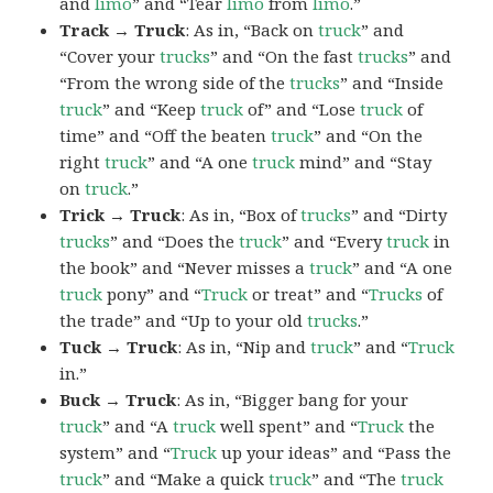
and
limo
” and “Tear
limo
from
limo
.”
Track → Truck
: As in, “Back on
truck
” and
“Cover your
trucks
” and “On the fast
trucks
” and
“From the wrong side of the
trucks
” and “Inside
truck
” and “Keep
truck
of” and “Lose
truck
of
time” and “Off the beaten
truck
” and “On the
right
truck
” and “A one
truck
mind” and “Stay
on
truck
.”
Trick → Truck
: As in, “Box of
trucks
” and “Dirty
trucks
” and “Does the
truck
” and “Every
truck
in
the book” and “Never misses a
truck
” and “A one
truck
pony” and “
Truck
or treat” and “
Trucks
of
the trade” and “Up to your old
trucks
.”
Tuck → Truck
: As in, “Nip and
truck
” and “
Truck
in.”
Buck → Truck
: As in, “Bigger bang for your
truck
” and “A
truck
well spent” and “
Truck
the
system” and “
Truck
up your ideas” and “Pass the
truck
” and “Make a quick
truck
” and “The
truck