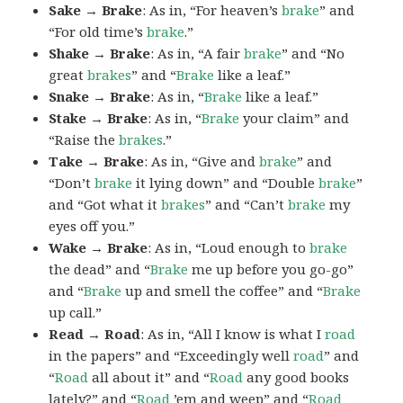
Sake → Brake
: As in, “For heaven’s
brake
” and
“For old time’s
brake
.”
Shake → Brake
: As in, “A fair
brake
” and “No
great
brakes
” and “
Brake
like a leaf.”
Snake → Brake
: As in, “
Brake
like a leaf.”
Stake → Brake
: As in, “
Brake
your claim” and
“Raise the
brakes
.”
Take → Brake
: As in, “Give and
brake
” and
“Don’t
brake
it lying down” and “Double
brake
”
and “Got what it
brakes
” and “Can’t
brake
my
eyes off you.”
Wake → Brake
: As in, “Loud enough to
brake
the dead” and “
Brake
me up before you go-go”
and “
Brake
up and smell the coffee” and “
Brake
up call.”
Read → Road
: As in, “All I know is what I
road
in the papers” and “Exceedingly well
road
” and
“
Road
all about it” and “
Road
any good books
lately?” and “
Road
’em and weep” and “
Road