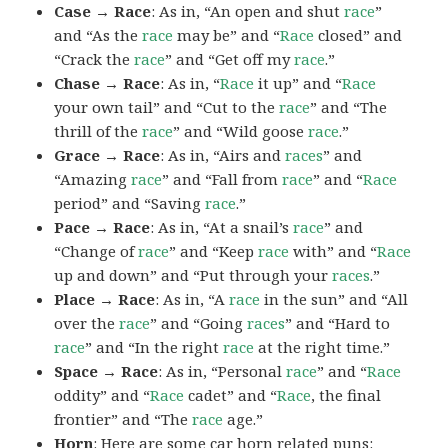
Case → Race
: As in, “An open and shut
race
”
and “As the
race
may be” and “
Race
closed” and
“Crack the
race
” and “Get off my
race
.”
Chase → Race
: As in, “
Race
it up” and “
Race
your own tail” and “Cut to the
race
” and “The
thrill of the
race
” and “Wild goose
race
.”
Grace → Race
: As in, “Airs and
races
” and
“Amazing
race
” and “Fall from
race
” and “
Race
period” and “Saving
race
.”
Pace → Race
: As in, “At a snail’s
race
” and
“Change of
race
” and “Keep
race
with” and “
Race
up and down” and “Put through your
races
.”
Place → Race
: As in, “A
race
in the sun” and “All
over the
race
” and “Going
races
” and “Hard to
race
” and “In the right
race
at the right time.”
Space → Race
: As in, “Personal
race
” and “
Race
oddity” and “
Race
cadet” and “
Race
, the final
frontier” and “The
race
age.”
Horn
: Here are some car horn related puns: