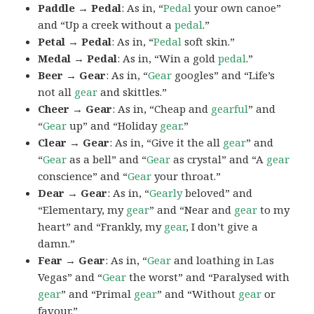
Paddle → Pedal
: As in, “
Pedal
your own canoe”
and “Up a creek without a
pedal
.”
Petal → Pedal
: As in, “
Pedal
soft skin.”
Medal → Pedal
: As in, “Win a gold
pedal
.”
Beer → Gear
: As in, “
Gear
googles” and “Life’s
not all
gear
and skittles.”
Cheer → Gear
: As in, “Cheap and
gearful
” and
“
Gear
up” and “Holiday
gear
.”
Clear → Gear
: As in, “Give it the all
gear
” and
“
Gear
as a bell” and “
Gear
as crystal” and “A
gear
conscience” and “
Gear
your throat.”
Dear → Gear
: As in, “
Gearly
beloved” and
“Elementary, my
gear
” and “Near and
gear
to my
heart” and “Frankly, my
gear
, I don’t give a
damn.”
Fear → Gear
: As in, “
Gear
and loathing in Las
Vegas” and “
Gear
the worst” and “Paralysed with
gear
” and “Primal
gear
” and “Without
gear
or
favour.”