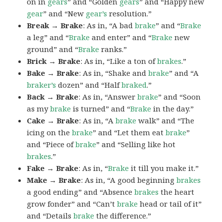
on in
gears
” and “Golden
gears
” and “Happy new
gear
” and “New
gear’s
resolution.”
Break → Brake
: As in, “A bad
brake
” and “
Brake
a leg” and “
Brake
and enter” and “
Brake
new
ground” and “
Brake
ranks.”
Brick → Brake
: As in, “Like a ton of
brakes
.”
Bake → Brake
: As in, “Shake and
brake
” and “A
braker’s
dozen” and “Half
braked
.”
Back → Brake
: As in, “Answer
brake
” and “Soon
as my
brake
is turned” and “
Brake
in the day.”
Cake → Brake
: As in, “A
brake
walk” and “The
icing on the
brake
” and “Let them eat
brake
”
and “Piece of
brake
” and “Selling like hot
brakes
.”
Fake → Brake
: As in, “
Brake
it till you make it.”
Make → Brake
: As in, “A good beginning
brakes
a good ending” and “Absence
brakes
the heart
grow fonder” and “Can’t
brake
head or tail of it”
and “Details
brake
the difference.”