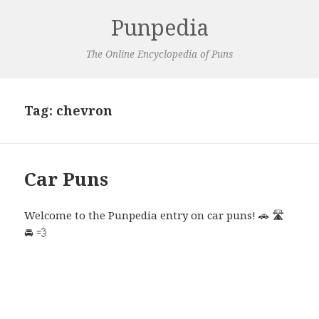
Punpedia
The Online Encyclopedia of Puns
Tag:
chevron
Car Puns
Welcome to the Punpedia entry on car puns! 🚗 🛣️
🚘 💨