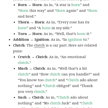
Born → Horn
: As in, “A star is
horn
” and
“
Horn
this way” and “
Horn
again” and “
Horn
and bred.”
Thorn → Horn
: As in, “Every rose has its
horn
” and “A
horn
in my side.”
Torn → Horn
: As in, “Well, that’s
horn
it.”
Addition → Ignition
: As in, “In
ignition
to.”
Clutch
: The
clutch
is a car part. Here are related
puns:
Crutch → Clutch
: As in, “An emotional
clutch
.”
Much → Clutch
: As in, “Well that’s a bit
clutch
” and “How
clutch
can you handle?” and
“You know too
clutch
” and “
Clutch
ado about
nothing” and “
Clutch
obliged” and “Thank
you very
clutch
.”
Such → Clutch
: As in, “
Clutch
ado about
nothing” and “No
clutch
luck” and “
Clutch