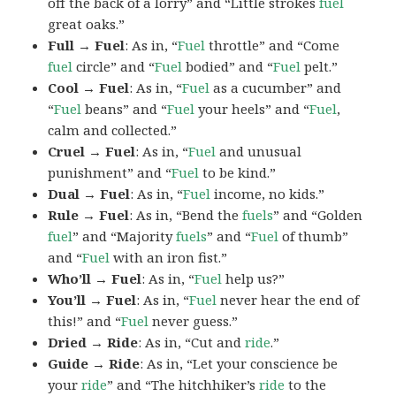
off the back of a lorry” and “Little strokes
fuel
great oaks.”
Full → Fuel
: As in, “
Fuel
throttle” and “Come
fuel
circle” and “
Fuel
bodied” and “
Fuel
pelt.”
Cool → Fuel
: As in, “
Fuel
as a cucumber” and
“
Fuel
beans” and “
Fuel
your heels” and “
Fuel
,
calm and collected.”
Cruel → Fuel
: As in, “
Fuel
and unusual
punishment” and “
Fuel
to be kind.”
Dual → Fuel
: As in, “
Fuel
income, no kids.”
Rule → Fuel
: As in, “Bend the
fuels
” and “Golden
fuel
” and “Majority
fuels
” and “
Fuel
of thumb”
and “
Fuel
with an iron fist.”
Who’ll → Fuel
: As in, “
Fuel
help us?”
You’ll → Fuel
: As in, “
Fuel
never hear the end of
this!” and “
Fuel
never guess.”
Dried → Ride
: As in, “Cut and
ride
.”
Guide → Ride
: As in, “Let your conscience be
your
ride
” and “The hitchhiker’s
ride
to the