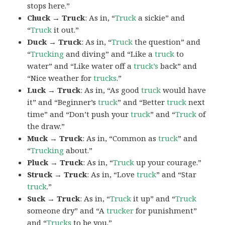
stops here.”
Chuck → Truck
: As in, “
Truck
a sickie” and
“
Truck
it out.”
Duck → Truck
: As in, “
Truck
the question” and
“
Trucking
and diving” and “Like a
truck
to
water” and “Like water off a
truck’s
back” and
“Nice weather for
trucks
.”
Luck → Truck
: As in, “As good
truck
would have
it” and “Beginner’s
truck
” and “Better
truck
next
time” and “Don’t push your
truck
” and “
Truck
of
the draw.”
Muck → Truck
: As in, “Common as
truck
” and
“
Trucking
about.”
Pluck → Truck
: As in, “
Truck
up your courage.”
Struck → Truck
: As in, “Love
truck
” and “Star
truck
.”
Suck → Truck
: As in, “
Truck
it up” and “
Truck
someone dry” and “A
trucker
for punishment”
and “
Trucks
to be you.”