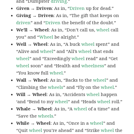
and “Dumpster
driving
.”
Given → Driven
: As in, “
Driven
up for dead.”
Giving → Driven
: As in, “The gift that keeps on
driven
” and “
Driven
the benefit of the doubt.”
We’ll → Wheel
: As in, “Don’t call us,
wheel
call
you” and “
Wheel
be alright.”
Well → Wheel
: As in, “A buck
wheel
spent” and
“Alive and
wheel
” and “All’s
wheel
that ends
wheel
” and “Exceedingly
wheel
read” and “Get
wheel
soon” and “Health and
wheelness
” and
“You know full
wheel
.”
Wall → Wheel
: As in, “Backs to the
wheel
” and
“Climbing the
wheels
” and “Fly on the
wheel
.”
Will → Wheel
: As in, “Accidents
wheel
happen
‘and “Bend to my
wheel
” and “Heads
wheel
roll.”
Whale → Wheel
: As in, “A
wheel
of a time” and
“Save the
wheels
.”
While → Wheel
: As in, “Once in a
wheel
” and
“Quit
wheel
you’re ahead” and “Strike
wheel
the