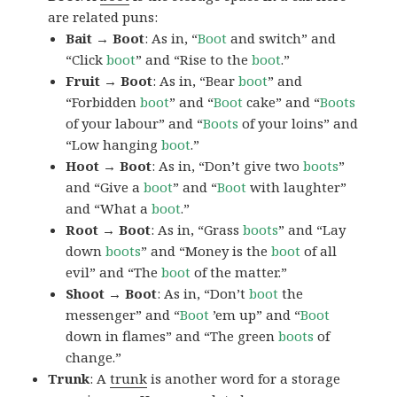
are related puns:
Bait → Boot
: As in, “
Boot
and switch” and
“Click
boot
” and “Rise to the
boot
.”
Fruit → Boot
: As in, “Bear
boot
” and
“Forbidden
boot
” and “
Boot
cake” and “
Boots
of your labour” and “
Boots
of your loins” and
“Low hanging
boot
.”
Hoot → Boot
: As in, “Don’t give two
boots
”
and “Give a
boot
” and “
Boot
with laughter”
and “What a
boot
.”
Root → Boot
: As in, “Grass
boots
” and “Lay
down
boots
” and “Money is the
boot
of all
evil” and “The
boot
of the matter.”
Shoot → Boot
: As in, “Don’t
boot
the
messenger” and “
Boot
’em up” and “
Boot
down in flames” and “The green
boots
of
change.”
Trunk
: A
trunk
is another word for a storage