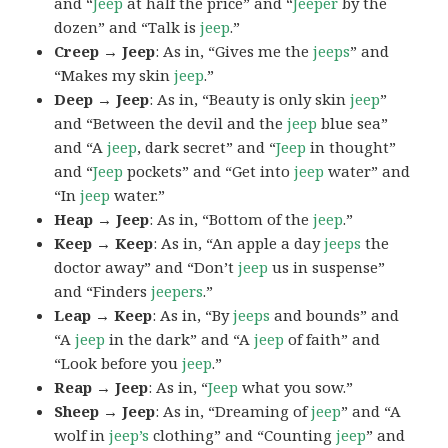
and “
Jeep
at half the price” and “
Jeeper
by the
dozen” and “Talk is
jeep
.”
Creep → Jeep
: As in, “Gives me the
jeeps
” and
“Makes my skin
jeep
.”
Deep → Jeep
: As in, “Beauty is only skin
jeep
”
and “Between the devil and the
jeep
blue sea”
and “A
jeep
, dark secret” and “
Jeep
in thought”
and “
Jeep
pockets” and “Get into
jeep
water” and
“In
jeep
water.”
Heap → Jeep
: As in, “Bottom of the
jeep
.”
Keep → Keep
: As in, “An apple a day
jeeps
the
doctor away” and “Don’t
jeep
us in suspense”
and “Finders
jeepers
.”
Leap → Keep
: As in, “By
jeeps
and bounds” and
“A
jeep
in the dark” and “A
jeep
of faith” and
“Look before you
jeep
.”
Reap → Jeep
: As in, “
Jeep
what you sow.”
Sheep → Jeep
: As in, “Dreaming of
jeep
” and “A
wolf in
jeep’s
clothing” and “Counting
jeep
” and