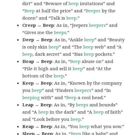
dirt” and “Beware of
beep
imitations” and
“
Beep
at half the price” and “
Beeper
by the
dozen” and “Talk is
beep
.”
Creep → Beep
: As in, “Jeepers
beepers
” and
“Gives me the
beeps
.”
Deep → Beep
: As in, “Ankle
beep
” and “Beauty
is only skin
beep
” and “The
beep
web” and “A
beep
, dark secret” and “Has
beep
pockets.”
Heap → Beep
: As in, “
Beep
abuse on” and
“Pile it high and sell it
beep
” and “At the
bottom of the
beep
.”
Keep → Beep
: As in, “Known by the company
you
beep
” and “Finders
beepers
” and “In
beeping
with” and “
Beep
a cool head.”
Leap → Beep
: As in, “By
beeps
and bounds”
and “A
beep
in the dark” and “A
beep
of faith”
and “Look before you
beep
.”
Reap → Beep
: As in, “You
beep
what you sow.”
Sleep → Beep
: As in, “
Beep
like a baby” and