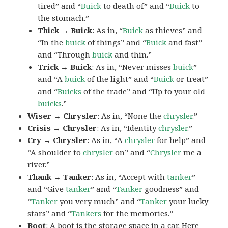
tired” and “
Buick
to death of” and “
Buick
to
the stomach.”
Thick → Buick
: As in, “
Buick
as thieves” and
“In the
buick
of things” and “
Buick
and fast”
and “Through
buick
and thin.”
Trick → Buick
: As in, “Never misses
buick
”
and “A
buick
of the light” and “
Buick
or treat”
and “
Buicks
of the trade” and “Up to your old
buicks
.”
Wiser → Chrysler
: As in, “None the
chrysler
.”
Crisis → Chrysler
: As in, “Identity
chrysler
.”
Cry → Chrysler
: As in, “A
chrysler
for help” and
“A shoulder to
chrysler
on” and “
Chrysler
me a
river.”
Thank → Tanker
: As in, “Accept with
tanker
”
and “Give
tanker
” and “
Tanker
goodness” and
“
Tanker
you very much” and “
Tanker
your lucky
stars” and “
Tankers
for the memories.”
Boot
: A
boot
is the storage space in a car. Here