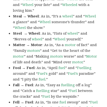
and “
Wheel
your fate” and “
Wheeled
with a
loving kiss.”
Steal → Wheel
: As in, “It’s a
wheel
” and “
Wheel
a glance” and “
Wheel
someone’s thunder” and
“
Wheel
the show.”
Steel → Wheel
: As in, “Fists of
wheel
” and
“Nerves of
wheel
” and “
Wheel
yourself.”
Matter → Motor
: As in, “As a
motor
of fact” and
“Family
motors
” and “Get to the heart of the
motor
” and “Making
motors
worse” and “
Motor
of life and death” and “Mind over
motor
.”
Fool → Fuel
: As in, “April
fuel
” and “
Fuelling
around” and “
Fuel’s
gold” and “
Fuel’s
paradise”
and “I pity the
fuel
.”
Fall → Fuel
: As in, “Easy as
fuelling
off a log”
and “Catch a
fuelling
star” and “
Fuel
between
the cracks” and “
Fuel
by the wayside.”
Fell → Fuel
: As in, “In one
fuel
swoop” and “
Fuel