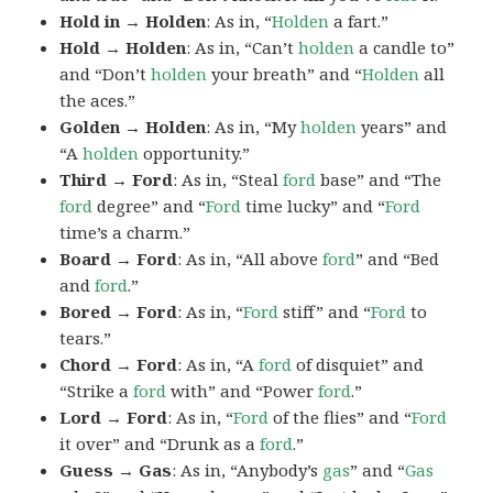
Hold in → Holden
: As in, “
Holden
a fart.”
Hold → Holden
: As in, “Can’t
holden
a candle to”
and “Don’t
holden
your breath” and “
Holden
all
the aces.”
Golden → Holden
: As in, “My
holden
years” and
“A
holden
opportunity.”
Third → Ford
: As in, “Steal
ford
base” and “The
ford
degree” and “
Ford
time lucky” and “
Ford
time’s a charm.”
Board → Ford
: As in, “All above
ford
” and “Bed
and
ford
.”
Bored → Ford
: As in, “
Ford
stiff” and “
Ford
to
tears.”
Chord → Ford
: As in, “A
ford
of disquiet” and
“Strike a
ford
with” and “Power
ford
.”
Lord → Ford
: As in, “
Ford
of the flies” and “
Ford
it over” and “Drunk as a
ford
.”
Guess → Gas
: As in, “Anybody’s
gas
” and “
Gas