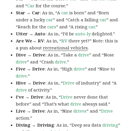
and “
Car
for the course.”
Star → Car
: As in, “A
car
is born” and “Born
under a lucky
car
” and “Catch a falling
car
” and
“Reach for the
cars
” and “A rising
car
.”
Utter → Auto
: As in, “I’d be
auto-ly
delighted.”
Are We→ RV
: As in, “
RV
there yet?” Note: this is
a pun about
recreational vehicles
.
Dive → Drive
: As in, “Take a
drive
” and “Nose
drive
” and “Crash
drive
.”
Five → Drive
: As in, “High
drive
” and “Nine to
drive
.”
Hive → Drive
: As in, “
Drive
of industry” and “A
drive
of activity.”
I’ve → Drive
: As in, “
Drive
never done that
before” and “That’s what
drive
always said.”
Live → Drive
: As in, “Nine
drives
” and “
Drive
action.”
Diving → Driving
: As in, “Deep sea data
driving
”