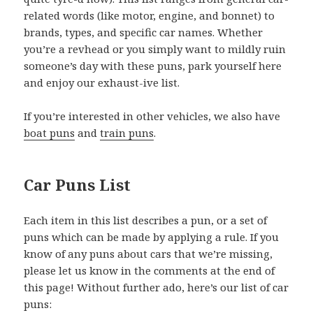
related words (like motor, engine, and bonnet) to
brands, types, and specific car names. Whether
you’re a revhead or you simply want to mildly ruin
someone’s day with these puns, park yourself here
and enjoy our exhaust-ive list.
If you’re interested in other vehicles, we also have
boat puns
and
train puns
.
Car Puns List
Each item in this list describes a pun, or a set of
puns which can be made by applying a rule. If you
know of any puns about cars that we’re missing,
please let us know in the comments at the end of
this page! Without further ado, here’s our list of car
puns: