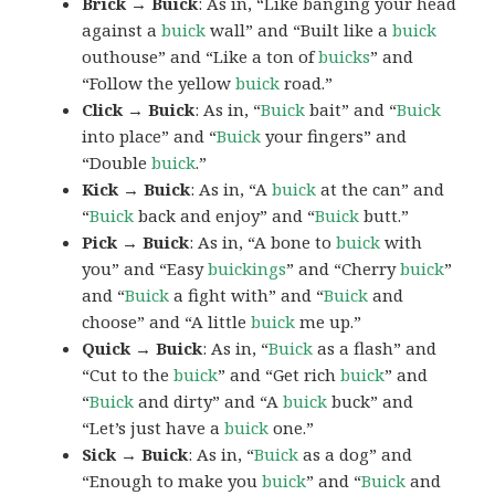
Brick → Buick
: As in, “Like banging your head
against a
buick
wall” and “Built like a
buick
outhouse” and “Like a ton of
buicks
” and
“Follow the yellow
buick
road.”
Click → Buick
: As in, “
Buick
bait” and “
Buick
into place” and “
Buick
your fingers” and
“Double
buick
.”
Kick → Buick
: As in, “A
buick
at the can” and
“
Buick
back and enjoy” and “
Buick
butt.”
Pick → Buick
: As in, “A bone to
buick
with
you” and “Easy
buickings
” and “Cherry
buick
”
and “
Buick
a fight with” and “
Buick
and
choose” and “A little
buick
me up.”
Quick → Buick
: As in, “
Buick
as a flash” and
“Cut to the
buick
” and “Get rich
buick
” and
“
Buick
and dirty” and “A
buick
buck” and
“Let’s just have a
buick
one.”
Sick → Buick
: As in, “
Buick
as a dog” and
“Enough to make you
buick
” and “
Buick
and