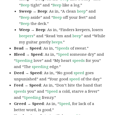
“
Beep
tight” and “
Beep
like a log.”
Sweep → Beep
: As in, “A clean
beep
” and
“
Beep
aside” and “
Beep
off your feet” and
“
Beep
the deck.”
Weep → Beep
: As in, “Finders keepers, losers
beepers
” and “Read ’em and
beep
” and “While
my guitar gently
beeps
.”
Bead → Speed
: As in, “
Speeds
of sweat.”
Bleed → Speed
: As in, “
Speed
someone dry” and
“
Speeding
love” and “My heart
speeds
for you”
and “The
speeding
edge.”
Deed → Speed
: As in, “No good
speed
goes
unpunished” and “Your good
speed
of the day.”
Feed → Speed
: As in, “Don’t bite the hand that
speeds
you” and “
Speed
a cold, starve a fever”
and “
Speeding
frenzy.”
Greed → Speed
: As in, “
Speed
, for lack of a
better word, is good.”