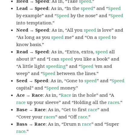
Heed → Speed
: As in, “Take
speed
.”
Lead → Speed
: As in, “In the
speed
” and “
Speed
by example” and “
Speed
by the nose” and “
Speed
into temptation.”
Need → Speed
: As in, “All you
speed
is love” and
“As long as you
speed
me” and “On a
speed
to
know basis.”
Read → Speed
: As in, “Extra, extra,
speed
all
about it” and “I can
speed
you like a book” and
“A little light
speeding
” and “
Speed
’em and
weep” and “
Speed
between the lines.”
Seed → Speed
: As in, “Gone to
speed
” and “
Speed
capital” and “
Speed
money.”
Ace → Race
: As in, “
Race
in the hole” and “A
race
up your sleeve” and “Holding all the
races
.”
Base → Race
: As in, “Get to first
race
” and
“Cover your
races
” and “Off
race
.”
Bass → Race
: As in, “Drum n
race
” and “Super
race
.”