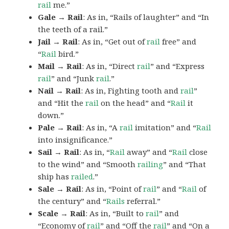
rail
me.”
Gale → Rail
: As in, “Rails of laughter” and “In
the teeth of a rail.”
Jail → Rail
: As in, “Get out of
rail
free” and
“
Rail
bird.”
Mail → Rail
: As in, “Direct
rail
” and “Express
rail
” and “Junk
rail
.”
Nail → Rail
: As in, Fighting tooth and
rail
”
and “Hit the
rail
on the head” and “
Rail
it
down.”
Pale → Rail
: As in, “A
rail
imitation” and “
Rail
into insignificance.”
Sail → Rail
: As in, “
Rail
away” and “
Rail
close
to the wind” and “Smooth
railing
” and “That
ship has
railed
.”
Sale → Rail
: As in, “Point of
rail
” and “
Rail
of
the century” and “
Rails
referral.”
Scale → Rail
: As in, “Built to
rail
” and
“Economy of
rail
” and “Off the
rail
” and “On a