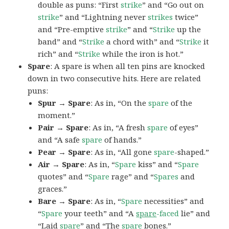
double as puns: “First
strike
” and “Go out on
strike
” and “Lightning never
strikes
twice”
and “Pre-emptive
strike
” and “
Strike
up the
band” and “
Strike
a chord with” and “
Strike
it
rich” and “
Strike
while the iron is hot.”
Spare
: A spare is when all ten pins are knocked
down in two consecutive hits. Here are related
puns:
Spur → Spare
: As in, “On the
spare
of the
moment.”
Pair → Spare
: As in, “A fresh
spare
of eyes”
and “A safe
spare
of hands.”
Pear → Spare
: As in, “All gone
spare
-shaped.”
Air → Spare
: As in, “
Spare
kiss” and “
Spare
quotes” and “
Spare
rage” and “
Spares
and
graces.”
Bare → Spare
: As in, “
Spare
necessities” and
“
Spare
your teeth” and “A
spare
-faced
lie” and
“Laid
spare
” and “The
spare
bones.”