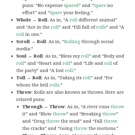
puns: “No expense
spared
” and “
Spare
no
effort” and “
Spare
your feeling.”
Whole → Roll
: As in, “A
roll
different animal”
and “Ace in the
roll
” and “Fill full of
rolls
” and “A
roll
in one.”
Scroll → Roll
: As in, “
Rolling
through social
media.”
Soul → Roll
: As in, “Bless my
roll
” and “Body and
roll
” and “Heart and
roll
” and “Life and
roll
of
the party” and “A lost
roll
.”
Toll → Roll
: As in, “Taking its
roll
” and “For
whom the bell
rolls
.”
Throw
: Rolls are also known as throws. Here are
related puns:
Through → Throw
: As in, “A river runs
throw
it” and “Blow
throw
” and “Breaking
throw
”
and “Drag
throw
the mud” and “Fall
throw
the cracks” and “Going
throw
the motions.”