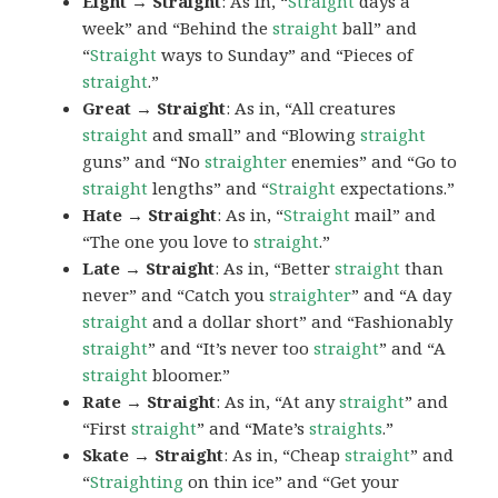
Eight → Straight
: As in, “
Straight
days a
week” and “Behind the
straight
ball” and
“
Straight
ways to Sunday” and “Pieces of
straight
.”
Great → Straight
: As in, “All creatures
straight
and small” and “Blowing
straight
guns” and “No
straighter
enemies” and “Go to
straight
lengths” and “
Straight
expectations.”
Hate → Straight
: As in, “
Straight
mail” and
“The one you love to
straight
.”
Late → Straight
: As in, “Better
straight
than
never” and “Catch you
straighter
” and “A day
straight
and a dollar short” and “Fashionably
straight
” and “It’s never too
straight
” and “A
straight
bloomer.”
Rate → Straight
: As in, “At any
straight
” and
“First
straight
” and “Mate’s
straights
.”
Skate → Straight
: As in, “Cheap
straight
” and
“
Straighting
on thin ice” and “Get your