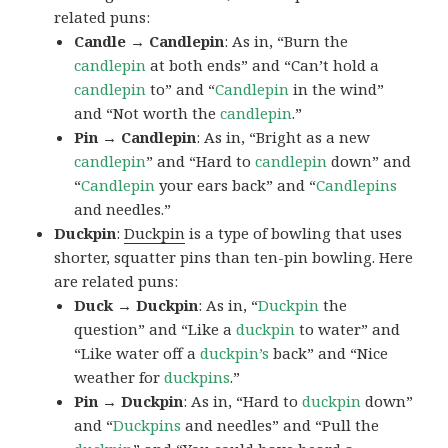
related puns:
Candle → Candlepin
: As in, “Burn the
candlepin
at both ends” and “Can’t hold a
candlepin
to” and “
Candlepin
in the wind”
and “Not worth the
candlepin
.”
Pin → Candlepin
: As in, “Bright as a new
candlepin
” and “Hard to
candlepin
down” and
“
Candlepin
your ears back” and “
Candlepins
and needles.”
Duckpin
:
Duckpin
is a type of bowling that uses
shorter, squatter pins than ten-pin bowling. Here
are related puns:
Duck → Duckpin
: As in, “
Duckpin
the
question” and “Like a
duckpin
to water” and
“Like water off a
duckpin’s
back” and “Nice
weather for
duckpins
.”
Pin → Duckpin
: As in, “Hard to
duckpin
down”
and “
Duckpins
and needles” and “Pull the