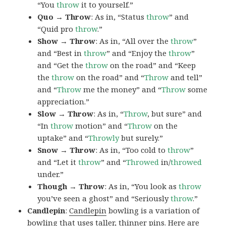
“You
throw
it to yourself.”
Quo → Throw
: As in, “Status
throw
” and
“Quid pro
throw
.”
Show → Throw
: As in, “All over the
throw
”
and “Best in
throw
” and “Enjoy the
throw
”
and “Get the
throw
on the road” and “Keep
the
throw
on the road” and “
Throw
and tell”
and “
Throw
me the money” and “
Throw
some
appreciation.”
Slow → Throw
: As in, “
Throw
, but sure” and
“In
throw
motion” and “
Throw
on the
uptake” and “
Throwly
but surely.”
Snow → Throw
: As in, “Too cold to
throw
”
and “Let it
throw
” and “
Throwed
in/
throwed
under.”
Though → Throw
: As in, “You look as
throw
you’ve seen a ghost” and “Seriously
throw
.”
Candlepin
:
Candlepin
bowling is a variation of
bowling that uses taller, thinner pins. Here are