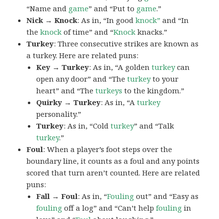
“Name and
game
” and “Put to
game
.”
Nick → Knock
: As in, “In good
knock”
and “In
the
knock
of time” and “
Knock
knacks.”
Turkey
: Three consecutive strikes are known as
a turkey. Here are related puns:
Key → Turkey
: As in, “A golden
turkey
can
open any door” and “The
turkey
to your
heart” and “The
turkeys
to the kingdom.”
Quirky → Turkey
: As in, “A
turkey
personality.”
Turkey
: As in, “Cold
turkey
” and “Talk
turkey
.”
Foul
: When a player’s foot steps over the
boundary line, it counts as a foul and any points
scored that turn aren’t counted. Here are related
puns:
Fall → Foul
: As in, “
Fouling
out” and “Easy as
fouling
off a log” and “Can’t help
fouling
in