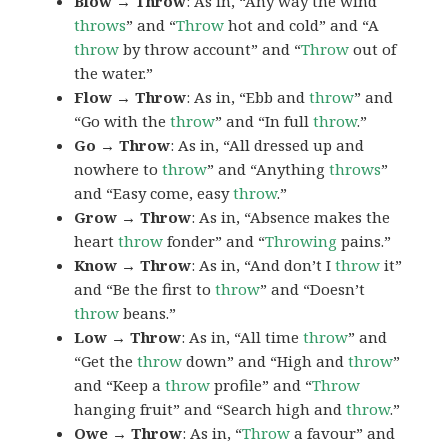
Blow → Throw
: As in, “Any way the wind
throws
” and “
Throw
hot and cold” and “A
throw
by throw account” and “
Throw
out of
the water.”
Flow → Throw
: As in, “Ebb and
throw
” and
“Go with the
throw
” and “In full
throw
.”
Go → Throw
: As in, “All dressed up and
nowhere to
throw
” and “Anything
throws
”
and “Easy come, easy
throw
.”
Grow → Throw
: As in, “Absence makes the
heart
throw
fonder” and “
Throwing
pains.”
Know → Throw
: As in, “And don’t I
throw
it”
and “Be the first to
throw
” and “Doesn’t
throw
beans.”
Low → Throw
: As in, “All time
throw
” and
“Get the
throw
down” and “High and
throw
”
and “Keep a
throw
profile” and “
Throw
hanging fruit” and “Search high and
throw
.”
Owe → Throw
: As in, “
Throw
a favour” and