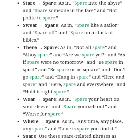
Stare → Spare
: As in, “
Spare
into the abyss”
and “
Spare
someone in the face” and “Not
polite to
spare
.”
Swear → Spare
: As in, “
Spare
like a sailor”
and “
Spare
off” and “
Spare
on a stack of
bibles.”
There → Spare
: As in, “Not all
spare
” and
“Ahoy
spare
” and “Are we
spare
yet?” and “As
if
spare
were no tomorrow” and “Be
spare
in
spirit” and “Be
spare
or be square” and “Don’t
go
spare
” and “Hang in
spare
” and “Here and
spare
” and “Here,
spare
and everywhere” and
“Hold it right
spare
.”
Wear → Spare
: As in, “
Spare
your heart on
your sleeve” and “
Spare
yourself out” and
“Worse for
spare
.”
Where → Spare
: As in, “Any time, any place,
any
spare
” and “Love is
spare
you find it.”
Spare
: Use these spare-related phrases as