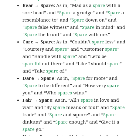
Bear → Spare
: As in, “Mad as a
spare
with a
sore head” and “
Spare
a grudge” and “
Spare
a
resemblance to” and “
Spare
down on” and
“
Spare
false witness” and “
Spare
in mind” and
“
Spare
the brunt” and “
Spare
with me.”
Care → Spare
: As in, “Couldn’t
spare
less” and
“Courtesy and
spare
” and “Customer
spare
”
and “Handle with
spare
” and “Let’s be
spareful
out there” and “Like I should
spare
”
and “Take
spare
of.”
Dare → Spare
: As in, “
Spare
for more” and
“
Spare
to be different” and “How very
spare
you” and “Who
spares
wins.”
Fair → Spare
: As in, “All’s
spare
in love and
war” and “By
spare
means or foul” and “
Spare
trade” and “
Spare
and square” and “
Spare
dinkum” and “
Spare
enough” and “Give it a
spare
go.”