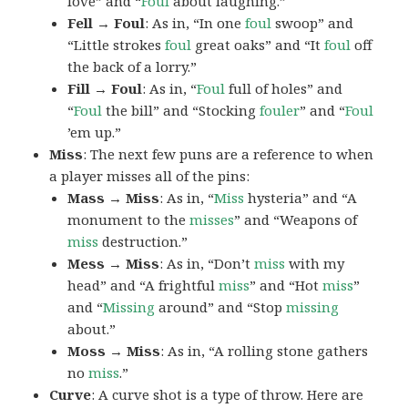
love” and “
Foul
about laughing.”
Fell → Foul
: As in, “In one
foul
swoop” and
“Little strokes
foul
great oaks” and “It
foul
off
the back of a lorry.”
Fill → Foul
: As in, “
Foul
full of holes” and
“
Foul
the bill” and “Stocking
fouler
” and “
Foul
’em up.”
Miss
: The next few puns are a reference to when
a player misses all of the pins:
Mass → Miss
: As in, “
Miss
hysteria” and “A
monument to the
misses
” and “Weapons of
miss
destruction.”
Mess → Miss
: As in, “Don’t
miss
with my
head” and “A frightful
miss
” and “Hot
miss
”
and “
Missing
around” and “Stop
missing
about.”
Moss → Miss
: As in, “A rolling stone gathers
no
miss
.”
Curve
: A curve shot is a type of throw. Here are