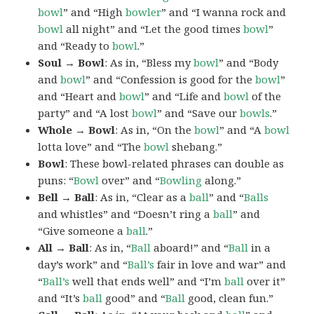
bowl
” and “High
bowler
” and “I wanna rock and
bowl
all night” and “Let the good times
bowl
”
and “Ready to
bowl
.”
Soul → Bowl
: As in, “Bless my
bowl
” and “Body
and
bowl
” and “Confession is good for the
bowl
”
and “Heart and
bowl
” and “Life and
bowl
of the
party” and “A lost
bowl
” and “Save our
bowls
.”
Whole → Bowl
: As in, “On the
bowl
” and “A
bowl
lotta love” and “The
bowl
shebang.”
Bowl
: These bowl-related phrases can double as
puns: “
Bowl
over” and “
Bowling
along.”
Bell → Ball
: As in, “Clear as a
ball
” and “
Balls
and whistles” and “Doesn’t ring a
ball
” and
“Give someone a
ball
.”
All → Ball
: As in, “
Ball
aboard!” and “
Ball
in a
day’s work” and “
Ball’s
fair in love and war” and
“
Ball’s
well that ends well” and “I’m
ball
over it”
and “It’s
ball
good” and “
Ball
good, clean fun.”