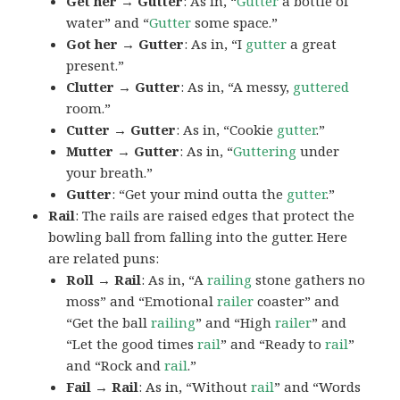
Get her → Gutter
: As in, “
Gutter
a bottle of
water” and “
Gutter
some space.”
Got her → Gutter
: As in, “I
gutter
a great
present.”
Clutter → Gutter
: As in, “A messy,
guttered
room.”
Cutter → Gutter
: As in, “Cookie
gutter
.”
Mutter → Gutter
: As in, “
Guttering
under
your breath.”
Gutter
: “Get your mind outta the
gutter
.”
Rail
: The rails are raised edges that protect the
bowling ball from falling into the gutter. Here
are related puns:
Roll → Rail
: As in, “A
railing
stone gathers no
moss” and “Emotional
railer
coaster” and
“Get the ball
railing
” and “High
railer
” and
“Let the good times
rail
” and “Ready to
rail
”
and “Rock and
rail
.”
Fail → Rail
: As in, “Without
rail
” and “Words