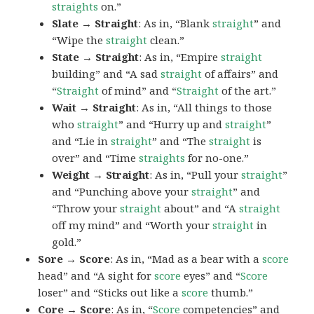
straights
on.”
Slate → Straight
: As in, “Blank
straight
” and
“Wipe the
straight
clean.”
State → Straight
: As in, “Empire
straight
building” and “A sad
straight
of affairs” and
“
Straight
of mind” and “
Straight
of the art.”
Wait → Straight
: As in, “All things to those
who
straight
” and “Hurry up and
straight
”
and “Lie in
straight
” and “The
straight
is
over” and “Time
straights
for no-one.”
Weight → Straight
: As in, “Pull your
straight
”
and “Punching above your
straight
” and
“Throw your
straight
about” and “A
straight
off my mind” and “Worth your
straight
in
gold.”
Sore → Score
: As in, “Mad as a bear with a
score
head” and “A sight for
score
eyes” and “
Score
loser” and “Sticks out like a
score
thumb.”
Core → Score
: As in, “
Score
competencies” and