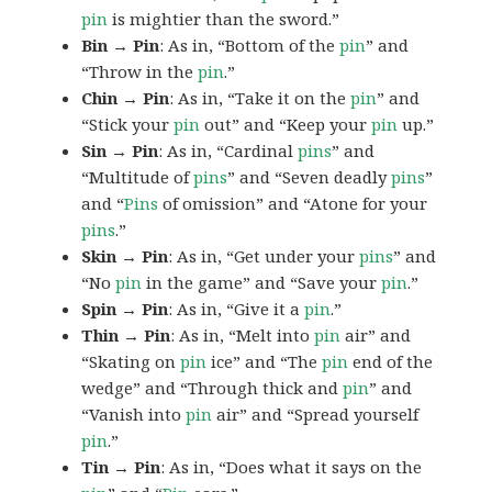
pin
is mightier than the sword.”
Bin → Pin
: As in, “Bottom of the
pin
” and
“Throw in the
pin
.”
Chin → Pin
: As in, “Take it on the
pin
” and
“Stick your
pin
out” and “Keep your
pin
up.”
Sin → Pin
: As in, “Cardinal
pins
” and
“Multitude of
pins
” and “Seven deadly
pins
”
and “
Pins
of omission” and “Atone for your
pins
.”
Skin → Pin
: As in, “Get under your
pins
” and
“No
pin
in the game” and “Save your
pin
.”
Spin → Pin
: As in, “Give it a
pin
.”
Thin → Pin
: As in, “Melt into
pin
air” and
“Skating on
pin
ice” and “The
pin
end of the
wedge” and “Through thick and
pin
” and
“Vanish into
pin
air” and “Spread yourself
pin
.”
Tin → Pin
: As in, “Does what it says on the