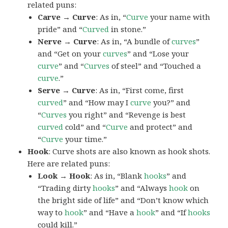
related puns:
Carve → Curve
: As in, “
Curve
your name with
pride” and “
Curved
in stone.”
Nerve → Curve
: As in, “A bundle of
curves
”
and “Get on your
curves
” and “Lose your
curve
” and “
Curves
of steel” and “Touched a
curve
.”
Serve → Curve
: As in, “First come, first
curved
” and “How may I
curve
you?” and
“
Curves
you right” and “Revenge is best
curved
cold” and “
Curve
and protect” and
“
Curve
your time.”
Hook
: Curve shots are also known as hook shots.
Here are related puns:
Look → Hook
: As in, “Blank
hooks
” and
“Trading dirty
hooks
” and “Always
hook
on
the bright side of life” and “Don’t know which
way to
hook
” and “Have a
hook
” and “If
hooks
could kill.”