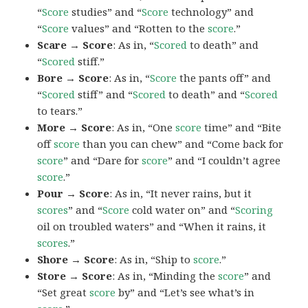
“
Score
studies” and “
Score
technology” and
“
Score
values” and “Rotten to the
score
.”
Scare → Score
: As in, “
Scored
to death” and
“
Scored
stiff.”
Bore → Score
: As in, “
Score
the pants off” and
“
Scored
stiff” and “
Scored
to death” and “
Scored
to tears.”
More → Score
: As in, “One
score
time” and “Bite
off
score
than you can chew” and “Come back for
score
” and “Dare for
score
” and “I couldn’t agree
score
.”
Pour → Score
: As in, “It never rains, but it
scores
” and “
Score
cold water on” and “
Scoring
oil on troubled waters” and “When it rains, it
scores
.”
Shore → Score
: As in, “Ship to
score
.”
Store → Score
: As in, “Minding the
score
” and
“Set great
score
by” and “Let’s see what’s in