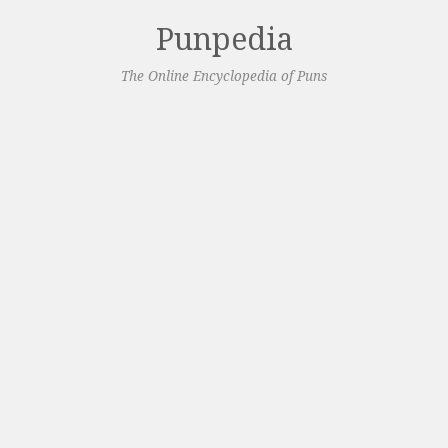
Punpedia
The Online Encyclopedia of Puns