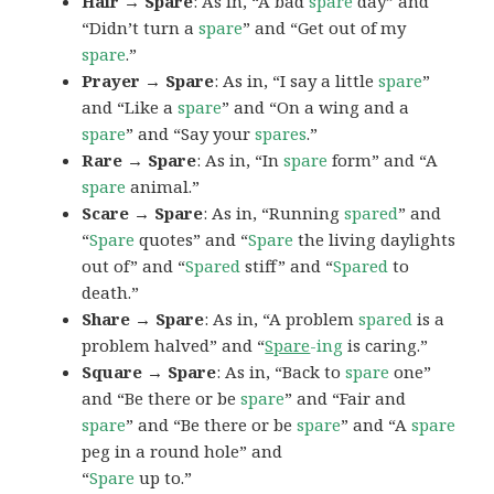
Hair → Spare
: As in, “A bad
spare
day” and
“Didn’t turn a
spare
” and “Get out of my
spare
.”
Prayer → Spare
: As in, “I say a little
spare
”
and “Like a
spare
” and “On a wing and a
spare
” and “Say your
spares
.”
Rare → Spare
: As in, “In
spare
form” and “A
spare
animal.”
Scare → Spare
: As in, “Running
spared
” and
“
Spare
quotes” and “
Spare
the living daylights
out of” and “
Spared
stiff” and “
Spared
to
death.”
Share → Spare
: As in, “A problem
spared
is a
problem halved” and “
Spare
-ing
is caring.”
Square → Spare
: As in, “Back to
spare
one”
and “Be there or be
spare
” and “Fair and
spare
” and “Be there or be
spare
” and “A
spare
peg in a round hole” and
“
Spare
up to.”