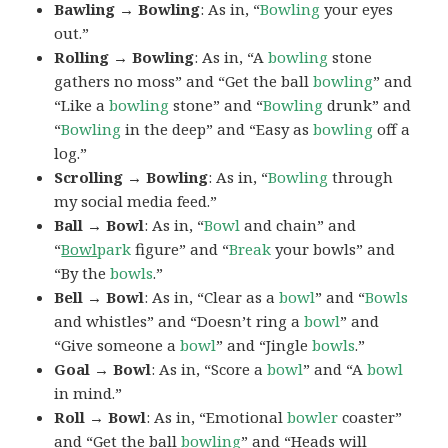
Bawling → Bowling
: As in, “
Bowling
your eyes
out.”
Rolling → Bowling
: As in, “A
bowling
stone
gathers no moss” and “Get the ball
bowling
” and
“Like a
bowling
stone” and “
Bowling
drunk” and
“
Bowling
in the deep” and “Easy as
bowling
off a
log.”
Scrolling → Bowling
: As in, “
Bowling
through
my social media feed.”
Ball → Bowl
: As in, “
Bowl
and chain” and
“
Bowl
park
figure” and “
Break
your bowls” and
“By the
bowls
.”
Bell → Bowl
: As in, “Clear as a
bowl
” and “
Bowls
and whistles” and “Doesn’t ring a
bowl
” and
“Give someone a
bowl
” and “Jingle
bowls
.”
Goal → Bowl
: As in, “Score a
bowl
” and “A
bowl
in mind.”
Roll → Bowl
: As in, “Emotional
bowler
coaster”
and “Get the ball
bowling
” and “Heads will