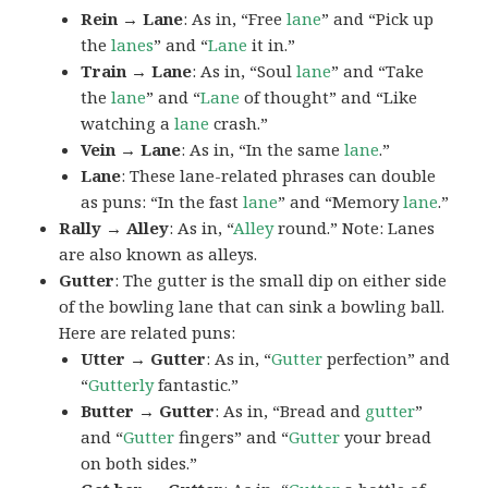
Rein → Lane
: As in, “Free
lane
” and “Pick up
the
lanes
” and “
Lane
it in.”
Train → Lane
: As in, “Soul
lane
” and “Take
the
lane
” and “
Lane
of thought” and “Like
watching a
lane
crash.”
Vein → Lane
: As in, “In the same
lane
.”
Lane
: These lane-related phrases can double
as puns: “In the fast
lane
” and “Memory
lane
.”
Rally → Alley
: As in, “
Alley
round.” Note: Lanes
are also known as alleys.
Gutter
: The gutter is the small dip on either side
of the bowling lane that can sink a bowling ball.
Here are related puns:
Utter → Gutter
: As in, “
Gutter
perfection” and
“
Gutterly
fantastic.”
Butter → Gutter
: As in, “Bread and
gutter
”
and “
Gutter
fingers” and “
Gutter
your bread
on both sides.”