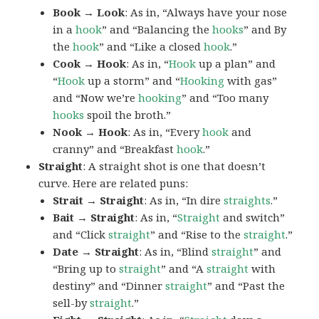
Book → Look
: As in, “Always have your nose
in a
hook
” and “Balancing the
hooks
” and By
the
hook
” and “Like a closed
hook
.”
Cook → Hook
: As in, “
Hook
up a plan” and
“
Hook
up a storm” and “
Hooking
with gas”
and “Now we’re
hooking
” and “Too many
hooks
spoil the broth.”
Nook → Hook
: As in, “Every
hook
and
cranny” and “Breakfast
hook
.”
Straight
: A straight shot is one that doesn’t
curve. Here are related puns:
Strait → Straight
: As in, “In dire
straights
.”
Bait → Straight
: As in, “
Straight
and switch”
and “Click
straight
” and “Rise to the
straight
.”
Date → Straight
: As in, “Blind
straight
” and
“Bring up to
straight
” and “A
straight
with
destiny” and “Dinner
straight
” and “Past the
sell-by
straight
.”