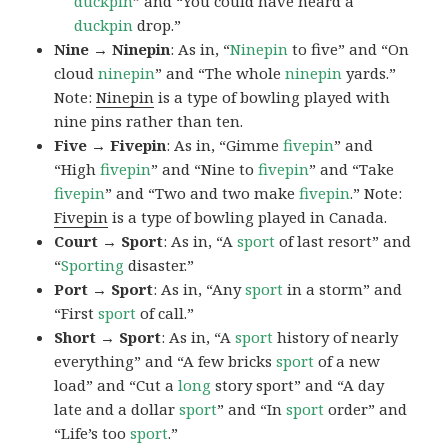
duckpin
” and “You could have heard a
duckpin
drop.”
Nine → Ninepin
: As in, “
Ninepin
to five” and “On
cloud
ninepin
” and “The whole
ninepin
yards.”
Note:
Ninepin
is a type of bowling played with
nine pins rather than ten.
Five → Fivepin
: As in, “Gimme
fivepin
” and
“High
fivepin
” and “Nine to
fivepin
” and “Take
fivepin
” and “Two and two make
fivepin
.” Note:
Fivepin
is a type of bowling played in Canada.
Court → Sport
: As in, “A
sport
of last resort” and
“
Sporting
disaster.”
Port → Sport
: As in, “Any
sport
in a storm” and
“First
sport
of call.”
Short → Sport
: As in, “A
sport
history of nearly
everything” and “A few bricks
sport
of a new
load” and “Cut a
long
story sport” and “A day
late and a dollar
sport
” and “In
sport
order” and
“Life’s too
sport
.”