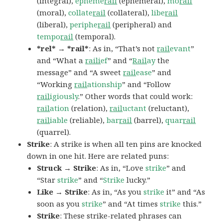
(integral),
epheme
rail
(ephemeral),
mo
rail
(moral),
collate
rail
(collateral),
libe
rail
(liberal),
periphe
rail
(peripheral) and
tempo
rail
(temporal).
*rel* → *rail*
: As in, “That’s not
rail
evant
”
and “What a
raili
ef
” and “
Rail
ay
the
message” and “A sweet
rail
ease
” and
“Working
rail
ationship
” and “Follow
rail
igiously
.” Other words that could work:
rail
ation
(relation),
rail
uctant
(reluctant),
rail
iable
(reliable),
bar
rail
(barrel),
quar
rail
(quarrel).
Strike
: A strike is when all ten pins are knocked
down in one hit. Here are related puns:
Struck → Strike
: As in, “Love
strike
” and
“Star
strike
” and “
Strike
lucky.”
Like → Strike
: As in, “As you
strike
it” and “As
soon as you
strike
” and “At times
strike
this.”
Strike
: These strike-related phrases can