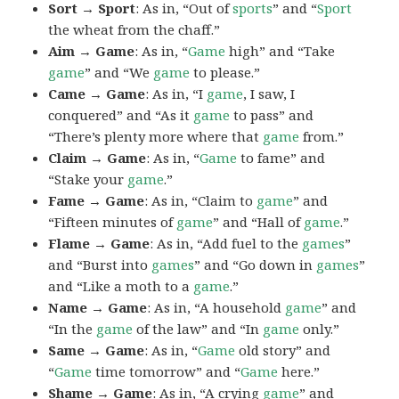
Sort → Sport
: As in, “Out of
sports
” and “
Sport
the wheat from the chaff.”
Aim → Game
: As in, “
Game
high” and “Take
game
” and “We
game
to please.”
Came → Game
: As in, “I
game
, I saw, I
conquered” and “As it
game
to pass” and
“There’s plenty more where that
game
from.”
Claim → Game
: As in, “
Game
to fame” and
“Stake your
game
.”
Fame → Game
: As in, “Claim to
game
” and
“Fifteen minutes of
game
” and “Hall of
game
.”
Flame → Game
: As in, “Add fuel to the
games
”
and “Burst into
games
” and “Go down in
games
”
and “Like a moth to a
game
.”
Name → Game
: As in, “A household
game
” and
“In the
game
of the law” and “In
game
only.”
Same → Game
: As in, “
Game
old story” and
“
Game
time tomorrow” and “
Game
here.”
Shame → Game
: As in, “A crying
game
” and