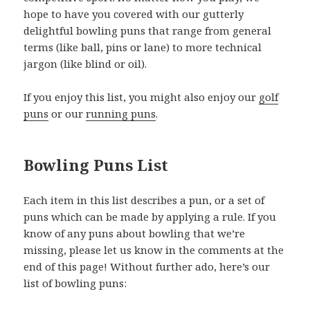
hope to have you covered with our gutterly
delightful bowling puns that range from general
terms (like ball, pins or lane) to more technical
jargon (like blind or oil).
If you enjoy this list, you might also enjoy our
golf
puns
or our
running puns
.
Bowling Puns List
Each item in this list describes a pun, or a set of
puns which can be made by applying a rule. If you
know of any puns about bowling that we’re
missing, please let us know in the comments at the
end of this page! Without further ado, here’s our
list of bowling puns: