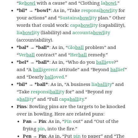
“
Re
bowl
with a cause” and “Clothing
la
bowl
.”
*bil* → *bowl*
: As in, “Take
responsi
bowl
ity
for
your actions” and “
Sustaina
bowl
ity
plan.” Other
words that could work:
capa
bowl
ity
(capability),
lia
bowl
ity
(liability) and
accounta
bowl
ity
(accountability).
*bal* → *ball*
: As in, “
Glo
ball
problem” and
“
Ver
ball
contract” and “
Her
ball
remedy.”
*bel* → *ball*
: As in, “Who do you
balli
eve
?”
and “A
ball
igerent
attitude” and “Beyond
bal
lief
”
and “Dearly
ball
oved
.”
*bil* → *ball*
: As in, “A business
lia
balli
ty
” and
“Take
responsi
balli
ty
for” and “Beyond my
a
ball
ity
” and “Full
capa
ball
ity
.”
Pins
: Bowling pins are the targets to be knocked
over in bowling. Here are related puns:
Pan → Pin
: As in, “
Pin
out” and “Out of the
frying
pin
, into the fire.”
Pen → Pin
: As in, “Put
pin
to paper” and “The