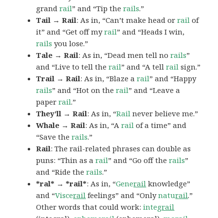
grand
rail
” and “Tip the
rails
.”
Tail → Rail
: As in, “Can’t make head or
rail
of
it” and “Get off my
rail
” and “Heads I win,
rails
you lose.”
Tale → Rail
: As in, “Dead men tell no
rails
”
and “Live to tell the
rail
” and “A tell
rail
sign.”
Trail → Rail
: As in, “Blaze a
rail
” and “Happy
rails
” and “Hot on the
rail
” and “Leave a
paper
rail
.”
They’ll → Rail
: As in, “
Rail
never believe me.”
Whale → Rail
: As in, “A
rail
of a time” and
“Save the
rails
.”
Rail
: The rail-related phrases can double as
puns: “Thin as a
rail
” and “Go off the
rails
”
and “Ride the
rails
.”
*ral* → *rail*
: As in, “
Gene
rail
knowledge”
and “
Visce
rail
feelings” and “Only
natu
rail
.”
Other words that could work:
integ
rail