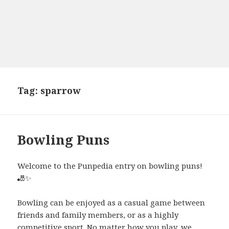
Tag:
sparrow
Bowling Puns
Welcome to the Punpedia entry on bowling puns!
🎳✨
Bowling can be enjoyed as a casual game between
friends and family members, or as a highly
competitive sport. No matter how you play, we