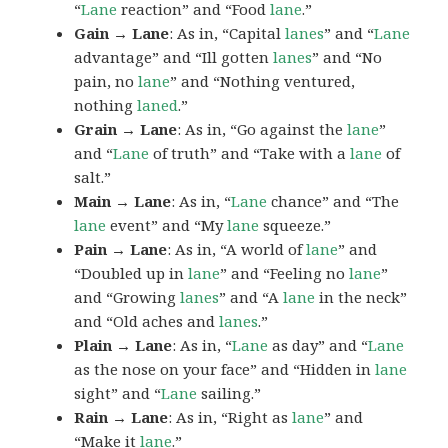
“
Lane
reaction” and “Food
lane
.”
Gain → Lane
: As in, “Capital
lanes
” and “
Lane
advantage” and “Ill gotten
lanes
” and “No
pain, no
lane
” and “Nothing ventured,
nothing
laned
.”
Grain → Lane
: As in, “Go against the
lane
”
and “
Lane
of truth” and “Take with a
lane
of
salt.”
Main → Lane
: As in, “
Lane
chance” and “The
lane
event” and “My
lane
squeeze.”
Pain → Lane
: As in, “A world of
lane
” and
“Doubled up in
lane
” and “Feeling no
lane
”
and “Growing
lanes
” and “A
lane
in the neck”
and “Old aches and
lanes
.”
Plain → Lane
: As in, “
Lane
as day” and “
Lane
as the nose on your face” and “Hidden in
lane
sight” and “
Lane
sailing.”
Rain → Lane
: As in, “Right as
lane
” and
“Make it
lane
.”