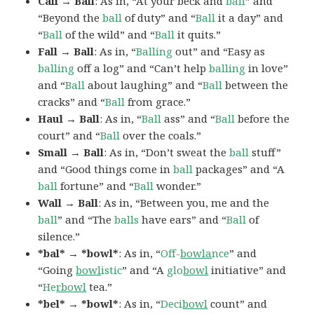
Call → Ball
: As in, “At your beck and
ball
” and
“Beyond the
ball
of duty” and “
Ball
it a day” and
“
Ball
of the wild” and “
Ball
it quits.”
Fall → Ball
: As in, “
Balling
out” and “Easy as
balling
off a log” and “Can’t help
balling
in love”
and “
Ball
about laughing” and “
Ball
between the
cracks” and “
Ball
from grace.”
Haul → Ball
: As in, “
Ball
ass” and “
Ball
before the
court” and “
Ball
over the coals.”
Small → Ball
: As in, “Don’t sweat the
ball
stuff”
and “Good things come in
ball
packages” and “A
ball
fortune” and “
Ball
wonder.”
Wall → Ball
: As in, “Between you, me and the
ball
” and “The
balls
have ears” and “
Ball
of
silence.”
*bal* → *bowl*
: As in, “
Off-
bowla
nce
” and
“Going
bowl
istic
” and “A
glo
bowl
initiative” and
“
He
rbowl
tea.”
*bel* → *bowl*
: As in, “
Deci
bowl
count” and