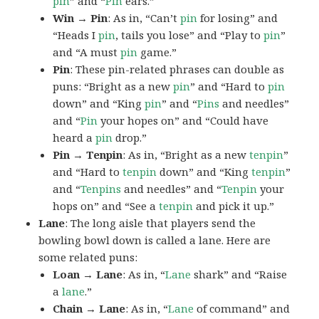
pin
” and “
Pin
ears.”
Win → Pin
: As in, “Can’t
pin
for losing” and
“Heads I
pin
, tails you lose” and “Play to
pin
”
and “A must
pin
game.”
Pin
: These pin-related phrases can double as
puns: “Bright as a new
pin
” and “Hard to
pin
down” and “King
pin
” and “
Pins
and needles”
and “
Pin
your hopes on” and “Could have
heard a
pin
drop.”
Pin → Tenpin
: As in, “Bright as a new
tenpin
”
and “Hard to
tenpin
down” and “King
tenpin
”
and “
Tenpins
and needles” and “
Tenpin
your
hops on” and “See a
tenpin
and pick it up.”
Lane
: The long aisle that players send the
bowling bowl down is called a lane. Here are
some related puns:
Loan → Lane
: As in, “
Lane
shark” and “Raise
a
lane
.”
Chain → Lane
: As in, “
Lane
of command” and