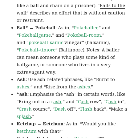
like a ball and chain on a prisoner). “
Balls to the
wall
” describes an effort that is without caution
or restraint.
Ball* → Pokeball
: As in, “
Pokeballer
,” and
“
Pokeball
game
,” and “
Pokeball-room
,”
and “
pokeball-samic
vinegar” (balsamic),
“
Pokeball-timore
” (Baltimore). Notes: A
baller
can mean someone who plays some kind of
ballgame, or someone who lives in a very
extravagant way.
Ash:
Use ash-related phrases, like “Burnt to
ashes
,” and “Rise from the
ashes
.”
*ash:
Emphasise the “ash” in certain words, like
“Bring out in a
r
ash
,” and “
C
ash
cow”, “
C
ash
in”,
“
Cr
ash
course”, “
D
ash
off”, “
Fl
ash
back”, “Make a
spl
ash
.”
Ketchup → Ketchum:
As in, “Would you like
ketchum
with that?”