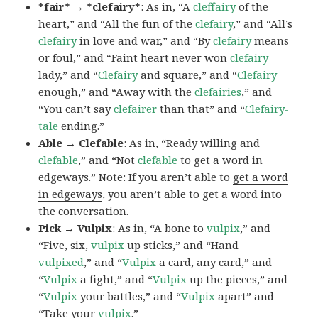
*fair* → *clefairy*
: As in, “A
cleffairy
of the
heart,” and “All the fun of the
clefairy
,” and “All’s
clefairy
in love and war,” and “By
clefairy
means
or foul,” and “Faint heart never won
clefairy
lady,” and “
Clefairy
and square,” and “
Clefairy
enough,” and “Away with the
clefairies
,” and
“You can’t say
clefairer
than that” and “
Clefairy-
tale
ending.”
Able → Clefable
: As in, “Ready willing and
clefable
,” and “Not
clefable
to get a word in
edgeways.” Note: If you aren’t able to
get a word
in edgeways
, you aren’t able to get a word into
the conversation.
Pick → Vulpix
: As in, “A bone to
vulpix
,” and
“Five, six,
vulpix
up sticks,” and “Hand
vulpixed
,” and “
Vulpix
a card, any card,” and
“
Vulpix
a fight,” and “
Vulpix
up the pieces,” and
“
Vulpix
your battles,” and “
Vulpix
apart” and
“Take your
vulpix
.”