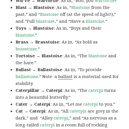
Wh*re → Wartortle
: As in, “Boo, you
wartortle
!”
Blast → Blastoise
: As in, “
Blastoise
from the
past,” and “
Blastoise
off (at the speed of light!),”
and “Full
blastoise
,” and “Have a
blastoise
.”
Toys → Blastoise
: As in, “Boys and their
blastoise
.”
Brass → Brasstoise
: As in, “As bold as
brasstoise
.”
Tortoise → Blastoise
: As in, “The
blastoise
and
the hare.”
Ballast → Ballastoise
: As in, “To provide
ballastoise
.”
Note: a
ballast
is a material used for
stability.
Caterpillar → Caterpi
: As in, “The
caterpi
turns
into a beautiful butterfly.”
Cater → Caterpi
: As in, “Let me
caterpi
to you.”
Cat → Caterpi
: As in, “All
caterpis
are grey in the
dark,” and “Alley
caterpi
,” and “As nervous as a
long-tailed
caterpi
in a room full of rocking