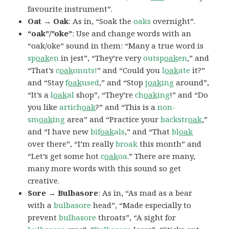
favourite instrument”.
Oat → Oak
: As in, “Soak the
oaks
overnight”.
“oak”/”oke”
: Use and change words with an
“oak/oke” sound in them: “Many a true word is
sp
oak
en
in jest”, “They’re very
outsp
oak
en
,” and
“That’s
c
oak
onuts!
” and “Could you
l
oak
ate
it?”
and “Stay
f
oak
used
,” and “Stop
j
oak
ing
around”,
“It’s a
l
oak
al
shop”, “They’re
ch
oak
ing
!” and “Do
you like
artich
oak
?” and “This is a
non-
sm
oak
ing
area” and “Practice your
backstr
oak
,”
and “I have new
bif
oak
als
,” and “That
bl
oak
over there”, “I’m really
broak
this month” and
“Let’s get some hot
c
oak
oa
.” There are many,
many more words with this sound so get
creative.
Sore → Bulbasore
: As in, “As mad as a bear
with a
bulbasore
head”, “Made especially to
prevent
bulbasore
throats”, “A sight for