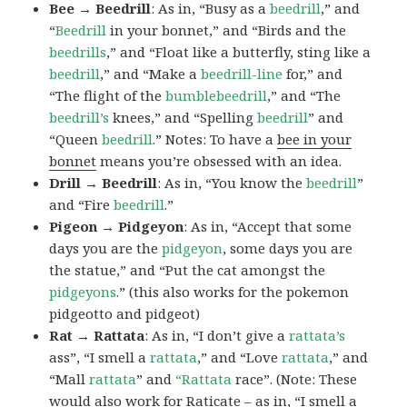
Bee → Beedrill
: As in, “Busy as a
beedrill
,” and
“
Beedrill
in your bonnet,” and “Birds and the
beedrills
,” and “Float like a butterfly, sting like a
beedrill
,” and “Make a
beedrill-line
for,” and
“The flight of the
bumblebeedrill
,” and “The
beedrill’s
knees,” and “Spelling
beedrill
” and
“Queen
beedrill
.” Notes: To have a
bee in your
bonnet
means you’re obsessed with an idea.
Drill → Beedrill
: As in, “You know the
beedrill
”
and “Fire
beedrill
.”
Pigeon → Pidgeyon
: As in, “Accept that some
days you are the
pidgeyon
, some days you are
the statue,” and “Put the cat amongst the
pidgeyons
.” (this also works for the pokemon
pidgeotto and pidgeot)
Rat → Rattata
: As in, “I don’t give a
rattata’s
ass”, “I smell a
rattata
,” and “Love
rattata
,” and
“Mall
rattata
” and
“Rattata
race”. (Note: These
would also work for Raticate – as in, “I smell a