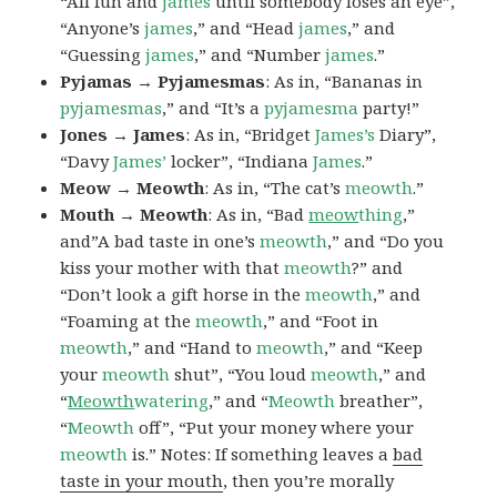
“All fun and
james
until somebody loses an eye”,
“Anyone’s
james
,” and “Head
james
,” and
“Guessing
james
,” and “Number
james
.”
Pyjamas → Pyjamesmas
: As in, “Bananas in
pyjamesmas
,” and “It’s a
pyjamesma
party!”
Jones → James
: As in, “Bridget
James’s
Diary”,
“Davy
James’
locker”, “Indiana
James
.”
Meow → Meowth
: As in, “The cat’s
meowth
.”
Mouth → Meowth
: As in, “Bad
meow
thing
,”
and”A bad taste in one’s
meowth
,” and “Do you
kiss your mother with that
meowth
?” and
“Don’t look a gift horse in the
meowth
,” and
“Foaming at the
meowth
,” and “Foot in
meowth
,” and “Hand to
meowth
,” and “Keep
your
meowth
shut”, “You loud
meowth
,” and
“
Meowth
watering
,” and “
Meowth
breather”,
“
Meowth
off”, “Put your money where your
meowth
is.” Notes: If something leaves a
bad
taste in your mouth
, then you’re morally