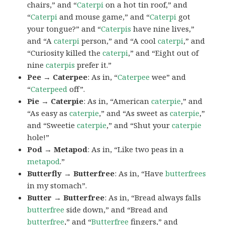
chairs,” and “
Caterpi
on a hot tin roof,” and
“
Caterpi
and mouse game,” and “
Caterpi
got
your tongue?” and “
Caterpis
have nine lives,”
and “A
caterpi
person,” and “A cool
caterpi
,” and
“Curiosity killed the
caterpi
,” and “Eight out of
nine
caterpis
prefer it.”
Pee → Caterpee
: As in, “
Caterpee
wee” and
“
Caterpeed
off”.
Pie → Caterpie
: As in, “American
caterpie
,” and
“As easy as
caterpie
,” and “As sweet as
caterpie
,”
and “Sweetie
caterpie
,” and “Shut your
caterpie
hole!”
Pod → Metapod
: As in, “Like two peas in a
metapod
.”
Butterfly → Butterfree
: As in, “Have
butterfrees
in my stomach”.
Butter → Butterfree
: As in, “Bread always falls
butterfree
side down,” and “Bread and
butterfree
,” and “
Butterfree
fingers,” and