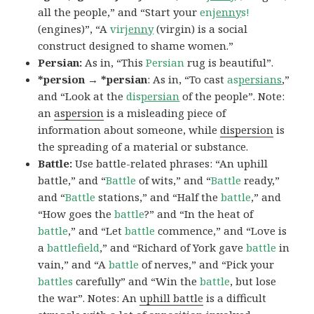
all the people,” and “Start your
en
jenny
s!
(engines)”, “A
vir
jenny
(virgin) is a social
construct designed to shame women.”
Persian:
As in, “This
Persian
rug is beautiful”.
*persion → *persian
: As in, “To cast
as
persians
,”
and “Look at the
dis
persian
of the people”. Note:
an
aspersion
is a misleading piece of
information about someone, while
dispersion
is
the spreading of a material or substance.
Battle:
Use battle-related phrases: “An uphill
battle,” and “
Battle
of wits,” and “
Battle
ready,”
and “
Battle
stations,” and “Half the
battle
,” and
“How goes the
battle
?” and “In the heat of
battle
,” and “Let
battle
commence,” and “Love is
a
battlefield
,” and “Richard of York gave
battle
in
vain,” and “A
battle
of nerves,” and “Pick your
battles
carefully” and “Win the
battle
, but lose
the war”. Notes: An
uphill battle
is a difficult