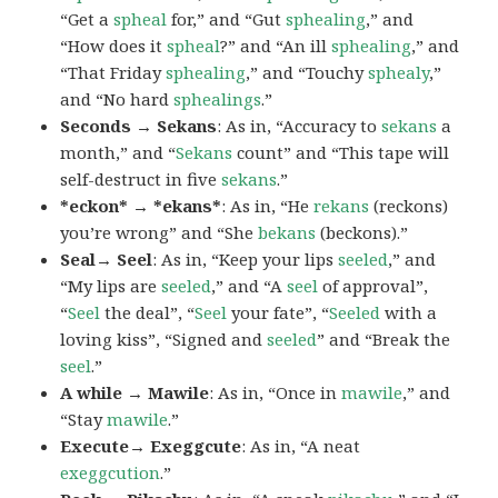
“Get a
spheal
for,” and “Gut
sphealing
,” and
“How does it
spheal
?” and “An ill
sphealing
,” and
“That Friday
sphealing
,” and “Touchy
sphealy
,”
and “No hard
sphealings
.”
Seconds → Sekans
: As in, “Accuracy to
sekans
a
month,” and “
Sekans
count” and “This tape will
self-destruct in five
sekans
.”
*eckon* → *ekans*
: As in, “He
rekans
(reckons)
you’re wrong” and “She
bekans
(beckons).”
Seal→ Seel
: As in, “Keep your lips
seeled
,” and
“My lips are
seeled
,” and “A
seel
of approval”,
“
Seel
the deal”, “
Seel
your fate”, “
Seeled
with a
loving kiss”, “Signed and
seeled
” and “Break the
seel
.”
A while → Mawile
: As in, “Once in
mawile
,” and
“Stay
mawile
.”
Execute→ Exeggcute
: As in, “A neat
exeggcution
.”