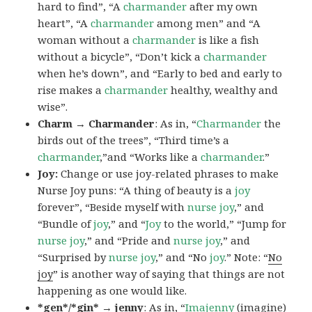
hard to find”, “A
charmander
after my own
heart”, “A
charmander
among men” and “A
woman without a
charmander
is like a fish
without a bicycle”, “Don’t kick a
charmander
when he’s down”, and “Early to bed and early to
rise makes a
charmander
healthy, wealthy and
wise”.
Charm → Charmander
: As in, “
Charmander
the
birds out of the trees”, “Third time’s a
charmander
,”and “Works like a
charmander
.”
Joy:
Change or use joy-related phrases to make
Nurse Joy puns: “A thing of beauty is a
joy
forever”, “Beside myself with
nurse joy
,” and
“Bundle of
joy
,” and “
Joy
to the world,” “Jump for
nurse joy
,” and “Pride and
nurse joy
,” and
“Surprised by
nurse joy
,” and “No
joy
.” Note: “
No
joy
” is another way of saying that things are not
happening as one would like.
*gen*/*gin* → jenny
: As in, “
Ima
jenny
(imagine)