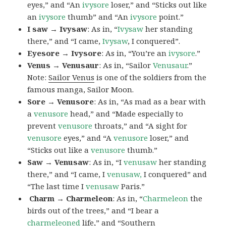
eyes,” and “An
ivysore
loser,” and “Sticks out like
an
ivysore
thumb” and “An
ivysore
point.”
I saw → Ivysaw
: As in, “
Ivysaw
her standing
there,” and “I came,
Ivysaw
, I conquered”.
Eyesore → Ivysore
: As in, “You’re an
ivysore
.”
Venus → Venusaur
: As in, “Sailor
Venusaur
.”
Note:
Sailor Venus
is one of the soldiers from the
famous manga, Sailor Moon.
Sore → Venusore
: As in, “As mad as a bear with
a
venusore
head,” and “Made especially to
prevent
venusore
throats,” and “A sight for
venusore
eyes,” and “A
venusore
loser,” and
“Sticks out like a
venusore
thumb.”
Saw → Venusaw
: As in, “I
venusaw
her standing
there,” and “I came, I
venusaw,
I conquered” and
“The last time I
venusaw
Paris.”
Charm
→ Charmeleon
: As in, “
Charmeleon
the
birds out of the trees,” and “I bear a
charmeleoned
life,” and “Southern