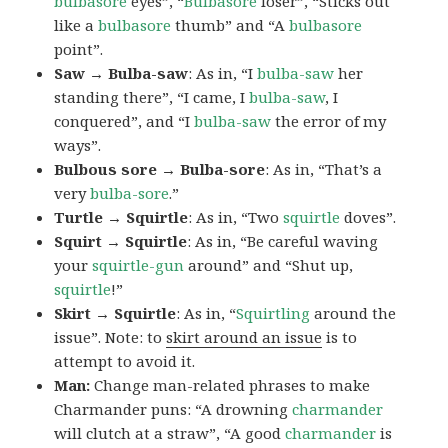
bulbasore
eyes”, “
Bulbasore
loser”, “Sticks out
like a
bulbasore
thumb” and “A
bulbasore
point”.
Saw → Bulba-saw
: As in, “I
bulba-saw
her
standing there”, “I came, I
bulba-saw
, I
conquered”, and “I
bulba-saw
the error of my
ways”.
Bulbous sore → Bulba-sore
: As in, “That’s a
very
bulba-sore
.”
Turtle → Squirtle
: As in, “Two
squirtle
doves”.
Squirt → Squirtle
: As in, “Be careful waving
your
squirtle-gun
around” and “Shut up,
squirtle
!”
Skirt → Squirtle
: As in, “
Squirtling
around the
issue”. Note: to
skirt around an issue
is to
attempt to avoid it.
Man:
Change man-related phrases to make
Charmander puns: “A drowning
charmander
will clutch at a straw”, “A good
charmander
is