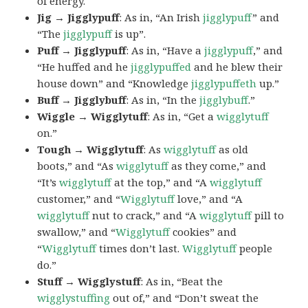
of energy.
Jig → Jigglypuff
: As in, “An Irish
jigglypuff
” and
“The
jigglypuff
is up”.
Puff → Jigglypuff
: As in, “Have a
jigglypuff
,” and
“He huffed and he
jigglypuffed
and he blew their
house down” and “Knowledge
jigglypuffeth
up.”
Buff → Jigglybuff
: As in, “In the
jigglybuff
.”
Wiggle → Wigglytuff
: As in, “Get a
wigglytuff
on.”
Tough → Wigglytuff
: As
wigglytuff
as old
boots,” and “As
wigglytuff
as they come,” and
“It’s
wigglytuff
at the top,” and “A
wigglytuff
customer,” and “
Wigglytuff
love,” and “A
wigglytuff
nut to crack,” and “A
wigglytuff
pill to
swallow,” and “
Wigglytuff
cookies” and
“
Wigglytuff
times don’t last.
Wigglytuff
people
do.”
Stuff → Wigglystuff
: As in, “Beat the
wigglystuffing
out of,” and “Don’t sweat the