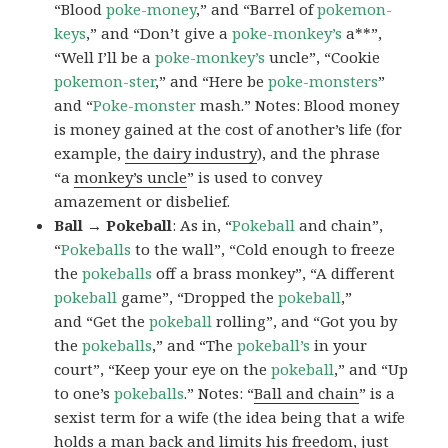
“Blood
poke-money
,” and “Barrel of
pokemon-
keys
,” and “Don’t give a
poke-monkey’s
a**”,
“Well I’ll be a
poke-monkey’s
uncle”, “Cookie
pokemon-ster
,” and “Here be
poke-monsters
”
and “
Poke-monster
mash.” Notes: Blood money
is money gained at the cost of another’s life (for
example,
the dairy industry
), and the phrase
“a
monkey’s uncle
” is used to convey
amazement or disbelief.
Ball → Pokeball
: As in, “
Pokeball
and chain”,
“
Pokeballs
to the wall”, “Cold enough to freeze
the
pokeballs
off a brass monkey”, “A different
pokeball
game”, “Dropped the
pokeball
,”
and “Get the
pokeball
rolling”, and “Got you by
the
pokeballs
,” and “The
pokeball’s
in your
court”, “Keep your eye on the
pokeball
,” and “Up
to one’s
pokeballs
.” Notes: “
Ball and chain
” is a
sexist term for a wife (the idea being that a wife
holds a man back and limits his freedom, just