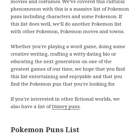
movies and costumes. We’ve covered this cultural
phenomenon with this is a massive list of Pokemon
puns including characters and some Pokemon. If
this list does well, we’ll do another Pokemon list
with other Pokemon, Pokemon moves and towns.
Whether you’re playing a word game, doing some
creative writing, crafting a witty dating bio or
educating the next generation on one of the
greatest games of our time, we hope that you find
this list entertaining and enjoyable and that you
find the Pokemon pun that you’re looking for.
If you’re interested in other fictional worlds, we
also have a list of
Disney puns
.
Pokemon Puns List