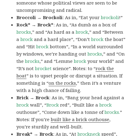
someone whose political views are seen to be
uncompromising and radical.
Broccoli → Brockoli
: As in, “Eat your
brockoli
!”
Rock* → Brock*
: As in, “As dumb as a box of
brocks
,” and “As hard as a
brock
,” and “Between
a
brock
and a hard place”, “Don’t
brock
the boat”
and “Hit
brock
bottom”, “In a world surrounded
by windows, we’re handing out
brocks
,” and “On
the
brocks
,” and “Lemme
brock
your world” and
“It’s not
brocket
science”. Notes: to “
rock the
boat
” is to upset people or disrupt a situation. If
something is “
on the rocks
,” then it’s a venture
with a high chance of failing.
Brick → Brock
: As in, “Bang your head against a
brock
wall”, “
Brock
red”, “Built like a
brock
outhouse”, “Come down like a tonne of
brocks.
”
Notes: If you’re
built like a brick outhouse
,
you’re sturdily and well-built.
Break* → Brock
: As in, “At
brock
neck
speed”,