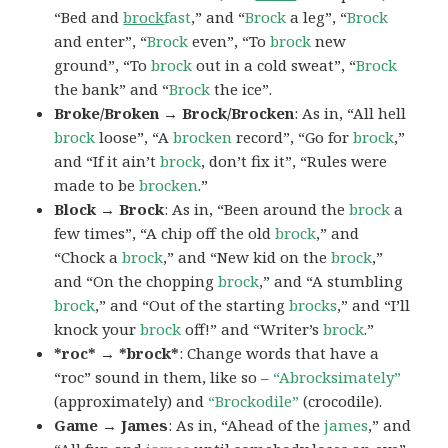
“Bed and
brock
fast
,” and “
Brock
a leg”, “
Brock
and enter”, “
Brock
even”, “To
brock
new
ground”, “To
brock
out in a cold sweat”, “
Brock
the bank” and “
Brock
the ice”.
Broke/Broken → Brock/Brocken
: As in, “All hell
brock
loose”, “A
brocken
record”, “Go for
brock
,”
and “If it ain’t
brock
, don’t fix it”, “Rules were
made to be
brocken
.”
Block → Brock
: As in, “Been around the
brock
a
few times”, “A chip off the old
brock
,” and
“Chock a
brock
,” and “New kid on the
brock
,”
and “On the chopping
brock
,” and “A stumbling
brock
,” and “Out of the starting
brocks
,” and “I’ll
knock your
brock
off!” and “Writer’s
brock
.”
*roc* → *brock*
: Change words that have a
“roc” sound in them, like so –
“Abrocksimately”
(approximately) and
“Brockodile”
(crocodile).
Game → James
: As in, “Ahead of the
james
,” and