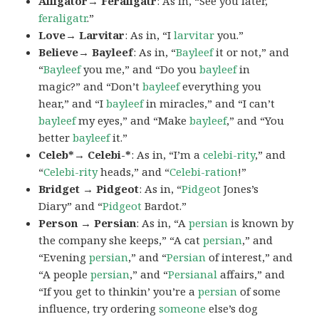
Alligator→ Feraligatr
: As in, “See you later,
feraligatr
.”
Love→ Larvitar
: As in, “I
larvitar
you.”
Believe→ Bayleef
: As in, “
Bayleef
it or not,” and
“
Bayleef
you me,” and “Do you
bayleef
in
magic?” and “Don’t
bayleef
everything you
hear,” and “I
bayleef
in miracles,” and “I can’t
bayleef
my eyes,” and “Make
bayleef
,” and “You
better
bayleef
it.”
Celeb*→ Celebi-*
: As in, “I’m a
celebi-rity
,” and
“
Celebi-rity
heads,” and “
Celebi-ration
!”
Bridget → Pidgeot
: As in, “
Pidgeot
Jones’s
Diary” and “
Pidgeot
Bardot.”
Person → Persian
: As in, “A
persian
is known by
the company she keeps,” “A cat
persian
,” and
“Evening
persian
,” and “
Persian
of interest,” and
“A people
persian
,” and “
Persianal
affairs,” and
“If you get to thinkin’ you’re a
persian
of some
influence, try ordering
someone
else’s dog