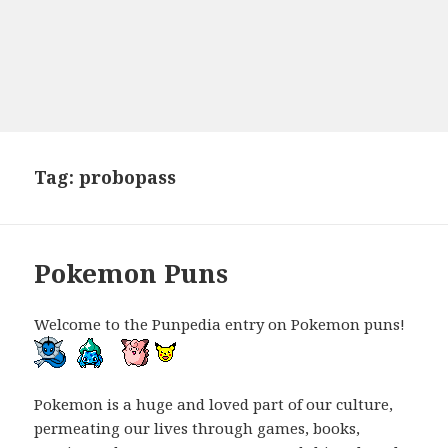
Tag:
probopass
Pokemon Puns
Welcome to the Punpedia entry on Pokemon puns!
Pokemon is a huge and loved part of our culture,
permeating our lives through games, books,