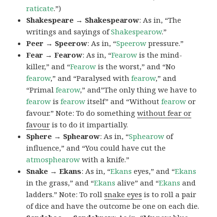
raticate
.”)
Shakespeare → Shakespearow
: As in, “The
writings and sayings of
Shakespearow
.”
Peer → Speerow
: As in, “
Speerow
pressure.”
Fear → Fearow
: As in, “
Fearow
is the mind-
killer,” and “
Fearow
is the worst,” and “No
fearow
,” and “Paralysed with
fearow
,” and
“Primal
fearow
,” and”The only thing we have to
fearow
is
fearow
itself” and “Without
fearow
or
favour.” Note: To do something
without fear or
favour
is to do it impartially.
Sphere → Sphearow
: As in, “
Sphearow
of
influence,” and “You could have cut the
atmosphearow
with a knife.”
Snake → Ekans
: As in, “
Ekans
eyes,” and “
Ekans
in the grass,” and “
Ekans
alive” and “
Ekans
and
ladders.” Note: To roll
snake eyes
is to roll a pair
of dice and have the outcome be one on each die.