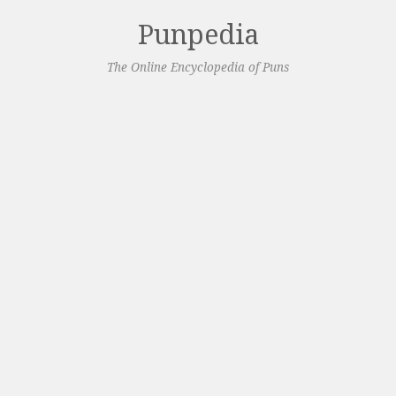
Punpedia
The Online Encyclopedia of Puns