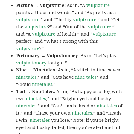
Picture → Vulpixture
: As in, “A
vulpixture
paints a thousand words,” and “As pretty as a
vulpixture
,” and “The big
vulpixture
,” and “Get
the
vulpixture
?” and “Out of the
vulpixture
,”
and “A
vulpixture
of health,” and “
Vulpixture
perfect” and “What’s wrong with this
vulpixture
?”
Pictionary → Vulpixtionary
: As in, “Let’s play
vulpixtionary
tonight.”
Nine → Ninetales
: As in, “A stitch in time saves
ninetales
,” and “Cats have
nine tales
” and
“Cloud
ninetales
.”
Tail → Ninetales
: As in, “As happy as a dog with
two
ninetales
,” and “Bright eyed and bushy
ninetales
,” and “Can’t make head or
ninetales
of
it,” and “Chase your own
ninetales
,” and “Heads
I win,
ninetales
you lose.” Note: if you’re
bright
eyed and bushy-tailed
, then you’re alert and full