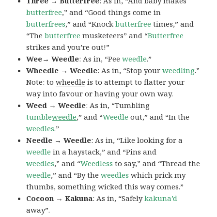
Three → Butterfree
: As in, “And baby makes
butterfree
,” and “Good things come in
butterfrees
,” and “Knock
butterfree
times,” and
“The
butterfree
musketeers” and “
Butterfree
strikes and you’re out!”
Wee→ Weedle
: As in, “Pee
weedle
.”
Wheedle → Weedle
: As in, “Stop your
weedling
.”
Note: to
wheedle
is to attempt to flatter your
way into favour or having your own way.
Weed → Weedle
: As in, “Tumbling
tumble
weedle
,” and “
Weedle
out,” and “In the
weedles
.”
Needle → Weedle
: As in, “Like looking for a
weedle
in a haystack,” and “Pins and
weedles
,” and “
Weedless
to say,” and “Thread the
weedle
,” and “By the
weedles
which prick my
thumbs, something wicked this way comes.”
Cocoon → Kakuna
: As in, “Safely
kakuna’d
away”.