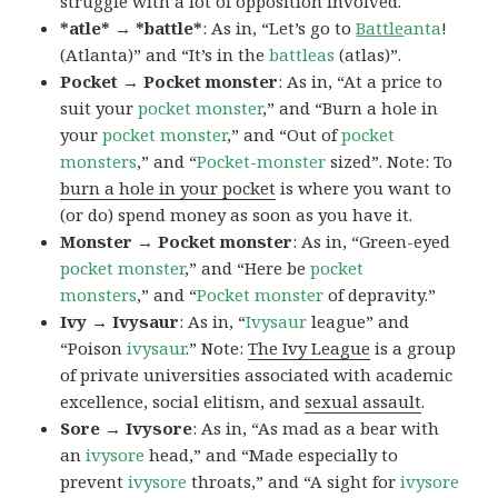
struggle with a lot of opposition involved.
*atle* → *battle*
: As in, “Let’s go to
Battle
anta
!
(Atlanta)” and “It’s in the
battleas
(atlas)”.
Pocket → Pocket monster
: As in, “At a price to
suit your
pocket monster
,” and “Burn a hole in
your
pocket monster
,” and “Out of
pocket
monsters
,” and “
Pocket-monster
sized”. Note: To
burn a hole in your pocket
is where you want to
(or do) spend money as soon as you have it.
Monster → Pocket monster
: As in, “Green-eyed
pocket monster
,” and “Here be
pocket
monsters
,” and “
Pocket monster
of depravity.”
Ivy → Ivysaur
: As in, “
Ivysaur
league” and
“Poison
ivysaur
.” Note:
The Ivy League
is a group
of private universities associated with academic
excellence, social elitism, and
sexual assault
.
Sore → Ivysore
: As in, “As mad as a bear with
an
ivysore
head,” and “Made especially to
prevent
ivysore
throats,” and “A sight for
ivysore