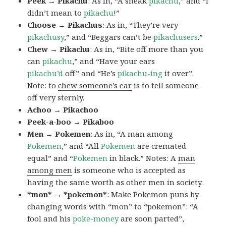
Peek → Pikachu
: As in, “A sneak
pikachu
,” and “I
didn’t mean to
pikachu
!”
Choose → Pikachus
: As in, “They’re very
pikachusy
,” and “Beggars can’t be
pikachusers
.”
Chew → Pikachu
: As in, “Bite off more than you
can
pikachu
,” and “Have your ears
pikachu’d
off” and “He’s
pikachu-ing
it over”.
Note: to
chew someone’s ear
is to tell someone
off very sternly.
Achoo → Pikachoo
Peek-a-boo → Pikaboo
Men → Pokemen
: As in, “A man among
Pokemen
,” and “All
Pokemen
are cremated
equal” and “
Pokemen
in black.” Notes: A
man
among men
is someone who is accepted as
having the same worth as other men in society.
*mon* → *pokemon*
: Make Pokemon puns by
changing words with “mon” to “pokemon”: “A
fool and his
poke-money
are soon parted”,