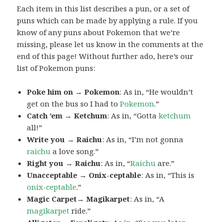
Each item in this list describes a pun, or a set of
puns which can be made by applying a rule. If you
know of any puns about Pokemon that we’re
missing, please let us know in the comments at the
end of this page! Without further ado, here’s our
list of Pokemon puns:
Poke him on → Pokemon
: As in, “He wouldn’t
get on the bus so I had to
Pokemon
.”
Catch ’em → Ketchum
: As in, “Gotta
ketchum
all!”
Write you → Raichu
: As in, “I’m not gonna
raichu
a love song.”
Right you → Raichu
: As in, “
Raichu
are.”
Unacceptable → Onix-ceptable
: As in, “This is
onix-ceptable
.”
Magic Carpet→ Magikarpet
: As in, “A
magikarpet
ride.”