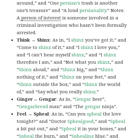
around,” and “One
persian’s
trash is another
one’s treasure” and “A loud
persianality
.” Notes:
A
person of interest
is someone involved in a
criminal investigation who hasn’t been formally
arrested.
Think → Shinx
: As in, “I
shinx
you’ve got it,” and
“Come to
shinx
of it,” and “I
shinx
I love you,”
and “I can’t hear myself
shinx
,” and “I
shinx
therefore I am,” and “Not what you
shinx
,” and
“
Shinx
aloud,” and “
Shinx
big,” and
“
Shinx
nothing of it,” and “
Shinx
on your feet,” and
“
Shinx
outside the box,” and “
Shinx
the world
of,” and “Say what you really
shinx
.”
Ginger→ Gengar
: As in, “
G
engar
beer”,
“
Gengarbread
man” and “The
gengar
ninja”.
Feel → Spheal
: As in, “Can you
spheal
the love
tonight?” and “Doctor
Sphealgood
,” and “
Spheal
a bit put out,” and “
Spheal
it in your bones,” and
“
Spheal
the burn,” and “
Sphealing
blue,” and