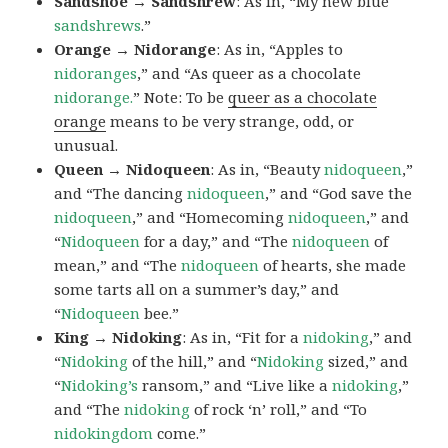
Sandshoe → Sandshrew
: As in, “My new blue
sandshrews
.”
Orange → Nidorange
: As in, “Apples to
nidoranges
,” and “As queer as a chocolate
nidorange.
” Note: To be
queer as a chocolate
orange
means to be very strange, odd, or
unusual.
Queen → Nidoqueen
: As in, “Beauty
nidoqueen
,”
and “The dancing
nidoqueen
,” and “God save the
nidoqueen
,” and “Homecoming
nidoqueen
,” and
“
Nidoqueen
for a day,” and “The
nidoqueen
of
mean,” and “The
nidoqueen
of hearts, she made
some tarts all on a summer’s day,” and
“
Nidoqueen
bee.”
King → Nidoking
: As in, “Fit for a
nidoking
,” and
“
Nidoking
of the hill,” and “
Nidoking
sized,” and
“
Nidoking’s
ransom,” and “Live like a
nidoking
,”
and “The
nidoking
of rock ‘n’ roll,” and “To
nidokingdom
come.”