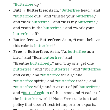
“
Butterfree
up.”
Butt → Butterfree
: As in, “
Butterfree
head,” and
“
Butterfree
out!” and “Hustle your
butterfree
,”
and “Kick
butterfree
,” and “Kiss my
butterfree
,”
and “Pain in the
butterfree
,” and “Work your
butterfree
off”.
Butter free → Butterfree
: As in, “I can’t believe
this cake is
butterfree
!”
Free → Butterfree
: As in, “As
butterfree
as a
bird,” and “Born
butterfree
,” and
“Breathe
butterfree
ly
,” and “Buy one, get one
butterfree
,” and “For
butterfree
,” and “
Butterfree
and easy,” and “
Butterfree
for all,” and
“
Butterfree
spirit,” and “
Butterfree
trade,” and
“
Butterfree
will,” and “Get out of jail
butterfree
,”
and “
Butterfree
dom
of the press” and “Leader of
the
butterfree
world.” Note:
Free trade
is a trade
policy that doesn’t restrict imports or exports.