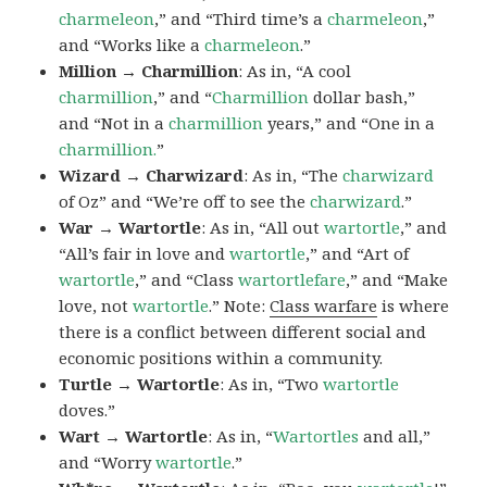
charmeleon
,” and “Third time’s a
charmeleon
,”
and “Works like a
charmeleon
.”
Million → Charmillion
: As in, “A cool
charmillion
,” and “
Charmillion
dollar bash,”
and “Not in a
charmillion
years,” and “One in a
charmillion.
”
Wizard → Charwizard
: As in, “The
charwizard
of Oz” and “We’re off to see the
charwizard
.”
War → Wartortle
: As in, “All out
wartortle
,” and
“All’s fair in love and
wartortle
,” and “Art of
wartortle
,” and “Class
wartortlefare
,” and “Make
love, not
wartortle
.” Note:
Class warfare
is where
there is a conflict between different social and
economic positions within a community.
Turtle → Wartortle
: As in, “Two
wartortle
doves.”
Wart → Wartortle
: As in, “
Wartortles
and all,”
and “Worry
wartortle
.”