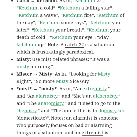
Catch → Ketchum
: As in, “
Ketchum
22″,
“
Ketchum
a cold”, “
Ketchum
a falling star”,
“
Ketchum
a wave”, “
Ketchum
fire”, “
Ketchum
of
the day”, “
Ketchum
some rays”, “
Ketchum
you
later”, “
Ketchum
your breath”, “
Ketchum
your
death of cold”, “
Ketchum
your eye”, “Play
ketchum
up.” Note: A
catch-22
is a situation
which is frustratingly paradoxical.
Misty:
Use mist-related phrases: “It was a
misty
morning.”
Mister → Misty
: As in, “Looking for
Misty
Right”, “No more
Misty
Nice Guy.”
*mist* → *misty*
: As in, “An
extre
misty
,”
and “An
alar
misty
,” and “She’s an
alche
misty
,”
and “The
anato
misty
,” and “I need to go to the
che
misty
,” and “The aim of this is to
do
misty
cate
(domesticate)”. Notes: an
alarmist
is someone
who purposely focuses on bad or alarming
things in a situation, and an
extremist
is