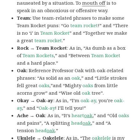
nauseated by a situation. To
mouth off
is to
speak in an obnoxious or offensive way.
Team:
Use team-related phrases to make some
Team Rocket puns: “Go
team rocket
!” and “There
is no ‘i’ in
Team Rocket
” and “Together we make
a great
team rocket
.”
Rock → Team Rocket
: As in, “As dumb as a box
of
Team Rockets
,” and “Between
Team Rocket
and a hard place.”
Oak:
Reference Professor Oak with oak-related
phrases: “As solid as an
oak
,” and “Little strokes
fell great
oaks
,”and “Mighty
oaks
from little
acorns grow” and “Wise old
oak
tree”.
Okay → Oak-ay
: As in, “I’m
oak-ay,
you’re
oak-
ay
,” and “
Oak-ay
! I’ll tell you!”
Ache → Oak
: As in, “It’s
heart
oak
,” and “Old
oaks
and pains”, “A splitting
head
oak
,” and “A
tension
head
oak
.”
Ukulele → Oakelele
: As in, “The
oak
elele
is my