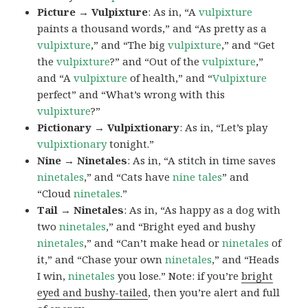
Picture → Vulpixture
: As in, “A
vulpixture
paints a thousand words,” and “As pretty as a
vulpixture
,” and “The big
vulpixture
,” and “Get
the
vulpixture
?” and “Out of the
vulpixture
,”
and “A
vulpixture
of health,” and “
Vulpixture
perfect” and “What’s wrong with this
vulpixture
?”
Pictionary → Vulpixtionary
: As in, “Let’s play
vulpixtionary
tonight.”
Nine → Ninetales
: As in, “A stitch in time saves
ninetales
,” and “Cats have
nine tales
” and
“Cloud
ninetales
.”
Tail → Ninetales
: As in, “As happy as a dog with
two
ninetales
,” and “Bright eyed and bushy
ninetales
,” and “Can’t make head or
ninetales
of
it,” and “Chase your own
ninetales
,” and “Heads
I win,
ninetales
you lose.” Note: if you’re
bright
eyed and bushy-tailed
, then you’re alert and full