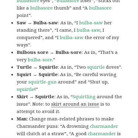
bulbasore
eyes”, “
Bulbasore
loser”, “Sticks out
like a
bulbasore
thumb” and “A
bulbasore
point”.
Saw → Bulba-saw
: As in, “I
bulba-saw
her
standing there”, “I came, I
bulba-saw
, I
conquered”, and “I
bulba-saw
the error of my
ways”.
Bulbous sore → Bulba-sore
: As in, “That’s a
very
bulba-sore
.”
Turtle → Squirtle
: As in, “Two
squirtle
doves”.
Squirt → Squirtle
: As in, “Be careful waving
your
squirtle-gun
around” and “Shut up,
squirtle
!”
Skirt → Squirtle
: As in, “
Squirtling
around the
issue”. Note: to
skirt around an issue
is to
attempt to avoid it.
Man:
Change man-related phrases to make
Charmander puns: “A drowning
charmander
will clutch at a straw”, “A good
charmander
is