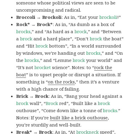
someone whose political views are seen to be
uncompromising and radical.
Broccoli → Brockoli
: As in, “Eat your
brockoli
!”
Rock* → Brock*
: As in, “As dumb as a box of
brocks
,” and “As hard as a
brock
,” and “Between
a
brock
and a hard place”, “Don’t
brock
the boat”
and “Hit
brock
bottom”, “In a world surrounded
by windows, we’re handing out
brocks
,” and “On
the
brocks
,” and “Lemme
brock
your world” and
“It’s not
brocket
science”. Notes: to “
rock the
boat
” is to upset people or disrupt a situation. If
something is “
on the rocks
,” then it’s a venture
with a high chance of failing.
Brick → Brock
: As in, “Bang your head against a
brock
wall”, “
Brock
red”, “Built like a
brock
outhouse”, “Come down like a tonne of
brocks.
”
Notes: If you’re
built like a brick outhouse
,
you’re sturdily and well-built.
Break* → Brock
: As in, “At
brock
neck
speed”,