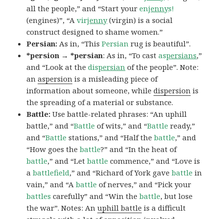
all the people,” and “Start your
en
jenny
s!
(engines)”, “A
vir
jenny
(virgin) is a social
construct designed to shame women.”
Persian:
As in, “This
Persian
rug is beautiful”.
*persion → *persian
: As in, “To cast
as
persians
,”
and “Look at the
dis
persian
of the people”. Note:
an
aspersion
is a misleading piece of
information about someone, while
dispersion
is
the spreading of a material or substance.
Battle:
Use battle-related phrases: “An uphill
battle,” and “
Battle
of wits,” and “
Battle
ready,”
and “
Battle
stations,” and “Half the
battle
,” and
“How goes the
battle
?” and “In the heat of
battle
,” and “Let
battle
commence,” and “Love is
a
battlefield
,” and “Richard of York gave
battle
in
vain,” and “A
battle
of nerves,” and “Pick your
battles
carefully” and “Win the
battle
, but lose
the war”. Notes: An
uphill battle
is a difficult