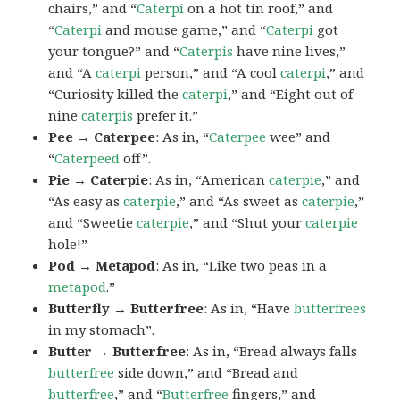
chairs,” and “
Caterpi
on a hot tin roof,” and
“
Caterpi
and mouse game,” and “
Caterpi
got
your tongue?” and “
Caterpis
have nine lives,”
and “A
caterpi
person,” and “A cool
caterpi
,” and
“Curiosity killed the
caterpi
,” and “Eight out of
nine
caterpis
prefer it.”
Pee → Caterpee
: As in, “
Caterpee
wee” and
“
Caterpeed
off”.
Pie → Caterpie
: As in, “American
caterpie
,” and
“As easy as
caterpie
,” and “As sweet as
caterpie
,”
and “Sweetie
caterpie
,” and “Shut your
caterpie
hole!”
Pod → Metapod
: As in, “Like two peas in a
metapod
.”
Butterfly → Butterfree
: As in, “Have
butterfrees
in my stomach”.
Butter → Butterfree
: As in, “Bread always falls
butterfree
side down,” and “Bread and
butterfree
,” and “
Butterfree
fingers,” and