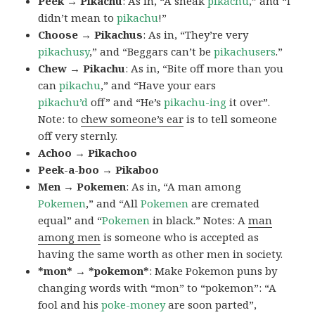
Peek → Pikachu
: As in, “A sneak
pikachu
,” and “I
didn’t mean to
pikachu
!”
Choose → Pikachus
: As in, “They’re very
pikachusy
,” and “Beggars can’t be
pikachusers
.”
Chew → Pikachu
: As in, “Bite off more than you
can
pikachu
,” and “Have your ears
pikachu’d
off” and “He’s
pikachu-ing
it over”.
Note: to
chew someone’s ear
is to tell someone
off very sternly.
Achoo → Pikachoo
Peek-a-boo → Pikaboo
Men → Pokemen
: As in, “A man among
Pokemen
,” and “All
Pokemen
are cremated
equal” and “
Pokemen
in black.” Notes: A
man
among men
is someone who is accepted as
having the same worth as other men in society.
*mon* → *pokemon*
: Make Pokemon puns by
changing words with “mon” to “pokemon”: “A
fool and his
poke-money
are soon parted”,