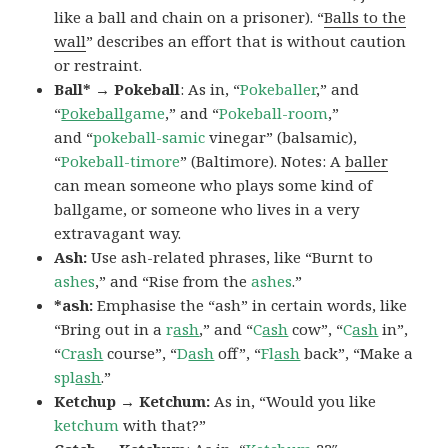
like a ball and chain on a prisoner). “
Balls to the
wall
” describes an effort that is without caution
or restraint.
Ball* → Pokeball
: As in, “
Pokeballer
,” and
“
Pokeball
game
,” and “
Pokeball-room
,”
and “
pokeball-samic
vinegar” (balsamic),
“
Pokeball-timore
” (Baltimore). Notes: A
baller
can mean someone who plays some kind of
ballgame, or someone who lives in a very
extravagant way.
Ash:
Use ash-related phrases, like “Burnt to
ashes
,” and “Rise from the
ashes
.”
*ash:
Emphasise the “ash” in certain words, like
“Bring out in a
r
ash
,” and “
C
ash
cow”, “
C
ash
in”,
“
Cr
ash
course”, “
D
ash
off”, “
Fl
ash
back”, “Make a
spl
ash
.”
Ketchup → Ketchum:
As in, “Would you like
ketchum
with that?”