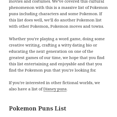
movies and costumes. We’ve covered this cultural
phenomenon with this is a massive list of Pokemon
puns including characters and some Pokemon. If
this list does well, we’ll do another Pokemon list
with other Pokemon, Pokemon moves and towns.
Whether you’re playing a word game, doing some
creative writing, crafting a witty dating bio or
educating the next generation on one of the
greatest games of our time, we hope that you find
this list entertaining and enjoyable and that you
find the Pokemon pun that you’re looking for.
If you’re interested in other fictional worlds, we
also have a list of
Disney puns
.
Pokemon Puns List