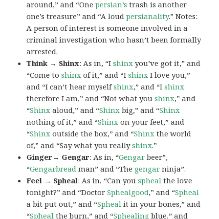
around,” and “One
persian’s
trash is another
one’s treasure” and “A loud
persianality
.” Notes:
A
person of interest
is someone involved in a
criminal investigation who hasn’t been formally
arrested.
Think → Shinx
: As in, “I
shinx
you’ve got it,” and
“Come to
shinx
of it,” and “I
shinx
I love you,”
and “I can’t hear myself
shinx
,” and “I
shinx
therefore I am,” and “Not what you
shinx
,” and
“
Shinx
aloud,” and “
Shinx
big,” and
“
Shinx
nothing of it,” and “
Shinx
on your feet,” and
“
Shinx
outside the box,” and “
Shinx
the world
of,” and “Say what you really
shinx
.”
Ginger→ Gengar
: As in, “
G
engar
beer”,
“
Gengarbread
man” and “The
gengar
ninja”.
Feel → Spheal
: As in, “Can you
spheal
the love
tonight?” and “Doctor
Sphealgood
,” and “
Spheal
a bit put out,” and “
Spheal
it in your bones,” and
“
Spheal
the burn,” and “
Sphealing
blue,” and