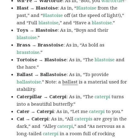
Wh*re → Wartortle
: As in, “Boo, you
wartortle
!”
Blast → Blastoise
: As in, “
Blastoise
from the
past,” and “
Blastoise
off (at the speed of light!),”
and “Full
blastoise
,” and “Have a
blastoise
.”
Toys → Blastoise
: As in, “Boys and their
blastoise
.”
Brass → Brasstoise
: As in, “As bold as
brasstoise
.”
Tortoise → Blastoise
: As in, “The
blastoise
and
the hare.”
Ballast → Ballastoise
: As in, “To provide
ballastoise
.”
Note: a
ballast
is a material used for
stability.
Caterpillar → Caterpi
: As in, “The
caterpi
turns
into a beautiful butterfly.”
Cater → Caterpi
: As in, “Let me
caterpi
to you.”
Cat → Caterpi
: As in, “All
caterpis
are grey in the
dark,” and “Alley
caterpi
,” and “As nervous as a
long-tailed
caterpi
in a room full of rocking