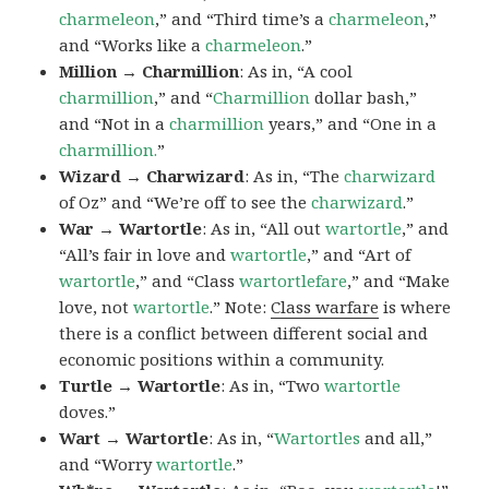
charmeleon
,” and “Third time’s a
charmeleon
,”
and “Works like a
charmeleon
.”
Million → Charmillion
: As in, “A cool
charmillion
,” and “
Charmillion
dollar bash,”
and “Not in a
charmillion
years,” and “One in a
charmillion.
”
Wizard → Charwizard
: As in, “The
charwizard
of Oz” and “We’re off to see the
charwizard
.”
War → Wartortle
: As in, “All out
wartortle
,” and
“All’s fair in love and
wartortle
,” and “Art of
wartortle
,” and “Class
wartortlefare
,” and “Make
love, not
wartortle
.” Note:
Class warfare
is where
there is a conflict between different social and
economic positions within a community.
Turtle → Wartortle
: As in, “Two
wartortle
doves.”
Wart → Wartortle
: As in, “
Wartortles
and all,”
and “Worry
wartortle
.”