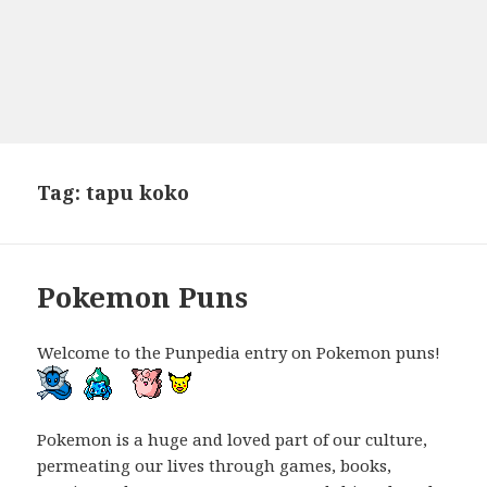
Tag:
tapu koko
Pokemon Puns
Welcome to the Punpedia entry on Pokemon puns!
Pokemon is a huge and loved part of our culture,
permeating our lives through games, books,