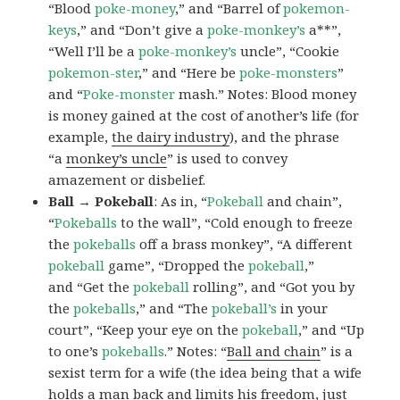
“Blood
poke-money
,” and “Barrel of
pokemon-
keys
,” and “Don’t give a
poke-monkey’s
a**”,
“Well I’ll be a
poke-monkey’s
uncle”, “Cookie
pokemon-ster
,” and “Here be
poke-monsters
”
and “
Poke-monster
mash.” Notes: Blood money
is money gained at the cost of another’s life (for
example,
the dairy industry
), and the phrase
“a
monkey’s uncle
” is used to convey
amazement or disbelief.
Ball → Pokeball
: As in, “
Pokeball
and chain”,
“
Pokeballs
to the wall”, “Cold enough to freeze
the
pokeballs
off a brass monkey”, “A different
pokeball
game”, “Dropped the
pokeball
,”
and “Get the
pokeball
rolling”, and “Got you by
the
pokeballs
,” and “The
pokeball’s
in your
court”, “Keep your eye on the
pokeball
,” and “Up
to one’s
pokeballs
.” Notes: “
Ball and chain
” is a
sexist term for a wife (the idea being that a wife
holds a man back and limits his freedom, just