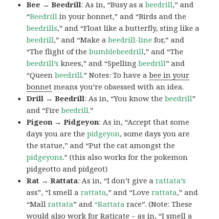
Bee → Beedrill
: As in, “Busy as a
beedrill
,” and
“
Beedrill
in your bonnet,” and “Birds and the
beedrills
,” and “Float like a butterfly, sting like a
beedrill
,” and “Make a
beedrill-line
for,” and
“The flight of the
bumblebeedrill
,” and “The
beedrill’s
knees,” and “Spelling
beedrill
” and
“Queen
beedrill
.” Notes: To have a
bee in your
bonnet
means you’re obsessed with an idea.
Drill → Beedrill
: As in, “You know the
beedrill
”
and “Fire
beedrill
.”
Pigeon → Pidgeyon
: As in, “Accept that some
days you are the
pidgeyon
, some days you are
the statue,” and “Put the cat amongst the
pidgeyons
.” (this also works for the pokemon
pidgeotto and pidgeot)
Rat → Rattata
: As in, “I don’t give a
rattata’s
ass”, “I smell a
rattata
,” and “Love
rattata
,” and
“Mall
rattata
” and
“Rattata
race”. (Note: These
would also work for Raticate – as in, “I smell a