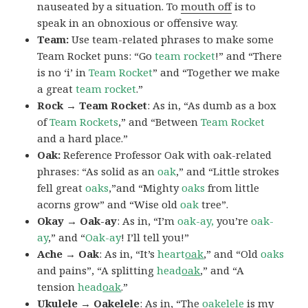
nauseated by a situation. To
mouth off
is to
speak in an obnoxious or offensive way.
Team:
Use team-related phrases to make some
Team Rocket puns: “Go
team rocket
!” and “There
is no ‘i’ in
Team Rocket
” and “Together we make
a great
team rocket
.”
Rock → Team Rocket
: As in, “As dumb as a box
of
Team Rockets
,” and “Between
Team Rocket
and a hard place.”
Oak:
Reference Professor Oak with oak-related
phrases: “As solid as an
oak
,” and “Little strokes
fell great
oaks
,”and “Mighty
oaks
from little
acorns grow” and “Wise old
oak
tree”.
Okay → Oak-ay
: As in, “I’m
oak-ay,
you’re
oak-
ay
,” and “
Oak-ay
! I’ll tell you!”
Ache → Oak
: As in, “It’s
heart
oak
,” and “Old
oaks
and pains”, “A splitting
head
oak
,” and “A
tension
head
oak
.”
Ukulele → Oakelele
: As in, “The
oak
elele
is my