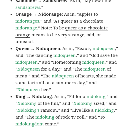
Sandshoe → Sandshrew
: As in, “My new blue
sandshrews
.”
Orange → Nidorange
: As in, “Apples to
nidoranges
,” and “As queer as a chocolate
nidorange.
” Note: To be
queer as a chocolate
orange
means to be very strange, odd, or
unusual.
Queen → Nidoqueen
: As in, “Beauty
nidoqueen
,”
and “The dancing
nidoqueen
,” and “God save the
nidoqueen
,” and “Homecoming
nidoqueen
,” and
“
Nidoqueen
for a day,” and “The
nidoqueen
of
mean,” and “The
nidoqueen
of hearts, she made
some tarts all on a summer’s day,” and
“
Nidoqueen
bee.”
King → Nidoking
: As in, “Fit for a
nidoking
,” and
“
Nidoking
of the hill,” and “
Nidoking
sized,” and
“
Nidoking’s
ransom,” and “Live like a
nidoking
,”
and “The
nidoking
of rock ‘n’ roll,” and “To
nidokingdom
come.”