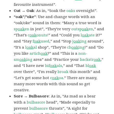
favourite instrument”.
Oat → Oak
: As in, “Soak the
oaks
overnight”.
“oak”/”oke”
: Use and change words with an
“oak/oke” sound in them: “Many a true word is
sp
oak
en
in jest”, “They’re very
outsp
oak
en
,” and
“That’s
c
oak
onuts!
” and “Could you
l
oak
ate
it?”
and “Stay
f
oak
used
,” and “Stop
j
oak
ing
around”,
“It’s a
l
oak
al
shop”, “They’re
ch
oak
ing
!” and “Do
you like
artich
oak
?” and “This is a
non-
sm
oak
ing
area” and “Practice your
backstr
oak
,”
and “I have new
bif
oak
als
,” and “That
bl
oak
over there”, “I’m really
broak
this month” and
“Let’s get some hot
c
oak
oa
.” There are many,
many more words with this sound so get
creative.
Sore → Bulbasore
: As in, “As mad as a bear
with a
bulbasore
head”, “Made especially to
prevent
bulbasore
throats”, “A sight for