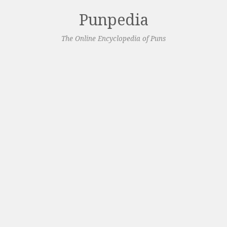
Punpedia
The Online Encyclopedia of Puns