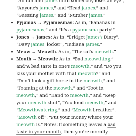
“All fun and
james
until somebody loses an eye”,
“Anyone’s
james
,” and “Head
james
,” and
“Guessing
james
,” and “Number
james
.”
Pyjamas → Pyjamesmas
: As in, “Bananas in
pyjamesmas
,” and “It’s a
pyjamesma
party!”
Jones → James
: As in, “Bridget
James’s
Diary”,
“Davy
James’
locker”, “Indiana
James
.”
Meow → Meowth
: As in, “The cat’s
meowth
.”
Mouth → Meowth
: As in, “Bad
meow
thing
,”
and”A bad taste in one’s
meowth
,” and “Do you
kiss your mother with that
meowth
?” and
“Don’t look a gift horse in the
meowth
,” and
“Foaming at the
meowth
,” and “Foot in
meowth
,” and “Hand to
meowth
,” and “Keep
your
meowth
shut”, “You loud
meowth
,” and
“
Meowth
watering
,” and “
Meowth
breather”,
“
Meowth
off”, “Put your money where your
meowth
is.” Notes: If something leaves a
bad
taste in your mouth
, then you’re morally