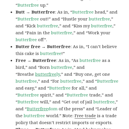
“
Butterfree
up.”
Butt → Butterfree
: As in, “
Butterfree
head,” and
“
Butterfree
out!” and “Hustle your
butterfree
,”
and “Kick
butterfree
,” and “Kiss my
butterfree
,”
and “Pain in the
butterfree
,” and “Work your
butterfree
off”.
Butter free → Butterfree
: As in, “I can’t believe
this cake is
butterfree
!”
Free → Butterfree
: As in, “As
butterfree
as a
bird,” and “Born
butterfree
,” and
“Breathe
butterfree
ly
,” and “Buy one, get one
butterfree
,” and “For
butterfree
,” and “
Butterfree
and easy,” and “
Butterfree
for all,” and
“
Butterfree
spirit,” and “
Butterfree
trade,” and
“
Butterfree
will,” and “Get out of jail
butterfree
,”
and “
Butterfree
dom
of the press” and “Leader of
the
butterfree
world.” Note:
Free trade
is a trade
policy that doesn’t restrict imports or exports.