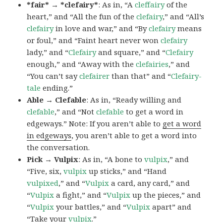
*fair* → *clefairy*
: As in, “A
cleffairy
of the
heart,” and “All the fun of the
clefairy
,” and “All’s
clefairy
in love and war,” and “By
clefairy
means
or foul,” and “Faint heart never won
clefairy
lady,” and “
Clefairy
and square,” and “
Clefairy
enough,” and “Away with the
clefairies
,” and
“You can’t say
clefairer
than that” and “
Clefairy-
tale
ending.”
Able → Clefable
: As in, “Ready willing and
clefable
,” and “Not
clefable
to get a word in
edgeways.” Note: If you aren’t able to
get a word
in edgeways
, you aren’t able to get a word into
the conversation.
Pick → Vulpix
: As in, “A bone to
vulpix
,” and
“Five, six,
vulpix
up sticks,” and “Hand
vulpixed
,” and “
Vulpix
a card, any card,” and
“
Vulpix
a fight,” and “
Vulpix
up the pieces,” and
“
Vulpix
your battles,” and “
Vulpix
apart” and
“Take your
vulpix
.”