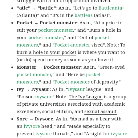
struggle with a lot of opposition involved.
*atle* → *battle*
: As in, “Let’s go to
Battle
anta
!
(Atlanta)” and “It’s in the
battleas
(atlas)”.
Pocket → Pocket monster
: As in, “At a price to
suit your
pocket monster
,” and “Burn a hole in
your
pocket monster
,” and “Out of
pocket
monsters
,” and “
Pocket-monster
sized”. Note: To
burn a hole in your pocket
is where you want to
(or do) spend money as soon as you have it.
Monster → Pocket monster
: As in, “Green-eyed
pocket monster
,” and “Here be
pocket
monsters
,” and “
Pocket monster
of depravity.”
Ivy → Ivysaur
: As in, “
Ivysaur
league” and
“Poison
ivysaur
.” Note:
The Ivy League
is a group
of private universities associated with academic
excellence, social elitism, and
sexual assault
.
Sore → Ivysore
: As in, “As mad as a bear with
an
ivysore
head,” and “Made especially to
prevent
ivysore
throats,” and “A sight for
ivysore