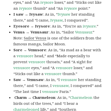
eyes,” and “An
ivysore
loser,” and “Sticks out like
an
ivysore
thumb” and “An
ivysore
point.”
I saw → Ivysaw
: As in, “
Ivysaw
her standing
there,” and “I came,
Ivysaw
, I conquered”.
Eyesore → Ivysore
: As in, “You’re an
ivysore
.”
Venus → Venusaur
: As in, “Sailor
Venusaur
.”
Note:
Sailor Venus
is one of the soldiers from the
famous manga, Sailor Moon.
Sore → Venusore
: As in, “As mad as a bear with
a
venusore
head,” and “Made especially to
prevent
venusore
throats,” and “A sight for
venusore
eyes,” and “A
venusore
loser,” and
“Sticks out like a
venusore
thumb.”
Saw → Venusaw
: As in, “I
venusaw
her standing
there,” and “I came, I
venusaw,
I conquered” and
“The last time I
venusaw
Paris.”
Charm
→ Charmeleon
: As in, “
Charmeleon
the
birds out of the trees,” and “I bear a
charmeleoned
life,” and “Southern