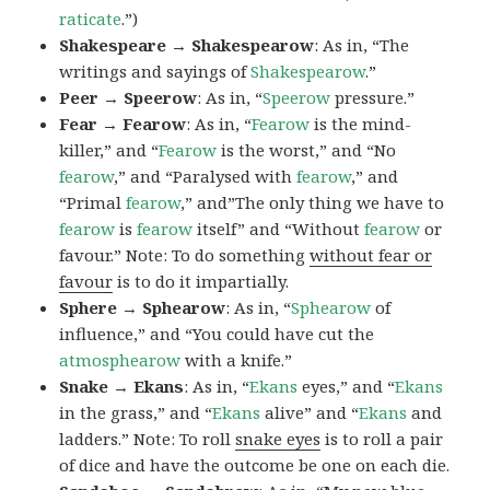
raticate
.”)
Shakespeare → Shakespearow
: As in, “The
writings and sayings of
Shakespearow
.”
Peer → Speerow
: As in, “
Speerow
pressure.”
Fear → Fearow
: As in, “
Fearow
is the mind-
killer,” and “
Fearow
is the worst,” and “No
fearow
,” and “Paralysed with
fearow
,” and
“Primal
fearow
,” and”The only thing we have to
fearow
is
fearow
itself” and “Without
fearow
or
favour.” Note: To do something
without fear or
favour
is to do it impartially.
Sphere → Sphearow
: As in, “
Sphearow
of
influence,” and “You could have cut the
atmosphearow
with a knife.”
Snake → Ekans
: As in, “
Ekans
eyes,” and “
Ekans
in the grass,” and “
Ekans
alive” and “
Ekans
and
ladders.” Note: To roll
snake eyes
is to roll a pair
of dice and have the outcome be one on each die.