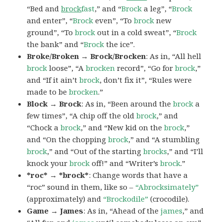
“Bed and
brock
fast
,” and “
Brock
a leg”, “
Brock
and enter”, “
Brock
even”, “To
brock
new
ground”, “To
brock
out in a cold sweat”, “
Brock
the bank” and “
Brock
the ice”.
Broke/Broken → Brock/Brocken
: As in, “All hell
brock
loose”, “A
brocken
record”, “Go for
brock
,”
and “If it ain’t
brock
, don’t fix it”, “Rules were
made to be
brocken
.”
Block → Brock
: As in, “Been around the
brock
a
few times”, “A chip off the old
brock
,” and
“Chock a
brock
,” and “New kid on the
brock
,”
and “On the chopping
brock
,” and “A stumbling
brock
,” and “Out of the starting
brocks
,” and “I’ll
knock your
brock
off!” and “Writer’s
brock
.”
*roc* → *brock*
: Change words that have a
“roc” sound in them, like so –
“Abrocksimately”
(approximately) and
“Brockodile”
(crocodile).
Game → James
: As in, “Ahead of the
james
,” and