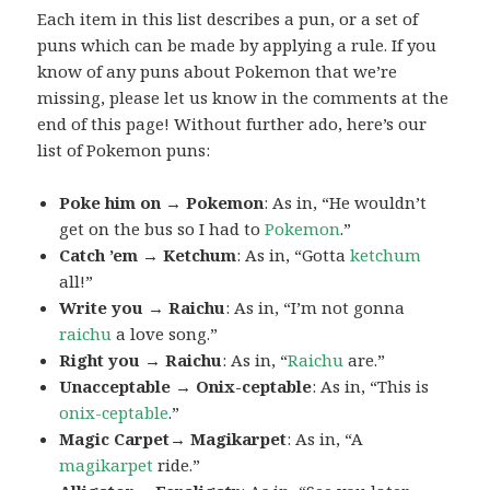
Each item in this list describes a pun, or a set of
puns which can be made by applying a rule. If you
know of any puns about Pokemon that we’re
missing, please let us know in the comments at the
end of this page! Without further ado, here’s our
list of Pokemon puns:
Poke him on → Pokemon
: As in, “He wouldn’t
get on the bus so I had to
Pokemon
.”
Catch ’em → Ketchum
: As in, “Gotta
ketchum
all!”
Write you → Raichu
: As in, “I’m not gonna
raichu
a love song.”
Right you → Raichu
: As in, “
Raichu
are.”
Unacceptable → Onix-ceptable
: As in, “This is
onix-ceptable
.”
Magic Carpet→ Magikarpet
: As in, “A
magikarpet
ride.”