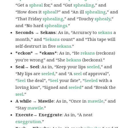
“Get a
spheal
for,” and “Gut
sphealing
,” and
“How does it
spheal
?” and “An ill
sphealing
,” and
“That Friday
sphealing
,” and “Touchy
sphealy
,”
and “No hard
sphealings
.”
Seconds → Sekans
: As in, “Accuracy to
sekans
a
month,” and “
Sekans
count” and “This tape will
self-destruct in five
sekans
.”
*eckon* → *ekans*
: As in, “He
rekans
(reckons)
you’re wrong” and “She
bekans
(beckons).”
Seal→ Seel
: As in, “Keep your lips
seeled
,” and
“My lips are
seeled
,” and “A
seel
of approval”,
“
Seel
the deal”, “
Seel
your fate”, “
Seeled
with a
loving kiss”, “Signed and
seeled
” and “Break the
seel
.”
A while → Mawile
: As in, “Once in
mawile
,” and
“Stay
mawile
.”
Execute→ Exeggcute
: As in, “A neat
exeggcution
.”