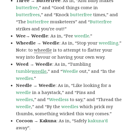
Three → Butterfree
: As in, “And baby makes
butterfree
,” and “Good things come in
butterfrees
,” and “Knock
butterfree
times,” and
“The
butterfree
musketeers” and “
Butterfree
strikes and you’re out!”
Wee→ Weedle
: As in, “Pee
weedle
.”
Wheedle → Weedle
: As in, “Stop your
weedling
.”
Note: to
wheedle
is to attempt to flatter your
way into favour or having your own way.
Weed → Weedle
: As in, “Tumbling
tumble
weedle
,” and “
Weedle
out,” and “In the
weedles
.”
Needle → Weedle
: As in, “Like looking for a
weedle
in a haystack,” and “Pins and
weedles
,” and “
Weedless
to say,” and “Thread the
weedle
,” and “By the
weedles
which prick my
thumbs, something wicked this way comes.”
Cocoon → Kakuna
: As in, “Safely
kakuna’d
away”.