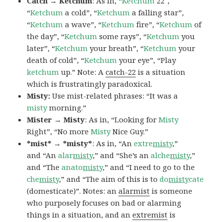
Catch → Ketchum
: As in, “
Ketchum
22″,
“
Ketchum
a cold”, “
Ketchum
a falling star”,
“
Ketchum
a wave”, “
Ketchum
fire”, “
Ketchum
of
the day”, “
Ketchum
some rays”, “
Ketchum
you
later”, “
Ketchum
your breath”, “
Ketchum
your
death of cold”, “
Ketchum
your eye”, “Play
ketchum
up.” Note: A
catch-22
is a situation
which is frustratingly paradoxical.
Misty:
Use mist-related phrases: “It was a
misty
morning.”
Mister → Misty
: As in, “Looking for
Misty
Right”, “No more
Misty
Nice Guy.”
*mist* → *misty*
: As in, “An
extre
misty
,”
and “An
alar
misty
,” and “She’s an
alche
misty
,”
and “The
anato
misty
,” and “I need to go to the
che
misty
,” and “The aim of this is to
do
misty
cate
(domesticate)”. Notes: an
alarmist
is someone
who purposely focuses on bad or alarming
things in a situation, and an
extremist
is