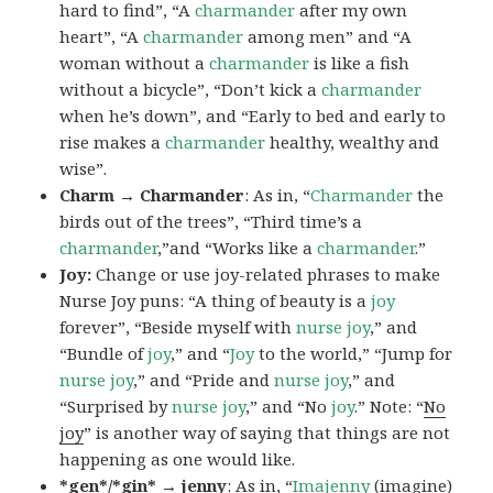
hard to find”, “A
charmander
after my own
heart”, “A
charmander
among men” and “A
woman without a
charmander
is like a fish
without a bicycle”, “Don’t kick a
charmander
when he’s down”, and “Early to bed and early to
rise makes a
charmander
healthy, wealthy and
wise”.
Charm → Charmander
: As in, “
Charmander
the
birds out of the trees”, “Third time’s a
charmander
,”and “Works like a
charmander
.”
Joy:
Change or use joy-related phrases to make
Nurse Joy puns: “A thing of beauty is a
joy
forever”, “Beside myself with
nurse joy
,” and
“Bundle of
joy
,” and “
Joy
to the world,” “Jump for
nurse joy
,” and “Pride and
nurse joy
,” and
“Surprised by
nurse joy
,” and “No
joy
.” Note: “
No
joy
” is another way of saying that things are not
happening as one would like.
*gen*/*gin* → jenny
: As in, “
Ima
jenny
(imagine)