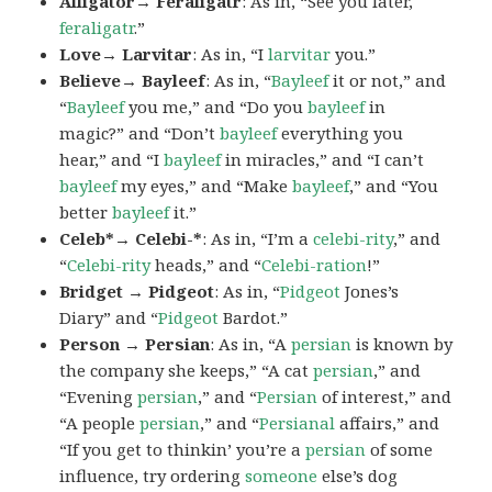
Alligator→ Feraligatr
: As in, “See you later,
feraligatr
.”
Love→ Larvitar
: As in, “I
larvitar
you.”
Believe→ Bayleef
: As in, “
Bayleef
it or not,” and
“
Bayleef
you me,” and “Do you
bayleef
in
magic?” and “Don’t
bayleef
everything you
hear,” and “I
bayleef
in miracles,” and “I can’t
bayleef
my eyes,” and “Make
bayleef
,” and “You
better
bayleef
it.”
Celeb*→ Celebi-*
: As in, “I’m a
celebi-rity
,” and
“
Celebi-rity
heads,” and “
Celebi-ration
!”
Bridget → Pidgeot
: As in, “
Pidgeot
Jones’s
Diary” and “
Pidgeot
Bardot.”
Person → Persian
: As in, “A
persian
is known by
the company she keeps,” “A cat
persian
,” and
“Evening
persian
,” and “
Persian
of interest,” and
“A people
persian
,” and “
Persianal
affairs,” and
“If you get to thinkin’ you’re a
persian
of some
influence, try ordering
someone
else’s dog