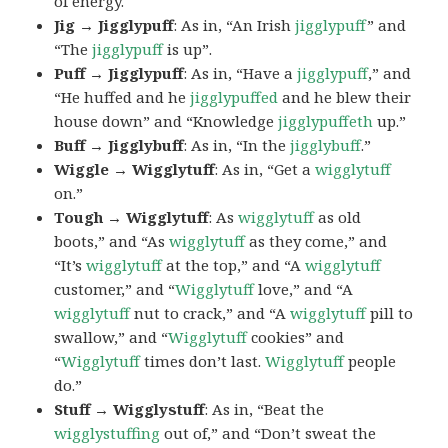
of energy.
Jig → Jigglypuff
: As in, “An Irish
jigglypuff
” and
“The
jigglypuff
is up”.
Puff → Jigglypuff
: As in, “Have a
jigglypuff
,” and
“He huffed and he
jigglypuffed
and he blew their
house down” and “Knowledge
jigglypuffeth
up.”
Buff → Jigglybuff
: As in, “In the
jigglybuff
.”
Wiggle → Wigglytuff
: As in, “Get a
wigglytuff
on.”
Tough → Wigglytuff
: As
wigglytuff
as old
boots,” and “As
wigglytuff
as they come,” and
“It’s
wigglytuff
at the top,” and “A
wigglytuff
customer,” and “
Wigglytuff
love,” and “A
wigglytuff
nut to crack,” and “A
wigglytuff
pill to
swallow,” and “
Wigglytuff
cookies” and
“
Wigglytuff
times don’t last.
Wigglytuff
people
do.”
Stuff → Wigglystuff
: As in, “Beat the
wigglystuffing
out of,” and “Don’t sweat the