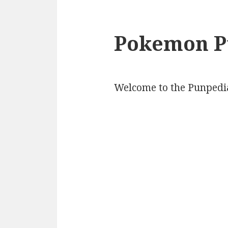
Pokemon P
Welcome to the Punpedi