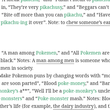
s in, “They’re very
pikachusy
,” and “Beggars can’
n, “Bite off more than you can
pikachu
,” and “Have
s
pikachu-ing
it over”. Note: to
chew someone’s ea
n, “A man among
Pokemen
,” and “All
Pokemen
are
 black.” Notes: A
man among men
is someone who 
men in society.
 Make Pokemon puns by changing words with “mo
y
are soon parted”, “Blood
poke-money
,” and “Bar
monkey’s
a**”, “Well I’ll be a
poke-monkey’s
uncle
-monsters
” and “
Poke-monster
mash.” Notes: Bl
ther’s life (for example,
the dairy industry
), and 