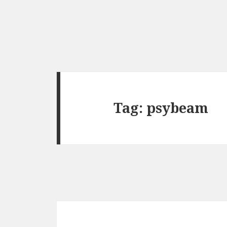
Tag:
psybeam