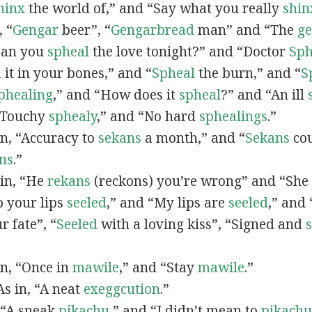
hinx
the world of,” and “Say what you really
shin
, “
G
engar
beer”, “
Gengarbread
man” and “The
g
“Can you
spheal
the love tonight?” and “Doctor
Sph
l
it in your bones,” and “
Spheal
the burn,” and “
S
phealing
,” and “How does it
spheal
?” and “An ill
 “Touchy
sphealy
,” and “No hard
sphealings
.”
 in, “Accuracy to
sekans
a month,” and “
Sekans
cou
ns
.”
 in, “He
rekans
(reckons) you’re wrong” and “She
p your lips
seeled
,” and “My lips are
seeled
,” and
r fate”, “
Seeled
with a loving kiss”, “Signed and
 in, “Once in
mawile
,” and “Stay
mawile
.”
 As in, “A neat
exeggcution
.”
, “A sneak
pikachu
,” and “I didn’t mean to
pikachu