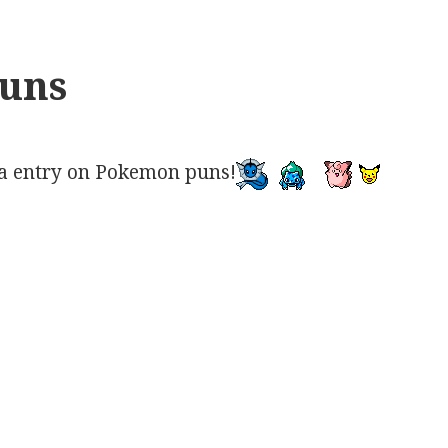
uns
a entry on Pokemon puns!