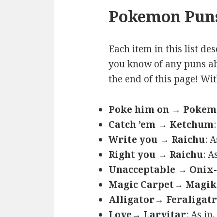
Pokemon Puns
Each item in this list de
you know of any puns ab
the end of this page! Wi
Poke him on → Poke
Catch ’em → Ketchum
Write you → Raichu
: 
Right you → Raichu
: A
Unacceptable → Onix-
Magic Carpet→ Magik
Alligator→ Feraligatr
Love→ Larvitar
: As in,