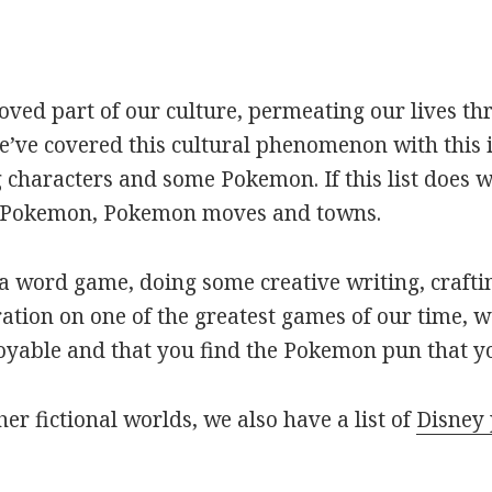
oved part of our culture, permeating our lives t
ve covered this cultural phenomenon with this is
haracters and some Pokemon. If this list does we
r Pokemon, Pokemon moves and towns.
 word game, doing some creative writing, craftin
ation on one of the greatest games of our time, w
joyable and that you find the Pokemon pun that yo
her fictional worlds, we also have a list of
Disney