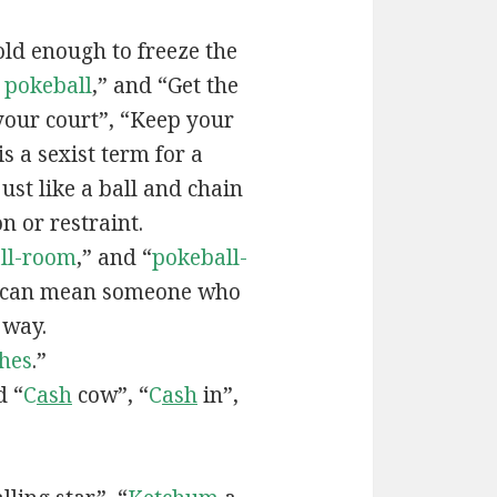
old enough to freeze the
e
pokeball
,” and “Get the
your court”, “Keep your
 is a sexist term for a
ust like a ball and chain
on or restraint.
ll-room
,” and “
pokeball-
can mean someone who
 way.
hes
.”
d “
C
ash
cow”, “
C
ash
in”,