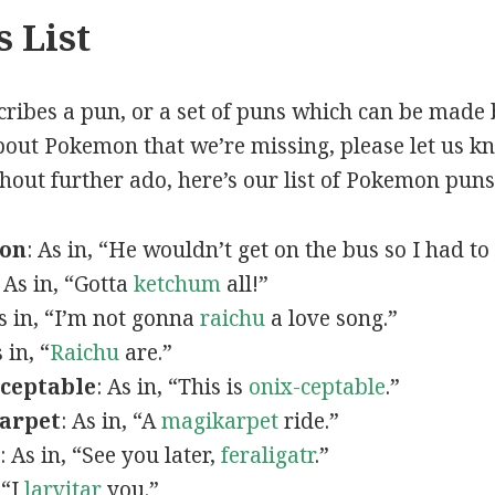
 List
scribes a pun, or a set of puns which can be made 
out Pokemon that we’re missing, please let us k
thout further ado, here’s our list of Pokemon puns
mon
: As in, “He wouldn’t get on the bus so I had to
: As in, “Gotta
ketchum
all!”
As in, “I’m not gonna
raichu
a love song.”
s in, “
Raichu
are.”
ceptable
: As in, “This is
onix-ceptable
.”
arpet
: As in, “A
magikarpet
ride.”
: As in, “See you later,
feraligatr
.”
 “I
larvitar
you.”