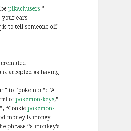
t be
pikachusers
.”
 your ears
r
is to tell someone off
 cremated
is accepted as having
n” to “pokemon”: “A
rel of
pokemon-keys
,”
”, “Cookie
pokemon-
ood money is money
the phrase “a
monkey’s