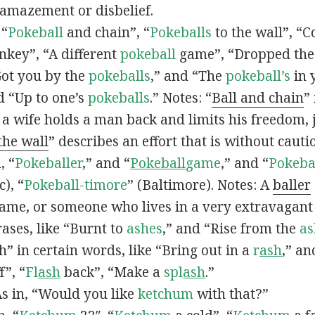
 amazement or disbelief.
 “
Pokeball
and chain”, “
Pokeballs
to the wall”, “C
nkey”, “A different
pokeball
game”, “Dropped th
Got you by the
pokeballs
,” and “The
pokeball’s
in 
d “Up to one’s
pokeballs
.” Notes: “
Ball and chain
”
 a wife holds a man back and limits his freedom, j
 the wall
” describes an effort that is without cauti
, “
Pokeballer
,” and “
Pokeball
game
,” and “
Pokeba
), “
Pokeball-timore
” (Baltimore). Notes: A
baller
game, or someone who lives in a very extravagant
ases, like “Burnt to
ashes
,” and “Rise from the
as
” in certain words, like “Bring out in a
r
ash
,” an
f”, “
Fl
ash
back”, “Make a
spl
ash
.”
s in, “Would you like
ketchum
with that?”