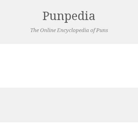
Punpedia
The Online Encyclopedia of Puns