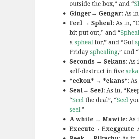
outside the box,” and “
S
Ginger→ Gengar
: As in
Feel → Spheal
: As in, 
bit put out,” and “
Sphea
a
spheal
for,” and “Gut
s
Friday
sphealing
,” and
Seconds → Sekans
: As
self-destruct in five
seka
*eckon* → *ekans*
: As
Seal→ Seel
: As in, “Kee
“
Seel
the deal”, “
Seel
you
seel
.”
A while → Mawile
: As
Execute→ Exeggcute
:
Peek → Pikachu
: As in