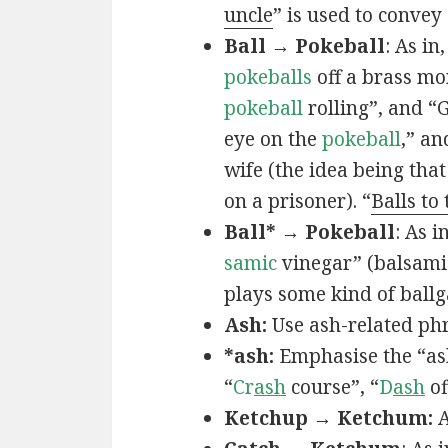
uncle
” is used to convey
Ball → Pokeball
: As in,
pokeballs
off a brass mo
pokeball
rolling”, and “
eye on the
pokeball
,” an
wife (the idea being that
on a prisoner). “
Balls to
Ball* → Pokeball
: As in
samic
vinegar” (balsamic
plays some kind of ball
Ash:
Use ash-related phr
*ash:
Emphasise the “ash
“
Cr
ash
course”, “
D
ash
of
Ketchup → Ketchum:
A