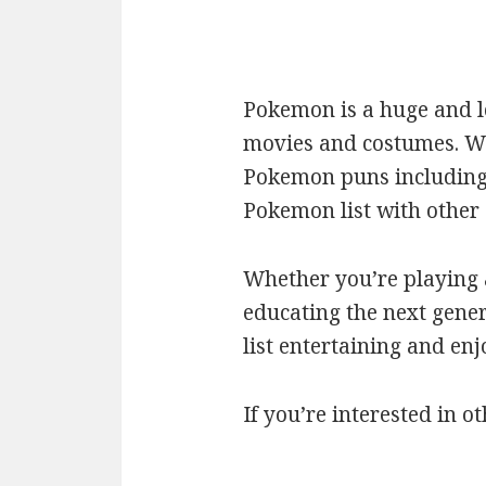
Pokemon is a huge and l
movies and costumes. We’
Pokemon puns including c
Pokemon list with othe
Whether you’re playing a
educating the next gener
list entertaining and en
If you’re interested in ot