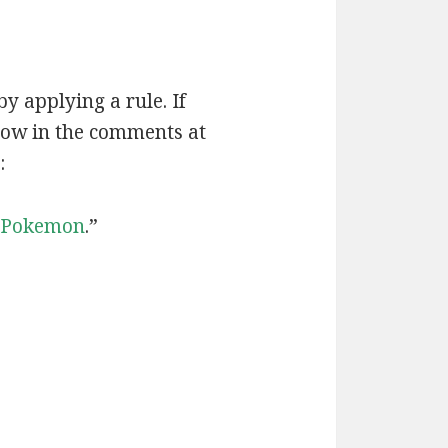
by applying a rule. If
now in the comments at
:
Pokemon
.”