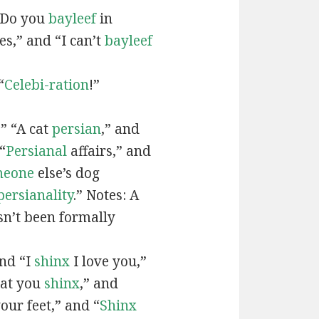
“Do you
bayleef
in
es,” and “I can’t
bayleef
“
Celebi-ration
!”
” “A cat
persian
,” and
“
Persianal
affairs,” and
meone
else’s dog
persianality
.” Notes: A
sn’t been formally
and “I
shinx
I love you,”
hat you
shinx
,” and
our feet,” and “
Shinx