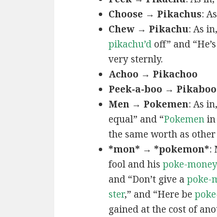
Choose → Pikachus
: A
Chew → Pikachu
: As i
pikachu’d
off” and “He’
very sternly.
Achoo → Pikachoo
Peek-a-boo → Pikaboo
Men → Pokemen
: As i
equal” and “
Pokemen
in
the same worth as other 
*mon* → *pokemon*
:
fool and his
poke-mone
and “Don’t give a
poke-
ster
,” and “Here be
poke
gained at the cost of ano