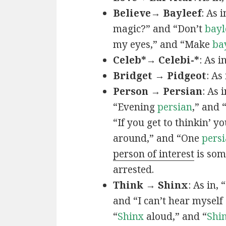
Believe→ Bayleef
: As i
magic?” and “Don’t
bayl
my eyes,” and “Make
ba
Celeb*→ Celebi-*
: As i
Bridget → Pidgeot
: As 
Person → Persian
: As 
“Evening
persian
,” and 
“If you get to thinkin’ y
around,” and “One
persi
person of interest
is som
arrested.
Think → Shinx
: As in, 
and “I can’t hear myself
“
Shinx
aloud,” and “
Shi