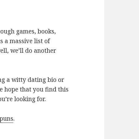
hrough games, books,
 a massive list of
ll, we’ll do another
g a witty dating bio or
e hope that you find this
u’re looking for.
 puns
.