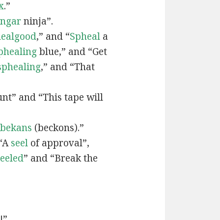
x
.”
engar
ninja”.
ealgood
,” and “
Spheal
a
phealing
blue,” and “Get
sphealing
,” and “That
nt” and “This tape will
bekans
(beckons).”
 “A
seel
of approval”,
seeled
” and “Break the
!”