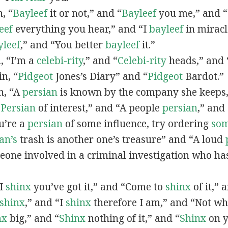
n, “
Bayleef
it or not,” and “
Bayleef
you me,” and 
eef
everything you hear,” and “I
bayleef
in miracl
yleef
,” and “You better
bayleef
it.”
n, “I’m a
celebi-rity
,” and “
Celebi-rity
heads,” and 
in, “
Pidgeot
Jones’s Diary” and “
Pidgeot
Bardot.”
in, “A
persian
is known by the company she keeps,
“
Persian
of interest,” and “A people
persian
,” and 
ou’re a
persian
of some influence, try ordering
so
an’s
trash is another one’s treasure” and “A loud
eone involved in a criminal investigation who ha
“I
shinx
you’ve got it,” and “Come to
shinx
of it,” 
shinx
,” and “I
shinx
therefore I am,” and “Not w
nx
big,” and
“
Shinx
nothing of it,” and “
Shinx
on y