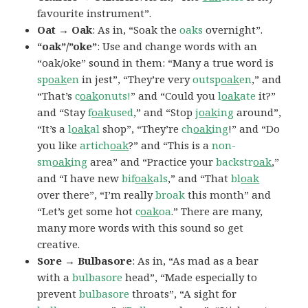
favourite instrument”.
Oat → Oak
: As in, “Soak the
oaks
overnight”.
“oak”/”oke”
: Use and change words with an
“oak/oke” sound in them: “Many a true word is
sp
oak
en
in jest”, “They’re very
outsp
oak
en
,” and
“That’s
c
oak
onuts!
” and “Could you
l
oak
ate
it?”
and “Stay
f
oak
used
,” and “Stop
j
oak
ing
around”,
“It’s a
l
oak
al
shop”, “They’re
ch
oak
ing
!” and “Do
you like
artich
oak
?” and “This is a
non-
sm
oak
ing
area” and “Practice your
backstr
oak
,”
and “I have new
bif
oak
als
,” and “That
bl
oak
over there”, “I’m really
broak
this month” and
“Let’s get some hot
c
oak
oa
.” There are many,
many more words with this sound so get
creative.
Sore → Bulbasore
: As in, “As mad as a bear
with a
bulbasore
head”, “Made especially to
prevent
bulbasore
throats”, “A sight for