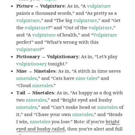
Picture → Vulpixture
: As in, “A
vulpixture
paints a thousand words,” and “As pretty as a
vulpixture
,” and “The big
vulpixture
,” and “Get
the
vulpixture
?” and “Out of the
vulpixture
,”
and “A
vulpixture
of health,” and “
Vulpixture
perfect” and “What’s wrong with this
vulpixture
?”
Pictionary → Vulpixtionary
: As in, “Let’s play
vulpixtionary
tonight.”
Nine → Ninetales
: As in, “A stitch in time saves
ninetales
,” and “Cats have
nine tales
” and
“Cloud
ninetales
.”
Tail → Ninetales
: As in, “As happy as a dog with
two
ninetales
,” and “Bright eyed and bushy
ninetales
,” and “Can’t make head or
ninetales
of
it,” and “Chase your own
ninetales
,” and “Heads
I win,
ninetales
you lose.” Note: if you’re
bright
eyed and bushy-tailed
, then you’re alert and full