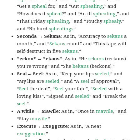
“Get a
spheal
for,” and “Gut
sphealing
,” and
“How does it
spheal
?” and “An ill
sphealing
,” and
“That Friday
sphealing
,” and “Touchy
sphealy
,”
and “No hard
sphealings
.”
Seconds → Sekans
: As in, “Accuracy to
sekans
a
month,” and “
Sekans
count” and “This tape will
self-destruct in five
sekans
.”
*eckon* → *ekans*
: As in, “He
rekans
(reckons)
you’re wrong” and “She
bekans
(beckons).”
Seal→ Seel
: As in, “Keep your lips
seeled
,” and
“My lips are
seeled
,” and “A
seel
of approval”,
“
Seel
the deal”, “
Seel
your fate”, “
Seeled
with a
loving kiss”, “Signed and
seeled
” and “Break the
seel
.”
A while → Mawile
: As in, “Once in
mawile
,” and
“Stay
mawile
.”
Execute→ Exeggcute
: As in, “A neat
exeggcution
.”