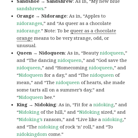
Sandshoe → Sandshrew
: As in, “My new blue
sandshrews
.”
Orange → Nidorange
: As in, “Apples to
nidoranges
,” and “As queer as a chocolate
nidorange.
” Note: To be
queer as a chocolate
orange
means to be very strange, odd, or
unusual.
Queen → Nidoqueen
: As in, “Beauty
nidoqueen
,”
and “The dancing
nidoqueen
,” and “God save the
nidoqueen
,” and “Homecoming
nidoqueen
,” and
“
Nidoqueen
for a day,” and “The
nidoqueen
of
mean,” and “The
nidoqueen
of hearts, she made
some tarts all on a summer’s day,” and
“
Nidoqueen
bee.”
King → Nidoking
: As in, “Fit for a
nidoking
,” and
“
Nidoking
of the hill,” and “
Nidoking
sized,” and
“
Nidoking’s
ransom,” and “Live like a
nidoking
,”
and “The
nidoking
of rock ‘n’ roll,” and “To
nidokingdom
come.”