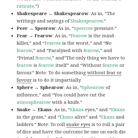
raticate
.”)
Shakespeare → Shakespearow
: As in, “The
writings and sayings of
Shakespearow
.”
Peer → Speerow
: As in, “
Speerow
pressure.”
Fear → Fearow
: As in, “
Fearow
is the mind-
killer,” and “
Fearow
is the worst,” and “No
fearow
,” and “Paralysed with
fearow
,” and
“Primal
fearow
,” and”The only thing we have to
fearow
is
fearow
itself” and “Without
fearow
or
favour.” Note: To do something
without fear or
favour
is to do it impartially.
Sphere → Sphearow
: As in, “
Sphearow
of
influence,” and “You could have cut the
atmosphearow
with a knife.”
Snake → Ekans
: As in, “
Ekans
eyes,” and “
Ekans
in the grass,” and “
Ekans
alive” and “
Ekans
and
ladders.” Note: To roll
snake eyes
is to roll a pair
of dice and have the outcome be one on each die.