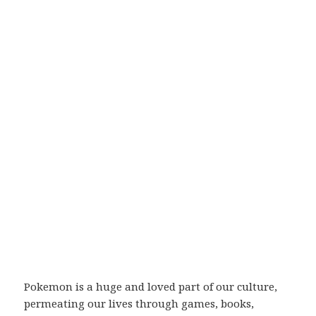
Pokemon is a huge and loved part of our culture,
permeating our lives through games, books,