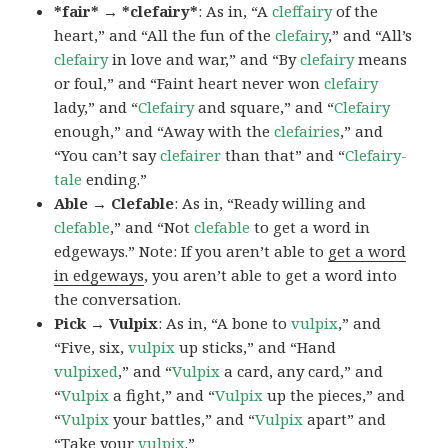
*fair* → *clefairy*
: As in, “A
cleffairy
of the
heart,” and “All the fun of the
clefairy
,” and “All’s
clefairy
in love and war,” and “By
clefairy
means
or foul,” and “Faint heart never won
clefairy
lady,” and “
Clefairy
and square,” and “
Clefairy
enough,” and “Away with the
clefairies
,” and
“You can’t say
clefairer
than that” and “
Clefairy-
tale
ending.”
Able → Clefable
: As in, “Ready willing and
clefable
,” and “Not
clefable
to get a word in
edgeways.” Note: If you aren’t able to
get a word
in edgeways
, you aren’t able to get a word into
the conversation.
Pick → Vulpix
: As in, “A bone to
vulpix
,” and
“Five, six,
vulpix
up sticks,” and “Hand
vulpixed
,” and “
Vulpix
a card, any card,” and
“
Vulpix
a fight,” and “
Vulpix
up the pieces,” and
“
Vulpix
your battles,” and “
Vulpix
apart” and
“Take your
vulpix
.”