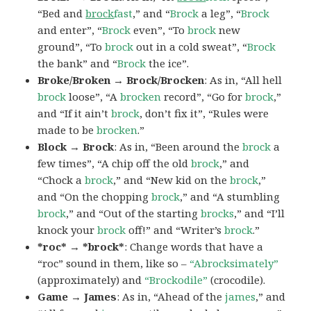
“Bed and
brock
fast
,” and “
Brock
a leg”, “
Brock
and enter”, “
Brock
even”, “To
brock
new
ground”, “To
brock
out in a cold sweat”, “
Brock
the bank” and “
Brock
the ice”.
Broke/Broken → Brock/Brocken
: As in, “All hell
brock
loose”, “A
brocken
record”, “Go for
brock
,”
and “If it ain’t
brock
, don’t fix it”, “Rules were
made to be
brocken
.”
Block → Brock
: As in, “Been around the
brock
a
few times”, “A chip off the old
brock
,” and
“Chock a
brock
,” and “New kid on the
brock
,”
and “On the chopping
brock
,” and “A stumbling
brock
,” and “Out of the starting
brocks
,” and “I’ll
knock your
brock
off!” and “Writer’s
brock
.”
*roc* → *brock*
: Change words that have a
“roc” sound in them, like so –
“Abrocksimately”
(approximately) and
“Brockodile”
(crocodile).
Game → James
: As in, “Ahead of the
james
,” and