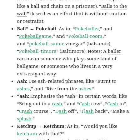
like a ball and chain on a prisoner). “
Balls to the
wall
” describes an effort that is without caution
or restraint.
Ball* → Pokeball
: As in, “
Pokeballer
,” and
“
Pokeball
game
,” and “
Pokeball-room
,”
and “
pokeball-samic
vinegar” (balsamic),
“
Pokeball-timore
” (Baltimore). Notes: A
baller
can mean someone who plays some kind of
ballgame, or someone who lives in a very
extravagant way.
Ash:
Use ash-related phrases, like “Burnt to
ashes
,” and “Rise from the
ashes
.”
*ash:
Emphasise the “ash” in certain words, like
“Bring out in a
r
ash
,” and “
C
ash
cow”, “
C
ash
in”,
“
Cr
ash
course”, “
D
ash
off”, “
Fl
ash
back”, “Make a
spl
ash
.”
Ketchup → Ketchum:
As in, “Would you like
ketchum
with that?”