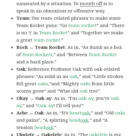
nauseated by a situation. To
mouth off
is to
speak in an obnoxious or offensive way.
Team:
Use team-related phrases to make some
Team Rocket puns: “Go
team rocket
!” and “There
is no ‘i’ in
Team Rocket
” and “Together we make
a great
team rocket
.”
Rock → Team Rocket
: As in, “As dumb as a box
of
Team Rockets
,” and “Between
Team Rocket
and a hard place.”
Oak:
Reference Professor Oak with oak-related
phrases: “As solid as an
oak
,” and “Little strokes
fell great
oaks
,”and “Mighty
oaks
from little
acorns grow” and “Wise old
oak
tree”.
Okay → Oak-ay
: As in, “I’m
oak-ay,
you’re
oak-
ay
,” and “
Oak-ay
! I’ll tell you!”
Ache → Oak
: As in, “It’s
heart
oak
,” and “Old
oaks
and pains”, “A splitting
head
oak
,” and “A
tension
head
oak
.”
Ukulele → Oakelele
: As in, “The
oak
elele
is my