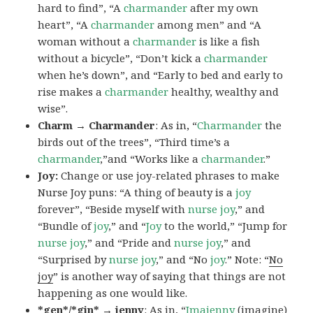
hard to find”, “A
charmander
after my own
heart”, “A
charmander
among men” and “A
woman without a
charmander
is like a fish
without a bicycle”, “Don’t kick a
charmander
when he’s down”, and “Early to bed and early to
rise makes a
charmander
healthy, wealthy and
wise”.
Charm → Charmander
: As in, “
Charmander
the
birds out of the trees”, “Third time’s a
charmander
,”and “Works like a
charmander
.”
Joy:
Change or use joy-related phrases to make
Nurse Joy puns: “A thing of beauty is a
joy
forever”, “Beside myself with
nurse joy
,” and
“Bundle of
joy
,” and “
Joy
to the world,” “Jump for
nurse joy
,” and “Pride and
nurse joy
,” and
“Surprised by
nurse joy
,” and “No
joy
.” Note: “
No
joy
” is another way of saying that things are not
happening as one would like.
*gen*/*gin* → jenny
: As in, “
Ima
jenny
(imagine)