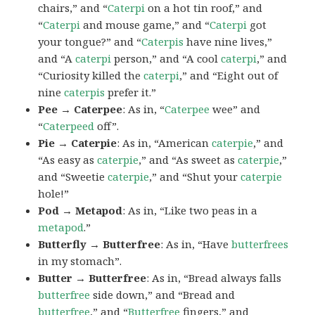
chairs,” and “
Caterpi
on a hot tin roof,” and
“
Caterpi
and mouse game,” and “
Caterpi
got
your tongue?” and “
Caterpis
have nine lives,”
and “A
caterpi
person,” and “A cool
caterpi
,” and
“Curiosity killed the
caterpi
,” and “Eight out of
nine
caterpis
prefer it.”
Pee → Caterpee
: As in, “
Caterpee
wee” and
“
Caterpeed
off”.
Pie → Caterpie
: As in, “American
caterpie
,” and
“As easy as
caterpie
,” and “As sweet as
caterpie
,”
and “Sweetie
caterpie
,” and “Shut your
caterpie
hole!”
Pod → Metapod
: As in, “Like two peas in a
metapod
.”
Butterfly → Butterfree
: As in, “Have
butterfrees
in my stomach”.
Butter → Butterfree
: As in, “Bread always falls
butterfree
side down,” and “Bread and
butterfree
,” and “
Butterfree
fingers,” and