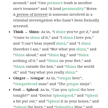
around,” and “One
persian’s
trash is another
one’s treasure” and “A loud
persianality
.” Notes:
A
person of interest
is someone involved in a
criminal investigation who hasn’t been formally
arrested.
Think → Shinx
: As in, “I
shinx
you’ve got it,” and
“Come to
shinx
of it,” and “I
shinx
I love you,”
and “I can’t hear myself
shinx
,” and “I
shinx
therefore I am,” and “Not what you
shinx
,” and
“
Shinx
aloud,” and “
Shinx
big,” and
“
Shinx
nothing of it,” and “
Shinx
on your feet,” and
“
Shinx
outside the box,” and “
Shinx
the world
of,” and “Say what you really
shinx
.”
Ginger→ Gengar
: As in, “
G
engar
beer”,
“
Gengarbread
man” and “The
gengar
ninja”.
Feel → Spheal
: As in, “Can you
spheal
the love
tonight?” and “Doctor
Sphealgood
,” and “
Spheal
a bit put out,” and “
Spheal
it in your bones,” and
“
Spheal
the burn,” and “
Sphealing
blue,” and