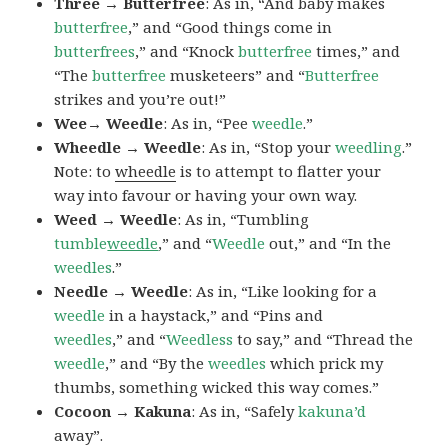
Three → Butterfree
: As in, “And baby makes
butterfree
,” and “Good things come in
butterfrees
,” and “Knock
butterfree
times,” and
“The
butterfree
musketeers” and “
Butterfree
strikes and you’re out!”
Wee→ Weedle
: As in, “Pee
weedle
.”
Wheedle → Weedle
: As in, “Stop your
weedling
.”
Note: to
wheedle
is to attempt to flatter your
way into favour or having your own way.
Weed → Weedle
: As in, “Tumbling
tumble
weedle
,” and “
Weedle
out,” and “In the
weedles
.”
Needle → Weedle
: As in, “Like looking for a
weedle
in a haystack,” and “Pins and
weedles
,” and “
Weedless
to say,” and “Thread the
weedle
,” and “By the
weedles
which prick my
thumbs, something wicked this way comes.”
Cocoon → Kakuna
: As in, “Safely
kakuna’d
away”.