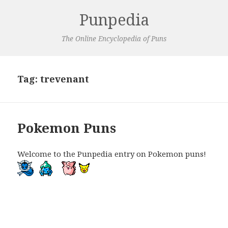
Punpedia
The Online Encyclopedia of Puns
Tag:
trevenant
Pokemon Puns
Welcome to the Punpedia entry on Pokemon puns!