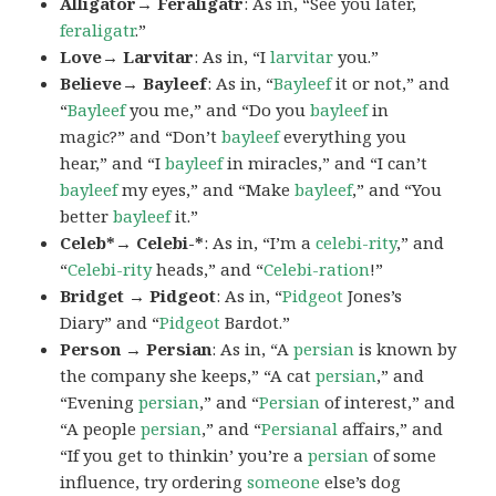
Alligator→ Feraligatr
: As in, “See you later,
feraligatr
.”
Love→ Larvitar
: As in, “I
larvitar
you.”
Believe→ Bayleef
: As in, “
Bayleef
it or not,” and
“
Bayleef
you me,” and “Do you
bayleef
in
magic?” and “Don’t
bayleef
everything you
hear,” and “I
bayleef
in miracles,” and “I can’t
bayleef
my eyes,” and “Make
bayleef
,” and “You
better
bayleef
it.”
Celeb*→ Celebi-*
: As in, “I’m a
celebi-rity
,” and
“
Celebi-rity
heads,” and “
Celebi-ration
!”
Bridget → Pidgeot
: As in, “
Pidgeot
Jones’s
Diary” and “
Pidgeot
Bardot.”
Person → Persian
: As in, “A
persian
is known by
the company she keeps,” “A cat
persian
,” and
“Evening
persian
,” and “
Persian
of interest,” and
“A people
persian
,” and “
Persianal
affairs,” and
“If you get to thinkin’ you’re a
persian
of some
influence, try ordering
someone
else’s dog