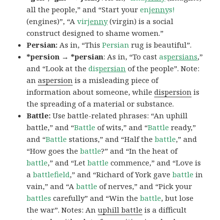
all the people,” and “Start your
en
jenny
s!
(engines)”, “A
vir
jenny
(virgin) is a social
construct designed to shame women.”
Persian:
As in, “This
Persian
rug is beautiful”.
*persion → *persian
: As in, “To cast
as
persians
,”
and “Look at the
dis
persian
of the people”. Note:
an
aspersion
is a misleading piece of
information about someone, while
dispersion
is
the spreading of a material or substance.
Battle:
Use battle-related phrases: “An uphill
battle,” and “
Battle
of wits,” and “
Battle
ready,”
and “
Battle
stations,” and “Half the
battle
,” and
“How goes the
battle
?” and “In the heat of
battle
,” and “Let
battle
commence,” and “Love is
a
battlefield
,” and “Richard of York gave
battle
in
vain,” and “A
battle
of nerves,” and “Pick your
battles
carefully” and “Win the
battle
, but lose
the war”. Notes: An
uphill battle
is a difficult