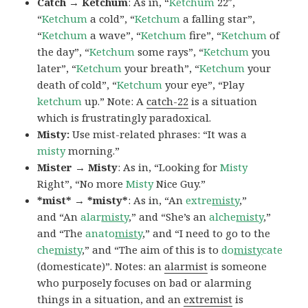
Catch → Ketchum
: As in, “
Ketchum
22″,
“
Ketchum
a cold”, “
Ketchum
a falling star”,
“
Ketchum
a wave”, “
Ketchum
fire”, “
Ketchum
of
the day”, “
Ketchum
some rays”, “
Ketchum
you
later”, “
Ketchum
your breath”, “
Ketchum
your
death of cold”, “
Ketchum
your eye”, “Play
ketchum
up.” Note: A
catch-22
is a situation
which is frustratingly paradoxical.
Misty:
Use mist-related phrases: “It was a
misty
morning.”
Mister → Misty
: As in, “Looking for
Misty
Right”, “No more
Misty
Nice Guy.”
*mist* → *misty*
: As in, “An
extre
misty
,”
and “An
alar
misty
,” and “She’s an
alche
misty
,”
and “The
anato
misty
,” and “I need to go to the
che
misty
,” and “The aim of this is to
do
misty
cate
(domesticate)”. Notes: an
alarmist
is someone
who purposely focuses on bad or alarming
things in a situation, and an
extremist
is