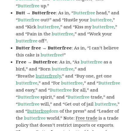
“
Butterfree
up.”
Butt → Butterfree
: As in, “
Butterfree
head,” and
“
Butterfree
out!” and “Hustle your
butterfree
,”
and “Kick
butterfree
,” and “Kiss my
butterfree
,”
and “Pain in the
butterfree
,” and “Work your
butterfree
off”.
Butter free → Butterfree
: As in, “I can’t believe
this cake is
butterfree
!”
Free → Butterfree
: As in, “As
butterfree
as a
bird,” and “Born
butterfree
,” and
“Breathe
butterfree
ly
,” and “Buy one, get one
butterfree
,” and “For
butterfree
,” and “
Butterfree
and easy,” and “
Butterfree
for all,” and
“
Butterfree
spirit,” and “
Butterfree
trade,” and
“
Butterfree
will,” and “Get out of jail
butterfree
,”
and “
Butterfree
dom
of the press” and “Leader of
the
butterfree
world.” Note:
Free trade
is a trade
policy that doesn’t restrict imports or exports.