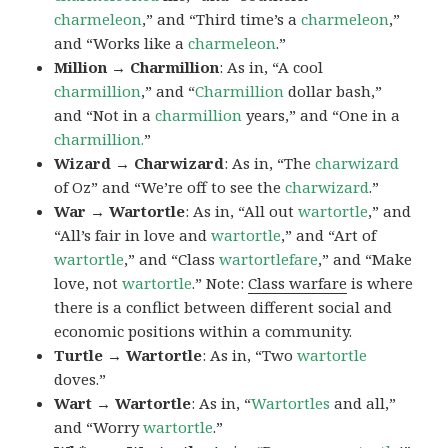
charmeleon
,” and “Third time’s a
charmeleon
,”
and “Works like a
charmeleon
.”
Million → Charmillion
: As in, “A cool
charmillion
,” and “
Charmillion
dollar bash,”
and “Not in a
charmillion
years,” and “One in a
charmillion.
”
Wizard → Charwizard
: As in, “The
charwizard
of Oz” and “We’re off to see the
charwizard
.”
War → Wartortle
: As in, “All out
wartortle
,” and
“All’s fair in love and
wartortle
,” and “Art of
wartortle
,” and “Class
wartortlefare
,” and “Make
love, not
wartortle
.” Note:
Class warfare
is where
there is a conflict between different social and
economic positions within a community.
Turtle → Wartortle
: As in, “Two
wartortle
doves.”
Wart → Wartortle
: As in, “
Wartortles
and all,”
and “Worry
wartortle
.”