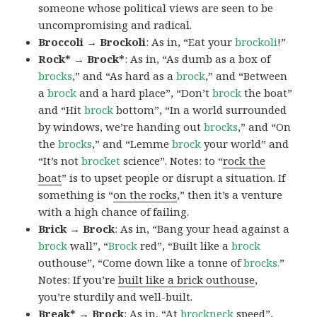
someone whose political views are seen to be
uncompromising and radical.
Broccoli → Brockoli
: As in, “Eat your
brockoli
!”
Rock* → Brock*
: As in, “As dumb as a box of
brocks
,” and “As hard as a
brock
,” and “Between
a
brock
and a hard place”, “Don’t
brock
the boat”
and “Hit
brock
bottom”, “In a world surrounded
by windows, we’re handing out
brocks
,” and “On
the
brocks
,” and “Lemme
brock
your world” and
“It’s not
brocket
science”. Notes: to “
rock the
boat
” is to upset people or disrupt a situation. If
something is “
on the rocks
,” then it’s a venture
with a high chance of failing.
Brick → Brock
: As in, “Bang your head against a
brock
wall”, “
Brock
red”, “Built like a
brock
outhouse”, “Come down like a tonne of
brocks.
”
Notes: If you’re
built like a brick outhouse
,
you’re sturdily and well-built.
Break* → Brock
: As in, “At
brock
neck
speed”,