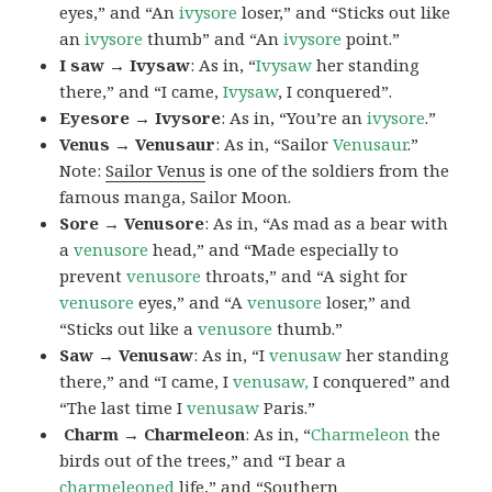
eyes,” and “An
ivysore
loser,” and “Sticks out like
an
ivysore
thumb” and “An
ivysore
point.”
I saw → Ivysaw
: As in, “
Ivysaw
her standing
there,” and “I came,
Ivysaw
, I conquered”.
Eyesore → Ivysore
: As in, “You’re an
ivysore
.”
Venus → Venusaur
: As in, “Sailor
Venusaur
.”
Note:
Sailor Venus
is one of the soldiers from the
famous manga, Sailor Moon.
Sore → Venusore
: As in, “As mad as a bear with
a
venusore
head,” and “Made especially to
prevent
venusore
throats,” and “A sight for
venusore
eyes,” and “A
venusore
loser,” and
“Sticks out like a
venusore
thumb.”
Saw → Venusaw
: As in, “I
venusaw
her standing
there,” and “I came, I
venusaw,
I conquered” and
“The last time I
venusaw
Paris.”
Charm
→ Charmeleon
: As in, “
Charmeleon
the
birds out of the trees,” and “I bear a
charmeleoned
life,” and “Southern