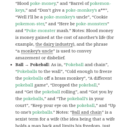
“Blood
poke-money
,” and “Barrel of
pokemon-
keys
,” and “Don’t give a
poke-monkey’s
a**”,
“Well I’ll be a
poke-monkey’s
uncle”, “Cookie
pokemon-ster
,” and “Here be
poke-monsters
”
and “
Poke-monster
mash.” Notes: Blood money
is money gained at the cost of another’s life (for
example,
the dairy industry
), and the phrase
“a
monkey’s uncle
” is used to convey
amazement or disbelief.
Ball → Pokeball
: As in, “
Pokeball
and chain”,
“
Pokeballs
to the wall”, “Cold enough to freeze
the
pokeballs
off a brass monkey”, “A different
pokeball
game”, “Dropped the
pokeball
,”
and “Get the
pokeball
rolling”, and “Got you by
the
pokeballs
,” and “The
pokeball’s
in your
court”, “Keep your eye on the
pokeball
,” and “Up
to one’s
pokeballs
.” Notes: “
Ball and chain
” is a
sexist term for a wife (the idea being that a wife
holds a man back and limits his freedom, just