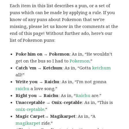
Each item in this list describes a pun, or a set of
puns which can be made by applying a rule. If you
know of any puns about Pokemon that we’re
missing, please let us know in the comments at the
end of this page! Without further ado, here’s our
list of Pokemon puns:
Poke him on → Pokemon
: As in, “He wouldn’t
get on the bus so I had to
Pokemon
.”
Catch ’em → Ketchum
: As in, “Gotta
ketchum
all!”
Write you → Raichu
: As in, “I’m not gonna
raichu
a love song.”
Right you → Raichu
: As in, “
Raichu
are.”
Unacceptable → Onix-ceptable
: As in, “This is
onix-ceptable
.”
Magic Carpet→ Magikarpet
: As in, “A
magikarpet
ride.”