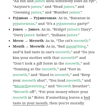
“All fun and
james
until somebody loses an eye”,
“Anyone’s
james
,” and “Head
james
,” and
“Guessing
james
,” and “Number
james
.”
Pyjamas → Pyjamesmas
: As in, “Bananas in
pyjamesmas
,” and “It’s a
pyjamesma
party!”
Jones → James
: As in, “Bridget
James’s
Diary”,
“Davy
James’
locker”, “Indiana
James
.”
Meow → Meowth
: As in, “The cat’s
meowth
.”
Mouth → Meowth
: As in, “Bad
meow
thing
,”
and”A bad taste in one’s
meowth
,” and “Do you
kiss your mother with that
meowth
?” and
“Don’t look a gift horse in the
meowth
,” and
“Foaming at the
meowth
,” and “Foot in
meowth
,” and “Hand to
meowth
,” and “Keep
your
meowth
shut”, “You loud
meowth
,” and
“
Meowth
watering
,” and “
Meowth
breather”,
“
Meowth
off”, “Put your money where your
meowth
is.” Notes: If something leaves a
bad
taste in your mouth
, then you’re morally