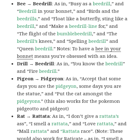
Bee → Beedrill
: As in, “Busy as a
beedrill
,” and
“
Beedrill
in your bonnet,” and “Birds and the
beedrills
,” and “Float like a butterfly, sting like a
beedrill
,” and “Make a
beedrill-line
for,” and
“The flight of the
bumblebeedrill
,” and “The
beedrill’s
knees,” and “Spelling
beedrill
” and
“Queen
beedrill
.” Notes: To have a
bee in your
bonnet
means you’re obsessed with an idea.
Drill → Beedrill
: As in, “You know the
beedrill
”
and “Fire
beedrill
.”
Pigeon → Pidgeyon
: As in, “Accept that some
days you are the
pidgeyon
, some days you are
the statue,” and “Put the cat amongst the
pidgeyons
.” (this also works for the pokemon
pidgeotto and pidgeot)
Rat → Rattata
: As in, “I don’t give a
rattata’s
ass”, “I smell a
rattata
,” and “Love
rattata
,” and
“Mall
rattata
” and
“Rattata
race”. (Note: These
would also work for Raticate – as in, “I smell a