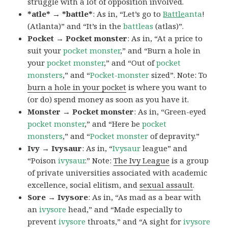
struggle with a lot of opposition involved.
*atle* → *battle*
: As in, “Let’s go to
Battle
anta
!
(Atlanta)” and “It’s in the
battleas
(atlas)”.
Pocket → Pocket monster
: As in, “At a price to
suit your
pocket monster
,” and “Burn a hole in
your
pocket monster
,” and “Out of
pocket
monsters
,” and “
Pocket-monster
sized”. Note: To
burn a hole in your pocket
is where you want to
(or do) spend money as soon as you have it.
Monster → Pocket monster
: As in, “Green-eyed
pocket monster
,” and “Here be
pocket
monsters
,” and “
Pocket monster
of depravity.”
Ivy → Ivysaur
: As in, “
Ivysaur
league” and
“Poison
ivysaur
.” Note:
The Ivy League
is a group
of private universities associated with academic
excellence, social elitism, and
sexual assault
.
Sore → Ivysore
: As in, “As mad as a bear with
an
ivysore
head,” and “Made especially to
prevent
ivysore
throats,” and “A sight for
ivysore