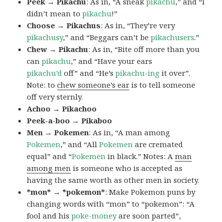
Peek → Pikachu
: As in, “A sneak
pikachu
,” and “I
didn’t mean to
pikachu
!”
Choose → Pikachus
: As in, “They’re very
pikachusy
,” and “Beggars can’t be
pikachusers
.”
Chew → Pikachu
: As in, “Bite off more than you
can
pikachu
,” and “Have your ears
pikachu’d
off” and “He’s
pikachu-ing
it over”.
Note: to
chew someone’s ear
is to tell someone
off very sternly.
Achoo → Pikachoo
Peek-a-boo → Pikaboo
Men → Pokemen
: As in, “A man among
Pokemen
,” and “All
Pokemen
are cremated
equal” and “
Pokemen
in black.” Notes: A
man
among men
is someone who is accepted as
having the same worth as other men in society.
*mon* → *pokemon*
: Make Pokemon puns by
changing words with “mon” to “pokemon”: “A
fool and his
poke-money
are soon parted”,