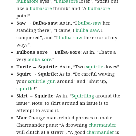
bulbasore
eyes”, “
Bulbasore
loser”, “Sticks out
like a
bulbasore
thumb” and “A
bulbasore
point”.
Saw → Bulba-saw
: As in, “I
bulba-saw
her
standing there”, “I came, I
bulba-saw
, I
conquered”, and “I
bulba-saw
the error of my
ways”.
Bulbous sore → Bulba-sore
: As in, “That’s a
very
bulba-sore
.”
Turtle → Squirtle
: As in, “Two
squirtle
doves”.
Squirt → Squirtle
: As in, “Be careful waving
your
squirtle-gun
around” and “Shut up,
squirtle
!”
Skirt → Squirtle
: As in, “
Squirtling
around the
issue”. Note: to
skirt around an issue
is to
attempt to avoid it.
Man:
Change man-related phrases to make
Charmander puns: “A drowning
charmander
will clutch at a straw”, “A good
charmander
is