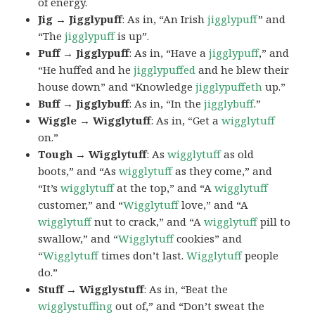
of energy.
Jig → Jigglypuff
: As in, “An Irish
jigglypuff
” and
“The
jigglypuff
is up”.
Puff → Jigglypuff
: As in, “Have a
jigglypuff
,” and
“He huffed and he
jigglypuffed
and he blew their
house down” and “Knowledge
jigglypuffeth
up.”
Buff → Jigglybuff
: As in, “In the
jigglybuff
.”
Wiggle → Wigglytuff
: As in, “Get a
wigglytuff
on.”
Tough → Wigglytuff
: As
wigglytuff
as old
boots,” and “As
wigglytuff
as they come,” and
“It’s
wigglytuff
at the top,” and “A
wigglytuff
customer,” and “
Wigglytuff
love,” and “A
wigglytuff
nut to crack,” and “A
wigglytuff
pill to
swallow,” and “
Wigglytuff
cookies” and
“
Wigglytuff
times don’t last.
Wigglytuff
people
do.”
Stuff → Wigglystuff
: As in, “Beat the
wigglystuffing
out of,” and “Don’t sweat the