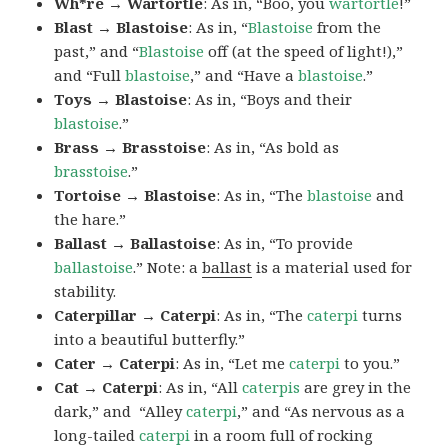
Wh*re → Wartortle
: As in, “Boo, you
wartortle
!”
Blast → Blastoise
: As in, “
Blastoise
from the
past,” and “
Blastoise
off (at the speed of light!),”
and “Full
blastoise
,” and “Have a
blastoise
.”
Toys → Blastoise
: As in, “Boys and their
blastoise
.”
Brass → Brasstoise
: As in, “As bold as
brasstoise
.”
Tortoise → Blastoise
: As in, “The
blastoise
and
the hare.”
Ballast → Ballastoise
: As in, “To provide
ballastoise
.”
Note: a
ballast
is a material used for
stability.
Caterpillar → Caterpi
: As in, “The
caterpi
turns
into a beautiful butterfly.”
Cater → Caterpi
: As in, “Let me
caterpi
to you.”
Cat → Caterpi
: As in, “All
caterpis
are grey in the
dark,” and “Alley
caterpi
,” and “As nervous as a
long-tailed
caterpi
in a room full of rocking