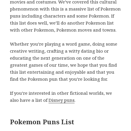
movies and costumes. We’ve covered this cultural
phenomenon with this is a massive list of Pokemon
puns including characters and some Pokemon. If
this list does well, we’ll do another Pokemon list
with other Pokemon, Pokemon moves and towns.
Whether you’re playing a word game, doing some
creative writing, crafting a witty dating bio or
educating the next generation on one of the
greatest games of our time, we hope that you find
this list entertaining and enjoyable and that you
find the Pokemon pun that you’re looking for.
If you’re interested in other fictional worlds, we
also have a list of
Disney puns
.
Pokemon Puns List